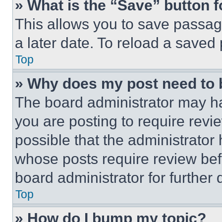
» What is the “Save” button f
This allows you to save passag
a later date. To reload a saved
Top
» Why does my post need to
The board administrator may ha
you are posting to require revie
possible that the administrator
whose posts require review bef
board administrator for further d
Top
» How do I bump my topic?