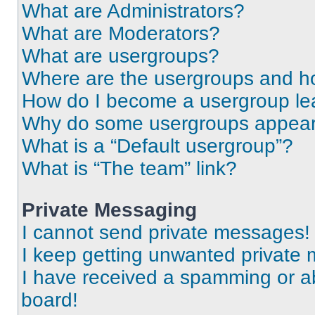
What are Administrators?
What are Moderators?
What are usergroups?
Where are the usergroups and ho
How do I become a usergroup le
Why do some usergroups appear i
What is a “Default usergroup”?
What is “The team” link?
Private Messaging
I cannot send private messages!
I keep getting unwanted private
I have received a spamming or a
board!