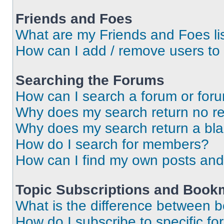
Friends and Foes
What are my Friends and Foes li
How can I add / remove users to 
Searching the Forums
How can I search a forum or for
Why does my search return no re
Why does my search return a bl
How do I search for members?
How can I find my own posts and
Topic Subscriptions and Book
What is the difference between 
How do I subscribe to specific fo