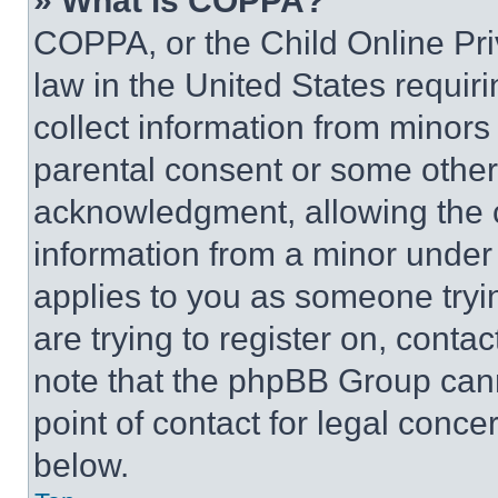
» What is COPPA?
COPPA, or the Child Online Priv
law in the United States requir
collect information from minors
parental consent or some other
acknowledgment, allowing the co
information from a minor under t
applies to you as someone tryin
are trying to register on, conta
note that the phpBB Group cann
point of contact for legal conce
below.