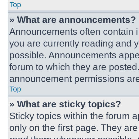
Top
» What are announcements?
Announcements often contain im
you are currently reading and
possible. Announcements appear
forum to which they are posted
announcement permissions are 
Top
» What are sticky topics?
Sticky topics within the foru
only on the first page. They ar