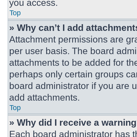
you access.
Top
» Why can’t I add attachment
Attachment permissions are gra
per user basis. The board admi
attachments to be added for the
perhaps only certain groups ca
board administrator if you are
add attachments.
Top
» Why did I receive a warnin
Each board administrator has thei