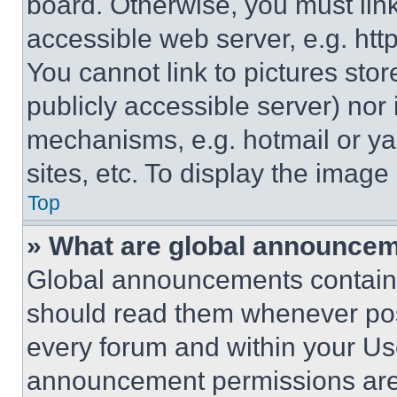
board. Otherwise, you must link
accessible web server, e.g. ht
You cannot link to pictures sto
publicly accessible server) nor
mechanisms, e.g. hotmail or y
sites, etc. To display the imag
Top
» What are global announce
Global announcements contain 
should read them whenever poss
every forum and within your Us
announcement permissions are 