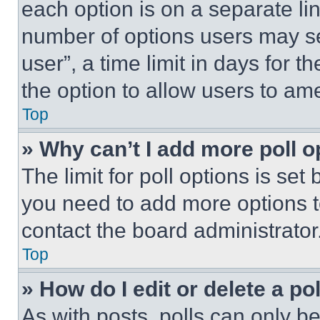
each option is on a separate lin
number of options users may se
user”, a time limit in days for th
the option to allow users to am
Top
» Why can’t I add more poll o
The limit for poll options is set
you need to add more options t
contact the board administrator
Top
» How do I edit or delete a po
As with posts, polls can only be