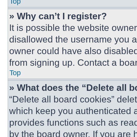
Top
» Why can’t I register?
It is possible the website own
disallowed the username you ar
owner could have also disabled 
from signing up. Contact a boar
Top
» What does the “Delete all 
“Delete all board cookies” del
which keep you authenticated an
provides functions such as rea
by the board owner. If you are 