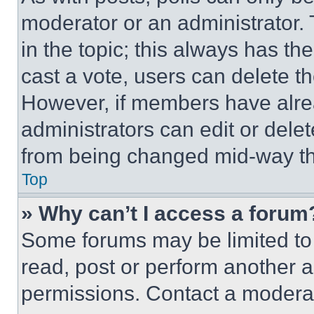
moderator or an administrator. To 
in the topic; this always has the
cast a vote, users can delete the
However, if members have alre
administrators can edit or delete
from being changed mid-way th
Top
» Why can’t I access a forum
Some forums may be limited to 
read, post or perform another 
permissions. Contact a moderat