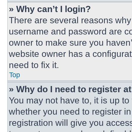
» Why can’t I login?
There are several reasons why t
username and password are corr
owner to make sure you haven’t
website owner has a configurat
need to fix it.
Top
» Why do I need to register at
You may not have to, it is up to
whether you need to register i
registration will give you acces