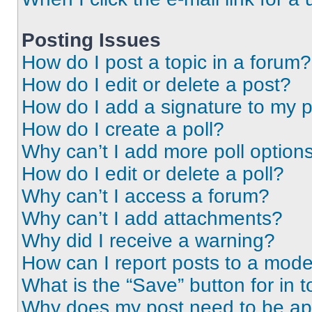
Posting Issues
How do I post a topic in a forum?
How do I edit or delete a post?
How do I add a signature to my 
How do I create a poll?
Why can’t I add more poll option
How do I edit or delete a poll?
Why can’t I access a forum?
Why can’t I add attachments?
Why did I receive a warning?
How can I report posts to a mode
What is the “Save” button for in t
Why does my post need to be a