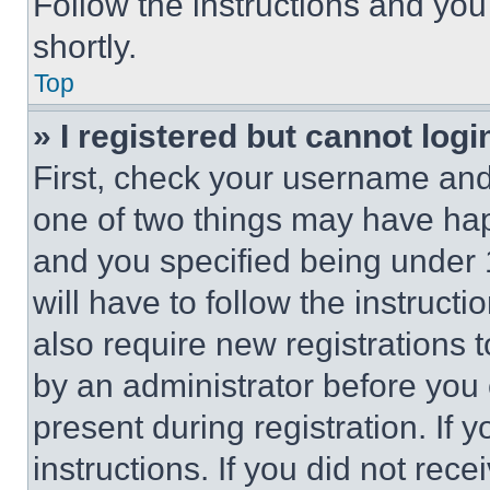
Follow the instructions and you
shortly.
Top
» I registered but cannot logi
First, check your username and 
one of two things may have ha
and you specified being under 1
will have to follow the instruct
also require new registrations t
by an administrator before you 
present during registration. If 
instructions. If you did not re