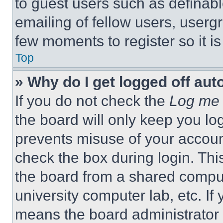
to guest users such as definab
emailing of fellow users, usergr
few moments to register so it 
Top
» Why do I get logged off aut
If you do not check the
Log me 
the board will only keep you log
prevents misuse of your accoun
check the box during login. Th
the board from a shared computer
university computer lab, etc. If
means the board administrator h