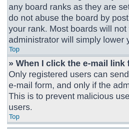
any board ranks as they are set
do not abuse the board by posti
your rank. Most boards will not
administrator will simply lower 
Top
» When I click the e-mail link 
Only registered users can send e
e-mail form, and only if the adm
This is to prevent malicious u
users.
Top