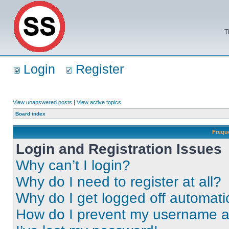
T
Login
Register
View unanswered posts
|
View active topics
Board index
Frequ
Login and Registration Issues
Why can’t I login?
Why do I need to register at all?
Why do I get logged off automati
How do I prevent my username app