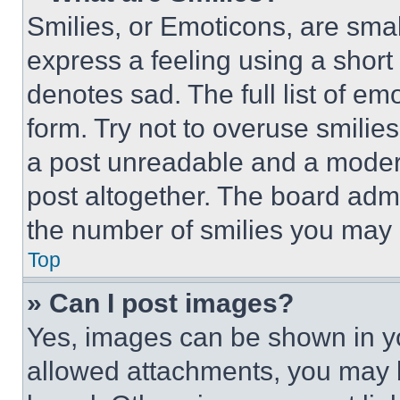
Smilies, or Emoticons, are sma
express a feeling using a short 
denotes sad. The full list of e
form. Try not to overuse smilie
a post unreadable and a moder
post altogether. The board admi
the number of smilies you may 
Top
» Can I post images?
Yes, images can be shown in you
allowed attachments, you may b