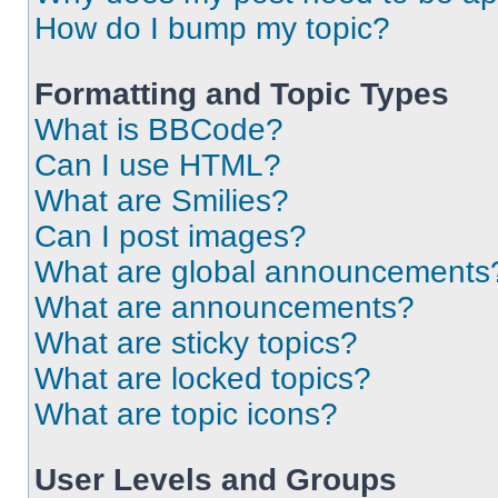
How do I bump my topic?
Formatting and Topic Types
What is BBCode?
Can I use HTML?
What are Smilies?
Can I post images?
What are global announcements
What are announcements?
What are sticky topics?
What are locked topics?
What are topic icons?
User Levels and Groups