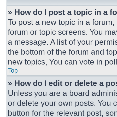
» How do I post a topic in a 
To post a new topic in a forum, 
forum or topic screens. You ma
a message. A list of your permi
the bottom of the forum and to
new topics, You can vote in poll
Top
» How do I edit or delete a po
Unless you are a board adminis
or delete your own posts. You ca
button for the relevant post, so