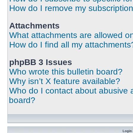
How do I remove my subscriptio
Attachments
What attachments are allowed on
How do I find all my attachments
phpBB 3 Issues
Who wrote this bulletin board?
Why isn’t X feature available?
Who do I contact about abusive an
board?
Login 