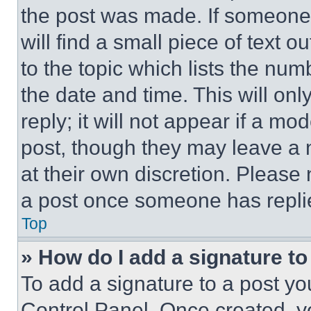
the post was made. If someone 
will find a small piece of text 
to the topic which lists the num
the date and time. This will o
reply; it will not appear if a mo
post, though they may leave a n
at their own discretion. Please
a post once someone has repli
Top
» How do I add a signature t
To add a signature to a post yo
Control Panel. Once created, 