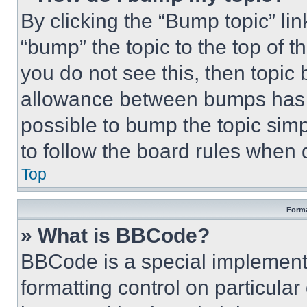
By clicking the “Bump topic” li
“bump” the topic to the top of t
you do not see this, then topi
allowance between bumps has no
possible to bump the topic simp
to follow the board rules when 
Top
Forma
» What is BBCode?
BBCode is a special implementa
formatting control on particula