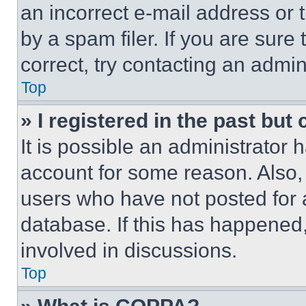
an incorrect e-mail address or
by a spam filer. If you are sure
correct, try contacting an admini
Top
» I registered in the past but
It is possible an administrator 
account for some reason. Also
users who have not posted for a
database. If this has happened,
involved in discussions.
Top