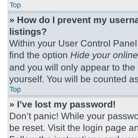
Top
» How do I prevent my userna
listings?
Within your User Control Panel,
find the option
Hide your online
and you will only appear to the
yourself. You will be counted a
Top
» I’ve lost my password!
Don’t panic! While your passwor
be reset. Visit the login page a