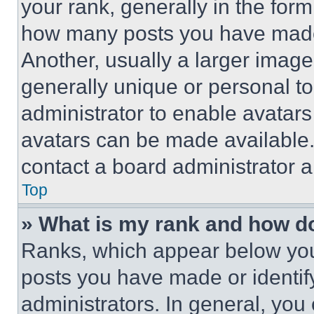
your rank, generally in the form 
how many posts you have made 
Another, usually a larger image
generally unique or personal to 
administrator to enable avatar
avatars can be made available. 
contact a board administrator a
Top
» What is my rank and how do
Ranks, which appear below you
posts you have made or identif
administrators. In general, you