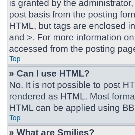
is granted by the administrator,
post basis from the posting form
HTML, but tags are enclosed in 
and >. For more information o
accessed from the posting pag
Top
» Can I use HTML?
No. It is not possible to post 
rendered as HTML. Most format
HTML can be applied using BB
Top
» What are Smilies?