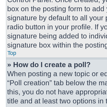
box on the posting form to add
signature by default to all you
radio button in your profile. If 
signature being added to indiv
signature box within the postin
Top
» How do I create a poll?
When posting a new topic or editi
“Poll creation” tab below the m
this, you do not have appropria
title and at least two options i