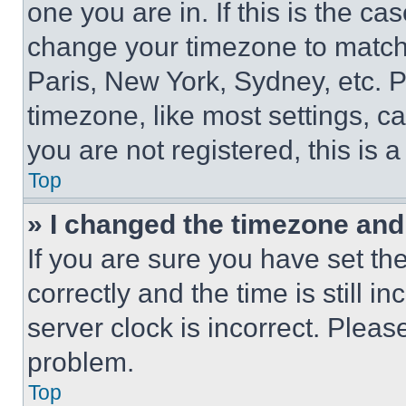
one you are in. If this is the c
change your timezone to match 
Paris, New York, Sydney, etc. 
timezone, like most settings, ca
you are not registered, this is 
Top
» I changed the timezone and t
If you are sure you have set 
correctly and the time is still i
server clock is incorrect. Please
problem.
Top