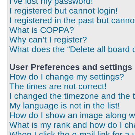
I’ve lost my password!
I registered but cannot login!
I registered in the past but cann
What is COPPA?
Why can’t I register?
What does the “Delete all board 
User Preferences and settings
How do I change my settings?
The times are not correct!
I changed the timezone and the ti
My language is not in the list!
How do I show an image along 
What is my rank and how do I ch
When I click the e-mail link for a 