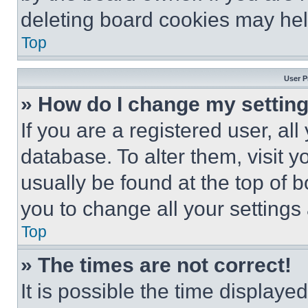
deleting board cookies may hel
Top
User P
» How do I change my settin
If you are a registered user, all
database. To alter them, visit y
usually be found at the top of 
you to change all your settings
Top
» The times are not correct!
It is possible the time displaye