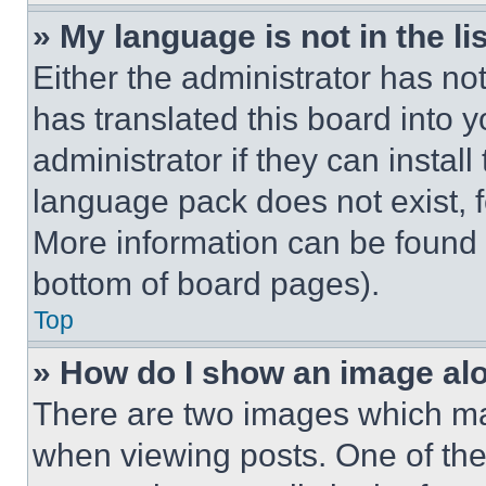
» My language is not in the lis
Either the administrator has no
has translated this board into 
administrator if they can instal
language pack does not exist, fe
More information can be found 
bottom of board pages).
Top
» How do I show an image a
There are two images which m
when viewing posts. One of th