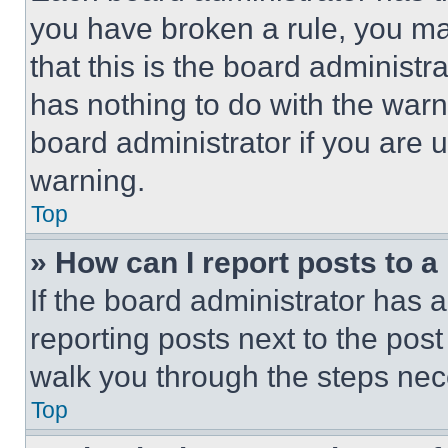
you have broken a rule, you m
that this is the board administ
has nothing to do with the warn
board administrator if you are
warning.
Top
» How can I report posts to 
If the board administrator has a
reporting posts next to the post 
walk you through the steps nece
Top