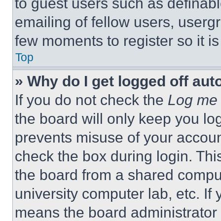
to guest users such as definab
emailing of fellow users, usergr
few moments to register so it 
Top
» Why do I get logged off aut
If you do not check the
Log me 
the board will only keep you log
prevents misuse of your accoun
check the box during login. Th
the board from a shared computer
university computer lab, etc. If
means the board administrator h