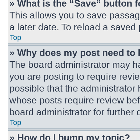
» What is the “Save” button f
This allows you to save passag
a later date. To reload a saved
Top
» Why does my post need to
The board administrator may ha
you are posting to require revie
possible that the administrator
whose posts require review bef
board administrator for further d
Top
» How do I bump my topic?