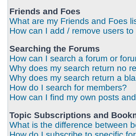
Friends and Foes
What are my Friends and Foes li
How can I add / remove users to 
Searching the Forums
How can I search a forum or for
Why does my search return no re
Why does my search return a bl
How do I search for members?
How can I find my own posts and
Topic Subscriptions and Book
What is the difference between 
How do I subscribe to specific fo