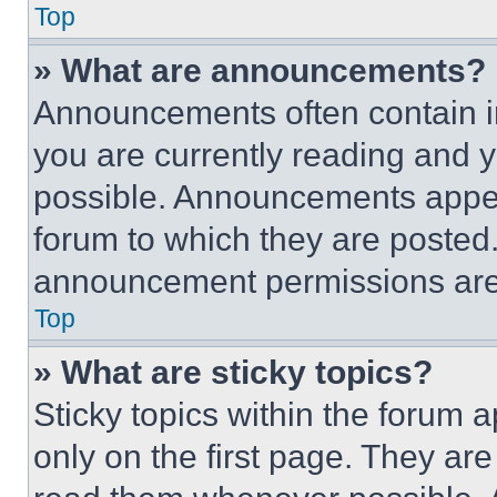
Top
» What are announcements?
Announcements often contain im
you are currently reading and
possible. Announcements appear
forum to which they are posted
announcement permissions are 
Top
» What are sticky topics?
Sticky topics within the foru
only on the first page. They ar