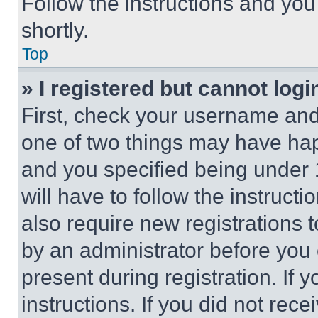
Follow the instructions and you
shortly.
Top
» I registered but cannot logi
First, check your username and 
one of two things may have ha
and you specified being under 1
will have to follow the instruct
also require new registrations t
by an administrator before you 
present during registration. If 
instructions. If you did not re