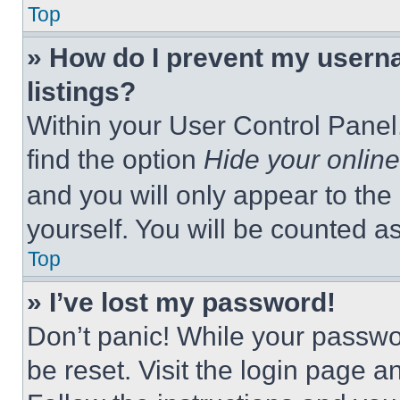
Top
» How do I prevent my userna
listings?
Within your User Control Panel,
find the option
Hide your online
and you will only appear to the
yourself. You will be counted a
Top
» I’ve lost my password!
Don’t panic! While your passwor
be reset. Visit the login page a