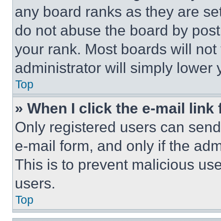
any board ranks as they are set
do not abuse the board by posti
your rank. Most boards will not
administrator will simply lower 
Top
» When I click the e-mail link 
Only registered users can send e
e-mail form, and only if the adm
This is to prevent malicious u
users.
Top