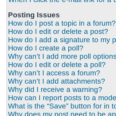
Posting Issues
How do I post a topic in a forum?
How do I edit or delete a post?
How do I add a signature to my 
How do I create a poll?
Why can’t I add more poll option
How do I edit or delete a poll?
Why can’t I access a forum?
Why can’t I add attachments?
Why did I receive a warning?
How can I report posts to a mode
What is the “Save” button for in t
Why does my post need to be a