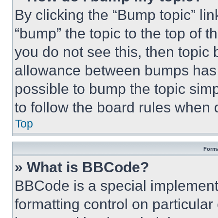
By clicking the “Bump topic” li
“bump” the topic to the top of t
you do not see this, then topi
allowance between bumps has no
possible to bump the topic simp
to follow the board rules when 
Top
Forma
» What is BBCode?
BBCode is a special implementa
formatting control on particula