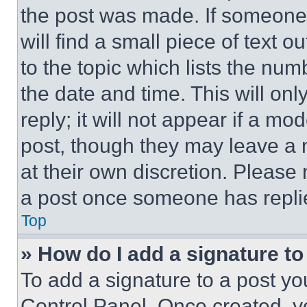
the post was made. If someone 
will find a small piece of text 
to the topic which lists the num
the date and time. This will o
reply; it will not appear if a mo
post, though they may leave a n
at their own discretion. Please
a post once someone has repli
Top
» How do I add a signature t
To add a signature to a post yo
Control Panel. Once created, 