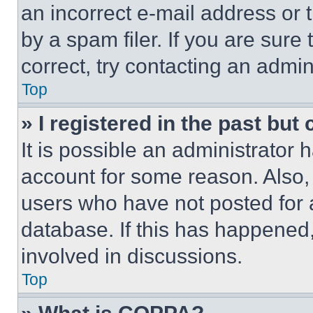
an incorrect e-mail address or
by a spam filer. If you are sure
correct, try contacting an admini
Top
» I registered in the past but
It is possible an administrator 
account for some reason. Also
users who have not posted for a
database. If this has happened,
involved in discussions.
Top