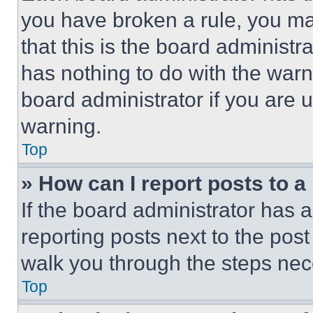
you have broken a rule, you m
that this is the board administ
has nothing to do with the warn
board administrator if you are
warning.
Top
» How can I report posts to 
If the board administrator has a
reporting posts next to the post 
walk you through the steps nece
Top