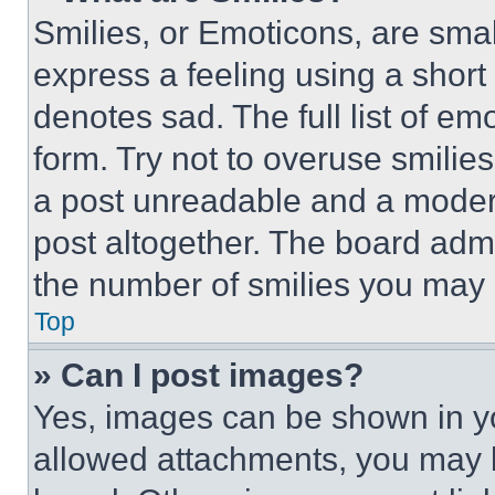
Smilies, or Emoticons, are sma
express a feeling using a short 
denotes sad. The full list of e
form. Try not to overuse smilie
a post unreadable and a moder
post altogether. The board admi
the number of smilies you may 
Top
» Can I post images?
Yes, images can be shown in you
allowed attachments, you may b