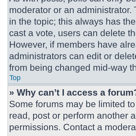
moderator or an administrator. To 
in the topic; this always has the
cast a vote, users can delete the
However, if members have alre
administrators can edit or delete
from being changed mid-way th
Top
» Why can’t I access a forum
Some forums may be limited to 
read, post or perform another 
permissions. Contact a moderat