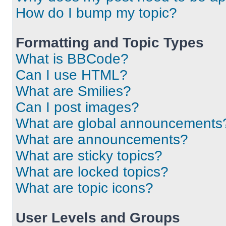
How do I bump my topic?
Formatting and Topic Types
What is BBCode?
Can I use HTML?
What are Smilies?
Can I post images?
What are global announcements
What are announcements?
What are sticky topics?
What are locked topics?
What are topic icons?
User Levels and Groups