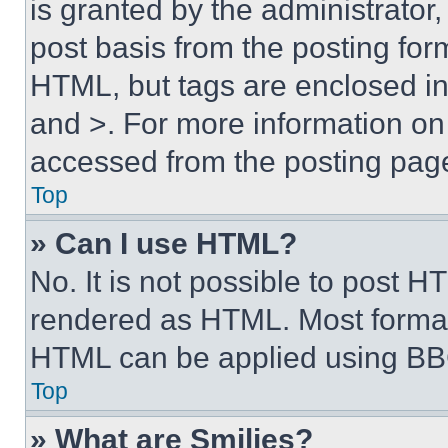
is granted by the administrator,
post basis from the posting form
HTML, but tags are enclosed in 
and >. For more information o
accessed from the posting pag
Top
» Can I use HTML?
No. It is not possible to post 
rendered as HTML. Most format
HTML can be applied using BB
Top
» What are Smilies?