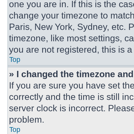
one you are in. If this is the c
change your timezone to match 
Paris, New York, Sydney, etc. 
timezone, like most settings, ca
you are not registered, this is 
Top
» I changed the timezone and t
If you are sure you have set 
correctly and the time is still i
server clock is incorrect. Please
problem.
Top