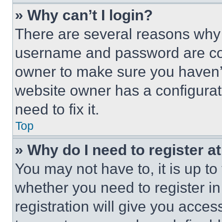
» Why can’t I login?
There are several reasons why t
username and password are corr
owner to make sure you haven’t
website owner has a configurat
need to fix it.
Top
» Why do I need to register at
You may not have to, it is up to
whether you need to register i
registration will give you acces