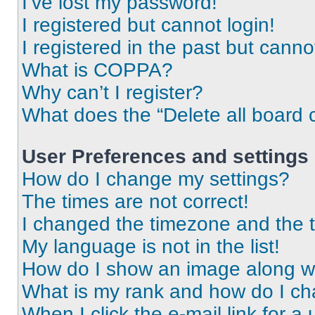
I’ve lost my password!
I registered but cannot login!
I registered in the past but cann
What is COPPA?
Why can’t I register?
What does the “Delete all board 
User Preferences and settings
How do I change my settings?
The times are not correct!
I changed the timezone and the ti
My language is not in the list!
How do I show an image along 
What is my rank and how do I ch
When I click the e-mail link for a 