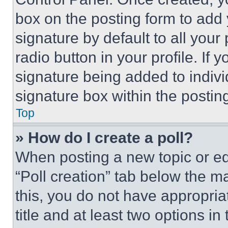
box on the posting form to add
signature by default to all you
radio button in your profile. If 
signature being added to indiv
signature box within the postin
Top
» How do I create a poll?
When posting a new topic or editi
“Poll creation” tab below the m
this, you do not have appropria
title and at least two options i