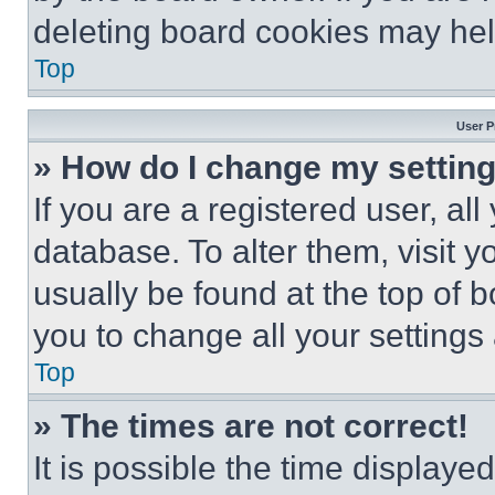
deleting board cookies may hel
Top
User P
» How do I change my settin
If you are a registered user, all
database. To alter them, visit y
usually be found at the top of 
you to change all your settings
Top
» The times are not correct!
It is possible the time displaye