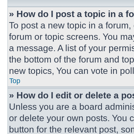
» How do I post a topic in a 
To post a new topic in a forum, 
forum or topic screens. You ma
a message. A list of your permi
the bottom of the forum and to
new topics, You can vote in poll
Top
» How do I edit or delete a po
Unless you are a board adminis
or delete your own posts. You ca
button for the relevant post, so