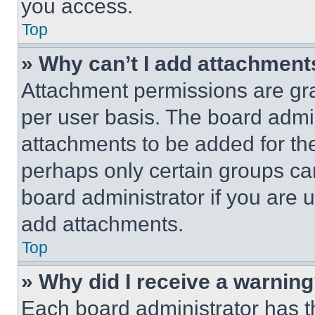
you access.
Top
» Why can’t I add attachment
Attachment permissions are gra
per user basis. The board admi
attachments to be added for the
perhaps only certain groups ca
board administrator if you are
add attachments.
Top
» Why did I receive a warnin
Each board administrator has thei