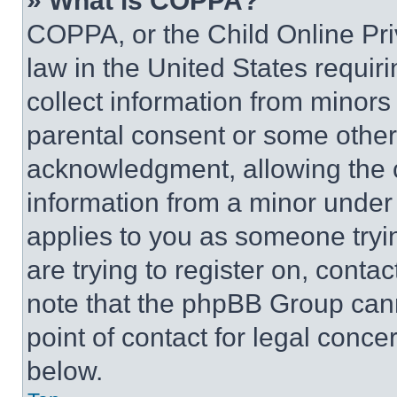
» What is COPPA?
COPPA, or the Child Online Priv
law in the United States requir
collect information from minors
parental consent or some other
acknowledgment, allowing the co
information from a minor under t
applies to you as someone tryin
are trying to register on, conta
note that the phpBB Group cann
point of contact for legal conce
below.