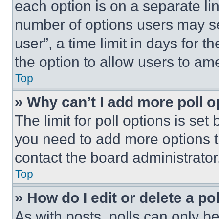
each option is on a separate lin
number of options users may se
user”, a time limit in days for th
the option to allow users to am
Top
» Why can’t I add more poll o
The limit for poll options is set
you need to add more options t
contact the board administrator
Top
» How do I edit or delete a po
As with posts, polls can only be