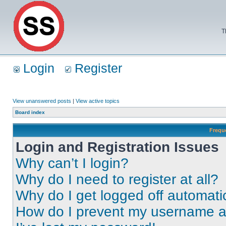
T
Login
Register
View unanswered posts
|
View active topics
Board index
Frequ
Login and Registration Issues
Why can’t I login?
Why do I need to register at all?
Why do I get logged off automati
How do I prevent my username app