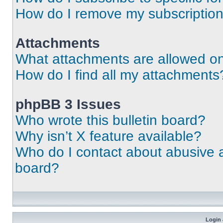
How do I remove my subscriptio
Attachments
What attachments are allowed on
How do I find all my attachments
phpBB 3 Issues
Who wrote this bulletin board?
Why isn’t X feature available?
Who do I contact about abusive an
board?
Login 