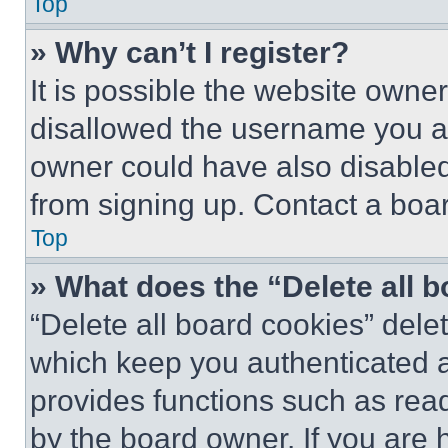
Top
» Why can’t I register?
It is possible the website own
disallowed the username you ar
owner could have also disabled 
from signing up. Contact a boar
Top
» What does the “Delete all 
“Delete all board cookies” del
which keep you authenticated an
provides functions such as rea
by the board owner. If you are 