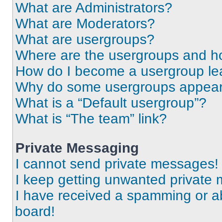
What are Administrators?
What are Moderators?
What are usergroups?
Where are the usergroups and ho
How do I become a usergroup le
Why do some usergroups appear i
What is a “Default usergroup”?
What is “The team” link?
Private Messaging
I cannot send private messages!
I keep getting unwanted private
I have received a spamming or a
board!