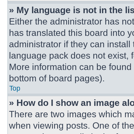
» My language is not in the lis
Either the administrator has no
has translated this board into 
administrator if they can instal
language pack does not exist, fe
More information can be found 
bottom of board pages).
Top
» How do I show an image a
There are two images which m
when viewing posts. One of th