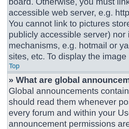
board. Otherwise, you must link
accessible web server, e.g. ht
You cannot link to pictures sto
publicly accessible server) nor
mechanisms, e.g. hotmail or y
sites, etc. To display the imag
Top
» What are global announce
Global announcements contain 
should read them whenever poss
every forum and within your Us
announcement permissions are 