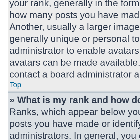
your rank, generally in the form 
how many posts you have made 
Another, usually a larger image
generally unique or personal to 
administrator to enable avatar
avatars can be made available. 
contact a board administrator a
Top
» What is my rank and how do
Ranks, which appear below you
posts you have made or identif
administrators. In general, you