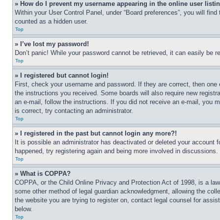
» How do I prevent my username appearing in the online user listi
Within your User Control Panel, under “Board preferences”, you will find
counted as a hidden user.
Top
» I’ve lost my password!
Don’t panic! While your password cannot be retrieved, it can easily be re
Top
» I registered but cannot login!
First, check your username and password. If they are correct, then one 
the instructions you received. Some boards will also require new registra
an e-mail, follow the instructions. If you did not receive an e-mail, yo
is correct, try contacting an administrator.
Top
» I registered in the past but cannot login any more?!
It is possible an administrator has deactivated or deleted your account 
happened, try registering again and being more involved in discussions.
Top
» What is COPPA?
COPPA, or the Child Online Privacy and Protection Act of 1998, is a law 
some other method of legal guardian acknowledgment, allowing the collecti
the website you are trying to register on, contact legal counsel for assi
below.
Top