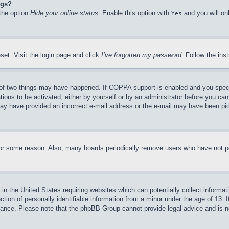
ngs?
 the option
Hide your online status
. Enable this option with
and you will on
Yes
set. Visit the login page and click
I’ve forgotten my password
. Follow the ins
of two things may have happened. If COPPA support is enabled and you specifie
tions to be activated, either by yourself or by an administrator before you can 
u may have provided an incorrect e-mail address or the e-mail may have been pi
for some reason. Also, many boards periodically remove users who have not pos
in the United States requiring websites which can potentially collect informat
on of personally identifiable information from a minor under the age of 13. If
stance. Please note that the phpBB Group cannot provide legal advice and is no