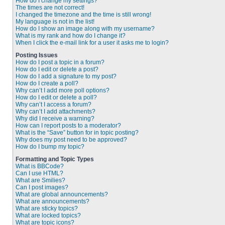
How do I change my settings?
The times are not correct!
I changed the timezone and the time is still wrong!
My language is not in the list!
How do I show an image along with my username?
What is my rank and how do I change it?
When I click the e-mail link for a user it asks me to login?
Posting Issues
How do I post a topic in a forum?
How do I edit or delete a post?
How do I add a signature to my post?
How do I create a poll?
Why can’t I add more poll options?
How do I edit or delete a poll?
Why can’t I access a forum?
Why can’t I add attachments?
Why did I receive a warning?
How can I report posts to a moderator?
What is the “Save” button for in topic posting?
Why does my post need to be approved?
How do I bump my topic?
Formatting and Topic Types
What is BBCode?
Can I use HTML?
What are Smilies?
Can I post images?
What are global announcements?
What are announcements?
What are sticky topics?
What are locked topics?
What are topic icons?