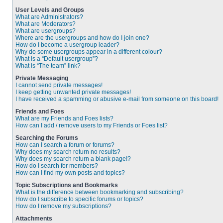
User Levels and Groups
What are Administrators?
What are Moderators?
What are usergroups?
Where are the usergroups and how do I join one?
How do I become a usergroup leader?
Why do some usergroups appear in a different colour?
What is a “Default usergroup”?
What is “The team” link?
Private Messaging
I cannot send private messages!
I keep getting unwanted private messages!
I have received a spamming or abusive e-mail from someone on this board!
Friends and Foes
What are my Friends and Foes lists?
How can I add / remove users to my Friends or Foes list?
Searching the Forums
How can I search a forum or forums?
Why does my search return no results?
Why does my search return a blank page!?
How do I search for members?
How can I find my own posts and topics?
Topic Subscriptions and Bookmarks
What is the difference between bookmarking and subscribing?
How do I subscribe to specific forums or topics?
How do I remove my subscriptions?
Attachments