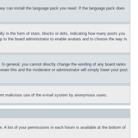
 they can install the language pack you need. If the language pack does
 in the form of stars, blocks or dots, indicating how many posts you
up to the board administrator to enable avatars and to choose the way in
 In general, you cannot directly change the wording of any board ranks
erate this and the moderator or administrator will simply lower your post
revent malicious use of the e-mail system by anonymous users.
. A list of your permissions in each forum is available at the bottom of