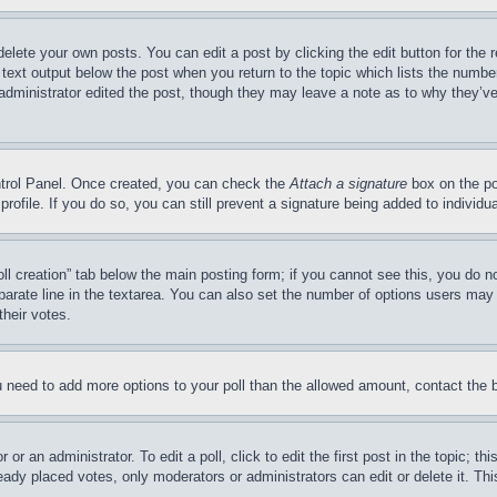
delete your own posts. You can edit a post by clicking the edit button for the 
 text output below the post when you return to the topic which lists the number
 administrator edited the post, though they may leave a note as to why they’ve
ontrol Panel. Once created, you can check the
Attach a signature
box on the po
 profile. If you do so, you can still prevent a signature being added to indivi
Poll creation” tab below the main posting form; if you cannot see this, you do n
parate line in the textarea. You can also set the number of options users may s
their votes.
you need to add more options to your poll than the allowed amount, contact the 
or an administrator. To edit a poll, click to edit the first post in the topic; t
eady placed votes, only moderators or administrators can edit or delete it. Th