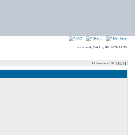
FAQ
Search
Members
It is currently Sat Aug 08, 2026 14:35
All times are UTC [
DST
]