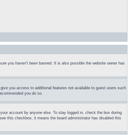
sure you haven’t been banned. It is also possible the website owner has
l give you access to additional features not available to guest users such
is recommended you do so.
f your account by anyone else. To stay logged in, check the box during
t see this checkbox, it means the board administrator has disabled this