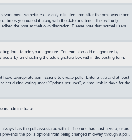
relevant post, sometimes for only a limited time after the post was made.
 of times you edited it along with the date and time. This will only
 edited the post at their own discretion. Please note that normal users
sting form to add your signature. You can also add a signature by
dual posts by un-checking the add signature box within the posting form.
ot have appropriate permissions to create polls. Enter a title and at least
elect during voting under “Options per user”, a time limit in days for the
board administrator.
his always has the poll associated with it. If no one has cast a vote, users
is prevents the poll’s options from being changed mid-way through a poll.