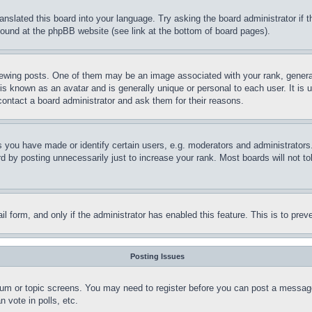
ranslated this board into your language. Try asking the board administrator if
 found at the phpBB website (see link at the bottom of board pages).
ing posts. One of them may be an image associated with your rank, generally
is known as an avatar and is generally unique or personal to each user. It is 
contact a board administrator and ask them for their reasons.
you have made or identify certain users, e.g. moderators and administrators.
 by posting unnecessarily just to increase your rank. Most boards will not tol
mail form, and only if the administrator has enabled this feature. This is to p
Posting Issues
forum or topic screens. You may need to register before you can post a message
 vote in polls, etc.