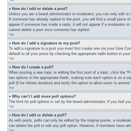
» How do I edit or delete a post?
Unless you are a board administrator or moderator, you can only edit or 
If someone has already replied to the post, you will find a small piece of
appear if someone has made a reply; it will not appear if a moderator or
cannot delete a post once someone has replied.
Top
» How do I add a signature to my post?
To add a signature to a post you must first create one via your User C
default to all your posts by checking the appropriate radio button in your
Top
» How do I create a poll?
When posting a new topic or editing the first post of a topic, click the “
two options in the appropriate fields, making sure each option is on a se
poll (0 for infinite duration) and lastly the option to allow users to amend 
Top
» Why can’t I add more poll options?
The limit for poll options is set by the board administrator. If you feel 
Top
» How do I edit or delete a poll?
As with posts, polls can only be edited by the original poster, a moderator 
can delete the poll or edit any poll option. However, if members have alr
Top