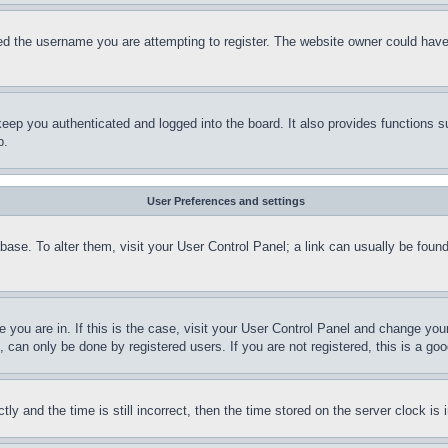
d the username you are attempting to register. The website owner could have a
eep you authenticated and logged into the board. It also provides functions s
p.
User Preferences and settings
tabase. To alter them, visit your User Control Panel; a link can usually be fou
ne you are in. If this is the case, visit your User Control Panel and change yo
can only be done by registered users. If you are not registered, this is a goo
and the time is still incorrect, then the time stored on the server clock is i