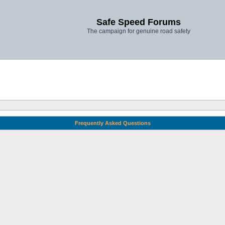
Safe Speed Forums
The campaign for genuine road safety
Frequently Asked Questions