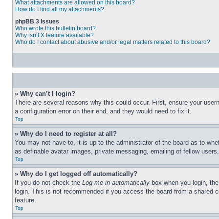
What attachments are allowed on this board?
How do I find all my attachments?
phpBB 3 Issues
Who wrote this bulletin board?
Why isn’t X feature available?
Who do I contact about abusive and/or legal matters related to this board?
» Why can’t I login?
There are several reasons why this could occur. First, ensure your user
a configuration error on their end, and they would need to fix it.
Top
» Why do I need to register at all?
You may not have to, it is up to the administrator of the board as to whe
as definable avatar images, private messaging, emailing of fellow users
Top
» Why do I get logged off automatically?
If you do not check the
Log me in automatically
box when you login, the 
login. This is not recommended if you access the board from a shared com
feature.
Top