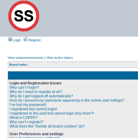
Login
Register
View unanswered posts
|
View active topics
Board index
Login and Registration Issues
Why can’t I login?
Why do I need to register at all?
Why do I get logged off automatically?
How do I prevent my username appearing in the online user listings?
I’ve lost my password!
I registered but cannot login!
I registered in the past but cannot login any more?!
What is COPPA?
Why can’t I register?
What does the “Delete all board cookies” do?
User Preferences and settings