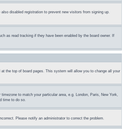
lso disabled registration to prevent new visitors from signing up.
uch as read tracking if they have been enabled by the board owner. If
nd at the top of board pages. This system will allow you to change all your
ur timezone to match your particular area, e.g. London, Paris, New York,
d time to do so.
ncorrect. Please notify an administrator to correct the problem.