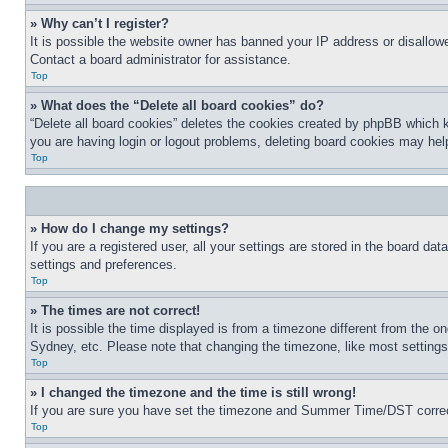
» Why can’t I register?
It is possible the website owner has banned your IP address or disallowe
Contact a board administrator for assistance.
Top
» What does the “Delete all board cookies” do?
“Delete all board cookies” deletes the cookies created by phpBB which k
you are having login or logout problems, deleting board cookies may hel
Top
» How do I change my settings?
If you are a registered user, all your settings are stored in the board da
settings and preferences.
Top
» The times are not correct!
It is possible the time displayed is from a timezone different from the o
Sydney, etc. Please note that changing the timezone, like most settings, 
Top
» I changed the timezone and the time is still wrong!
If you are sure you have set the timezone and Summer Time/DST correctly 
Top