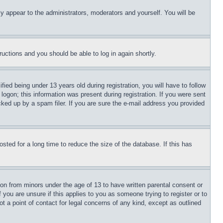
ly appear to the administrators, moderators and yourself. You will be
tructions and you should be able to log in again shortly.
d being under 13 years old during registration, you will have to follow
logon; this information was present during registration. If you were sent
cked up by a spam filer. If you are sure the e-mail address you provided
ted for a long time to reduce the size of the database. If this has
ion from minors under the age of 13 to have written parental consent or
 you are unsure if this applies to you as someone trying to register or to
t a point of contact for legal concerns of any kind, except as outlined