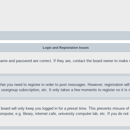
Login and Registration Issues
name and password are correct. If they are, contact the board owner to make 
ther you need to register in order to post messages. However; registration wil
, usergroup subscription, etc. It only takes a few moments to register so it 
board will only keep you logged in for a preset time. This prevents misuse o
puter, e.g. library, internet cafe, university computer lab, etc. If you do no