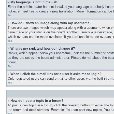
» My language is not in the list!
Either the administrator has not installed your language or nobody has t
not exist, feel free to create a new translation. More information can be
Top
» How do I show an image along with my username?
There are two images which may appear along with a username when view
have made or your status on the board. Another, usually a larger image, 
which avatars can be made available. If you are unable to use avatars, 
Top
» What is my rank and how do I change it?
Ranks, which appear below your username, indicate the number of posts 
as they are set by the board administrator. Please do not abuse the board
count.
Top
» When I click the e-mail link for a user it asks me to login?
Only registered users can send e-mail to other users via the built-in e-
Top
» How do I post a topic in a forum?
To post a new topic in a forum, click the relevant button on either the 
the forum and topic screens. Example: You can post new topics, You can
Top