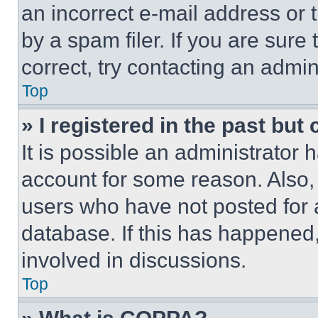
an incorrect e-mail address or
by a spam filer. If you are sure
correct, try contacting an admini
Top
» I registered in the past but
It is possible an administrator 
account for some reason. Also
users who have not posted for a
database. If this has happened,
involved in discussions.
Top