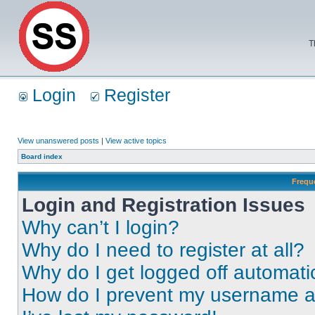
T
Login
Register
View unanswered posts
|
View active topics
Board index
Frequ
Login and Registration Issues
Why can’t I login?
Why do I need to register at all?
Why do I get logged off automati
How do I prevent my username app