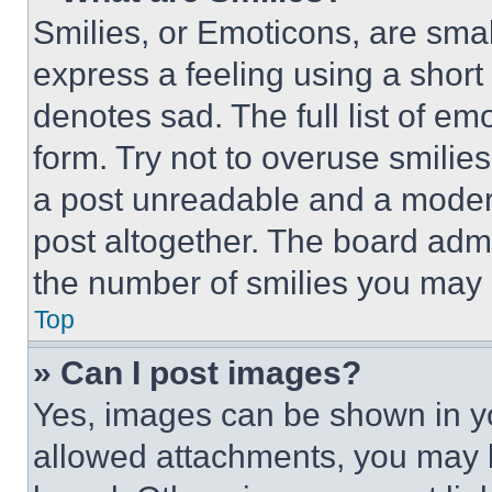
Smilies, or Emoticons, are sma
express a feeling using a short 
denotes sad. The full list of e
form. Try not to overuse smilie
a post unreadable and a moder
post altogether. The board admi
the number of smilies you may 
Top
» Can I post images?
Yes, images can be shown in you
allowed attachments, you may b