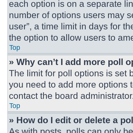
each option is on a separate lin
number of options users may se
user”, a time limit in days for th
the option to allow users to am
Top
» Why can’t I add more poll o
The limit for poll options is set
you need to add more options t
contact the board administrator
Top
» How do I edit or delete a po
As with posts, polls can only be