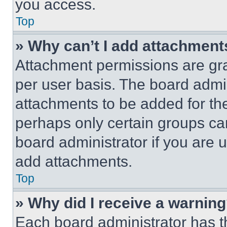
you access.
Top
» Why can’t I add attachment
Attachment permissions are gra
per user basis. The board admi
attachments to be added for the
perhaps only certain groups ca
board administrator if you are
add attachments.
Top
» Why did I receive a warnin
Each board administrator has thei