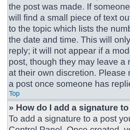
the post was made. If someone 
will find a small piece of text 
to the topic which lists the num
the date and time. This will o
reply; it will not appear if a mo
post, though they may leave a n
at their own discretion. Please
a post once someone has repli
Top
» How do I add a signature t
To add a signature to a post yo
Control Panel. Once created, 