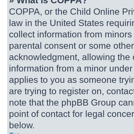
» What is COPPA?
COPPA, or the Child Online Priv
law in the United States requir
collect information from minors
parental consent or some other
acknowledgment, allowing the co
information from a minor under t
applies to you as someone tryin
are trying to register on, conta
note that the phpBB Group cann
point of contact for legal conce
below.