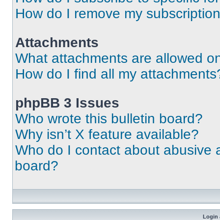
How do I remove my subscriptio
Attachments
What attachments are allowed on
How do I find all my attachments
phpBB 3 Issues
Who wrote this bulletin board?
Why isn’t X feature available?
Who do I contact about abusive an
board?
Login 