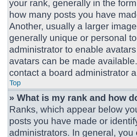
your rank, generally in the form 
how many posts you have made 
Another, usually a larger image
generally unique or personal to 
administrator to enable avatar
avatars can be made available. 
contact a board administrator a
Top
» What is my rank and how do
Ranks, which appear below you
posts you have made or identif
administrators. In general, you