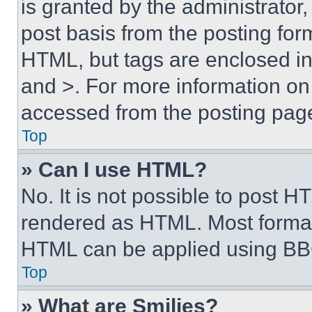
is granted by the administrator,
post basis from the posting form
HTML, but tags are enclosed in 
and >. For more information o
accessed from the posting pag
Top
» Can I use HTML?
No. It is not possible to post 
rendered as HTML. Most format
HTML can be applied using BB
Top
» What are Smilies?