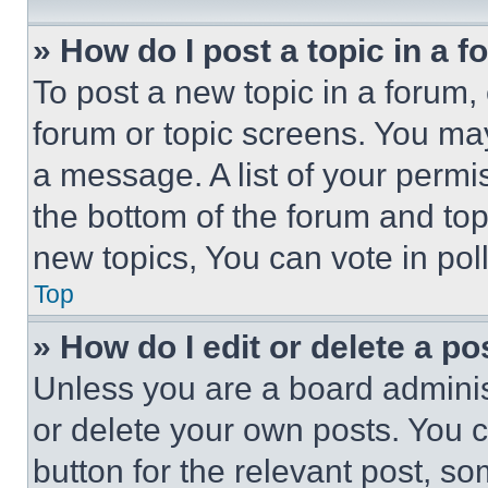
» How do I post a topic in a 
To post a new topic in a forum, 
forum or topic screens. You ma
a message. A list of your permi
the bottom of the forum and to
new topics, You can vote in poll
Top
» How do I edit or delete a po
Unless you are a board adminis
or delete your own posts. You ca
button for the relevant post, so