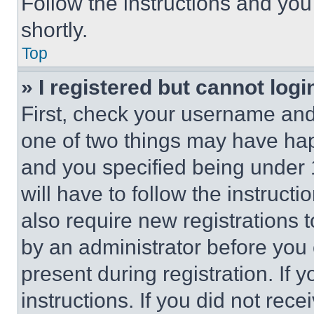
Follow the instructions and you
shortly.
Top
» I registered but cannot logi
First, check your username and 
one of two things may have ha
and you specified being under 1
will have to follow the instruct
also require new registrations t
by an administrator before you 
present during registration. If 
instructions. If you did not re