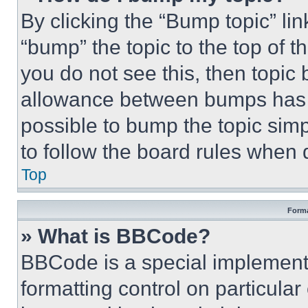
By clicking the “Bump topic” li
“bump” the topic to the top of t
you do not see this, then topi
allowance between bumps has no
possible to bump the topic simp
to follow the board rules when 
Top
Forma
» What is BBCode?
BBCode is a special implementa
formatting control on particula