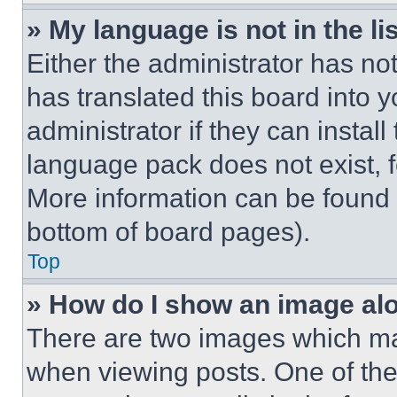
» My language is not in the lis
Either the administrator has no
has translated this board into 
administrator if they can instal
language pack does not exist, fe
More information can be found 
bottom of board pages).
Top
» How do I show an image a
There are two images which m
when viewing posts. One of th