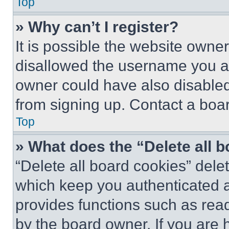
Top
» Why can’t I register?
It is possible the website own
disallowed the username you ar
owner could have also disabled 
from signing up. Contact a boar
Top
» What does the “Delete all 
“Delete all board cookies” del
which keep you authenticated an
provides functions such as rea
by the board owner. If you are 