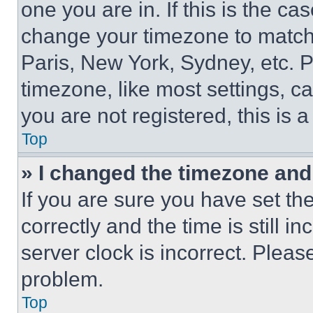
one you are in. If this is the c
change your timezone to match 
Paris, New York, Sydney, etc. 
timezone, like most settings, ca
you are not registered, this is 
Top
» I changed the timezone and t
If you are sure you have set 
correctly and the time is still i
server clock is incorrect. Please
problem.
Top