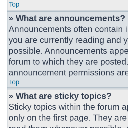
Top
» What are announcements?
Announcements often contain im
you are currently reading and
possible. Announcements appear
forum to which they are posted
announcement permissions are 
Top
» What are sticky topics?
Sticky topics within the foru
only on the first page. They ar