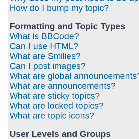
How do I bump my topic?
Formatting and Topic Types
What is BBCode?
Can I use HTML?
What are Smilies?
Can I post images?
What are global announcements
What are announcements?
What are sticky topics?
What are locked topics?
What are topic icons?
User Levels and Groups