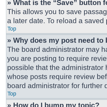
» What is the “Save” button f
This allows you to save passag
a later date. To reload a saved
Top
» Why does my post need to
The board administrator may ha
you are posting to require revie
possible that the administrator
whose posts require review bef
board administrator for further d
Top
» How do I bump my topic?