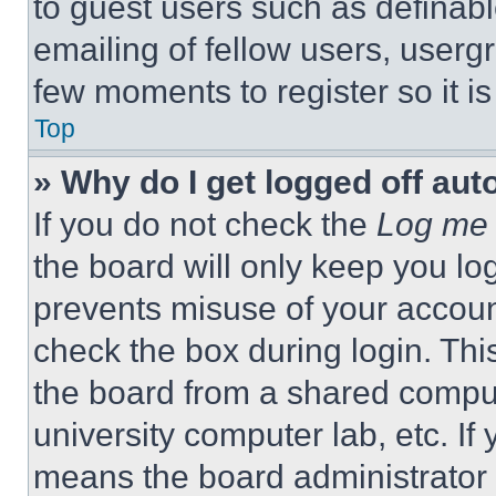
to guest users such as definab
emailing of fellow users, usergr
few moments to register so it 
Top
» Why do I get logged off aut
If you do not check the
Log me 
the board will only keep you log
prevents misuse of your accoun
check the box during login. Th
the board from a shared computer
university computer lab, etc. If
means the board administrator h