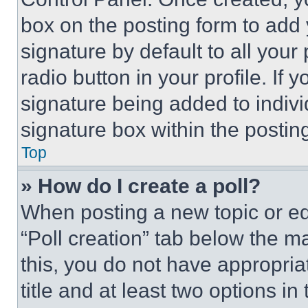
box on the posting form to add
signature by default to all you
radio button in your profile. If 
signature being added to indiv
signature box within the postin
Top
» How do I create a poll?
When posting a new topic or editi
“Poll creation” tab below the m
this, you do not have appropria
title and at least two options i