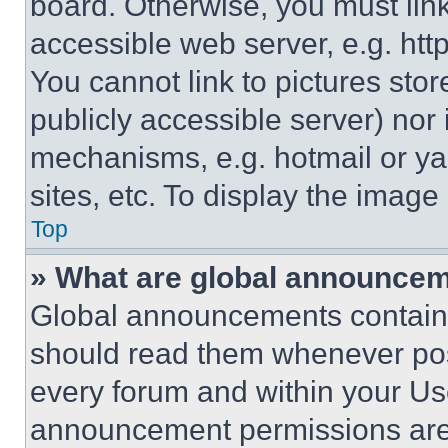
board. Otherwise, you must link
accessible web server, e.g. ht
You cannot link to pictures sto
publicly accessible server) nor
mechanisms, e.g. hotmail or y
sites, etc. To display the imag
Top
» What are global announce
Global announcements contain 
should read them whenever poss
every forum and within your Us
announcement permissions are 