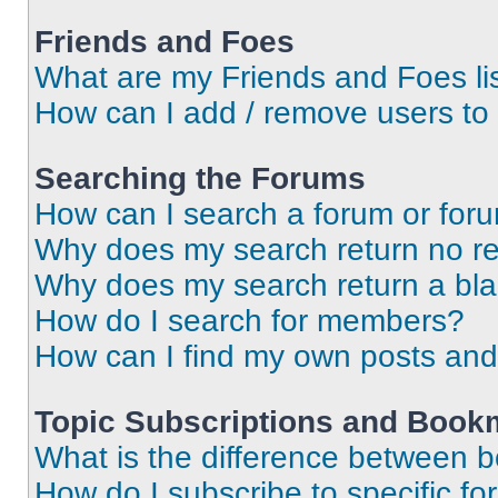
Friends and Foes
What are my Friends and Foes li
How can I add / remove users to 
Searching the Forums
How can I search a forum or for
Why does my search return no re
Why does my search return a bl
How do I search for members?
How can I find my own posts and
Topic Subscriptions and Book
What is the difference between 
How do I subscribe to specific fo