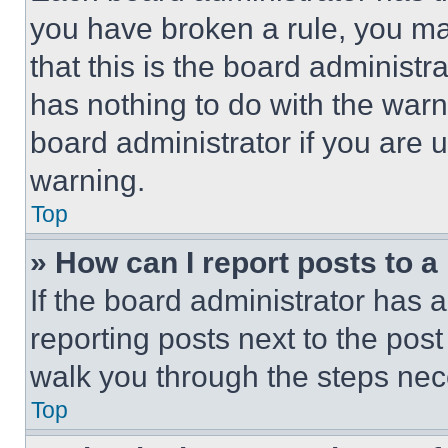
you have broken a rule, you m
that this is the board administ
has nothing to do with the warn
board administrator if you are
warning.
Top
» How can I report posts to 
If the board administrator has a
reporting posts next to the post 
walk you through the steps nece
Top