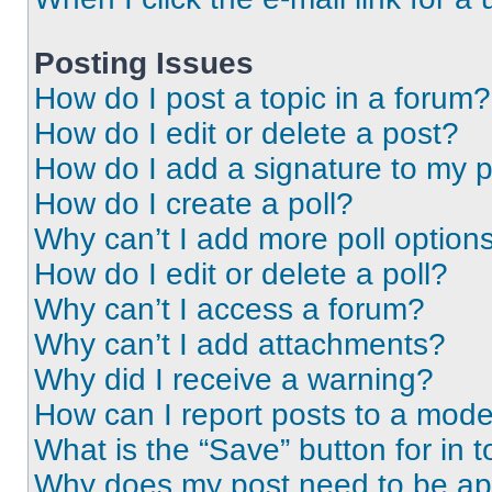
Posting Issues
How do I post a topic in a forum?
How do I edit or delete a post?
How do I add a signature to my 
How do I create a poll?
Why can’t I add more poll option
How do I edit or delete a poll?
Why can’t I access a forum?
Why can’t I add attachments?
Why did I receive a warning?
How can I report posts to a mode
What is the “Save” button for in t
Why does my post need to be a