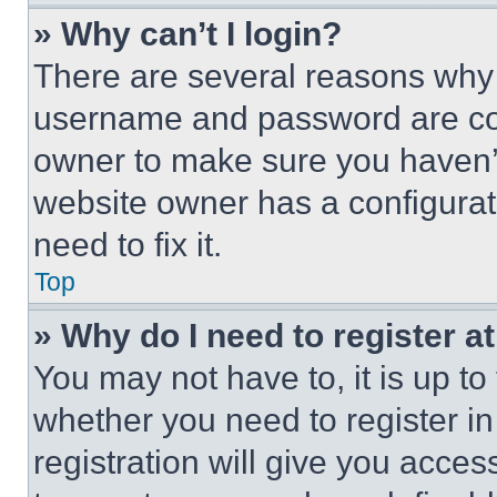
» Why can’t I login?
There are several reasons why t
username and password are corr
owner to make sure you haven’t
website owner has a configurat
need to fix it.
Top
» Why do I need to register at
You may not have to, it is up to
whether you need to register i
registration will give you acces