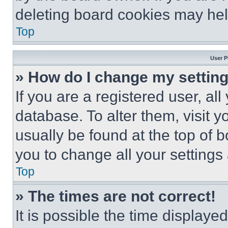
deleting board cookies may hel
Top
User P
» How do I change my settin
If you are a registered user, all
database. To alter them, visit y
usually be found at the top of 
you to change all your settings
Top
» The times are not correct!
It is possible the time displaye