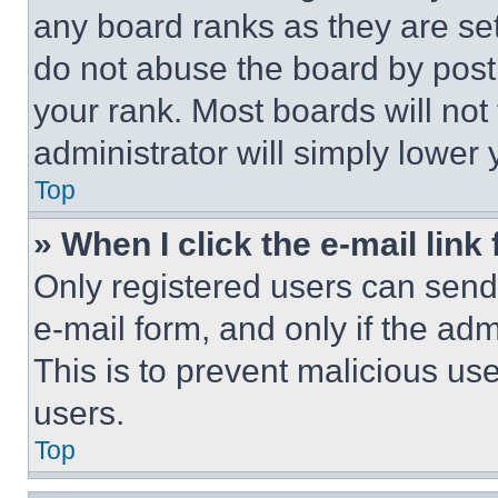
any board ranks as they are set
do not abuse the board by posti
your rank. Most boards will not
administrator will simply lower 
Top
» When I click the e-mail link 
Only registered users can send e
e-mail form, and only if the adm
This is to prevent malicious u
users.
Top