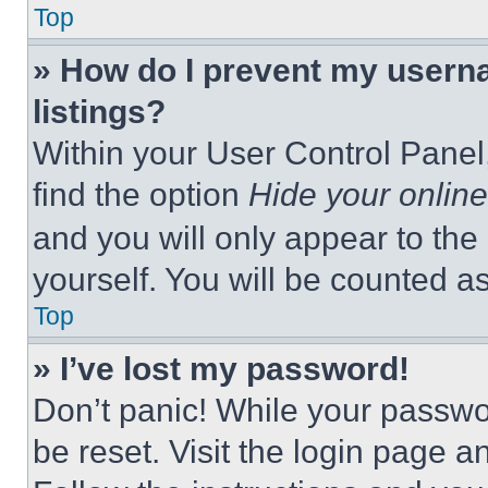
Top
» How do I prevent my userna
listings?
Within your User Control Panel,
find the option
Hide your online
and you will only appear to the
yourself. You will be counted a
Top
» I’ve lost my password!
Don’t panic! While your passwor
be reset. Visit the login page a