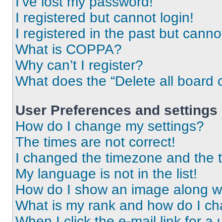
I’ve lost my password!
I registered but cannot login!
I registered in the past but cann
What is COPPA?
Why can’t I register?
What does the “Delete all board 
User Preferences and settings
How do I change my settings?
The times are not correct!
I changed the timezone and the ti
My language is not in the list!
How do I show an image along 
What is my rank and how do I ch
When I click the e-mail link for a 