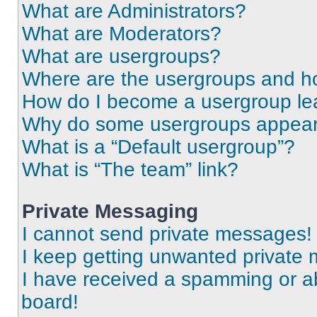
What are Administrators?
What are Moderators?
What are usergroups?
Where are the usergroups and ho
How do I become a usergroup le
Why do some usergroups appear i
What is a “Default usergroup”?
What is “The team” link?
Private Messaging
I cannot send private messages!
I keep getting unwanted private
I have received a spamming or a
board!