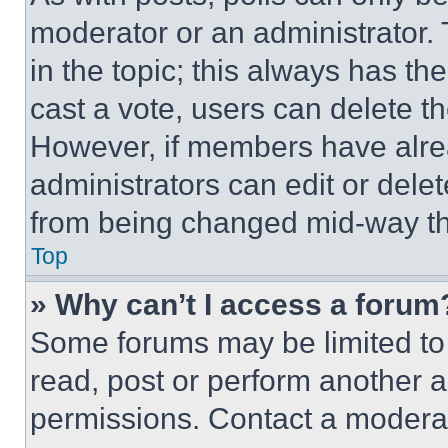
moderator or an administrator. To 
in the topic; this always has the
cast a vote, users can delete the
However, if members have alre
administrators can edit or delete
from being changed mid-way th
Top
» Why can’t I access a forum
Some forums may be limited to 
read, post or perform another 
permissions. Contact a moderat