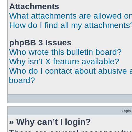
Attachments
What attachments are allowed on
How do I find all my attachments
phpBB 3 Issues
Who wrote this bulletin board?
Why isn’t X feature available?
Who do I contact about abusive an
board?
Login 
» Why can’t I login?