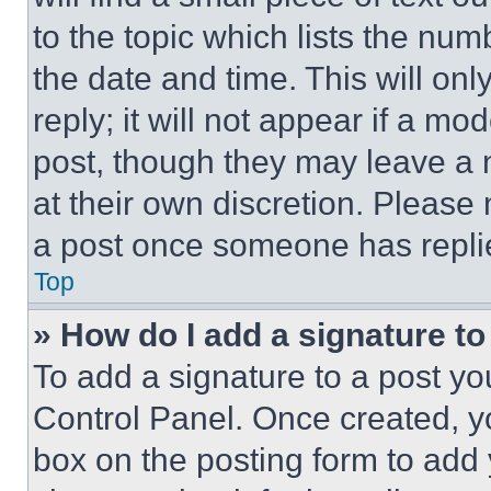
to the topic which lists the num
the date and time. This will o
reply; it will not appear if a mo
post, though they may leave a n
at their own discretion. Please
a post once someone has repli
Top
» How do I add a signature t
To add a signature to a post yo
Control Panel. Once created, 
box on the posting form to add