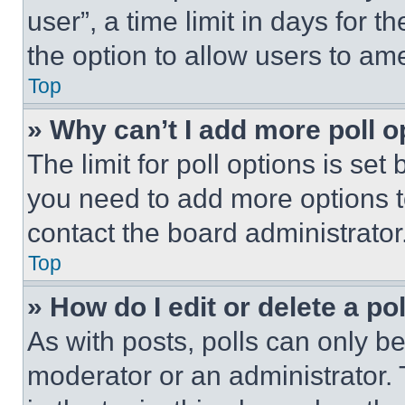
user”, a time limit in days for th
the option to allow users to am
Top
» Why can’t I add more poll o
The limit for poll options is set
you need to add more options t
contact the board administrator
Top
» How do I edit or delete a po
As with posts, polls can only be
moderator or an administrator. To 