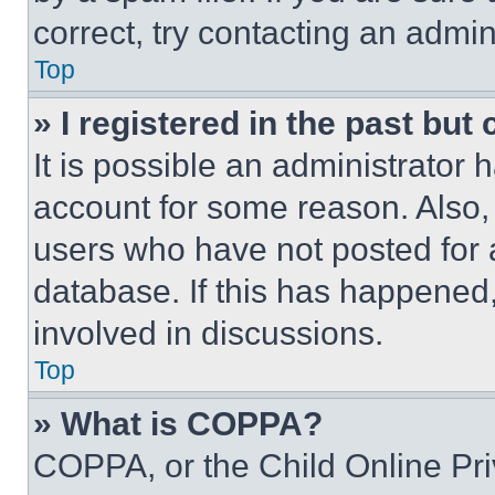
correct, try contacting an admini
Top
» I registered in the past but
It is possible an administrator 
account for some reason. Also
users who have not posted for a
database. If this has happened,
involved in discussions.
Top
» What is COPPA?
COPPA, or the Child Online Priv