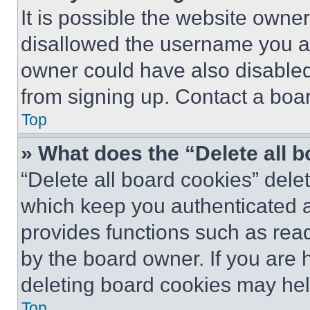
It is possible the website own
disallowed the username you ar
owner could have also disabled 
from signing up. Contact a boar
Top
» What does the “Delete all 
“Delete all board cookies” del
which keep you authenticated an
provides functions such as rea
by the board owner. If you are 
deleting board cookies may hel
Top