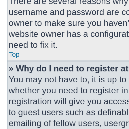
There are several reasons why t
username and password are corr
owner to make sure you haven’t
website owner has a configurat
need to fix it.
Top
» Why do I need to register at
You may not have to, it is up to
whether you need to register i
registration will give you acces
to guest users such as definab
emailing of fellow users, usergr