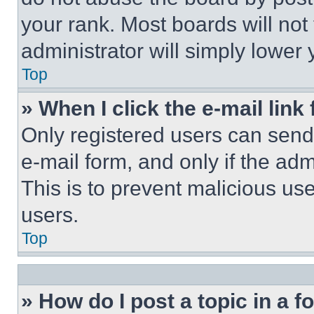
your rank. Most boards will not
administrator will simply lower 
Top
» When I click the e-mail link 
Only registered users can send e
e-mail form, and only if the adm
This is to prevent malicious u
users.
Top
» How do I post a topic in a 