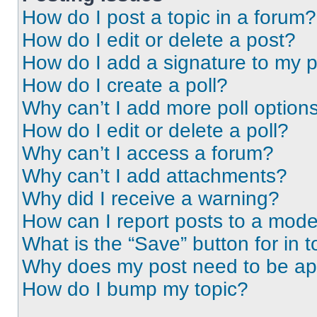
How do I post a topic in a forum?
How do I edit or delete a post?
How do I add a signature to my 
How do I create a poll?
Why can’t I add more poll option
How do I edit or delete a poll?
Why can’t I access a forum?
Why can’t I add attachments?
Why did I receive a warning?
How can I report posts to a mode
What is the “Save” button for in t
Why does my post need to be a
How do I bump my topic?