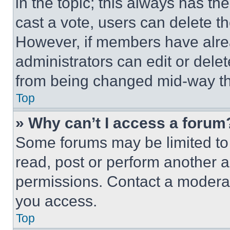
in the topic; this always has the
cast a vote, users can delete the
However, if members have alre
administrators can edit or delete
from being changed mid-way th
Top
» Why can’t I access a forum
Some forums may be limited to 
read, post or perform another 
permissions. Contact a moderat
you access.
Top