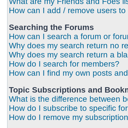
What are my Friends and Foes li
How can I add / remove users to 
Searching the Forums
How can I search a forum or for
Why does my search return no re
Why does my search return a bl
How do I search for members?
How can I find my own posts and
Topic Subscriptions and Book
What is the difference between 
How do I subscribe to specific fo
How do I remove my subscriptio