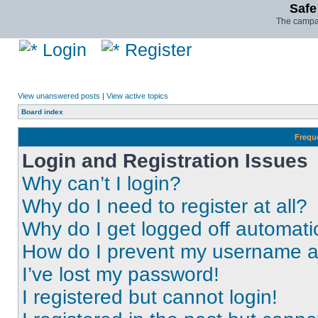
Safe
The campai
Login
Register
View unanswered posts
|
View active topics
Board index
Frequ
Login and Registration Issues
Why can’t I login?
Why do I need to register at all?
Why do I get logged off automati
How do I prevent my username app
I’ve lost my password!
I registered but cannot login!