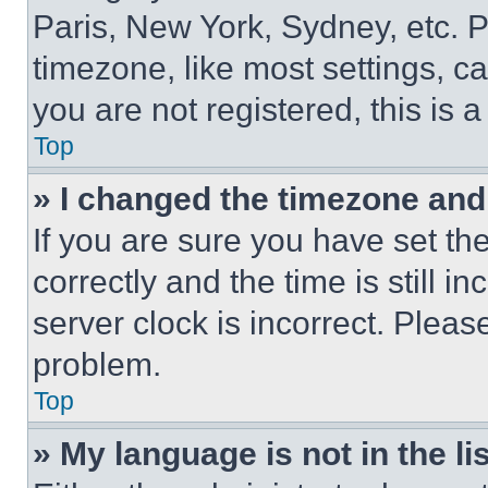
Paris, New York, Sydney, etc. 
timezone, like most settings, ca
you are not registered, this is 
Top
» I changed the timezone and t
If you are sure you have set 
correctly and the time is still i
server clock is incorrect. Please
problem.
Top
» My language is not in the lis