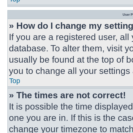
User P
» How do I change my settin
If you are a registered user, all
database. To alter them, visit y
usually be found at the top of 
you to change all your settings
Top
» The times are not correct!
It is possible the time displaye
one you are in. If this is the c
change your timezone to match 