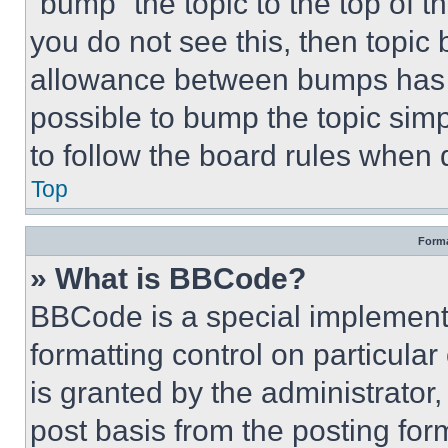
“bump” the topic to the top of t
you do not see this, then topi
allowance between bumps has no
possible to bump the topic simp
to follow the board rules when 
Top
Forma
» What is BBCode?
BBCode is a special implementa
formatting control on particula
is granted by the administrator,
post basis from the posting form