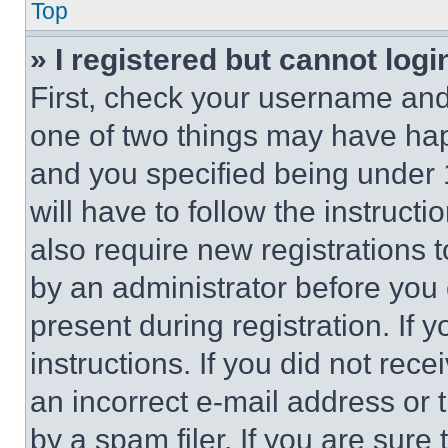
Top
» I registered but cannot logi
First, check your username and 
one of two things may have ha
and you specified being under 1
will have to follow the instruct
also require new registrations t
by an administrator before you 
present during registration. If 
instructions. If you did not re
an incorrect e-mail address or
by a spam filer. If you are sure