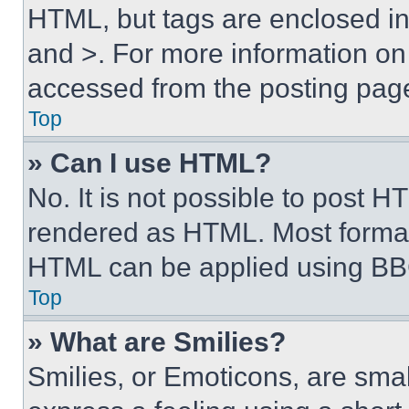
HTML, but tags are enclosed in 
and >. For more information o
accessed from the posting pag
Top
» Can I use HTML?
No. It is not possible to post 
rendered as HTML. Most format
HTML can be applied using BB
Top
» What are Smilies?
Smilies, or Emoticons, are sma