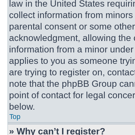
law in the United States requir
collect information from minors
parental consent or some other
acknowledgment, allowing the co
information from a minor under t
applies to you as someone tryin
are trying to register on, conta
note that the phpBB Group cann
point of contact for legal conce
below.
Top
» Why can’t I register?