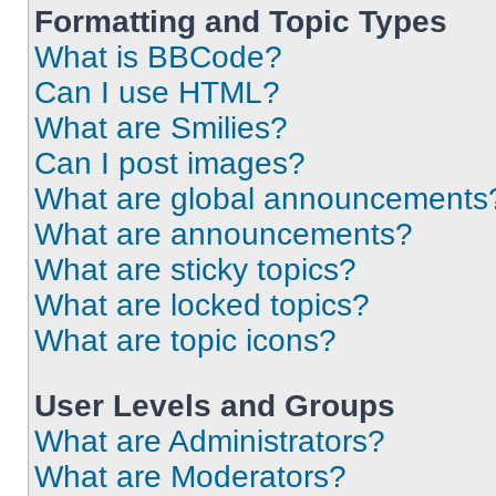
Formatting and Topic Types
What is BBCode?
Can I use HTML?
What are Smilies?
Can I post images?
What are global announcements
What are announcements?
What are sticky topics?
What are locked topics?
What are topic icons?
User Levels and Groups
What are Administrators?
What are Moderators?