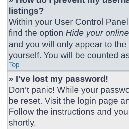
listings?
Within your User Control Panel,
find the option
Hide your online
and you will only appear to the
yourself. You will be counted a
Top
» I’ve lost my password!
Don’t panic! While your passwor
be reset. Visit the login page a
Follow the instructions and you
shortly.