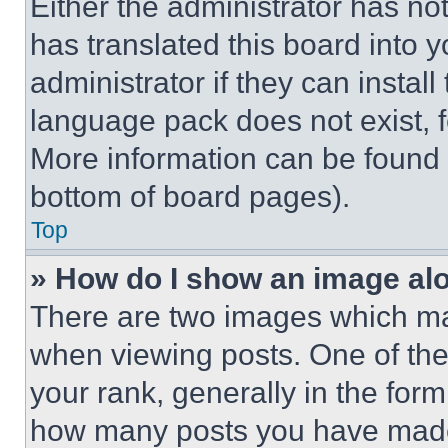
Either the administrator has no
has translated this board into 
administrator if they can instal
language pack does not exist, fe
More information can be found 
bottom of board pages).
Top
» How do I show an image a
There are two images which m
when viewing posts. One of th
your rank, generally in the form 
how many posts you have made 