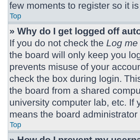
few moments to register so it 
Top
» Why do I get logged off aut
If you do not check the
Log me 
the board will only keep you log
prevents misuse of your accoun
check the box during login. Th
the board from a shared computer
university computer lab, etc. If
means the board administrator h
Top
» How do I prevent my userna