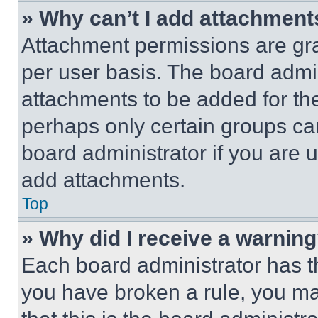
» Why can’t I add attachment
Attachment permissions are gra
per user basis. The board admi
attachments to be added for the
perhaps only certain groups ca
board administrator if you are
add attachments.
Top
» Why did I receive a warnin
Each board administrator has thei
you have broken a rule, you m