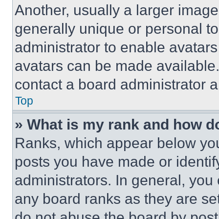
Another, usually a larger image
generally unique or personal to 
administrator to enable avatar
avatars can be made available. 
contact a board administrator a
Top
» What is my rank and how do
Ranks, which appear below you
posts you have made or identif
administrators. In general, you
any board ranks as they are set
do not abuse the board by posti