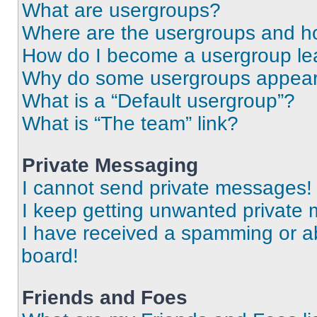
What are usergroups?
Where are the usergroups and ho
How do I become a usergroup le
Why do some usergroups appear i
What is a “Default usergroup”?
What is “The team” link?
Private Messaging
I cannot send private messages!
I keep getting unwanted private
I have received a spamming or a
board!
Friends and Foes