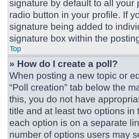
signature by default to all you
radio button in your profile. If 
signature being added to indiv
signature box within the postin
Top
» How do I create a poll?
When posting a new topic or editi
“Poll creation” tab below the m
this, you do not have appropria
title and at least two options i
each option is on a separate lin
number of options users may se