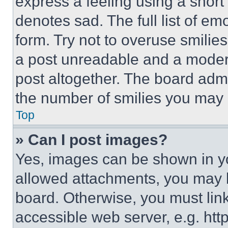
express a feeling using a short 
denotes sad. The full list of e
form. Try not to overuse smilie
a post unreadable and a moder
post altogether. The board admi
the number of smilies you may 
Top
» Can I post images?
Yes, images can be shown in you
allowed attachments, you may b
board. Otherwise, you must link
accessible web server, e.g. ht