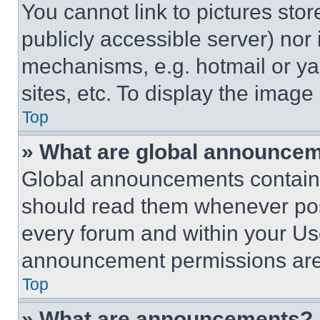
You cannot link to pictures sto
publicly accessible server) nor
mechanisms, e.g. hotmail or y
sites, etc. To display the imag
Top
» What are global announce
Global announcements contain 
should read them whenever poss
every forum and within your Us
announcement permissions are 
Top
» What are announcements?