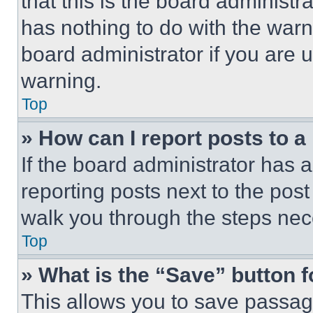
that this is the board administ
has nothing to do with the warn
board administrator if you are
warning.
Top
» How can I report posts to 
If the board administrator has a
reporting posts next to the post 
walk you through the steps nece
Top
» What is the “Save” button f
This allows you to save passag