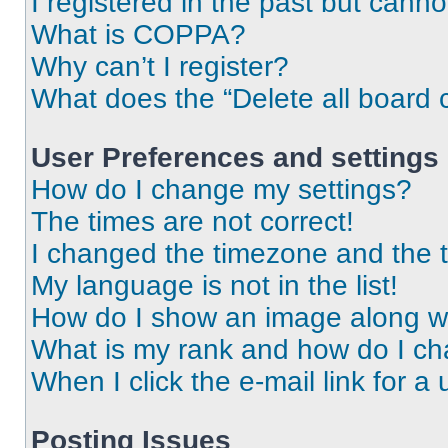
I registered in the past but cann
What is COPPA?
Why can’t I register?
What does the “Delete all board 
User Preferences and settings
How do I change my settings?
The times are not correct!
I changed the timezone and the ti
My language is not in the list!
How do I show an image along 
What is my rank and how do I ch
When I click the e-mail link for a 
Posting Issues