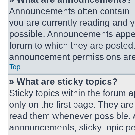
Announcements often contain im
you are currently reading and
possible. Announcements appear
forum to which they are posted
announcement permissions are 
Top
» What are sticky topics?
Sticky topics within the foru
only on the first page. They ar
read them whenever possible.
announcements, sticky topic pe