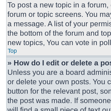
To post a new topic in a forum, 
forum or topic screens. You ma
a message. A list of your permi
the bottom of the forum and to
new topics, You can vote in poll
Top
» How do I edit or delete a po
Unless you are a board adminis
or delete your own posts. You ca
button for the relevant post, so
the post was made. If someone 
will find a small piece of text 