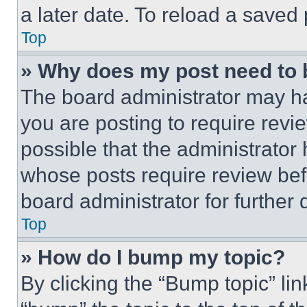
a later date. To reload a saved
Top
» Why does my post need to
The board administrator may ha
you are posting to require revie
possible that the administrator
whose posts require review bef
board administrator for further d
Top
» How do I bump my topic?
By clicking the “Bump topic” li