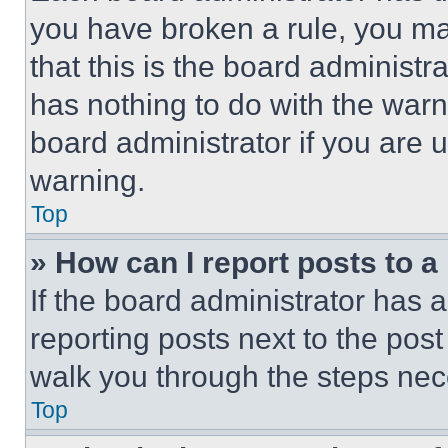
you have broken a rule, you m
that this is the board administ
has nothing to do with the warn
board administrator if you are
warning.
Top
» How can I report posts to 
If the board administrator has a
reporting posts next to the post 
walk you through the steps nece
Top