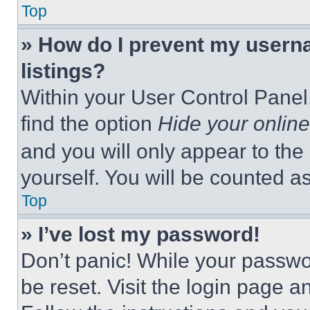
Top
» How do I prevent my userna
listings?
Within your User Control Panel,
find the option
Hide your online
and you will only appear to the
yourself. You will be counted a
Top
» I’ve lost my password!
Don’t panic! While your passwor
be reset. Visit the login page a