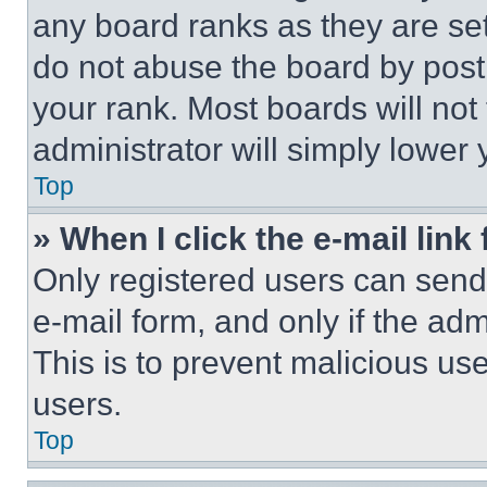
any board ranks as they are set
do not abuse the board by posti
your rank. Most boards will not
administrator will simply lower 
Top
» When I click the e-mail link 
Only registered users can send e
e-mail form, and only if the adm
This is to prevent malicious u
users.
Top