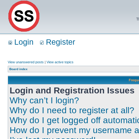
T
Login
Register
View unanswered posts
|
View active topics
Board index
Frequ
Login and Registration Issues
Why can’t I login?
Why do I need to register at all?
Why do I get logged off automati
How do I prevent my username app