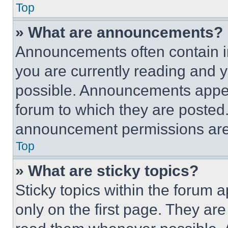
Top
» What are announcements?
Announcements often contain im
you are currently reading and
possible. Announcements appear
forum to which they are posted
announcement permissions are 
Top
» What are sticky topics?
Sticky topics within the foru
only on the first page. They ar