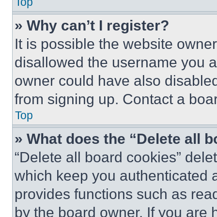
Top
» Why can’t I register?
It is possible the website own
disallowed the username you ar
owner could have also disabled 
from signing up. Contact a boar
Top
» What does the “Delete all 
“Delete all board cookies” del
which keep you authenticated an
provides functions such as rea
by the board owner. If you are 