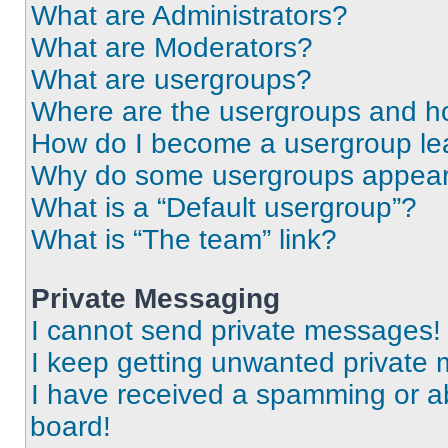
What are Administrators?
What are Moderators?
What are usergroups?
Where are the usergroups and ho
How do I become a usergroup le
Why do some usergroups appear i
What is a “Default usergroup”?
What is “The team” link?
Private Messaging
I cannot send private messages!
I keep getting unwanted private
I have received a spamming or a
board!