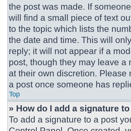
the post was made. If someone 
will find a small piece of text 
to the topic which lists the num
the date and time. This will o
reply; it will not appear if a mo
post, though they may leave a n
at their own discretion. Please
a post once someone has repli
Top
» How do I add a signature t
To add a signature to a post yo
Control Panel. Once created, 