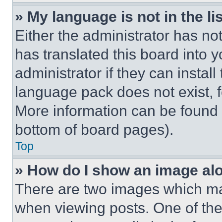
» My language is not in the lis
Either the administrator has no
has translated this board into 
administrator if they can instal
language pack does not exist, fe
More information can be found 
bottom of board pages).
Top
» How do I show an image a
There are two images which m
when viewing posts. One of th