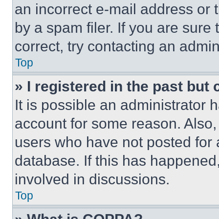
an incorrect e-mail address or
by a spam filer. If you are sure
correct, try contacting an admini
Top
» I registered in the past but
It is possible an administrator 
account for some reason. Also
users who have not posted for a
database. If this has happened,
involved in discussions.
Top