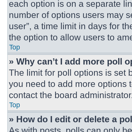
each option is on a separate lin
number of options users may se
user”, a time limit in days for th
the option to allow users to am
Top
» Why can’t I add more poll o
The limit for poll options is set
you need to add more options t
contact the board administrator
Top
» How do I edit or delete a po
As with posts, polls can only be