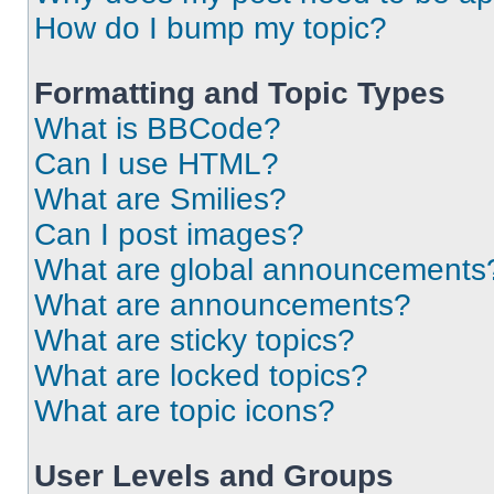
How do I bump my topic?
Formatting and Topic Types
What is BBCode?
Can I use HTML?
What are Smilies?
Can I post images?
What are global announcements
What are announcements?
What are sticky topics?
What are locked topics?
What are topic icons?
User Levels and Groups