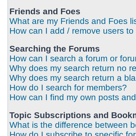
Friends and Foes
What are my Friends and Foes li
How can I add / remove users to 
Searching the Forums
How can I search a forum or for
Why does my search return no re
Why does my search return a bl
How do I search for members?
How can I find my own posts and
Topic Subscriptions and Book
What is the difference between 
How do I subscribe to specific fo