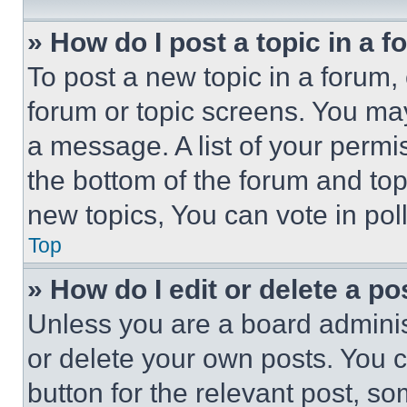
» How do I post a topic in a 
To post a new topic in a forum, 
forum or topic screens. You ma
a message. A list of your permi
the bottom of the forum and to
new topics, You can vote in poll
Top
» How do I edit or delete a po
Unless you are a board adminis
or delete your own posts. You ca
button for the relevant post, so