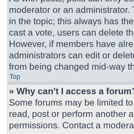
moderator or an administrator. To 
in the topic; this always has the
cast a vote, users can delete the
However, if members have alre
administrators can edit or delete
from being changed mid-way th
Top
» Why can’t I access a forum
Some forums may be limited to 
read, post or perform another 
permissions. Contact a moderat