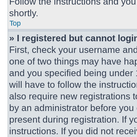
Follow the instructions and you
shortly.
Top
» I registered but cannot logi
First, check your username and 
one of two things may have ha
and you specified being under 1
will have to follow the instruct
also require new registrations t
by an administrator before you 
present during registration. If 
instructions. If you did not re