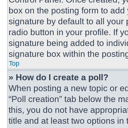
box on the posting form to add
signature by default to all you
radio button in your profile. If 
signature being added to indiv
signature box within the postin
Top
» How do I create a poll?
When posting a new topic or editi
“Poll creation” tab below the m
this, you do not have appropria
title and at least two options i