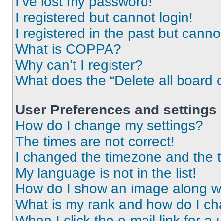
I’ve lost my password!
I registered but cannot login!
I registered in the past but cann
What is COPPA?
Why can’t I register?
What does the “Delete all board 
User Preferences and settings
How do I change my settings?
The times are not correct!
I changed the timezone and the ti
My language is not in the list!
How do I show an image along 
What is my rank and how do I ch
When I click the e-mail link for a 