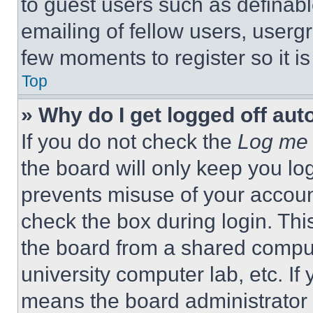
to guest users such as definab
emailing of fellow users, usergr
few moments to register so it 
Top
» Why do I get logged off aut
If you do not check the
Log me 
the board will only keep you log
prevents misuse of your accoun
check the box during login. Th
the board from a shared computer
university computer lab, etc. If
means the board administrator h