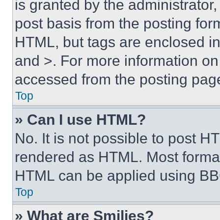
is granted by the administrator,
post basis from the posting form
HTML, but tags are enclosed in 
and >. For more information o
accessed from the posting pag
Top
» Can I use HTML?
No. It is not possible to post 
rendered as HTML. Most format
HTML can be applied using BB
Top
» What are Smilies?