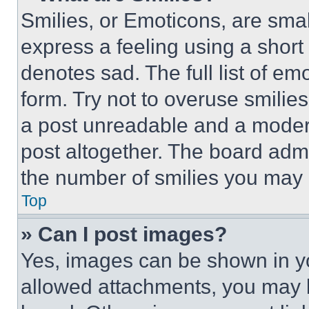
Smilies, or Emoticons, are sma
express a feeling using a short 
denotes sad. The full list of e
form. Try not to overuse smilie
a post unreadable and a moder
post altogether. The board admi
the number of smilies you may 
Top
» Can I post images?
Yes, images can be shown in you
allowed attachments, you may b