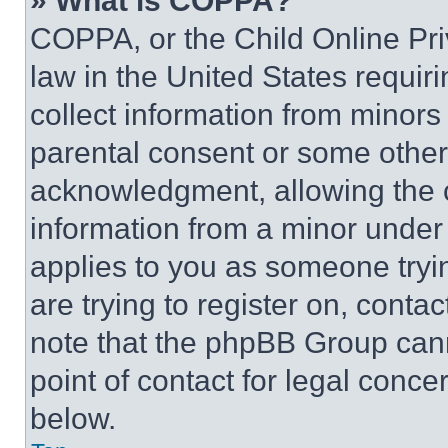
» What is COPPA?
COPPA, or the Child Online Priv
law in the United States requir
collect information from minors
parental consent or some other
acknowledgment, allowing the co
information from a minor under t
applies to you as someone tryin
are trying to register on, conta
note that the phpBB Group cann
point of contact for legal conce
below.