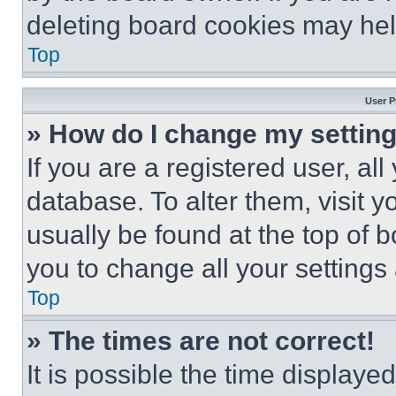
deleting board cookies may hel
Top
User P
» How do I change my settin
If you are a registered user, all
database. To alter them, visit y
usually be found at the top of 
you to change all your settings
Top
» The times are not correct!
It is possible the time displaye