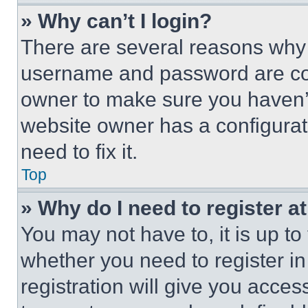
» Why can’t I login?
There are several reasons why t
username and password are corr
owner to make sure you haven’t
website owner has a configurat
need to fix it.
Top
» Why do I need to register at
You may not have to, it is up to
whether you need to register i
registration will give you acces