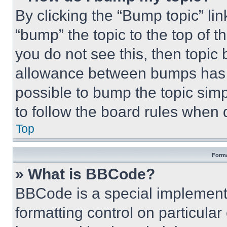
By clicking the “Bump topic” li
“bump” the topic to the top of t
you do not see this, then topi
allowance between bumps has no
possible to bump the topic simp
to follow the board rules when 
Top
Forma
» What is BBCode?
BBCode is a special implementa
formatting control on particula