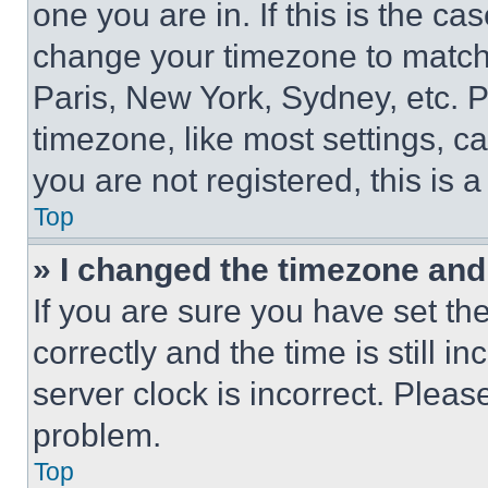
one you are in. If this is the c
change your timezone to match 
Paris, New York, Sydney, etc. 
timezone, like most settings, ca
you are not registered, this is 
Top
» I changed the timezone and t
If you are sure you have set 
correctly and the time is still i
server clock is incorrect. Please
problem.
Top