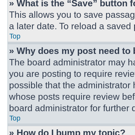
» What is the “Save” button f
This allows you to save passag
a later date. To reload a saved
Top
» Why does my post need to
The board administrator may ha
you are posting to require revie
possible that the administrator
whose posts require review bef
board administrator for further d
Top
» How do I bump my topic?