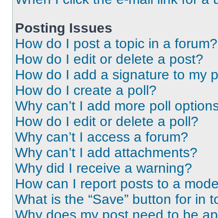
Posting Issues
How do I post a topic in a forum?
How do I edit or delete a post?
How do I add a signature to my 
How do I create a poll?
Why can’t I add more poll option
How do I edit or delete a poll?
Why can’t I access a forum?
Why can’t I add attachments?
Why did I receive a warning?
How can I report posts to a mode
What is the “Save” button for in t
Why does my post need to be a