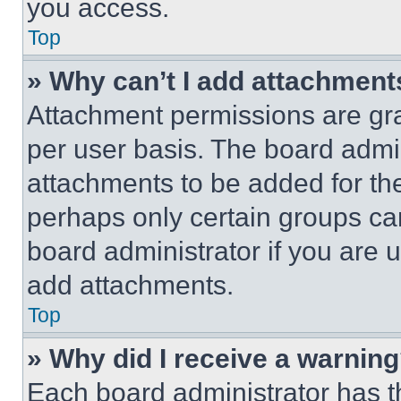
you access.
Top
» Why can’t I add attachment
Attachment permissions are gra
per user basis. The board admi
attachments to be added for the
perhaps only certain groups ca
board administrator if you are
add attachments.
Top
» Why did I receive a warnin
Each board administrator has thei