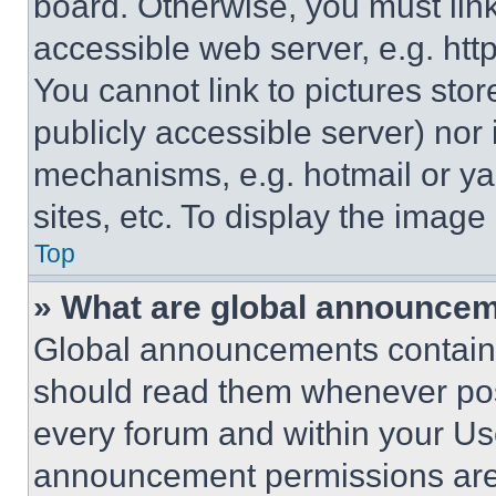
board. Otherwise, you must link
accessible web server, e.g. ht
You cannot link to pictures sto
publicly accessible server) nor
mechanisms, e.g. hotmail or y
sites, etc. To display the imag
Top
» What are global announce
Global announcements contain 
should read them whenever poss
every forum and within your Us
announcement permissions are 