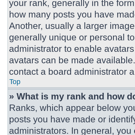
your rank, generally in the form 
how many posts you have made 
Another, usually a larger image
generally unique or personal to 
administrator to enable avatar
avatars can be made available. 
contact a board administrator a
Top
» What is my rank and how do
Ranks, which appear below you
posts you have made or identif
administrators. In general, you