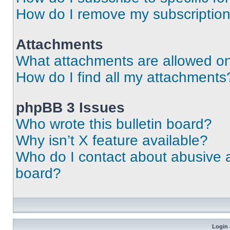
How do I remove my subscriptio
Attachments
What attachments are allowed on
How do I find all my attachments
phpBB 3 Issues
Who wrote this bulletin board?
Why isn’t X feature available?
Who do I contact about abusive an
board?
Login 