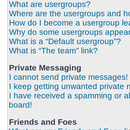
What are usergroups?
Where are the usergroups and ho
How do I become a usergroup le
Why do some usergroups appear i
What is a “Default usergroup”?
What is “The team” link?
Private Messaging
I cannot send private messages!
I keep getting unwanted private
I have received a spamming or a
board!
Friends and Foes