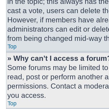
in the topic; this always has the
cast a vote, users can delete the
However, if members have alre
administrators can edit or delete
from being changed mid-way th
Top
» Why can’t I access a forum
Some forums may be limited to 
read, post or perform another 
permissions. Contact a moderat
you access.
Top