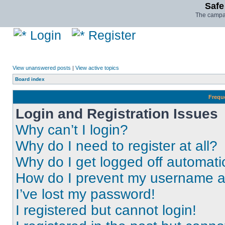
Safe
The campai
Login
Register
View unanswered posts
|
View active topics
Board index
Frequ
Login and Registration Issues
Why can’t I login?
Why do I need to register at all?
Why do I get logged off automati
How do I prevent my username app
I’ve lost my password!
I registered but cannot login!