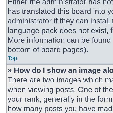
Either the administrator has no
has translated this board into 
administrator if they can instal
language pack does not exist, fe
More information can be found 
bottom of board pages).
Top
» How do I show an image a
There are two images which m
when viewing posts. One of th
your rank, generally in the form 
how many posts you have made 