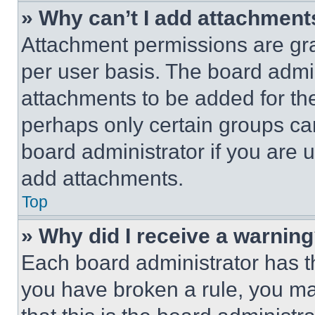
» Why can’t I add attachment
Attachment permissions are gra
per user basis. The board admi
attachments to be added for the
perhaps only certain groups ca
board administrator if you are
add attachments.
Top
» Why did I receive a warnin
Each board administrator has thei
you have broken a rule, you m