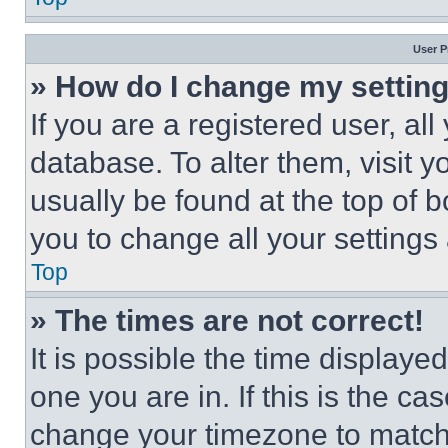
User P
» How do I change my settin
If you are a registered user, all
database. To alter them, visit y
usually be found at the top of 
you to change all your settings
Top
» The times are not correct!
It is possible the time displaye
one you are in. If this is the c
change your timezone to match 