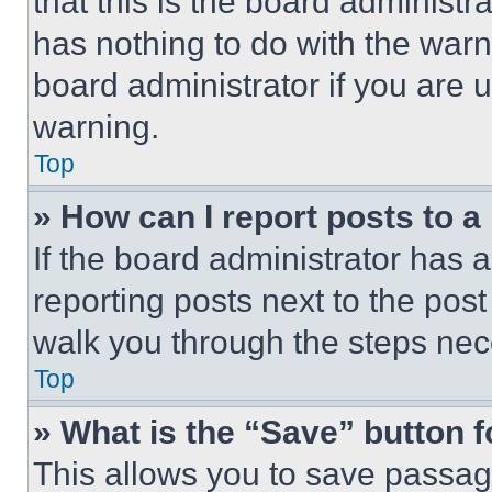
that this is the board administ
has nothing to do with the warn
board administrator if you are
warning.
Top
» How can I report posts to 
If the board administrator has a
reporting posts next to the post 
walk you through the steps nece
Top
» What is the “Save” button f
This allows you to save passag