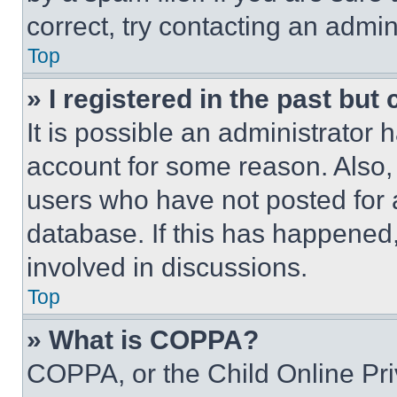
correct, try contacting an admini
Top
» I registered in the past but
It is possible an administrator 
account for some reason. Also
users who have not posted for a
database. If this has happened,
involved in discussions.
Top
» What is COPPA?
COPPA, or the Child Online Priv