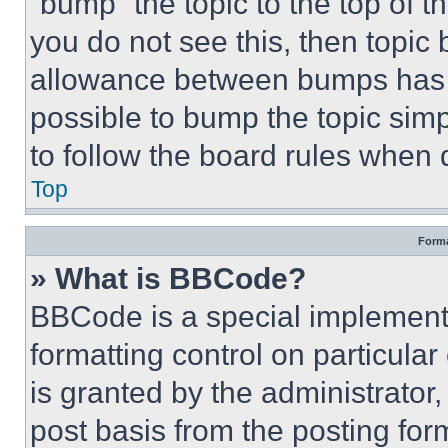
“bump” the topic to the top of t
you do not see this, then topi
allowance between bumps has no
possible to bump the topic simp
to follow the board rules when 
Top
Forma
» What is BBCode?
BBCode is a special implementa
formatting control on particula
is granted by the administrator,
post basis from the posting form