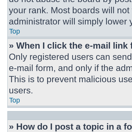
your rank. Most boards will not
administrator will simply lower 
Top
» When I click the e-mail link 
Only registered users can send e
e-mail form, and only if the adm
This is to prevent malicious u
users.
Top
» How do I post a topic in a 