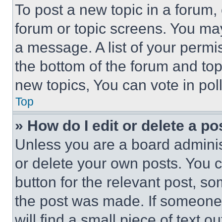
To post a new topic in a forum, 
forum or topic screens. You ma
a message. A list of your permi
the bottom of the forum and to
new topics, You can vote in poll
Top
» How do I edit or delete a po
Unless you are a board adminis
or delete your own posts. You ca
button for the relevant post, so
the post was made. If someone 
will find a small piece of text 