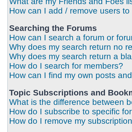
What are my Friends and Foes li
How can I add / remove users to 
Searching the Forums
How can I search a forum or for
Why does my search return no re
Why does my search return a bl
How do I search for members?
How can I find my own posts and
Topic Subscriptions and Book
What is the difference between 
How do I subscribe to specific fo
How do I remove my subscriptio