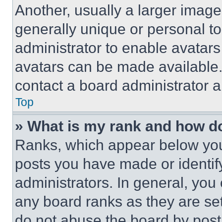
Another, usually a larger image
generally unique or personal to 
administrator to enable avatar
avatars can be made available. 
contact a board administrator a
Top
» What is my rank and how do
Ranks, which appear below you
posts you have made or identif
administrators. In general, you
any board ranks as they are set
do not abuse the board by posti