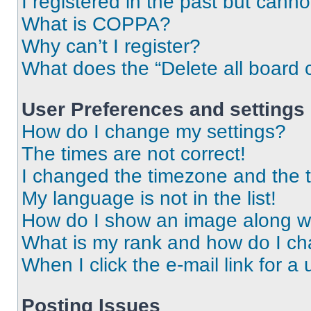
I registered in the past but cann
What is COPPA?
Why can’t I register?
What does the “Delete all board 
User Preferences and settings
How do I change my settings?
The times are not correct!
I changed the timezone and the ti
My language is not in the list!
How do I show an image along 
What is my rank and how do I ch
When I click the e-mail link for a 
Posting Issues