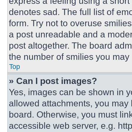
express a feeling using a short 
denotes sad. The full list of e
form. Try not to overuse smilie
a post unreadable and a moder
post altogether. The board admi
the number of smilies you may 
Top
» Can I post images?
Yes, images can be shown in you
allowed attachments, you may b
board. Otherwise, you must link
accessible web server, e.g. ht