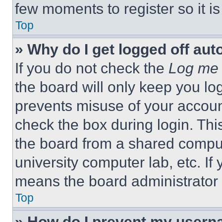
few moments to register so it 
Top
» Why do I get logged off aut
If you do not check the
Log me 
the board will only keep you log
prevents misuse of your accoun
check the box during login. Th
the board from a shared computer
university computer lab, etc. If
means the board administrator h
Top
» How do I prevent my userna