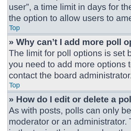
user”, a time limit in days for th
the option to allow users to am
Top
» Why can’t I add more poll o
The limit for poll options is set
you need to add more options t
contact the board administrator
Top
» How do I edit or delete a po
As with posts, polls can only be
moderator or an administrator. To 