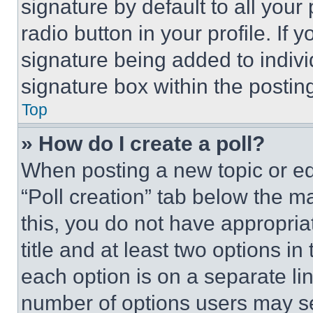
signature by default to all you
radio button in your profile. If 
signature being added to indiv
signature box within the postin
Top
» How do I create a poll?
When posting a new topic or editi
“Poll creation” tab below the m
this, you do not have appropria
title and at least two options i
each option is on a separate lin
number of options users may se