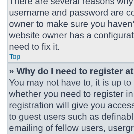
There are several reasons why t
username and password are corr
owner to make sure you haven’t
website owner has a configurat
need to fix it.
Top
» Why do I need to register at
You may not have to, it is up to
whether you need to register i
registration will give you acces
to guest users such as definab
emailing of fellow users, usergr