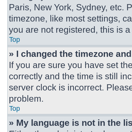
Paris, New York, Sydney, etc. 
timezone, like most settings, ca
you are not registered, this is 
Top
» I changed the timezone and t
If you are sure you have set 
correctly and the time is still i
server clock is incorrect. Please
problem.
Top
» My language is not in the lis