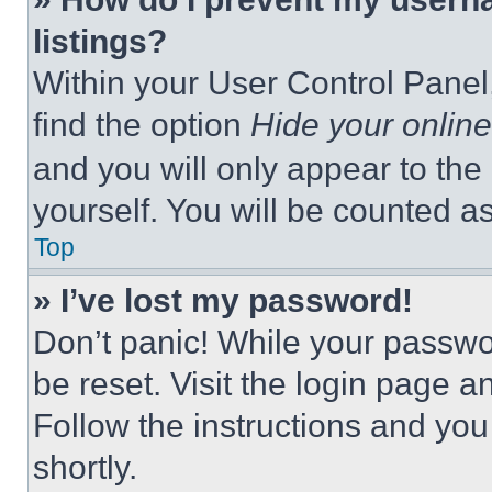
listings?
Within your User Control Panel,
find the option
Hide your online
and you will only appear to the
yourself. You will be counted a
Top
» I’ve lost my password!
Don’t panic! While your passwor
be reset. Visit the login page a
Follow the instructions and you
shortly.