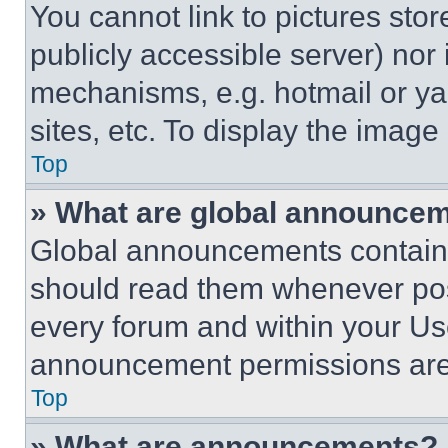
You cannot link to pictures sto
publicly accessible server) nor
mechanisms, e.g. hotmail or y
sites, etc. To display the imag
Top
» What are global announce
Global announcements contain 
should read them whenever poss
every forum and within your Us
announcement permissions are 
Top
» What are announcements?