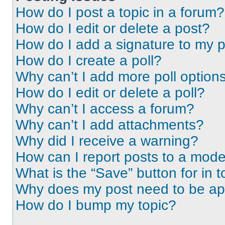
How do I post a topic in a forum?
How do I edit or delete a post?
How do I add a signature to my 
How do I create a poll?
Why can’t I add more poll option
How do I edit or delete a poll?
Why can’t I access a forum?
Why can’t I add attachments?
Why did I receive a warning?
How can I report posts to a mode
What is the “Save” button for in t
Why does my post need to be a
How do I bump my topic?