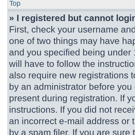
Top
» I registered but cannot logi
First, check your username and 
one of two things may have ha
and you specified being under 1
will have to follow the instruct
also require new registrations t
by an administrator before you 
present during registration. If 
instructions. If you did not re
an incorrect e-mail address or
by a spam filer. If you are sure