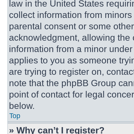
law in the United States requir
collect information from minors
parental consent or some other
acknowledgment, allowing the co
information from a minor under t
applies to you as someone tryin
are trying to register on, conta
note that the phpBB Group cann
point of contact for legal conce
below.
Top
» Why can’t I register?