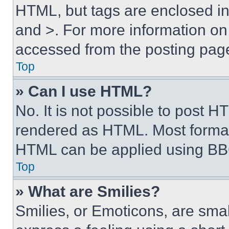
HTML, but tags are enclosed in 
and >. For more information o
accessed from the posting pag
Top
» Can I use HTML?
No. It is not possible to post 
rendered as HTML. Most format
HTML can be applied using BB
Top
» What are Smilies?
Smilies, or Emoticons, are sma