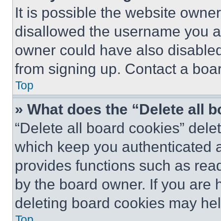
It is possible the website own
disallowed the username you ar
owner could have also disabled 
from signing up. Contact a boar
Top
» What does the “Delete all 
“Delete all board cookies” del
which keep you authenticated an
provides functions such as rea
by the board owner. If you are 
deleting board cookies may hel
Top