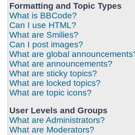
Formatting and Topic Types
What is BBCode?
Can I use HTML?
What are Smilies?
Can I post images?
What are global announcements
What are announcements?
What are sticky topics?
What are locked topics?
What are topic icons?
User Levels and Groups
What are Administrators?
What are Moderators?