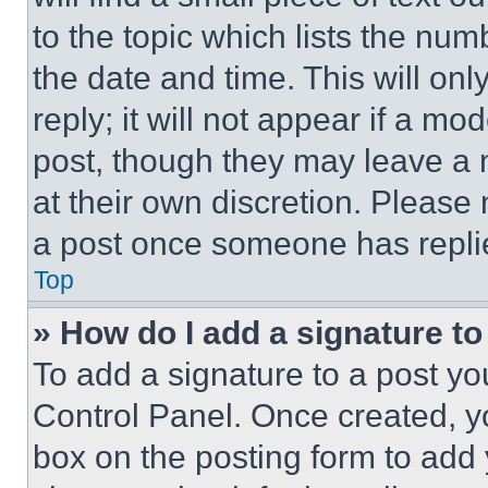
to the topic which lists the num
the date and time. This will o
reply; it will not appear if a mo
post, though they may leave a n
at their own discretion. Please
a post once someone has repli
Top
» How do I add a signature t
To add a signature to a post yo
Control Panel. Once created, 
box on the posting form to add