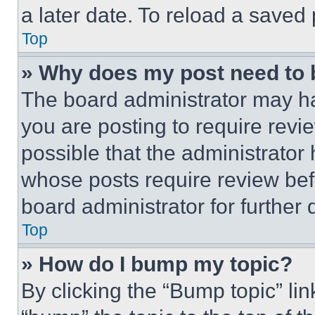
a later date. To reload a saved
Top
» Why does my post need to
The board administrator may ha
you are posting to require revie
possible that the administrator
whose posts require review bef
board administrator for further d
Top
» How do I bump my topic?
By clicking the “Bump topic” li