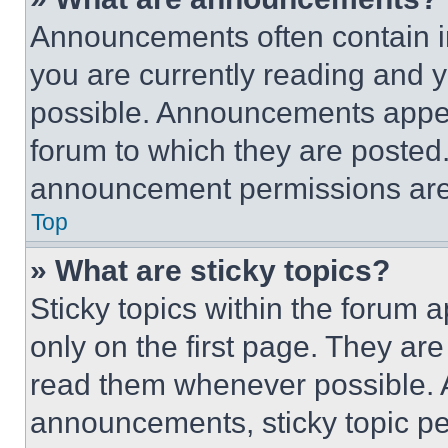
Announcements often contain im
you are currently reading and
possible. Announcements appear
forum to which they are posted
announcement permissions are 
Top
» What are sticky topics?
Sticky topics within the foru
only on the first page. They ar
read them whenever possible.
announcements, sticky topic pe