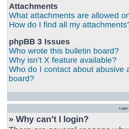
Attachments
What attachments are allowed on
How do I find all my attachments
phpBB 3 Issues
Who wrote this bulletin board?
Why isn’t X feature available?
Who do I contact about abusive an
board?
Login 
» Why can’t I login?