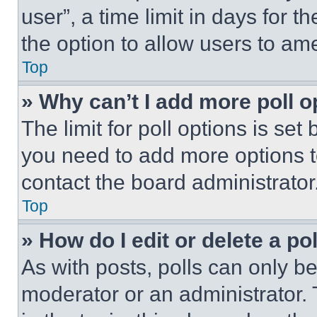
user”, a time limit in days for th
the option to allow users to am
Top
» Why can’t I add more poll o
The limit for poll options is set
you need to add more options t
contact the board administrator
Top
» How do I edit or delete a po
As with posts, polls can only be
moderator or an administrator. To 