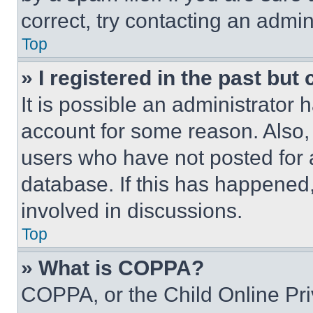
correct, try contacting an admini
Top
» I registered in the past but
It is possible an administrator 
account for some reason. Also
users who have not posted for a
database. If this has happened,
involved in discussions.
Top
» What is COPPA?
COPPA, or the Child Online Priv