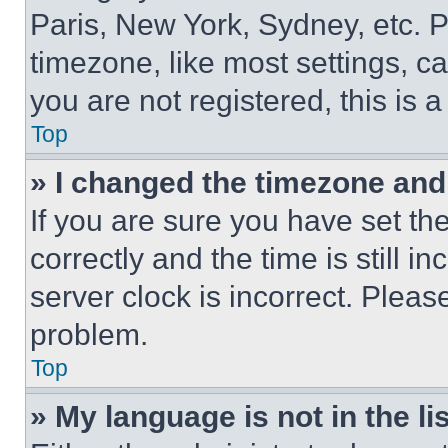
Paris, New York, Sydney, etc. 
timezone, like most settings, ca
you are not registered, this is 
Top
» I changed the timezone and t
If you are sure you have set 
correctly and the time is still i
server clock is incorrect. Please
problem.
Top
» My language is not in the lis