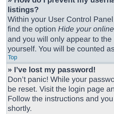
listings?
Within your User Control Panel,
find the option
Hide your online
and you will only appear to the
yourself. You will be counted a
Top
» I’ve lost my password!
Don’t panic! While your passwor
be reset. Visit the login page a
Follow the instructions and you
shortly.