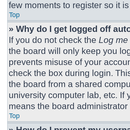
few moments to register so it 
Top
» Why do I get logged off aut
If you do not check the
Log me 
the board will only keep you log
prevents misuse of your accoun
check the box during login. Th
the board from a shared computer
university computer lab, etc. If
means the board administrator h
Top
» How do I prevent my userna