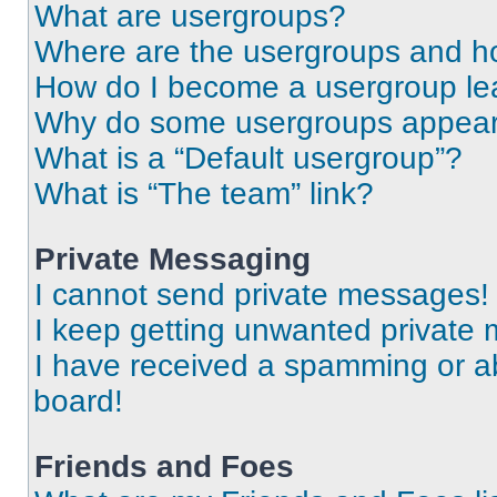
What are usergroups?
Where are the usergroups and ho
How do I become a usergroup le
Why do some usergroups appear i
What is a “Default usergroup”?
What is “The team” link?
Private Messaging
I cannot send private messages!
I keep getting unwanted private
I have received a spamming or a
board!
Friends and Foes