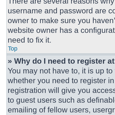
There are several reasons why t
username and password are corr
owner to make sure you haven’t
website owner has a configurat
need to fix it.
Top
» Why do I need to register at
You may not have to, it is up to
whether you need to register i
registration will give you acces
to guest users such as definab
emailing of fellow users, usergr