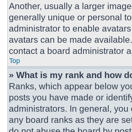
Another, usually a larger image
generally unique or personal to 
administrator to enable avatar
avatars can be made available. 
contact a board administrator a
Top
» What is my rank and how do
Ranks, which appear below you
posts you have made or identif
administrators. In general, you
any board ranks as they are set
do not abuse the board by posti