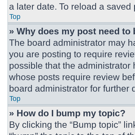
a later date. To reload a saved
Top
» Why does my post need to
The board administrator may ha
you are posting to require revie
possible that the administrator
whose posts require review bef
board administrator for further d
Top
» How do I bump my topic?
By clicking the “Bump topic” li