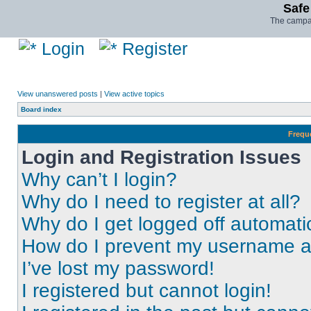
Safe
The campai
Login
Register
View unanswered posts
|
View active topics
Board index
Frequ
Login and Registration Issues
Why can’t I login?
Why do I need to register at all?
Why do I get logged off automati
How do I prevent my username app
I’ve lost my password!
I registered but cannot login!