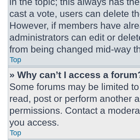
in the topic; this always has the
cast a vote, users can delete the
However, if members have alre
administrators can edit or delete
from being changed mid-way th
Top
» Why can’t I access a forum
Some forums may be limited to 
read, post or perform another 
permissions. Contact a moderat
you access.
Top