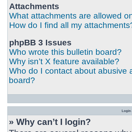
Attachments
What attachments are allowed on
How do I find all my attachments
phpBB 3 Issues
Who wrote this bulletin board?
Why isn’t X feature available?
Who do I contact about abusive an
board?
Login 
» Why can’t I login?