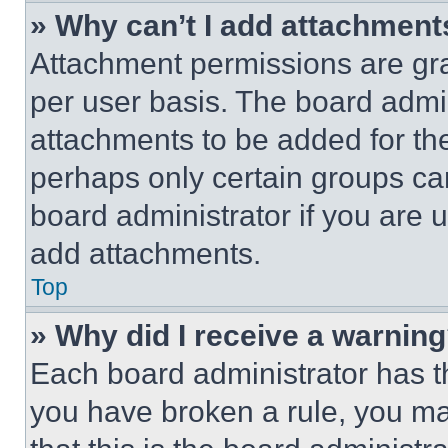
» Why can’t I add attachment
Attachment permissions are gra
per user basis. The board admi
attachments to be added for the
perhaps only certain groups ca
board administrator if you are
add attachments.
Top
» Why did I receive a warnin
Each board administrator has thei
you have broken a rule, you m