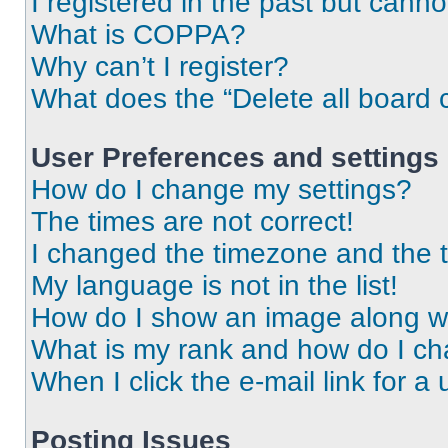
I registered in the past but cann
What is COPPA?
Why can’t I register?
What does the “Delete all board 
User Preferences and settings
How do I change my settings?
The times are not correct!
I changed the timezone and the ti
My language is not in the list!
How do I show an image along 
What is my rank and how do I ch
When I click the e-mail link for a 
Posting Issues