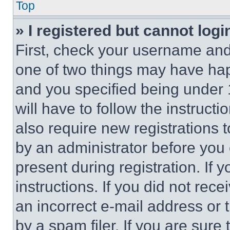
Top
» I registered but cannot logi
First, check your username and 
one of two things may have ha
and you specified being under 1
will have to follow the instruct
also require new registrations t
by an administrator before you 
present during registration. If 
instructions. If you did not re
an incorrect e-mail address or
by a spam filer. If you are sure