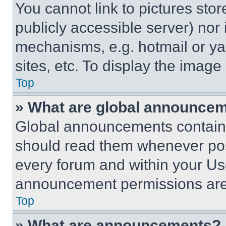
You cannot link to pictures sto
publicly accessible server) nor
mechanisms, e.g. hotmail or y
sites, etc. To display the imag
Top
» What are global announce
Global announcements contain 
should read them whenever poss
every forum and within your Us
announcement permissions are 
Top
» What are announcements?