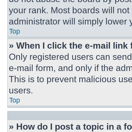
your rank. Most boards will not
administrator will simply lower 
Top
» When I click the e-mail link 
Only registered users can send e
e-mail form, and only if the adm
This is to prevent malicious u
users.
Top
» How do I post a topic in a 