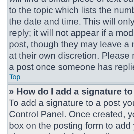
to the topic which lists the num
the date and time. This will o
reply; it will not appear if a mo
post, though they may leave a n
at their own discretion. Please
a post once someone has repli
Top
» How do I add a signature t
To add a signature to a post yo
Control Panel. Once created, 
box on the posting form to add