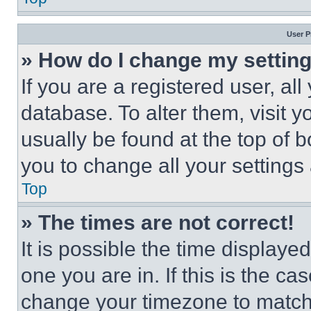
User P
» How do I change my settin
If you are a registered user, all
database. To alter them, visit y
usually be found at the top of 
you to change all your settings
Top
» The times are not correct!
It is possible the time displaye
one you are in. If this is the c
change your timezone to match 