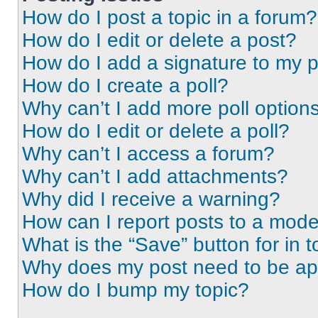
How do I post a topic in a forum?
How do I edit or delete a post?
How do I add a signature to my 
How do I create a poll?
Why can’t I add more poll option
How do I edit or delete a poll?
Why can’t I access a forum?
Why can’t I add attachments?
Why did I receive a warning?
How can I report posts to a mode
What is the “Save” button for in t
Why does my post need to be a
How do I bump my topic?