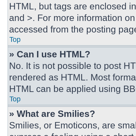
HTML, but tags are enclosed in 
and >. For more information o
accessed from the posting pag
Top
» Can I use HTML?
No. It is not possible to post 
rendered as HTML. Most format
HTML can be applied using BB
Top
» What are Smilies?
Smilies, or Emoticons, are sma