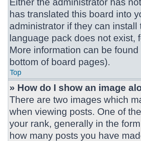
Either the administrator has no
has translated this board into 
administrator if they can instal
language pack does not exist, fe
More information can be found 
bottom of board pages).
Top
» How do I show an image a
There are two images which m
when viewing posts. One of th
your rank, generally in the form 
how many posts you have made 