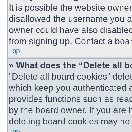
It is possible the website own
disallowed the username you ar
owner could have also disabled 
from signing up. Contact a boar
Top
» What does the “Delete all 
“Delete all board cookies” del
which keep you authenticated an
provides functions such as rea
by the board owner. If you are 
deleting board cookies may hel
Top