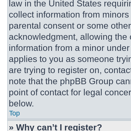
law in the United States requir
collect information from minors
parental consent or some other
acknowledgment, allowing the co
information from a minor under t
applies to you as someone tryin
are trying to register on, conta
note that the phpBB Group cann
point of contact for legal conce
below.
Top
» Why can’t I register?