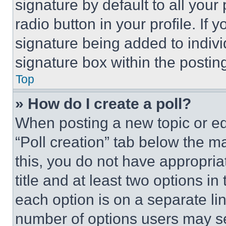
signature by default to all you
radio button in your profile. If 
signature being added to indiv
signature box within the postin
Top
» How do I create a poll?
When posting a new topic or editi
“Poll creation” tab below the m
this, you do not have appropria
title and at least two options i
each option is on a separate lin
number of options users may se