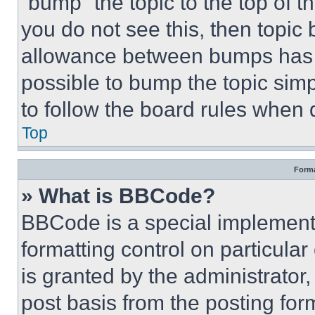
“bump” the topic to the top of t
you do not see this, then topi
allowance between bumps has no
possible to bump the topic simp
to follow the board rules when 
Top
Forma
» What is BBCode?
BBCode is a special implementa
formatting control on particula
is granted by the administrator,
post basis from the posting form