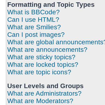
Formatting and Topic Types
What is BBCode?
Can I use HTML?
What are Smilies?
Can I post images?
What are global announcements
What are announcements?
What are sticky topics?
What are locked topics?
What are topic icons?
User Levels and Groups
What are Administrators?
What are Moderators?