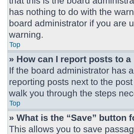
that this is the board administ
has nothing to do with the warn
board administrator if you are
warning.
Top
» How can I report posts to 
If the board administrator has a
reporting posts next to the post 
walk you through the steps nece
Top
» What is the “Save” button f
This allows you to save passag