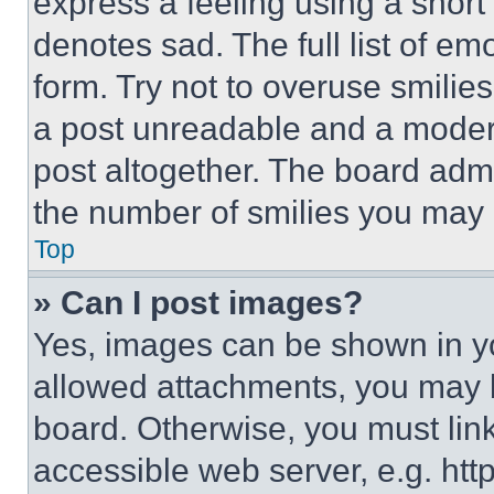
express a feeling using a short 
denotes sad. The full list of e
form. Try not to overuse smilie
a post unreadable and a moder
post altogether. The board admi
the number of smilies you may 
Top
» Can I post images?
Yes, images can be shown in you
allowed attachments, you may b
board. Otherwise, you must link
accessible web server, e.g. ht