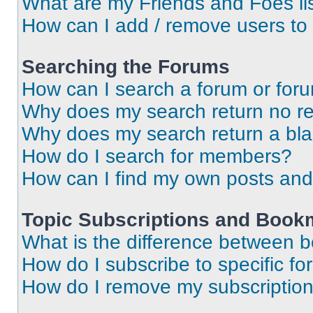
What are my Friends and Foes li
How can I add / remove users to 
Searching the Forums
How can I search a forum or for
Why does my search return no re
Why does my search return a bl
How do I search for members?
How can I find my own posts and
Topic Subscriptions and Book
What is the difference between 
How do I subscribe to specific fo
How do I remove my subscriptio