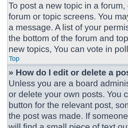
To post a new topic in a forum, 
forum or topic screens. You ma
a message. A list of your permi
the bottom of the forum and to
new topics, You can vote in poll
Top
» How do I edit or delete a po
Unless you are a board adminis
or delete your own posts. You ca
button for the relevant post, so
the post was made. If someone 
will find a small piece of text 