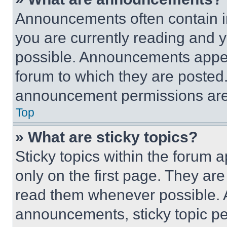
Announcements often contain im
you are currently reading and
possible. Announcements appear
forum to which they are posted
announcement permissions are 
Top
» What are sticky topics?
Sticky topics within the foru
only on the first page. They ar
read them whenever possible.
announcements, sticky topic pe