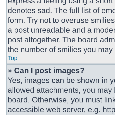
express a feeling using a short 
denotes sad. The full list of e
form. Try not to overuse smilie
a post unreadable and a moder
post altogether. The board admi
the number of smilies you may 
Top
» Can I post images?
Yes, images can be shown in you
allowed attachments, you may b
board. Otherwise, you must link
accessible web server, e.g. ht