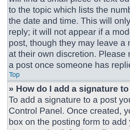
to the topic which lists the num
the date and time. This will o
reply; it will not appear if a mo
post, though they may leave a n
at their own discretion. Please
a post once someone has repli
Top
» How do I add a signature t
To add a signature to a post yo
Control Panel. Once created, 
box on the posting form to add