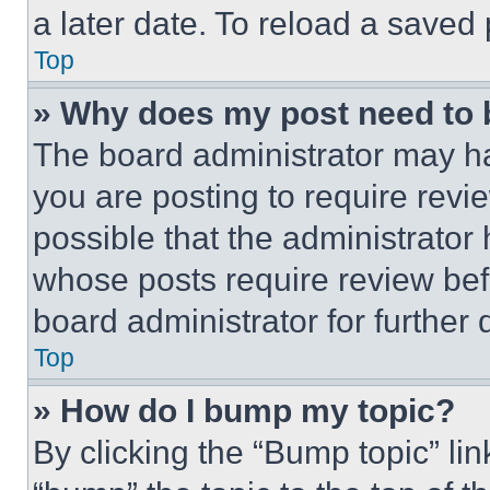
a later date. To reload a saved
Top
» Why does my post need to
The board administrator may ha
you are posting to require revie
possible that the administrator
whose posts require review bef
board administrator for further d
Top
» How do I bump my topic?
By clicking the “Bump topic” li