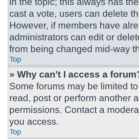
in the topic; this always has the
cast a vote, users can delete the
However, if members have alre
administrators can edit or delete
from being changed mid-way th
Top
» Why can’t I access a forum
Some forums may be limited to 
read, post or perform another 
permissions. Contact a moderat
you access.
Top