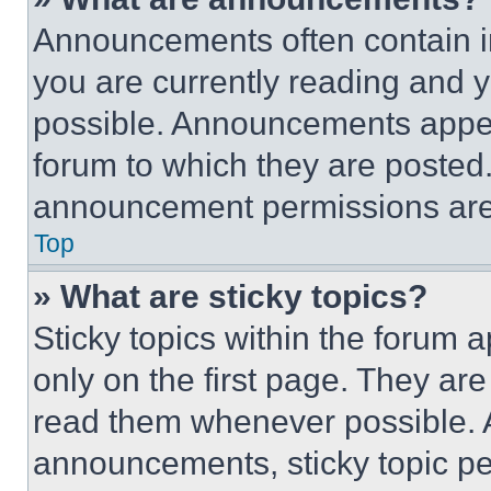
Announcements often contain im
you are currently reading and
possible. Announcements appear
forum to which they are posted
announcement permissions are 
Top
» What are sticky topics?
Sticky topics within the foru
only on the first page. They ar
read them whenever possible.
announcements, sticky topic pe