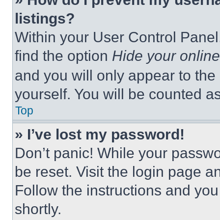
listings?
Within your User Control Panel,
find the option
Hide your online
and you will only appear to the
yourself. You will be counted a
Top
» I’ve lost my password!
Don’t panic! While your passwor
be reset. Visit the login page a
Follow the instructions and you
shortly.