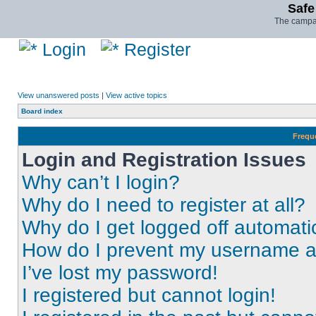
Safe
The campai
Login
Register
View unanswered posts
|
View active topics
Board index
Frequ
Login and Registration Issues
Why can’t I login?
Why do I need to register at all?
Why do I get logged off automati
How do I prevent my username app
I’ve lost my password!
I registered but cannot login!