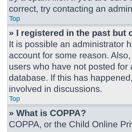
correct, try contacting an admini
Top
» I registered in the past but
It is possible an administrator 
account for some reason. Also
users who have not posted for a
database. If this has happened,
involved in discussions.
Top
» What is COPPA?
COPPA, or the Child Online Priv