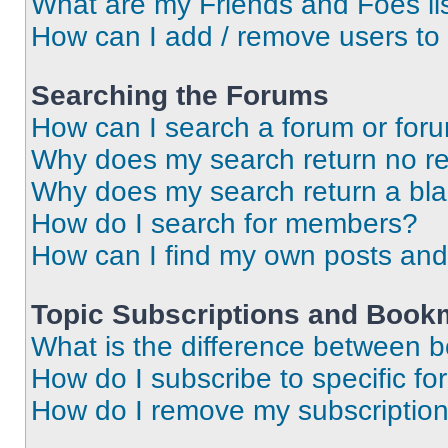
What are my Friends and Foes li
How can I add / remove users to 
Searching the Forums
How can I search a forum or for
Why does my search return no re
Why does my search return a bl
How do I search for members?
How can I find my own posts and
Topic Subscriptions and Book
What is the difference between 
How do I subscribe to specific fo
How do I remove my subscriptio