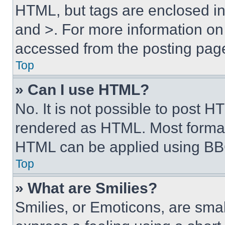
HTML, but tags are enclosed in 
and >. For more information o
accessed from the posting pag
Top
» Can I use HTML?
No. It is not possible to post 
rendered as HTML. Most format
HTML can be applied using BB
Top
» What are Smilies?
Smilies, or Emoticons, are sma