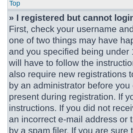
Top
» I registered but cannot logi
First, check your username and 
one of two things may have ha
and you specified being under 1
will have to follow the instruct
also require new registrations t
by an administrator before you 
present during registration. If 
instructions. If you did not re
an incorrect e-mail address or
by a spam filer. If you are sure