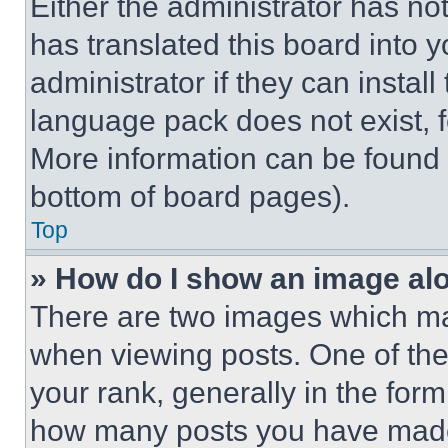
Either the administrator has no
has translated this board into 
administrator if they can instal
language pack does not exist, fe
More information can be found 
bottom of board pages).
Top
» How do I show an image a
There are two images which m
when viewing posts. One of th
your rank, generally in the form 
how many posts you have made 