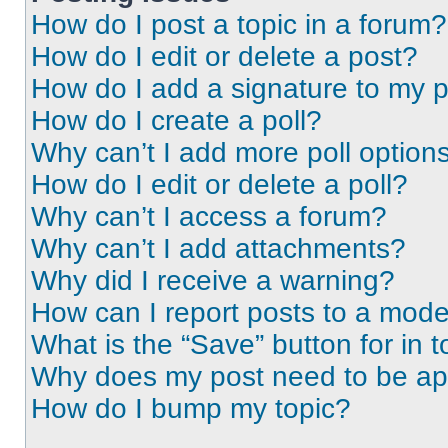
How do I post a topic in a forum?
How do I edit or delete a post?
How do I add a signature to my 
How do I create a poll?
Why can’t I add more poll option
How do I edit or delete a poll?
Why can’t I access a forum?
Why can’t I add attachments?
Why did I receive a warning?
How can I report posts to a mode
What is the “Save” button for in t
Why does my post need to be a
How do I bump my topic?