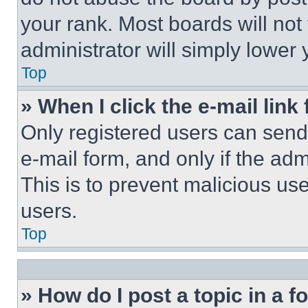
your rank. Most boards will not
administrator will simply lower 
Top
» When I click the e-mail link 
Only registered users can send e
e-mail form, and only if the adm
This is to prevent malicious u
users.
Top
» How do I post a topic in a 