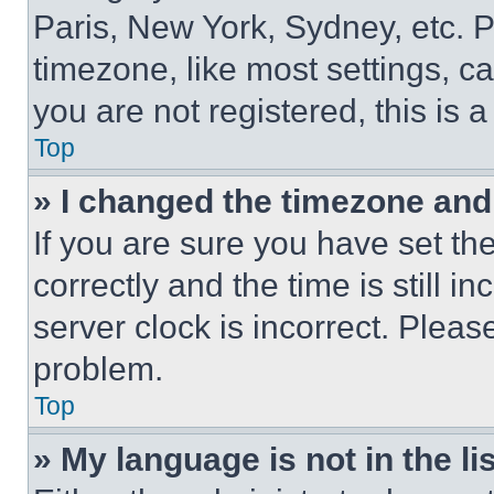
Paris, New York, Sydney, etc. 
timezone, like most settings, ca
you are not registered, this is 
Top
» I changed the timezone and t
If you are sure you have set 
correctly and the time is still i
server clock is incorrect. Please
problem.
Top
» My language is not in the lis