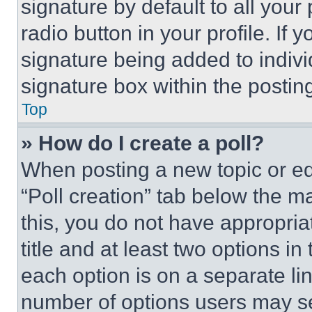
signature by default to all you
radio button in your profile. If 
signature being added to indiv
signature box within the postin
Top
» How do I create a poll?
When posting a new topic or editi
“Poll creation” tab below the m
this, you do not have appropria
title and at least two options i
each option is on a separate lin
number of options users may se