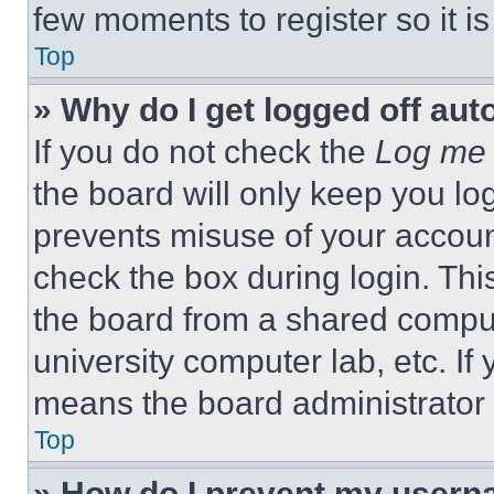
few moments to register so it 
Top
» Why do I get logged off aut
If you do not check the
Log me 
the board will only keep you log
prevents misuse of your accoun
check the box during login. Th
the board from a shared computer
university computer lab, etc. If
means the board administrator h
Top
» How do I prevent my userna