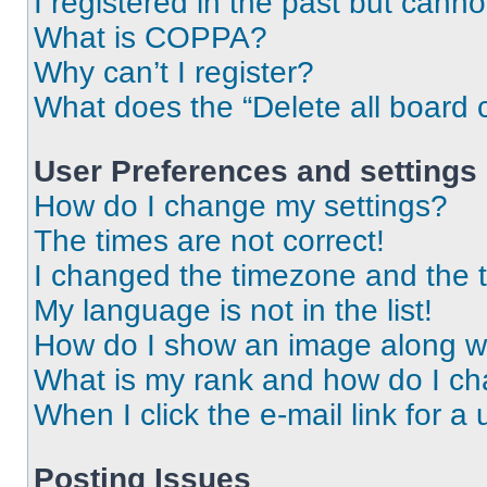
I registered in the past but cann
What is COPPA?
Why can’t I register?
What does the “Delete all board 
User Preferences and settings
How do I change my settings?
The times are not correct!
I changed the timezone and the ti
My language is not in the list!
How do I show an image along 
What is my rank and how do I ch
When I click the e-mail link for a 
Posting Issues