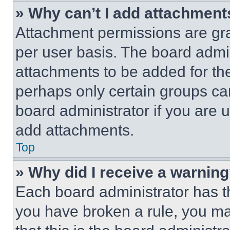
» Why can’t I add attachment
Attachment permissions are gra
per user basis. The board admi
attachments to be added for the
perhaps only certain groups ca
board administrator if you are
add attachments.
Top
» Why did I receive a warnin
Each board administrator has thei
you have broken a rule, you m