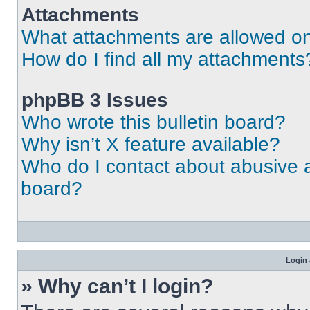
Attachments
What attachments are allowed on
How do I find all my attachments
phpBB 3 Issues
Who wrote this bulletin board?
Why isn’t X feature available?
Who do I contact about abusive an
board?
Login 
» Why can’t I login?