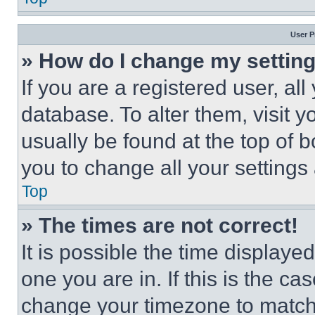
User P
» How do I change my settin
If you are a registered user, all
database. To alter them, visit y
usually be found at the top of 
you to change all your settings
Top
» The times are not correct!
It is possible the time displaye
one you are in. If this is the c
change your timezone to match 