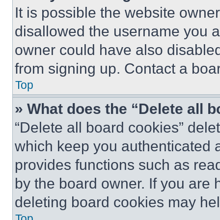
It is possible the website own
disallowed the username you ar
owner could have also disabled 
from signing up. Contact a boar
Top
» What does the “Delete all 
“Delete all board cookies” del
which keep you authenticated an
provides functions such as rea
by the board owner. If you are 
deleting board cookies may hel
Top