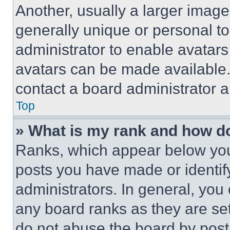
Another, usually a larger image
generally unique or personal to 
administrator to enable avatar
avatars can be made available. 
contact a board administrator a
Top
» What is my rank and how do
Ranks, which appear below you
posts you have made or identif
administrators. In general, you
any board ranks as they are set
do not abuse the board by posti