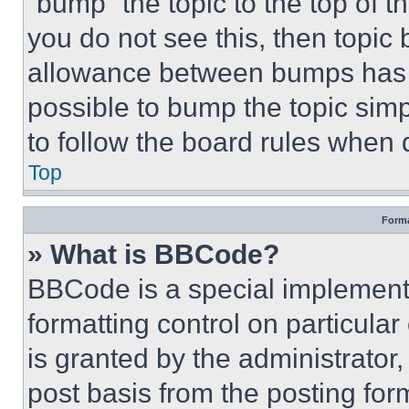
“bump” the topic to the top of t
you do not see this, then topi
allowance between bumps has no
possible to bump the topic simp
to follow the board rules when 
Top
Forma
» What is BBCode?
BBCode is a special implementa
formatting control on particula
is granted by the administrator,
post basis from the posting form