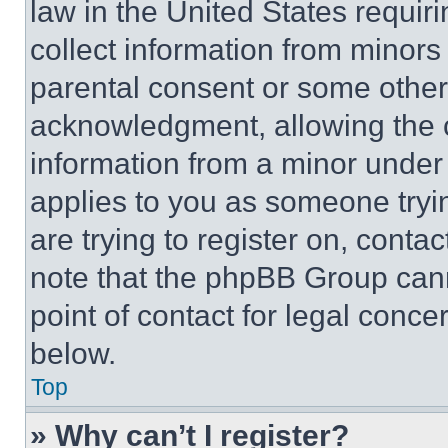
law in the United States requir
collect information from minors
parental consent or some other
acknowledgment, allowing the co
information from a minor under t
applies to you as someone tryin
are trying to register on, conta
note that the phpBB Group cann
point of contact for legal conce
below.
Top
» Why can’t I register?