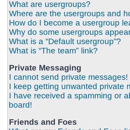
What are usergroups?
Where are the usergroups and ho
How do I become a usergroup le
Why do some usergroups appear i
What is a “Default usergroup”?
What is “The team” link?
Private Messaging
I cannot send private messages!
I keep getting unwanted private
I have received a spamming or a
board!
Friends and Foes