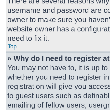
There are several reasons why t
username and password are corr
owner to make sure you haven’t
website owner has a configurat
need to fix it.
Top
» Why do I need to register at
You may not have to, it is up to
whether you need to register i
registration will give you acces
to guest users such as definab
emailing of fellow users, usergr