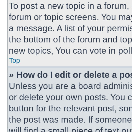
To post a new topic in a forum, 
forum or topic screens. You ma
a message. A list of your permi
the bottom of the forum and to
new topics, You can vote in poll
Top
» How do I edit or delete a po
Unless you are a board adminis
or delete your own posts. You ca
button for the relevant post, so
the post was made. If someone 
will find a small piece of text 