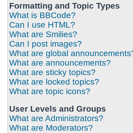
Formatting and Topic Types
What is BBCode?
Can I use HTML?
What are Smilies?
Can I post images?
What are global announcements
What are announcements?
What are sticky topics?
What are locked topics?
What are topic icons?
User Levels and Groups
What are Administrators?
What are Moderators?