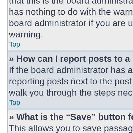
that this is the board administ
has nothing to do with the warn
board administrator if you are
warning.
Top
» How can I report posts to 
If the board administrator has a
reporting posts next to the post 
walk you through the steps nece
Top
» What is the “Save” button f
This allows you to save passag