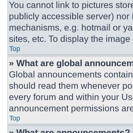
You cannot link to pictures sto
publicly accessible server) nor
mechanisms, e.g. hotmail or y
sites, etc. To display the imag
Top
» What are global announce
Global announcements contain 
should read them whenever poss
every forum and within your Us
announcement permissions are 
Top
» What are announcements?