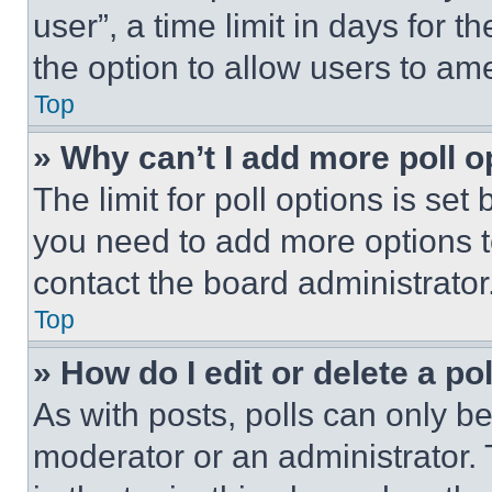
user”, a time limit in days for th
the option to allow users to am
Top
» Why can’t I add more poll o
The limit for poll options is set
you need to add more options t
contact the board administrator
Top
» How do I edit or delete a po
As with posts, polls can only be
moderator or an administrator. To 