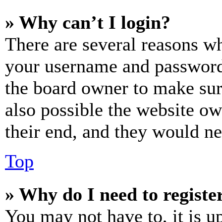
» Why can’t I login?
There are several reasons wh
your username and password a
the board owner to make sur
also possible the website ow
their end, and they would nee
Top
» Why do I need to register
You may not have to, it is u