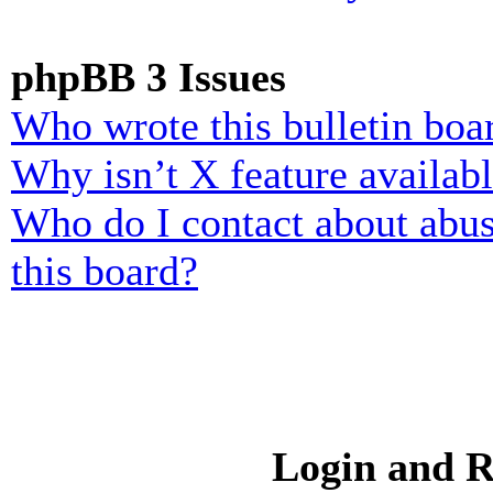
phpBB 3 Issues
Who wrote this bulletin boa
Why isn’t X feature availab
Who do I contact about abusi
this board?
Login and R