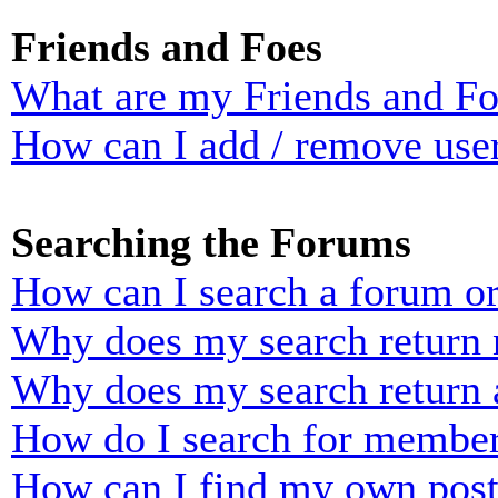
Friends and Foes
What are my Friends and Foe
How can I add / remove user
Searching the Forums
How can I search a forum o
Why does my search return n
Why does my search return 
How do I search for membe
How can I find my own post