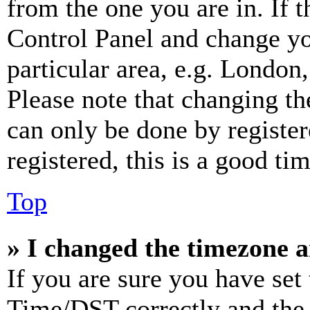
from the one you are in. If t
Control Panel and change y
particular area, e.g. London
Please note that changing th
can only be done by register
registered, this is a good tim
Top
» I changed the timezone an
If you are sure you have se
Time/DST correctly and the ti