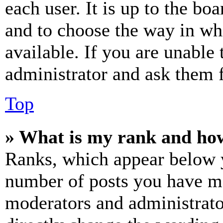
each user. It is up to the bo
and to choose the way in wh
available. If you are unable 
administrator and ask them f
Top
» What is my rank and how
Ranks, which appear below y
number of posts you have mad
moderators and administrato