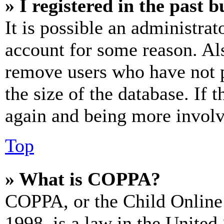
» I registered in the past 
It is possible an administrat
account for some reason. Al
remove users who have not p
the size of the database. If 
again and being more involv
Top
» What is COPPA?
COPPA, or the Child Online 
1998, is a law in the United