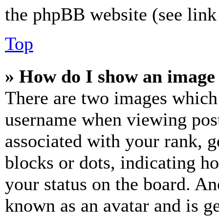
the phpBB website (see link 
Top
» How do I show an image
There are two images which
username when viewing pos
associated with your rank, ge
blocks or dots, indicating 
your status on the board. Ano
known as an avatar and is ge