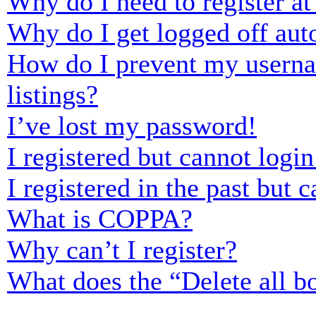
Why do I need to register at 
Why do I get logged off aut
How do I prevent my usernam
listings?
I’ve lost my password!
I registered but cannot login
I registered in the past but
What is COPPA?
Why can’t I register?
What does the “Delete all b