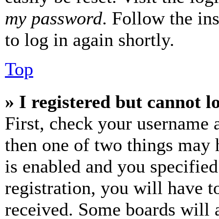
my password
. Follow the in
to log in again shortly.
Top
» I registered but cannot l
First, check your username a
then one of two things may
is enabled and you specified
registration, you will have t
received. Some boards will a