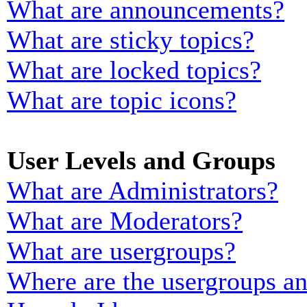
What are announcements?
What are sticky topics?
What are locked topics?
What are topic icons?
User Levels and Groups
What are Administrators?
What are Moderators?
What are usergroups?
Where are the usergroups an