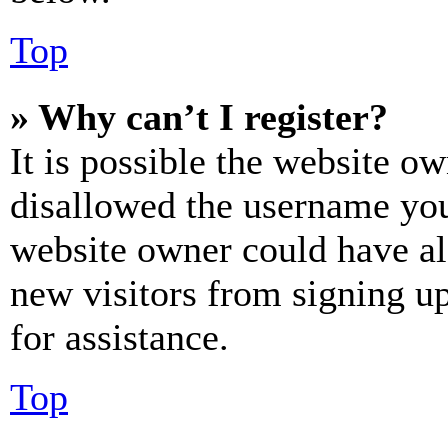
Top
» Why can’t I register?
It is possible the website o
disallowed the username you 
website owner could have als
new visitors from signing up
for assistance.
Top