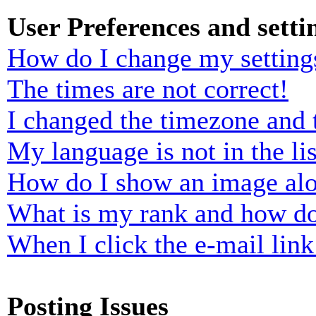
User Preferences and setti
How do I change my setting
The times are not correct!
I changed the timezone and t
My language is not in the lis
How do I show an image al
What is my rank and how do
When I click the e-mail link 
Posting Issues