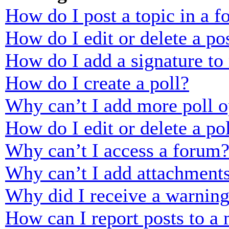
How do I post a topic in a 
How do I edit or delete a po
How do I add a signature to
How do I create a poll?
Why can’t I add more poll o
How do I edit or delete a po
Why can’t I access a forum
Why can’t I add attachment
Why did I receive a warnin
How can I report posts to a