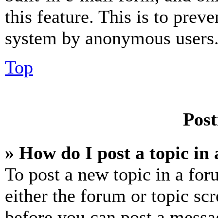
this feature. This is to prev
system by anonymous users
Top
Post
» How do I post a topic in
To post a new topic in a for
either the forum or topic sc
before you can post a messag