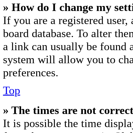
» How do I change my sett
If you are a registered user, 
board database. To alter the
a link can usually be found 
system will allow you to cha
preferences.
Top
» The times are not correct
It is possible the time displ