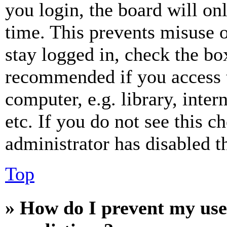
you login, the board will on
time. This prevents misuse 
stay logged in, check the box
recommended if you access 
computer, e.g. library, inter
etc. If you do not see this 
administrator has disabled th
Top
» How do I prevent my use