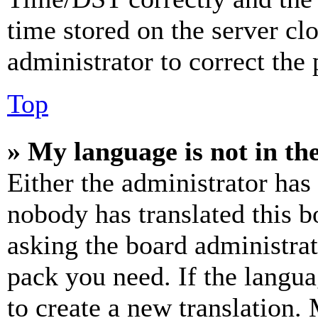
time stored on the server clo
administrator to correct the
Top
» My language is not in the 
Either the administrator has
nobody has translated this b
asking the board administrat
pack you need. If the langua
to create a new translation.