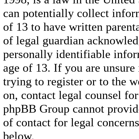
can potentially collect info
of 13 to have written paren
of legal guardian acknowled
personally identifiable info
age of 13. If you are unsure
trying to register or to the w
on, contact legal counsel for
phpBB Group cannot provide 
of contact for legal concern
below.