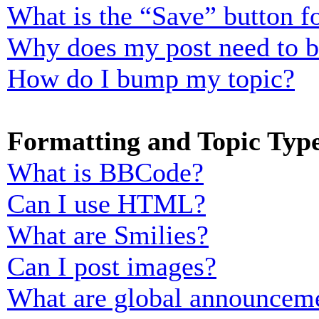
What is the “Save” button fo
Why does my post need to 
How do I bump my topic?
Formatting and Topic Typ
What is BBCode?
Can I use HTML?
What are Smilies?
Can I post images?
What are global announcem