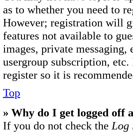
as to whether you need to re
However; registration will g
features not available to gue
images, private messaging, e
usergroup subscription, etc.
register so it is recommende
Top
» Why do I get logged off 
If you do not check the
Log 