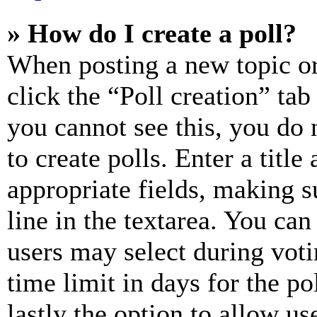
» How do I create a poll?
When posting a new topic or e
click the “Poll creation” ta
you cannot see this, you do
to create polls. Enter a title
appropriate fields, making s
line in the textarea. You can
users may select during voti
time limit in days for the pol
lastly the option to allow us