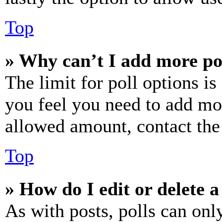
Top
» Why can’t I add more po
The limit for poll options is
you feel you need to add mor
allowed amount, contact the
Top
» How do I edit or delete a
As with posts, polls can only