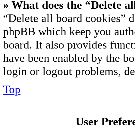
» What does the “Delete al
“Delete all board cookies” d
phpBB which keep you authe
board. It also provides funct
have been enabled by the bo
login or logout problems, d
Top
User Prefer