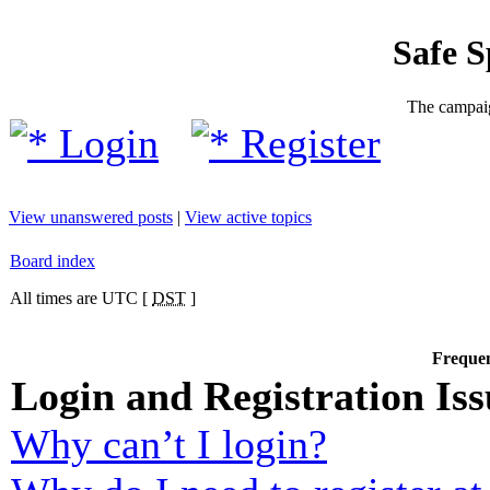
Safe 
The campaig
Login
Register
View unanswered posts
|
View active topics
Board index
All times are UTC [
DST
]
Frequen
Login and Registration Iss
Why can’t I login?