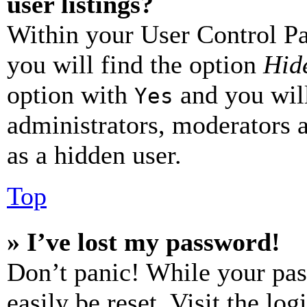
user listings?
Within your User Control Pa
you will find the option
Hide
option with
and you will
Yes
administrators, moderators 
as a hidden user.
Top
» I’ve lost my password!
Don’t panic! While your pas
easily be reset. Visit the lo