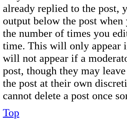
already replied to the post, 
output below the post when y
the number of times you edit
time. This will only appear 
will not appear if a moderat
post, though they may leave 
the post at their own discret
cannot delete a post once s
Top