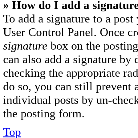
» How do I add a signatur
To add a signature to a post
User Control Panel. Once cr
signature
box on the posting
can also add a signature by d
checking the appropriate rad
do so, you can still prevent 
individual posts by un-chec
the posting form.
Top