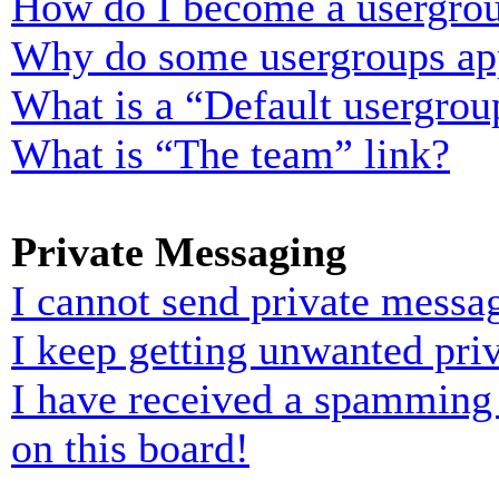
How do I become a usergrou
Why do some usergroups appe
What is a “Default usergrou
What is “The team” link?
Private Messaging
I cannot send private messa
I keep getting unwanted pri
I have received a spamming
on this board!