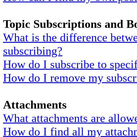
Topic Subscriptions and 
What is the difference bet
subscribing?
How do I subscribe to specif
How do I remove my subscr
Attachments
What attachments are allowe
How do I find all my attach