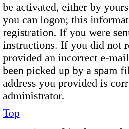
be activated, either by your
you can logon; this informa
registration. If you were sen
instructions. If you did not
provided an incorrect e-mai
been picked up by a spam fil
address you provided is corr
administrator.
Top