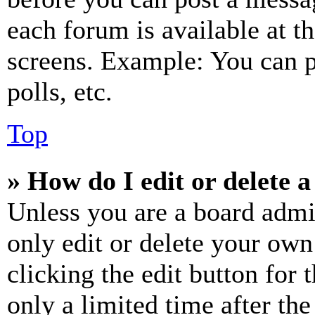
each forum is available at t
screens. Example: You can p
polls, etc.
Top
» How do I edit or delete a
Unless you are a board admi
only edit or delete your own
clicking the edit button for 
only a limited time after th