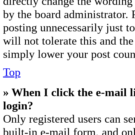
directly change the wording 
by the board administrator. 
posting unnecessarily just t
will not tolerate this and th
simply lower your post coun
Top
» When I click the e-mail l
login?
Only registered users can se
built-in e-mail form, and on