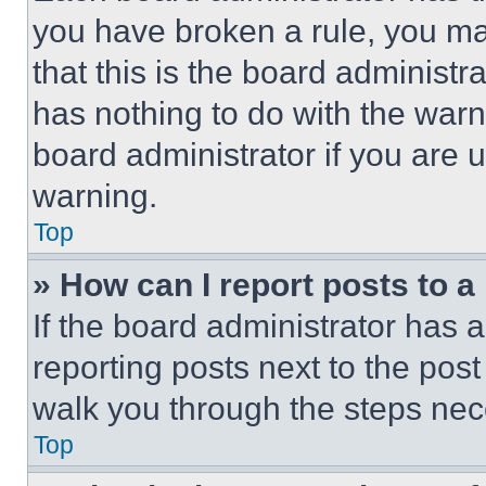
you have broken a rule, you m
that this is the board administ
has nothing to do with the warn
board administrator if you are
warning.
Top
» How can I report posts to 
If the board administrator has a
reporting posts next to the post 
walk you through the steps nece
Top