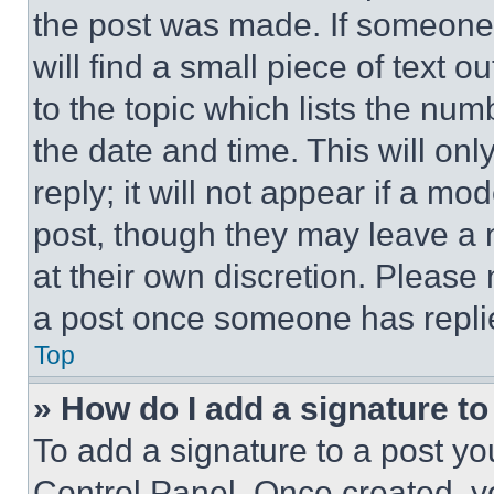
the post was made. If someone 
will find a small piece of text 
to the topic which lists the num
the date and time. This will o
reply; it will not appear if a mo
post, though they may leave a n
at their own discretion. Please
a post once someone has repli
Top
» How do I add a signature t
To add a signature to a post yo
Control Panel. Once created, 