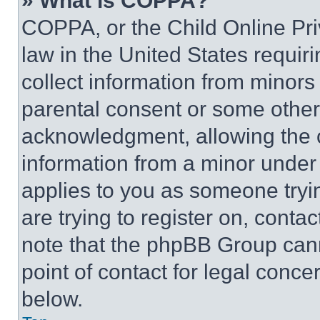
» What is COPPA?
COPPA, or the Child Online Priv
law in the United States requir
collect information from minors
parental consent or some other
acknowledgment, allowing the co
information from a minor under t
applies to you as someone tryin
are trying to register on, conta
note that the phpBB Group cann
point of contact for legal conce
below.