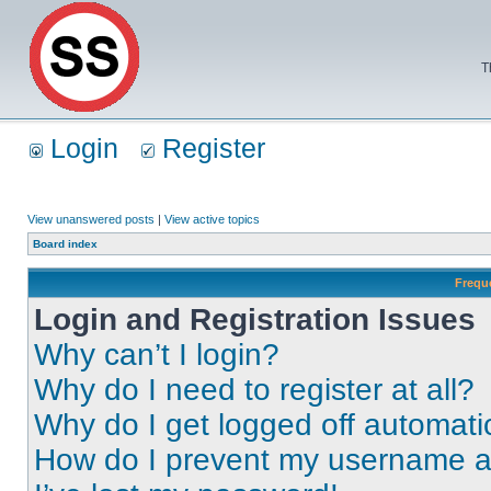
T
Login
Register
View unanswered posts
|
View active topics
Board index
Frequ
Login and Registration Issues
Why can’t I login?
Why do I need to register at all?
Why do I get logged off automati
How do I prevent my username app