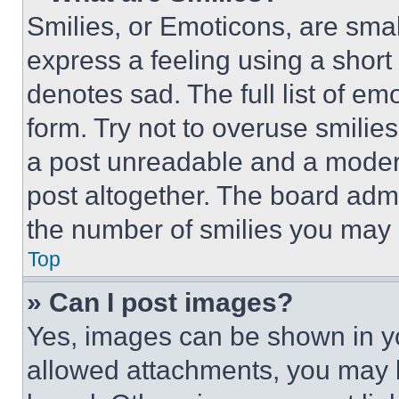
Smilies, or Emoticons, are sma
express a feeling using a short 
denotes sad. The full list of e
form. Try not to overuse smilie
a post unreadable and a moder
post altogether. The board admi
the number of smilies you may 
Top
» Can I post images?
Yes, images can be shown in you
allowed attachments, you may b