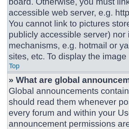
board. Otherwise, you must link
accessible web server, e.g. ht
You cannot link to pictures sto
publicly accessible server) nor
mechanisms, e.g. hotmail or y
sites, etc. To display the imag
Top
» What are global announce
Global announcements contain 
should read them whenever poss
every forum and within your Us
announcement permissions are 