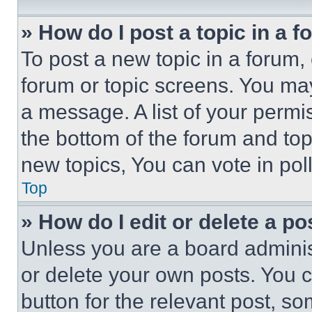
» How do I post a topic in a 
To post a new topic in a forum, 
forum or topic screens. You ma
a message. A list of your permi
the bottom of the forum and to
new topics, You can vote in poll
Top
» How do I edit or delete a po
Unless you are a board adminis
or delete your own posts. You ca
button for the relevant post, so