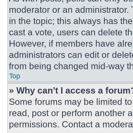
moderator or an administrator. To 
in the topic; this always has the
cast a vote, users can delete the
However, if members have alre
administrators can edit or delete
from being changed mid-way th
Top
» Why can’t I access a forum
Some forums may be limited to 
read, post or perform another 
permissions. Contact a moderat