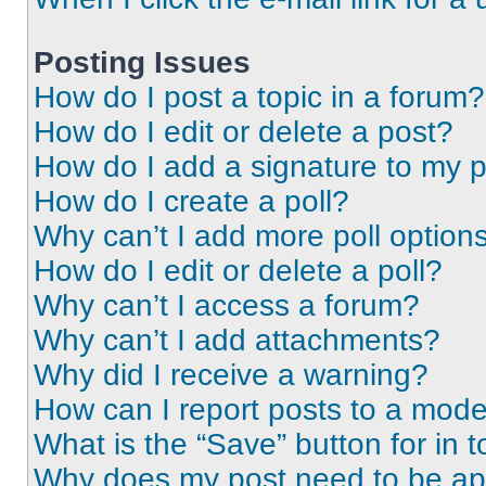
Posting Issues
How do I post a topic in a forum?
How do I edit or delete a post?
How do I add a signature to my 
How do I create a poll?
Why can’t I add more poll option
How do I edit or delete a poll?
Why can’t I access a forum?
Why can’t I add attachments?
Why did I receive a warning?
How can I report posts to a mode
What is the “Save” button for in t
Why does my post need to be a