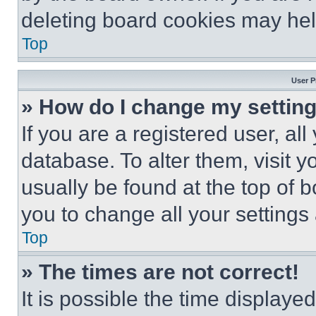
deleting board cookies may hel
Top
User P
» How do I change my settin
If you are a registered user, all
database. To alter them, visit y
usually be found at the top of 
you to change all your settings
Top
» The times are not correct!
It is possible the time displaye