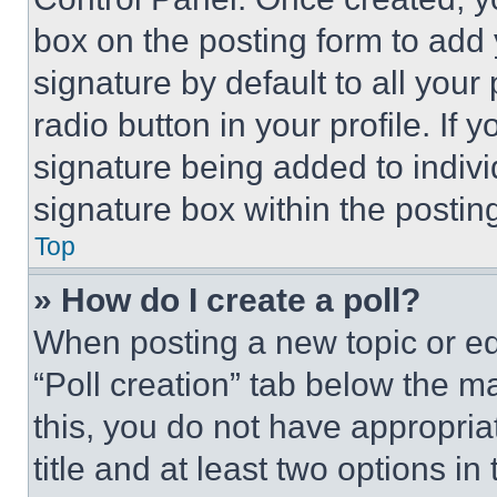
box on the posting form to add
signature by default to all you
radio button in your profile. If 
signature being added to indiv
signature box within the postin
Top
» How do I create a poll?
When posting a new topic or editi
“Poll creation” tab below the m
this, you do not have appropria
title and at least two options i