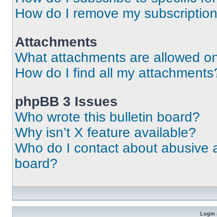
How do I remove my subscriptio
Attachments
What attachments are allowed on
How do I find all my attachments
phpBB 3 Issues
Who wrote this bulletin board?
Why isn’t X feature available?
Who do I contact about abusive an
board?
Login 