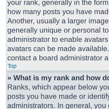
your rank, generally in the form 
how many posts you have made 
Another, usually a larger image
generally unique or personal to 
administrator to enable avatar
avatars can be made available. 
contact a board administrator a
Top
» What is my rank and how do
Ranks, which appear below you
posts you have made or identif
administrators. In general, you