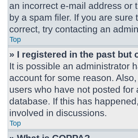
an incorrect e-mail address or
by a spam filer. If you are sure
correct, try contacting an admini
Top
» I registered in the past but
It is possible an administrator 
account for some reason. Also
users who have not posted for a
database. If this has happened,
involved in discussions.
Top