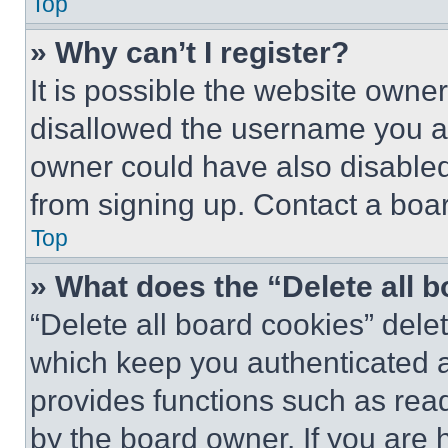
Top
» Why can’t I register?
It is possible the website own
disallowed the username you ar
owner could have also disabled 
from signing up. Contact a boar
Top
» What does the “Delete all 
“Delete all board cookies” del
which keep you authenticated an
provides functions such as rea
by the board owner. If you are 