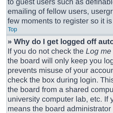
to guest users such as definab
emailing of fellow users, usergr
few moments to register so it 
Top
» Why do I get logged off aut
If you do not check the
Log me 
the board will only keep you log
prevents misuse of your accoun
check the box during login. Th
the board from a shared computer
university computer lab, etc. If
means the board administrator h