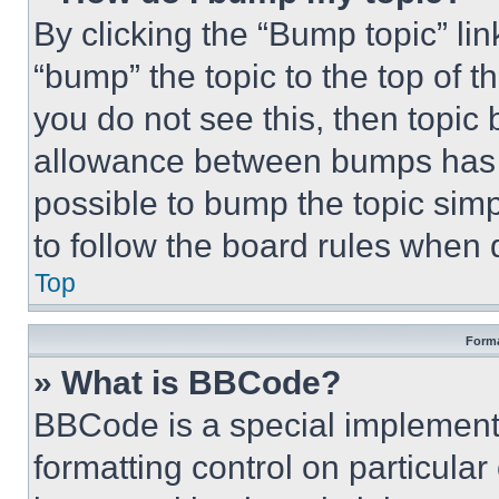
By clicking the “Bump topic” li
“bump” the topic to the top of t
you do not see this, then topi
allowance between bumps has no
possible to bump the topic simp
to follow the board rules when 
Top
Forma
» What is BBCode?
BBCode is a special implementa
formatting control on particula