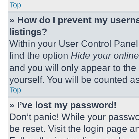
Top
» How do I prevent my userna
listings?
Within your User Control Panel,
find the option
Hide your online
and you will only appear to the
yourself. You will be counted a
Top
» I’ve lost my password!
Don’t panic! While your passwor
be reset. Visit the login page a