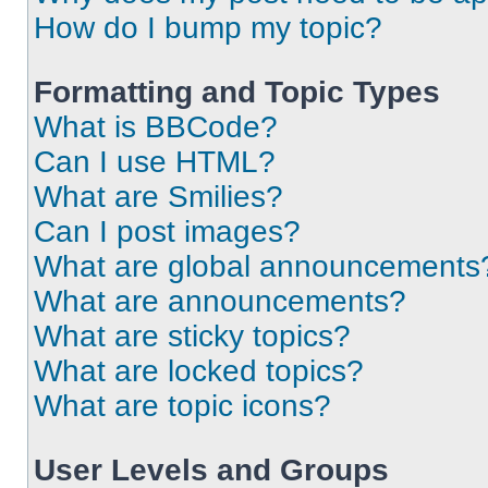
How do I bump my topic?
Formatting and Topic Types
What is BBCode?
Can I use HTML?
What are Smilies?
Can I post images?
What are global announcements
What are announcements?
What are sticky topics?
What are locked topics?
What are topic icons?
User Levels and Groups