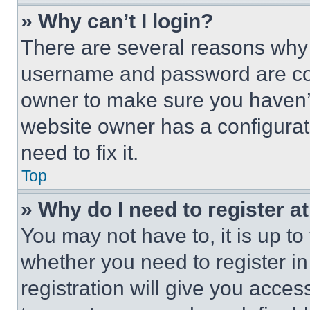
» Why can’t I login?
There are several reasons why t
username and password are corr
owner to make sure you haven’t
website owner has a configurat
need to fix it.
Top
» Why do I need to register at
You may not have to, it is up to
whether you need to register i
registration will give you acces