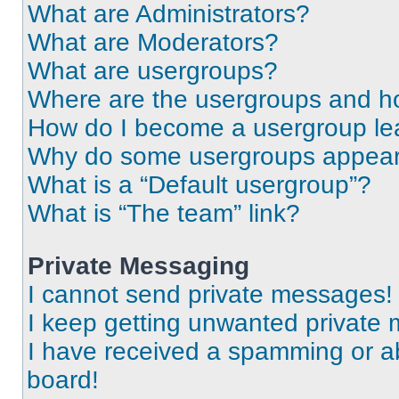
What are Administrators?
What are Moderators?
What are usergroups?
Where are the usergroups and ho
How do I become a usergroup le
Why do some usergroups appear i
What is a “Default usergroup”?
What is “The team” link?
Private Messaging
I cannot send private messages!
I keep getting unwanted private
I have received a spamming or a
board!