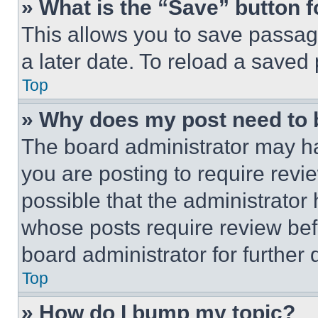
» What is the “Save” button f
This allows you to save passag
a later date. To reload a saved
Top
» Why does my post need to
The board administrator may ha
you are posting to require revie
possible that the administrator
whose posts require review bef
board administrator for further d
Top
» How do I bump my topic?