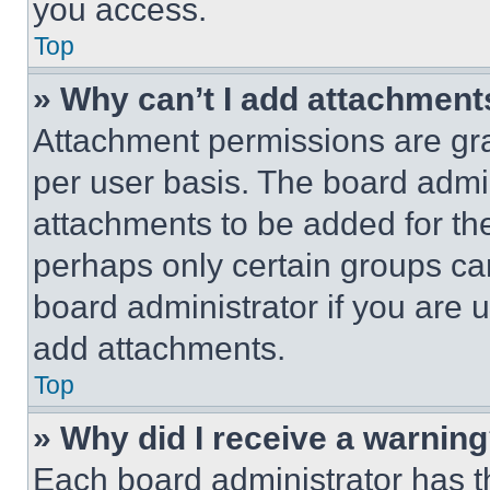
you access.
Top
» Why can’t I add attachment
Attachment permissions are gra
per user basis. The board admi
attachments to be added for the
perhaps only certain groups ca
board administrator if you are
add attachments.
Top
» Why did I receive a warnin
Each board administrator has thei