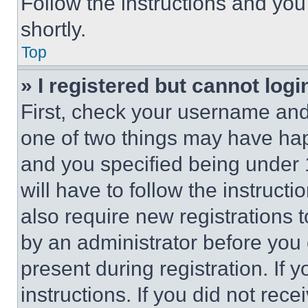
Follow the instructions and you
shortly.
Top
» I registered but cannot logi
First, check your username and 
one of two things may have ha
and you specified being under 1
will have to follow the instruct
also require new registrations t
by an administrator before you 
present during registration. If 
instructions. If you did not re