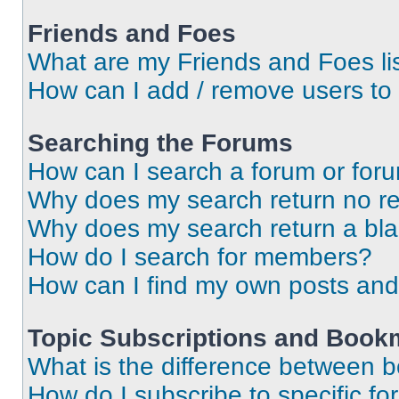
Friends and Foes
What are my Friends and Foes li
How can I add / remove users to 
Searching the Forums
How can I search a forum or for
Why does my search return no re
Why does my search return a bl
How do I search for members?
How can I find my own posts and
Topic Subscriptions and Book
What is the difference between 
How do I subscribe to specific fo