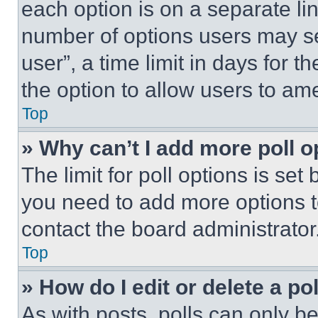
each option is on a separate lin
number of options users may se
user”, a time limit in days for th
the option to allow users to am
Top
» Why can’t I add more poll o
The limit for poll options is set
you need to add more options t
contact the board administrator
Top
» How do I edit or delete a po
As with posts, polls can only be