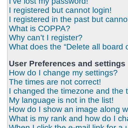
I’ve lost my password!
I registered but cannot login!
I registered in the past but cann
What is COPPA?
Why can’t I register?
What does the “Delete all board 
User Preferences and settings
How do I change my settings?
The times are not correct!
I changed the timezone and the ti
My language is not in the list!
How do I show an image along 
What is my rank and how do I ch
When I click the e-mail link for a 