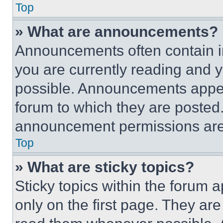
Top
» What are announcements?
Announcements often contain im
you are currently reading and
possible. Announcements appear
forum to which they are posted
announcement permissions are 
Top
» What are sticky topics?
Sticky topics within the foru
only on the first page. They ar