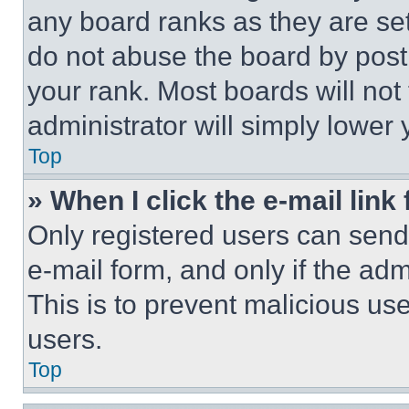
any board ranks as they are set
do not abuse the board by posti
your rank. Most boards will not
administrator will simply lower 
Top
» When I click the e-mail link 
Only registered users can send e
e-mail form, and only if the adm
This is to prevent malicious u
users.
Top