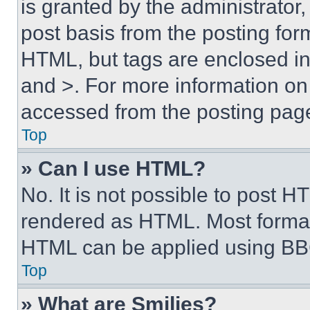
is granted by the administrator,
post basis from the posting form
HTML, but tags are enclosed in 
and >. For more information o
accessed from the posting pag
Top
» Can I use HTML?
No. It is not possible to post 
rendered as HTML. Most format
HTML can be applied using BB
Top
» What are Smilies?