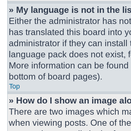
» My language is not in the lis
Either the administrator has no
has translated this board into 
administrator if they can instal
language pack does not exist, fe
More information can be found 
bottom of board pages).
Top
» How do I show an image a
There are two images which m
when viewing posts. One of th