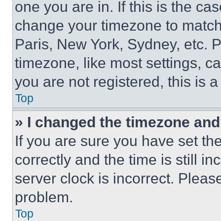
one you are in. If this is the c
change your timezone to match 
Paris, New York, Sydney, etc. 
timezone, like most settings, ca
you are not registered, this is 
Top
» I changed the timezone and t
If you are sure you have set 
correctly and the time is still i
server clock is incorrect. Please
problem.
Top