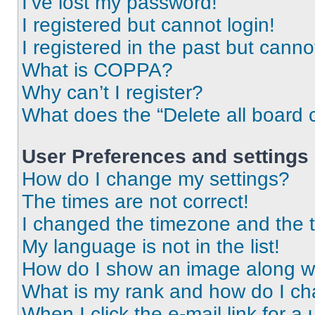
I’ve lost my password!
I registered but cannot login!
I registered in the past but cann
What is COPPA?
Why can’t I register?
What does the “Delete all board 
User Preferences and settings
How do I change my settings?
The times are not correct!
I changed the timezone and the ti
My language is not in the list!
How do I show an image along 
What is my rank and how do I ch
When I click the e-mail link for a 