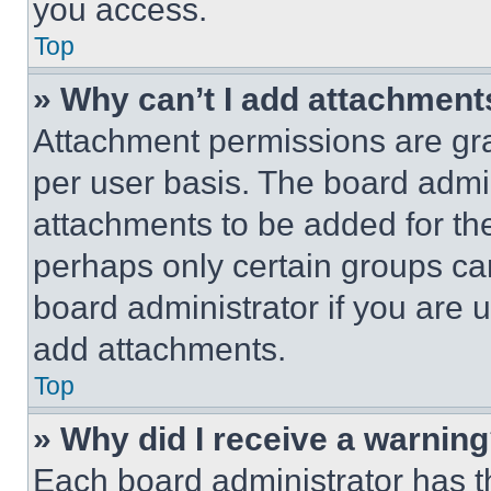
you access.
Top
» Why can’t I add attachment
Attachment permissions are gra
per user basis. The board admi
attachments to be added for the
perhaps only certain groups ca
board administrator if you are
add attachments.
Top
» Why did I receive a warnin
Each board administrator has thei