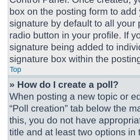
box on the posting form to add
signature by default to all you
radio button in your profile. If 
signature being added to indiv
signature box within the postin
Top
» How do I create a poll?
When posting a new topic or editi
“Poll creation” tab below the m
this, you do not have appropria
title and at least two options i