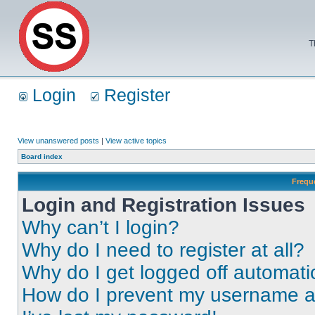
T
Login
Register
View unanswered posts
|
View active topics
Board index
Frequ
Login and Registration Issues
Why can’t I login?
Why do I need to register at all?
Why do I get logged off automati
How do I prevent my username app