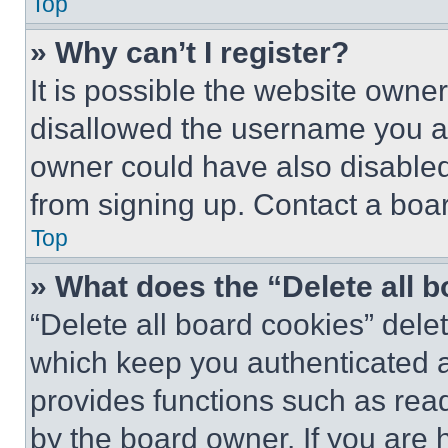
Top
» Why can’t I register?
It is possible the website own
disallowed the username you ar
owner could have also disabled 
from signing up. Contact a boar
Top
» What does the “Delete all 
“Delete all board cookies” del
which keep you authenticated an
provides functions such as rea
by the board owner. If you are 