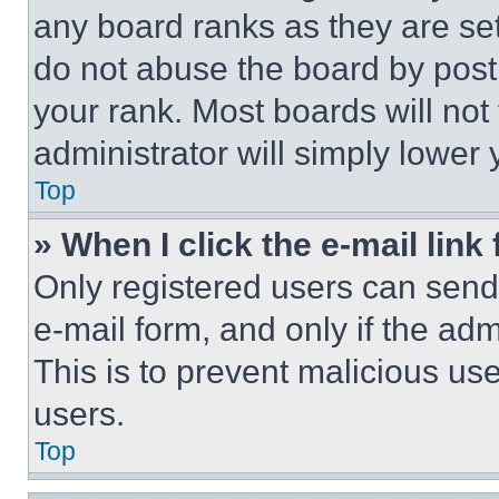
any board ranks as they are set
do not abuse the board by posti
your rank. Most boards will not
administrator will simply lower 
Top
» When I click the e-mail link 
Only registered users can send e
e-mail form, and only if the adm
This is to prevent malicious u
users.
Top