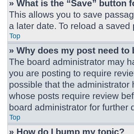
» What is the “Save” button f
This allows you to save passag
a later date. To reload a saved
Top
» Why does my post need to
The board administrator may ha
you are posting to require revie
possible that the administrator
whose posts require review bef
board administrator for further d
Top
» How do I bump my topic?