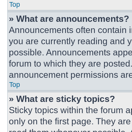
Top
» What are announcements?
Announcements often contain im
you are currently reading and
possible. Announcements appear
forum to which they are posted
announcement permissions are 
Top
» What are sticky topics?
Sticky topics within the foru
only on the first page. They ar