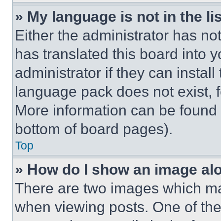
» My language is not in the lis
Either the administrator has no
has translated this board into 
administrator if they can instal
language pack does not exist, fe
More information can be found 
bottom of board pages).
Top
» How do I show an image a
There are two images which m
when viewing posts. One of th