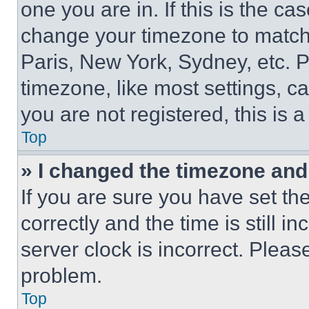
one you are in. If this is the c
change your timezone to match 
Paris, New York, Sydney, etc. 
timezone, like most settings, ca
you are not registered, this is 
Top
» I changed the timezone and t
If you are sure you have set 
correctly and the time is still i
server clock is incorrect. Please
problem.
Top