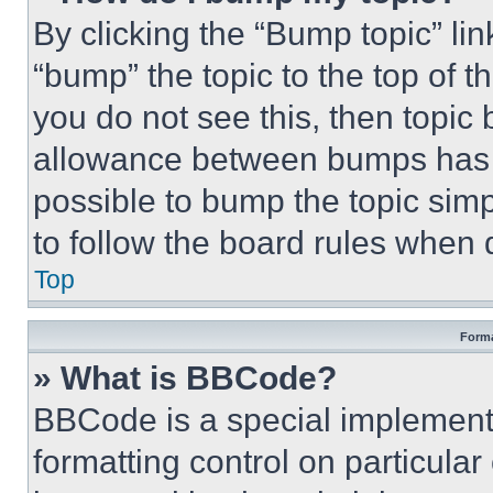
By clicking the “Bump topic” li
“bump” the topic to the top of t
you do not see this, then topi
allowance between bumps has no
possible to bump the topic simp
to follow the board rules when 
Top
Forma
» What is BBCode?
BBCode is a special implementa
formatting control on particula