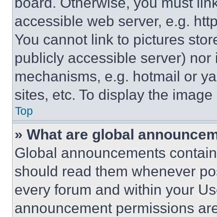
board. Otherwise, you must link
accessible web server, e.g. ht
You cannot link to pictures sto
publicly accessible server) nor
mechanisms, e.g. hotmail or y
sites, etc. To display the imag
Top
» What are global announce
Global announcements contain 
should read them whenever poss
every forum and within your Us
announcement permissions are 