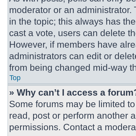
moderator or an administrator. To 
in the topic; this always has the
cast a vote, users can delete the
However, if members have alre
administrators can edit or delete
from being changed mid-way th
Top
» Why can’t I access a forum
Some forums may be limited to 
read, post or perform another 
permissions. Contact a moderat