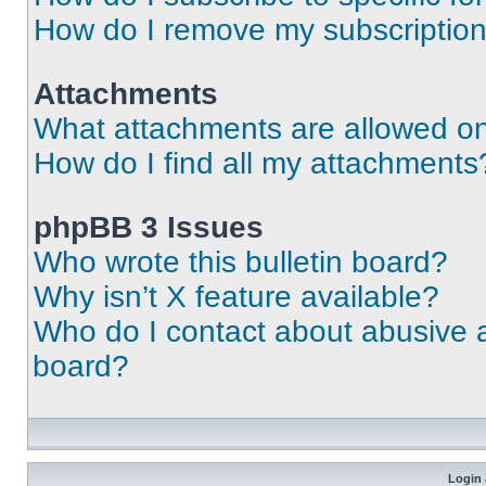
How do I remove my subscriptio
Attachments
What attachments are allowed on
How do I find all my attachments
phpBB 3 Issues
Who wrote this bulletin board?
Why isn’t X feature available?
Who do I contact about abusive an
board?
Login 