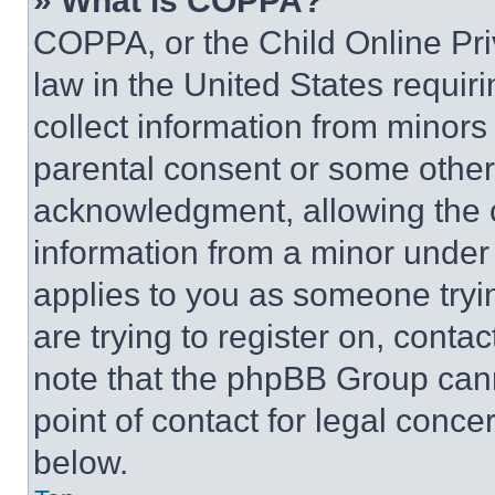
» What is COPPA?
COPPA, or the Child Online Priv
law in the United States requir
collect information from minors
parental consent or some other
acknowledgment, allowing the co
information from a minor under t
applies to you as someone tryin
are trying to register on, conta
note that the phpBB Group cann
point of contact for legal conce
below.