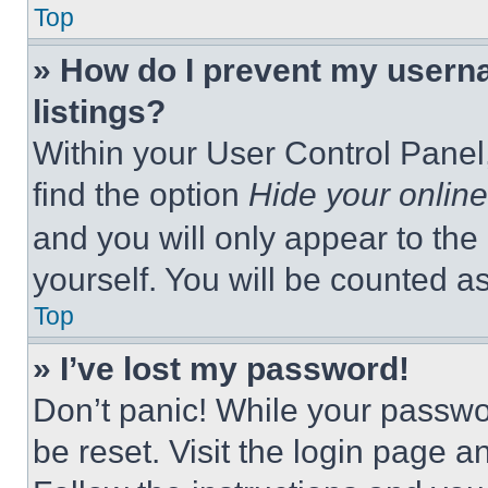
Top
» How do I prevent my userna
listings?
Within your User Control Panel,
find the option
Hide your online
and you will only appear to the
yourself. You will be counted a
Top
» I’ve lost my password!
Don’t panic! While your passwor
be reset. Visit the login page a