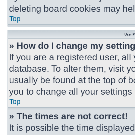
deleting board cookies may hel
Top
User P
» How do I change my settin
If you are a registered user, all
database. To alter them, visit y
usually be found at the top of 
you to change all your settings
Top
» The times are not correct!
It is possible the time displaye