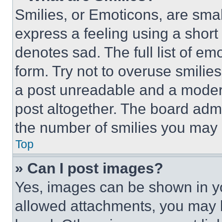
Smilies, or Emoticons, are sma
express a feeling using a short 
denotes sad. The full list of e
form. Try not to overuse smilie
a post unreadable and a moder
post altogether. The board admi
the number of smilies you may 
Top
» Can I post images?
Yes, images can be shown in you
allowed attachments, you may b