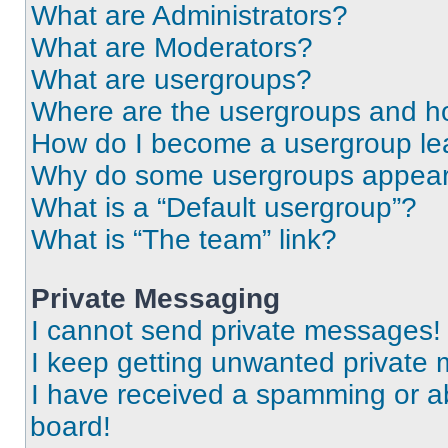
What are Administrators?
What are Moderators?
What are usergroups?
Where are the usergroups and ho
How do I become a usergroup le
Why do some usergroups appear i
What is a “Default usergroup”?
What is “The team” link?
Private Messaging
I cannot send private messages!
I keep getting unwanted private
I have received a spamming or a
board!