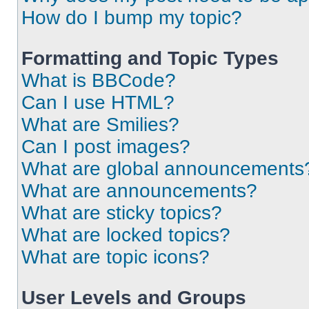
How do I bump my topic?
Formatting and Topic Types
What is BBCode?
Can I use HTML?
What are Smilies?
Can I post images?
What are global announcements
What are announcements?
What are sticky topics?
What are locked topics?
What are topic icons?
User Levels and Groups