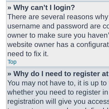
» Why can’t I login?
There are several reasons why t
username and password are corr
owner to make sure you haven’t
website owner has a configurat
need to fix it.
Top
» Why do I need to register at
You may not have to, it is up to
whether you need to register i
registration will give you acces