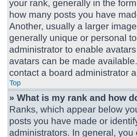
your rank, generally in the form 
how many posts you have made 
Another, usually a larger image
generally unique or personal to 
administrator to enable avatar
avatars can be made available. 
contact a board administrator a
Top
» What is my rank and how do
Ranks, which appear below you
posts you have made or identif
administrators. In general, you