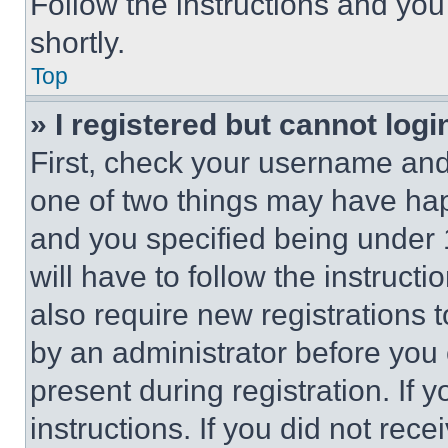
Follow the instructions and you
shortly.
Top
» I registered but cannot logi
First, check your username and 
one of two things may have ha
and you specified being under 1
will have to follow the instruct
also require new registrations t
by an administrator before you 
present during registration. If 
instructions. If you did not re