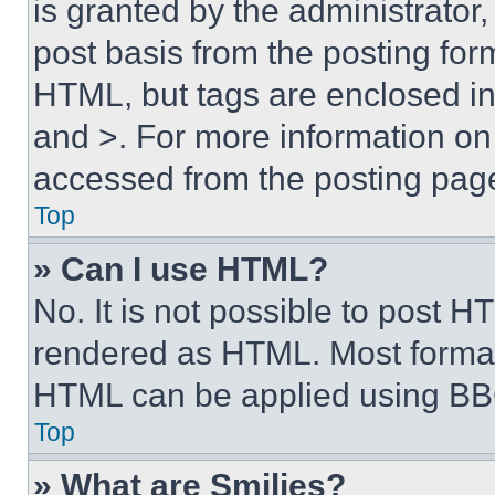
is granted by the administrator,
post basis from the posting form
HTML, but tags are enclosed in 
and >. For more information o
accessed from the posting pag
Top
» Can I use HTML?
No. It is not possible to post 
rendered as HTML. Most format
HTML can be applied using BB
Top
» What are Smilies?