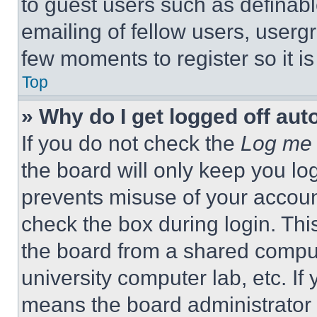
to guest users such as definab
emailing of fellow users, usergr
few moments to register so it 
Top
» Why do I get logged off aut
If you do not check the
Log me 
the board will only keep you log
prevents misuse of your accoun
check the box during login. Th
the board from a shared computer
university computer lab, etc. If
means the board administrator h