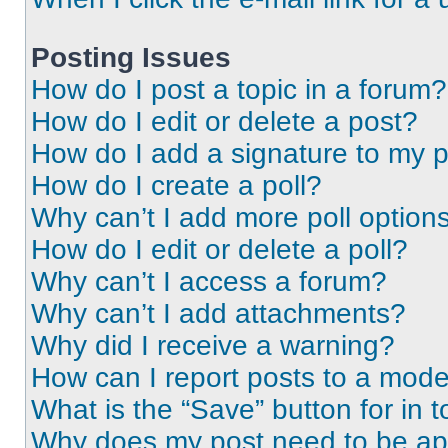
Posting Issues
How do I post a topic in a forum?
How do I edit or delete a post?
How do I add a signature to my 
How do I create a poll?
Why can’t I add more poll option
How do I edit or delete a poll?
Why can’t I access a forum?
Why can’t I add attachments?
Why did I receive a warning?
How can I report posts to a mode
What is the “Save” button for in t
Why does my post need to be a