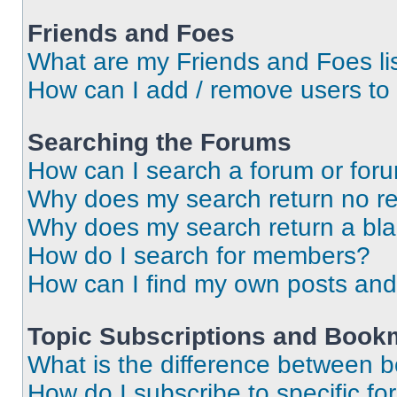
Friends and Foes
What are my Friends and Foes li
How can I add / remove users to 
Searching the Forums
How can I search a forum or for
Why does my search return no re
Why does my search return a bl
How do I search for members?
How can I find my own posts and
Topic Subscriptions and Book
What is the difference between 
How do I subscribe to specific fo