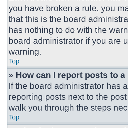
you have broken a rule, you m
that this is the board administ
has nothing to do with the warn
board administrator if you are
warning.
Top
» How can I report posts to 
If the board administrator has a
reporting posts next to the post 
walk you through the steps nece
Top