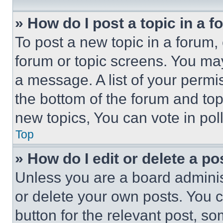
» How do I post a topic in a 
To post a new topic in a forum, 
forum or topic screens. You ma
a message. A list of your permi
the bottom of the forum and to
new topics, You can vote in poll
Top
» How do I edit or delete a po
Unless you are a board adminis
or delete your own posts. You ca
button for the relevant post, so