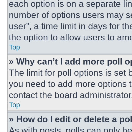
each option is on a separate lin
number of options users may se
user”, a time limit in days for th
the option to allow users to am
Top
» Why can’t I add more poll o
The limit for poll options is set
you need to add more options t
contact the board administrator
Top
» How do I edit or delete a po
As with posts, polls can only be