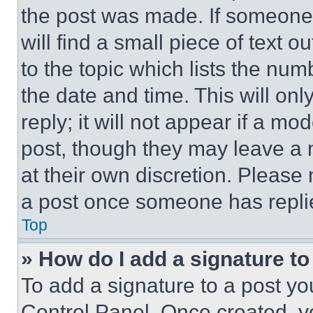
the post was made. If someone 
will find a small piece of text 
to the topic which lists the num
the date and time. This will o
reply; it will not appear if a mo
post, though they may leave a n
at their own discretion. Please
a post once someone has repli
Top
» How do I add a signature t
To add a signature to a post yo
Control Panel. Once created, 