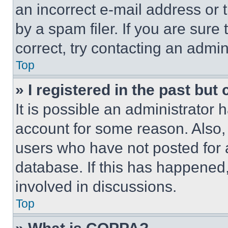
an incorrect e-mail address or
by a spam filer. If you are sure
correct, try contacting an admini
Top
» I registered in the past but
It is possible an administrator 
account for some reason. Also
users who have not posted for a
database. If this has happened,
involved in discussions.
Top