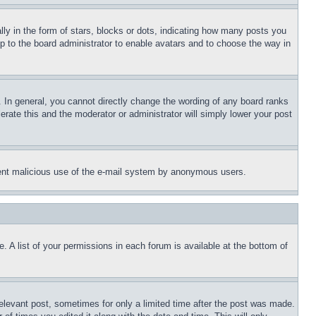
 in the form of stars, blocks or dots, indicating how many posts you
up to the board administrator to enable avatars and to choose the way in
 In general, you cannot directly change the wording of any board ranks
erate this and the moderator or administrator will simply lower your post
revent malicious use of the e-mail system by anonymous users.
. A list of your permissions in each forum is available at the bottom of
relevant post, sometimes for only a limited time after the post was made.