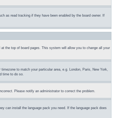
uch as read tracking if they have been enabled by the board owner. If
nd at the top of board pages. This system will allow you to change all your
ur timezone to match your particular area, e.g. London, Paris, New York,
d time to do so.
ncorrect. Please notify an administrator to correct the problem.
 they can install the language pack you need. If the language pack does