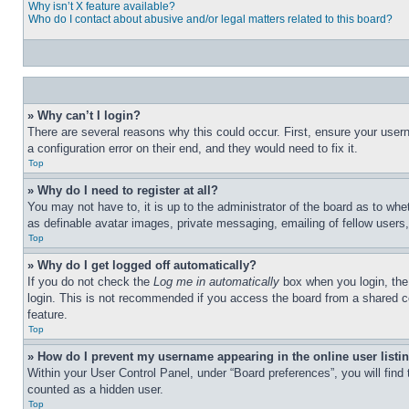
Why isn’t X feature available?
Who do I contact about abusive and/or legal matters related to this board?
» Why can’t I login?
There are several reasons why this could occur. First, ensure your user
a configuration error on their end, and they would need to fix it.
Top
» Why do I need to register at all?
You may not have to, it is up to the administrator of the board as to whe
as definable avatar images, private messaging, emailing of fellow users
Top
» Why do I get logged off automatically?
If you do not check the
Log me in automatically
box when you login, the 
login. This is not recommended if you access the board from a shared com
feature.
Top
» How do I prevent my username appearing in the online user listi
Within your User Control Panel, under “Board preferences”, you will find
counted as a hidden user.
Top