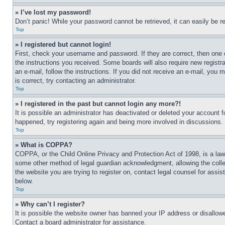
» I’ve lost my password!
Don’t panic! While your password cannot be retrieved, it can easily be re
Top
» I registered but cannot login!
First, check your username and password. If they are correct, then one 
the instructions you received. Some boards will also require new registra
an e-mail, follow the instructions. If you did not receive an e-mail, yo
is correct, try contacting an administrator.
Top
» I registered in the past but cannot login any more?!
It is possible an administrator has deactivated or deleted your account 
happened, try registering again and being more involved in discussions.
Top
» What is COPPA?
COPPA, or the Child Online Privacy and Protection Act of 1998, is a law 
some other method of legal guardian acknowledgment, allowing the collecti
the website you are trying to register on, contact legal counsel for assi
below.
Top
» Why can’t I register?
It is possible the website owner has banned your IP address or disallowe
Contact a board administrator for assistance.