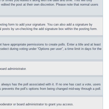
 of times you edited it along with the date and time. This will only
 edited the post at their own discretion. Please note that normal users
sting form to add your signature. You can also add a signature by
dual posts by un-checking the add signature box within the posting form.
ot have appropriate permissions to create polls. Enter a title and at least
elect during voting under “Options per user”, a time limit in days for the
board administrator.
his always has the poll associated with it. If no one has cast a vote, users
is prevents the poll’s options from being changed mid-way through a poll.
oderator or board administrator to grant you access.