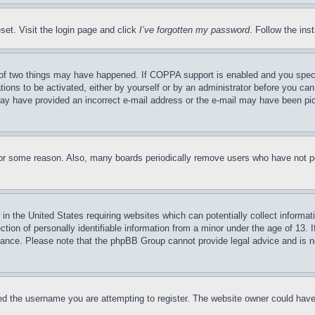
set. Visit the login page and click
I’ve forgotten my password
. Follow the ins
of two things may have happened. If COPPA support is enabled and you specifie
tions to be activated, either by yourself or by an administrator before you can 
u may have provided an incorrect e-mail address or the e-mail may have been pi
for some reason. Also, many boards periodically remove users who have not pos
in the United States requiring websites which can potentially collect informat
on of personally identifiable information from a minor under the age of 13. If
stance. Please note that the phpBB Group cannot provide legal advice and is no
d the username you are attempting to register. The website owner could have a