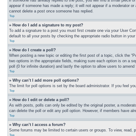
If someone has already replied to the post, you will find a small piece of
appear if someone has made a reply; it will not appear if a moderator or
cannot delete a post once someone has replied.
Top
» How do I add a signature to my post?
To add a signature to a post you must first create one via your User C
default to all your posts by checking the appropriate radio button in your
Top
» How do I create a poll?
When posting a new topic or editing the first post of a topic, click the “
two options in the appropriate fields, making sure each option is on a se
poll (0 for infinite duration) and lastly the option to allow users to amend 
Top
» Why can’t I add more poll options?
The limit for poll options is set by the board administrator. If you feel 
Top
» How do I edit or delete a poll?
As with posts, polls can only be edited by the original poster, a moderator 
can delete the poll or edit any poll option. However, if members have alr
Top
» Why can’t I access a forum?
Some forums may be limited to certain users or groups. To view, read, 
Top