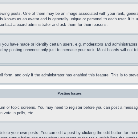
ing posts. One of them may be an image associated with your rank, generally
is known as an avatar and is generally unique or personal to each user. It is 
contact a board administrator and ask them for their reasons.
you have made or identify certain users, e.g. moderators and administrators.
 by posting unnecessarily just to increase your rank. Most boards will not tol
mail form, and only if the administrator has enabled this feature. This is to p
Posting Issues
forum or topic screens. You may need to register before you can post a message
 vote in polls, etc.
delete your own posts. You can edit a post by clicking the edit button for the 