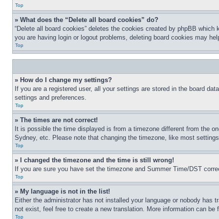
Top
» What does the “Delete all board cookies” do?
“Delete all board cookies” deletes the cookies created by phpBB which k
you are having login or logout problems, deleting board cookies may hel
Top
» How do I change my settings?
If you are a registered user, all your settings are stored in the board da
settings and preferences.
Top
» The times are not correct!
It is possible the time displayed is from a timezone different from the o
Sydney, etc. Please note that changing the timezone, like most settings, 
Top
» I changed the timezone and the time is still wrong!
If you are sure you have set the timezone and Summer Time/DST correctly 
Top
» My language is not in the list!
Either the administrator has not installed your language or nobody has t
not exist, feel free to create a new translation. More information can be
Top