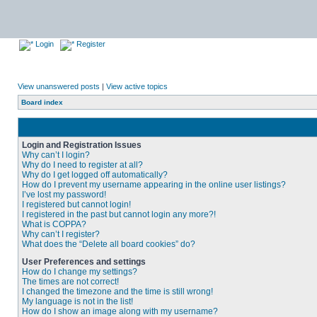
Login
Register
View unanswered posts
|
View active topics
Board index
Login and Registration Issues
Why can’t I login?
Why do I need to register at all?
Why do I get logged off automatically?
How do I prevent my username appearing in the online user listings?
I’ve lost my password!
I registered but cannot login!
I registered in the past but cannot login any more?!
What is COPPA?
Why can’t I register?
What does the “Delete all board cookies” do?
User Preferences and settings
How do I change my settings?
The times are not correct!
I changed the timezone and the time is still wrong!
My language is not in the list!
How do I show an image along with my username?