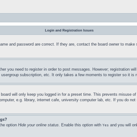
Login and Registration Issues
name and password are correct. If they are, contact the board owner to make 
ther you need to register in order to post messages. However; registration wil
, usergroup subscription, etc. It only takes a few moments to register so it 
board will only keep you logged in for a preset time. This prevents misuse o
puter, e.g. library, internet cafe, university computer lab, etc. If you do no
ngs?
 the option
Hide your online status
. Enable this option with
and you will on
Yes