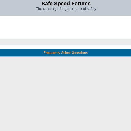
Safe Speed Forums
The campaign for genuine road safety
Frequently Asked Questions