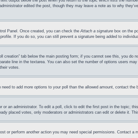
 text output below the post when you return to the topic which lists the number
 administrator edited the post, though they may leave a note as to why they’ve
ontrol Panel. Once created, you can check the
Attach a signature
box on the po
 profile. If you do so, you can still prevent a signature being added to indivi
Poll creation” tab below the main posting form; if you cannot see this, you do n
parate line in the textarea. You can also set the number of options users may s
their votes.
you need to add more options to your poll than the allowed amount, contact the 
or an administrator. To edit a poll, click to edit the first post in the topic; t
eady placed votes, only moderators or administrators can edit or delete it. Th
post or perform another action you may need special permissions. Contact a m