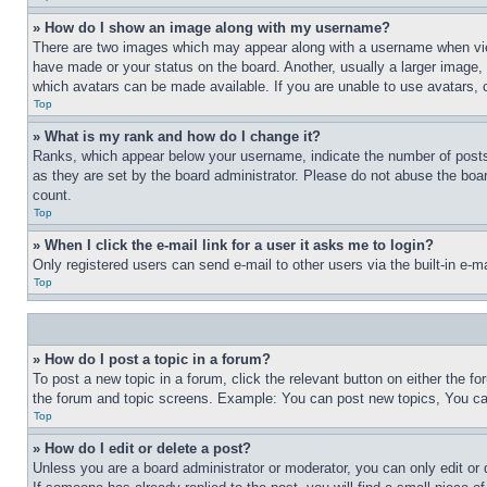
» How do I show an image along with my username?
There are two images which may appear along with a username when view
have made or your status on the board. Another, usually a larger image, 
which avatars can be made available. If you are unable to use avatars, 
Top
» What is my rank and how do I change it?
Ranks, which appear below your username, indicate the number of posts 
as they are set by the board administrator. Please do not abuse the board
count.
Top
» When I click the e-mail link for a user it asks me to login?
Only registered users can send e-mail to other users via the built-in e-
Top
» How do I post a topic in a forum?
To post a new topic in a forum, click the relevant button on either the 
the forum and topic screens. Example: You can post new topics, You can
Top
» How do I edit or delete a post?
Unless you are a board administrator or moderator, you can only edit or 