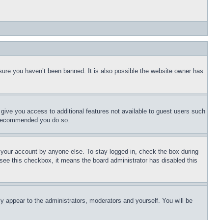
sure you haven’t been banned. It is also possible the website owner has
l give you access to additional features not available to guest users such
is recommended you do so.
f your account by anyone else. To stay logged in, check the box during
t see this checkbox, it means the board administrator has disabled this
ly appear to the administrators, moderators and yourself. You will be