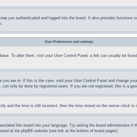
eep you authenticated and logged into the board. It also provides functions s
p.
User Preferences and settings
tabase. To alter them, visit your User Control Panel; a link can usually be fou
ne you are in. If this is the case, visit your User Control Panel and change yo
can only be done by registered users. If you are not registered, this is a goo
and the time is still incorrect, then the time stored on the server clock is i
ranslated this board into your language. Try asking the board administrator if
 found at the phpBB website (see link at the bottom of board pages).