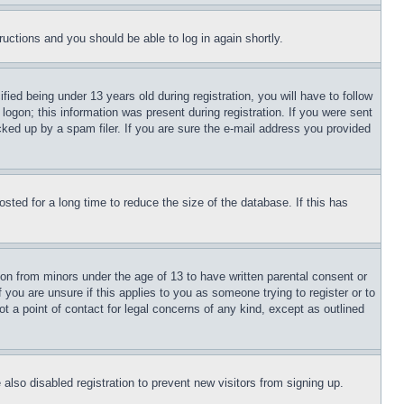
tructions and you should be able to log in again shortly.
d being under 13 years old during registration, you will have to follow
logon; this information was present during registration. If you were sent
cked up by a spam filer. If you are sure the e-mail address you provided
ted for a long time to reduce the size of the database. If this has
ion from minors under the age of 13 to have written parental consent or
 you are unsure if this applies to you as someone trying to register or to
t a point of contact for legal concerns of any kind, except as outlined
lso disabled registration to prevent new visitors from signing up.