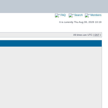
FAQ
Search
Members
It is currently Thu Aug 06, 2026 10:19
All times are UTC [
DST
]