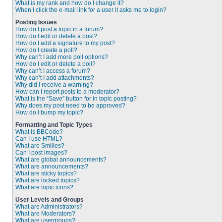
What is my rank and how do I change it?
When I click the e-mail link for a user it asks me to login?
Posting Issues
How do I post a topic in a forum?
How do I edit or delete a post?
How do I add a signature to my post?
How do I create a poll?
Why can’t I add more poll options?
How do I edit or delete a poll?
Why can’t I access a forum?
Why can’t I add attachments?
Why did I receive a warning?
How can I report posts to a moderator?
What is the “Save” button for in topic posting?
Why does my post need to be approved?
How do I bump my topic?
Formatting and Topic Types
What is BBCode?
Can I use HTML?
What are Smilies?
Can I post images?
What are global announcements?
What are announcements?
What are sticky topics?
What are locked topics?
What are topic icons?
User Levels and Groups
What are Administrators?
What are Moderators?
What are usergroups?