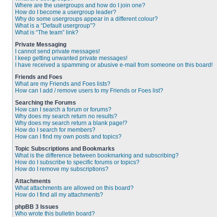
Where are the usergroups and how do I join one?
How do I become a usergroup leader?
Why do some usergroups appear in a different colour?
What is a “Default usergroup”?
What is “The team” link?
Private Messaging
I cannot send private messages!
I keep getting unwanted private messages!
I have received a spamming or abusive e-mail from someone on this board!
Friends and Foes
What are my Friends and Foes lists?
How can I add / remove users to my Friends or Foes list?
Searching the Forums
How can I search a forum or forums?
Why does my search return no results?
Why does my search return a blank page!?
How do I search for members?
How can I find my own posts and topics?
Topic Subscriptions and Bookmarks
What is the difference between bookmarking and subscribing?
How do I subscribe to specific forums or topics?
How do I remove my subscriptions?
Attachments
What attachments are allowed on this board?
How do I find all my attachments?
phpBB 3 Issues
Who wrote this bulletin board?