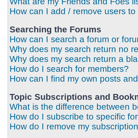
What are my Friends and Foes li
How can I add / remove users to 
Searching the Forums
How can I search a forum or for
Why does my search return no re
Why does my search return a bl
How do I search for members?
How can I find my own posts and
Topic Subscriptions and Book
What is the difference between 
How do I subscribe to specific fo
How do I remove my subscriptio