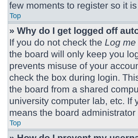
few moments to register so it 
Top
» Why do I get logged off aut
If you do not check the
Log me 
the board will only keep you log
prevents misuse of your accoun
check the box during login. Th
the board from a shared computer
university computer lab, etc. If
means the board administrator h
Top
» How do I prevent my userna