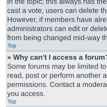
in the topic; this always has the
cast a vote, users can delete the
However, if members have alre
administrators can edit or delete
from being changed mid-way th
Top
» Why can’t I access a forum
Some forums may be limited to 
read, post or perform another 
permissions. Contact a moderat
you access.
Top