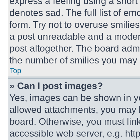
express a feeling using a short 
denotes sad. The full list of e
form. Try not to overuse smilie
a post unreadable and a moder
post altogether. The board admi
the number of smilies you may 
Top
» Can I post images?
Yes, images can be shown in you
allowed attachments, you may b
board. Otherwise, you must link
accessible web server, e.g. ht