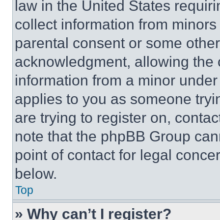
law in the United States requir
collect information from minors
parental consent or some other
acknowledgment, allowing the co
information from a minor under t
applies to you as someone tryin
are trying to register on, conta
note that the phpBB Group cann
point of contact for legal conce
below.
Top
» Why can’t I register?