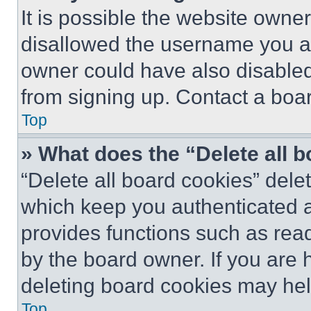
It is possible the website own
disallowed the username you ar
owner could have also disabled 
from signing up. Contact a boar
Top
» What does the “Delete all 
“Delete all board cookies” del
which keep you authenticated an
provides functions such as rea
by the board owner. If you are 
deleting board cookies may hel
Top