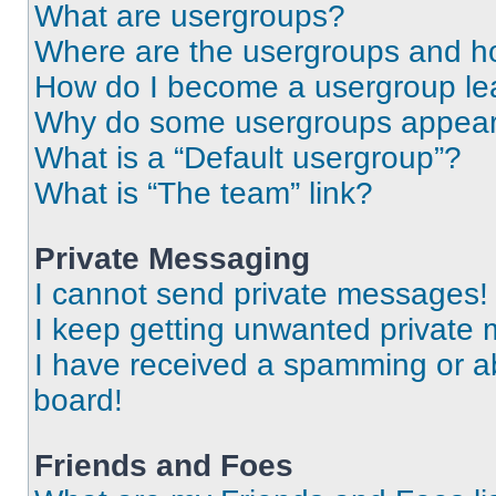
What are usergroups?
Where are the usergroups and ho
How do I become a usergroup le
Why do some usergroups appear i
What is a “Default usergroup”?
What is “The team” link?
Private Messaging
I cannot send private messages!
I keep getting unwanted private
I have received a spamming or a
board!
Friends and Foes