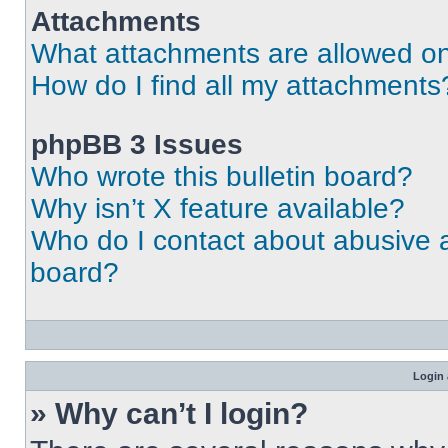
Attachments
What attachments are allowed on
How do I find all my attachments
phpBB 3 Issues
Who wrote this bulletin board?
Why isn’t X feature available?
Who do I contact about abusive an
board?
Login 
» Why can’t I login?