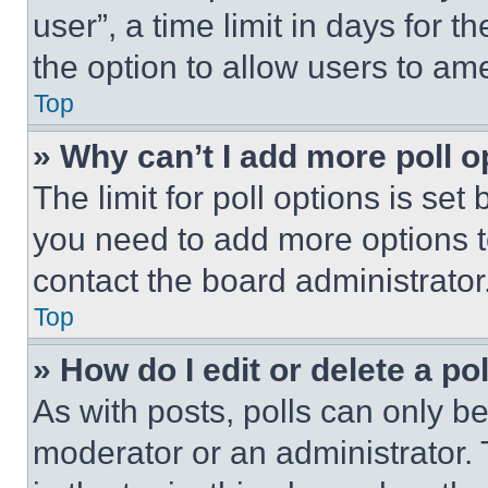
user”, a time limit in days for th
the option to allow users to am
Top
» Why can’t I add more poll o
The limit for poll options is set
you need to add more options t
contact the board administrator
Top
» How do I edit or delete a po
As with posts, polls can only be
moderator or an administrator. To 