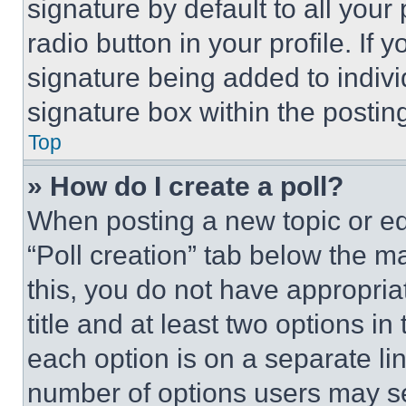
signature by default to all you
radio button in your profile. If 
signature being added to indiv
signature box within the postin
Top
» How do I create a poll?
When posting a new topic or editi
“Poll creation” tab below the m
this, you do not have appropria
title and at least two options i
each option is on a separate lin
number of options users may se