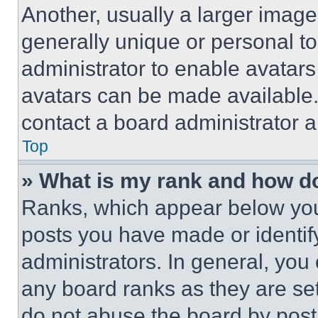
Another, usually a larger image
generally unique or personal to 
administrator to enable avatar
avatars can be made available. 
contact a board administrator a
Top
» What is my rank and how do
Ranks, which appear below you
posts you have made or identif
administrators. In general, you
any board ranks as they are set
do not abuse the board by posti