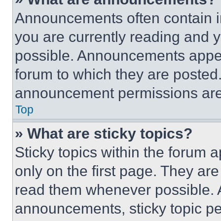
Announcements often contain im
you are currently reading and
possible. Announcements appear
forum to which they are posted
announcement permissions are 
Top
» What are sticky topics?
Sticky topics within the foru
only on the first page. They ar
read them whenever possible.
announcements, sticky topic pe