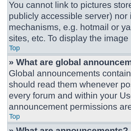
You cannot link to pictures sto
publicly accessible server) nor
mechanisms, e.g. hotmail or y
sites, etc. To display the imag
Top
» What are global announce
Global announcements contain 
should read them whenever poss
every forum and within your Us
announcement permissions are 
Top
» What are announcements?