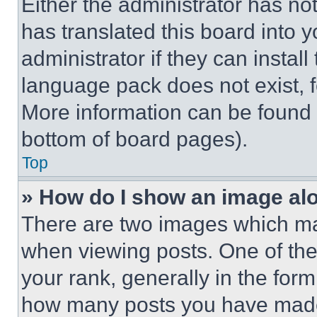
Either the administrator has no
has translated this board into 
administrator if they can instal
language pack does not exist, fe
More information can be found 
bottom of board pages).
Top
» How do I show an image a
There are two images which m
when viewing posts. One of th
your rank, generally in the form 
how many posts you have made 