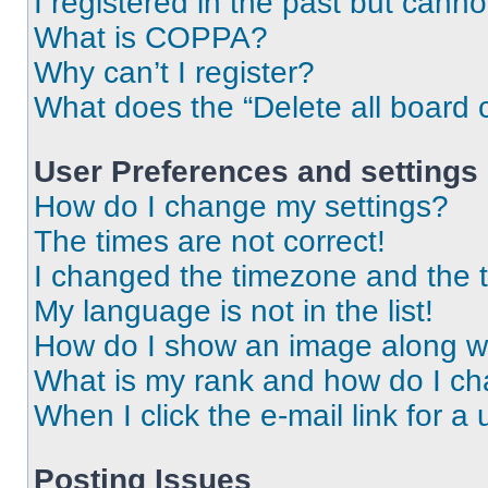
I registered in the past but cann
What is COPPA?
Why can’t I register?
What does the “Delete all board 
User Preferences and settings
How do I change my settings?
The times are not correct!
I changed the timezone and the ti
My language is not in the list!
How do I show an image along 
What is my rank and how do I ch
When I click the e-mail link for a 
Posting Issues