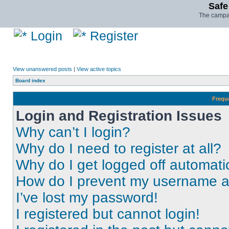
Safe
The campai
Login
Register
View unanswered posts
|
View active topics
Board index
Frequ
Login and Registration Issues
Why can’t I login?
Why do I need to register at all?
Why do I get logged off automati
How do I prevent my username app
I’ve lost my password!
I registered but cannot login!