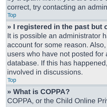
correct, try contacting an admini
Top
» I registered in the past but
It is possible an administrator 
account for some reason. Also
users who have not posted for a
database. If this has happened,
involved in discussions.
Top
» What is COPPA?
COPPA, or the Child Online Priv