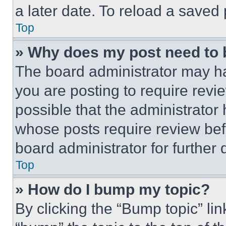
a later date. To reload a saved
Top
» Why does my post need to
The board administrator may ha
you are posting to require revie
possible that the administrator
whose posts require review bef
board administrator for further d
Top
» How do I bump my topic?
By clicking the “Bump topic” li