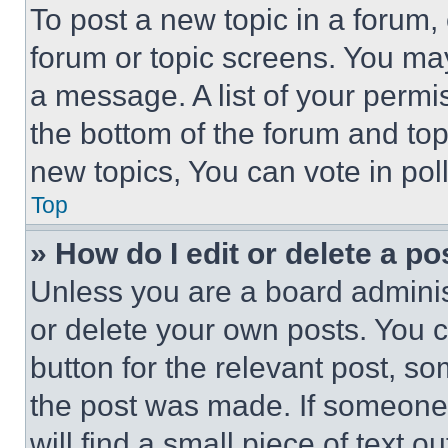
To post a new topic in a forum, 
forum or topic screens. You ma
a message. A list of your permi
the bottom of the forum and to
new topics, You can vote in poll
Top
» How do I edit or delete a po
Unless you are a board adminis
or delete your own posts. You ca
button for the relevant post, so
the post was made. If someone 
will find a small piece of text 