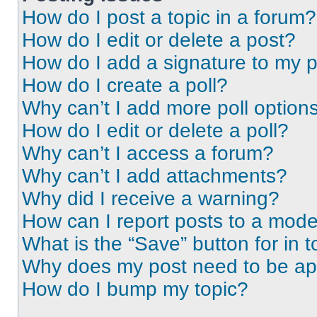
How do I post a topic in a forum?
How do I edit or delete a post?
How do I add a signature to my 
How do I create a poll?
Why can’t I add more poll option
How do I edit or delete a poll?
Why can’t I access a forum?
Why can’t I add attachments?
Why did I receive a warning?
How can I report posts to a mode
What is the “Save” button for in t
Why does my post need to be a
How do I bump my topic?