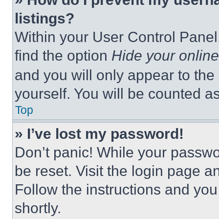
listings?
Within your User Control Panel,
find the option
Hide your online
and you will only appear to the
yourself. You will be counted a
Top
» I’ve lost my password!
Don’t panic! While your passwor
be reset. Visit the login page a
Follow the instructions and you
shortly.