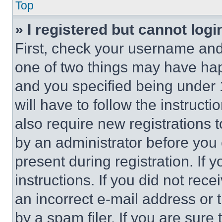
Top
» I registered but cannot logi
First, check your username and 
one of two things may have ha
and you specified being under 1
will have to follow the instruct
also require new registrations t
by an administrator before you 
present during registration. If 
instructions. If you did not re
an incorrect e-mail address or
by a spam filer. If you are sure