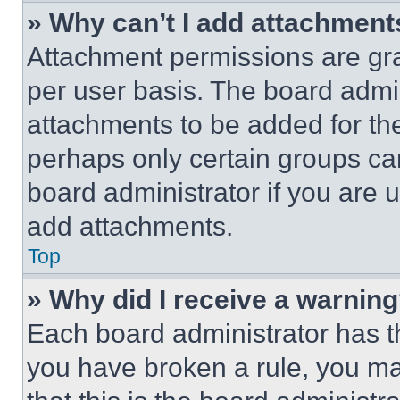
» Why can’t I add attachment
Attachment permissions are gra
per user basis. The board admi
attachments to be added for the
perhaps only certain groups ca
board administrator if you are
add attachments.
Top
» Why did I receive a warnin
Each board administrator has thei
you have broken a rule, you m