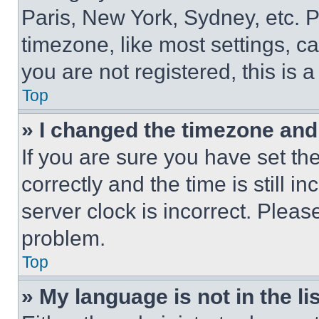
Paris, New York, Sydney, etc. 
timezone, like most settings, ca
you are not registered, this is 
Top
» I changed the timezone and t
If you are sure you have set 
correctly and the time is still i
server clock is incorrect. Please
problem.
Top
» My language is not in the lis