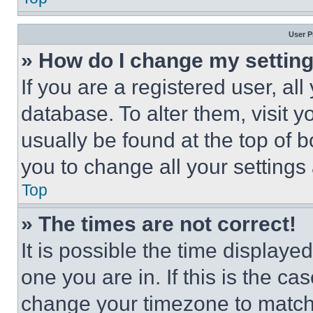
User P
» How do I change my settin
If you are a registered user, all
database. To alter them, visit y
usually be found at the top of 
you to change all your settings
Top
» The times are not correct!
It is possible the time displaye
one you are in. If this is the c
change your timezone to match 