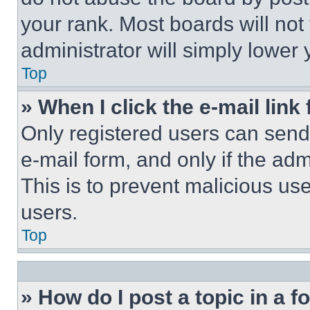
your rank. Most boards will not
administrator will simply lower 
Top
» When I click the e-mail link 
Only registered users can send e
e-mail form, and only if the adm
This is to prevent malicious u
users.
Top
» How do I post a topic in a 