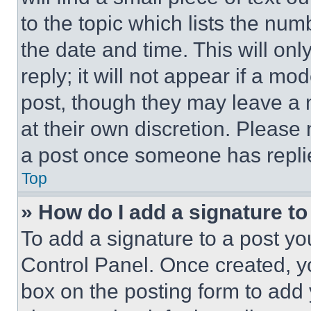
to the topic which lists the num
the date and time. This will o
reply; it will not appear if a mo
post, though they may leave a n
at their own discretion. Please
a post once someone has repli
Top
» How do I add a signature t
To add a signature to a post yo
Control Panel. Once created, 
box on the posting form to add