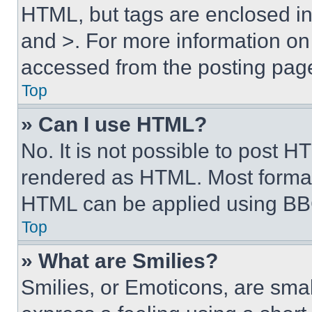
HTML, but tags are enclosed in 
and >. For more information o
accessed from the posting pag
Top
» Can I use HTML?
No. It is not possible to post 
rendered as HTML. Most format
HTML can be applied using BB
Top
» What are Smilies?
Smilies, or Emoticons, are sma