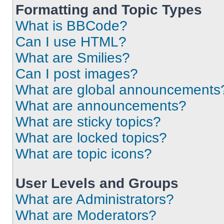
Formatting and Topic Types
What is BBCode?
Can I use HTML?
What are Smilies?
Can I post images?
What are global announcements
What are announcements?
What are sticky topics?
What are locked topics?
What are topic icons?
User Levels and Groups
What are Administrators?
What are Moderators?