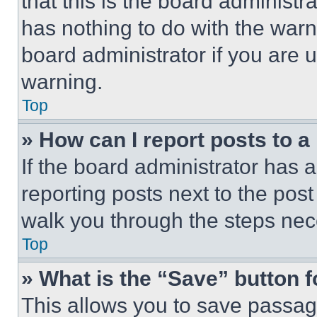
that this is the board administ
has nothing to do with the warn
board administrator if you are
warning.
Top
» How can I report posts to 
If the board administrator has a
reporting posts next to the post 
walk you through the steps nece
Top
» What is the “Save” button f
This allows you to save passag