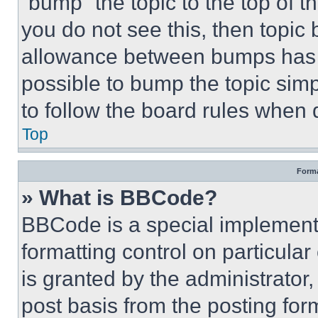
“bump” the topic to the top of t
you do not see this, then topi
allowance between bumps has no
possible to bump the topic simp
to follow the board rules when 
Top
Forma
» What is BBCode?
BBCode is a special implementa
formatting control on particula
is granted by the administrator,
post basis from the posting form