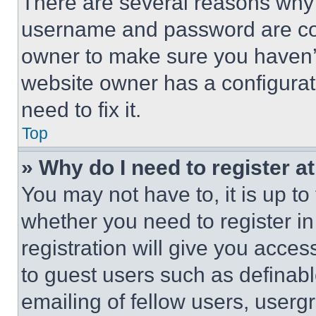
There are several reasons why t
username and password are corr
owner to make sure you haven’t
website owner has a configurat
need to fix it.
Top
» Why do I need to register at
You may not have to, it is up to
whether you need to register i
registration will give you acces
to guest users such as definab
emailing of fellow users, usergr