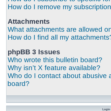
How do I remove my subscriptio
Attachments
What attachments are allowed on
How do I find all my attachments
phpBB 3 Issues
Who wrote this bulletin board?
Why isn’t X feature available?
Who do I contact about abusive an
board?
Login 