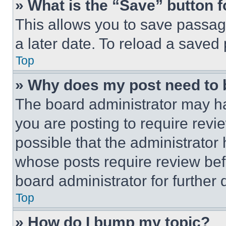
» What is the “Save” button f
This allows you to save passag
a later date. To reload a saved
Top
» Why does my post need to
The board administrator may ha
you are posting to require revie
possible that the administrator
whose posts require review bef
board administrator for further d
Top
» How do I bump my topic?