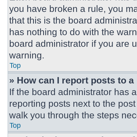
you have broken a rule, you m
that this is the board administ
has nothing to do with the warn
board administrator if you are
warning.
Top
» How can I report posts to 
If the board administrator has a
reporting posts next to the post 
walk you through the steps nece
Top