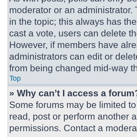
moderator or an administrator. To 
in the topic; this always has the
cast a vote, users can delete the
However, if members have alre
administrators can edit or delete
from being changed mid-way th
Top
» Why can’t I access a forum
Some forums may be limited to 
read, post or perform another 
permissions. Contact a moderat