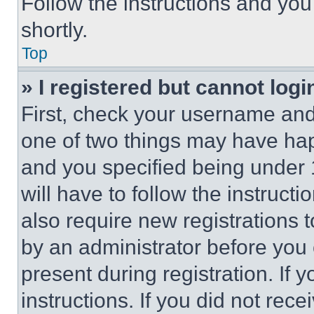
Follow the instructions and you
shortly.
Top
» I registered but cannot logi
First, check your username and 
one of two things may have ha
and you specified being under 1
will have to follow the instruct
also require new registrations t
by an administrator before you 
present during registration. If 
instructions. If you did not re