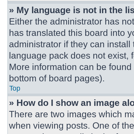
» My language is not in the lis
Either the administrator has no
has translated this board into 
administrator if they can instal
language pack does not exist, fe
More information can be found 
bottom of board pages).
Top
» How do I show an image a
There are two images which m
when viewing posts. One of th