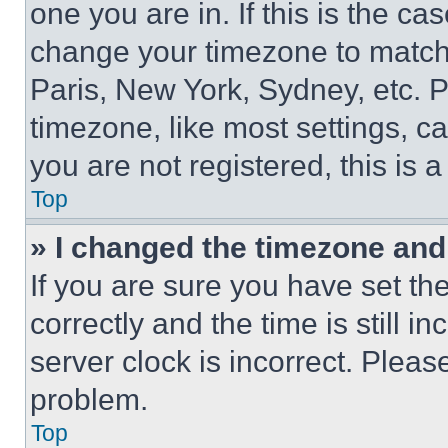
one you are in. If this is the c
change your timezone to match 
Paris, New York, Sydney, etc. 
timezone, like most settings, ca
you are not registered, this is 
Top
» I changed the timezone and t
If you are sure you have set 
correctly and the time is still i
server clock is incorrect. Please
problem.
Top