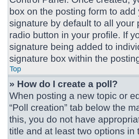
box on the posting form to add
signature by default to all you
radio button in your profile. If 
signature being added to indiv
signature box within the postin
Top
» How do I create a poll?
When posting a new topic or editi
“Poll creation” tab below the m
this, you do not have appropria
title and at least two options i