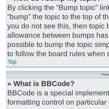
By clicking the “Bump topic” li
“bump” the topic to the top of t
you do not see this, then topi
allowance between bumps has no
possible to bump the topic simp
to follow the board rules when 
Top
Forma
» What is BBCode?
BBCode is a special implementa
formatting control on particula