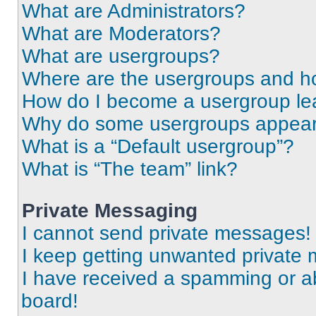
What are Administrators?
What are Moderators?
What are usergroups?
Where are the usergroups and ho
How do I become a usergroup le
Why do some usergroups appear i
What is a “Default usergroup”?
What is “The team” link?
Private Messaging
I cannot send private messages!
I keep getting unwanted private
I have received a spamming or a
board!