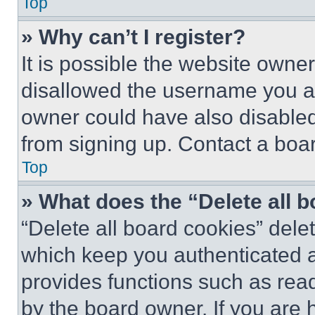
Top
» Why can’t I register?
It is possible the website own
disallowed the username you ar
owner could have also disabled 
from signing up. Contact a boar
Top
» What does the “Delete all 
“Delete all board cookies” del
which keep you authenticated an
provides functions such as rea
by the board owner. If you are 