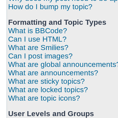
How do I bump my topic?
Formatting and Topic Types
What is BBCode?
Can I use HTML?
What are Smilies?
Can I post images?
What are global announcements
What are announcements?
What are sticky topics?
What are locked topics?
What are topic icons?
User Levels and Groups