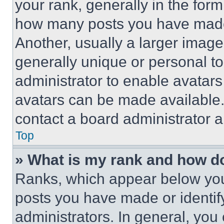
your rank, generally in the form 
how many posts you have made 
Another, usually a larger image
generally unique or personal to 
administrator to enable avatar
avatars can be made available. 
contact a board administrator a
Top
» What is my rank and how do
Ranks, which appear below you
posts you have made or identif
administrators. In general, you