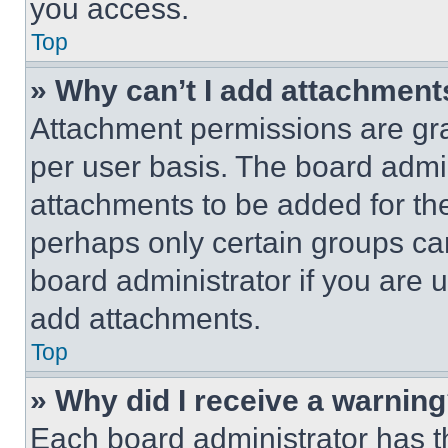
you access.
Top
» Why can’t I add attachment
Attachment permissions are gra
per user basis. The board admi
attachments to be added for the
perhaps only certain groups ca
board administrator if you are
add attachments.
Top
» Why did I receive a warnin
Each board administrator has thei