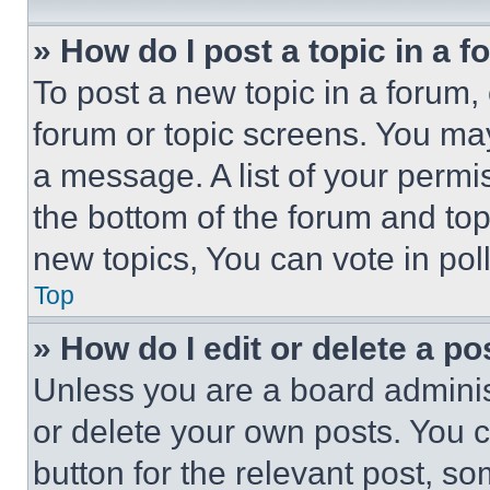
» How do I post a topic in a 
To post a new topic in a forum, 
forum or topic screens. You ma
a message. A list of your permi
the bottom of the forum and to
new topics, You can vote in poll
Top
» How do I edit or delete a po
Unless you are a board adminis
or delete your own posts. You ca
button for the relevant post, so