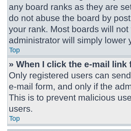
any board ranks as they are set
do not abuse the board by posti
your rank. Most boards will not
administrator will simply lower 
Top
» When I click the e-mail link 
Only registered users can send e
e-mail form, and only if the adm
This is to prevent malicious u
users.
Top