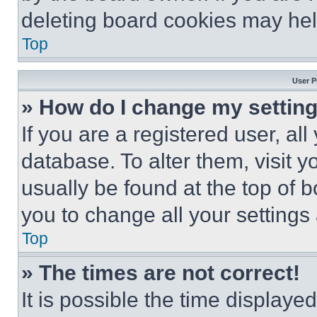
deleting board cookies may hel
Top
User P
» How do I change my settin
If you are a registered user, all
database. To alter them, visit y
usually be found at the top of 
you to change all your settings
Top
» The times are not correct!
It is possible the time displaye