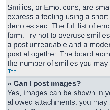
Smilies, or Emoticons, are sma
express a feeling using a short 
denotes sad. The full list of e
form. Try not to overuse smilie
a post unreadable and a moder
post altogether. The board admi
the number of smilies you may 
Top
» Can I post images?
Yes, images can be shown in you
allowed attachments, you may b