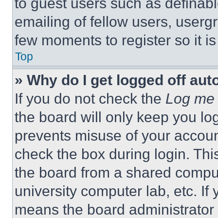
to guest users such as definab
emailing of fellow users, usergr
few moments to register so it 
Top
» Why do I get logged off aut
If you do not check the
Log me 
the board will only keep you log
prevents misuse of your accoun
check the box during login. Th
the board from a shared computer
university computer lab, etc. If
means the board administrator h