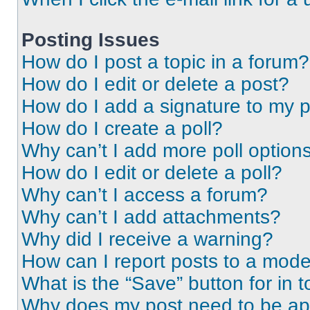
Posting Issues
How do I post a topic in a forum?
How do I edit or delete a post?
How do I add a signature to my 
How do I create a poll?
Why can’t I add more poll option
How do I edit or delete a poll?
Why can’t I access a forum?
Why can’t I add attachments?
Why did I receive a warning?
How can I report posts to a mode
What is the “Save” button for in t
Why does my post need to be a