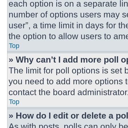
each option is on a separate lin
number of options users may se
user”, a time limit in days for th
the option to allow users to am
Top
» Why can’t I add more poll o
The limit for poll options is set
you need to add more options t
contact the board administrator
Top
» How do I edit or delete a po
As with posts, polls can only be