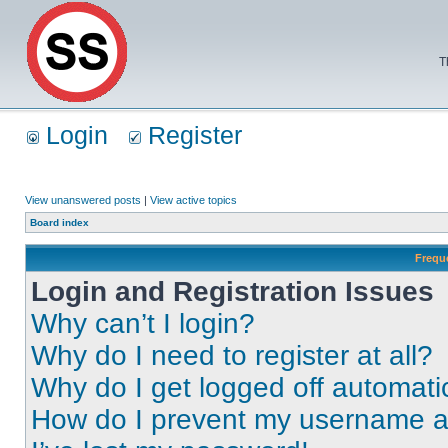
T
Login
Register
View unanswered posts
|
View active topics
Board index
Frequ
Login and Registration Issues
Why can’t I login?
Why do I need to register at all?
Why do I get logged off automati
How do I prevent my username app