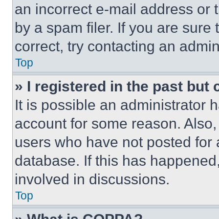
an incorrect e-mail address or
by a spam filer. If you are sure
correct, try contacting an admini
Top
» I registered in the past but
It is possible an administrator 
account for some reason. Also
users who have not posted for a
database. If this has happened,
involved in discussions.
Top