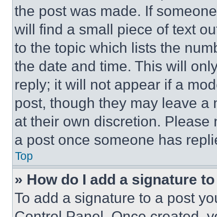
the post was made. If someone 
will find a small piece of text 
to the topic which lists the num
the date and time. This will o
reply; it will not appear if a mo
post, though they may leave a n
at their own discretion. Please
a post once someone has repli
Top
» How do I add a signature t
To add a signature to a post yo
Control Panel. Once created, 