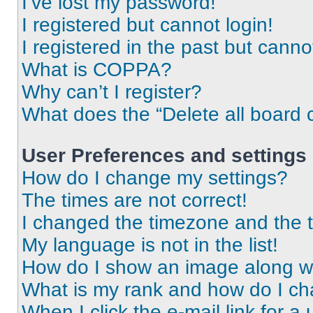
I’ve lost my password!
I registered but cannot login!
I registered in the past but cann
What is COPPA?
Why can’t I register?
What does the “Delete all board 
User Preferences and settings
How do I change my settings?
The times are not correct!
I changed the timezone and the ti
My language is not in the list!
How do I show an image along 
What is my rank and how do I ch
When I click the e-mail link for a 