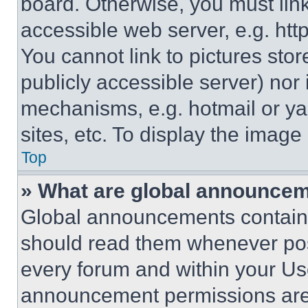
board. Otherwise, you must link
accessible web server, e.g. ht
You cannot link to pictures sto
publicly accessible server) nor
mechanisms, e.g. hotmail or y
sites, etc. To display the imag
Top
» What are global announce
Global announcements contain 
should read them whenever poss
every forum and within your Us
announcement permissions are 