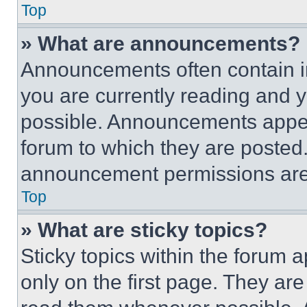
Top
» What are announcements?
Announcements often contain im
you are currently reading and
possible. Announcements appear
forum to which they are posted
announcement permissions are 
Top
» What are sticky topics?
Sticky topics within the foru
only on the first page. They ar