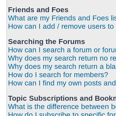
Friends and Foes
What are my Friends and Foes li
How can I add / remove users to 
Searching the Forums
How can I search a forum or for
Why does my search return no re
Why does my search return a bl
How do I search for members?
How can I find my own posts and
Topic Subscriptions and Book
What is the difference between 
How do I subscribe to specific fo