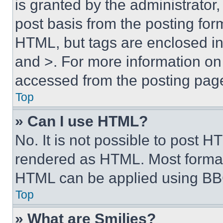
is granted by the administrator,
post basis from the posting form
HTML, but tags are enclosed in 
and >. For more information o
accessed from the posting pag
Top
» Can I use HTML?
No. It is not possible to post 
rendered as HTML. Most format
HTML can be applied using BB
Top
» What are Smilies?