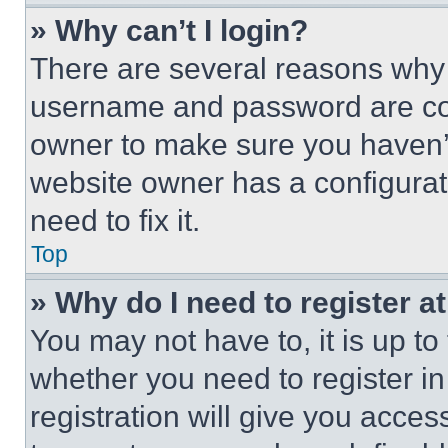
» Why can’t I login?
There are several reasons why t
username and password are corr
owner to make sure you haven’t
website owner has a configurat
need to fix it.
Top
» Why do I need to register at
You may not have to, it is up to
whether you need to register i
registration will give you acces