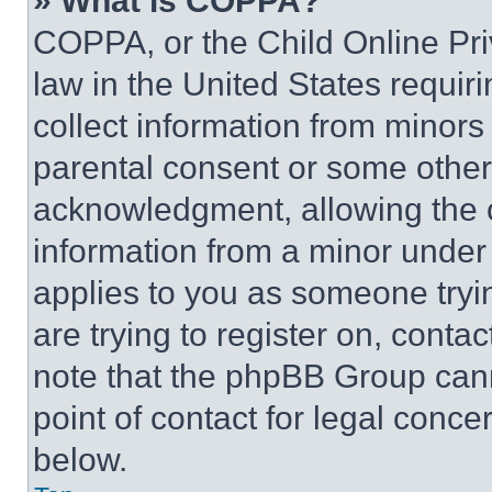
» What is COPPA?
COPPA, or the Child Online Priv
law in the United States requir
collect information from minors
parental consent or some other
acknowledgment, allowing the co
information from a minor under t
applies to you as someone tryin
are trying to register on, conta
note that the phpBB Group cann
point of contact for legal conce
below.