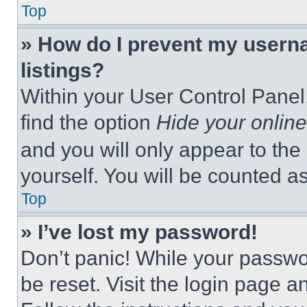
Top
» How do I prevent my userna
listings?
Within your User Control Panel,
find the option
Hide your online
and you will only appear to the
yourself. You will be counted a
Top
» I’ve lost my password!
Don’t panic! While your passwor
be reset. Visit the login page a