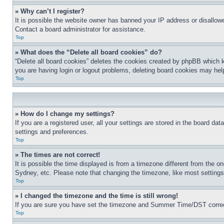
» Why can’t I register?
It is possible the website owner has banned your IP address or disallowe
Contact a board administrator for assistance.
Top
» What does the “Delete all board cookies” do?
“Delete all board cookies” deletes the cookies created by phpBB which k
you are having login or logout problems, deleting board cookies may hel
Top
» How do I change my settings?
If you are a registered user, all your settings are stored in the board da
settings and preferences.
Top
» The times are not correct!
It is possible the time displayed is from a timezone different from the o
Sydney, etc. Please note that changing the timezone, like most settings, 
Top
» I changed the timezone and the time is still wrong!
If you are sure you have set the timezone and Summer Time/DST correctly 
Top