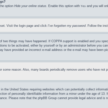
ngs?
 the option
Hide your online status
. Enable this option with
and you will on
Yes
set. Visit the login page and click
I’ve forgotten my password
. Follow the ins
of two things may have happened. If COPPA support is enabled and you specifie
tions to be activated, either by yourself or by an administrator before you can 
u may have provided an incorrect e-mail address or the e-mail may have been pi
for some reason. Also, many boards periodically remove users who have not pos
in the United States requiring websites which can potentially collect informat
on of personally identifiable information from a minor under the age of 13. If
stance. Please note that the phpBB Group cannot provide legal advice and is no