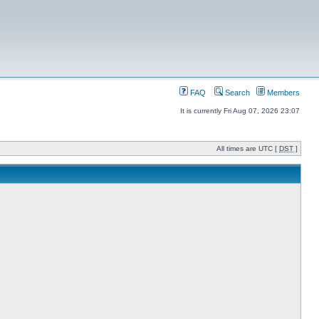
FAQ
Search
Members
It is currently Fri Aug 07, 2026 23:07
All times are UTC [
DST
]