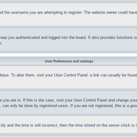
d the username you are attempting to register. The website owner could have a
eep you authenticated and logged into the board. It also provides functions s
p.
User Preferences and settings
tabase. To alter them, visit your User Control Panel; a link can usually be fou
ne you are in. If this is the case, visit your User Control Panel and change yo
can only be done by registered users. If you are not registered, this is a goo
and the time is still incorrect, then the time stored on the server clock is i