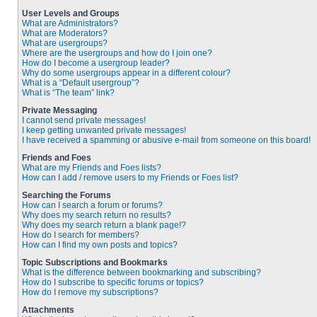
User Levels and Groups
What are Administrators?
What are Moderators?
What are usergroups?
Where are the usergroups and how do I join one?
How do I become a usergroup leader?
Why do some usergroups appear in a different colour?
What is a “Default usergroup”?
What is “The team” link?
Private Messaging
I cannot send private messages!
I keep getting unwanted private messages!
I have received a spamming or abusive e-mail from someone on this board!
Friends and Foes
What are my Friends and Foes lists?
How can I add / remove users to my Friends or Foes list?
Searching the Forums
How can I search a forum or forums?
Why does my search return no results?
Why does my search return a blank page!?
How do I search for members?
How can I find my own posts and topics?
Topic Subscriptions and Bookmarks
What is the difference between bookmarking and subscribing?
How do I subscribe to specific forums or topics?
How do I remove my subscriptions?
Attachments