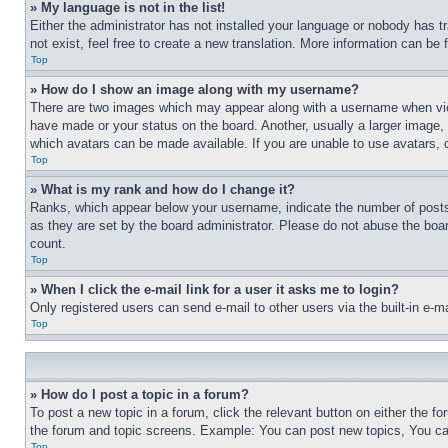
» My language is not in the list!
Either the administrator has not installed your language or nobody has t
not exist, feel free to create a new translation. More information can be
Top
» How do I show an image along with my username?
There are two images which may appear along with a username when view
have made or your status on the board. Another, usually a larger image, 
which avatars can be made available. If you are unable to use avatars, 
Top
» What is my rank and how do I change it?
Ranks, which appear below your username, indicate the number of posts 
as they are set by the board administrator. Please do not abuse the board
count.
Top
» When I click the e-mail link for a user it asks me to login?
Only registered users can send e-mail to other users via the built-in e-
Top
» How do I post a topic in a forum?
To post a new topic in a forum, click the relevant button on either the 
the forum and topic screens. Example: You can post new topics, You can
Top