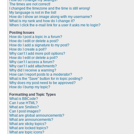
How do I change my settings?
The times are not correct!
I changed the timezone and the time is still wrong!
My language is not in the list!
How do I show an image along with my username?
What is my rank and how do I change it?
When I click the e-mail link for a user it asks me to login?
Posting Issues
How do I post a topic in a forum?
How do I edit or delete a post?
How do I add a signature to my post?
How do I create a poll?
Why can’t I add more poll options?
How do I edit or delete a poll?
Why can’t I access a forum?
Why can’t I add attachments?
Why did I receive a warning?
How can I report posts to a moderator?
What is the “Save” button for in topic posting?
Why does my post need to be approved?
How do I bump my topic?
Formatting and Topic Types
What is BBCode?
Can I use HTML?
What are Smilies?
Can I post images?
What are global announcements?
What are announcements?
What are sticky topics?
What are locked topics?
What are topic icons?