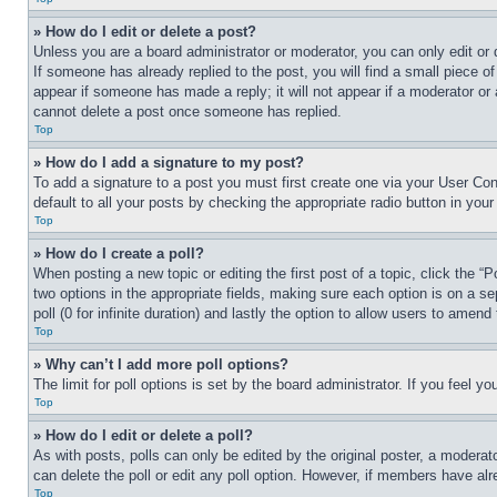
» How do I edit or delete a post?
Unless you are a board administrator or moderator, you can only edit or 
If someone has already replied to the post, you will find a small piece of
appear if someone has made a reply; it will not appear if a moderator or
cannot delete a post once someone has replied.
Top
» How do I add a signature to my post?
To add a signature to a post you must first create one via your User C
default to all your posts by checking the appropriate radio button in your
Top
» How do I create a poll?
When posting a new topic or editing the first post of a topic, click the “
two options in the appropriate fields, making sure each option is on a se
poll (0 for infinite duration) and lastly the option to allow users to amend 
Top
» Why can’t I add more poll options?
The limit for poll options is set by the board administrator. If you feel 
Top
» How do I edit or delete a poll?
As with posts, polls can only be edited by the original poster, a moderator 
can delete the poll or edit any poll option. However, if members have alr
Top