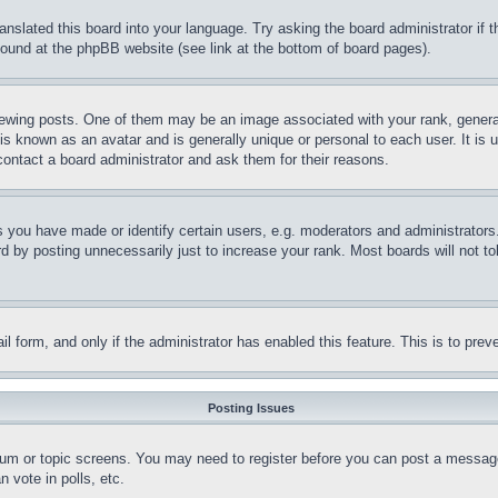
ranslated this board into your language. Try asking the board administrator if
 found at the phpBB website (see link at the bottom of board pages).
ing posts. One of them may be an image associated with your rank, generally
is known as an avatar and is generally unique or personal to each user. It is 
contact a board administrator and ask them for their reasons.
you have made or identify certain users, e.g. moderators and administrators.
 by posting unnecessarily just to increase your rank. Most boards will not tol
mail form, and only if the administrator has enabled this feature. This is to p
Posting Issues
forum or topic screens. You may need to register before you can post a message
 vote in polls, etc.