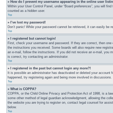
» How do I prevent my username appearing in the online user listi
Within your User Control Panel, under “Board preferences”, you will find
counted as a hidden user.
Top
» I’ve lost my password!
Don’t panic! While your password cannot be retrieved, it can easily be re
Top
» I registered but cannot login!
First, check your username and password. If they are correct, then one 
the instructions you received. Some boards will also require new registra
an e-mail, follow the instructions. If you did not receive an e-mail, yo
is correct, try contacting an administrator.
Top
» I registered in the past but cannot login any more?!
It is possible an administrator has deactivated or deleted your account 
happened, try registering again and being more involved in discussions.
Top
» What is COPPA?
COPPA, or the Child Online Privacy and Protection Act of 1998, is a law 
some other method of legal guardian acknowledgment, allowing the collecti
the website you are trying to register on, contact legal counsel for assi
below.
Top