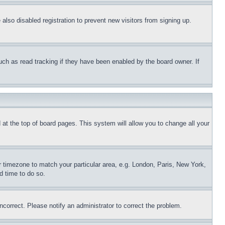
lso disabled registration to prevent new visitors from signing up.
uch as read tracking if they have been enabled by the board owner. If
nd at the top of board pages. This system will allow you to change all your
ur timezone to match your particular area, e.g. London, Paris, New York,
d time to do so.
ncorrect. Please notify an administrator to correct the problem.