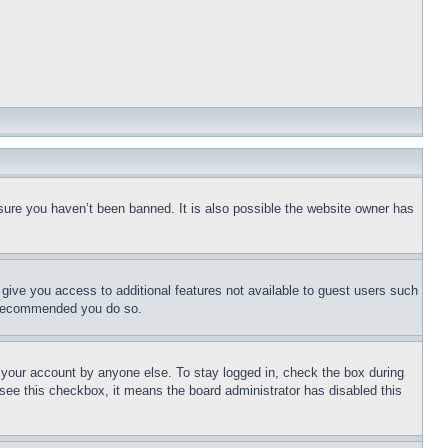
sure you haven’t been banned. It is also possible the website owner has
l give you access to additional features not available to guest users such
is recommended you do so.
f your account by anyone else. To stay logged in, check the box during
t see this checkbox, it means the board administrator has disabled this