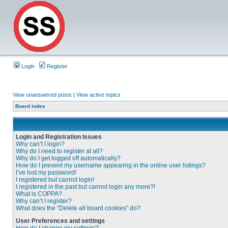
Login
Register
View unanswered posts
|
View active topics
Board index
Login and Registration Issues
Why can’t I login?
Why do I need to register at all?
Why do I get logged off automatically?
How do I prevent my username appearing in the online user listings?
I’ve lost my password!
I registered but cannot login!
I registered in the past but cannot login any more?!
What is COPPA?
Why can’t I register?
What does the “Delete all board cookies” do?
User Preferences and settings