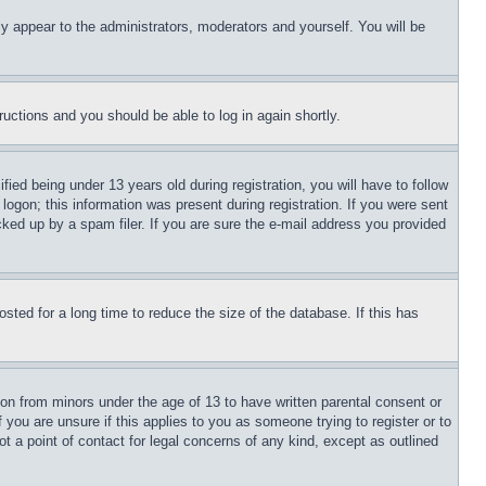
ly appear to the administrators, moderators and yourself. You will be
tructions and you should be able to log in again shortly.
d being under 13 years old during registration, you will have to follow
logon; this information was present during registration. If you were sent
cked up by a spam filer. If you are sure the e-mail address you provided
ted for a long time to reduce the size of the database. If this has
ion from minors under the age of 13 to have written parental consent or
 you are unsure if this applies to you as someone trying to register or to
t a point of contact for legal concerns of any kind, except as outlined