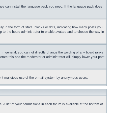
 they can install the language pack you need. If the language pack does
 in the form of stars, blocks or dots, indicating how many posts you
up to the board administrator to enable avatars and to choose the way in
 In general, you cannot directly change the wording of any board ranks
erate this and the moderator or administrator will simply lower your post
revent malicious use of the e-mail system by anonymous users.
. A list of your permissions in each forum is available at the bottom of