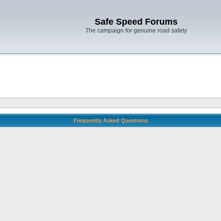
Safe Speed Forums
The campaign for genuine road safety
Frequently Asked Questions