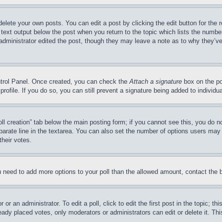
delete your own posts. You can edit a post by clicking the edit button for the 
 text output below the post when you return to the topic which lists the number
 administrator edited the post, though they may leave a note as to why they’ve
ontrol Panel. Once created, you can check the
Attach a signature
box on the po
 profile. If you do so, you can still prevent a signature being added to indivi
Poll creation” tab below the main posting form; if you cannot see this, you do n
parate line in the textarea. You can also set the number of options users may s
their votes.
you need to add more options to your poll than the allowed amount, contact the 
or an administrator. To edit a poll, click to edit the first post in the topic; t
eady placed votes, only moderators or administrators can edit or delete it. Th