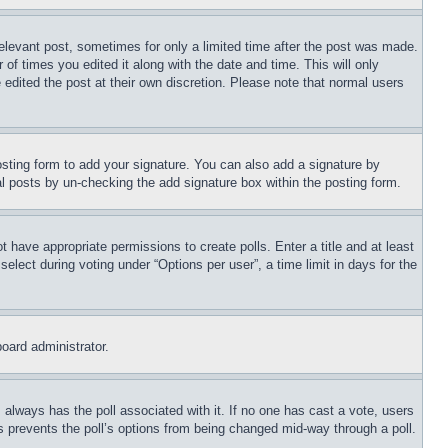
relevant post, sometimes for only a limited time after the post was made.
 of times you edited it along with the date and time. This will only
 edited the post at their own discretion. Please note that normal users
sting form to add your signature. You can also add a signature by
dual posts by un-checking the add signature box within the posting form.
ot have appropriate permissions to create polls. Enter a title and at least
elect during voting under “Options per user”, a time limit in days for the
board administrator.
his always has the poll associated with it. If no one has cast a vote, users
is prevents the poll’s options from being changed mid-way through a poll.