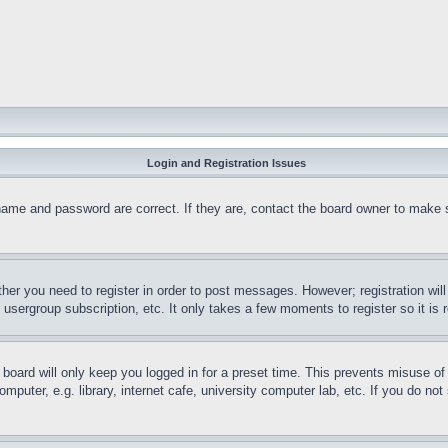
Login and Registration Issues
name and password are correct. If they are, contact the board owner to make 
ther you need to register in order to post messages. However; registration wil
, usergroup subscription, etc. It only takes a few moments to register so it 
board will only keep you logged in for a preset time. This prevents misuse o
puter, e.g. library, internet cafe, university computer lab, etc. If you do no