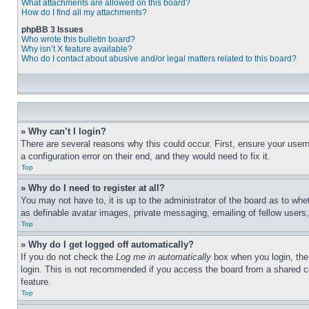
What attachments are allowed on this board?
How do I find all my attachments?
phpBB 3 Issues
Who wrote this bulletin board?
Why isn’t X feature available?
Who do I contact about abusive and/or legal matters related to this board?
» Why can’t I login?
There are several reasons why this could occur. First, ensure your user
a configuration error on their end, and they would need to fix it.
Top
» Why do I need to register at all?
You may not have to, it is up to the administrator of the board as to whe
as definable avatar images, private messaging, emailing of fellow users
Top
» Why do I get logged off automatically?
If you do not check the
Log me in automatically
box when you login, the 
login. This is not recommended if you access the board from a shared com
feature.
Top