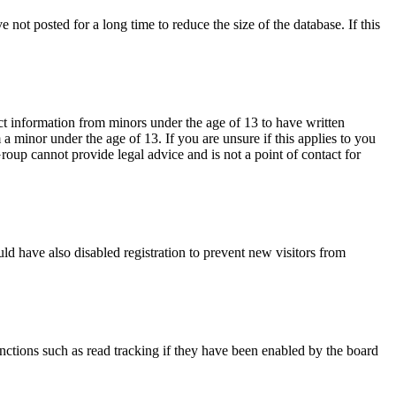
not posted for a long time to reduce the size of the database. If this
ct information from minors under the age of 13 to have written
 minor under the age of 13. If you are unsure if this applies to you
Group cannot provide legal advice and is not a point of contact for
ld have also disabled registration to prevent new visitors from
nctions such as read tracking if they have been enabled by the board