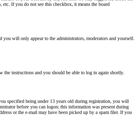
, etc. If you do not see this checkbox, it means the board
 you will only appear to the administrators, moderators and yourself.
w the instructions and you should be able to log in again shortly.
u specified being under 13 years old during registration, you will
inistrator before you can logon; this information was present during
 address or the e-mail may have been picked up by a spam filer. If you