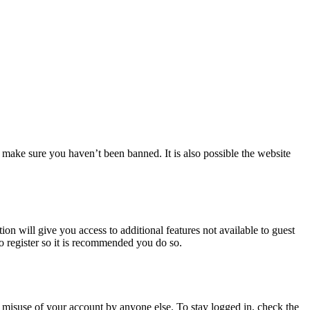
 make sure you haven’t been banned. It is also possible the website
ion will give you access to additional features not available to guest
to register so it is recommended you do so.
 misuse of your account by anyone else. To stay logged in, check the