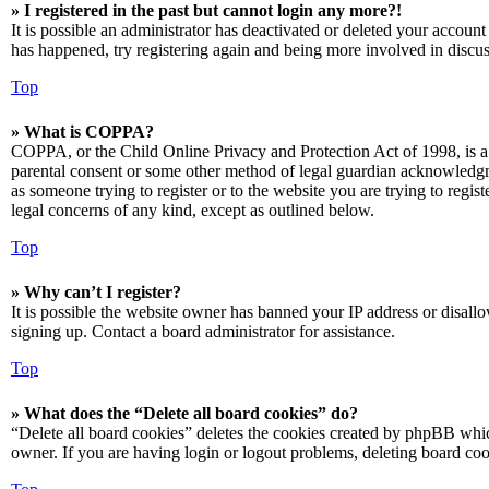
» I registered in the past but cannot login any more?!
It is possible an administrator has deactivated or deleted your accoun
has happened, try registering again and being more involved in discus
Top
» What is COPPA?
COPPA, or the Child Online Privacy and Protection Act of 1998, is a 
parental consent or some other method of legal guardian acknowledgmen
as someone trying to register or to the website you are trying to regis
legal concerns of any kind, except as outlined below.
Top
» Why can’t I register?
It is possible the website owner has banned your IP address or disall
signing up. Contact a board administrator for assistance.
Top
» What does the “Delete all board cookies” do?
“Delete all board cookies” deletes the cookies created by phpBB which
owner. If you are having login or logout problems, deleting board co