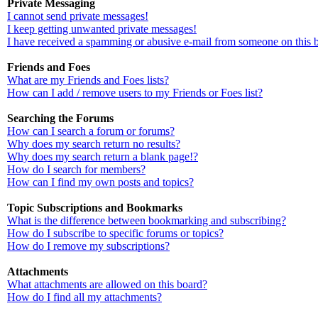
Private Messaging
I cannot send private messages!
I keep getting unwanted private messages!
I have received a spamming or abusive e-mail from someone on this 
Friends and Foes
What are my Friends and Foes lists?
How can I add / remove users to my Friends or Foes list?
Searching the Forums
How can I search a forum or forums?
Why does my search return no results?
Why does my search return a blank page!?
How do I search for members?
How can I find my own posts and topics?
Topic Subscriptions and Bookmarks
What is the difference between bookmarking and subscribing?
How do I subscribe to specific forums or topics?
How do I remove my subscriptions?
Attachments
What attachments are allowed on this board?
How do I find all my attachments?