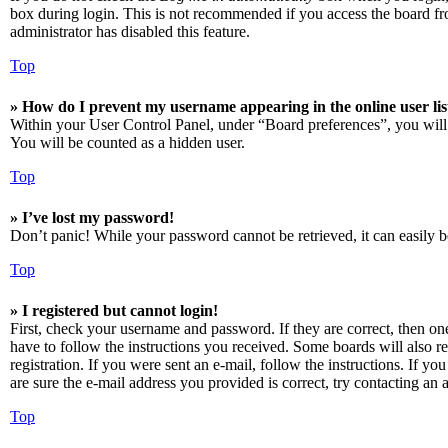
box during login. This is not recommended if you access the board from
administrator has disabled this feature.
Top
» How do I prevent my username appearing in the online user lis
Within your User Control Panel, under “Board preferences”, you will
You will be counted as a hidden user.
Top
» I’ve lost my password!
Don’t panic! While your password cannot be retrieved, it can easily be
Top
» I registered but cannot login!
First, check your username and password. If they are correct, then o
have to follow the instructions you received. Some boards will also re
registration. If you were sent an e-mail, follow the instructions. If 
are sure the e-mail address you provided is correct, try contacting an a
Top