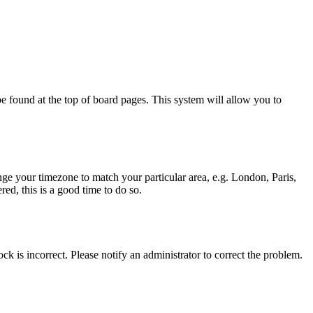
y be found at the top of board pages. This system will allow you to
hange your timezone to match your particular area, e.g. London, Paris,
ed, this is a good time to do so.
ck is incorrect. Please notify an administrator to correct the problem.