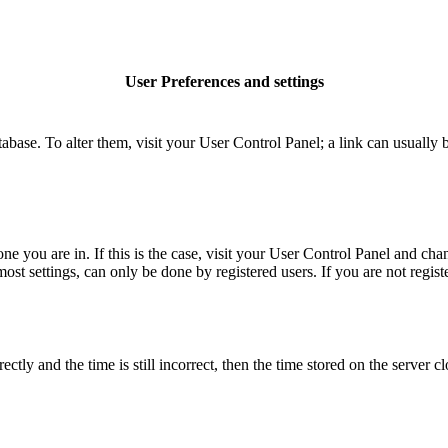
User Preferences and settings
database. To alter them, visit your User Control Panel; a link can usuall
 one you are in. If this is the case, visit your User Control Panel and c
t settings, can only be done by registered users. If you are not register
 and the time is still incorrect, then the time stored on the server clo