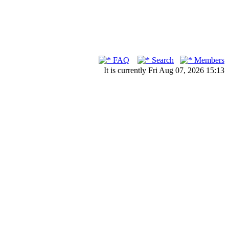
FAQ
Search
Members
It is currently Fri Aug 07, 2026 15:13