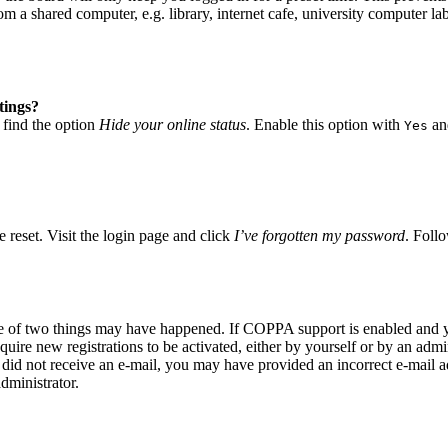
 a shared computer, e.g. library, internet cafe, university computer lab
tings?
 find the option
Hide your online status
. Enable this option with
and
Yes
 reset. Visit the login page and click
I’ve forgotten my password
. Follo
ne of two things may have happened. If COPPA support is enabled and yo
quire new registrations to be activated, either by yourself or by an adm
you did not receive an e-mail, you may have provided an incorrect e-mail
dministrator.