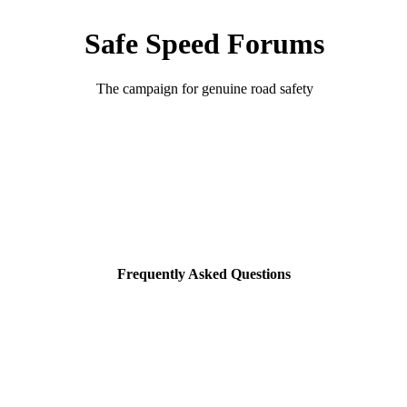
Safe Speed Forums
The campaign for genuine road safety
Frequently Asked Questions