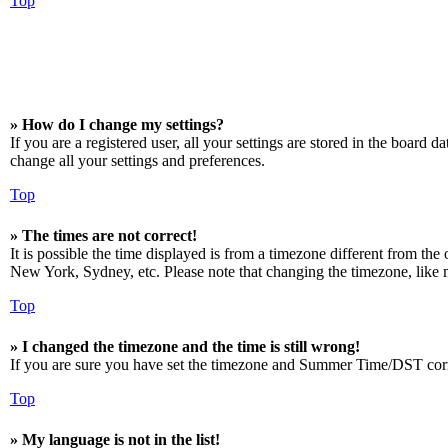
Top
» How do I change my settings?
If you are a registered user, all your settings are stored in the board 
change all your settings and preferences.
Top
» The times are not correct!
It is possible the time displayed is from a timezone different from the
New York, Sydney, etc. Please note that changing the timezone, like mos
Top
» I changed the timezone and the time is still wrong!
If you are sure you have set the timezone and Summer Time/DST correctly
Top
» My language is not in the list!