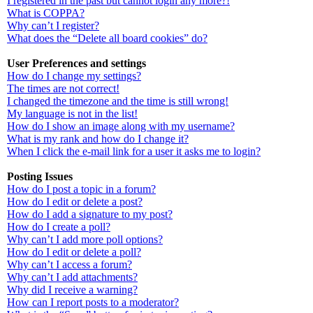
I registered in the past but cannot login any more?!
What is COPPA?
Why can’t I register?
What does the “Delete all board cookies” do?
User Preferences and settings
How do I change my settings?
The times are not correct!
I changed the timezone and the time is still wrong!
My language is not in the list!
How do I show an image along with my username?
What is my rank and how do I change it?
When I click the e-mail link for a user it asks me to login?
Posting Issues
How do I post a topic in a forum?
How do I edit or delete a post?
How do I add a signature to my post?
How do I create a poll?
Why can’t I add more poll options?
How do I edit or delete a poll?
Why can’t I access a forum?
Why can’t I add attachments?
Why did I receive a warning?
How can I report posts to a moderator?