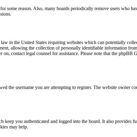
t for some reason. Also, many boards periodically remove users who have 
sions.
law in the United States requiring websites which can potentially colle
t, allowing the collection of personally identifiable information from a
ter on, contact legal counsel for assistance. Please note that the phpBB 
owed the username you are attempting to register. The website owner cou
 keep you authenticated and logged into the board. It also provides fu
okies may help.