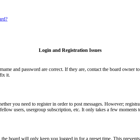
ard?
Login and Registration Issues
ername and password are correct. If they are, contact the board owner to
ix it.
hether you need to register in order to post messages. However; registrat
fellow users, usergroup subscription, etc. It only takes a few moments 
he board will only keep you logged in for a preset time. This prevents