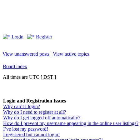
Login
Register
View unanswered posts
|
View active topics
Board index
All times are UTC [
DST
]
Login and Registration Issues
Why can’t I login?
Why do I need to register at all?
Why do I get logged off automatically?
How do I prevent my username appearing in the online user listings?
I’ve lost my password!
I registered but cannot login!