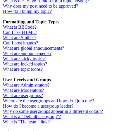
What is the “Save” button for in topic posting?
Why does my post need to be approved?
How do I bump my topic?
Formatting and Topic Types
What is BBCode?
Can I use HTML?
What are Smilies?
Can I post images?
What are global announcements?
What are announcements?
What are sticky topics?
What are locked topics?
What are topic icons?
User Levels and Groups
What are Administrators?
What are Moderators?
What are usergroups?
Where are the usergroups and how do I join one?
How do I become a usergroup leader?
Why do some usergroups appear in a different colour?
What is a “Default usergroup”?
What is “The team” link?