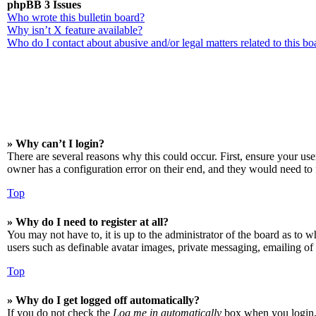
phpBB 3 Issues
Who wrote this bulletin board?
Why isn’t X feature available?
Who do I contact about abusive and/or legal matters related to this bo
» Why can’t I login?
There are several reasons why this could occur. First, ensure your us
owner has a configuration error on their end, and they would need to f
Top
» Why do I need to register at all?
You may not have to, it is up to the administrator of the board as to w
users such as definable avatar images, private messaging, emailing of 
Top
» Why do I get logged off automatically?
If you do not check the
Log me in automatically
box when you login, t