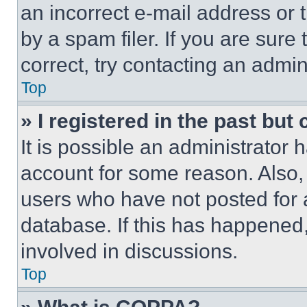
an incorrect e-mail address or
by a spam filer. If you are sure
correct, try contacting an admini
Top
» I registered in the past but
It is possible an administrator 
account for some reason. Also
users who have not posted for a
database. If this has happened,
involved in discussions.
Top