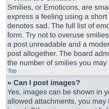
Smilies, or Emoticons, are sma
express a feeling using a short 
denotes sad. The full list of e
form. Try not to overuse smilie
a post unreadable and a moder
post altogether. The board admi
the number of smilies you may 
Top
» Can I post images?
Yes, images can be shown in you
allowed attachments, you may b