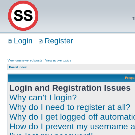
T
Login
Register
View unanswered posts
|
View active topics
Board index
Frequ
Login and Registration Issues
Why can’t I login?
Why do I need to register at all?
Why do I get logged off automati
How do I prevent my username app