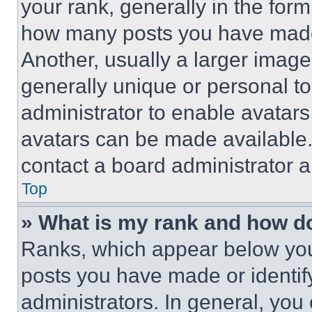
your rank, generally in the form 
how many posts you have made 
Another, usually a larger image
generally unique or personal to 
administrator to enable avatar
avatars can be made available. 
contact a board administrator a
Top
» What is my rank and how do
Ranks, which appear below you
posts you have made or identif
administrators. In general, you