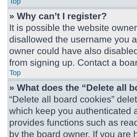
Top
» Why can’t I register?
It is possible the website own
disallowed the username you ar
owner could have also disabled 
from signing up. Contact a boar
Top
» What does the “Delete all 
“Delete all board cookies” del
which keep you authenticated an
provides functions such as rea
by the board owner. If you are 