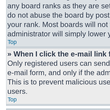
any board ranks as they are set
do not abuse the board by posti
your rank. Most boards will not
administrator will simply lower 
Top
» When I click the e-mail link 
Only registered users can send e
e-mail form, and only if the adm
This is to prevent malicious u
users.
Top