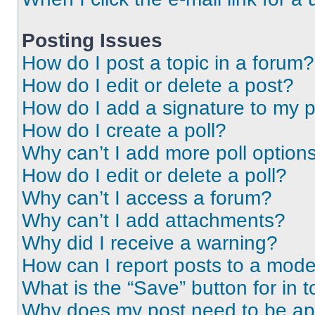
Posting Issues
How do I post a topic in a forum?
How do I edit or delete a post?
How do I add a signature to my 
How do I create a poll?
Why can’t I add more poll option
How do I edit or delete a poll?
Why can’t I access a forum?
Why can’t I add attachments?
Why did I receive a warning?
How can I report posts to a mode
What is the “Save” button for in t
Why does my post need to be a