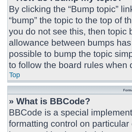
By clicking the “Bump topic” li
“bump” the topic to the top of t
you do not see this, then topi
allowance between bumps has no
possible to bump the topic simp
to follow the board rules when 
Top
Forma
» What is BBCode?
BBCode is a special implementa
formatting control on particula