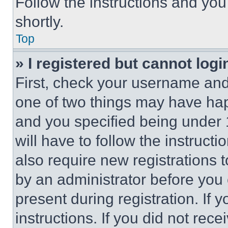
Follow the instructions and you
shortly.
Top
» I registered but cannot logi
First, check your username and 
one of two things may have ha
and you specified being under 1
will have to follow the instruct
also require new registrations t
by an administrator before you 
present during registration. If 
instructions. If you did not re