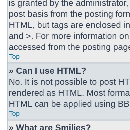
is granted by the administrator,
post basis from the posting form
HTML, but tags are enclosed in 
and >. For more information o
accessed from the posting pag
Top
» Can I use HTML?
No. It is not possible to post 
rendered as HTML. Most format
HTML can be applied using BB
Top
» What are Smilies?