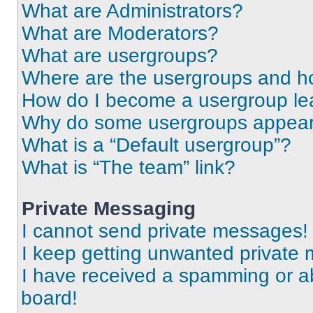
What are Administrators?
What are Moderators?
What are usergroups?
Where are the usergroups and ho
How do I become a usergroup le
Why do some usergroups appear i
What is a “Default usergroup”?
What is “The team” link?
Private Messaging
I cannot send private messages!
I keep getting unwanted private
I have received a spamming or a
board!