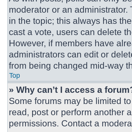
moderator or an administrator. To 
in the topic; this always has the
cast a vote, users can delete the
However, if members have alre
administrators can edit or delete
from being changed mid-way th
Top
» Why can’t I access a forum
Some forums may be limited to 
read, post or perform another 
permissions. Contact a moderat