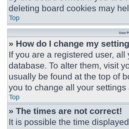
deleting board cookies may hel
Top
User P
» How do I change my settin
If you are a registered user, all
database. To alter them, visit y
usually be found at the top of 
you to change all your settings
Top
» The times are not correct!
It is possible the time displaye