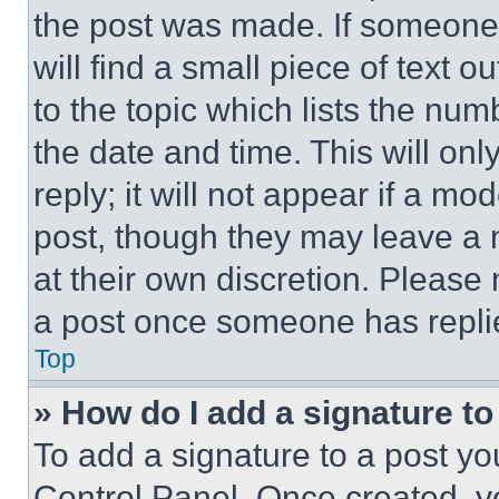
the post was made. If someone 
will find a small piece of text 
to the topic which lists the num
the date and time. This will o
reply; it will not appear if a mo
post, though they may leave a n
at their own discretion. Please
a post once someone has repli
Top
» How do I add a signature t
To add a signature to a post yo
Control Panel. Once created, 