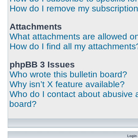
How do I remove my subscriptio
Attachments
What attachments are allowed on
How do I find all my attachments
phpBB 3 Issues
Who wrote this bulletin board?
Why isn’t X feature available?
Who do I contact about abusive an
board?
Login 