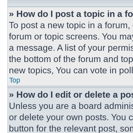
» How do I post a topic in a 
To post a new topic in a forum, 
forum or topic screens. You ma
a message. A list of your permi
the bottom of the forum and to
new topics, You can vote in poll
Top
» How do I edit or delete a po
Unless you are a board adminis
or delete your own posts. You ca
button for the relevant post, so