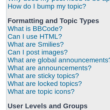
How do I bump my topic?
Formatting and Topic Types
What is BBCode?
Can I use HTML?
What are Smilies?
Can I post images?
What are global announcements
What are announcements?
What are sticky topics?
What are locked topics?
What are topic icons?
User Levels and Groups