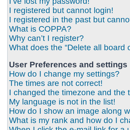
I’ve lost my password!
I registered but cannot login!
I registered in the past but cann
What is COPPA?
Why can’t I register?
What does the “Delete all board 
User Preferences and settings
How do I change my settings?
The times are not correct!
I changed the timezone and the ti
My language is not in the list!
How do I show an image along 
What is my rank and how do I ch
When I click the e-mail link for a 