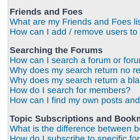
Friends and Foes
What are my Friends and Foes li
How can I add / remove users to 
Searching the Forums
How can I search a forum or for
Why does my search return no re
Why does my search return a bl
How do I search for members?
How can I find my own posts and
Topic Subscriptions and Book
What is the difference between 
How do I subscribe to specific fo