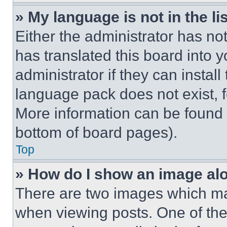
» My language is not in the lis
Either the administrator has no
has translated this board into 
administrator if they can instal
language pack does not exist, fe
More information can be found 
bottom of board pages).
Top
» How do I show an image a
There are two images which m
when viewing posts. One of th