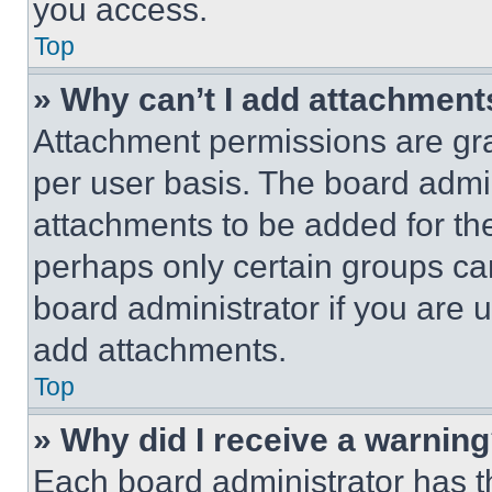
you access.
Top
» Why can’t I add attachment
Attachment permissions are gra
per user basis. The board admi
attachments to be added for the
perhaps only certain groups ca
board administrator if you are
add attachments.
Top
» Why did I receive a warnin
Each board administrator has thei