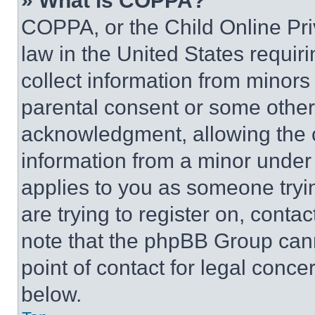
» What is COPPA?
COPPA, or the Child Online Priv
law in the United States requir
collect information from minors
parental consent or some other
acknowledgment, allowing the co
information from a minor under t
applies to you as someone tryin
are trying to register on, conta
note that the phpBB Group cann
point of contact for legal conce
below.