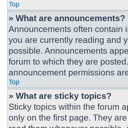
Top
» What are announcements?
Announcements often contain im
you are currently reading and
possible. Announcements appear
forum to which they are posted
announcement permissions are 
Top
» What are sticky topics?
Sticky topics within the foru
only on the first page. They ar