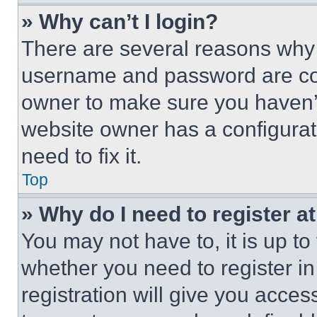
» Why can’t I login?
There are several reasons why t
username and password are corr
owner to make sure you haven’t
website owner has a configurat
need to fix it.
Top
» Why do I need to register at
You may not have to, it is up to
whether you need to register i
registration will give you acces