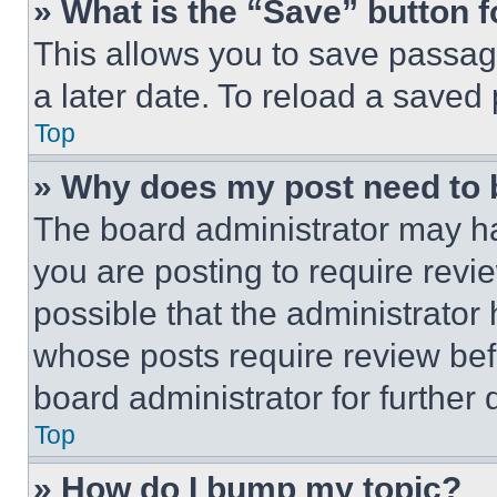
» What is the “Save” button f
This allows you to save passag
a later date. To reload a saved
Top
» Why does my post need to
The board administrator may ha
you are posting to require revie
possible that the administrator
whose posts require review bef
board administrator for further d
Top
» How do I bump my topic?