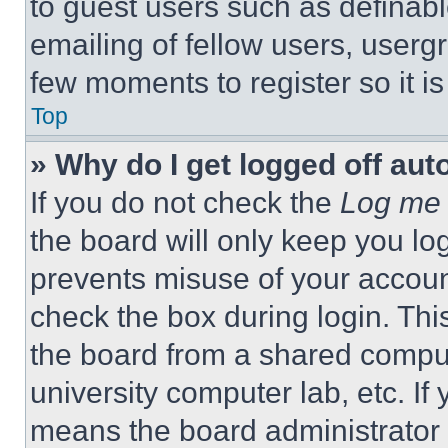
to guest users such as definab
emailing of fellow users, usergr
few moments to register so it 
Top
» Why do I get logged off aut
If you do not check the
Log me 
the board will only keep you log
prevents misuse of your accoun
check the box during login. Th
the board from a shared computer
university computer lab, etc. If
means the board administrator h