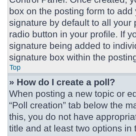
box on the posting form to add
signature by default to all you
radio button in your profile. If 
signature being added to indiv
signature box within the postin
Top
» How do I create a poll?
When posting a new topic or editi
“Poll creation” tab below the m
this, you do not have appropria
title and at least two options i