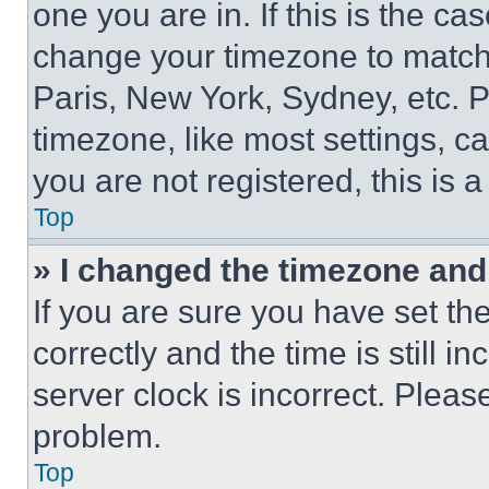
one you are in. If this is the c
change your timezone to match 
Paris, New York, Sydney, etc. 
timezone, like most settings, ca
you are not registered, this is 
Top
» I changed the timezone and t
If you are sure you have set 
correctly and the time is still i
server clock is incorrect. Please
problem.
Top