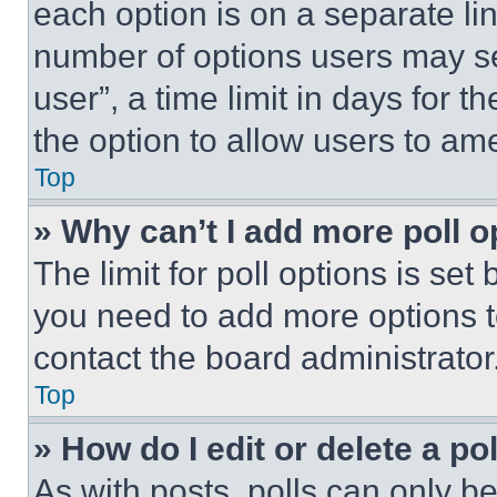
each option is on a separate lin
number of options users may se
user”, a time limit in days for th
the option to allow users to am
Top
» Why can’t I add more poll o
The limit for poll options is set
you need to add more options t
contact the board administrator
Top
» How do I edit or delete a po
As with posts, polls can only be