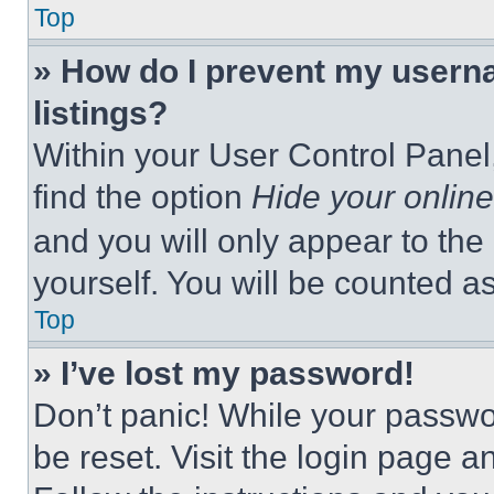
Top
» How do I prevent my userna
listings?
Within your User Control Panel,
find the option
Hide your online
and you will only appear to the
yourself. You will be counted a
Top
» I’ve lost my password!
Don’t panic! While your passwor
be reset. Visit the login page a