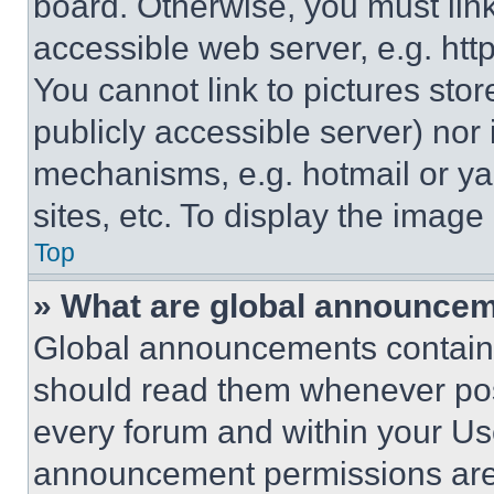
board. Otherwise, you must link
accessible web server, e.g. ht
You cannot link to pictures sto
publicly accessible server) nor
mechanisms, e.g. hotmail or y
sites, etc. To display the imag
Top
» What are global announce
Global announcements contain 
should read them whenever poss
every forum and within your Us
announcement permissions are 