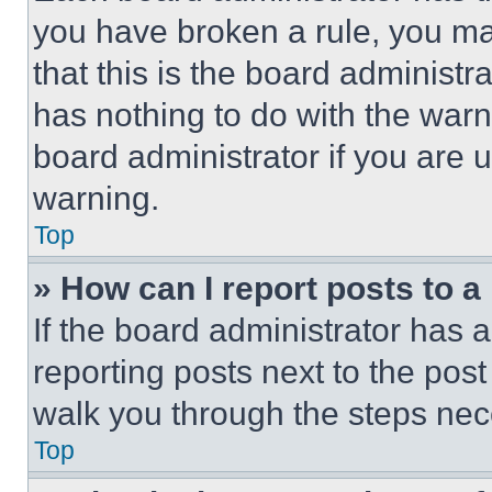
you have broken a rule, you m
that this is the board administ
has nothing to do with the warn
board administrator if you are
warning.
Top
» How can I report posts to 
If the board administrator has a
reporting posts next to the post 
walk you through the steps nece
Top