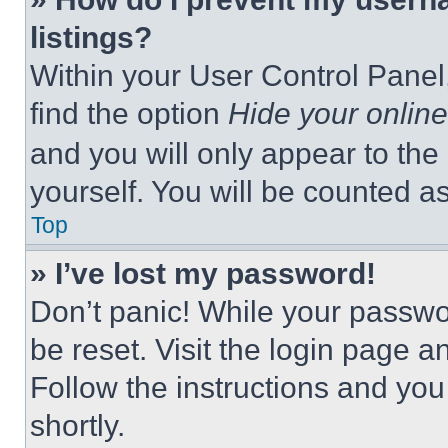
listings?
Within your User Control Panel,
find the option
Hide your online
and you will only appear to the
yourself. You will be counted a
Top
» I’ve lost my password!
Don’t panic! While your passwor
be reset. Visit the login page a
Follow the instructions and you
shortly.