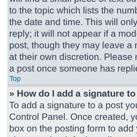
to the topic which lists the num
the date and time. This will o
reply; it will not appear if a mo
post, though they may leave a n
at their own discretion. Please
a post once someone has repli
Top
» How do I add a signature t
To add a signature to a post yo
Control Panel. Once created, 
box on the posting form to add