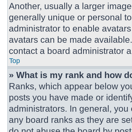
Another, usually a larger image
generally unique or personal to 
administrator to enable avatar
avatars can be made available. 
contact a board administrator a
Top
» What is my rank and how do
Ranks, which appear below you
posts you have made or identif
administrators. In general, you
any board ranks as they are set
do not abuse the board by posti