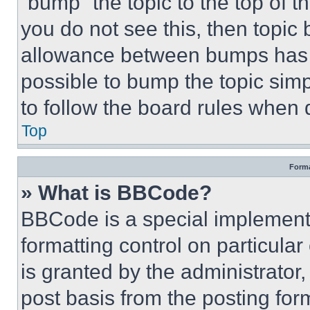
“bump” the topic to the top of t
you do not see this, then topi
allowance between bumps has no
possible to bump the topic simp
to follow the board rules when 
Top
Forma
» What is BBCode?
BBCode is a special implementa
formatting control on particula
is granted by the administrator,
post basis from the posting form