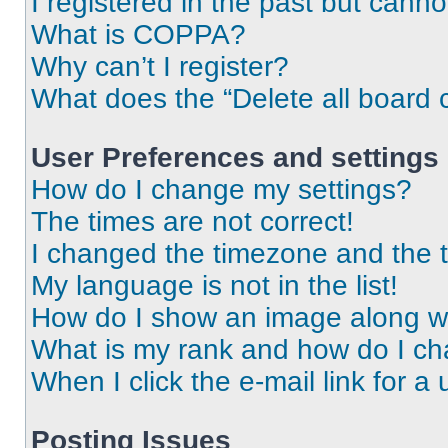
I registered in the past but cann
What is COPPA?
Why can’t I register?
What does the “Delete all board 
User Preferences and settings
How do I change my settings?
The times are not correct!
I changed the timezone and the ti
My language is not in the list!
How do I show an image along 
What is my rank and how do I ch
When I click the e-mail link for a 
Posting Issues