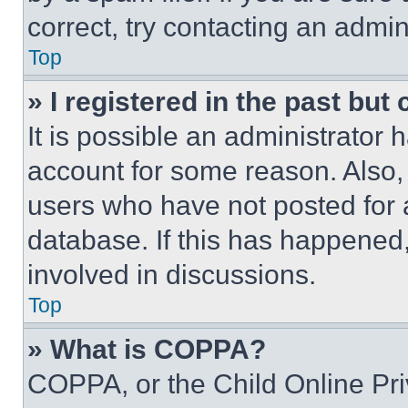
correct, try contacting an admini
Top
» I registered in the past but
It is possible an administrator 
account for some reason. Also
users who have not posted for a
database. If this has happened,
involved in discussions.
Top
» What is COPPA?
COPPA, or the Child Online Priv