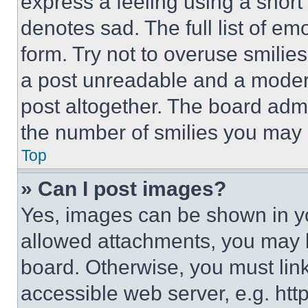
express a feeling using a short 
denotes sad. The full list of e
form. Try not to overuse smilie
a post unreadable and a moder
post altogether. The board admi
the number of smilies you may 
Top
» Can I post images?
Yes, images can be shown in you
allowed attachments, you may b
board. Otherwise, you must link
accessible web server, e.g. ht