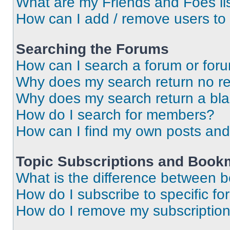
What are my Friends and Foes li
How can I add / remove users to 
Searching the Forums
How can I search a forum or for
Why does my search return no re
Why does my search return a bl
How do I search for members?
How can I find my own posts and
Topic Subscriptions and Book
What is the difference between 
How do I subscribe to specific fo
How do I remove my subscriptio