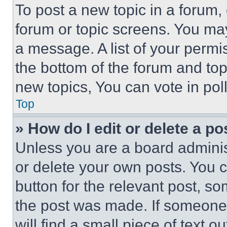
To post a new topic in a forum, 
forum or topic screens. You ma
a message. A list of your permi
the bottom of the forum and to
new topics, You can vote in poll
Top
» How do I edit or delete a po
Unless you are a board adminis
or delete your own posts. You ca
button for the relevant post, so
the post was made. If someone 
will find a small piece of text 