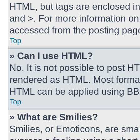
HTML, but tags are enclosed in 
and >. For more information o
accessed from the posting pag
Top
» Can I use HTML?
No. It is not possible to post 
rendered as HTML. Most format
HTML can be applied using BB
Top
» What are Smilies?
Smilies, or Emoticons, are sma