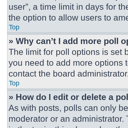
user”, a time limit in days for th
the option to allow users to am
Top
» Why can’t I add more poll o
The limit for poll options is set
you need to add more options t
contact the board administrator
Top
» How do I edit or delete a po
As with posts, polls can only be
moderator or an administrator. To 