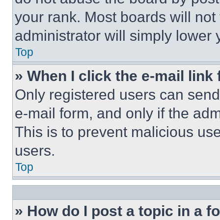
your rank. Most boards will not
administrator will simply lower 
Top
» When I click the e-mail link 
Only registered users can send e
e-mail form, and only if the adm
This is to prevent malicious u
users.
Top
» How do I post a topic in a 