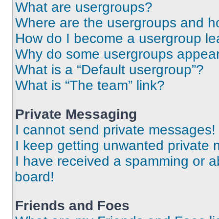
What are usergroups?
Where are the usergroups and ho
How do I become a usergroup le
Why do some usergroups appear i
What is a “Default usergroup”?
What is “The team” link?
Private Messaging
I cannot send private messages!
I keep getting unwanted private
I have received a spamming or a
board!
Friends and Foes