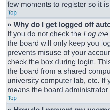
few moments to register so it 
Top
» Why do I get logged off aut
If you do not check the
Log me 
the board will only keep you log
prevents misuse of your accoun
check the box during login. Th
the board from a shared computer
university computer lab, etc. If
means the board administrator h
Top
» How do I prevent my userna