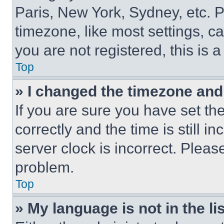
Paris, New York, Sydney, etc. 
timezone, like most settings, ca
you are not registered, this is 
Top
» I changed the timezone and t
If you are sure you have set 
correctly and the time is still i
server clock is incorrect. Please
problem.
Top
» My language is not in the lis