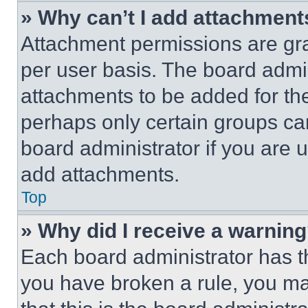
» Why can’t I add attachment
Attachment permissions are gra
per user basis. The board admi
attachments to be added for the
perhaps only certain groups ca
board administrator if you are
add attachments.
Top
» Why did I receive a warnin
Each board administrator has thei
you have broken a rule, you m