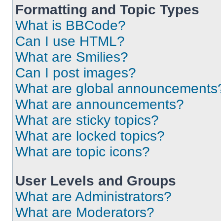
Formatting and Topic Types
What is BBCode?
Can I use HTML?
What are Smilies?
Can I post images?
What are global announcements
What are announcements?
What are sticky topics?
What are locked topics?
What are topic icons?
User Levels and Groups
What are Administrators?
What are Moderators?