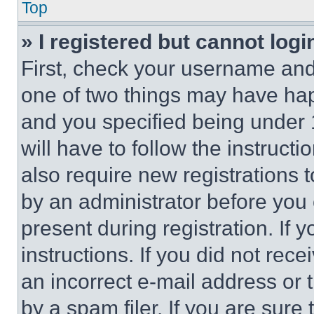
Top
» I registered but cannot logi
First, check your username and 
one of two things may have ha
and you specified being under 1
will have to follow the instruct
also require new registrations t
by an administrator before you 
present during registration. If 
instructions. If you did not re
an incorrect e-mail address or
by a spam filer. If you are sure