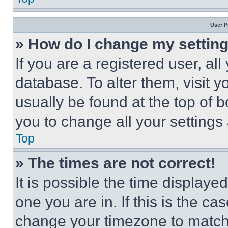
User P
» How do I change my settin
If you are a registered user, all
database. To alter them, visit y
usually be found at the top of 
you to change all your settings
Top
» The times are not correct!
It is possible the time displaye
one you are in. If this is the c
change your timezone to match 