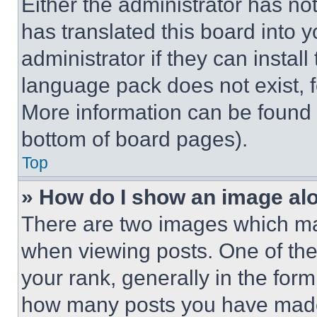
Either the administrator has no
has translated this board into 
administrator if they can instal
language pack does not exist, fe
More information can be found 
bottom of board pages).
Top
» How do I show an image a
There are two images which m
when viewing posts. One of th
your rank, generally in the form 
how many posts you have made 