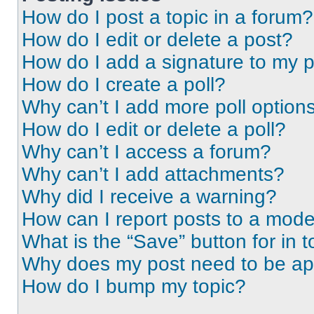
How do I post a topic in a forum?
How do I edit or delete a post?
How do I add a signature to my 
How do I create a poll?
Why can’t I add more poll option
How do I edit or delete a poll?
Why can’t I access a forum?
Why can’t I add attachments?
Why did I receive a warning?
How can I report posts to a mode
What is the “Save” button for in t
Why does my post need to be a
How do I bump my topic?