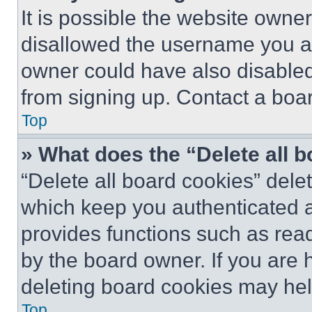
It is possible the website own
disallowed the username you ar
owner could have also disabled 
from signing up. Contact a boar
Top
» What does the “Delete all 
“Delete all board cookies” del
which keep you authenticated an
provides functions such as rea
by the board owner. If you are 
deleting board cookies may hel
Top