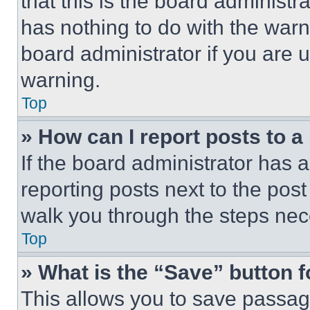
that this is the board administ
has nothing to do with the warn
board administrator if you are
warning.
Top
» How can I report posts to 
If the board administrator has a
reporting posts next to the post 
walk you through the steps nece
Top
» What is the “Save” button f
This allows you to save passag