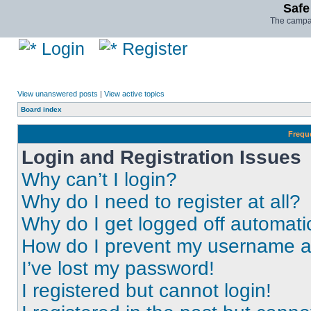
Safe
The campai
Login
Register
View unanswered posts
|
View active topics
Board index
Frequ
Login and Registration Issues
Why can’t I login?
Why do I need to register at all?
Why do I get logged off automati
How do I prevent my username app
I’ve lost my password!
I registered but cannot login!