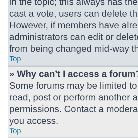
in the topic; this always has the
cast a vote, users can delete the
However, if members have alre
administrators can edit or delete
from being changed mid-way th
Top
» Why can’t I access a forum
Some forums may be limited to 
read, post or perform another 
permissions. Contact a moderat
you access.
Top