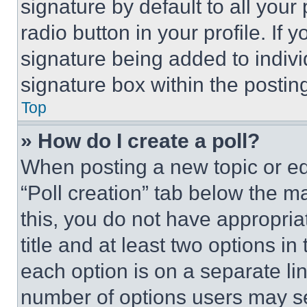
signature by default to all you
radio button in your profile. If 
signature being added to indiv
signature box within the postin
Top
» How do I create a poll?
When posting a new topic or editi
“Poll creation” tab below the m
this, you do not have appropria
title and at least two options i
each option is on a separate lin
number of options users may se