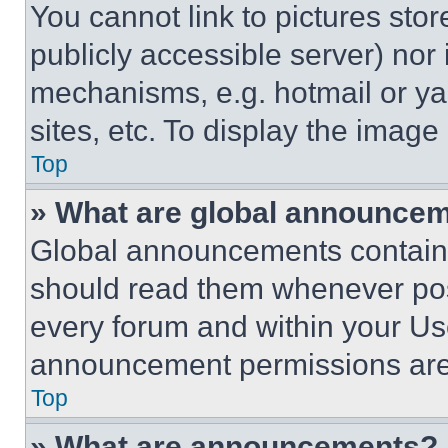
You cannot link to pictures sto
publicly accessible server) nor
mechanisms, e.g. hotmail or y
sites, etc. To display the imag
Top
» What are global announce
Global announcements contain 
should read them whenever poss
every forum and within your Us
announcement permissions are 
Top
» What are announcements?