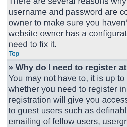
There are several reasons why t
username and password are corr
owner to make sure you haven’t
website owner has a configurat
need to fix it.
Top
» Why do I need to register at
You may not have to, it is up to
whether you need to register i
registration will give you acces
to guest users such as definab
emailing of fellow users, usergr