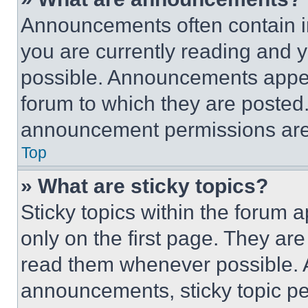
Announcements often contain im
you are currently reading and
possible. Announcements appear
forum to which they are posted
announcement permissions are 
Top
» What are sticky topics?
Sticky topics within the foru
only on the first page. They ar
read them whenever possible.
announcements, sticky topic pe