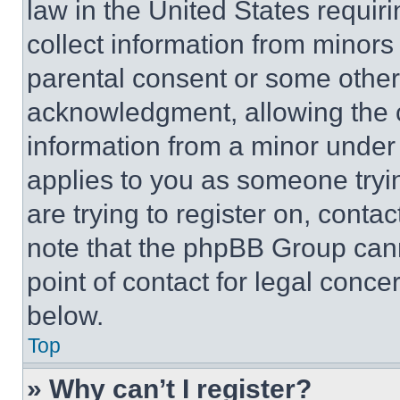
law in the United States requir
collect information from minors
parental consent or some other
acknowledgment, allowing the co
information from a minor under t
applies to you as someone tryin
are trying to register on, conta
note that the phpBB Group cann
point of contact for legal conce
below.
Top
» Why can’t I register?