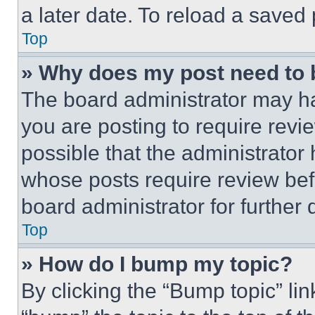
a later date. To reload a saved
Top
» Why does my post need to
The board administrator may ha
you are posting to require revie
possible that the administrator
whose posts require review bef
board administrator for further d
Top
» How do I bump my topic?
By clicking the “Bump topic” li