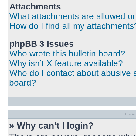
Attachments
What attachments are allowed on
How do I find all my attachments
phpBB 3 Issues
Who wrote this bulletin board?
Why isn’t X feature available?
Who do I contact about abusive an
board?
Login 
» Why can’t I login?