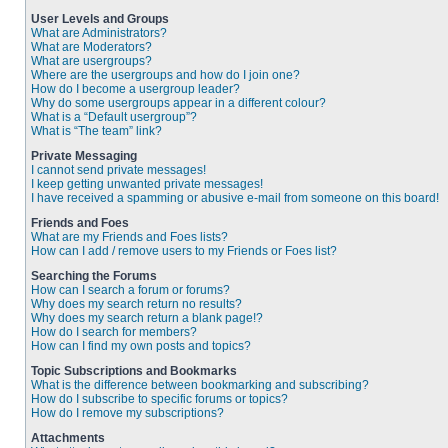
User Levels and Groups
What are Administrators?
What are Moderators?
What are usergroups?
Where are the usergroups and how do I join one?
How do I become a usergroup leader?
Why do some usergroups appear in a different colour?
What is a “Default usergroup”?
What is “The team” link?
Private Messaging
I cannot send private messages!
I keep getting unwanted private messages!
I have received a spamming or abusive e-mail from someone on this board!
Friends and Foes
What are my Friends and Foes lists?
How can I add / remove users to my Friends or Foes list?
Searching the Forums
How can I search a forum or forums?
Why does my search return no results?
Why does my search return a blank page!?
How do I search for members?
How can I find my own posts and topics?
Topic Subscriptions and Bookmarks
What is the difference between bookmarking and subscribing?
How do I subscribe to specific forums or topics?
How do I remove my subscriptions?
Attachments