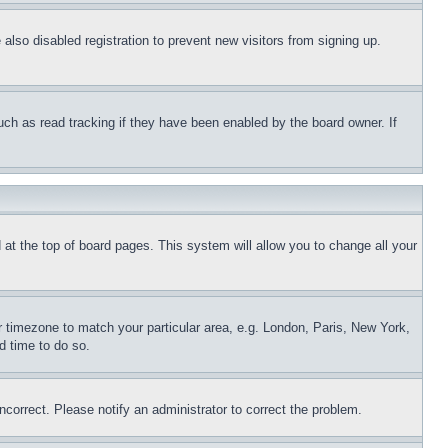
lso disabled registration to prevent new visitors from signing up.
uch as read tracking if they have been enabled by the board owner. If
nd at the top of board pages. This system will allow you to change all your
ur timezone to match your particular area, e.g. London, Paris, New York,
d time to do so.
ncorrect. Please notify an administrator to correct the problem.