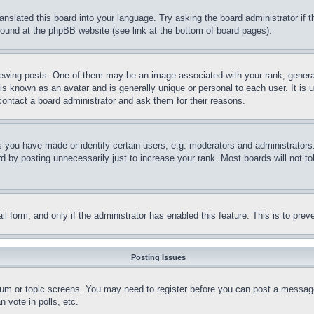
ranslated this board into your language. Try asking the board administrator if
 found at the phpBB website (see link at the bottom of board pages).
ing posts. One of them may be an image associated with your rank, generally
is known as an avatar and is generally unique or personal to each user. It is 
contact a board administrator and ask them for their reasons.
you have made or identify certain users, e.g. moderators and administrators.
 by posting unnecessarily just to increase your rank. Most boards will not tol
mail form, and only if the administrator has enabled this feature. This is to p
Posting Issues
forum or topic screens. You may need to register before you can post a message
 vote in polls, etc.