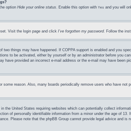
ngs?
 the option
Hide your online status
. Enable this option with
and you will on
Yes
set. Visit the login page and click
I’ve forgotten my password
. Follow the ins
of two things may have happened. If COPPA support is enabled and you specifie
tions to be activated, either by yourself or by an administrator before you can 
u may have provided an incorrect e-mail address or the e-mail may have been pi
for some reason. Also, many boards periodically remove users who have not pos
in the United States requiring websites which can potentially collect informat
on of personally identifiable information from a minor under the age of 13. If
stance. Please note that the phpBB Group cannot provide legal advice and is no