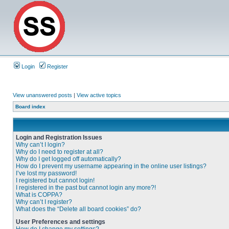
Login
Register
View unanswered posts
|
View active topics
Board index
Login and Registration Issues
Why can’t I login?
Why do I need to register at all?
Why do I get logged off automatically?
How do I prevent my username appearing in the online user listings?
I’ve lost my password!
I registered but cannot login!
I registered in the past but cannot login any more?!
What is COPPA?
Why can’t I register?
What does the “Delete all board cookies” do?
User Preferences and settings