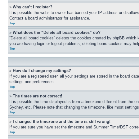
» Why can’t I register?
It is possible the website owner has banned your IP address or disallowe
Contact a board administrator for assistance.
Top
» What does the “Delete all board cookies” do?
“Delete all board cookies” deletes the cookies created by phpBB which k
you are having login or logout problems, deleting board cookies may hel
Top
» How do I change my settings?
If you are a registered user, all your settings are stored in the board da
settings and preferences.
Top
» The times are not correct!
It is possible the time displayed is from a timezone different from the o
Sydney, etc. Please note that changing the timezone, like most settings, 
Top
» I changed the timezone and the time is still wrong!
If you are sure you have set the timezone and Summer Time/DST correctly 
Top