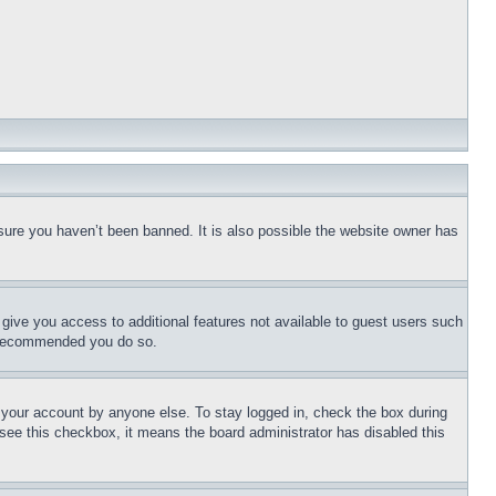
sure you haven’t been banned. It is also possible the website owner has
l give you access to additional features not available to guest users such
is recommended you do so.
f your account by anyone else. To stay logged in, check the box during
t see this checkbox, it means the board administrator has disabled this