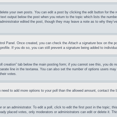
delete your own posts. You can edit a post by clicking the edit button for the 
 text output below the post when you return to the topic which lists the number
 administrator edited the post, though they may leave a note as to why they’ve
ontrol Panel. Once created, you can check the
Attach a signature
box on the po
 profile. If you do so, you can still prevent a signature being added to indivi
Poll creation” tab below the main posting form; if you cannot see this, you do n
parate line in the textarea. You can also set the number of options users may s
their votes.
you need to add more options to your poll than the allowed amount, contact the 
or an administrator. To edit a poll, click to edit the first post in the topic; t
eady placed votes, only moderators or administrators can edit or delete it. Th