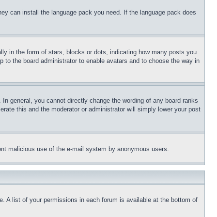
 they can install the language pack you need. If the language pack does
 in the form of stars, blocks or dots, indicating how many posts you
up to the board administrator to enable avatars and to choose the way in
 In general, you cannot directly change the wording of any board ranks
erate this and the moderator or administrator will simply lower your post
revent malicious use of the e-mail system by anonymous users.
. A list of your permissions in each forum is available at the bottom of