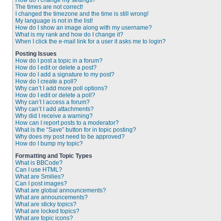
How do I change my settings?
The times are not correct!
I changed the timezone and the time is still wrong!
My language is not in the list!
How do I show an image along with my username?
What is my rank and how do I change it?
When I click the e-mail link for a user it asks me to login?
Posting Issues
How do I post a topic in a forum?
How do I edit or delete a post?
How do I add a signature to my post?
How do I create a poll?
Why can’t I add more poll options?
How do I edit or delete a poll?
Why can’t I access a forum?
Why can’t I add attachments?
Why did I receive a warning?
How can I report posts to a moderator?
What is the “Save” button for in topic posting?
Why does my post need to be approved?
How do I bump my topic?
Formatting and Topic Types
What is BBCode?
Can I use HTML?
What are Smilies?
Can I post images?
What are global announcements?
What are announcements?
What are sticky topics?
What are locked topics?
What are topic icons?