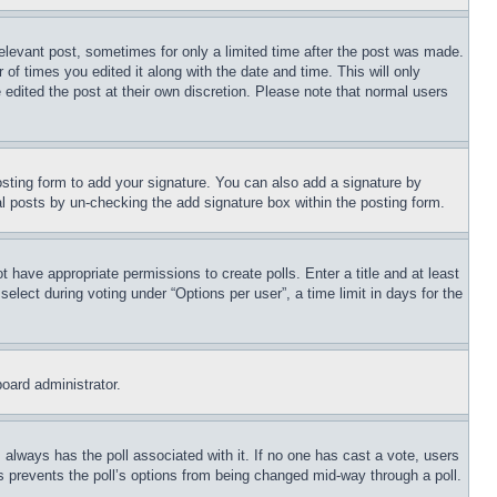
relevant post, sometimes for only a limited time after the post was made.
 of times you edited it along with the date and time. This will only
 edited the post at their own discretion. Please note that normal users
sting form to add your signature. You can also add a signature by
dual posts by un-checking the add signature box within the posting form.
ot have appropriate permissions to create polls. Enter a title and at least
elect during voting under “Options per user”, a time limit in days for the
board administrator.
his always has the poll associated with it. If no one has cast a vote, users
is prevents the poll’s options from being changed mid-way through a poll.