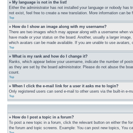
» My language is not in the list!
Either the administrator has not installed your language or nobody has t
not exist, feel free to create a new translation. More information can be
Top
» How do I show an image along with my username?
There are two images which may appear along with a username when view
have made or your status on the board. Another, usually a larger image, 
which avatars can be made available. If you are unable to use avatars, 
Top
» What is my rank and how do I change it?
Ranks, which appear below your username, indicate the number of posts 
as they are set by the board administrator. Please do not abuse the board
count.
Top
» When I click the e-mail link for a user it asks me to login?
Only registered users can send e-mail to other users via the built-in e-
Top
» How do I post a topic in a forum?
To post a new topic in a forum, click the relevant button on either the 
the forum and topic screens. Example: You can post new topics, You can
Top