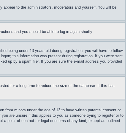
ly appear to the administrators, moderators and yourself. You will be
tructions and you should be able to log in again shortly.
d being under 13 years old during registration, you will have to follow
logon; this information was present during registration. If you were sent
cked up by a spam filer. If you are sure the e-mail address you provided
ted for a long time to reduce the size of the database. If this has
ion from minors under the age of 13 to have written parental consent or
 you are unsure if this applies to you as someone trying to register or to
t a point of contact for legal concerns of any kind, except as outlined