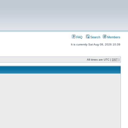
FAQ
Search
Members
It is currently Sat Aug 08, 2026 10:39
All times are UTC [
DST
]