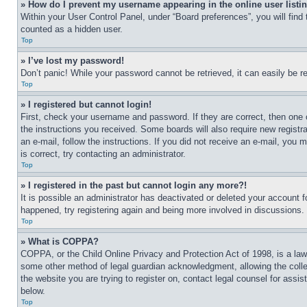
» How do I prevent my username appearing in the online user listi
Within your User Control Panel, under “Board preferences”, you will find
counted as a hidden user.
Top
» I’ve lost my password!
Don’t panic! While your password cannot be retrieved, it can easily be re
Top
» I registered but cannot login!
First, check your username and password. If they are correct, then one 
the instructions you received. Some boards will also require new registra
an e-mail, follow the instructions. If you did not receive an e-mail, yo
is correct, try contacting an administrator.
Top
» I registered in the past but cannot login any more?!
It is possible an administrator has deactivated or deleted your account 
happened, try registering again and being more involved in discussions.
Top
» What is COPPA?
COPPA, or the Child Online Privacy and Protection Act of 1998, is a law 
some other method of legal guardian acknowledgment, allowing the collecti
the website you are trying to register on, contact legal counsel for assi
below.
Top