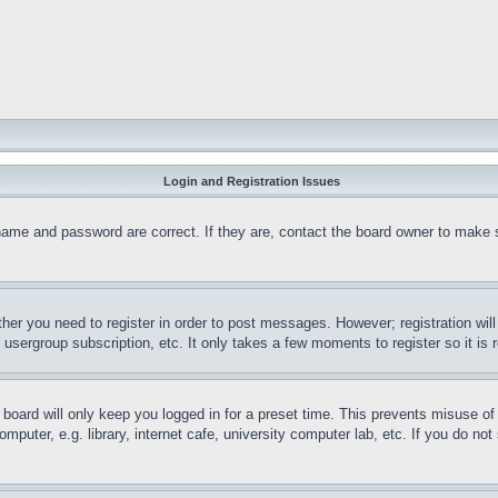
Login and Registration Issues
name and password are correct. If they are, contact the board owner to make 
ther you need to register in order to post messages. However; registration wil
, usergroup subscription, etc. It only takes a few moments to register so it 
board will only keep you logged in for a preset time. This prevents misuse o
puter, e.g. library, internet cafe, university computer lab, etc. If you do no