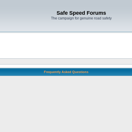
Safe Speed Forums
The campaign for genuine road safety
Frequently Asked Questions