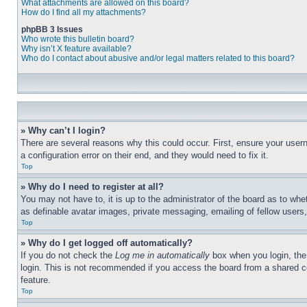
What attachments are allowed on this board?
How do I find all my attachments?
phpBB 3 Issues
Who wrote this bulletin board?
Why isn’t X feature available?
Who do I contact about abusive and/or legal matters related to this board?
» Why can’t I login?
There are several reasons why this could occur. First, ensure your user
a configuration error on their end, and they would need to fix it.
Top
» Why do I need to register at all?
You may not have to, it is up to the administrator of the board as to whe
as definable avatar images, private messaging, emailing of fellow users
Top
» Why do I get logged off automatically?
If you do not check the
Log me in automatically
box when you login, the 
login. This is not recommended if you access the board from a shared com
feature.
Top