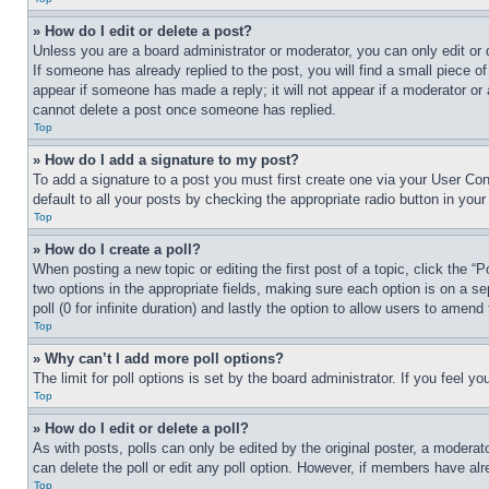
» How do I edit or delete a post?
Unless you are a board administrator or moderator, you can only edit or 
If someone has already replied to the post, you will find a small piece of
appear if someone has made a reply; it will not appear if a moderator or
cannot delete a post once someone has replied.
Top
» How do I add a signature to my post?
To add a signature to a post you must first create one via your User C
default to all your posts by checking the appropriate radio button in your
Top
» How do I create a poll?
When posting a new topic or editing the first post of a topic, click the “
two options in the appropriate fields, making sure each option is on a se
poll (0 for infinite duration) and lastly the option to allow users to amend 
Top
» Why can’t I add more poll options?
The limit for poll options is set by the board administrator. If you feel 
Top
» How do I edit or delete a poll?
As with posts, polls can only be edited by the original poster, a moderator 
can delete the poll or edit any poll option. However, if members have alr
Top