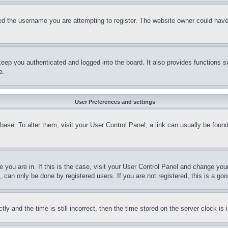
d the username you are attempting to register. The website owner could have a
eep you authenticated and logged into the board. It also provides functions s
p.
User Preferences and settings
tabase. To alter them, visit your User Control Panel; a link can usually be fou
ne you are in. If this is the case, visit your User Control Panel and change yo
can only be done by registered users. If you are not registered, this is a goo
and the time is still incorrect, then the time stored on the server clock is i