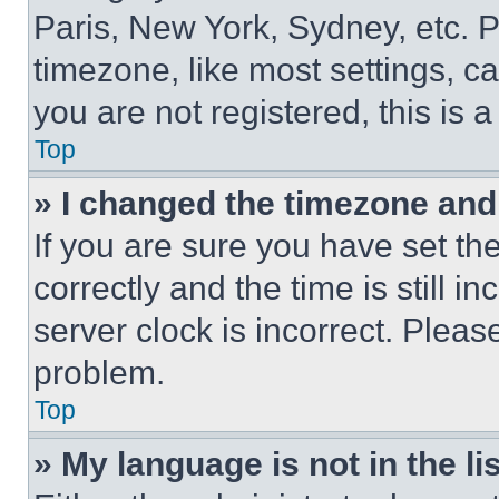
Paris, New York, Sydney, etc. 
timezone, like most settings, ca
you are not registered, this is 
Top
» I changed the timezone and t
If you are sure you have set 
correctly and the time is still i
server clock is incorrect. Please
problem.
Top
» My language is not in the lis