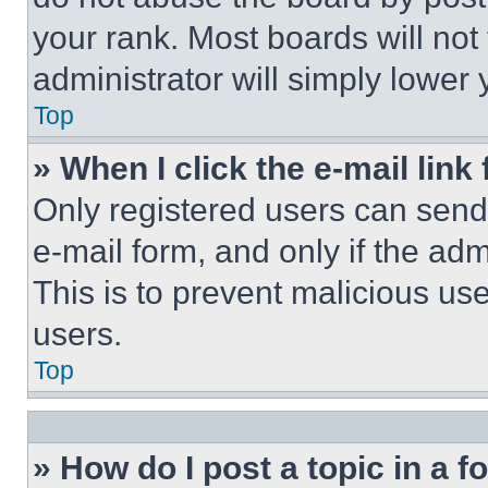
your rank. Most boards will not
administrator will simply lower 
Top
» When I click the e-mail link 
Only registered users can send e
e-mail form, and only if the adm
This is to prevent malicious u
users.
Top
» How do I post a topic in a 