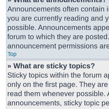
Announcements often contain im
you are currently reading and
possible. Announcements appear
forum to which they are posted
announcement permissions are 
Top
» What are sticky topics?
Sticky topics within the foru
only on the first page. They ar
read them whenever possible.
announcements, sticky topic pe