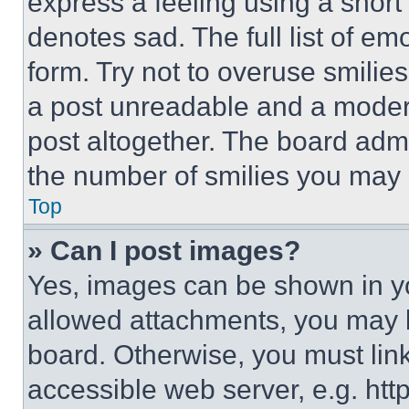
express a feeling using a short 
denotes sad. The full list of e
form. Try not to overuse smilie
a post unreadable and a moder
post altogether. The board admi
the number of smilies you may 
Top
» Can I post images?
Yes, images can be shown in you
allowed attachments, you may b
board. Otherwise, you must link
accessible web server, e.g. ht