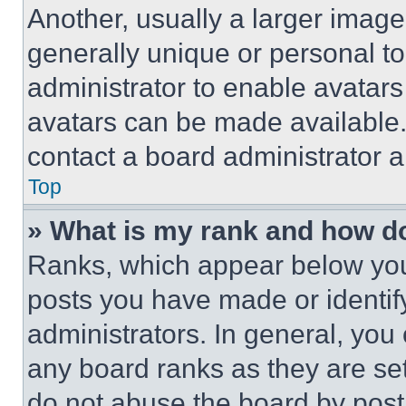
Another, usually a larger image
generally unique or personal to 
administrator to enable avatar
avatars can be made available. 
contact a board administrator a
Top
» What is my rank and how do
Ranks, which appear below you
posts you have made or identif
administrators. In general, you
any board ranks as they are set
do not abuse the board by posti