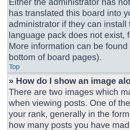
Either the administrator has no
has translated this board into 
administrator if they can instal
language pack does not exist, fe
More information can be found 
bottom of board pages).
Top
» How do I show an image a
There are two images which m
when viewing posts. One of th
your rank, generally in the form 
how many posts you have made 