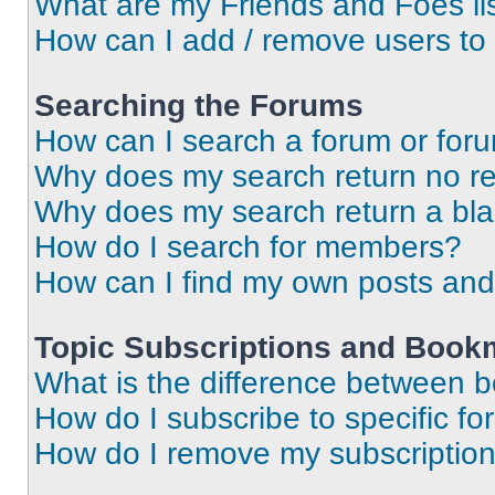
What are my Friends and Foes li
How can I add / remove users to 
Searching the Forums
How can I search a forum or for
Why does my search return no re
Why does my search return a bl
How do I search for members?
How can I find my own posts and
Topic Subscriptions and Book
What is the difference between 
How do I subscribe to specific fo
How do I remove my subscriptio