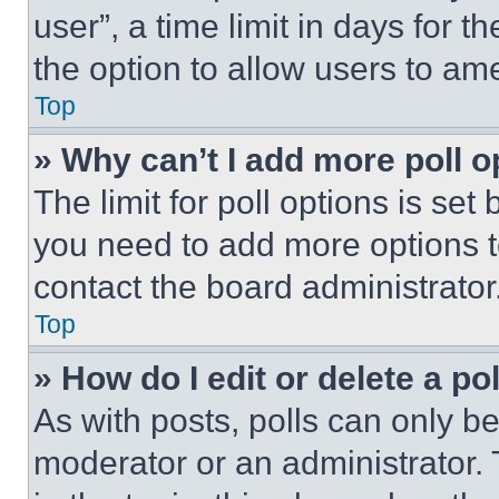
user”, a time limit in days for th
the option to allow users to am
Top
» Why can’t I add more poll o
The limit for poll options is set
you need to add more options t
contact the board administrator
Top
» How do I edit or delete a po
As with posts, polls can only be
moderator or an administrator. To 