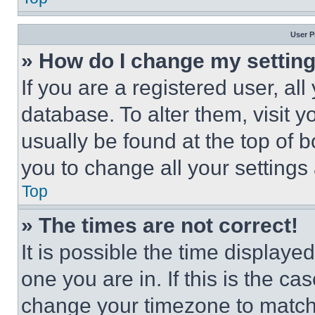
User P
» How do I change my settin
If you are a registered user, all
database. To alter them, visit y
usually be found at the top of 
you to change all your settings
Top
» The times are not correct!
It is possible the time displaye
one you are in. If this is the c
change your timezone to match 