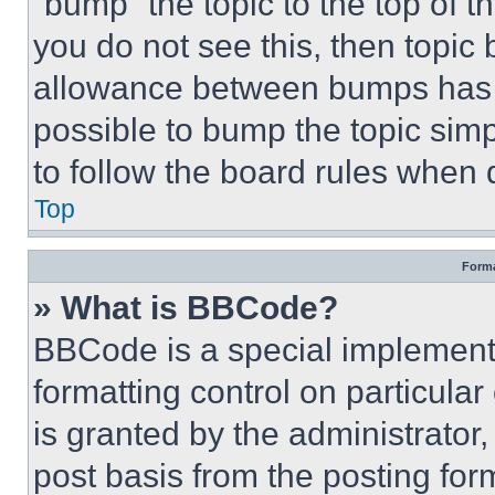
“bump” the topic to the top of t
you do not see this, then topi
allowance between bumps has no
possible to bump the topic simp
to follow the board rules when 
Top
Forma
» What is BBCode?
BBCode is a special implementa
formatting control on particula
is granted by the administrator,
post basis from the posting form