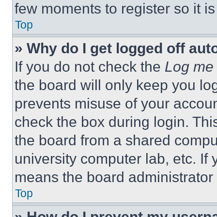
few moments to register so it 
Top
» Why do I get logged off aut
If you do not check the
Log me 
the board will only keep you log
prevents misuse of your accoun
check the box during login. Th
the board from a shared computer
university computer lab, etc. If
means the board administrator h
Top
» How do I prevent my userna