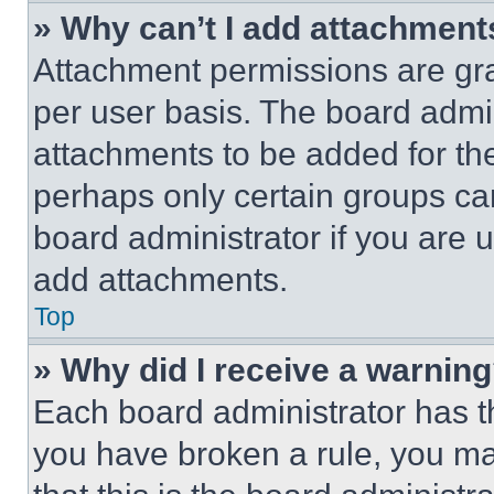
» Why can’t I add attachment
Attachment permissions are gra
per user basis. The board admi
attachments to be added for the
perhaps only certain groups ca
board administrator if you are
add attachments.
Top
» Why did I receive a warnin
Each board administrator has thei
you have broken a rule, you m