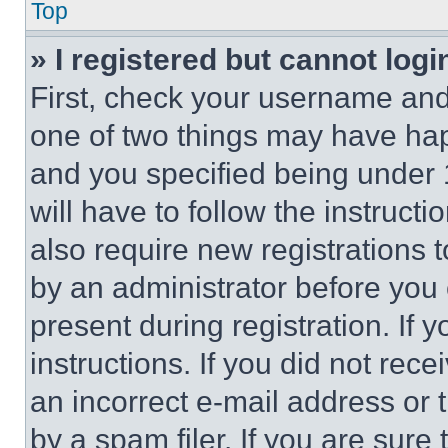
Top
» I registered but cannot logi
First, check your username and 
one of two things may have ha
and you specified being under 1
will have to follow the instruct
also require new registrations t
by an administrator before you 
present during registration. If 
instructions. If you did not re
an incorrect e-mail address or
by a spam filer. If you are sure