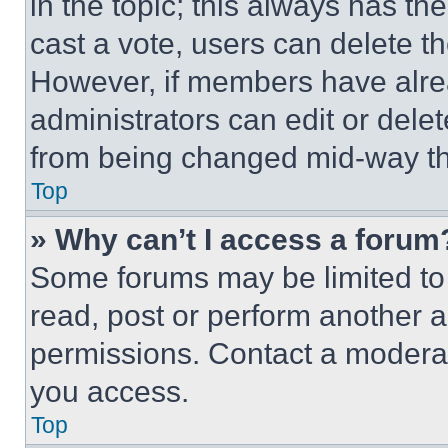
in the topic; this always has the
cast a vote, users can delete the
However, if members have alre
administrators can edit or delete
from being changed mid-way th
Top
» Why can’t I access a forum
Some forums may be limited to 
read, post or perform another 
permissions. Contact a moderat
you access.
Top