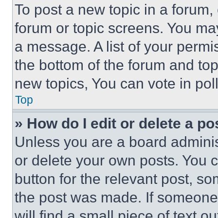
To post a new topic in a forum, 
forum or topic screens. You ma
a message. A list of your permi
the bottom of the forum and to
new topics, You can vote in poll
Top
» How do I edit or delete a po
Unless you are a board adminis
or delete your own posts. You ca
button for the relevant post, so
the post was made. If someone 
will find a small piece of text 