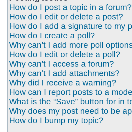
How do I post a topic in a forum?
How do I edit or delete a post?
How do I add a signature to my 
How do I create a poll?
Why can’t I add more poll option
How do I edit or delete a poll?
Why can’t I access a forum?
Why can’t I add attachments?
Why did I receive a warning?
How can I report posts to a mode
What is the “Save” button for in t
Why does my post need to be a
How do I bump my topic?