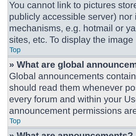
You cannot link to pictures sto
publicly accessible server) nor
mechanisms, e.g. hotmail or y
sites, etc. To display the imag
Top
» What are global announce
Global announcements contain 
should read them whenever poss
every forum and within your Us
announcement permissions are 
Top
» What are announcements?