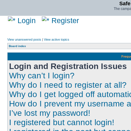
Safe
The campai
Login
Register
View unanswered posts
|
View active topics
Board index
Frequ
Login and Registration Issues
Why can’t I login?
Why do I need to register at all?
Why do I get logged off automati
How do I prevent my username app
I’ve lost my password!
I registered but cannot login!