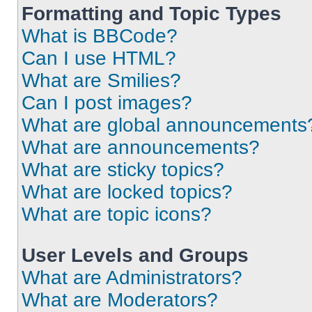
Formatting and Topic Types
What is BBCode?
Can I use HTML?
What are Smilies?
Can I post images?
What are global announcements
What are announcements?
What are sticky topics?
What are locked topics?
What are topic icons?
User Levels and Groups
What are Administrators?
What are Moderators?