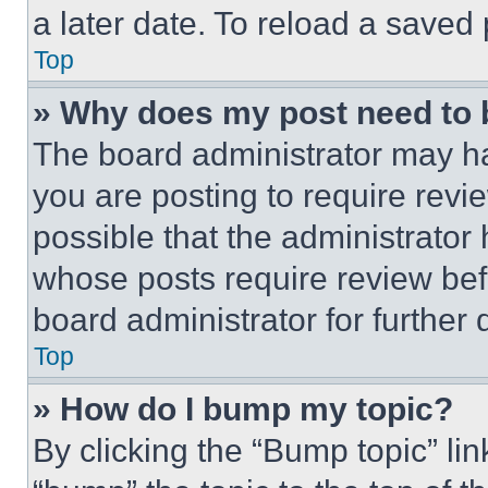
a later date. To reload a saved
Top
» Why does my post need to
The board administrator may ha
you are posting to require revie
possible that the administrator
whose posts require review bef
board administrator for further d
Top
» How do I bump my topic?
By clicking the “Bump topic” li