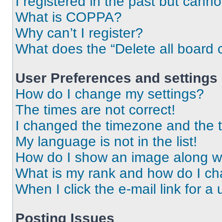
I registered in the past but cann
What is COPPA?
Why can’t I register?
What does the “Delete all board 
User Preferences and settings
How do I change my settings?
The times are not correct!
I changed the timezone and the ti
My language is not in the list!
How do I show an image along 
What is my rank and how do I ch
When I click the e-mail link for a 
Posting Issues