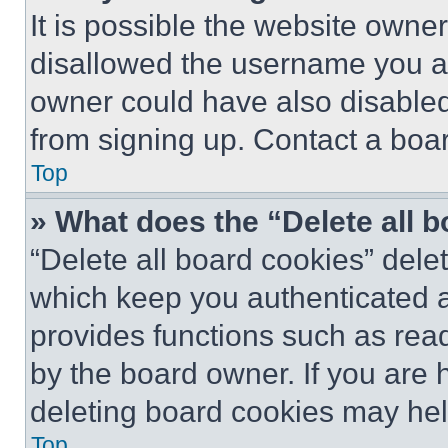
It is possible the website own
disallowed the username you ar
owner could have also disabled 
from signing up. Contact a boar
Top
» What does the “Delete all 
“Delete all board cookies” del
which keep you authenticated an
provides functions such as rea
by the board owner. If you are 
deleting board cookies may hel
Top