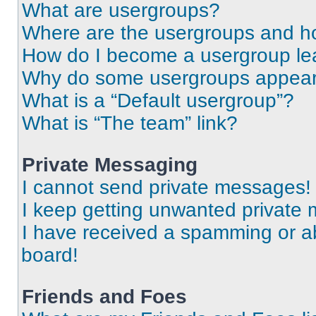
What are usergroups?
Where are the usergroups and ho
How do I become a usergroup le
Why do some usergroups appear i
What is a “Default usergroup”?
What is “The team” link?
Private Messaging
I cannot send private messages!
I keep getting unwanted private
I have received a spamming or a
board!
Friends and Foes