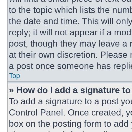
to the topic which lists the num
the date and time. This will o
reply; it will not appear if a mo
post, though they may leave a n
at their own discretion. Please
a post once someone has repli
Top
» How do I add a signature t
To add a signature to a post yo
Control Panel. Once created, 
box on the posting form to add