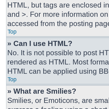
HTML, but tags are enclosed in 
and >. For more information o
accessed from the posting pag
Top
» Can I use HTML?
No. It is not possible to post 
rendered as HTML. Most format
HTML can be applied using BB
Top
» What are Smilies?
Smilies, or Emoticons, are sma