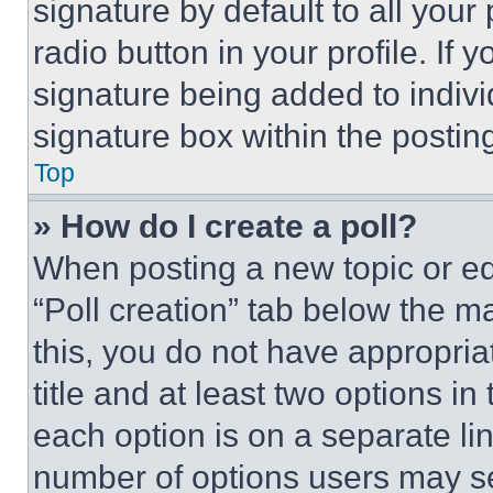
signature by default to all you
radio button in your profile. If 
signature being added to indiv
signature box within the postin
Top
» How do I create a poll?
When posting a new topic or editi
“Poll creation” tab below the m
this, you do not have appropria
title and at least two options i
each option is on a separate lin
number of options users may se