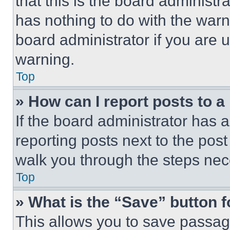
that this is the board administ
has nothing to do with the warn
board administrator if you are
warning.
Top
» How can I report posts to 
If the board administrator has a
reporting posts next to the post 
walk you through the steps nece
Top
» What is the “Save” button f
This allows you to save passag