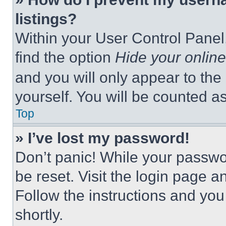
listings?
Within your User Control Panel,
find the option
Hide your online
and you will only appear to the
yourself. You will be counted a
Top
» I’ve lost my password!
Don’t panic! While your passwor
be reset. Visit the login page a
Follow the instructions and you
shortly.