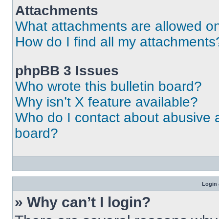
Attachments
What attachments are allowed on
How do I find all my attachments
phpBB 3 Issues
Who wrote this bulletin board?
Why isn’t X feature available?
Who do I contact about abusive an
board?
Login 
» Why can’t I login?