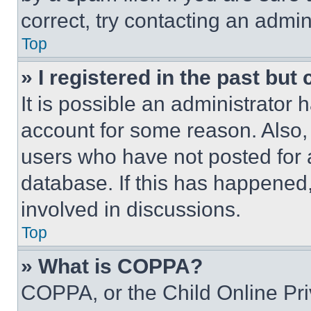
correct, try contacting an admini
Top
» I registered in the past but
It is possible an administrator 
account for some reason. Also
users who have not posted for a
database. If this has happened,
involved in discussions.
Top
» What is COPPA?
COPPA, or the Child Online Priv