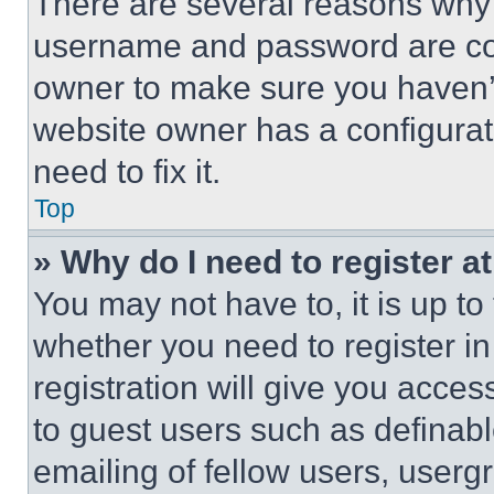
There are several reasons why t
username and password are corr
owner to make sure you haven’t
website owner has a configurat
need to fix it.
Top
» Why do I need to register at
You may not have to, it is up to
whether you need to register i
registration will give you acces
to guest users such as definab
emailing of fellow users, usergr