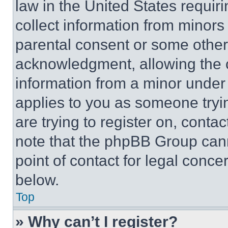
law in the United States requir
collect information from minors
parental consent or some other
acknowledgment, allowing the co
information from a minor under t
applies to you as someone tryin
are trying to register on, conta
note that the phpBB Group cann
point of contact for legal conce
below.
Top
» Why can’t I register?