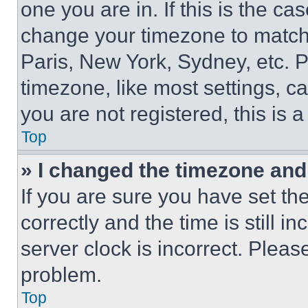
one you are in. If this is the c
change your timezone to match 
Paris, New York, Sydney, etc. 
timezone, like most settings, ca
you are not registered, this is 
Top
» I changed the timezone and t
If you are sure you have set 
correctly and the time is still i
server clock is incorrect. Please
problem.
Top