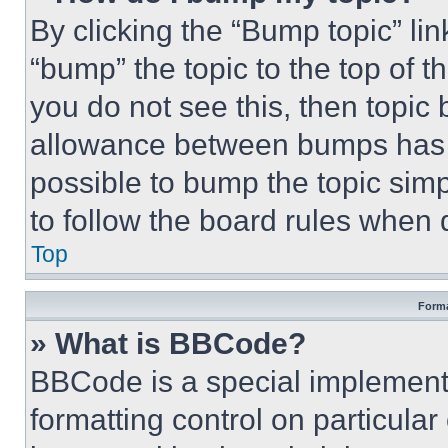
By clicking the “Bump topic” li
“bump” the topic to the top of t
you do not see this, then topi
allowance between bumps has no
possible to bump the topic simp
to follow the board rules when 
Top
Forma
» What is BBCode?
BBCode is a special implementa
formatting control on particula