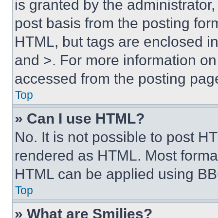
is granted by the administrator,
post basis from the posting form
HTML, but tags are enclosed in 
and >. For more information o
accessed from the posting pag
Top
» Can I use HTML?
No. It is not possible to post 
rendered as HTML. Most format
HTML can be applied using BB
Top
» What are Smilies?