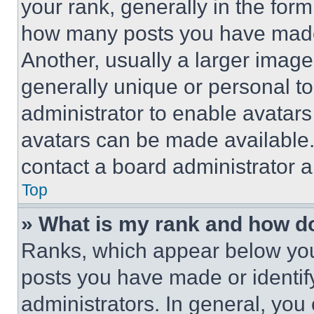
your rank, generally in the form 
how many posts you have made 
Another, usually a larger image
generally unique or personal to 
administrator to enable avatar
avatars can be made available. 
contact a board administrator a
Top
» What is my rank and how do
Ranks, which appear below you
posts you have made or identif
administrators. In general, you