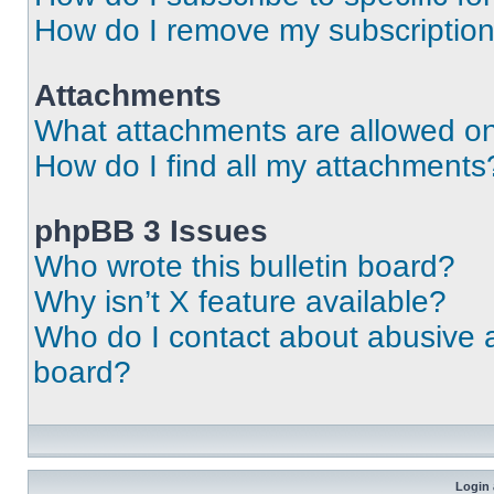
How do I remove my subscriptio
Attachments
What attachments are allowed on
How do I find all my attachments
phpBB 3 Issues
Who wrote this bulletin board?
Why isn’t X feature available?
Who do I contact about abusive an
board?
Login 