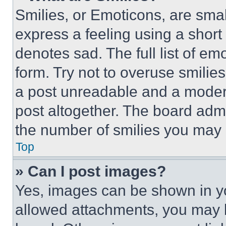
Smilies, or Emoticons, are sma
express a feeling using a short 
denotes sad. The full list of e
form. Try not to overuse smilie
a post unreadable and a moder
post altogether. The board admi
the number of smilies you may 
Top
» Can I post images?
Yes, images can be shown in you
allowed attachments, you may b