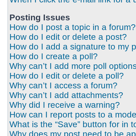
Posting Issues
How do I post a topic in a forum?
How do I edit or delete a post?
How do I add a signature to my 
How do I create a poll?
Why can’t I add more poll option
How do I edit or delete a poll?
Why can’t I access a forum?
Why can’t I add attachments?
Why did I receive a warning?
How can I report posts to a mode
What is the “Save” button for in t
Why does my post need to be a