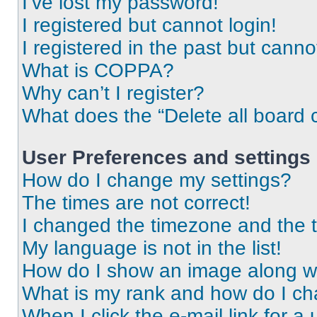
I’ve lost my password!
I registered but cannot login!
I registered in the past but cann
What is COPPA?
Why can’t I register?
What does the “Delete all board 
User Preferences and settings
How do I change my settings?
The times are not correct!
I changed the timezone and the ti
My language is not in the list!
How do I show an image along 
What is my rank and how do I ch
When I click the e-mail link for a 