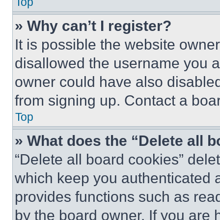
Top
» Why can’t I register?
It is possible the website own
disallowed the username you ar
owner could have also disabled 
from signing up. Contact a boar
Top
» What does the “Delete all 
“Delete all board cookies” del
which keep you authenticated an
provides functions such as rea
by the board owner. If you are 