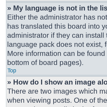
» My language is not in the lis
Either the administrator has no
has translated this board into 
administrator if they can instal
language pack does not exist, fe
More information can be found 
bottom of board pages).
Top
» How do I show an image a
There are two images which m
when viewing posts. One of th