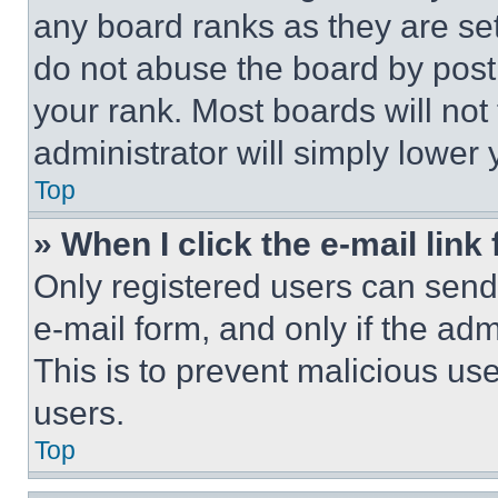
any board ranks as they are set
do not abuse the board by posti
your rank. Most boards will not
administrator will simply lower 
Top
» When I click the e-mail link 
Only registered users can send e
e-mail form, and only if the adm
This is to prevent malicious u
users.
Top