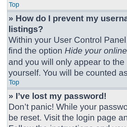
Top
» How do I prevent my userna
listings?
Within your User Control Panel,
find the option
Hide your online
and you will only appear to the
yourself. You will be counted a
Top
» I’ve lost my password!
Don’t panic! While your passwor
be reset. Visit the login page a