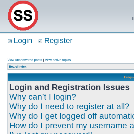
T
Login
Register
View unanswered posts
|
View active topics
Board index
Frequ
Login and Registration Issues
Why can’t I login?
Why do I need to register at all?
Why do I get logged off automati
How do I prevent my username app