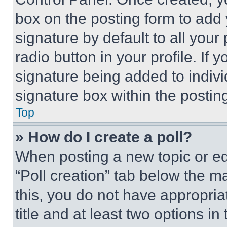
box on the posting form to add
signature by default to all you
radio button in your profile. If 
signature being added to indiv
signature box within the postin
Top
» How do I create a poll?
When posting a new topic or editi
“Poll creation” tab below the m
this, you do not have appropria
title and at least two options i