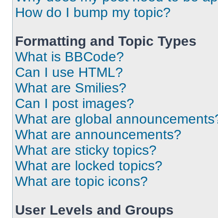
How do I bump my topic?
Formatting and Topic Types
What is BBCode?
Can I use HTML?
What are Smilies?
Can I post images?
What are global announcements
What are announcements?
What are sticky topics?
What are locked topics?
What are topic icons?
User Levels and Groups