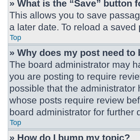
» What is the “Save” button f
This allows you to save passag
a later date. To reload a saved
Top
» Why does my post need to
The board administrator may ha
you are posting to require revie
possible that the administrator
whose posts require review bef
board administrator for further d
Top
» How do I bump my topic?