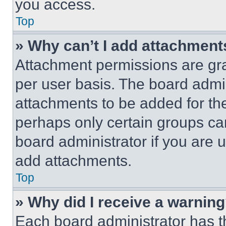
you access.
Top
» Why can’t I add attachment
Attachment permissions are gra
per user basis. The board admi
attachments to be added for the
perhaps only certain groups ca
board administrator if you are
add attachments.
Top
» Why did I receive a warnin
Each board administrator has thei