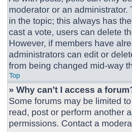
moderator or an administrator. To 
in the topic; this always has the
cast a vote, users can delete the
However, if members have alre
administrators can edit or delete
from being changed mid-way th
Top
» Why can’t I access a forum
Some forums may be limited to 
read, post or perform another 
permissions. Contact a moderat