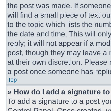
the post was made. If someone 
will find a small piece of text 
to the topic which lists the num
the date and time. This will o
reply; it will not appear if a mo
post, though they may leave a n
at their own discretion. Please
a post once someone has repli
Top
» How do I add a signature t
To add a signature to a post yo
Control Panel. Once created, 