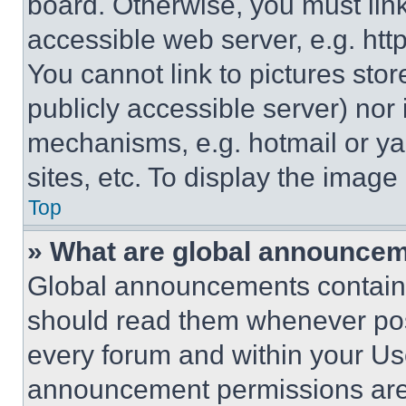
board. Otherwise, you must link
accessible web server, e.g. ht
You cannot link to pictures sto
publicly accessible server) nor
mechanisms, e.g. hotmail or y
sites, etc. To display the imag
Top
» What are global announce
Global announcements contain 
should read them whenever poss
every forum and within your Us
announcement permissions are 