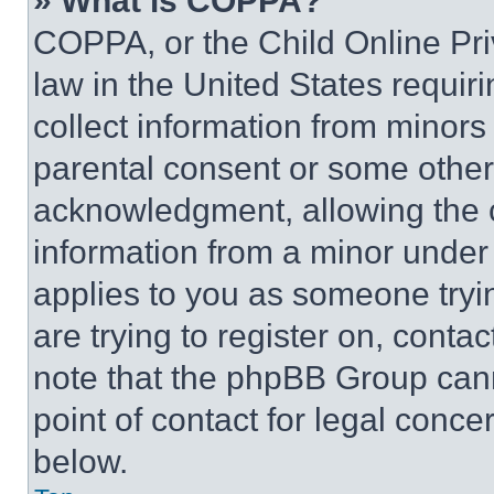
» What is COPPA?
COPPA, or the Child Online Priv
law in the United States requir
collect information from minors
parental consent or some other
acknowledgment, allowing the co
information from a minor under t
applies to you as someone tryin
are trying to register on, conta
note that the phpBB Group cann
point of contact for legal conce
below.