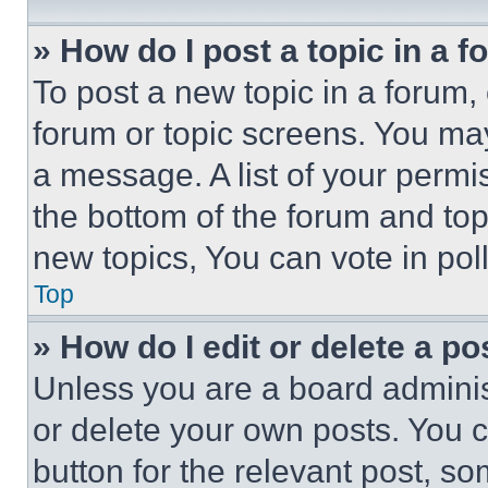
» How do I post a topic in a 
To post a new topic in a forum, 
forum or topic screens. You ma
a message. A list of your permi
the bottom of the forum and to
new topics, You can vote in poll
Top
» How do I edit or delete a po
Unless you are a board adminis
or delete your own posts. You ca
button for the relevant post, so