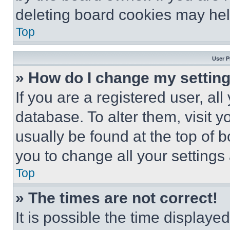
deleting board cookies may hel
Top
User P
» How do I change my settin
If you are a registered user, all
database. To alter them, visit y
usually be found at the top of 
you to change all your settings
Top
» The times are not correct!
It is possible the time displaye