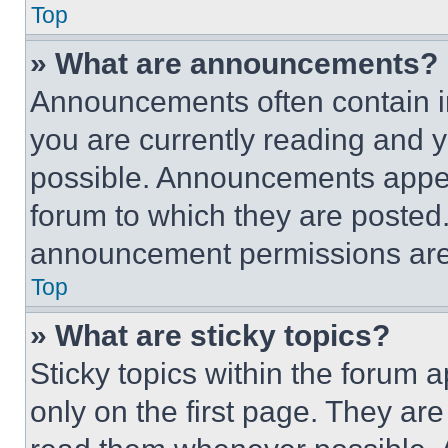
Top
» What are announcements?
Announcements often contain im
you are currently reading and
possible. Announcements appear
forum to which they are posted
announcement permissions are 
Top
» What are sticky topics?
Sticky topics within the foru
only on the first page. They ar