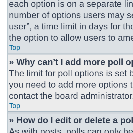
each option is on a separate lin
number of options users may se
user”, a time limit in days for th
the option to allow users to am
Top
» Why can’t I add more poll o
The limit for poll options is set
you need to add more options t
contact the board administrator
Top
» How do I edit or delete a po
As with posts, polls can only be