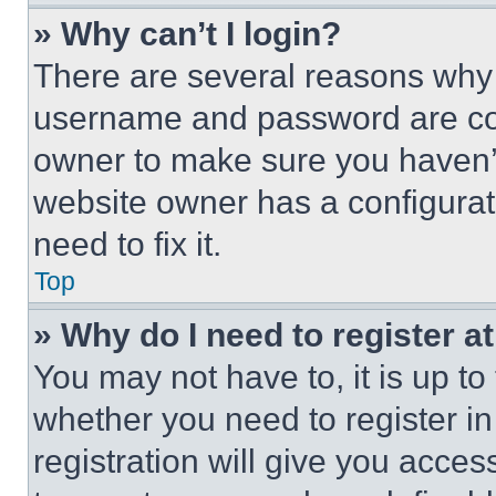
» Why can’t I login?
There are several reasons why t
username and password are corr
owner to make sure you haven’t
website owner has a configurat
need to fix it.
Top
» Why do I need to register at
You may not have to, it is up to
whether you need to register i
registration will give you acces