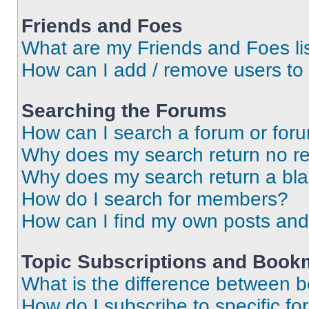
Friends and Foes
What are my Friends and Foes li
How can I add / remove users to 
Searching the Forums
How can I search a forum or for
Why does my search return no re
Why does my search return a bl
How do I search for members?
How can I find my own posts and
Topic Subscriptions and Book
What is the difference between 
How do I subscribe to specific fo