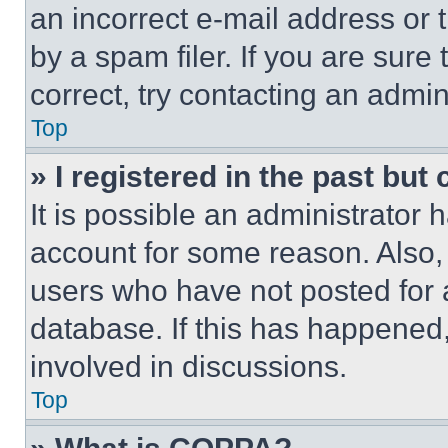
an incorrect e-mail address or
by a spam filer. If you are sure
correct, try contacting an admini
Top
» I registered in the past but
It is possible an administrator 
account for some reason. Also
users who have not posted for a
database. If this has happened,
involved in discussions.
Top