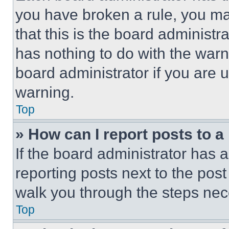
you have broken a rule, you m
that this is the board administ
has nothing to do with the warn
board administrator if you are
warning.
Top
» How can I report posts to 
If the board administrator has a
reporting posts next to the post 
walk you through the steps nece
Top