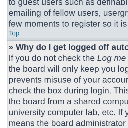
to guest users such as definab
emailing of fellow users, usergr
few moments to register so it 
Top
» Why do I get logged off aut
If you do not check the
Log me 
the board will only keep you log
prevents misuse of your accoun
check the box during login. Th
the board from a shared computer
university computer lab, etc. If
means the board administrator h