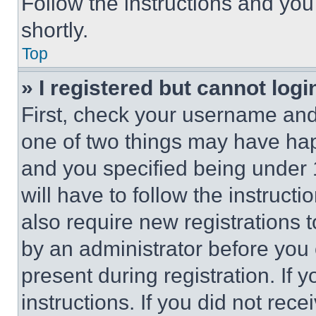
Follow the instructions and you
shortly.
Top
» I registered but cannot logi
First, check your username and 
one of two things may have ha
and you specified being under 1
will have to follow the instruct
also require new registrations t
by an administrator before you 
present during registration. If 
instructions. If you did not re