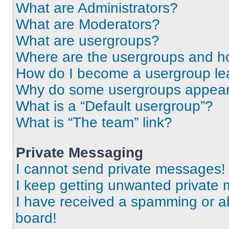
What are Administrators?
What are Moderators?
What are usergroups?
Where are the usergroups and ho
How do I become a usergroup le
Why do some usergroups appear i
What is a “Default usergroup”?
What is “The team” link?
Private Messaging
I cannot send private messages!
I keep getting unwanted private
I have received a spamming or a
board!