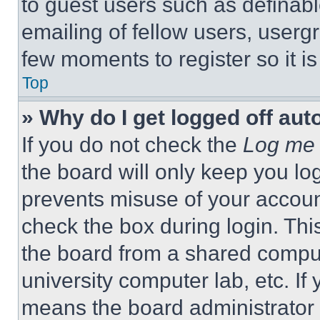
to guest users such as definab
emailing of fellow users, usergr
few moments to register so it 
Top
» Why do I get logged off aut
If you do not check the
Log me 
the board will only keep you log
prevents misuse of your accoun
check the box during login. Th
the board from a shared computer
university computer lab, etc. If
means the board administrator h