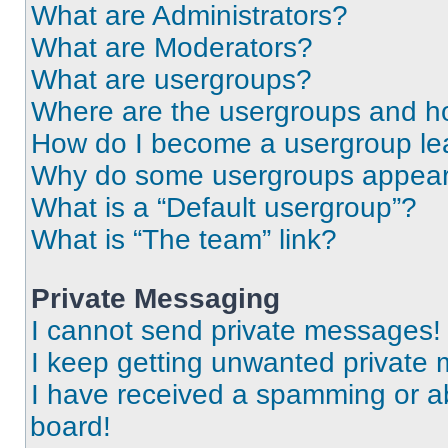
What are Administrators?
What are Moderators?
What are usergroups?
Where are the usergroups and ho
How do I become a usergroup le
Why do some usergroups appear i
What is a “Default usergroup”?
What is “The team” link?
Private Messaging
I cannot send private messages!
I keep getting unwanted private
I have received a spamming or a
board!