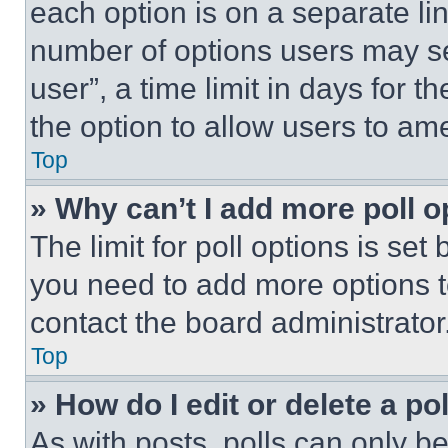
each option is on a separate lin
number of options users may se
user”, a time limit in days for th
the option to allow users to am
Top
» Why can’t I add more poll o
The limit for poll options is set
you need to add more options t
contact the board administrator
Top
» How do I edit or delete a po
As with posts, polls can only be