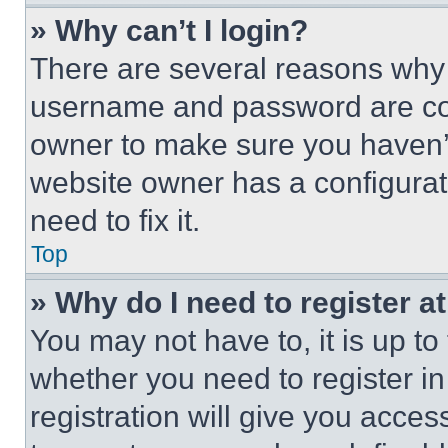
» Why can’t I login?
There are several reasons why t
username and password are corr
owner to make sure you haven’t
website owner has a configurat
need to fix it.
Top
» Why do I need to register at
You may not have to, it is up to
whether you need to register i
registration will give you acces