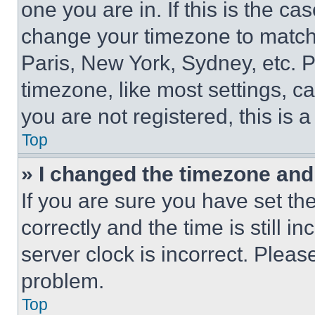
one you are in. If this is the c
change your timezone to match 
Paris, New York, Sydney, etc. 
timezone, like most settings, ca
you are not registered, this is 
Top
» I changed the timezone and t
If you are sure you have set 
correctly and the time is still i
server clock is incorrect. Please
problem.
Top