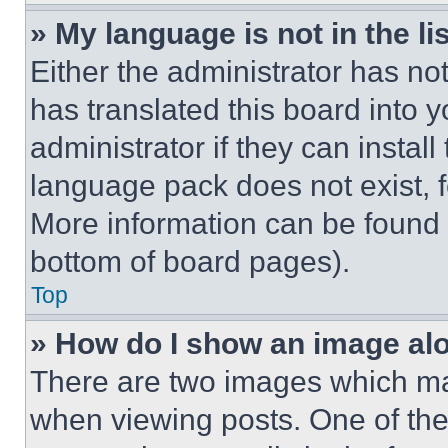
» My language is not in the lis
Either the administrator has no
has translated this board into 
administrator if they can instal
language pack does not exist, fe
More information can be found 
bottom of board pages).
Top
» How do I show an image a
There are two images which m
when viewing posts. One of th