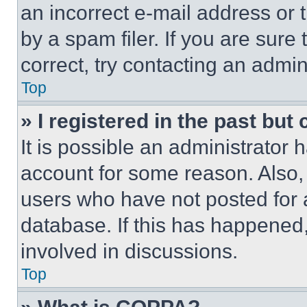
an incorrect e-mail address or
by a spam filer. If you are sure
correct, try contacting an admini
Top
» I registered in the past but
It is possible an administrator 
account for some reason. Also
users who have not posted for a
database. If this has happened,
involved in discussions.
Top