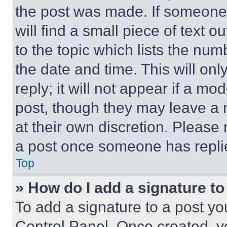
the post was made. If someone 
will find a small piece of text 
to the topic which lists the num
the date and time. This will o
reply; it will not appear if a mo
post, though they may leave a n
at their own discretion. Please
a post once someone has repli
Top
» How do I add a signature t
To add a signature to a post yo
Control Panel. Once created, 