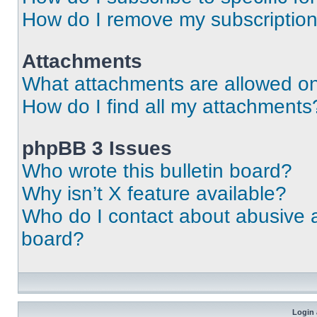
How do I remove my subscriptio
Attachments
What attachments are allowed on
How do I find all my attachments
phpBB 3 Issues
Who wrote this bulletin board?
Why isn’t X feature available?
Who do I contact about abusive an
board?
Login 