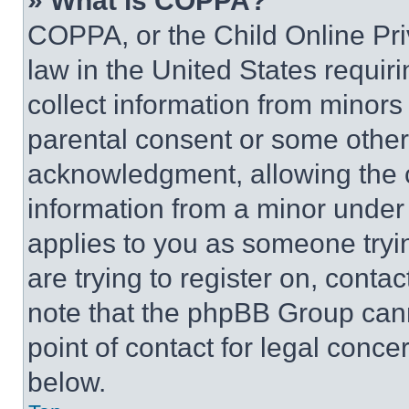
» What is COPPA?
COPPA, or the Child Online Priv
law in the United States requir
collect information from minors
parental consent or some other
acknowledgment, allowing the co
information from a minor under t
applies to you as someone tryin
are trying to register on, conta
note that the phpBB Group cann
point of contact for legal conce
below.