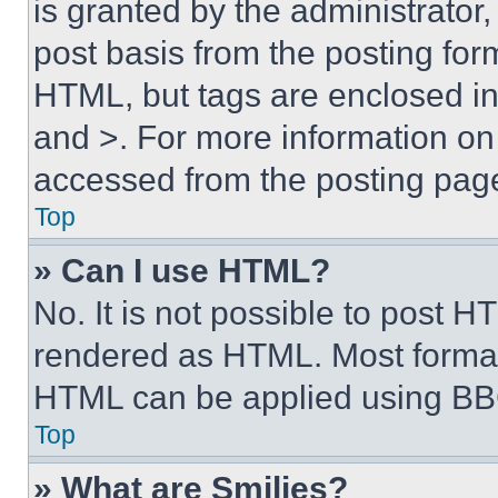
is granted by the administrator,
post basis from the posting form
HTML, but tags are enclosed in 
and >. For more information o
accessed from the posting pag
Top
» Can I use HTML?
No. It is not possible to post 
rendered as HTML. Most format
HTML can be applied using BB
Top
» What are Smilies?