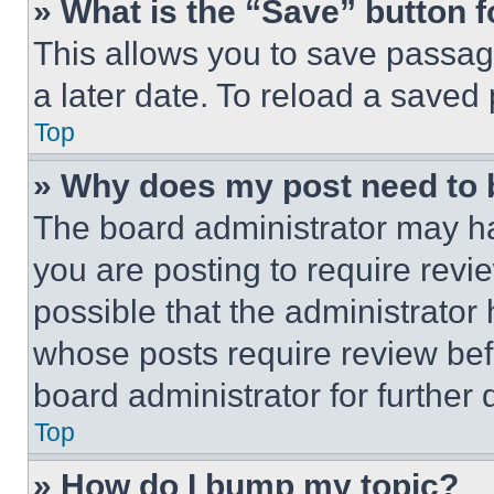
» What is the “Save” button f
This allows you to save passag
a later date. To reload a saved
Top
» Why does my post need to
The board administrator may ha
you are posting to require revie
possible that the administrator
whose posts require review bef
board administrator for further d
Top
» How do I bump my topic?