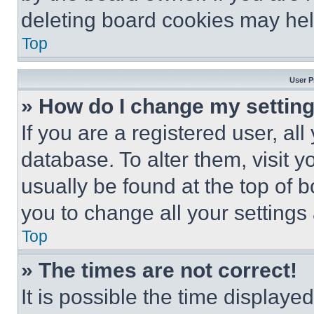
deleting board cookies may hel
Top
User P
» How do I change my settin
If you are a registered user, all
database. To alter them, visit y
usually be found at the top of 
you to change all your settings
Top
» The times are not correct!
It is possible the time displaye