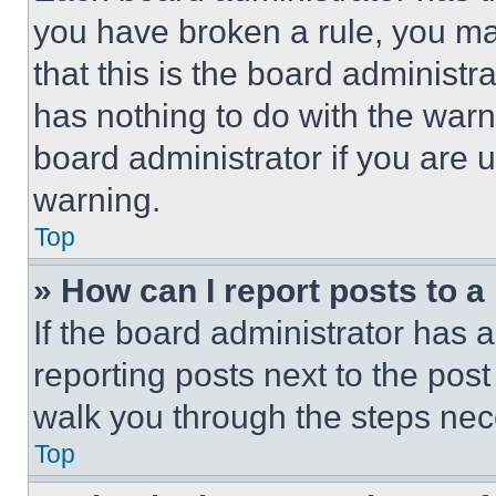
you have broken a rule, you m
that this is the board administ
has nothing to do with the warn
board administrator if you are
warning.
Top
» How can I report posts to 
If the board administrator has a
reporting posts next to the post 
walk you through the steps nece
Top