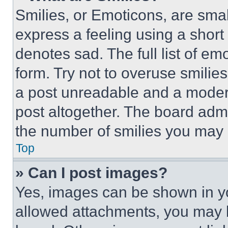
Smilies, or Emoticons, are sma
express a feeling using a short 
denotes sad. The full list of e
form. Try not to overuse smilie
a post unreadable and a moder
post altogether. The board admi
the number of smilies you may 
Top
» Can I post images?
Yes, images can be shown in you
allowed attachments, you may b