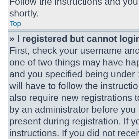
Follow the instructions and you
shortly.
Top
» I registered but cannot logi
First, check your username and 
one of two things may have ha
and you specified being under 1
will have to follow the instruct
also require new registrations t
by an administrator before you 
present during registration. If 
instructions. If you did not re