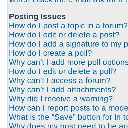
Posting Issues
How do I post a topic in a forum?
How do I edit or delete a post?
How do I add a signature to my 
How do I create a poll?
Why can’t I add more poll option
How do I edit or delete a poll?
Why can’t I access a forum?
Why can’t I add attachments?
Why did I receive a warning?
How can I report posts to a mode
What is the “Save” button for in t
Why does my post need to be a