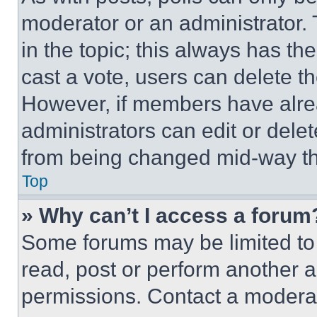
moderator or an administrator. To 
in the topic; this always has the
cast a vote, users can delete the
However, if members have alre
administrators can edit or delete
from being changed mid-way th
Top
» Why can’t I access a forum
Some forums may be limited to 
read, post or perform another 
permissions. Contact a moderat