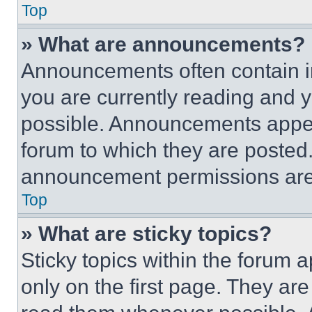
Top
» What are announcements?
Announcements often contain im
you are currently reading and
possible. Announcements appear
forum to which they are posted
announcement permissions are 
Top
» What are sticky topics?
Sticky topics within the foru
only on the first page. They ar