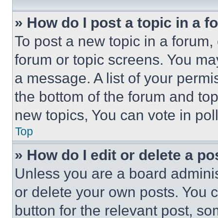
» How do I post a topic in a 
To post a new topic in a forum, 
forum or topic screens. You ma
a message. A list of your permi
the bottom of the forum and to
new topics, You can vote in poll
Top
» How do I edit or delete a po
Unless you are a board adminis
or delete your own posts. You ca
button for the relevant post, so