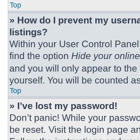
Top
» How do I prevent my userna
listings?
Within your User Control Panel,
find the option
Hide your online
and you will only appear to the
yourself. You will be counted a
Top
» I’ve lost my password!
Don’t panic! While your passwor
be reset. Visit the login page a