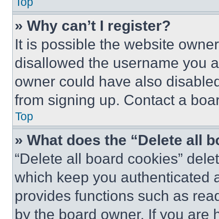
Top
» Why can’t I register?
It is possible the website own
disallowed the username you ar
owner could have also disabled 
from signing up. Contact a boar
Top
» What does the “Delete all 
“Delete all board cookies” del
which keep you authenticated an
provides functions such as rea
by the board owner. If you are 