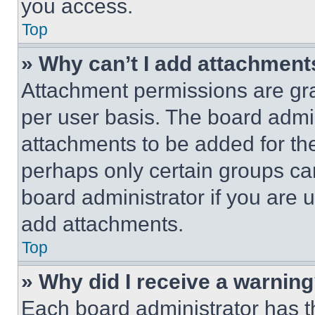
you access.
Top
» Why can’t I add attachment
Attachment permissions are gra
per user basis. The board admi
attachments to be added for the
perhaps only certain groups ca
board administrator if you are
add attachments.
Top
» Why did I receive a warnin
Each board administrator has thei