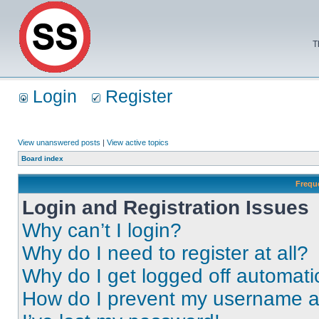
T
Login
Register
View unanswered posts
|
View active topics
Board index
Frequ
Login and Registration Issues
Why can’t I login?
Why do I need to register at all?
Why do I get logged off automati
How do I prevent my username app