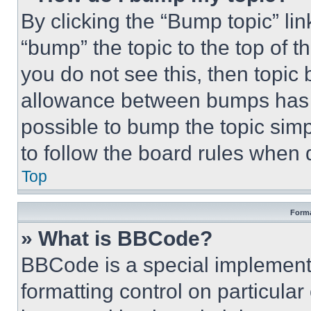
By clicking the “Bump topic” li
“bump” the topic to the top of t
you do not see this, then topi
allowance between bumps has no
possible to bump the topic simp
to follow the board rules when 
Top
Forma
» What is BBCode?
BBCode is a special implementa
formatting control on particula