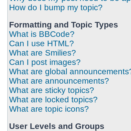
How do I bump my topic?
Formatting and Topic Types
What is BBCode?
Can I use HTML?
What are Smilies?
Can I post images?
What are global announcements
What are announcements?
What are sticky topics?
What are locked topics?
What are topic icons?
User Levels and Groups