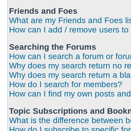
Friends and Foes
What are my Friends and Foes li
How can I add / remove users to 
Searching the Forums
How can I search a forum or for
Why does my search return no re
Why does my search return a bl
How do I search for members?
How can I find my own posts and
Topic Subscriptions and Book
What is the difference between 
How do I subscribe to specific fo