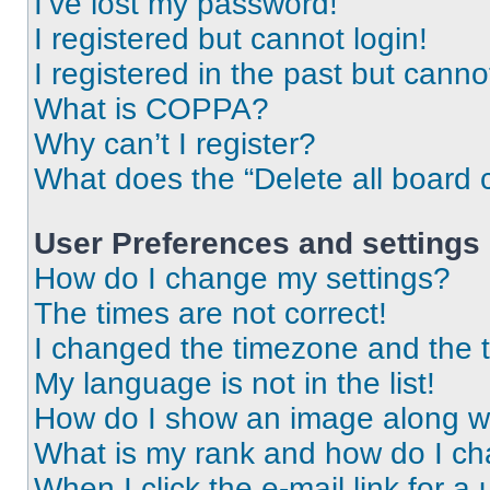
I’ve lost my password!
I registered but cannot login!
I registered in the past but cann
What is COPPA?
Why can’t I register?
What does the “Delete all board 
User Preferences and settings
How do I change my settings?
The times are not correct!
I changed the timezone and the ti
My language is not in the list!
How do I show an image along 
What is my rank and how do I ch
When I click the e-mail link for a 