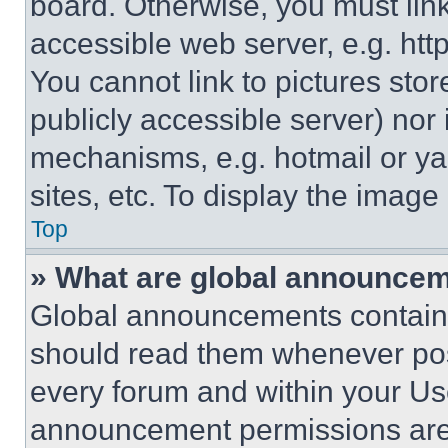
board. Otherwise, you must link
accessible web server, e.g. ht
You cannot link to pictures sto
publicly accessible server) nor
mechanisms, e.g. hotmail or y
sites, etc. To display the imag
Top
» What are global announce
Global announcements contain 
should read them whenever poss
every forum and within your Us
announcement permissions are 