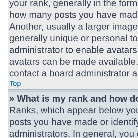
your rank, generally in the form 
how many posts you have made 
Another, usually a larger image
generally unique or personal to 
administrator to enable avatar
avatars can be made available. 
contact a board administrator a
Top
» What is my rank and how do
Ranks, which appear below you
posts you have made or identif
administrators. In general, you