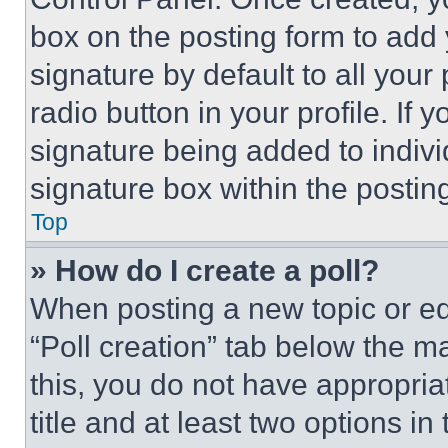
box on the posting form to add
signature by default to all you
radio button in your profile. If 
signature being added to indiv
signature box within the postin
Top
» How do I create a poll?
When posting a new topic or editi
“Poll creation” tab below the m
this, you do not have appropria
title and at least two options i