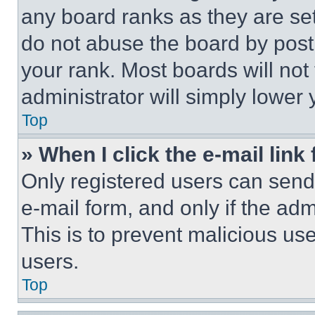
any board ranks as they are set
do not abuse the board by posti
your rank. Most boards will not
administrator will simply lower 
Top
» When I click the e-mail link 
Only registered users can send e
e-mail form, and only if the adm
This is to prevent malicious u
users.
Top