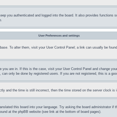
eep you authenticated and logged into the board. It also provides functions s
p.
User Preferences and settings
tabase. To alter them, visit your User Control Panel; a link can usually be fou
ne you are in. If this is the case, visit your User Control Panel and change yo
can only be done by registered users. If you are not registered, this is a goo
and the time is still incorrect, then the time stored on the server clock is i
ranslated this board into your language. Try asking the board administrator if
 found at the phpBB website (see link at the bottom of board pages).