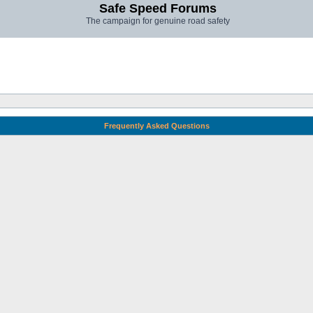
Safe Speed Forums
The campaign for genuine road safety
Frequently Asked Questions