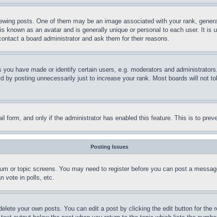
ing posts. One of them may be an image associated with your rank, generally
is known as an avatar and is generally unique or personal to each user. It is 
contact a board administrator and ask them for their reasons.
you have made or identify certain users, e.g. moderators and administrators.
 by posting unnecessarily just to increase your rank. Most boards will not tol
mail form, and only if the administrator has enabled this feature. This is to p
Posting Issues
forum or topic screens. You may need to register before you can post a message
 vote in polls, etc.
delete your own posts. You can edit a post by clicking the edit button for the 