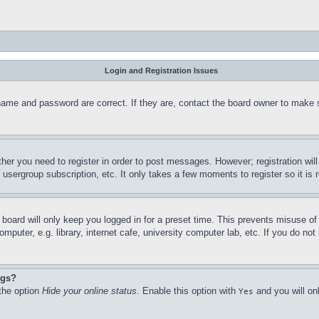
Login and Registration Issues
name and password are correct. If they are, contact the board owner to make 
ther you need to register in order to post messages. However; registration wil
, usergroup subscription, etc. It only takes a few moments to register so it 
board will only keep you logged in for a preset time. This prevents misuse o
puter, e.g. library, internet cafe, university computer lab, etc. If you do no
ngs?
 the option
Hide your online status
. Enable this option with
and you will on
Yes