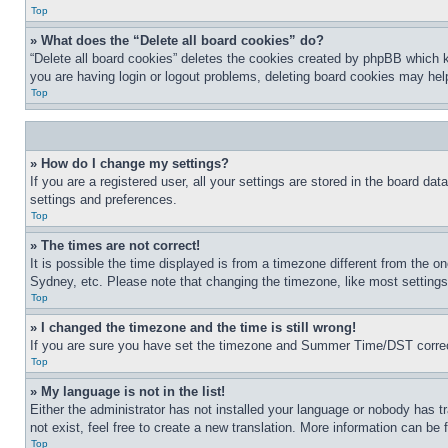
Top
» What does the “Delete all board cookies” do?
“Delete all board cookies” deletes the cookies created by phpBB which k
you are having login or logout problems, deleting board cookies may hel
Top
» How do I change my settings?
If you are a registered user, all your settings are stored in the board da
settings and preferences.
Top
» The times are not correct!
It is possible the time displayed is from a timezone different from the o
Sydney, etc. Please note that changing the timezone, like most settings, 
Top
» I changed the timezone and the time is still wrong!
If you are sure you have set the timezone and Summer Time/DST correctly 
Top
» My language is not in the list!
Either the administrator has not installed your language or nobody has t
not exist, feel free to create a new translation. More information can be
Top