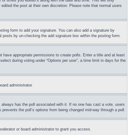
 of times you edited it along with the date and time. This will only
 edited the post at their own discretion. Please note that normal users
sting form to add your signature. You can also add a signature by
dual posts by un-checking the add signature box within the posting form.
ot have appropriate permissions to create polls. Enter a title and at least
elect during voting under “Options per user”, a time limit in days for the
board administrator.
his always has the poll associated with it. If no one has cast a vote, users
is prevents the poll’s options from being changed mid-way through a poll.
oderator or board administrator to grant you access.