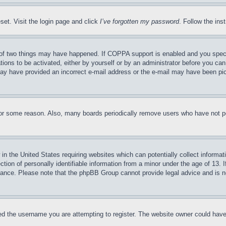
set. Visit the login page and click
I’ve forgotten my password
. Follow the ins
of two things may have happened. If COPPA support is enabled and you specifie
tions to be activated, either by yourself or by an administrator before you can 
u may have provided an incorrect e-mail address or the e-mail may have been pi
for some reason. Also, many boards periodically remove users who have not pos
in the United States requiring websites which can potentially collect informat
on of personally identifiable information from a minor under the age of 13. If
stance. Please note that the phpBB Group cannot provide legal advice and is no
d the username you are attempting to register. The website owner could have a