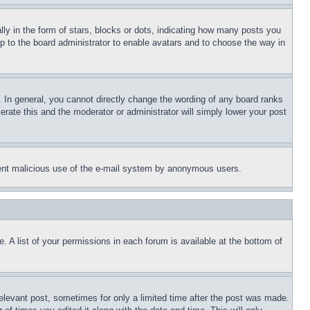
 in the form of stars, blocks or dots, indicating how many posts you
up to the board administrator to enable avatars and to choose the way in
 In general, you cannot directly change the wording of any board ranks
erate this and the moderator or administrator will simply lower your post
revent malicious use of the e-mail system by anonymous users.
. A list of your permissions in each forum is available at the bottom of
relevant post, sometimes for only a limited time after the post was made.