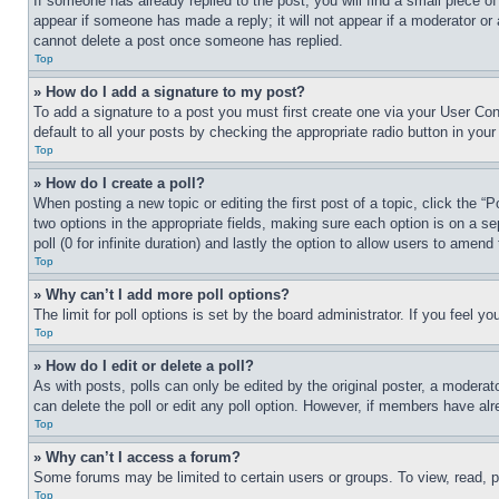
If someone has already replied to the post, you will find a small piece of
appear if someone has made a reply; it will not appear if a moderator or
cannot delete a post once someone has replied.
Top
» How do I add a signature to my post?
To add a signature to a post you must first create one via your User C
default to all your posts by checking the appropriate radio button in your
Top
» How do I create a poll?
When posting a new topic or editing the first post of a topic, click the “
two options in the appropriate fields, making sure each option is on a se
poll (0 for infinite duration) and lastly the option to allow users to amend 
Top
» Why can’t I add more poll options?
The limit for poll options is set by the board administrator. If you feel 
Top
» How do I edit or delete a poll?
As with posts, polls can only be edited by the original poster, a moderator 
can delete the poll or edit any poll option. However, if members have alr
Top
» Why can’t I access a forum?
Some forums may be limited to certain users or groups. To view, read, 
Top