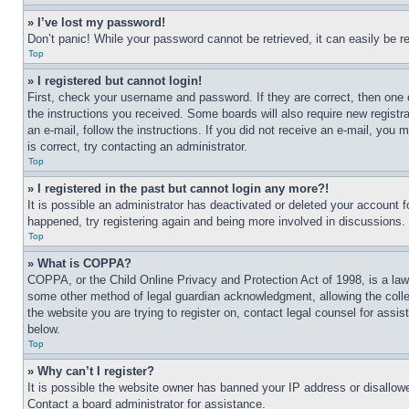
» I’ve lost my password!
Don’t panic! While your password cannot be retrieved, it can easily be re
Top
» I registered but cannot login!
First, check your username and password. If they are correct, then one 
the instructions you received. Some boards will also require new registra
an e-mail, follow the instructions. If you did not receive an e-mail, yo
is correct, try contacting an administrator.
Top
» I registered in the past but cannot login any more?!
It is possible an administrator has deactivated or deleted your account 
happened, try registering again and being more involved in discussions.
Top
» What is COPPA?
COPPA, or the Child Online Privacy and Protection Act of 1998, is a law 
some other method of legal guardian acknowledgment, allowing the collecti
the website you are trying to register on, contact legal counsel for assi
below.
Top
» Why can’t I register?
It is possible the website owner has banned your IP address or disallowe
Contact a board administrator for assistance.