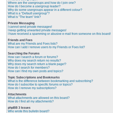
Where are the usergroups and how do I join one?
How do I become a usergroup leader?
Why do some usergroups appear in a different colour?
What is a “Default usergroup”?
What is “The team” link?
Private Messaging
I cannot send private messages!
I keep getting unwanted private messages!
I have received a spamming or abusive e-mail from someone on this board!
Friends and Foes
What are my Friends and Foes lists?
How can I add / remove users to my Friends or Foes list?
Searching the Forums
How can I search a forum or forums?
Why does my search return no results?
Why does my search return a blank page!?
How do I search for members?
How can I find my own posts and topics?
Topic Subscriptions and Bookmarks
What is the difference between bookmarking and subscribing?
How do I subscribe to specific forums or topics?
How do I remove my subscriptions?
Attachments
What attachments are allowed on this board?
How do I find all my attachments?
phpBB 3 Issues
Who wrote this bulletin board?