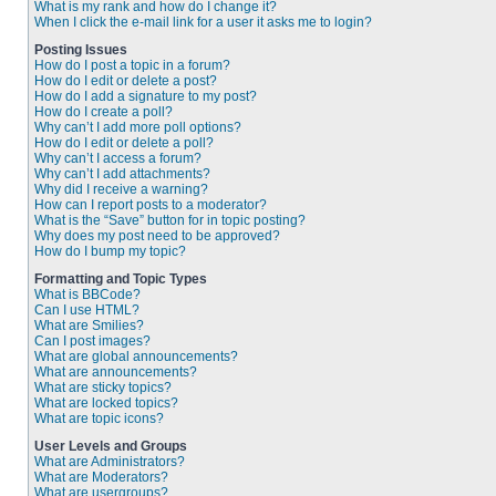
What is my rank and how do I change it?
When I click the e-mail link for a user it asks me to login?
Posting Issues
How do I post a topic in a forum?
How do I edit or delete a post?
How do I add a signature to my post?
How do I create a poll?
Why can’t I add more poll options?
How do I edit or delete a poll?
Why can’t I access a forum?
Why can’t I add attachments?
Why did I receive a warning?
How can I report posts to a moderator?
What is the “Save” button for in topic posting?
Why does my post need to be approved?
How do I bump my topic?
Formatting and Topic Types
What is BBCode?
Can I use HTML?
What are Smilies?
Can I post images?
What are global announcements?
What are announcements?
What are sticky topics?
What are locked topics?
What are topic icons?
User Levels and Groups
What are Administrators?
What are Moderators?
What are usergroups?