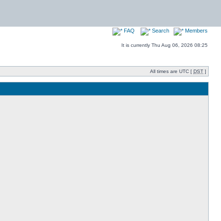
FAQ
Search
Members
It is currently Thu Aug 06, 2026 08:25
All times are UTC [
DST
]