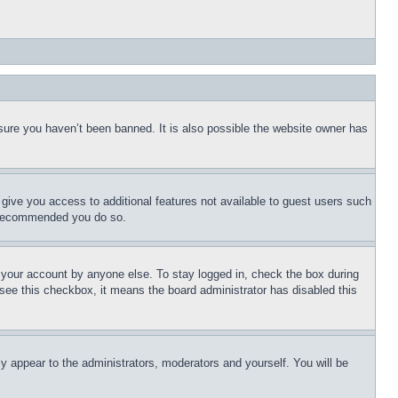
sure you haven’t been banned. It is also possible the website owner has
l give you access to additional features not available to guest users such
is recommended you do so.
f your account by anyone else. To stay logged in, check the box during
t see this checkbox, it means the board administrator has disabled this
ly appear to the administrators, moderators and yourself. You will be