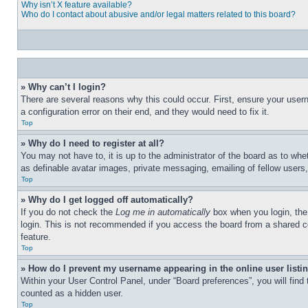
Why isn’t X feature available?
Who do I contact about abusive and/or legal matters related to this board?
» Why can’t I login?
There are several reasons why this could occur. First, ensure your user
a configuration error on their end, and they would need to fix it.
Top
» Why do I need to register at all?
You may not have to, it is up to the administrator of the board as to whe
as definable avatar images, private messaging, emailing of fellow users
Top
» Why do I get logged off automatically?
If you do not check the
Log me in automatically
box when you login, the 
login. This is not recommended if you access the board from a shared com
feature.
Top
» How do I prevent my username appearing in the online user listi
Within your User Control Panel, under “Board preferences”, you will find
counted as a hidden user.
Top