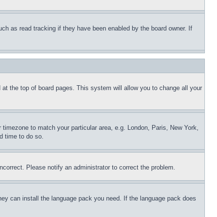
uch as read tracking if they have been enabled by the board owner. If
nd at the top of board pages. This system will allow you to change all your
ur timezone to match your particular area, e.g. London, Paris, New York,
d time to do so.
ncorrect. Please notify an administrator to correct the problem.
 they can install the language pack you need. If the language pack does