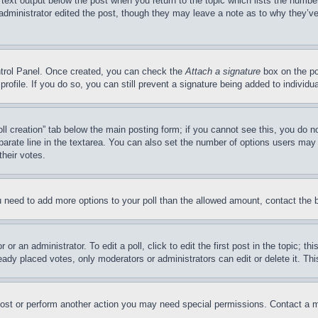
 text output below the post when you return to the topic which lists the number
 administrator edited the post, though they may leave a note as to why they’ve
ontrol Panel. Once created, you can check the
Attach a signature
box on the po
 profile. If you do so, you can still prevent a signature being added to indivi
Poll creation” tab below the main posting form; if you cannot see this, you do n
parate line in the textarea. You can also set the number of options users may s
their votes.
you need to add more options to your poll than the allowed amount, contact the 
or an administrator. To edit a poll, click to edit the first post in the topic; t
eady placed votes, only moderators or administrators can edit or delete it. Th
post or perform another action you may need special permissions. Contact a m