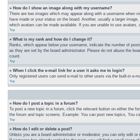
» How do I show an image along with my username?
There are two images which may appear along with a username when view
have made or your status on the board. Another, usually a larger image, 
which avatars can be made available. If you are unable to use avatars, 
Top
» What is my rank and how do I change it?
Ranks, which appear below your username, indicate the number of posts 
as they are set by the board administrator. Please do not abuse the board
count.
Top
» When I click the e-mail link for a user it asks me to login?
Only registered users can send e-mail to other users via the built-in e-
Top
» How do I post a topic in a forum?
To post a new topic in a forum, click the relevant button on either the 
the forum and topic screens. Example: You can post new topics, You can
Top
» How do I edit or delete a post?
Unless you are a board administrator or moderator, you can only edit or 