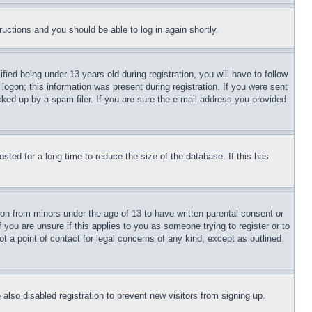
tructions and you should be able to log in again shortly.
d being under 13 years old during registration, you will have to follow
logon; this information was present during registration. If you were sent
cked up by a spam filer. If you are sure the e-mail address you provided
ted for a long time to reduce the size of the database. If this has
ion from minors under the age of 13 to have written parental consent or
 you are unsure if this applies to you as someone trying to register or to
t a point of contact for legal concerns of any kind, except as outlined
lso disabled registration to prevent new visitors from signing up.