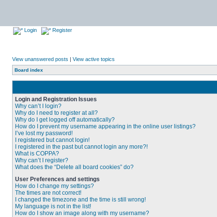
Login
Register
View unanswered posts
|
View active topics
Board index
Login and Registration Issues
Why can’t I login?
Why do I need to register at all?
Why do I get logged off automatically?
How do I prevent my username appearing in the online user listings?
I’ve lost my password!
I registered but cannot login!
I registered in the past but cannot login any more?!
What is COPPA?
Why can’t I register?
What does the “Delete all board cookies” do?
User Preferences and settings
How do I change my settings?
The times are not correct!
I changed the timezone and the time is still wrong!
My language is not in the list!
How do I show an image along with my username?