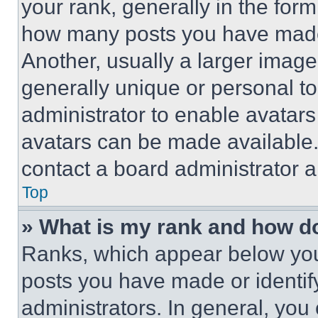
your rank, generally in the form 
how many posts you have made 
Another, usually a larger image
generally unique or personal to 
administrator to enable avatar
avatars can be made available. 
contact a board administrator a
Top
» What is my rank and how do
Ranks, which appear below you
posts you have made or identif
administrators. In general, you