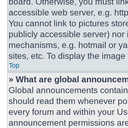
board. Otherwise, you must link
accessible web server, e.g. ht
You cannot link to pictures sto
publicly accessible server) nor
mechanisms, e.g. hotmail or y
sites, etc. To display the imag
Top
» What are global announce
Global announcements contain 
should read them whenever poss
every forum and within your Us
announcement permissions are 