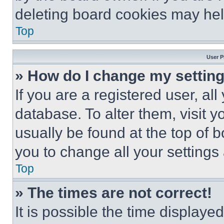
deleting board cookies may hel
Top
User P
» How do I change my settin
If you are a registered user, all
database. To alter them, visit y
usually be found at the top of 
you to change all your settings
Top
» The times are not correct!
It is possible the time displaye