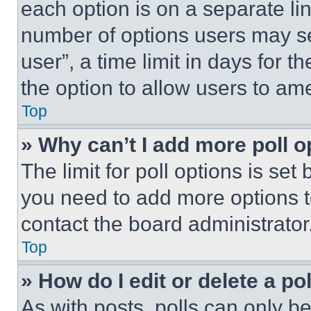
each option is on a separate lin
number of options users may se
user”, a time limit in days for th
the option to allow users to am
Top
» Why can’t I add more poll o
The limit for poll options is set
you need to add more options t
contact the board administrator
Top
» How do I edit or delete a po
As with posts, polls can only be