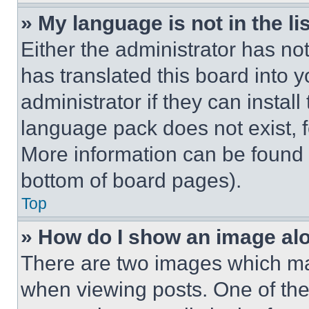
» My language is not in the lis
Either the administrator has no
has translated this board into 
administrator if they can instal
language pack does not exist, fe
More information can be found 
bottom of board pages).
Top
» How do I show an image a
There are two images which m
when viewing posts. One of th