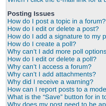
Posting Issues
How do I post a topic in a forum?
How do I edit or delete a post?
How do I add a signature to my 
How do I create a poll?
Why can’t I add more poll option
How do I edit or delete a poll?
Why can’t I access a forum?
Why can’t I add attachments?
Why did I receive a warning?
How can I report posts to a mode
What is the “Save” button for in t
Why does my post need to be a