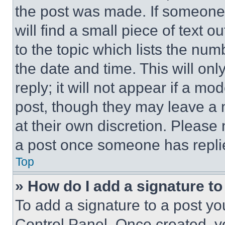
the post was made. If someone 
will find a small piece of text 
to the topic which lists the num
the date and time. This will o
reply; it will not appear if a mo
post, though they may leave a n
at their own discretion. Please
a post once someone has repli
Top
» How do I add a signature t
To add a signature to a post yo
Control Panel. Once created, 