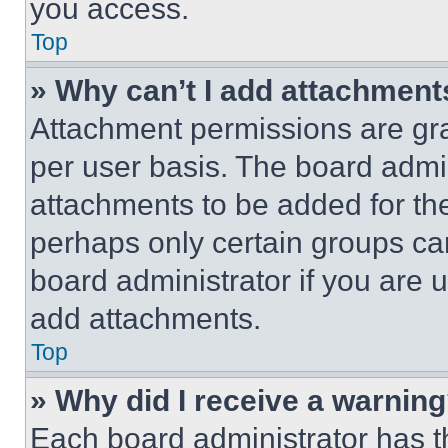
you access.
Top
» Why can’t I add attachment
Attachment permissions are gra
per user basis. The board admi
attachments to be added for the
perhaps only certain groups ca
board administrator if you are
add attachments.
Top
» Why did I receive a warnin
Each board administrator has thei