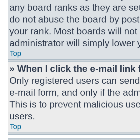
any board ranks as they are set
do not abuse the board by posti
your rank. Most boards will not
administrator will simply lower 
Top
» When I click the e-mail link 
Only registered users can send e
e-mail form, and only if the adm
This is to prevent malicious u
users.
Top