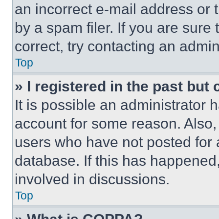
an incorrect e-mail address or
by a spam filer. If you are sure
correct, try contacting an admini
Top
» I registered in the past but
It is possible an administrator 
account for some reason. Also
users who have not posted for a
database. If this has happened,
involved in discussions.
Top