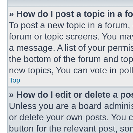
» How do I post a topic in a 
To post a new topic in a forum, 
forum or topic screens. You ma
a message. A list of your permi
the bottom of the forum and to
new topics, You can vote in poll
Top
» How do I edit or delete a po
Unless you are a board adminis
or delete your own posts. You ca
button for the relevant post, so