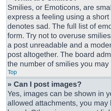
Smilies, or Emoticons, are sma
express a feeling using a short 
denotes sad. The full list of e
form. Try not to overuse smilie
a post unreadable and a moder
post altogether. The board admi
the number of smilies you may 
Top
» Can I post images?
Yes, images can be shown in you
allowed attachments, you may b