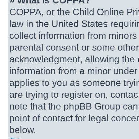
» What is COPPA?
COPPA, or the Child Online Priv
law in the United States requir
collect information from minors
parental consent or some other
acknowledgment, allowing the co
information from a minor under t
applies to you as someone tryin
are trying to register on, conta
note that the phpBB Group cann
point of contact for legal conce
below.