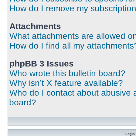
How do I remove my subscriptio
Attachments
What attachments are allowed on
How do I find all my attachments
phpBB 3 Issues
Who wrote this bulletin board?
Why isn’t X feature available?
Who do I contact about abusive an
board?
Login 