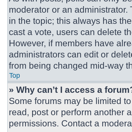
moderator or an administrator. To 
in the topic; this always has the
cast a vote, users can delete the
However, if members have alre
administrators can edit or delete
from being changed mid-way th
Top
» Why can’t I access a forum
Some forums may be limited to 
read, post or perform another 
permissions. Contact a moderat