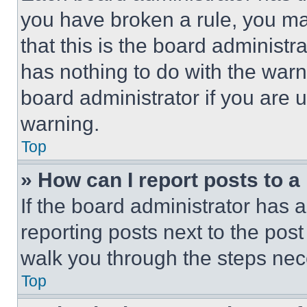
you have broken a rule, you m
that this is the board administ
has nothing to do with the warn
board administrator if you are
warning.
Top
» How can I report posts to 
If the board administrator has a
reporting posts next to the post 
walk you through the steps nece
Top