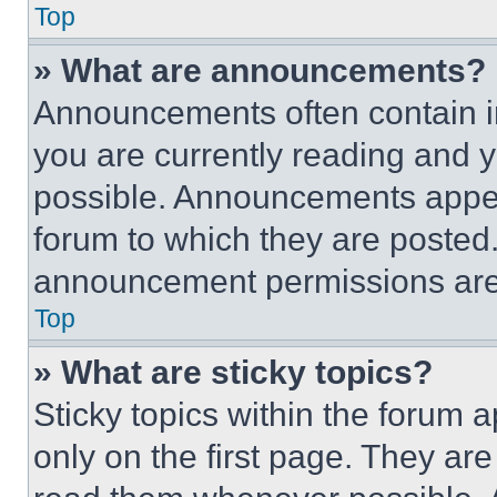
Top
» What are announcements?
Announcements often contain im
you are currently reading and
possible. Announcements appear
forum to which they are posted
announcement permissions are 
Top
» What are sticky topics?
Sticky topics within the foru
only on the first page. They ar