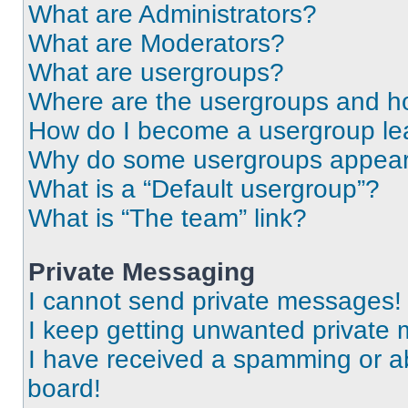
What are Administrators?
What are Moderators?
What are usergroups?
Where are the usergroups and ho
How do I become a usergroup le
Why do some usergroups appear i
What is a “Default usergroup”?
What is “The team” link?
Private Messaging
I cannot send private messages!
I keep getting unwanted private
I have received a spamming or a
board!