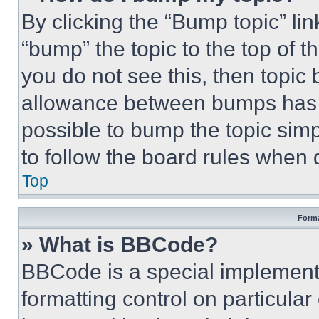
By clicking the “Bump topic” li
“bump” the topic to the top of t
you do not see this, then topi
allowance between bumps has no
possible to bump the topic simp
to follow the board rules when 
Top
Forma
» What is BBCode?
BBCode is a special implementa
formatting control on particula