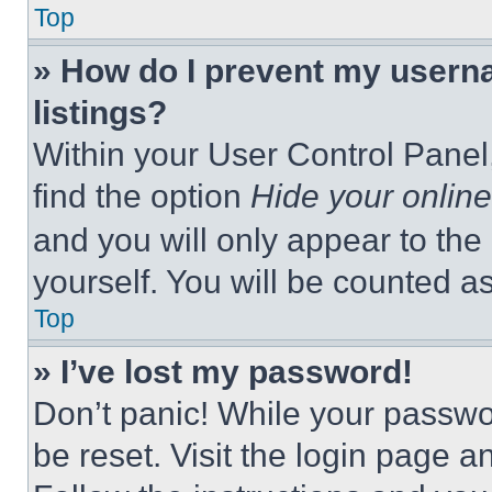
Top
» How do I prevent my userna
listings?
Within your User Control Panel,
find the option
Hide your online
and you will only appear to the
yourself. You will be counted a
Top
» I’ve lost my password!
Don’t panic! While your passwor
be reset. Visit the login page a