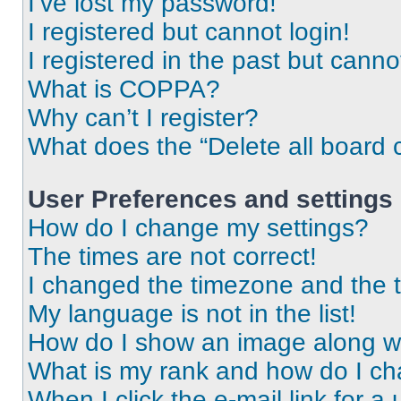
I’ve lost my password!
I registered but cannot login!
I registered in the past but cann
What is COPPA?
Why can’t I register?
What does the “Delete all board 
User Preferences and settings
How do I change my settings?
The times are not correct!
I changed the timezone and the ti
My language is not in the list!
How do I show an image along 
What is my rank and how do I ch
When I click the e-mail link for a 