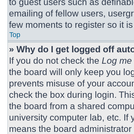
to guest users such as definab
emailing of fellow users, usergr
few moments to register so it 
Top
» Why do I get logged off aut
If you do not check the
Log me 
the board will only keep you log
prevents misuse of your accoun
check the box during login. Th
the board from a shared computer
university computer lab, etc. If
means the board administrator h