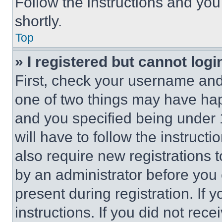
Follow the instructions and you
shortly.
Top
» I registered but cannot logi
First, check your username and 
one of two things may have ha
and you specified being under 1
will have to follow the instruct
also require new registrations t
by an administrator before you 
present during registration. If 
instructions. If you did not re