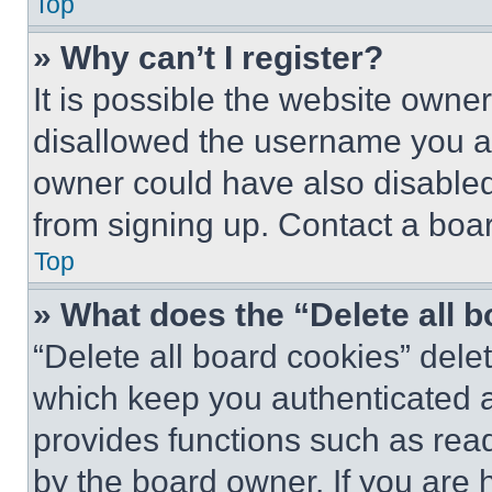
Top
» Why can’t I register?
It is possible the website own
disallowed the username you ar
owner could have also disabled 
from signing up. Contact a boar
Top
» What does the “Delete all 
“Delete all board cookies” del
which keep you authenticated an
provides functions such as rea
by the board owner. If you are 