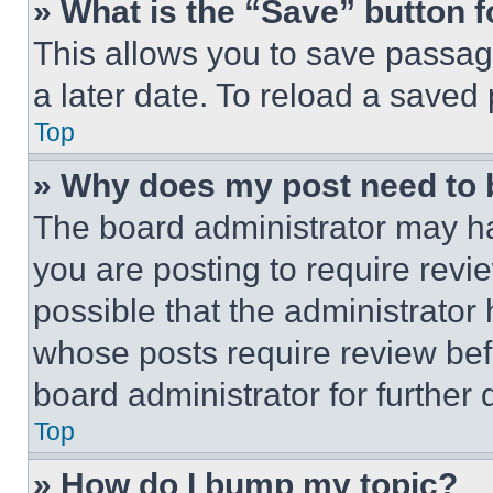
» What is the “Save” button f
This allows you to save passag
a later date. To reload a saved
Top
» Why does my post need to
The board administrator may ha
you are posting to require revie
possible that the administrator
whose posts require review bef
board administrator for further d
Top
» How do I bump my topic?