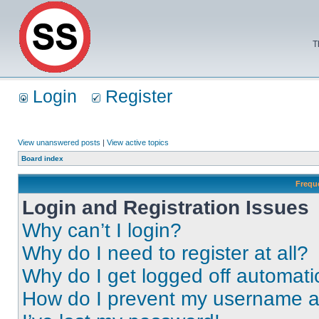
T
Login
Register
View unanswered posts
|
View active topics
Board index
Frequ
Login and Registration Issues
Why can’t I login?
Why do I need to register at all?
Why do I get logged off automati
How do I prevent my username app