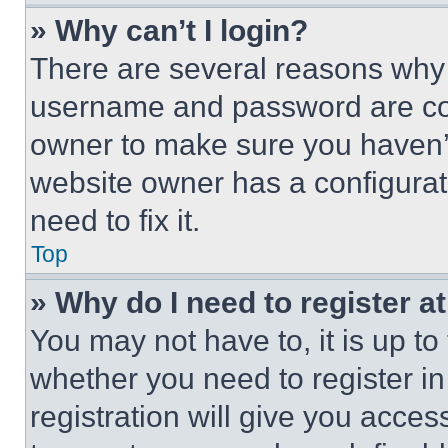
» Why can’t I login?
There are several reasons why t
username and password are corr
owner to make sure you haven’t
website owner has a configurat
need to fix it.
Top
» Why do I need to register at
You may not have to, it is up to
whether you need to register i
registration will give you acces