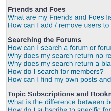
Friends and Foes
What are my Friends and Foes li
How can I add / remove users to 
Searching the Forums
How can I search a forum or for
Why does my search return no re
Why does my search return a bl
How do I search for members?
How can I find my own posts and
Topic Subscriptions and Book
What is the difference between 
How do I subscribe to specific fo