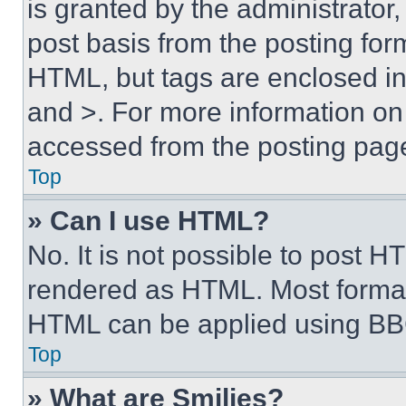
is granted by the administrator,
post basis from the posting form
HTML, but tags are enclosed in 
and >. For more information o
accessed from the posting pag
Top
» Can I use HTML?
No. It is not possible to post 
rendered as HTML. Most format
HTML can be applied using BB
Top
» What are Smilies?