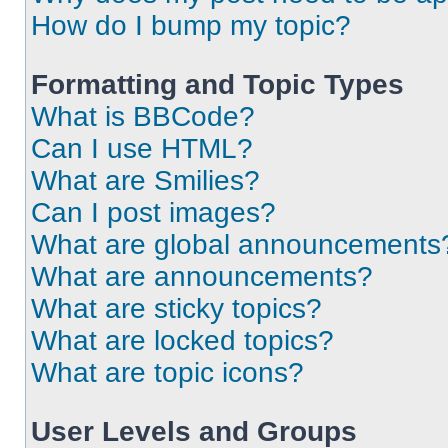
How do I bump my topic?
Formatting and Topic Types
What is BBCode?
Can I use HTML?
What are Smilies?
Can I post images?
What are global announcements
What are announcements?
What are sticky topics?
What are locked topics?
What are topic icons?
User Levels and Groups