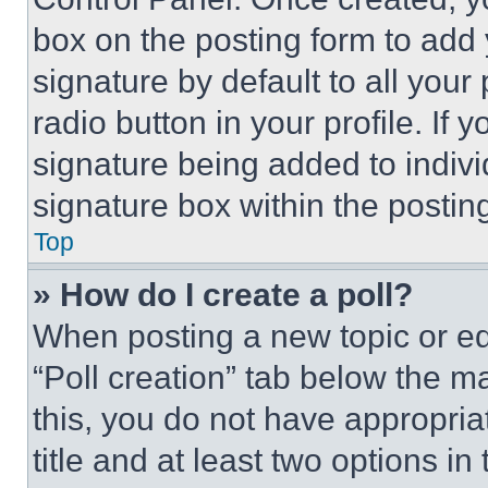
box on the posting form to add
signature by default to all you
radio button in your profile. If 
signature being added to indiv
signature box within the postin
Top
» How do I create a poll?
When posting a new topic or editi
“Poll creation” tab below the m
this, you do not have appropria
title and at least two options i