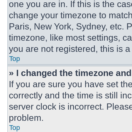
one you are in. If this is the c
change your timezone to match 
Paris, New York, Sydney, etc. 
timezone, like most settings, ca
you are not registered, this is 
Top
» I changed the timezone and t
If you are sure you have set 
correctly and the time is still i
server clock is incorrect. Please
problem.
Top