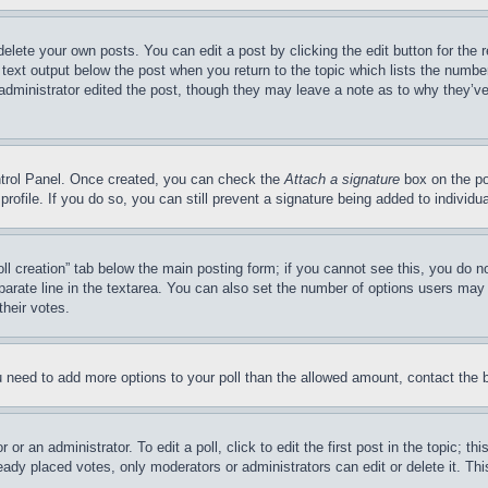
delete your own posts. You can edit a post by clicking the edit button for the 
 text output below the post when you return to the topic which lists the number
 administrator edited the post, though they may leave a note as to why they’ve
ontrol Panel. Once created, you can check the
Attach a signature
box on the po
 profile. If you do so, you can still prevent a signature being added to indivi
Poll creation” tab below the main posting form; if you cannot see this, you do n
parate line in the textarea. You can also set the number of options users may s
their votes.
you need to add more options to your poll than the allowed amount, contact the 
or an administrator. To edit a poll, click to edit the first post in the topic; t
eady placed votes, only moderators or administrators can edit or delete it. Th