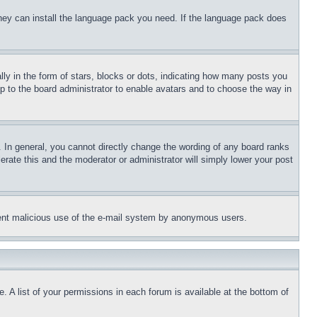
 they can install the language pack you need. If the language pack does
 in the form of stars, blocks or dots, indicating how many posts you
up to the board administrator to enable avatars and to choose the way in
 In general, you cannot directly change the wording of any board ranks
erate this and the moderator or administrator will simply lower your post
revent malicious use of the e-mail system by anonymous users.
. A list of your permissions in each forum is available at the bottom of