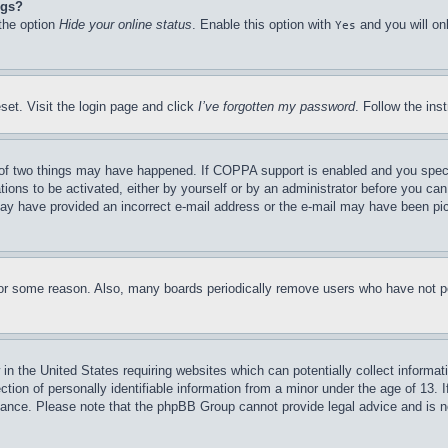
ngs?
 the option
Hide your online status
. Enable this option with
and you will on
Yes
set. Visit the login page and click
I’ve forgotten my password
. Follow the ins
of two things may have happened. If COPPA support is enabled and you specifie
tions to be activated, either by yourself or by an administrator before you can 
u may have provided an incorrect e-mail address or the e-mail may have been pi
for some reason. Also, many boards periodically remove users who have not pos
in the United States requiring websites which can potentially collect informat
on of personally identifiable information from a minor under the age of 13. If
stance. Please note that the phpBB Group cannot provide legal advice and is no