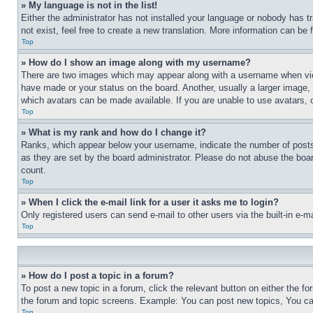
» My language is not in the list!
Either the administrator has not installed your language or nobody has t
not exist, feel free to create a new translation. More information can be
Top
» How do I show an image along with my username?
There are two images which may appear along with a username when view
have made or your status on the board. Another, usually a larger image, 
which avatars can be made available. If you are unable to use avatars, 
Top
» What is my rank and how do I change it?
Ranks, which appear below your username, indicate the number of posts 
as they are set by the board administrator. Please do not abuse the board
count.
Top
» When I click the e-mail link for a user it asks me to login?
Only registered users can send e-mail to other users via the built-in e-
Top
» How do I post a topic in a forum?
To post a new topic in a forum, click the relevant button on either the 
the forum and topic screens. Example: You can post new topics, You can
Top