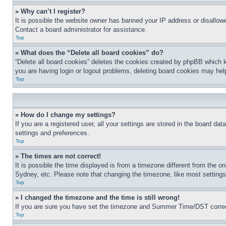
» Why can’t I register?
It is possible the website owner has banned your IP address or disallowe
Contact a board administrator for assistance.
Top
» What does the “Delete all board cookies” do?
“Delete all board cookies” deletes the cookies created by phpBB which k
you are having login or logout problems, deleting board cookies may hel
Top
» How do I change my settings?
If you are a registered user, all your settings are stored in the board da
settings and preferences.
Top
» The times are not correct!
It is possible the time displayed is from a timezone different from the o
Sydney, etc. Please note that changing the timezone, like most settings, 
Top
» I changed the timezone and the time is still wrong!
If you are sure you have set the timezone and Summer Time/DST correctly 
Top