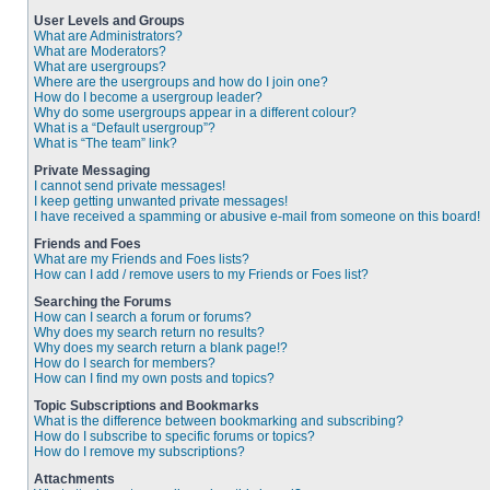
User Levels and Groups
What are Administrators?
What are Moderators?
What are usergroups?
Where are the usergroups and how do I join one?
How do I become a usergroup leader?
Why do some usergroups appear in a different colour?
What is a “Default usergroup”?
What is “The team” link?
Private Messaging
I cannot send private messages!
I keep getting unwanted private messages!
I have received a spamming or abusive e-mail from someone on this board!
Friends and Foes
What are my Friends and Foes lists?
How can I add / remove users to my Friends or Foes list?
Searching the Forums
How can I search a forum or forums?
Why does my search return no results?
Why does my search return a blank page!?
How do I search for members?
How can I find my own posts and topics?
Topic Subscriptions and Bookmarks
What is the difference between bookmarking and subscribing?
How do I subscribe to specific forums or topics?
How do I remove my subscriptions?
Attachments