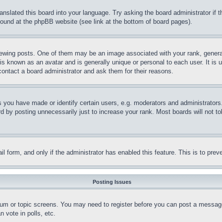
ranslated this board into your language. Try asking the board administrator if
 found at the phpBB website (see link at the bottom of board pages).
ing posts. One of them may be an image associated with your rank, generally
is known as an avatar and is generally unique or personal to each user. It is 
contact a board administrator and ask them for their reasons.
you have made or identify certain users, e.g. moderators and administrators.
 by posting unnecessarily just to increase your rank. Most boards will not tol
mail form, and only if the administrator has enabled this feature. This is to p
Posting Issues
forum or topic screens. You may need to register before you can post a message
 vote in polls, etc.