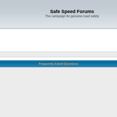
Safe Speed Forums
The campaign for genuine road safety
Frequently Asked Questions