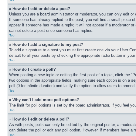
» How do I edit or delete a post?
Unless you are a board administrator or moderator, you can only edit or 
If someone has already replied to the post, you will find a small piece of
appear if someone has made a reply; it will not appear if a moderator or
cannot delete a post once someone has replied.
Top
» How do I add a signature to my post?
To add a signature to a post you must first create one via your User C
default to all your posts by checking the appropriate radio button in your
Top
» How do I create a poll?
When posting a new topic or editing the first post of a topic, click the “
two options in the appropriate fields, making sure each option is on a se
poll (0 for infinite duration) and lastly the option to allow users to amend 
Top
» Why can’t I add more poll options?
The limit for poll options is set by the board administrator. If you feel 
Top
» How do I edit or delete a poll?
As with posts, polls can only be edited by the original poster, a moderator 
can delete the poll or edit any poll option. However, if members have alr
Top