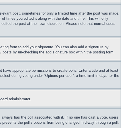
relevant post, sometimes for only a limited time after the post was made.
 of times you edited it along with the date and time. This will only
 edited the post at their own discretion. Please note that normal users
sting form to add your signature. You can also add a signature by
dual posts by un-checking the add signature box within the posting form.
ot have appropriate permissions to create polls. Enter a title and at least
elect during voting under “Options per user”, a time limit in days for the
board administrator.
his always has the poll associated with it. If no one has cast a vote, users
is prevents the poll’s options from being changed mid-way through a poll.