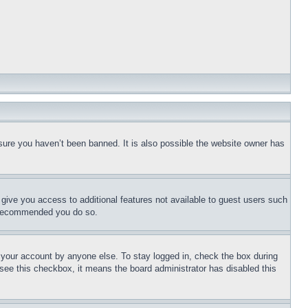
sure you haven’t been banned. It is also possible the website owner has
l give you access to additional features not available to guest users such
is recommended you do so.
f your account by anyone else. To stay logged in, check the box during
t see this checkbox, it means the board administrator has disabled this