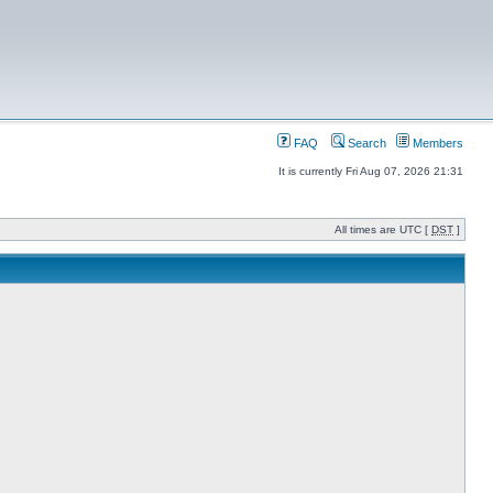
FAQ
Search
Members
It is currently Fri Aug 07, 2026 21:31
All times are UTC [
DST
]