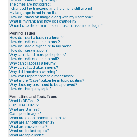
How do I change my settings?
The times are not correct!
I changed the timezone and the time is still wrong!
My language is not in the list!
How do I show an image along with my username?
What is my rank and how do I change it?
When I click the e-mail link for a user it asks me to login?
Posting Issues
How do I post a topic in a forum?
How do I edit or delete a post?
How do I add a signature to my post?
How do I create a poll?
Why can’t I add more poll options?
How do I edit or delete a poll?
Why can’t I access a forum?
Why can’t I add attachments?
Why did I receive a warning?
How can I report posts to a moderator?
What is the “Save” button for in topic posting?
Why does my post need to be approved?
How do I bump my topic?
Formatting and Topic Types
What is BBCode?
Can I use HTML?
What are Smilies?
Can I post images?
What are global announcements?
What are announcements?
What are sticky topics?
What are locked topics?
What are topic icons?