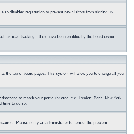
lso disabled registration to prevent new visitors from signing up.
uch as read tracking if they have been enabled by the board owner. If
nd at the top of board pages. This system will allow you to change all your
ur timezone to match your particular area, e.g. London, Paris, New York,
d time to do so.
ncorrect. Please notify an administrator to correct the problem.