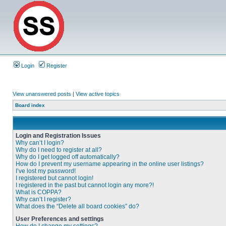
Login
Register
View unanswered posts
|
View active topics
Board index
Login and Registration Issues
Why can’t I login?
Why do I need to register at all?
Why do I get logged off automatically?
How do I prevent my username appearing in the online user listings?
I’ve lost my password!
I registered but cannot login!
I registered in the past but cannot login any more?!
What is COPPA?
Why can’t I register?
What does the “Delete all board cookies” do?
User Preferences and settings