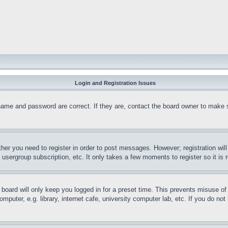
Login and Registration Issues
name and password are correct. If they are, contact the board owner to make 
ther you need to register in order to post messages. However; registration wil
, usergroup subscription, etc. It only takes a few moments to register so it 
board will only keep you logged in for a preset time. This prevents misuse o
puter, e.g. library, internet cafe, university computer lab, etc. If you do no