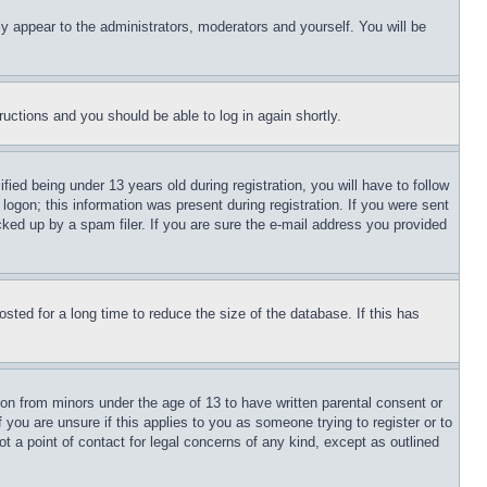
ly appear to the administrators, moderators and yourself. You will be
tructions and you should be able to log in again shortly.
d being under 13 years old during registration, you will have to follow
logon; this information was present during registration. If you were sent
cked up by a spam filer. If you are sure the e-mail address you provided
ted for a long time to reduce the size of the database. If this has
ion from minors under the age of 13 to have written parental consent or
 you are unsure if this applies to you as someone trying to register or to
t a point of contact for legal concerns of any kind, except as outlined