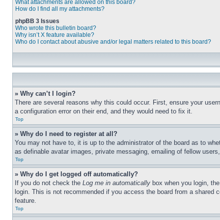
What attachments are allowed on this board?
How do I find all my attachments?
phpBB 3 Issues
Who wrote this bulletin board?
Why isn’t X feature available?
Who do I contact about abusive and/or legal matters related to this board?
» Why can’t I login?
There are several reasons why this could occur. First, ensure your user
a configuration error on their end, and they would need to fix it.
Top
» Why do I need to register at all?
You may not have to, it is up to the administrator of the board as to whe
as definable avatar images, private messaging, emailing of fellow users
Top
» Why do I get logged off automatically?
If you do not check the
Log me in automatically
box when you login, the 
login. This is not recommended if you access the board from a shared com
feature.
Top