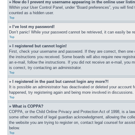
» How do I prevent my username appearing in the online user listi
Within your User Control Panel, under “Board preferences”, you will find
counted as a hidden user.
Top
» I’ve lost my password!
Don’t panic! While your password cannot be retrieved, it can easily be re
Top
» I registered but cannot login!
First, check your username and password. If they are correct, then one 
the instructions you received. Some boards will also require new registra
an e-mail, follow the instructions. If you did not receive an e-mail, yo
is correct, try contacting an administrator.
Top
» I registered in the past but cannot login any more?!
It is possible an administrator has deactivated or deleted your account 
happened, try registering again and being more involved in discussions.
Top
» What is COPPA?
COPPA, or the Child Online Privacy and Protection Act of 1998, is a law 
some other method of legal guardian acknowledgment, allowing the collecti
the website you are trying to register on, contact legal counsel for assi
below.
Top