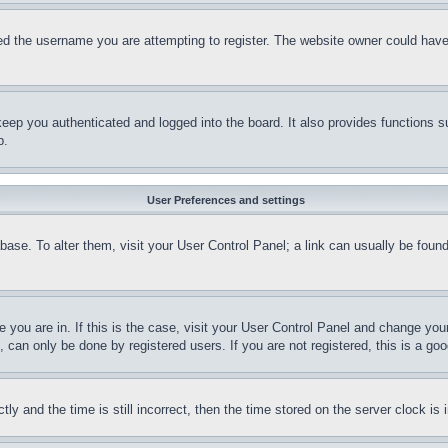
d the username you are attempting to register. The website owner could have a
eep you authenticated and logged into the board. It also provides functions s
p.
User Preferences and settings
tabase. To alter them, visit your User Control Panel; a link can usually be fou
ne you are in. If this is the case, visit your User Control Panel and change yo
can only be done by registered users. If you are not registered, this is a goo
and the time is still incorrect, then the time stored on the server clock is i