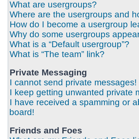
What are usergroups?
Where are the usergroups and ho
How do I become a usergroup le
Why do some usergroups appear i
What is a “Default usergroup”?
What is “The team” link?
Private Messaging
I cannot send private messages!
I keep getting unwanted private
I have received a spamming or a
board!
Friends and Foes