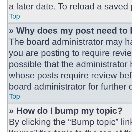
a later date. To reload a saved
Top
» Why does my post need to
The board administrator may ha
you are posting to require revie
possible that the administrator
whose posts require review bef
board administrator for further d
Top
» How do I bump my topic?
By clicking the “Bump topic” li