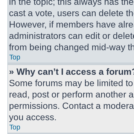
in the topic; this always has the
cast a vote, users can delete the
However, if members have alre
administrators can edit or delete
from being changed mid-way th
Top
» Why can’t I access a forum
Some forums may be limited to 
read, post or perform another 
permissions. Contact a moderat
you access.
Top