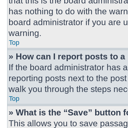
that this is the board administ
has nothing to do with the warn
board administrator if you are
warning.
Top
» How can I report posts to 
If the board administrator has a
reporting posts next to the post 
walk you through the steps nece
Top
» What is the “Save” button f
This allows you to save passag