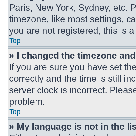
Paris, New York, Sydney, etc. 
timezone, like most settings, ca
you are not registered, this is 
Top
» I changed the timezone and t
If you are sure you have set 
correctly and the time is still i
server clock is incorrect. Please
problem.
Top
» My language is not in the lis