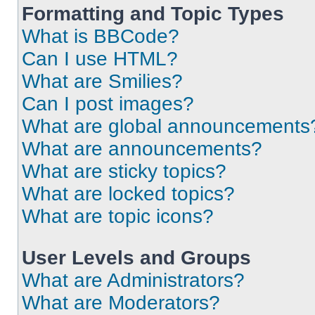
Formatting and Topic Types
What is BBCode?
Can I use HTML?
What are Smilies?
Can I post images?
What are global announcements
What are announcements?
What are sticky topics?
What are locked topics?
What are topic icons?
User Levels and Groups
What are Administrators?
What are Moderators?