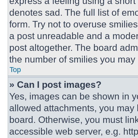
express a feeling using a short 
denotes sad. The full list of e
form. Try not to overuse smilie
a post unreadable and a moder
post altogether. The board admi
the number of smilies you may 
Top
» Can I post images?
Yes, images can be shown in you
allowed attachments, you may b
board. Otherwise, you must link
accessible web server, e.g. ht