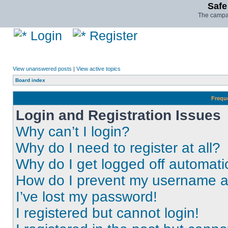
Safe
The campai
Login
Register
View unanswered posts
|
View active topics
Board index
Frequ
Login and Registration Issues
Why can’t I login?
Why do I need to register at all?
Why do I get logged off automati
How do I prevent my username app
I’ve lost my password!
I registered but cannot login!