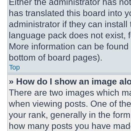
Either the administrator has no
has translated this board into 
administrator if they can instal
language pack does not exist, fe
More information can be found 
bottom of board pages).
Top
» How do I show an image a
There are two images which m
when viewing posts. One of th
your rank, generally in the form 
how many posts you have made 