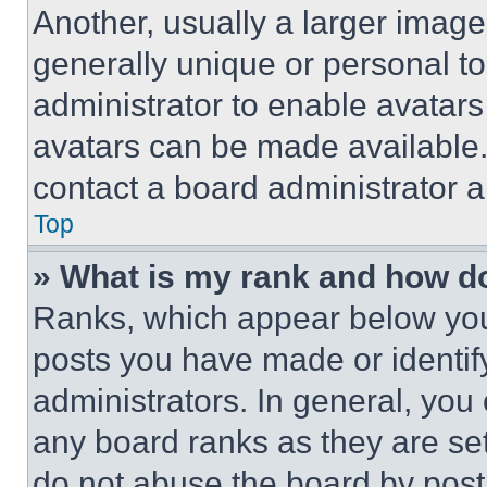
Another, usually a larger image
generally unique or personal to 
administrator to enable avatar
avatars can be made available. 
contact a board administrator a
Top
» What is my rank and how do
Ranks, which appear below you
posts you have made or identif
administrators. In general, you
any board ranks as they are set
do not abuse the board by posti