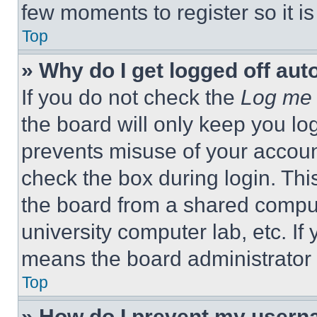
few moments to register so it 
Top
» Why do I get logged off aut
If you do not check the
Log me 
the board will only keep you log
prevents misuse of your accoun
check the box during login. Th
the board from a shared computer
university computer lab, etc. If
means the board administrator h
Top
» How do I prevent my userna