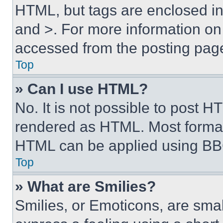
HTML, but tags are enclosed in 
and >. For more information o
accessed from the posting pag
Top
» Can I use HTML?
No. It is not possible to post 
rendered as HTML. Most format
HTML can be applied using BB
Top
» What are Smilies?
Smilies, or Emoticons, are sma