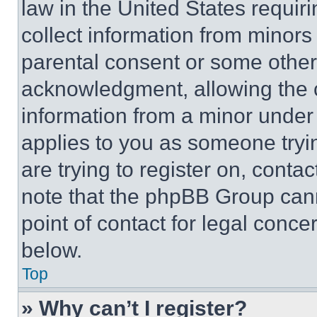
law in the United States requir
collect information from minors
parental consent or some other
acknowledgment, allowing the co
information from a minor under t
applies to you as someone tryin
are trying to register on, conta
note that the phpBB Group cann
point of contact for legal conce
below.
Top
» Why can’t I register?