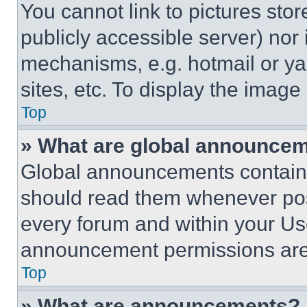
You cannot link to pictures sto
publicly accessible server) nor
mechanisms, e.g. hotmail or y
sites, etc. To display the imag
Top
» What are global announce
Global announcements contain 
should read them whenever poss
every forum and within your Us
announcement permissions are 
Top
» What are announcements?