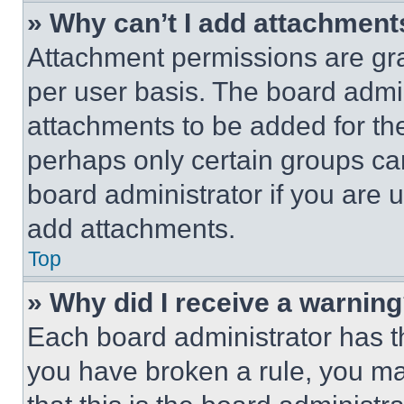
» Why can’t I add attachment
Attachment permissions are gra
per user basis. The board admi
attachments to be added for the
perhaps only certain groups ca
board administrator if you are
add attachments.
Top
» Why did I receive a warnin
Each board administrator has thei
you have broken a rule, you m