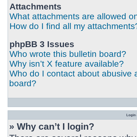
Attachments
What attachments are allowed on
How do I find all my attachments
phpBB 3 Issues
Who wrote this bulletin board?
Why isn’t X feature available?
Who do I contact about abusive an
board?
Login 
» Why can’t I login?