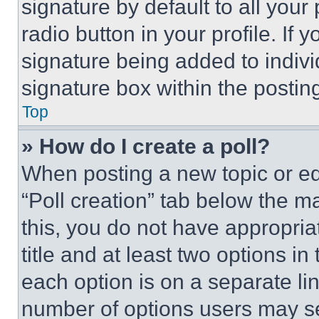
signature by default to all you
radio button in your profile. If 
signature being added to indiv
signature box within the postin
Top
» How do I create a poll?
When posting a new topic or editi
“Poll creation” tab below the m
this, you do not have appropria
title and at least two options i
each option is on a separate lin
number of options users may se