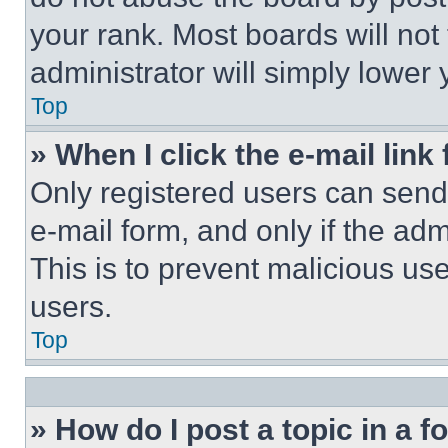
your rank. Most boards will not
administrator will simply lower 
Top
» When I click the e-mail link 
Only registered users can send e
e-mail form, and only if the adm
This is to prevent malicious u
users.
Top
» How do I post a topic in a 