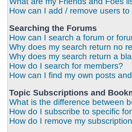
What are my Friends and Foes li
How can I add / remove users to 
Searching the Forums
How can I search a forum or for
Why does my search return no re
Why does my search return a bl
How do I search for members?
How can I find my own posts and
Topic Subscriptions and Book
What is the difference between 
How do I subscribe to specific fo
How do I remove my subscriptio