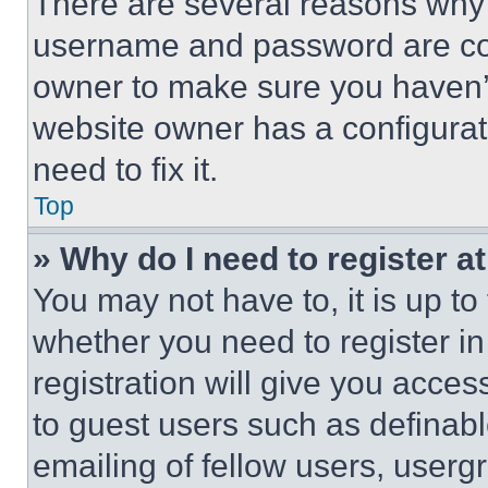
There are several reasons why t
username and password are corr
owner to make sure you haven’t
website owner has a configurat
need to fix it.
Top
» Why do I need to register at
You may not have to, it is up to
whether you need to register i
registration will give you acces
to guest users such as definab
emailing of fellow users, usergr