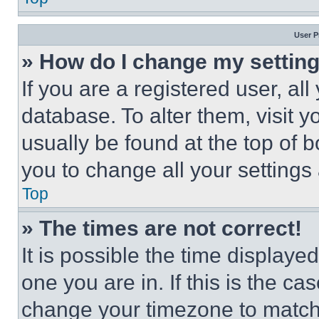
User P
» How do I change my settin
If you are a registered user, all
database. To alter them, visit y
usually be found at the top of 
you to change all your settings
Top
» The times are not correct!
It is possible the time displaye
one you are in. If this is the c
change your timezone to match 