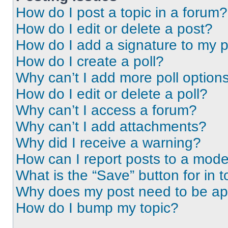
How do I post a topic in a forum?
How do I edit or delete a post?
How do I add a signature to my 
How do I create a poll?
Why can’t I add more poll option
How do I edit or delete a poll?
Why can’t I access a forum?
Why can’t I add attachments?
Why did I receive a warning?
How can I report posts to a mode
What is the “Save” button for in t
Why does my post need to be a
How do I bump my topic?