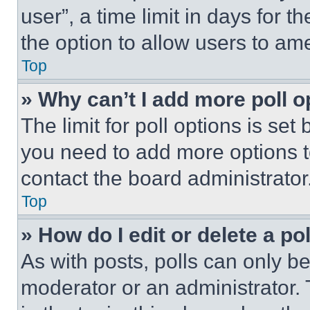
user”, a time limit in days for th
the option to allow users to am
Top
» Why can’t I add more poll o
The limit for poll options is set
you need to add more options t
contact the board administrator
Top
» How do I edit or delete a po
As with posts, polls can only be
moderator or an administrator. To 