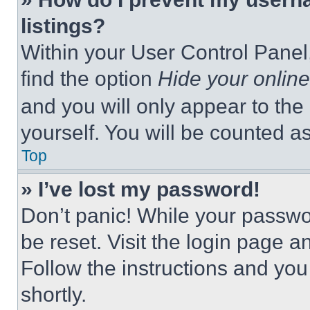
listings?
Within your User Control Panel,
find the option
Hide your online
and you will only appear to the
yourself. You will be counted a
Top
» I’ve lost my password!
Don’t panic! While your passwor
be reset. Visit the login page a
Follow the instructions and you
shortly.