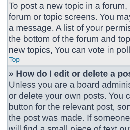
To post a new topic in a forum, 
forum or topic screens. You ma
a message. A list of your permi
the bottom of the forum and to
new topics, You can vote in poll
Top
» How do I edit or delete a po
Unless you are a board adminis
or delete your own posts. You ca
button for the relevant post, so
the post was made. If someone 
will find a small piece of text 