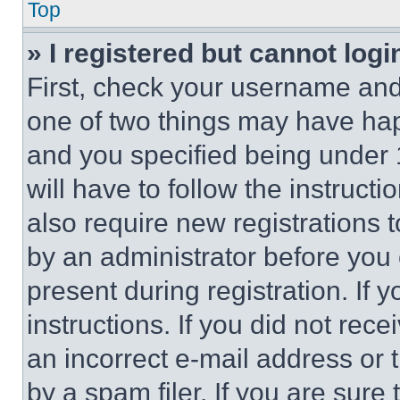
Top
» I registered but cannot logi
First, check your username and 
one of two things may have ha
and you specified being under 1
will have to follow the instruct
also require new registrations t
by an administrator before you 
present during registration. If 
instructions. If you did not re
an incorrect e-mail address or
by a spam filer. If you are sure