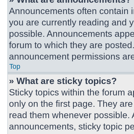
Announcements often contain im
you are currently reading and
possible. Announcements appear
forum to which they are posted
announcement permissions are 
Top
» What are sticky topics?
Sticky topics within the foru
only on the first page. They ar
read them whenever possible.
announcements, sticky topic pe