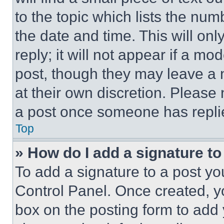
to the topic which lists the num
the date and time. This will o
reply; it will not appear if a mo
post, though they may leave a n
at their own discretion. Please
a post once someone has repli
Top
» How do I add a signature t
To add a signature to a post yo
Control Panel. Once created, 
box on the posting form to add