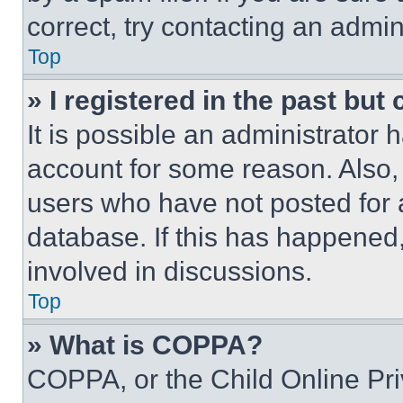
correct, try contacting an admini
Top
» I registered in the past but
It is possible an administrator 
account for some reason. Also
users who have not posted for a
database. If this has happened,
involved in discussions.
Top
» What is COPPA?
COPPA, or the Child Online Priv