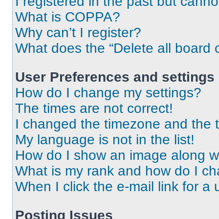
I registered in the past but cann
What is COPPA?
Why can’t I register?
What does the “Delete all board 
User Preferences and settings
How do I change my settings?
The times are not correct!
I changed the timezone and the ti
My language is not in the list!
How do I show an image along 
What is my rank and how do I ch
When I click the e-mail link for a 
Posting Issues