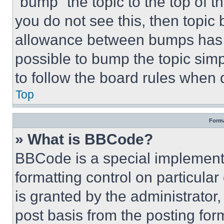
“bump” the topic to the top of t
you do not see this, then topi
allowance between bumps has no
possible to bump the topic simp
to follow the board rules when 
Top
Forma
» What is BBCode?
BBCode is a special implementa
formatting control on particula
is granted by the administrator,
post basis from the posting form