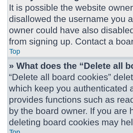
It is possible the website own
disallowed the username you ar
owner could have also disabled 
from signing up. Contact a boar
Top
» What does the “Delete all 
“Delete all board cookies” del
which keep you authenticated an
provides functions such as rea
by the board owner. If you are 
deleting board cookies may hel
Top