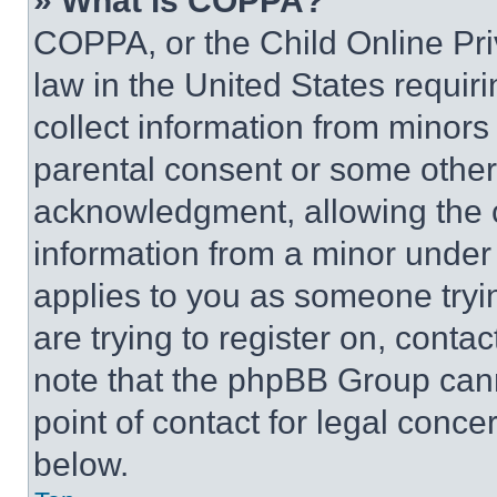
» What is COPPA?
COPPA, or the Child Online Priv
law in the United States requir
collect information from minors
parental consent or some other
acknowledgment, allowing the co
information from a minor under t
applies to you as someone tryin
are trying to register on, conta
note that the phpBB Group cann
point of contact for legal conce
below.