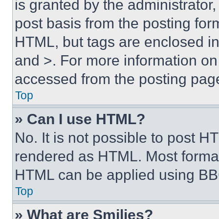
is granted by the administrator,
post basis from the posting form
HTML, but tags are enclosed in 
and >. For more information o
accessed from the posting pag
Top
» Can I use HTML?
No. It is not possible to post 
rendered as HTML. Most format
HTML can be applied using BB
Top
» What are Smilies?