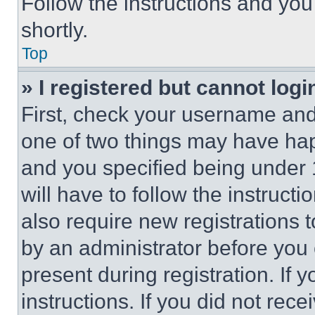
Follow the instructions and you
shortly.
Top
» I registered but cannot logi
First, check your username and 
one of two things may have ha
and you specified being under 1
will have to follow the instruct
also require new registrations t
by an administrator before you 
present during registration. If 
instructions. If you did not re