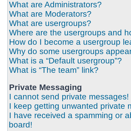
What are Administrators?
What are Moderators?
What are usergroups?
Where are the usergroups and ho
How do I become a usergroup le
Why do some usergroups appear i
What is a “Default usergroup”?
What is “The team” link?
Private Messaging
I cannot send private messages!
I keep getting unwanted private
I have received a spamming or a
board!