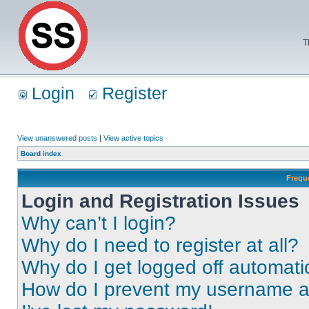
T
Login
Register
View unanswered posts
|
View active topics
Board index
Frequ
Login and Registration Issues
Why can’t I login?
Why do I need to register at all?
Why do I get logged off automati
How do I prevent my username app