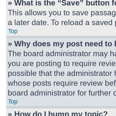
» What is the “Save” button f
This allows you to save passag
a later date. To reload a saved
Top
» Why does my post need to
The board administrator may ha
you are posting to require revie
possible that the administrator
whose posts require review bef
board administrator for further d
Top
» How do I bump my topic?