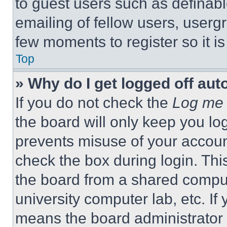
to guest users such as definab
emailing of fellow users, usergr
few moments to register so it 
Top
» Why do I get logged off aut
If you do not check the
Log me 
the board will only keep you log
prevents misuse of your accoun
check the box during login. Th
the board from a shared computer
university computer lab, etc. If
means the board administrator h