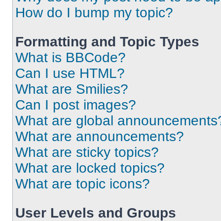
How do I bump my topic?
Formatting and Topic Types
What is BBCode?
Can I use HTML?
What are Smilies?
Can I post images?
What are global announcements
What are announcements?
What are sticky topics?
What are locked topics?
What are topic icons?
User Levels and Groups