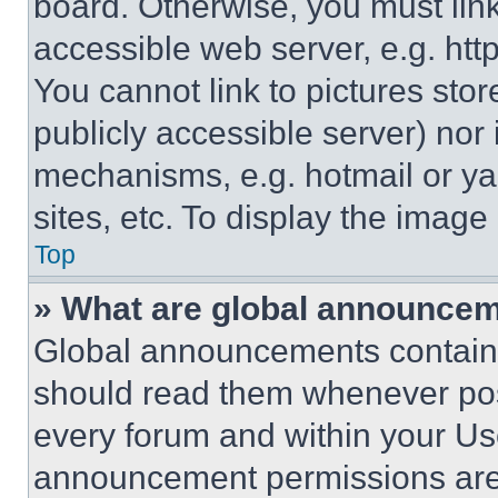
board. Otherwise, you must link
accessible web server, e.g. ht
You cannot link to pictures sto
publicly accessible server) nor
mechanisms, e.g. hotmail or y
sites, etc. To display the imag
Top
» What are global announce
Global announcements contain 
should read them whenever poss
every forum and within your Us
announcement permissions are 