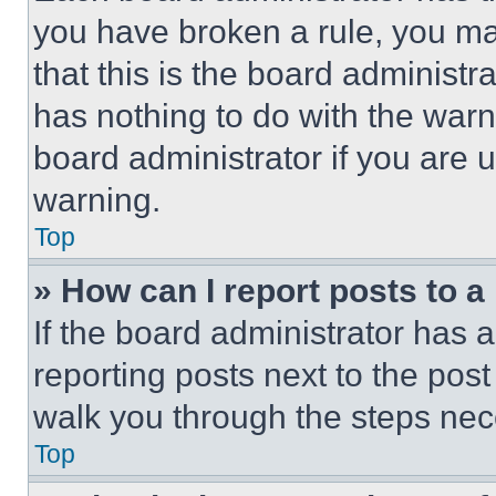
you have broken a rule, you m
that this is the board administ
has nothing to do with the warn
board administrator if you are
warning.
Top
» How can I report posts to 
If the board administrator has a
reporting posts next to the post 
walk you through the steps nece
Top