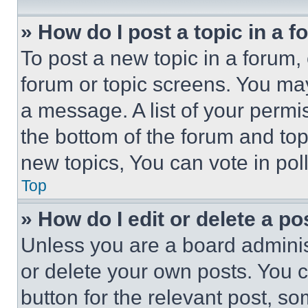
» How do I post a topic in a 
To post a new topic in a forum, 
forum or topic screens. You ma
a message. A list of your permi
the bottom of the forum and to
new topics, You can vote in poll
Top
» How do I edit or delete a po
Unless you are a board adminis
or delete your own posts. You ca
button for the relevant post, so