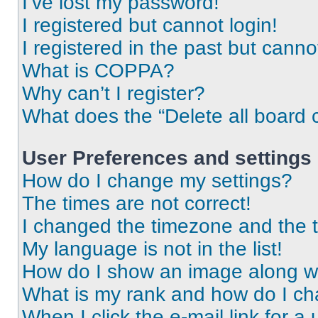
I’ve lost my password!
I registered but cannot login!
I registered in the past but cann
What is COPPA?
Why can’t I register?
What does the “Delete all board 
User Preferences and settings
How do I change my settings?
The times are not correct!
I changed the timezone and the ti
My language is not in the list!
How do I show an image along 
What is my rank and how do I ch
When I click the e-mail link for a 