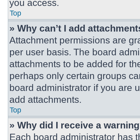
you access.
Top
» Why can’t I add attachment
Attachment permissions are gra
per user basis. The board admi
attachments to be added for the
perhaps only certain groups ca
board administrator if you are
add attachments.
Top
» Why did I receive a warnin
Each board administrator has thei