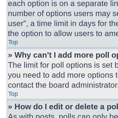
each option is on a separate lin
number of options users may se
user”, a time limit in days for th
the option to allow users to am
Top
» Why can’t I add more poll o
The limit for poll options is set
you need to add more options t
contact the board administrator
Top
» How do I edit or delete a po
As with posts, polls can only be