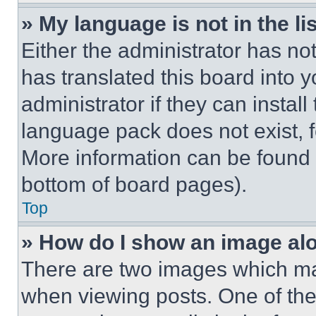
» My language is not in the lis
Either the administrator has no
has translated this board into 
administrator if they can instal
language pack does not exist, fe
More information can be found 
bottom of board pages).
Top
» How do I show an image a
There are two images which m
when viewing posts. One of th