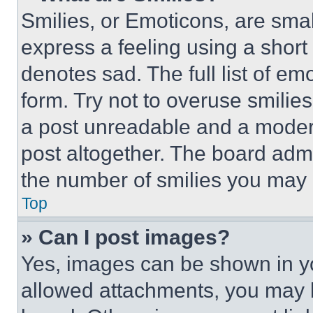
Smilies, or Emoticons, are sma
express a feeling using a short 
denotes sad. The full list of e
form. Try not to overuse smilie
a post unreadable and a moder
post altogether. The board admi
the number of smilies you may 
Top
» Can I post images?
Yes, images can be shown in you
allowed attachments, you may b