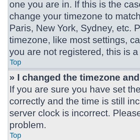
one you are in. If this is the c
change your timezone to match 
Paris, New York, Sydney, etc. 
timezone, like most settings, ca
you are not registered, this is 
Top
» I changed the timezone and t
If you are sure you have set 
correctly and the time is still i
server clock is incorrect. Please
problem.
Top