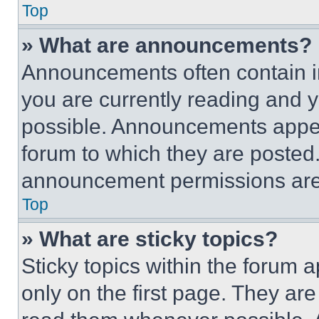
Top
» What are announcements?
Announcements often contain im
you are currently reading and
possible. Announcements appear
forum to which they are posted
announcement permissions are 
Top
» What are sticky topics?
Sticky topics within the foru
only on the first page. They ar