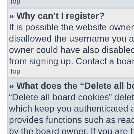
Top
» Why can’t I register?
It is possible the website own
disallowed the username you ar
owner could have also disabled 
from signing up. Contact a boar
Top
» What does the “Delete all 
“Delete all board cookies” del
which keep you authenticated an
provides functions such as rea
by the board owner. If you are 