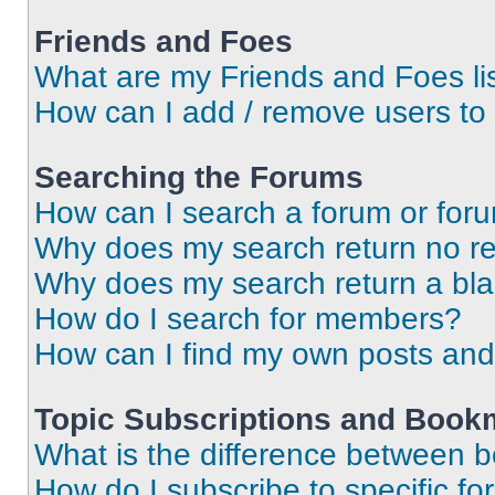
Friends and Foes
What are my Friends and Foes li
How can I add / remove users to 
Searching the Forums
How can I search a forum or for
Why does my search return no re
Why does my search return a bl
How do I search for members?
How can I find my own posts and
Topic Subscriptions and Book
What is the difference between 
How do I subscribe to specific fo