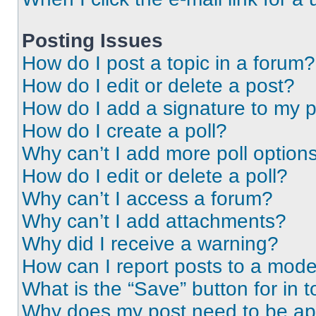
Posting Issues
How do I post a topic in a forum?
How do I edit or delete a post?
How do I add a signature to my 
How do I create a poll?
Why can’t I add more poll option
How do I edit or delete a poll?
Why can’t I access a forum?
Why can’t I add attachments?
Why did I receive a warning?
How can I report posts to a mode
What is the “Save” button for in t
Why does my post need to be a