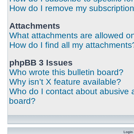
How do I remove my subscriptio
Attachments
What attachments are allowed on
How do I find all my attachments
phpBB 3 Issues
Who wrote this bulletin board?
Why isn’t X feature available?
Who do I contact about abusive an
board?
Login 