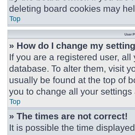
deleting board cookies may hel
Top
User P
» How do I change my settin
If you are a registered user, all
database. To alter them, visit y
usually be found at the top of 
you to change all your settings
Top
» The times are not correct!
It is possible the time displaye