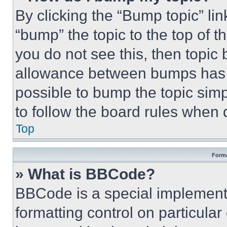
By clicking the “Bump topic” li
“bump” the topic to the top of t
you do not see this, then topi
allowance between bumps has no
possible to bump the topic simp
to follow the board rules when 
Top
Forma
» What is BBCode?
BBCode is a special implementa
formatting control on particula