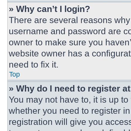
» Why can’t I login?
There are several reasons why t
username and password are corr
owner to make sure you haven’t
website owner has a configurat
need to fix it.
Top
» Why do I need to register at
You may not have to, it is up to
whether you need to register i
registration will give you acces