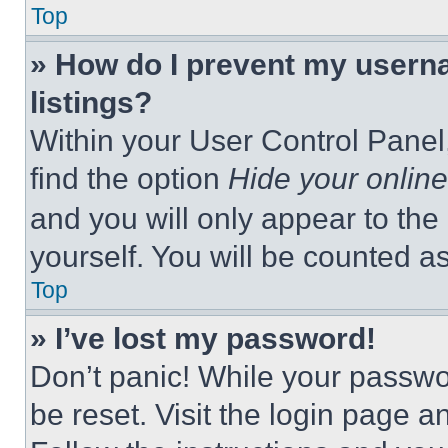
Top
» How do I prevent my userna
listings?
Within your User Control Panel,
find the option
Hide your online
and you will only appear to the
yourself. You will be counted a
Top
» I’ve lost my password!
Don’t panic! While your passwor
be reset. Visit the login page a