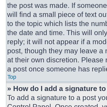
the post was made. If someone 
will find a small piece of text 
to the topic which lists the num
the date and time. This will o
reply; it will not appear if a mo
post, though they may leave a n
at their own discretion. Please
a post once someone has repli
Top
» How do I add a signature t
To add a signature to a post yo
Control Panel. Once created, 