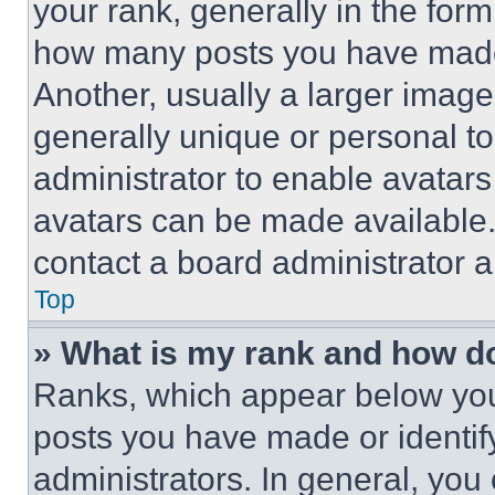
your rank, generally in the form 
how many posts you have made 
Another, usually a larger image
generally unique or personal to 
administrator to enable avatar
avatars can be made available. 
contact a board administrator a
Top
» What is my rank and how do
Ranks, which appear below you
posts you have made or identif
administrators. In general, you