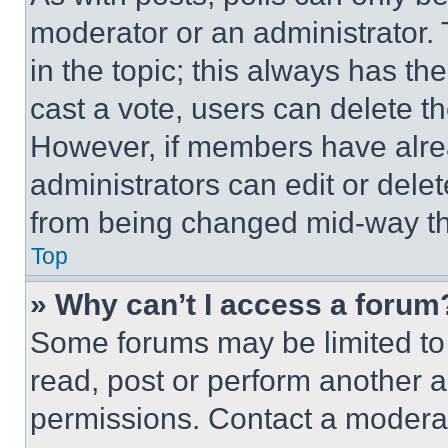
moderator or an administrator. To 
in the topic; this always has the
cast a vote, users can delete the
However, if members have alre
administrators can edit or delete
from being changed mid-way th
Top
» Why can’t I access a forum
Some forums may be limited to 
read, post or perform another 
permissions. Contact a moderat