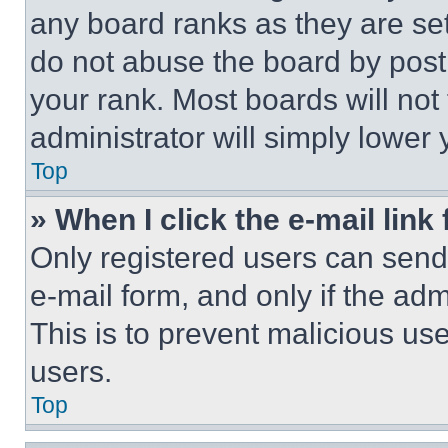
any board ranks as they are set
do not abuse the board by posti
your rank. Most boards will not
administrator will simply lower 
Top
» When I click the e-mail link 
Only registered users can send e
e-mail form, and only if the adm
This is to prevent malicious u
users.
Top