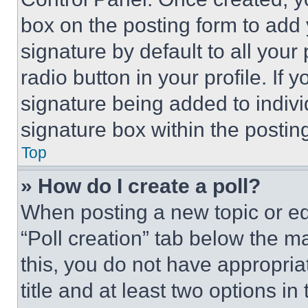
box on the posting form to add
signature by default to all you
radio button in your profile. If 
signature being added to indiv
signature box within the postin
Top
» How do I create a poll?
When posting a new topic or editi
“Poll creation” tab below the m
this, you do not have appropria
title and at least two options i