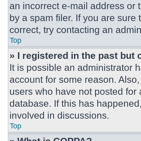
an incorrect e-mail address or
by a spam filer. If you are sure
correct, try contacting an admini
Top
» I registered in the past but
It is possible an administrator 
account for some reason. Also
users who have not posted for a
database. If this has happened,
involved in discussions.
Top