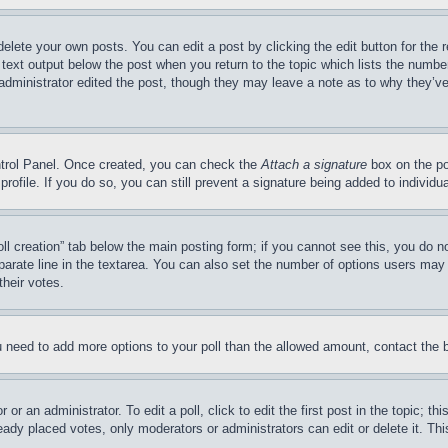
delete your own posts. You can edit a post by clicking the edit button for the 
 text output below the post when you return to the topic which lists the number
 administrator edited the post, though they may leave a note as to why they’ve
ontrol Panel. Once created, you can check the
Attach a signature
box on the po
 profile. If you do so, you can still prevent a signature being added to indivi
Poll creation” tab below the main posting form; if you cannot see this, you do n
parate line in the textarea. You can also set the number of options users may s
their votes.
you need to add more options to your poll than the allowed amount, contact the 
or an administrator. To edit a poll, click to edit the first post in the topic; t
eady placed votes, only moderators or administrators can edit or delete it. Th