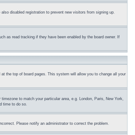
lso disabled registration to prevent new visitors from signing up.
uch as read tracking if they have been enabled by the board owner. If
nd at the top of board pages. This system will allow you to change all your
ur timezone to match your particular area, e.g. London, Paris, New York,
d time to do so.
ncorrect. Please notify an administrator to correct the problem.