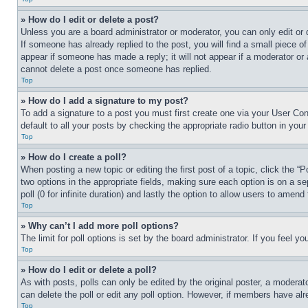
» How do I edit or delete a post?
Unless you are a board administrator or moderator, you can only edit or 
If someone has already replied to the post, you will find a small piece of
appear if someone has made a reply; it will not appear if a moderator or
cannot delete a post once someone has replied.
Top
» How do I add a signature to my post?
To add a signature to a post you must first create one via your User C
default to all your posts by checking the appropriate radio button in your
Top
» How do I create a poll?
When posting a new topic or editing the first post of a topic, click the “
two options in the appropriate fields, making sure each option is on a se
poll (0 for infinite duration) and lastly the option to allow users to amend 
Top
» Why can’t I add more poll options?
The limit for poll options is set by the board administrator. If you feel 
Top
» How do I edit or delete a poll?
As with posts, polls can only be edited by the original poster, a moderator 
can delete the poll or edit any poll option. However, if members have alr
Top