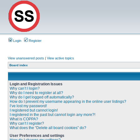
Login
Register
View unanswered posts
|
View active topics
Board index
Login and Registration Issues
Why can’t I login?
Why do I need to register at all?
Why do I get logged off automatically?
How do I prevent my username appearing in the online user listings?
I’ve lost my password!
I registered but cannot login!
I registered in the past but cannot login any more?!
What is COPPA?
Why can’t I register?
What does the “Delete all board cookies” do?
User Preferences and settings