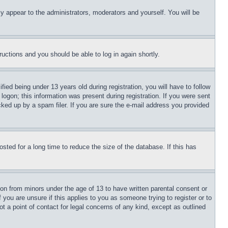
ly appear to the administrators, moderators and yourself. You will be
tructions and you should be able to log in again shortly.
d being under 13 years old during registration, you will have to follow
logon; this information was present during registration. If you were sent
cked up by a spam filer. If you are sure the e-mail address you provided
ted for a long time to reduce the size of the database. If this has
ion from minors under the age of 13 to have written parental consent or
 you are unsure if this applies to you as someone trying to register or to
t a point of contact for legal concerns of any kind, except as outlined