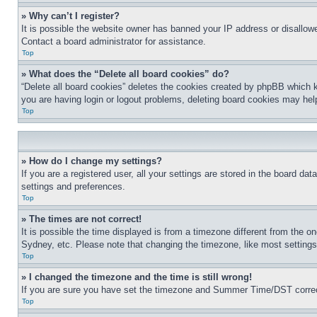
» Why can’t I register?
It is possible the website owner has banned your IP address or disallowe
Contact a board administrator for assistance.
Top
» What does the “Delete all board cookies” do?
“Delete all board cookies” deletes the cookies created by phpBB which k
you are having login or logout problems, deleting board cookies may hel
Top
» How do I change my settings?
If you are a registered user, all your settings are stored in the board da
settings and preferences.
Top
» The times are not correct!
It is possible the time displayed is from a timezone different from the o
Sydney, etc. Please note that changing the timezone, like most settings, 
Top
» I changed the timezone and the time is still wrong!
If you are sure you have set the timezone and Summer Time/DST correctly 
Top