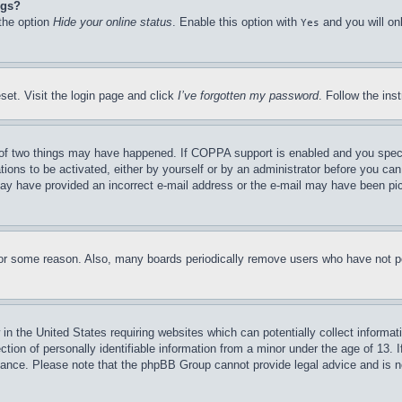
ngs?
 the option
Hide your online status
. Enable this option with
and you will on
Yes
set. Visit the login page and click
I’ve forgotten my password
. Follow the ins
of two things may have happened. If COPPA support is enabled and you specifie
tions to be activated, either by yourself or by an administrator before you can 
u may have provided an incorrect e-mail address or the e-mail may have been pi
for some reason. Also, many boards periodically remove users who have not pos
in the United States requiring websites which can potentially collect informat
on of personally identifiable information from a minor under the age of 13. If
stance. Please note that the phpBB Group cannot provide legal advice and is no