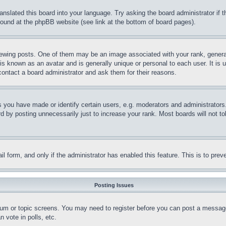
ranslated this board into your language. Try asking the board administrator if
 found at the phpBB website (see link at the bottom of board pages).
ing posts. One of them may be an image associated with your rank, generally
is known as an avatar and is generally unique or personal to each user. It is 
contact a board administrator and ask them for their reasons.
you have made or identify certain users, e.g. moderators and administrators.
 by posting unnecessarily just to increase your rank. Most boards will not tol
mail form, and only if the administrator has enabled this feature. This is to p
Posting Issues
forum or topic screens. You may need to register before you can post a message
 vote in polls, etc.