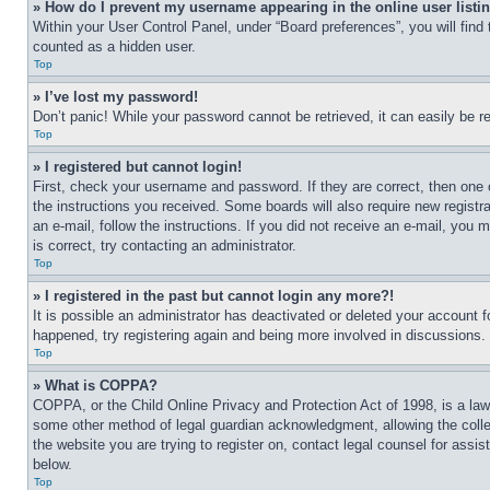
» How do I prevent my username appearing in the online user listi
Within your User Control Panel, under “Board preferences”, you will find
counted as a hidden user.
Top
» I’ve lost my password!
Don’t panic! While your password cannot be retrieved, it can easily be re
Top
» I registered but cannot login!
First, check your username and password. If they are correct, then one 
the instructions you received. Some boards will also require new registra
an e-mail, follow the instructions. If you did not receive an e-mail, yo
is correct, try contacting an administrator.
Top
» I registered in the past but cannot login any more?!
It is possible an administrator has deactivated or deleted your account 
happened, try registering again and being more involved in discussions.
Top
» What is COPPA?
COPPA, or the Child Online Privacy and Protection Act of 1998, is a law 
some other method of legal guardian acknowledgment, allowing the collecti
the website you are trying to register on, contact legal counsel for assi
below.
Top