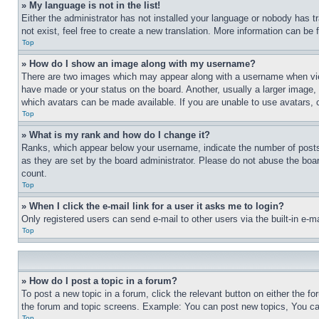
» My language is not in the list!
Either the administrator has not installed your language or nobody has t
not exist, feel free to create a new translation. More information can be
Top
» How do I show an image along with my username?
There are two images which may appear along with a username when view
have made or your status on the board. Another, usually a larger image, 
which avatars can be made available. If you are unable to use avatars, 
Top
» What is my rank and how do I change it?
Ranks, which appear below your username, indicate the number of posts 
as they are set by the board administrator. Please do not abuse the board
count.
Top
» When I click the e-mail link for a user it asks me to login?
Only registered users can send e-mail to other users via the built-in e-
Top
» How do I post a topic in a forum?
To post a new topic in a forum, click the relevant button on either the 
the forum and topic screens. Example: You can post new topics, You can
Top