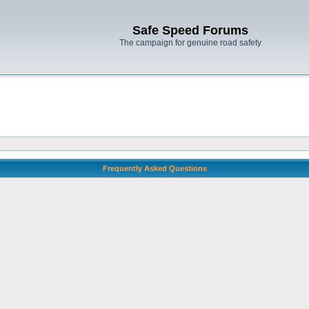
Safe Speed Forums
The campaign for genuine road safety
Frequently Asked Questions