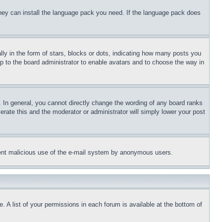
 they can install the language pack you need. If the language pack does
 in the form of stars, blocks or dots, indicating how many posts you
up to the board administrator to enable avatars and to choose the way in
 In general, you cannot directly change the wording of any board ranks
erate this and the moderator or administrator will simply lower your post
revent malicious use of the e-mail system by anonymous users.
. A list of your permissions in each forum is available at the bottom of