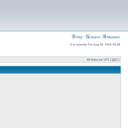
FAQ
Search
Members
It is currently Thu Aug 06, 2026 03:28
All times are UTC [
DST
]