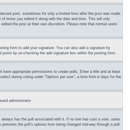
relevant post, sometimes for only a limited time after the post was made.
 of times you edited it along with the date and time. This will only
 edited the post at their own discretion. Please note that normal users
sting form to add your signature. You can also add a signature by
dual posts by un-checking the add signature box within the posting form.
ot have appropriate permissions to create polls. Enter a title and at least
elect during voting under “Options per user”, a time limit in days for the
board administrator.
his always has the poll associated with it. If no one has cast a vote, users
is prevents the poll’s options from being changed mid-way through a poll.