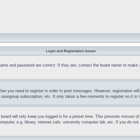
Login and Registration Issues
name and password are correct. If they are, contact the board owner to make 
ther you need to register in order to post messages. However; registration wil
, usergroup subscription, etc. It only takes a few moments to register so it 
board will only keep you logged in for a preset time. This prevents misuse o
puter, e.g. library, internet cafe, university computer lab, etc. If you do no