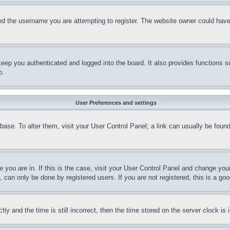
d the username you are attempting to register. The website owner could have a
eep you authenticated and logged into the board. It also provides functions s
p.
User Preferences and settings
tabase. To alter them, visit your User Control Panel; a link can usually be fou
ne you are in. If this is the case, visit your User Control Panel and change yo
can only be done by registered users. If you are not registered, this is a goo
and the time is still incorrect, then the time stored on the server clock is i