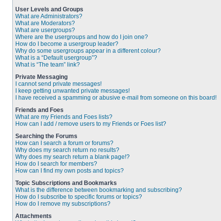
User Levels and Groups
What are Administrators?
What are Moderators?
What are usergroups?
Where are the usergroups and how do I join one?
How do I become a usergroup leader?
Why do some usergroups appear in a different colour?
What is a “Default usergroup”?
What is “The team” link?
Private Messaging
I cannot send private messages!
I keep getting unwanted private messages!
I have received a spamming or abusive e-mail from someone on this board!
Friends and Foes
What are my Friends and Foes lists?
How can I add / remove users to my Friends or Foes list?
Searching the Forums
How can I search a forum or forums?
Why does my search return no results?
Why does my search return a blank page!?
How do I search for members?
How can I find my own posts and topics?
Topic Subscriptions and Bookmarks
What is the difference between bookmarking and subscribing?
How do I subscribe to specific forums or topics?
How do I remove my subscriptions?
Attachments