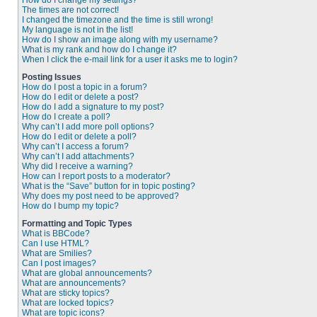
How do I change my settings?
The times are not correct!
I changed the timezone and the time is still wrong!
My language is not in the list!
How do I show an image along with my username?
What is my rank and how do I change it?
When I click the e-mail link for a user it asks me to login?
Posting Issues
How do I post a topic in a forum?
How do I edit or delete a post?
How do I add a signature to my post?
How do I create a poll?
Why can’t I add more poll options?
How do I edit or delete a poll?
Why can’t I access a forum?
Why can’t I add attachments?
Why did I receive a warning?
How can I report posts to a moderator?
What is the “Save” button for in topic posting?
Why does my post need to be approved?
How do I bump my topic?
Formatting and Topic Types
What is BBCode?
Can I use HTML?
What are Smilies?
Can I post images?
What are global announcements?
What are announcements?
What are sticky topics?
What are locked topics?
What are topic icons?