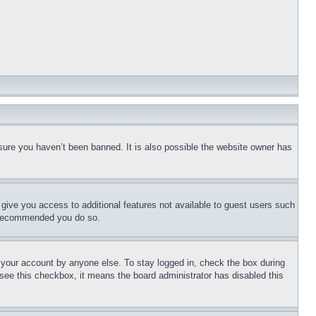
sure you haven’t been banned. It is also possible the website owner has
l give you access to additional features not available to guest users such
is recommended you do so.
f your account by anyone else. To stay logged in, check the box during
t see this checkbox, it means the board administrator has disabled this