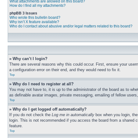
What attachments are allowed on this board?
How do I find all my attachments?
phpBB 3 Issues
Who wrote this bulletin board?
Why isn’t X feature available?
Who do I contact about abusive and/or legal matters related to this board?
» Why can’t I login?
There are several reasons why this could occur. First, ensure your user
a configuration error on their end, and they would need to fix it.
Top
» Why do I need to register at all?
You may not have to, it is up to the administrator of the board as to whe
as definable avatar images, private messaging, emailing of fellow users
Top
» Why do I get logged off automatically?
If you do not check the
Log me in automatically
box when you login, the 
login. This is not recommended if you access the board from a shared com
feature.
Top