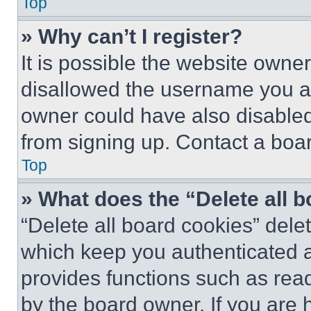
Top
» Why can’t I register?
It is possible the website own
disallowed the username you ar
owner could have also disabled 
from signing up. Contact a boar
Top
» What does the “Delete all 
“Delete all board cookies” del
which keep you authenticated an
provides functions such as rea
by the board owner. If you are 