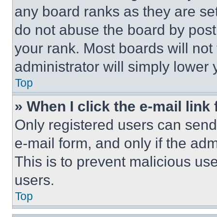
any board ranks as they are set
do not abuse the board by posti
your rank. Most boards will not
administrator will simply lower 
Top
» When I click the e-mail link 
Only registered users can send e
e-mail form, and only if the adm
This is to prevent malicious u
users.
Top