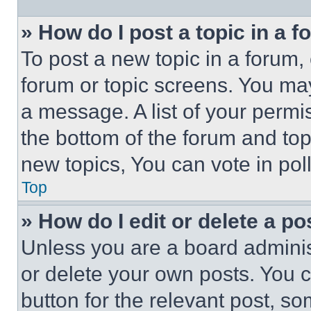
» How do I post a topic in a 
To post a new topic in a forum, 
forum or topic screens. You ma
a message. A list of your permi
the bottom of the forum and to
new topics, You can vote in poll
Top
» How do I edit or delete a po
Unless you are a board adminis
or delete your own posts. You ca
button for the relevant post, so