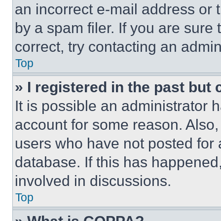
an incorrect e-mail address or
by a spam filer. If you are sure
correct, try contacting an admini
Top
» I registered in the past but
It is possible an administrator 
account for some reason. Also
users who have not posted for a
database. If this has happened,
involved in discussions.
Top