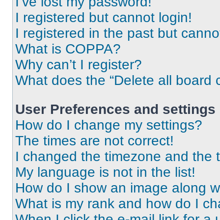
I’ve lost my password!
I registered but cannot login!
I registered in the past but cann
What is COPPA?
Why can’t I register?
What does the “Delete all board 
User Preferences and settings
How do I change my settings?
The times are not correct!
I changed the timezone and the ti
My language is not in the list!
How do I show an image along 
What is my rank and how do I ch
When I click the e-mail link for a 