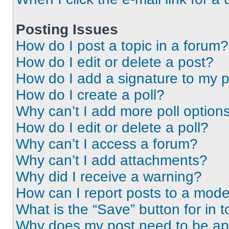
Posting Issues
How do I post a topic in a forum?
How do I edit or delete a post?
How do I add a signature to my 
How do I create a poll?
Why can’t I add more poll option
How do I edit or delete a poll?
Why can’t I access a forum?
Why can’t I add attachments?
Why did I receive a warning?
How can I report posts to a mode
What is the “Save” button for in t
Why does my post need to be a