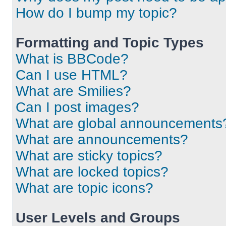
How do I bump my topic?
Formatting and Topic Types
What is BBCode?
Can I use HTML?
What are Smilies?
Can I post images?
What are global announcements
What are announcements?
What are sticky topics?
What are locked topics?
What are topic icons?
User Levels and Groups