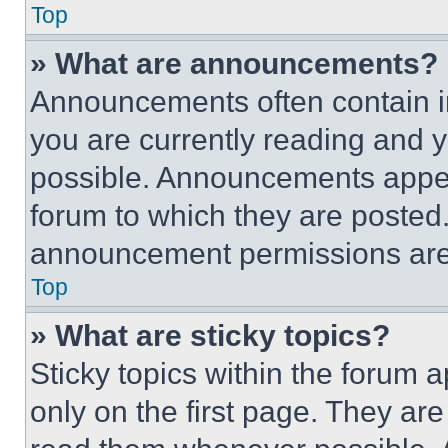
Top
» What are announcements?
Announcements often contain im
you are currently reading and
possible. Announcements appear
forum to which they are posted
announcement permissions are 
Top
» What are sticky topics?
Sticky topics within the foru
only on the first page. They ar