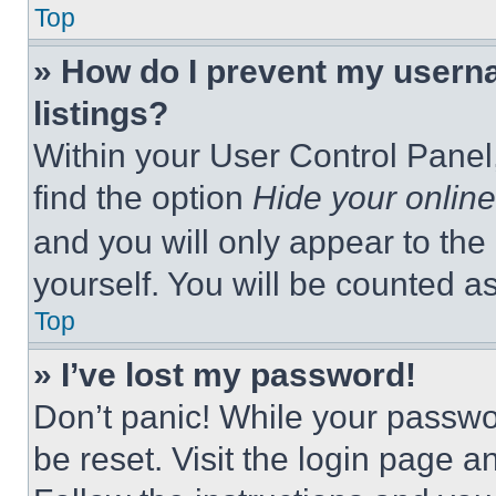
Top
» How do I prevent my userna
listings?
Within your User Control Panel,
find the option
Hide your online
and you will only appear to the
yourself. You will be counted a
Top
» I’ve lost my password!
Don’t panic! While your passwor
be reset. Visit the login page a