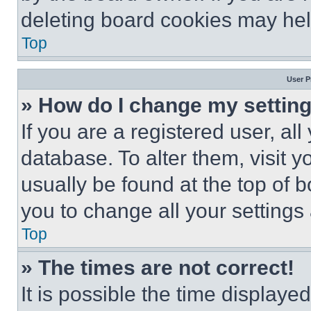
deleting board cookies may hel
Top
User P
» How do I change my settin
If you are a registered user, all
database. To alter them, visit y
usually be found at the top of 
you to change all your settings
Top
» The times are not correct!
It is possible the time displaye