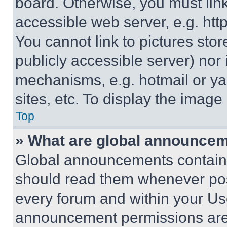
board. Otherwise, you must link
accessible web server, e.g. ht
You cannot link to pictures sto
publicly accessible server) nor
mechanisms, e.g. hotmail or y
sites, etc. To display the imag
Top
» What are global announce
Global announcements contain 
should read them whenever poss
every forum and within your Us
announcement permissions are 