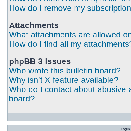
How do I remove my subscriptio
Attachments
What attachments are allowed on
How do I find all my attachments
phpBB 3 Issues
Who wrote this bulletin board?
Why isn’t X feature available?
Who do I contact about abusive an
board?
Login 