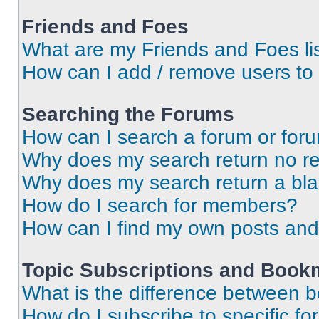
Friends and Foes
What are my Friends and Foes li
How can I add / remove users to 
Searching the Forums
How can I search a forum or for
Why does my search return no re
Why does my search return a bl
How do I search for members?
How can I find my own posts and
Topic Subscriptions and Book
What is the difference between 
How do I subscribe to specific fo