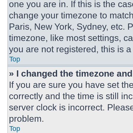
one you are in. If this is the c
change your timezone to match 
Paris, New York, Sydney, etc. 
timezone, like most settings, ca
you are not registered, this is 
Top
» I changed the timezone and t
If you are sure you have set 
correctly and the time is still i
server clock is incorrect. Please
problem.
Top