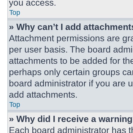
you access.
Top
» Why can’t I add attachment
Attachment permissions are gra
per user basis. The board admi
attachments to be added for the
perhaps only certain groups ca
board administrator if you are
add attachments.
Top
» Why did I receive a warnin
Each board administrator has thei