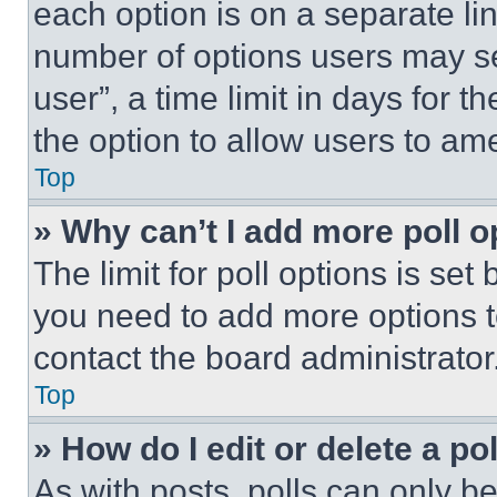
each option is on a separate lin
number of options users may se
user”, a time limit in days for th
the option to allow users to am
Top
» Why can’t I add more poll o
The limit for poll options is set
you need to add more options t
contact the board administrator
Top
» How do I edit or delete a po
As with posts, polls can only be