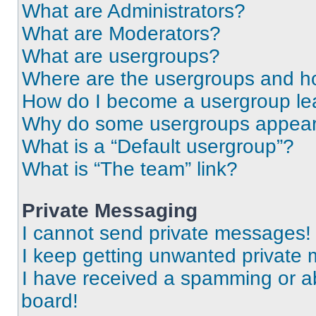
What are Administrators?
What are Moderators?
What are usergroups?
Where are the usergroups and ho
How do I become a usergroup le
Why do some usergroups appear i
What is a “Default usergroup”?
What is “The team” link?
Private Messaging
I cannot send private messages!
I keep getting unwanted private
I have received a spamming or a
board!