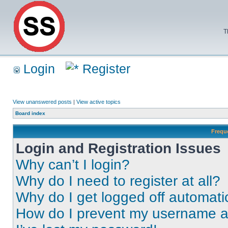
T
Login
Register
View unanswered posts
|
View active topics
Board index
Frequ
Login and Registration Issues
Why can’t I login?
Why do I need to register at all?
Why do I get logged off automati
How do I prevent my username app