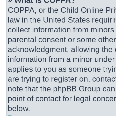
» What is COPPA?
COPPA, or the Child Online Priv
law in the United States requir
collect information from minors
parental consent or some other
acknowledgment, allowing the co
information from a minor under t
applies to you as someone tryin
are trying to register on, conta
note that the phpBB Group cann
point of contact for legal conce
below.