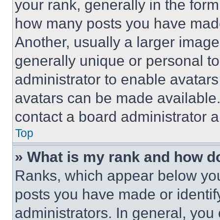
your rank, generally in the form 
how many posts you have made 
Another, usually a larger image
generally unique or personal to 
administrator to enable avatar
avatars can be made available. 
contact a board administrator a
Top
» What is my rank and how do
Ranks, which appear below you
posts you have made or identif
administrators. In general, you