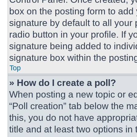
box on the posting form to add
signature by default to all you
radio button in your profile. If 
signature being added to indiv
signature box within the postin
Top
» How do I create a poll?
When posting a new topic or editi
“Poll creation” tab below the m
this, you do not have appropria
title and at least two options i