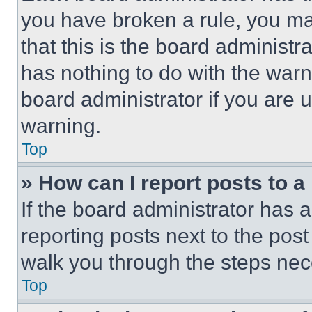
you have broken a rule, you m
that this is the board administ
has nothing to do with the warn
board administrator if you are
warning.
Top
» How can I report posts to 
If the board administrator has a
reporting posts next to the post 
walk you through the steps nece
Top