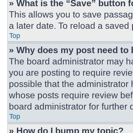
» What is the “Save” button f
This allows you to save passag
a later date. To reload a saved
Top
» Why does my post need to
The board administrator may ha
you are posting to require revie
possible that the administrator
whose posts require review bef
board administrator for further d
Top
» How do I bump my topic?