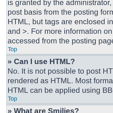
is granted by the administrator,
post basis from the posting form
HTML, but tags are enclosed in 
and >. For more information o
accessed from the posting pag
Top
» Can I use HTML?
No. It is not possible to post 
rendered as HTML. Most format
HTML can be applied using BB
Top
» What are Smilies?