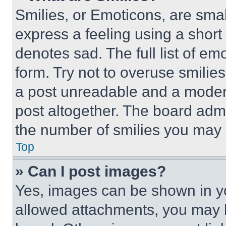
Smilies, or Emoticons, are sma
express a feeling using a short 
denotes sad. The full list of e
form. Try not to overuse smilie
a post unreadable and a moder
post altogether. The board admi
the number of smilies you may 
Top
» Can I post images?
Yes, images can be shown in you
allowed attachments, you may b