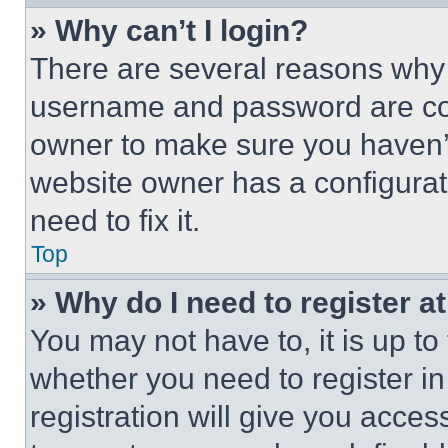
» Why can’t I login?
There are several reasons why t
username and password are corr
owner to make sure you haven’t
website owner has a configurat
need to fix it.
Top
» Why do I need to register at
You may not have to, it is up to
whether you need to register i
registration will give you acces