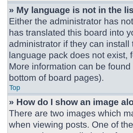
» My language is not in the lis
Either the administrator has no
has translated this board into 
administrator if they can instal
language pack does not exist, fe
More information can be found 
bottom of board pages).
Top
» How do I show an image a
There are two images which m
when viewing posts. One of th