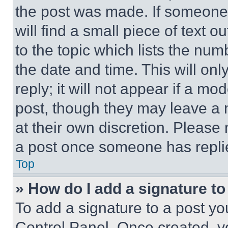
the post was made. If someone 
will find a small piece of text 
to the topic which lists the num
the date and time. This will o
reply; it will not appear if a mo
post, though they may leave a n
at their own discretion. Please
a post once someone has repli
Top
» How do I add a signature t
To add a signature to a post yo
Control Panel. Once created, 