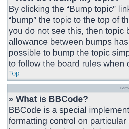
By clicking the “Bump topic” li
“bump” the topic to the top of t
you do not see this, then topi
allowance between bumps has no
possible to bump the topic simp
to follow the board rules when 
Top
Forma
» What is BBCode?
BBCode is a special implementa
formatting control on particula