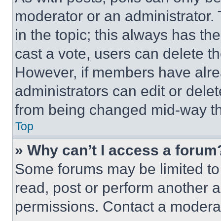
moderator or an administrator. To 
in the topic; this always has the
cast a vote, users can delete the
However, if members have alre
administrators can edit or delete
from being changed mid-way th
Top
» Why can’t I access a forum
Some forums may be limited to 
read, post or perform another 
permissions. Contact a moderat