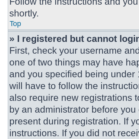
Follow the instructions and you
shortly.
Top
» I registered but cannot logi
First, check your username and 
one of two things may have ha
and you specified being under 1
will have to follow the instruct
also require new registrations t
by an administrator before you 
present during registration. If 
instructions. If you did not re