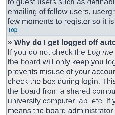
to guest users such as definab
emailing of fellow users, usergr
few moments to register so it 
Top
» Why do I get logged off aut
If you do not check the
Log me 
the board will only keep you log
prevents misuse of your accoun
check the box during login. Th
the board from a shared computer
university computer lab, etc. If
means the board administrator h