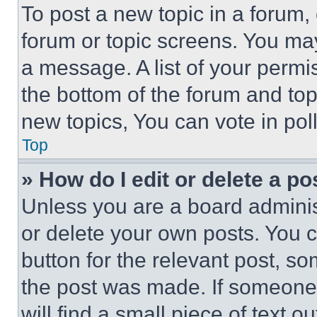
To post a new topic in a forum, 
forum or topic screens. You ma
a message. A list of your permi
the bottom of the forum and to
new topics, You can vote in poll
Top
» How do I edit or delete a po
Unless you are a board adminis
or delete your own posts. You ca
button for the relevant post, so
the post was made. If someone 
will find a small piece of text 