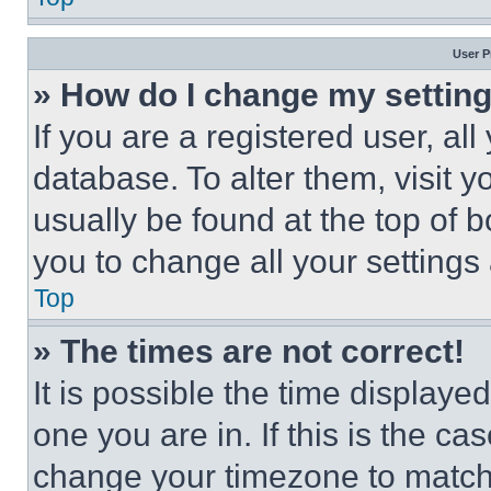
User P
» How do I change my settin
If you are a registered user, all
database. To alter them, visit y
usually be found at the top of 
you to change all your settings
Top
» The times are not correct!
It is possible the time displaye
one you are in. If this is the c
change your timezone to match 