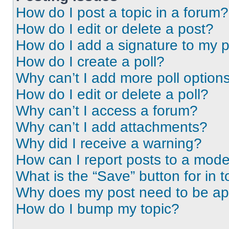
How do I post a topic in a forum?
How do I edit or delete a post?
How do I add a signature to my 
How do I create a poll?
Why can’t I add more poll option
How do I edit or delete a poll?
Why can’t I access a forum?
Why can’t I add attachments?
Why did I receive a warning?
How can I report posts to a mode
What is the “Save” button for in t
Why does my post need to be a
How do I bump my topic?