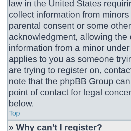
law in the United States requir
collect information from minors
parental consent or some other
acknowledgment, allowing the co
information from a minor under t
applies to you as someone tryin
are trying to register on, conta
note that the phpBB Group cann
point of contact for legal conce
below.
Top
» Why can’t I register?