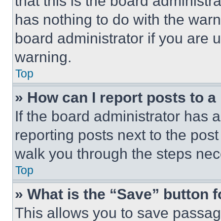
that this is the board administ
has nothing to do with the warn
board administrator if you are
warning.
Top
» How can I report posts to 
If the board administrator has a
reporting posts next to the post 
walk you through the steps nece
Top
» What is the “Save” button f
This allows you to save passag