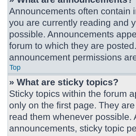
Announcements often contain im
you are currently reading and
possible. Announcements appear
forum to which they are posted
announcement permissions are 
Top
» What are sticky topics?
Sticky topics within the foru
only on the first page. They ar
read them whenever possible.
announcements, sticky topic pe