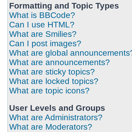
Formatting and Topic Types
What is BBCode?
Can I use HTML?
What are Smilies?
Can I post images?
What are global announcements
What are announcements?
What are sticky topics?
What are locked topics?
What are topic icons?
User Levels and Groups
What are Administrators?
What are Moderators?