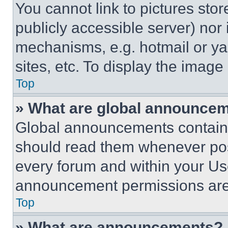
You cannot link to pictures sto
publicly accessible server) nor
mechanisms, e.g. hotmail or y
sites, etc. To display the imag
Top
» What are global announce
Global announcements contain 
should read them whenever poss
every forum and within your Us
announcement permissions are 
Top
» What are announcements?