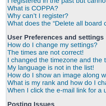
I registered in the past but cann
What is COPPA?
Why can’t I register?
What does the “Delete all board 
User Preferences and settings
How do I change my settings?
The times are not correct!
I changed the timezone and the ti
My language is not in the list!
How do I show an image along 
What is my rank and how do I ch
When I click the e-mail link for a 
Posting Issues