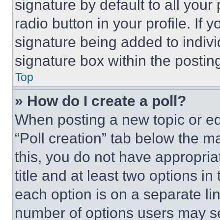
signature by default to all you
radio button in your profile. If 
signature being added to indiv
signature box within the postin
Top
» How do I create a poll?
When posting a new topic or editi
“Poll creation” tab below the m
this, you do not have appropria
title and at least two options i
each option is on a separate lin
number of options users may se