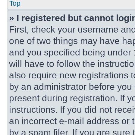
Top
» I registered but cannot logi
First, check your username and 
one of two things may have ha
and you specified being under 1
will have to follow the instruct
also require new registrations t
by an administrator before you 
present during registration. If 
instructions. If you did not re
an incorrect e-mail address or
by a spam filer. If you are sure