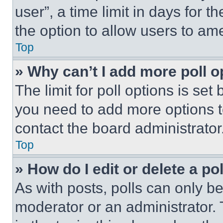
user”, a time limit in days for th
the option to allow users to am
Top
» Why can’t I add more poll o
The limit for poll options is set
you need to add more options t
contact the board administrator
Top
» How do I edit or delete a po
As with posts, polls can only be
moderator or an administrator. To 