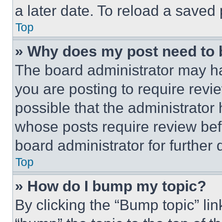
a later date. To reload a saved
Top
» Why does my post need to
The board administrator may ha
you are posting to require revie
possible that the administrator
whose posts require review bef
board administrator for further d
Top
» How do I bump my topic?
By clicking the “Bump topic” li