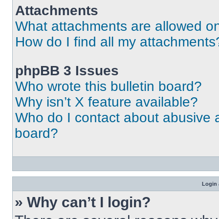
Attachments
What attachments are allowed on
How do I find all my attachments
phpBB 3 Issues
Who wrote this bulletin board?
Why isn’t X feature available?
Who do I contact about abusive an
board?
Login 
» Why can’t I login?