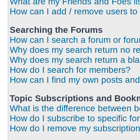
What are my Friends and Foes li
How can I add / remove users to 
Searching the Forums
How can I search a forum or for
Why does my search return no re
Why does my search return a bl
How do I search for members?
How can I find my own posts and
Topic Subscriptions and Book
What is the difference between 
How do I subscribe to specific fo
How do I remove my subscriptio