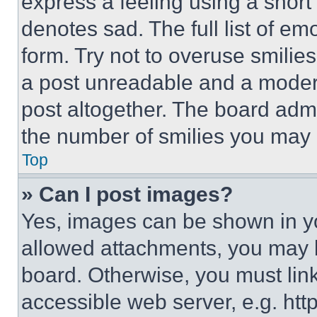
express a feeling using a short 
denotes sad. The full list of e
form. Try not to overuse smilie
a post unreadable and a moder
post altogether. The board admi
the number of smilies you may 
Top
» Can I post images?
Yes, images can be shown in you
allowed attachments, you may b
board. Otherwise, you must link
accessible web server, e.g. ht