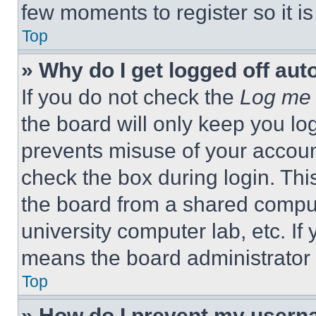
few moments to register so it 
Top
» Why do I get logged off aut
If you do not check the
Log me 
the board will only keep you log
prevents misuse of your accoun
check the box during login. Th
the board from a shared computer
university computer lab, etc. If
means the board administrator h
Top
» How do I prevent my userna