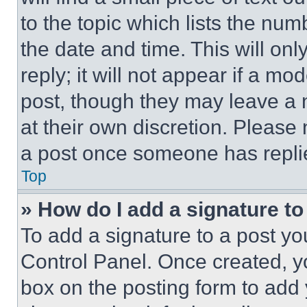
to the topic which lists the num
the date and time. This will o
reply; it will not appear if a mo
post, though they may leave a n
at their own discretion. Please
a post once someone has repli
Top
» How do I add a signature t
To add a signature to a post yo
Control Panel. Once created, 
box on the posting form to add