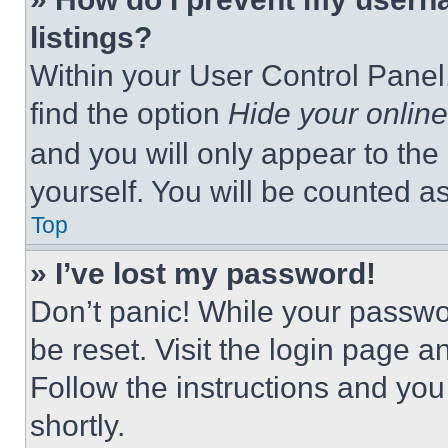
listings?
Within your User Control Panel,
find the option
Hide your online
and you will only appear to the
yourself. You will be counted a
Top
» I’ve lost my password!
Don’t panic! While your passwor
be reset. Visit the login page a
Follow the instructions and you
shortly.