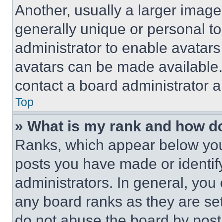
Another, usually a larger image
generally unique or personal to 
administrator to enable avatar
avatars can be made available. 
contact a board administrator a
Top
» What is my rank and how do
Ranks, which appear below you
posts you have made or identif
administrators. In general, you
any board ranks as they are set
do not abuse the board by posti