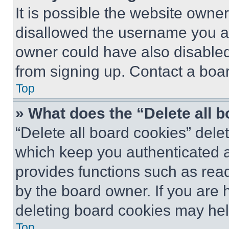
It is possible the website own
disallowed the username you ar
owner could have also disabled 
from signing up. Contact a boar
Top
» What does the “Delete all 
“Delete all board cookies” del
which keep you authenticated an
provides functions such as rea
by the board owner. If you are 
deleting board cookies may hel
Top