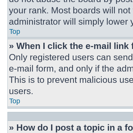
your rank. Most boards will not
administrator will simply lower 
Top
» When I click the e-mail link 
Only registered users can send e
e-mail form, and only if the adm
This is to prevent malicious u
users.
Top
» How do I post a topic in a 