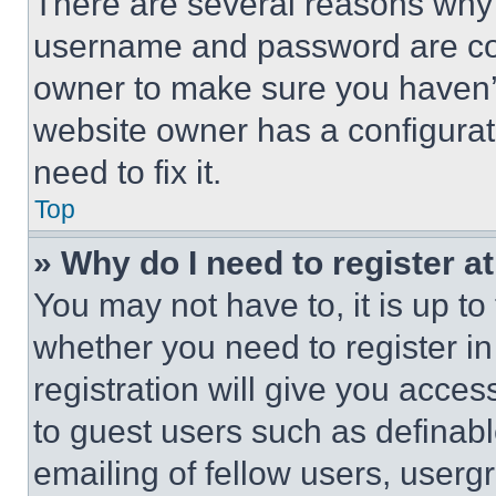
There are several reasons why t
username and password are corr
owner to make sure you haven’t
website owner has a configurat
need to fix it.
Top
» Why do I need to register at
You may not have to, it is up to
whether you need to register i
registration will give you acces
to guest users such as definab
emailing of fellow users, usergr