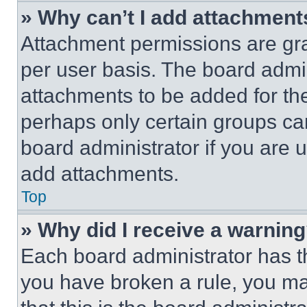
» Why can’t I add attachment
Attachment permissions are gra
per user basis. The board admi
attachments to be added for the
perhaps only certain groups ca
board administrator if you are
add attachments.
Top
» Why did I receive a warnin
Each board administrator has thei
you have broken a rule, you m