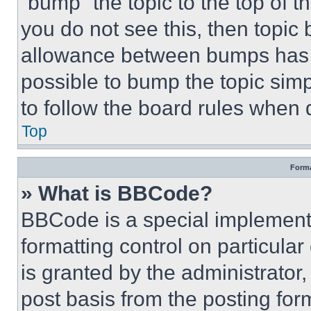
“bump” the topic to the top of t
you do not see this, then topi
allowance between bumps has no
possible to bump the topic simp
to follow the board rules when 
Top
Forma
» What is BBCode?
BBCode is a special implementa
formatting control on particula
is granted by the administrator,
post basis from the posting form