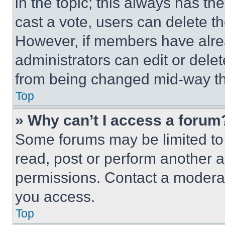
in the topic; this always has the
cast a vote, users can delete the
However, if members have alre
administrators can edit or delete
from being changed mid-way th
Top
» Why can’t I access a forum
Some forums may be limited to 
read, post or perform another 
permissions. Contact a moderat
you access.
Top