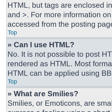
HTML, but tags are enclosed in 
and >. For more information o
accessed from the posting pag
Top
» Can I use HTML?
No. It is not possible to post 
rendered as HTML. Most format
HTML can be applied using BB
Top
» What are Smilies?
Smilies, or Emoticons, are sma