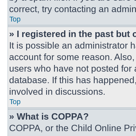
correct, try contacting an admini
Top
» I registered in the past but
It is possible an administrator 
account for some reason. Also
users who have not posted for a
database. If this has happened,
involved in discussions.
Top
» What is COPPA?
COPPA, or the Child Online Priv