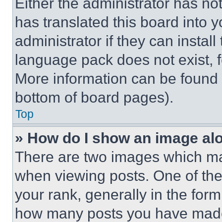
Either the administrator has no
has translated this board into 
administrator if they can instal
language pack does not exist, fe
More information can be found 
bottom of board pages).
Top
» How do I show an image a
There are two images which m
when viewing posts. One of th
your rank, generally in the form 
how many posts you have made 