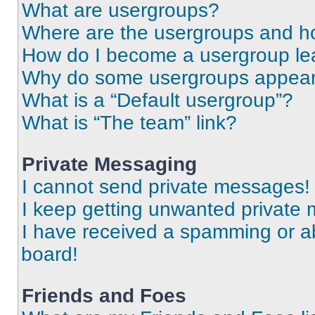
What are usergroups?
Where are the usergroups and ho
How do I become a usergroup le
Why do some usergroups appear i
What is a “Default usergroup”?
What is “The team” link?
Private Messaging
I cannot send private messages!
I keep getting unwanted private
I have received a spamming or a
board!
Friends and Foes