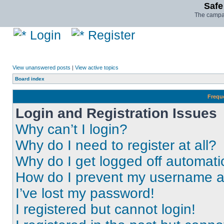
Safe
The campai
Login
Register
View unanswered posts
|
View active topics
Board index
Frequ
Login and Registration Issues
Why can’t I login?
Why do I need to register at all?
Why do I get logged off automati
How do I prevent my username app
I’ve lost my password!
I registered but cannot login!