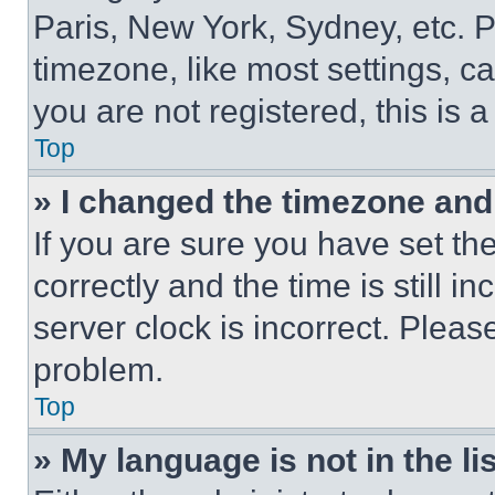
Paris, New York, Sydney, etc. 
timezone, like most settings, ca
you are not registered, this is 
Top
» I changed the timezone and t
If you are sure you have set 
correctly and the time is still i
server clock is incorrect. Please
problem.
Top
» My language is not in the lis