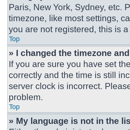
Paris, New York, Sydney, etc. 
timezone, like most settings, ca
you are not registered, this is 
Top
» I changed the timezone and t
If you are sure you have set 
correctly and the time is still i
server clock is incorrect. Please
problem.
Top
» My language is not in the lis