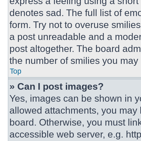
express a feeling using a short 
denotes sad. The full list of e
form. Try not to overuse smilie
a post unreadable and a moder
post altogether. The board admi
the number of smilies you may 
Top
» Can I post images?
Yes, images can be shown in you
allowed attachments, you may b
board. Otherwise, you must link
accessible web server, e.g. ht