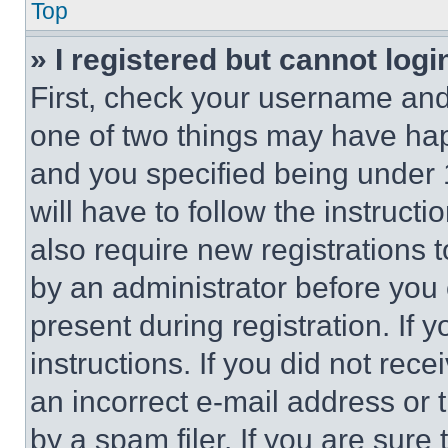
Top
» I registered but cannot logi
First, check your username and 
one of two things may have ha
and you specified being under 1
will have to follow the instruct
also require new registrations t
by an administrator before you 
present during registration. If 
instructions. If you did not re
an incorrect e-mail address or
by a spam filer. If you are sure