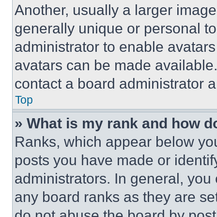
Another, usually a larger image
generally unique or personal to 
administrator to enable avatar
avatars can be made available. 
contact a board administrator a
Top
» What is my rank and how do
Ranks, which appear below you
posts you have made or identif
administrators. In general, you
any board ranks as they are set
do not abuse the board by posti