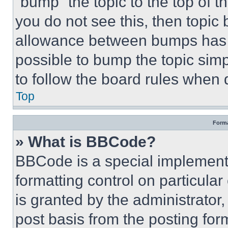
“bump” the topic to the top of t
you do not see this, then topi
allowance between bumps has no
possible to bump the topic simp
to follow the board rules when 
Top
Forma
» What is BBCode?
BBCode is a special implementa
formatting control on particula
is granted by the administrator,
post basis from the posting form