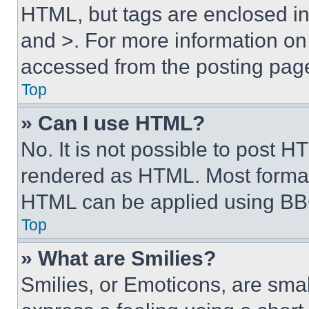
HTML, but tags are enclosed in 
and >. For more information o
accessed from the posting pag
Top
» Can I use HTML?
No. It is not possible to post 
rendered as HTML. Most format
HTML can be applied using BB
Top
» What are Smilies?
Smilies, or Emoticons, are sma