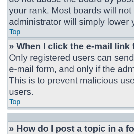
your rank. Most boards will not
administrator will simply lower 
Top
» When I click the e-mail link 
Only registered users can send e
e-mail form, and only if the adm
This is to prevent malicious u
users.
Top
» How do I post a topic in a 