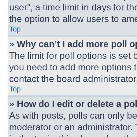
user”, a time limit in days for th
the option to allow users to am
Top
» Why can’t I add more poll o
The limit for poll options is set
you need to add more options t
contact the board administrator
Top
» How do I edit or delete a po
As with posts, polls can only be
moderator or an administrator. To 