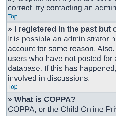
correct, try contacting an admini
Top
» I registered in the past but
It is possible an administrator 
account for some reason. Also
users who have not posted for a
database. If this has happened,
involved in discussions.
Top
» What is COPPA?
COPPA, or the Child Online Priv