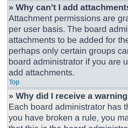
» Why can’t I add attachment
Attachment permissions are gra
per user basis. The board admi
attachments to be added for the
perhaps only certain groups ca
board administrator if you are
add attachments.
Top
» Why did I receive a warnin
Each board administrator has thei
you have broken a rule, you m