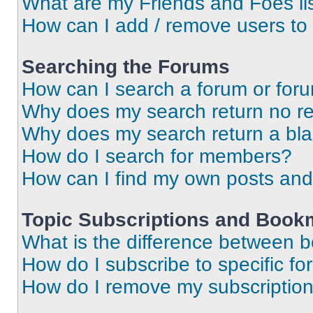
What are my Friends and Foes li
How can I add / remove users to 
Searching the Forums
How can I search a forum or for
Why does my search return no re
Why does my search return a bl
How do I search for members?
How can I find my own posts and
Topic Subscriptions and Book
What is the difference between 
How do I subscribe to specific fo
How do I remove my subscriptio