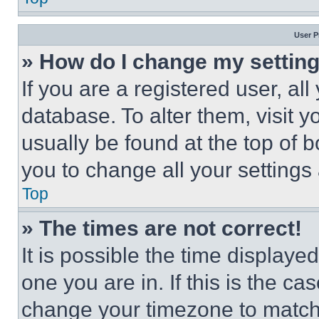
User P
» How do I change my settin
If you are a registered user, all
database. To alter them, visit y
usually be found at the top of 
you to change all your settings
Top
» The times are not correct!
It is possible the time displaye
one you are in. If this is the c
change your timezone to match 