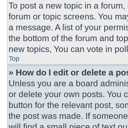
To post a new topic in a forum, 
forum or topic screens. You ma
a message. A list of your permi
the bottom of the forum and to
new topics, You can vote in poll
Top
» How do I edit or delete a po
Unless you are a board adminis
or delete your own posts. You ca
button for the relevant post, so
the post was made. If someone 
will find a small piece of text 