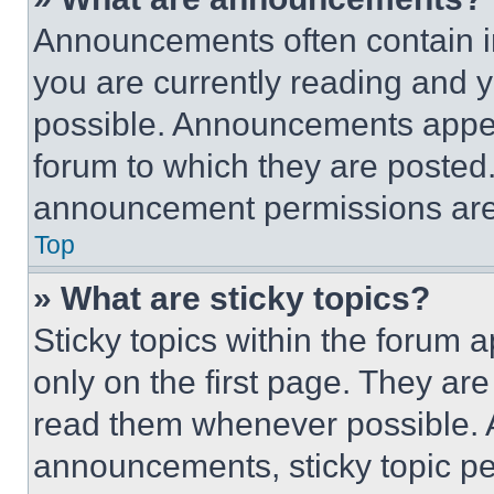
Announcements often contain im
you are currently reading and
possible. Announcements appear
forum to which they are posted
announcement permissions are 
Top
» What are sticky topics?
Sticky topics within the foru
only on the first page. They ar
read them whenever possible.
announcements, sticky topic pe