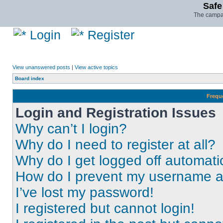
Safe
The campai
Login
Register
View unanswered posts
|
View active topics
Board index
Frequ
Login and Registration Issues
Why can’t I login?
Why do I need to register at all?
Why do I get logged off automati
How do I prevent my username app
I’ve lost my password!
I registered but cannot login!