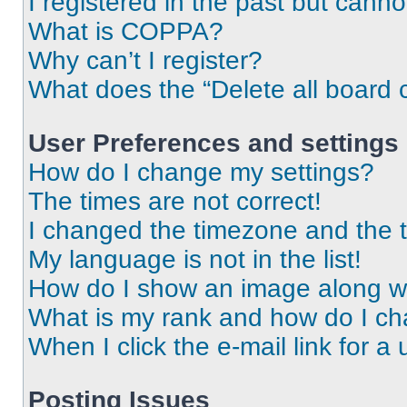
I registered in the past but cann
What is COPPA?
Why can’t I register?
What does the “Delete all board 
User Preferences and settings
How do I change my settings?
The times are not correct!
I changed the timezone and the ti
My language is not in the list!
How do I show an image along 
What is my rank and how do I ch
When I click the e-mail link for a 
Posting Issues