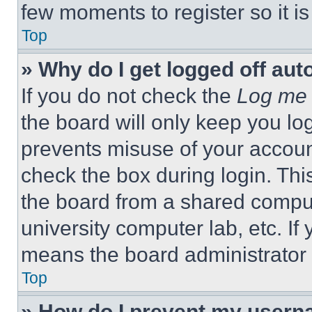
few moments to register so it 
Top
» Why do I get logged off aut
If you do not check the
Log me 
the board will only keep you log
prevents misuse of your accoun
check the box during login. Th
the board from a shared computer
university computer lab, etc. If
means the board administrator h
Top
» How do I prevent my userna