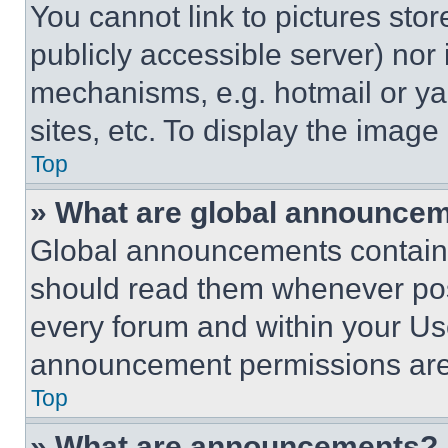
You cannot link to pictures sto
publicly accessible server) nor
mechanisms, e.g. hotmail or y
sites, etc. To display the imag
Top
» What are global announce
Global announcements contain 
should read them whenever poss
every forum and within your Us
announcement permissions are 
Top
» What are announcements?