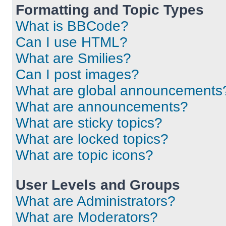
Formatting and Topic Types
What is BBCode?
Can I use HTML?
What are Smilies?
Can I post images?
What are global announcements
What are announcements?
What are sticky topics?
What are locked topics?
What are topic icons?
User Levels and Groups
What are Administrators?
What are Moderators?