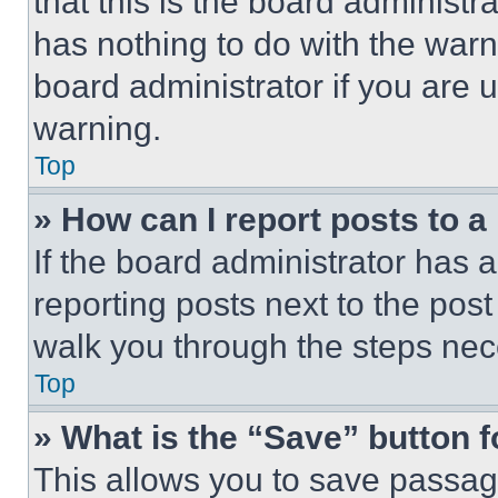
that this is the board administ
has nothing to do with the warn
board administrator if you are
warning.
Top
» How can I report posts to 
If the board administrator has a
reporting posts next to the post 
walk you through the steps nece
Top
» What is the “Save” button f
This allows you to save passag