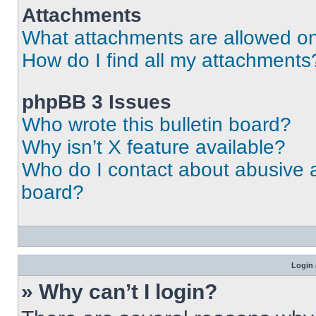
Attachments
What attachments are allowed on
How do I find all my attachments
phpBB 3 Issues
Who wrote this bulletin board?
Why isn’t X feature available?
Who do I contact about abusive an
board?
Login 
» Why can’t I login?