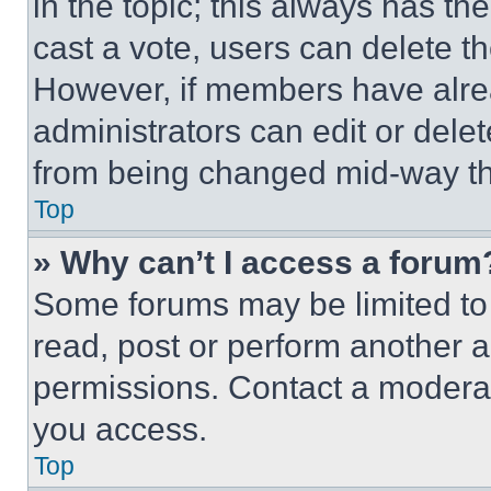
in the topic; this always has the
cast a vote, users can delete the
However, if members have alre
administrators can edit or delete
from being changed mid-way th
Top
» Why can’t I access a forum
Some forums may be limited to 
read, post or perform another 
permissions. Contact a moderat
you access.
Top