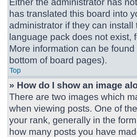
Either the administrator has no
has translated this board into 
administrator if they can instal
language pack does not exist, fe
More information can be found 
bottom of board pages).
Top
» How do I show an image a
There are two images which m
when viewing posts. One of th
your rank, generally in the form 
how many posts you have made 