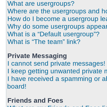
What are usergroups?
Where are the usergroups and ho
How do I become a usergroup le
Why do some usergroups appear i
What is a “Default usergroup”?
What is “The team” link?
Private Messaging
I cannot send private messages!
I keep getting unwanted private
I have received a spamming or a
board!
Friends and Foes