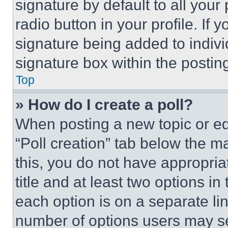
signature by default to all you
radio button in your profile. If 
signature being added to indiv
signature box within the postin
Top
» How do I create a poll?
When posting a new topic or editi
“Poll creation” tab below the m
this, you do not have appropria
title and at least two options i
each option is on a separate lin
number of options users may se