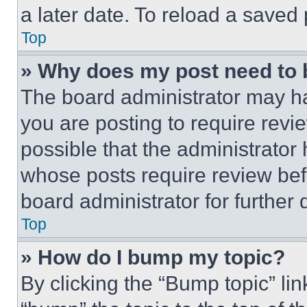
a later date. To reload a saved
Top
» Why does my post need to
The board administrator may ha
you are posting to require revie
possible that the administrator
whose posts require review bef
board administrator for further d
Top
» How do I bump my topic?
By clicking the “Bump topic” li