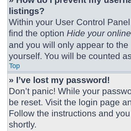
listings?
Within your User Control Panel,
find the option
Hide your online
and you will only appear to the
yourself. You will be counted a
Top
» I’ve lost my password!
Don’t panic! While your passwor
be reset. Visit the login page a
Follow the instructions and you
shortly.