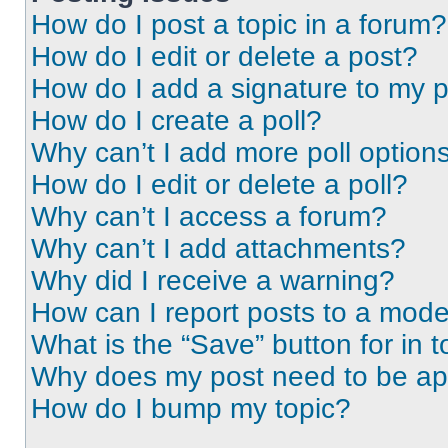
How do I post a topic in a forum?
How do I edit or delete a post?
How do I add a signature to my 
How do I create a poll?
Why can’t I add more poll option
How do I edit or delete a poll?
Why can’t I access a forum?
Why can’t I add attachments?
Why did I receive a warning?
How can I report posts to a mode
What is the “Save” button for in t
Why does my post need to be a
How do I bump my topic?