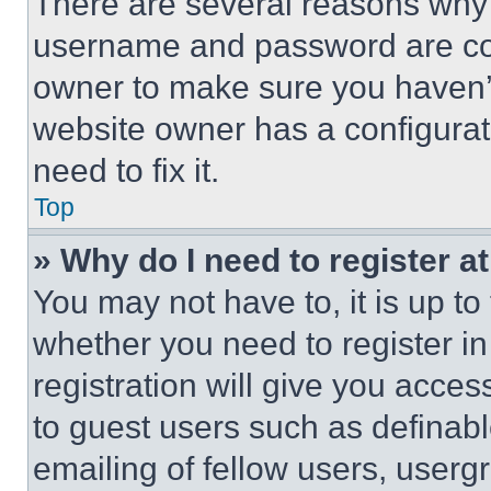
There are several reasons why t
username and password are corr
owner to make sure you haven’t
website owner has a configurat
need to fix it.
Top
» Why do I need to register at
You may not have to, it is up to
whether you need to register i
registration will give you acces
to guest users such as definab
emailing of fellow users, usergr