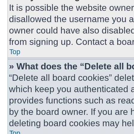
It is possible the website own
disallowed the username you ar
owner could have also disabled 
from signing up. Contact a boar
Top
» What does the “Delete all 
“Delete all board cookies” del
which keep you authenticated an
provides functions such as rea
by the board owner. If you are 
deleting board cookies may hel
Top