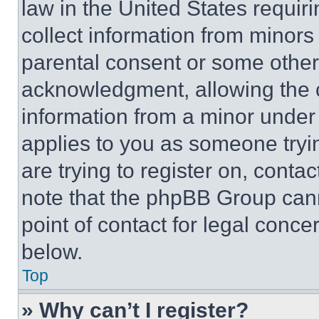
law in the United States requir
collect information from minors
parental consent or some other
acknowledgment, allowing the co
information from a minor under t
applies to you as someone tryin
are trying to register on, conta
note that the phpBB Group cann
point of contact for legal conce
below.
Top
» Why can’t I register?