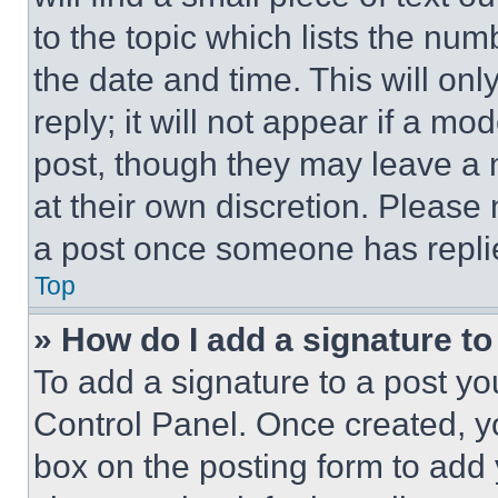
to the topic which lists the num
the date and time. This will o
reply; it will not appear if a mo
post, though they may leave a n
at their own discretion. Please
a post once someone has repli
Top
» How do I add a signature t
To add a signature to a post yo
Control Panel. Once created, 
box on the posting form to add