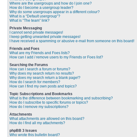
Where are the usergroups and how do I join one?
How do I become a usergroup leader?
Why do some usergroups appear in a different colour?
What is a “Default usergroup”?
What is “The team” link?
Private Messaging
I cannot send private messages!
I keep getting unwanted private messages!
I have received a spamming or abusive e-mail from someone on this board!
Friends and Foes
What are my Friends and Foes lists?
How can I add / remove users to my Friends or Foes list?
Searching the Forums
How can I search a forum or forums?
Why does my search return no results?
Why does my search return a blank page!?
How do I search for members?
How can I find my own posts and topics?
Topic Subscriptions and Bookmarks
What is the difference between bookmarking and subscribing?
How do I subscribe to specific forums or topics?
How do I remove my subscriptions?
Attachments
What attachments are allowed on this board?
How do I find all my attachments?
phpBB 3 Issues
Who wrote this bulletin board?