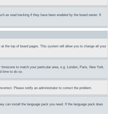
uch as read tracking if they have been enabled by the board owner. If
nd at the top of board pages. This system will allow you to change all your
ur timezone to match your particular area, e.g. London, Paris, New York,
d time to do so.
ncorrect. Please notify an administrator to correct the problem.
 they can install the language pack you need. If the language pack does