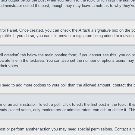
 text output below the post when you return to the topic which lists the number
 administrator edited the post, though they may leave a note as to why they’ve
ontrol Panel. Once created, you can check the
Attach a signature
box on the po
 profile. If you do so, you can still prevent a signature being added to indivi
Poll creation” tab below the main posting form; if you cannot see this, you do n
parate line in the textarea. You can also set the number of options users may s
their votes.
you need to add more options to your poll than the allowed amount, contact the 
or an administrator. To edit a poll, click to edit the first post in the topic; t
eady placed votes, only moderators or administrators can edit or delete it. Th
post or perform another action you may need special permissions. Contact a m