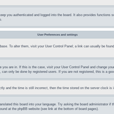
eep you authenticated and logged into the board. It also provides functions s
p.
User Preferences and settings
tabase. To alter them, visit your User Control Panel; a link can usually be fou
ne you are in. If this is the case, visit your User Control Panel and change yo
can only be done by registered users. If you are not registered, this is a goo
and the time is still incorrect, then the time stored on the server clock is i
ranslated this board into your language. Try asking the board administrator if
 found at the phpBB website (see link at the bottom of board pages).