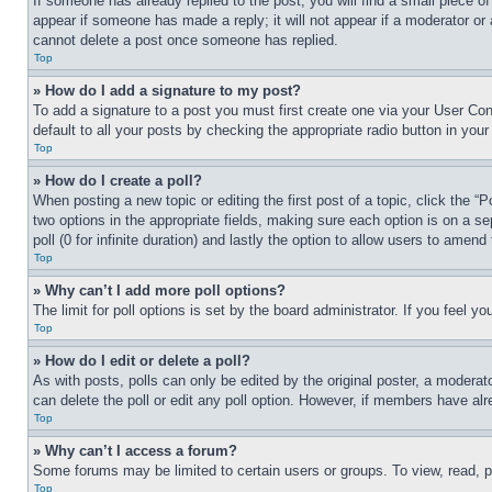
If someone has already replied to the post, you will find a small piece of
appear if someone has made a reply; it will not appear if a moderator or
cannot delete a post once someone has replied.
Top
» How do I add a signature to my post?
To add a signature to a post you must first create one via your User C
default to all your posts by checking the appropriate radio button in your
Top
» How do I create a poll?
When posting a new topic or editing the first post of a topic, click the “
two options in the appropriate fields, making sure each option is on a se
poll (0 for infinite duration) and lastly the option to allow users to amend 
Top
» Why can’t I add more poll options?
The limit for poll options is set by the board administrator. If you feel 
Top
» How do I edit or delete a poll?
As with posts, polls can only be edited by the original poster, a moderator 
can delete the poll or edit any poll option. However, if members have alr
Top
» Why can’t I access a forum?
Some forums may be limited to certain users or groups. To view, read, 
Top