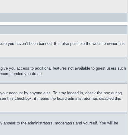
sure you haven’t been banned. It is also possible the website owner has
l give you access to additional features not available to guest users such
is recommended you do so.
f your account by anyone else. To stay logged in, check the box during
t see this checkbox, it means the board administrator has disabled this
ly appear to the administrators, moderators and yourself. You will be