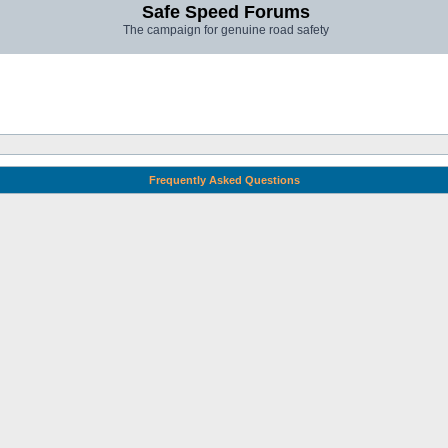
Safe Speed Forums
The campaign for genuine road safety
Frequently Asked Questions