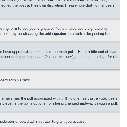
 of times you edited it along with the date and time. This will only
 edited the post at their own discretion. Please note that normal users
sting form to add your signature. You can also add a signature by
dual posts by un-checking the add signature box within the posting form.
ot have appropriate permissions to create polls. Enter a title and at least
elect during voting under “Options per user”, a time limit in days for the
board administrator.
his always has the poll associated with it. If no one has cast a vote, users
is prevents the poll’s options from being changed mid-way through a poll.
oderator or board administrator to grant you access.