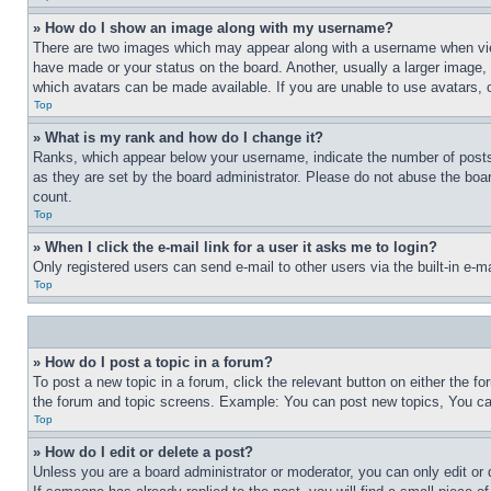
» How do I show an image along with my username?
There are two images which may appear along with a username when view
have made or your status on the board. Another, usually a larger image, 
which avatars can be made available. If you are unable to use avatars, 
Top
» What is my rank and how do I change it?
Ranks, which appear below your username, indicate the number of posts 
as they are set by the board administrator. Please do not abuse the board
count.
Top
» When I click the e-mail link for a user it asks me to login?
Only registered users can send e-mail to other users via the built-in e-
Top
» How do I post a topic in a forum?
To post a new topic in a forum, click the relevant button on either the 
the forum and topic screens. Example: You can post new topics, You can
Top
» How do I edit or delete a post?
Unless you are a board administrator or moderator, you can only edit or 