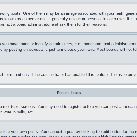
ing posts. One of them may be an image associated with your rank, generally
is known as an avatar and is generally unique or personal to each user. It is 
contact a board administrator and ask them for their reasons.
you have made or identify certain users, e.g. moderators and administrators.
 by posting unnecessarily just to increase your rank. Most boards will not tol
mail form, and only if the administrator has enabled this feature. This is to p
Posting Issues
forum or topic screens. You may need to register before you can post a message
 vote in polls, etc.
delete your own posts. You can edit a post by clicking the edit button for the 