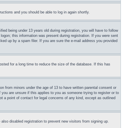
tructions and you should be able to log in again shortly.
d being under 13 years old during registration, you will have to follow
logon; this information was present during registration. If you were sent
cked up by a spam filer. If you are sure the e-mail address you provided
ted for a long time to reduce the size of the database. If this has
ion from minors under the age of 13 to have written parental consent or
 you are unsure if this applies to you as someone trying to register or to
t a point of contact for legal concerns of any kind, except as outlined
lso disabled registration to prevent new visitors from signing up.