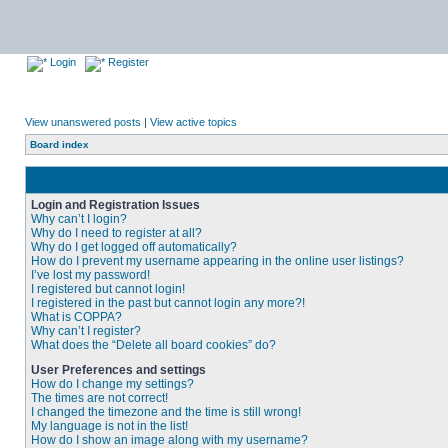
Login
Register
View unanswered posts
|
View active topics
Board index
Login and Registration Issues
Why can’t I login?
Why do I need to register at all?
Why do I get logged off automatically?
How do I prevent my username appearing in the online user listings?
I’ve lost my password!
I registered but cannot login!
I registered in the past but cannot login any more?!
What is COPPA?
Why can’t I register?
What does the “Delete all board cookies” do?
User Preferences and settings
How do I change my settings?
The times are not correct!
I changed the timezone and the time is still wrong!
My language is not in the list!
How do I show an image along with my username?