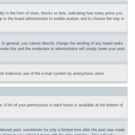
 in the form of stars, blocks or dots, indicating how many posts you
up to the board administrator to enable avatars and to choose the way in
 In general, you cannot directly change the wording of any board ranks
erate this and the moderator or administrator will simply lower your post
revent malicious use of the e-mail system by anonymous users.
. A list of your permissions in each forum is available at the bottom of
relevant post, sometimes for only a limited time after the post was made.