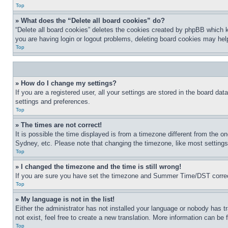
Top
» What does the “Delete all board cookies” do?
“Delete all board cookies” deletes the cookies created by phpBB which k
you are having login or logout problems, deleting board cookies may hel
Top
» How do I change my settings?
If you are a registered user, all your settings are stored in the board da
settings and preferences.
Top
» The times are not correct!
It is possible the time displayed is from a timezone different from the o
Sydney, etc. Please note that changing the timezone, like most settings, 
Top
» I changed the timezone and the time is still wrong!
If you are sure you have set the timezone and Summer Time/DST correctly 
Top
» My language is not in the list!
Either the administrator has not installed your language or nobody has t
not exist, feel free to create a new translation. More information can be
Top