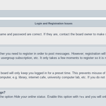
Login and Registration Issues
name and password are correct. If they are, contact the board owner to make 
ther you need to register in order to post messages. However; registration wil
, usergroup subscription, etc. It only takes a few moments to register so it 
board will only keep you logged in for a preset time. This prevents misuse o
puter, e.g. library, internet cafe, university computer lab, etc. If you do no
ngs?
 the option
Hide your online status
. Enable this option with
and you will on
Yes