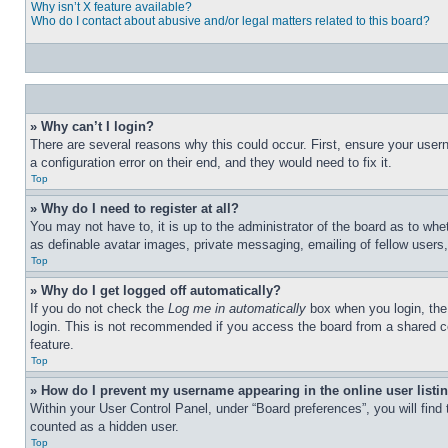
Why isn’t X feature available?
Who do I contact about abusive and/or legal matters related to this board?
» Why can’t I login?
There are several reasons why this could occur. First, ensure your user
a configuration error on their end, and they would need to fix it.
Top
» Why do I need to register at all?
You may not have to, it is up to the administrator of the board as to whe
as definable avatar images, private messaging, emailing of fellow users
Top
» Why do I get logged off automatically?
If you do not check the
Log me in automatically
box when you login, the 
login. This is not recommended if you access the board from a shared com
feature.
Top
» How do I prevent my username appearing in the online user listi
Within your User Control Panel, under “Board preferences”, you will find
counted as a hidden user.
Top