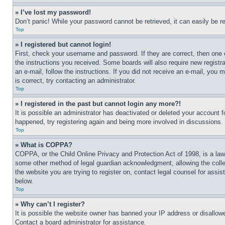
» I’ve lost my password!
Don’t panic! While your password cannot be retrieved, it can easily be re
Top
» I registered but cannot login!
First, check your username and password. If they are correct, then one 
the instructions you received. Some boards will also require new registra
an e-mail, follow the instructions. If you did not receive an e-mail, yo
is correct, try contacting an administrator.
Top
» I registered in the past but cannot login any more?!
It is possible an administrator has deactivated or deleted your account 
happened, try registering again and being more involved in discussions.
Top
» What is COPPA?
COPPA, or the Child Online Privacy and Protection Act of 1998, is a law 
some other method of legal guardian acknowledgment, allowing the collecti
the website you are trying to register on, contact legal counsel for assi
below.
Top
» Why can’t I register?
It is possible the website owner has banned your IP address or disallowe
Contact a board administrator for assistance.