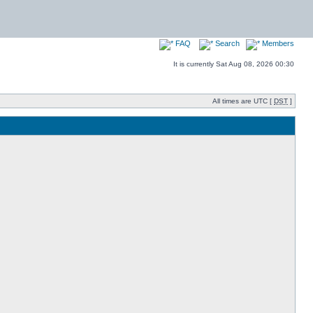
FAQ
Search
Members
It is currently Sat Aug 08, 2026 00:30
All times are UTC [
DST
]