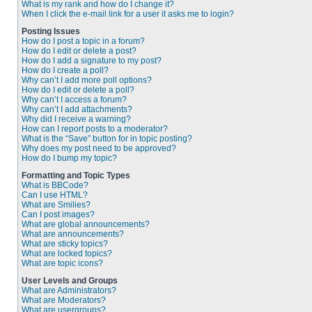
What is my rank and how do I change it?
When I click the e-mail link for a user it asks me to login?
Posting Issues
How do I post a topic in a forum?
How do I edit or delete a post?
How do I add a signature to my post?
How do I create a poll?
Why can’t I add more poll options?
How do I edit or delete a poll?
Why can’t I access a forum?
Why can’t I add attachments?
Why did I receive a warning?
How can I report posts to a moderator?
What is the “Save” button for in topic posting?
Why does my post need to be approved?
How do I bump my topic?
Formatting and Topic Types
What is BBCode?
Can I use HTML?
What are Smilies?
Can I post images?
What are global announcements?
What are announcements?
What are sticky topics?
What are locked topics?
What are topic icons?
User Levels and Groups
What are Administrators?
What are Moderators?
What are usergroups?