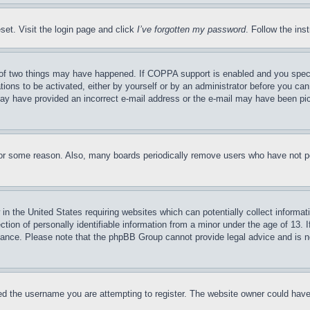
set. Visit the login page and click
I’ve forgotten my password
. Follow the ins
of two things may have happened. If COPPA support is enabled and you specifie
tions to be activated, either by yourself or by an administrator before you can 
u may have provided an incorrect e-mail address or the e-mail may have been pi
for some reason. Also, many boards periodically remove users who have not pos
in the United States requiring websites which can potentially collect informat
on of personally identifiable information from a minor under the age of 13. If
stance. Please note that the phpBB Group cannot provide legal advice and is no
d the username you are attempting to register. The website owner could have a