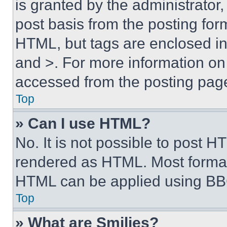
is granted by the administrator,
post basis from the posting form
HTML, but tags are enclosed in 
and >. For more information o
accessed from the posting pag
Top
» Can I use HTML?
No. It is not possible to post 
rendered as HTML. Most format
HTML can be applied using BB
Top
» What are Smilies?