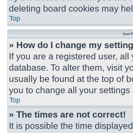
deleting board cookies may hel
Top
User P
» How do I change my settin
If you are a registered user, all
database. To alter them, visit y
usually be found at the top of 
you to change all your settings
Top
» The times are not correct!
It is possible the time displaye