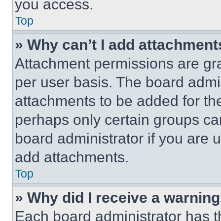
you access.
Top
» Why can’t I add attachment
Attachment permissions are gra
per user basis. The board admi
attachments to be added for the
perhaps only certain groups ca
board administrator if you are
add attachments.
Top
» Why did I receive a warnin
Each board administrator has thei