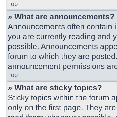
Top
» What are announcements?
Announcements often contain im
you are currently reading and
possible. Announcements appear
forum to which they are posted
announcement permissions are 
Top
» What are sticky topics?
Sticky topics within the foru
only on the first page. They ar