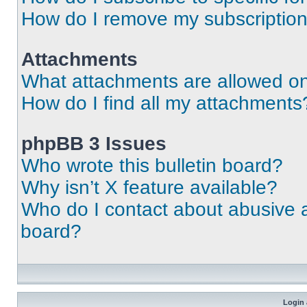
How do I remove my subscriptio
Attachments
What attachments are allowed on
How do I find all my attachments
phpBB 3 Issues
Who wrote this bulletin board?
Why isn’t X feature available?
Who do I contact about abusive an
board?
Login 