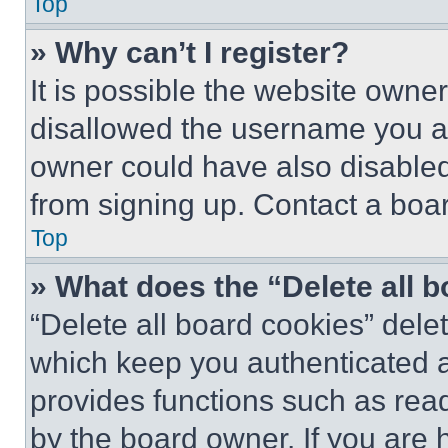
Top
» Why can’t I register?
It is possible the website own
disallowed the username you ar
owner could have also disabled 
from signing up. Contact a boar
Top
» What does the “Delete all 
“Delete all board cookies” del
which keep you authenticated an
provides functions such as rea
by the board owner. If you are 