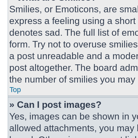
Smilies, or Emoticons, are sma
express a feeling using a short 
denotes sad. The full list of e
form. Try not to overuse smilie
a post unreadable and a moder
post altogether. The board admi
the number of smilies you may 
Top
» Can I post images?
Yes, images can be shown in you
allowed attachments, you may b