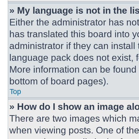
» My language is not in the lis
Either the administrator has no
has translated this board into 
administrator if they can instal
language pack does not exist, fe
More information can be found 
bottom of board pages).
Top
» How do I show an image a
There are two images which m
when viewing posts. One of th