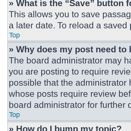
» What is the “Save” button f
This allows you to save passag
a later date. To reload a saved
Top
» Why does my post need to
The board administrator may ha
you are posting to require revie
possible that the administrator
whose posts require review bef
board administrator for further d
Top
» How do I bump my topic?