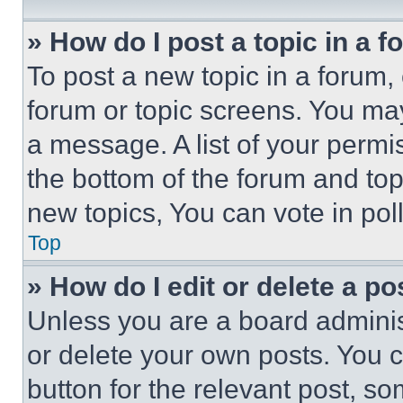
» How do I post a topic in a 
To post a new topic in a forum, 
forum or topic screens. You ma
a message. A list of your permi
the bottom of the forum and to
new topics, You can vote in poll
Top
» How do I edit or delete a po
Unless you are a board adminis
or delete your own posts. You ca
button for the relevant post, so