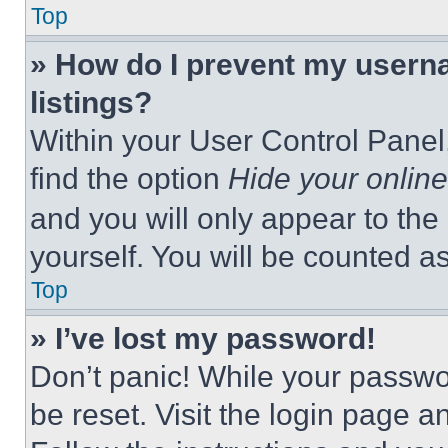
Top
» How do I prevent my userna
listings?
Within your User Control Panel,
find the option
Hide your online
and you will only appear to the
yourself. You will be counted a
Top
» I’ve lost my password!
Don’t panic! While your passwor
be reset. Visit the login page a