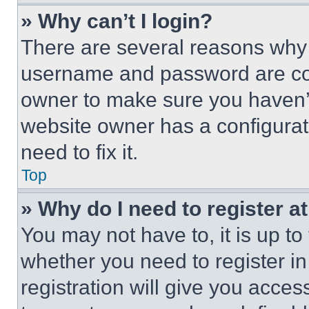
» Why can’t I login?
There are several reasons why t
username and password are corr
owner to make sure you haven’t
website owner has a configurat
need to fix it.
Top
» Why do I need to register at
You may not have to, it is up to
whether you need to register i
registration will give you acces