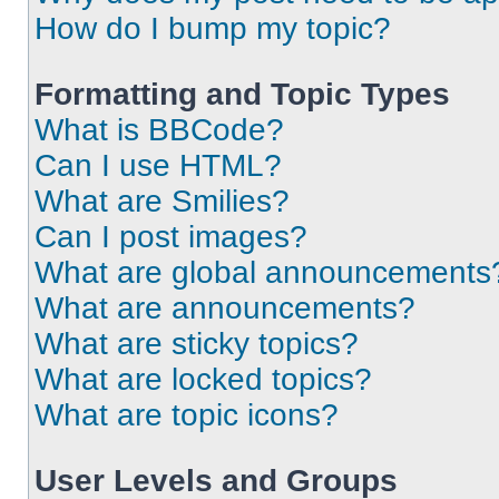
How do I bump my topic?
Formatting and Topic Types
What is BBCode?
Can I use HTML?
What are Smilies?
Can I post images?
What are global announcements
What are announcements?
What are sticky topics?
What are locked topics?
What are topic icons?
User Levels and Groups