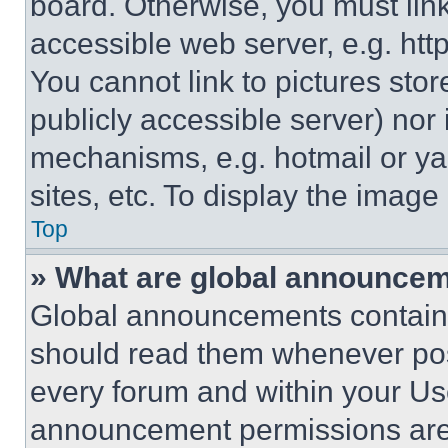
board. Otherwise, you must link
accessible web server, e.g. ht
You cannot link to pictures sto
publicly accessible server) nor
mechanisms, e.g. hotmail or y
sites, etc. To display the imag
Top
» What are global announce
Global announcements contain 
should read them whenever poss
every forum and within your Us
announcement permissions are 