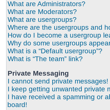
What are Administrators?
What are Moderators?
What are usergroups?
Where are the usergroups and ho
How do I become a usergroup le
Why do some usergroups appear i
What is a “Default usergroup”?
What is “The team” link?
Private Messaging
I cannot send private messages!
I keep getting unwanted private
I have received a spamming or a
board!