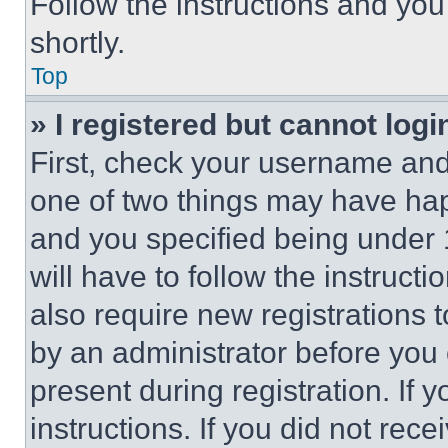
Follow the instructions and you
shortly.
Top
» I registered but cannot logi
First, check your username and 
one of two things may have ha
and you specified being under 1
will have to follow the instruct
also require new registrations t
by an administrator before you 
present during registration. If 
instructions. If you did not re