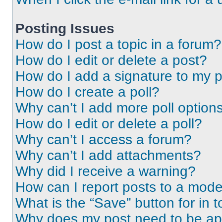
Posting Issues
How do I post a topic in a forum?
How do I edit or delete a post?
How do I add a signature to my 
How do I create a poll?
Why can’t I add more poll option
How do I edit or delete a poll?
Why can’t I access a forum?
Why can’t I add attachments?
Why did I receive a warning?
How can I report posts to a mode
What is the “Save” button for in t
Why does my post need to be a