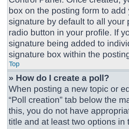
box on the posting form to add
signature by default to all you
radio button in your profile. If 
signature being added to indiv
signature box within the postin
Top
» How do I create a poll?
When posting a new topic or editi
“Poll creation” tab below the m
this, you do not have appropria
title and at least two options i