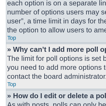
each option is on a separate lin
number of options users may se
user”, a time limit in days for th
the option to allow users to am
Top
» Why can’t I add more poll o
The limit for poll options is set
you need to add more options t
contact the board administrator
Top
» How do I edit or delete a po
As with posts, polls can only be