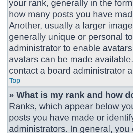
your rank, generally in the form 
how many posts you have made 
Another, usually a larger image
generally unique or personal to 
administrator to enable avatar
avatars can be made available. 
contact a board administrator a
Top
» What is my rank and how do
Ranks, which appear below you
posts you have made or identif
administrators. In general, you