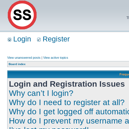
T
Login
Register
View unanswered posts
|
View active topics
Board index
Frequ
Login and Registration Issues
Why can’t I login?
Why do I need to register at all?
Why do I get logged off automati
How do I prevent my username app