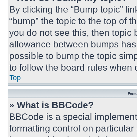
By clicking the “Bump topic” li
“bump” the topic to the top of t
you do not see this, then topi
allowance between bumps has no
possible to bump the topic simp
to follow the board rules when 
Top
Forma
» What is BBCode?
BBCode is a special implementa
formatting control on particula