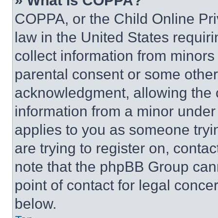
» What is COPPA?
COPPA, or the Child Online Priv
law in the United States requir
collect information from minors
parental consent or some other
acknowledgment, allowing the co
information from a minor under t
applies to you as someone tryin
are trying to register on, conta
note that the phpBB Group cann
point of contact for legal conce
below.