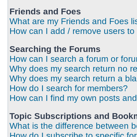
Friends and Foes
What are my Friends and Foes li
How can I add / remove users to 
Searching the Forums
How can I search a forum or for
Why does my search return no re
Why does my search return a bl
How do I search for members?
How can I find my own posts and
Topic Subscriptions and Book
What is the difference between 
How do I subscribe to specific fo