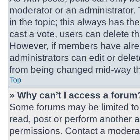
moderator or an administrator. To 
in the topic; this always has the
cast a vote, users can delete the
However, if members have alre
administrators can edit or delete
from being changed mid-way th
Top
» Why can’t I access a forum
Some forums may be limited to 
read, post or perform another 
permissions. Contact a moderat