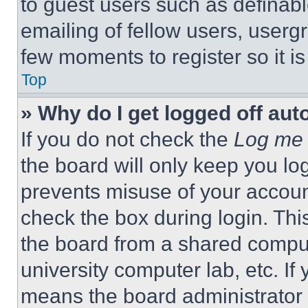
to guest users such as definab
emailing of fellow users, usergr
few moments to register so it 
Top
» Why do I get logged off aut
If you do not check the
Log me 
the board will only keep you log
prevents misuse of your accoun
check the box during login. Th
the board from a shared computer
university computer lab, etc. If
means the board administrator h