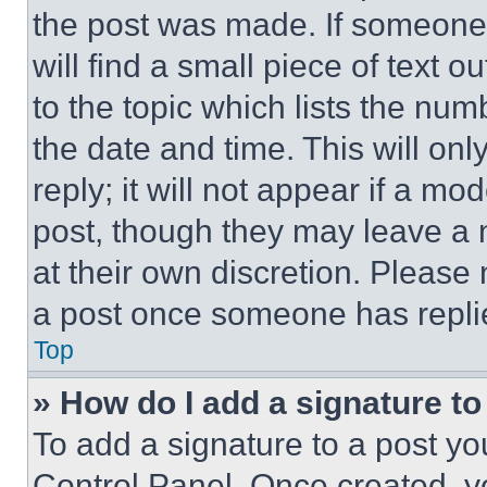
the post was made. If someone 
will find a small piece of text 
to the topic which lists the num
the date and time. This will o
reply; it will not appear if a mo
post, though they may leave a n
at their own discretion. Please
a post once someone has repli
Top
» How do I add a signature t
To add a signature to a post yo
Control Panel. Once created, 