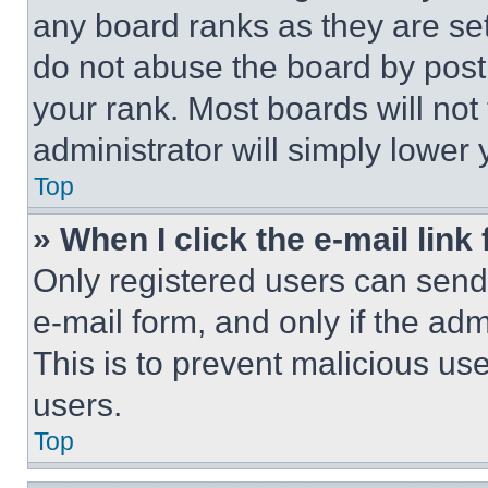
any board ranks as they are set
do not abuse the board by posti
your rank. Most boards will not
administrator will simply lower 
Top
» When I click the e-mail link 
Only registered users can send e
e-mail form, and only if the adm
This is to prevent malicious u
users.
Top