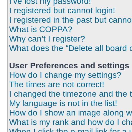
I’ve lost my password!
I registered but cannot login!
I registered in the past but cann
What is COPPA?
Why can’t I register?
What does the “Delete all board 
User Preferences and settings
How do I change my settings?
The times are not correct!
I changed the timezone and the ti
My language is not in the list!
How do I show an image along 
What is my rank and how do I ch
When I click the e-mail link for a 