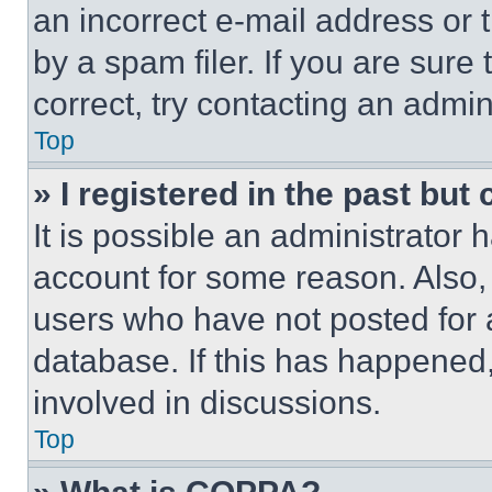
an incorrect e-mail address or
by a spam filer. If you are sure
correct, try contacting an admini
Top
» I registered in the past but
It is possible an administrator 
account for some reason. Also
users who have not posted for a
database. If this has happened,
involved in discussions.
Top