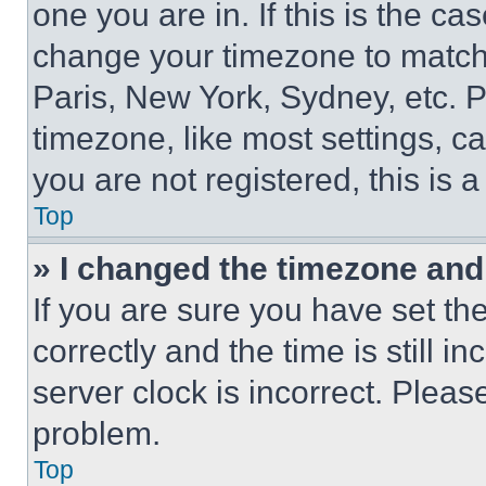
one you are in. If this is the c
change your timezone to match 
Paris, New York, Sydney, etc. 
timezone, like most settings, ca
you are not registered, this is 
Top
» I changed the timezone and t
If you are sure you have set 
correctly and the time is still i
server clock is incorrect. Please
problem.
Top