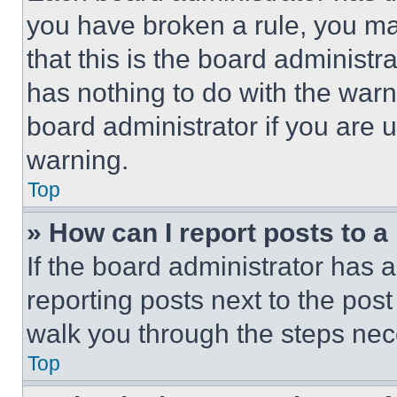
you have broken a rule, you m
that this is the board administ
has nothing to do with the warn
board administrator if you are
warning.
Top
» How can I report posts to 
If the board administrator has a
reporting posts next to the post 
walk you through the steps nece
Top