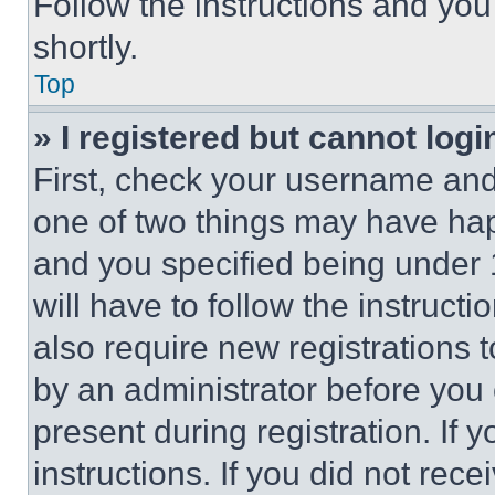
Follow the instructions and you
shortly.
Top
» I registered but cannot logi
First, check your username and 
one of two things may have ha
and you specified being under 1
will have to follow the instruct
also require new registrations t
by an administrator before you 
present during registration. If 
instructions. If you did not re