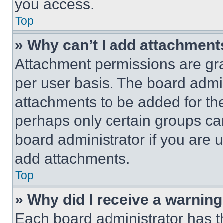
you access.
Top
» Why can’t I add attachment
Attachment permissions are gra
per user basis. The board admi
attachments to be added for the
perhaps only certain groups ca
board administrator if you are
add attachments.
Top
» Why did I receive a warnin
Each board administrator has thei