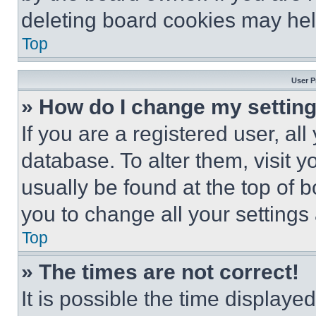
deleting board cookies may hel
Top
User P
» How do I change my settin
If you are a registered user, all
database. To alter them, visit y
usually be found at the top of 
you to change all your settings
Top
» The times are not correct!
It is possible the time displaye