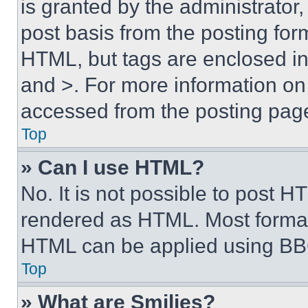
is granted by the administrator,
post basis from the posting form
HTML, but tags are enclosed in 
and >. For more information o
accessed from the posting pag
Top
» Can I use HTML?
No. It is not possible to post 
rendered as HTML. Most format
HTML can be applied using BB
Top
» What are Smilies?