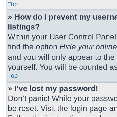
Top
» How do I prevent my userna
listings?
Within your User Control Panel,
find the option
Hide your online
and you will only appear to the
yourself. You will be counted a
Top
» I’ve lost my password!
Don’t panic! While your passwor
be reset. Visit the login page a