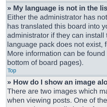
» My language is not in the lis
Either the administrator has no
has translated this board into 
administrator if they can instal
language pack does not exist, fe
More information can be found 
bottom of board pages).
Top
» How do I show an image a
There are two images which m
when viewing posts. One of th