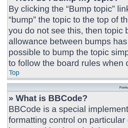
By clicking the “Bump topic” li
“bump” the topic to the top of t
you do not see this, then topi
allowance between bumps has no
possible to bump the topic simp
to follow the board rules when 
Top
Forma
» What is BBCode?
BBCode is a special implementa
formatting control on particula