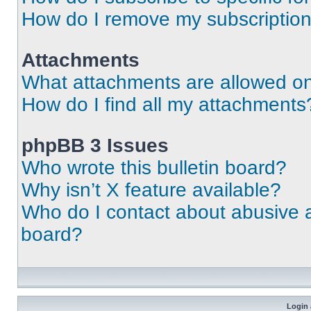
How do I remove my subscriptio
Attachments
What attachments are allowed on
How do I find all my attachments
phpBB 3 Issues
Who wrote this bulletin board?
Why isn’t X feature available?
Who do I contact about abusive an
board?
Login 