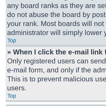
any board ranks as they are set
do not abuse the board by posti
your rank. Most boards will not
administrator will simply lower 
Top
» When I click the e-mail link 
Only registered users can send e
e-mail form, and only if the adm
This is to prevent malicious u
users.
Top