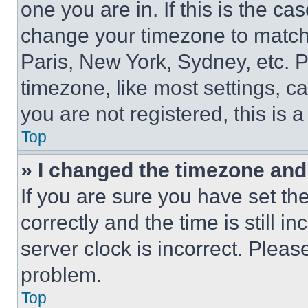
one you are in. If this is the c
change your timezone to match 
Paris, New York, Sydney, etc. 
timezone, like most settings, ca
you are not registered, this is 
Top
» I changed the timezone and t
If you are sure you have set 
correctly and the time is still i
server clock is incorrect. Please
problem.
Top