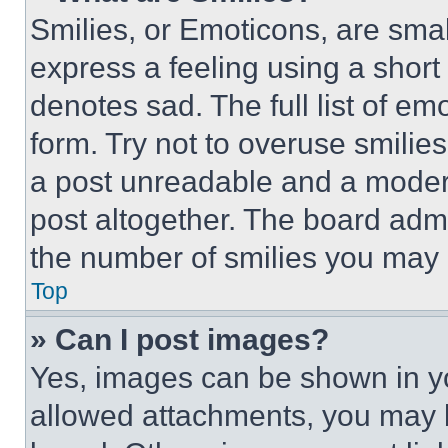
Smilies, or Emoticons, are sma
express a feeling using a short 
denotes sad. The full list of e
form. Try not to overuse smilie
a post unreadable and a moder
post altogether. The board admi
the number of smilies you may 
Top
» Can I post images?
Yes, images can be shown in you
allowed attachments, you may b