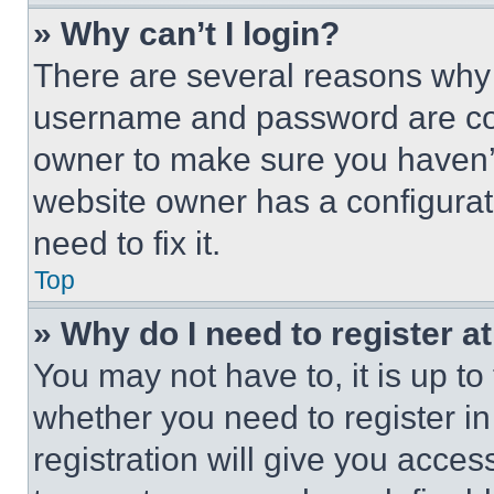
» Why can’t I login?
There are several reasons why t
username and password are corr
owner to make sure you haven’t
website owner has a configurat
need to fix it.
Top
» Why do I need to register at
You may not have to, it is up to
whether you need to register i
registration will give you acces