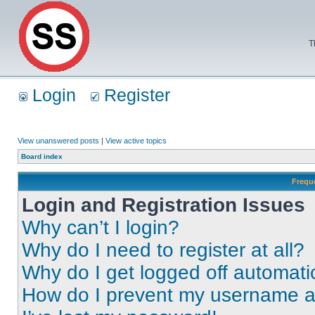
T
Login
Register
View unanswered posts
|
View active topics
Board index
Frequ
Login and Registration Issues
Why can’t I login?
Why do I need to register at all?
Why do I get logged off automati
How do I prevent my username app