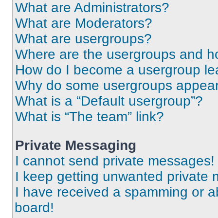
What are Administrators?
What are Moderators?
What are usergroups?
Where are the usergroups and ho
How do I become a usergroup le
Why do some usergroups appear i
What is a “Default usergroup”?
What is “The team” link?
Private Messaging
I cannot send private messages!
I keep getting unwanted private
I have received a spamming or a
board!