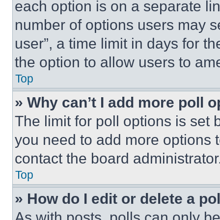
each option is on a separate lin
number of options users may se
user”, a time limit in days for th
the option to allow users to am
Top
» Why can’t I add more poll o
The limit for poll options is set
you need to add more options t
contact the board administrator
Top
» How do I edit or delete a po
As with posts, polls can only be