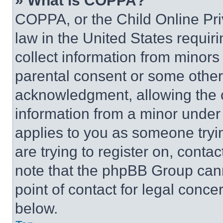
» What is COPPA?
COPPA, or the Child Online Priv
law in the United States requir
collect information from minors
parental consent or some other
acknowledgment, allowing the co
information from a minor under t
applies to you as someone tryin
are trying to register on, conta
note that the phpBB Group cann
point of contact for legal conce
below.