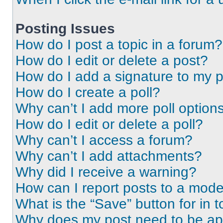
Posting Issues
How do I post a topic in a forum?
How do I edit or delete a post?
How do I add a signature to my 
How do I create a poll?
Why can’t I add more poll option
How do I edit or delete a poll?
Why can’t I access a forum?
Why can’t I add attachments?
Why did I receive a warning?
How can I report posts to a mode
What is the “Save” button for in t
Why does my post need to be a