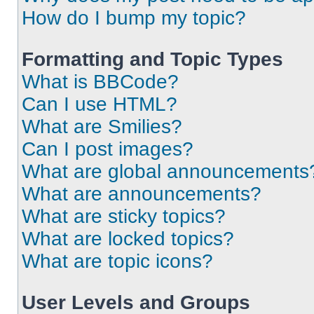
How do I bump my topic?
Formatting and Topic Types
What is BBCode?
Can I use HTML?
What are Smilies?
Can I post images?
What are global announcements
What are announcements?
What are sticky topics?
What are locked topics?
What are topic icons?
User Levels and Groups