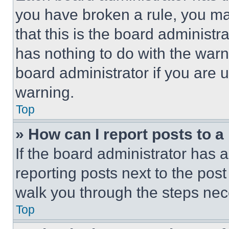
you have broken a rule, you m
that this is the board administ
has nothing to do with the warn
board administrator if you are
warning.
Top
» How can I report posts to 
If the board administrator has a
reporting posts next to the post 
walk you through the steps nece
Top