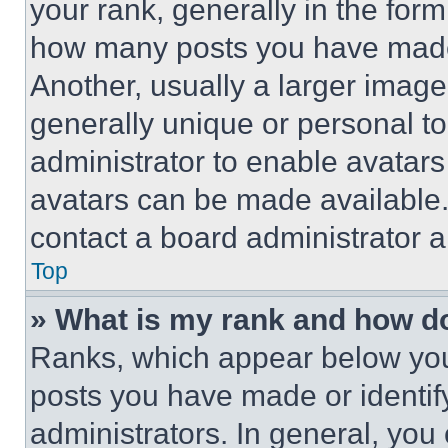
your rank, generally in the form 
how many posts you have made 
Another, usually a larger image
generally unique or personal to 
administrator to enable avatar
avatars can be made available. 
contact a board administrator a
Top
» What is my rank and how do
Ranks, which appear below you
posts you have made or identif
administrators. In general, you