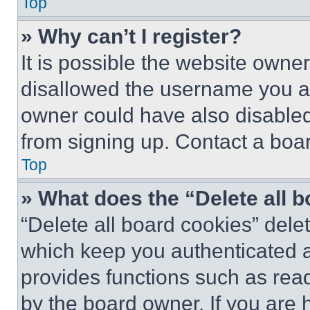
Top
» Why can’t I register?
It is possible the website own
disallowed the username you ar
owner could have also disabled 
from signing up. Contact a boar
Top
» What does the “Delete all 
“Delete all board cookies” del
which keep you authenticated an
provides functions such as rea
by the board owner. If you are 