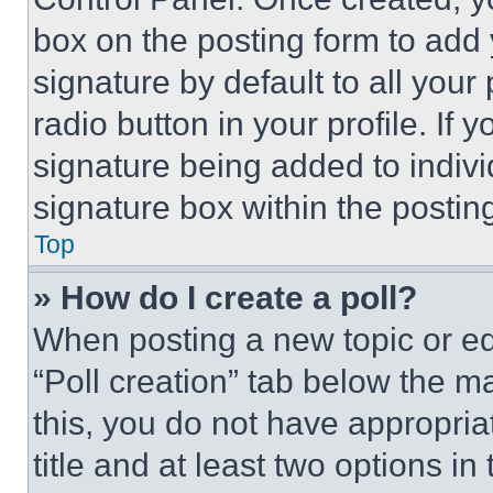
box on the posting form to add
signature by default to all you
radio button in your profile. If 
signature being added to indiv
signature box within the postin
Top
» How do I create a poll?
When posting a new topic or editi
“Poll creation” tab below the m
this, you do not have appropria
title and at least two options i