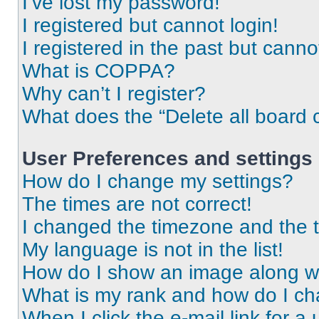
I’ve lost my password!
I registered but cannot login!
I registered in the past but cann
What is COPPA?
Why can’t I register?
What does the “Delete all board 
User Preferences and settings
How do I change my settings?
The times are not correct!
I changed the timezone and the ti
My language is not in the list!
How do I show an image along 
What is my rank and how do I ch
When I click the e-mail link for a 