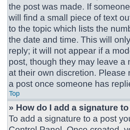
the post was made. If someone 
will find a small piece of text 
to the topic which lists the num
the date and time. This will o
reply; it will not appear if a mo
post, though they may leave a n
at their own discretion. Please
a post once someone has repli
Top
» How do I add a signature t
To add a signature to a post yo
Control Panel. Once created, 