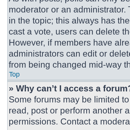
moderator or an administrator. To 
in the topic; this always has the
cast a vote, users can delete the
However, if members have alre
administrators can edit or delete
from being changed mid-way th
Top
» Why can’t I access a forum
Some forums may be limited to 
read, post or perform another 
permissions. Contact a moderat