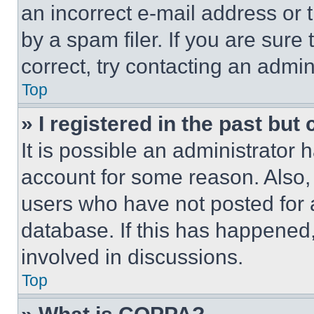
an incorrect e-mail address or
by a spam filer. If you are sure
correct, try contacting an admini
Top
» I registered in the past but
It is possible an administrator 
account for some reason. Also
users who have not posted for a
database. If this has happened,
involved in discussions.
Top