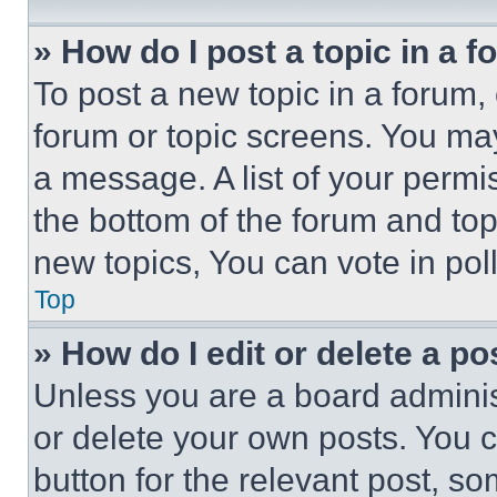
» How do I post a topic in a 
To post a new topic in a forum, 
forum or topic screens. You ma
a message. A list of your permi
the bottom of the forum and to
new topics, You can vote in poll
Top
» How do I edit or delete a po
Unless you are a board adminis
or delete your own posts. You ca
button for the relevant post, so