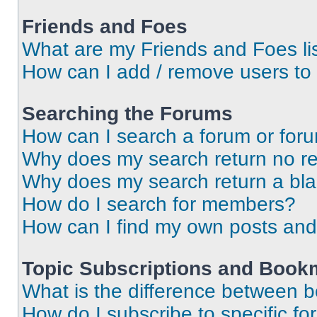
Friends and Foes
What are my Friends and Foes li
How can I add / remove users to 
Searching the Forums
How can I search a forum or for
Why does my search return no re
Why does my search return a bl
How do I search for members?
How can I find my own posts and
Topic Subscriptions and Book
What is the difference between 
How do I subscribe to specific fo