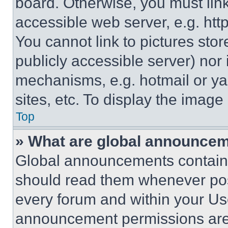
board. Otherwise, you must link
accessible web server, e.g. ht
You cannot link to pictures sto
publicly accessible server) nor
mechanisms, e.g. hotmail or y
sites, etc. To display the imag
Top
» What are global announce
Global announcements contain 
should read them whenever poss
every forum and within your Us
announcement permissions are 