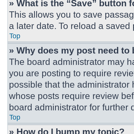
» What is the “Save” button f
This allows you to save passag
a later date. To reload a saved
Top
» Why does my post need to
The board administrator may ha
you are posting to require revie
possible that the administrator
whose posts require review bef
board administrator for further d
Top
» How do I bump my topic?