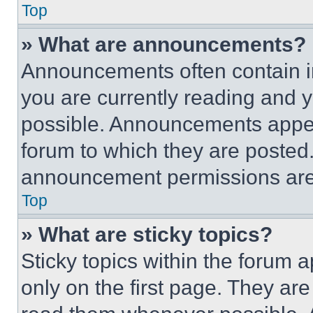
Top
» What are announcements?
Announcements often contain im
you are currently reading and
possible. Announcements appear
forum to which they are posted
announcement permissions are 
Top
» What are sticky topics?
Sticky topics within the foru
only on the first page. They ar