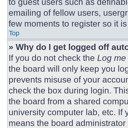
to guest users such as definab
emailing of fellow users, usergr
few moments to register so it 
Top
» Why do I get logged off aut
If you do not check the
Log me 
the board will only keep you log
prevents misuse of your accoun
check the box during login. Th
the board from a shared computer
university computer lab, etc. If
means the board administrator h