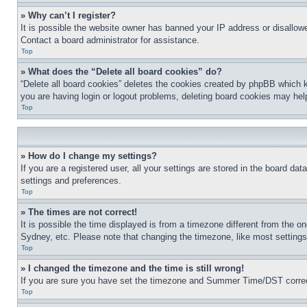
» Why can’t I register?
It is possible the website owner has banned your IP address or disallowe
Contact a board administrator for assistance.
Top
» What does the “Delete all board cookies” do?
“Delete all board cookies” deletes the cookies created by phpBB which k
you are having login or logout problems, deleting board cookies may hel
Top
» How do I change my settings?
If you are a registered user, all your settings are stored in the board da
settings and preferences.
Top
» The times are not correct!
It is possible the time displayed is from a timezone different from the o
Sydney, etc. Please note that changing the timezone, like most settings, 
Top
» I changed the timezone and the time is still wrong!
If you are sure you have set the timezone and Summer Time/DST correctly 
Top