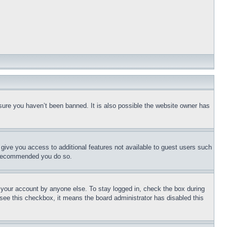
sure you haven’t been banned. It is also possible the website owner has
l give you access to additional features not available to guest users such
is recommended you do so.
f your account by anyone else. To stay logged in, check the box during
t see this checkbox, it means the board administrator has disabled this