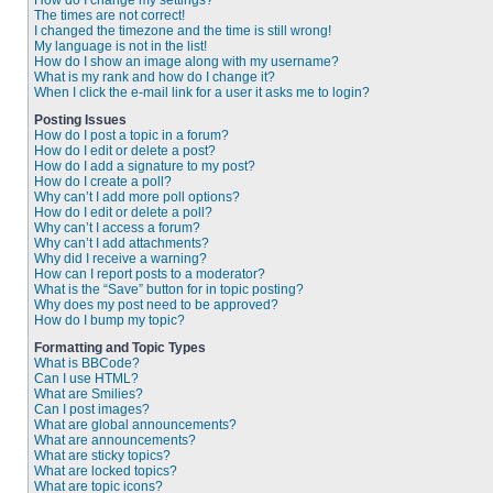
How do I change my settings?
The times are not correct!
I changed the timezone and the time is still wrong!
My language is not in the list!
How do I show an image along with my username?
What is my rank and how do I change it?
When I click the e-mail link for a user it asks me to login?
Posting Issues
How do I post a topic in a forum?
How do I edit or delete a post?
How do I add a signature to my post?
How do I create a poll?
Why can’t I add more poll options?
How do I edit or delete a poll?
Why can’t I access a forum?
Why can’t I add attachments?
Why did I receive a warning?
How can I report posts to a moderator?
What is the “Save” button for in topic posting?
Why does my post need to be approved?
How do I bump my topic?
Formatting and Topic Types
What is BBCode?
Can I use HTML?
What are Smilies?
Can I post images?
What are global announcements?
What are announcements?
What are sticky topics?
What are locked topics?
What are topic icons?