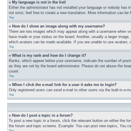
» My language is not in the list!
Either the administrator has not installed your language or nobody has t
not exist, feel free to create a new translation. More information can be
Top
» How do I show an image along with my username?
There are two images which may appear along with a username when view
have made or your status on the board. Another, usually a larger image, 
which avatars can be made available. If you are unable to use avatars, 
Top
» What is my rank and how do I change it?
Ranks, which appear below your username, indicate the number of posts 
as they are set by the board administrator. Please do not abuse the board
count.
Top
» When I click the e-mail link for a user it asks me to login?
Only registered users can send e-mail to other users via the built-in e-
Top
» How do I post a topic in a forum?
To post a new topic in a forum, click the relevant button on either the 
the forum and topic screens. Example: You can post new topics, You can
Top