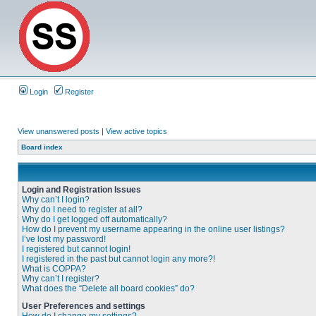
Login
Register
View unanswered posts
|
View active topics
Board index
Login and Registration Issues
Why can’t I login?
Why do I need to register at all?
Why do I get logged off automatically?
How do I prevent my username appearing in the online user listings?
I’ve lost my password!
I registered but cannot login!
I registered in the past but cannot login any more?!
What is COPPA?
Why can’t I register?
What does the “Delete all board cookies” do?
User Preferences and settings