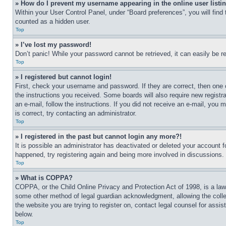
» How do I prevent my username appearing in the online user listi
Within your User Control Panel, under “Board preferences”, you will find
counted as a hidden user.
Top
» I’ve lost my password!
Don’t panic! While your password cannot be retrieved, it can easily be re
Top
» I registered but cannot login!
First, check your username and password. If they are correct, then one 
the instructions you received. Some boards will also require new registra
an e-mail, follow the instructions. If you did not receive an e-mail, yo
is correct, try contacting an administrator.
Top
» I registered in the past but cannot login any more?!
It is possible an administrator has deactivated or deleted your account 
happened, try registering again and being more involved in discussions.
Top
» What is COPPA?
COPPA, or the Child Online Privacy and Protection Act of 1998, is a law 
some other method of legal guardian acknowledgment, allowing the collecti
the website you are trying to register on, contact legal counsel for assi
below.
Top