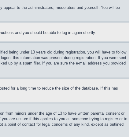
ly appear to the administrators, moderators and yourself. You will be
tructions and you should be able to log in again shortly.
d being under 13 years old during registration, you will have to follow
logon; this information was present during registration. If you were sent
cked up by a spam filer. If you are sure the e-mail address you provided
ted for a long time to reduce the size of the database. If this has
ion from minors under the age of 13 to have written parental consent or
 you are unsure if this applies to you as someone trying to register or to
t a point of contact for legal concerns of any kind, except as outlined