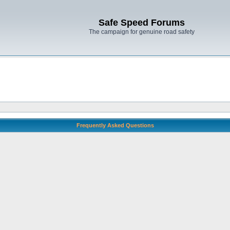
Safe Speed Forums
The campaign for genuine road safety
Frequently Asked Questions