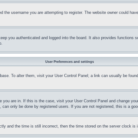
d the username you are attempting to register. The website owner could have a
eep you authenticated and logged into the board. It also provides functions s
p.
User Preferences and settings
tabase. To alter them, visit your User Control Panel; a link can usually be fou
ne you are in. If this is the case, visit your User Control Panel and change yo
can only be done by registered users. If you are not registered, this is a goo
and the time is still incorrect, then the time stored on the server clock is i