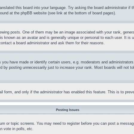
ranslated this board into your language. Try asking the board administrator if
 found at the phpBB website (see link at the bottom of board pages).
ing posts. One of them may be an image associated with your rank, generally
is known as an avatar and is generally unique or personal to each user. It is 
contact a board administrator and ask them for their reasons.
you have made or identify certain users, e.g. moderators and administrators.
 by posting unnecessarily just to increase your rank. Most boards will not tol
mail form, and only if the administrator has enabled this feature. This is to p
Posting Issues
forum or topic screens. You may need to register before you can post a message
 vote in polls, etc.