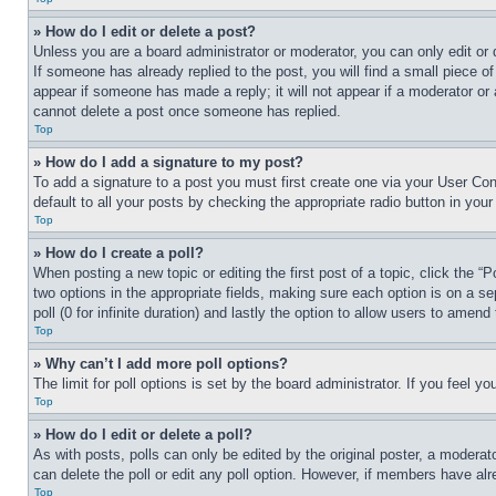
» How do I edit or delete a post?
Unless you are a board administrator or moderator, you can only edit or 
If someone has already replied to the post, you will find a small piece of
appear if someone has made a reply; it will not appear if a moderator or
cannot delete a post once someone has replied.
Top
» How do I add a signature to my post?
To add a signature to a post you must first create one via your User C
default to all your posts by checking the appropriate radio button in your
Top
» How do I create a poll?
When posting a new topic or editing the first post of a topic, click the “
two options in the appropriate fields, making sure each option is on a se
poll (0 for infinite duration) and lastly the option to allow users to amend 
Top
» Why can’t I add more poll options?
The limit for poll options is set by the board administrator. If you feel 
Top
» How do I edit or delete a poll?
As with posts, polls can only be edited by the original poster, a moderator 
can delete the poll or edit any poll option. However, if members have alr
Top