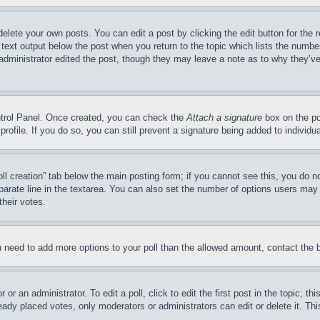
delete your own posts. You can edit a post by clicking the edit button for the 
 text output below the post when you return to the topic which lists the number
 administrator edited the post, though they may leave a note as to why they’ve
ontrol Panel. Once created, you can check the
Attach a signature
box on the po
 profile. If you do so, you can still prevent a signature being added to indivi
Poll creation” tab below the main posting form; if you cannot see this, you do n
parate line in the textarea. You can also set the number of options users may s
their votes.
you need to add more options to your poll than the allowed amount, contact the 
or an administrator. To edit a poll, click to edit the first post in the topic; t
eady placed votes, only moderators or administrators can edit or delete it. Th