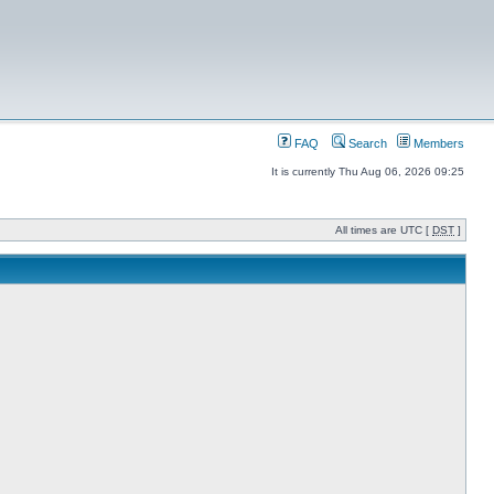
FAQ
Search
Members
It is currently Thu Aug 06, 2026 09:25
All times are UTC [
DST
]