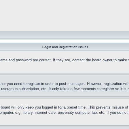
Login and Registration Issues
name and password are correct. If they are, contact the board owner to make 
ther you need to register in order to post messages. However; registration wil
, usergroup subscription, etc. It only takes a few moments to register so it 
board will only keep you logged in for a preset time. This prevents misuse o
puter, e.g. library, internet cafe, university computer lab, etc. If you do no