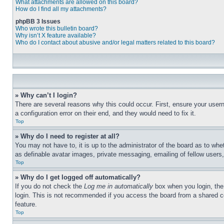
What attachments are allowed on this board?
How do I find all my attachments?
phpBB 3 Issues
Who wrote this bulletin board?
Why isn’t X feature available?
Who do I contact about abusive and/or legal matters related to this board?
» Why can’t I login?
There are several reasons why this could occur. First, ensure your user
a configuration error on their end, and they would need to fix it.
Top
» Why do I need to register at all?
You may not have to, it is up to the administrator of the board as to whe
as definable avatar images, private messaging, emailing of fellow users
Top
» Why do I get logged off automatically?
If you do not check the
Log me in automatically
box when you login, the 
login. This is not recommended if you access the board from a shared com
feature.
Top