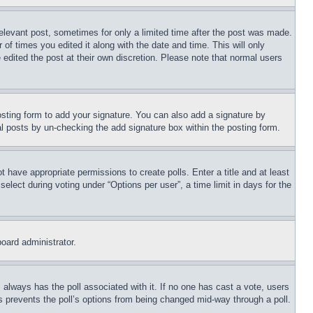
relevant post, sometimes for only a limited time after the post was made.
 of times you edited it along with the date and time. This will only
 edited the post at their own discretion. Please note that normal users
sting form to add your signature. You can also add a signature by
dual posts by un-checking the add signature box within the posting form.
ot have appropriate permissions to create polls. Enter a title and at least
elect during voting under “Options per user”, a time limit in days for the
board administrator.
his always has the poll associated with it. If no one has cast a vote, users
is prevents the poll’s options from being changed mid-way through a poll.