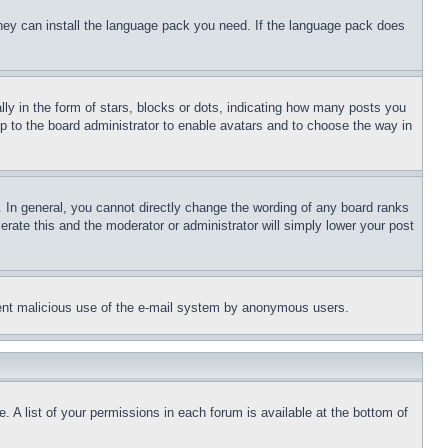
 they can install the language pack you need. If the language pack does
 in the form of stars, blocks or dots, indicating how many posts you
up to the board administrator to enable avatars and to choose the way in
 In general, you cannot directly change the wording of any board ranks
erate this and the moderator or administrator will simply lower your post
revent malicious use of the e-mail system by anonymous users.
. A list of your permissions in each forum is available at the bottom of