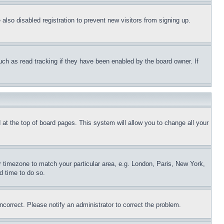
lso disabled registration to prevent new visitors from signing up.
uch as read tracking if they have been enabled by the board owner. If
nd at the top of board pages. This system will allow you to change all your
ur timezone to match your particular area, e.g. London, Paris, New York,
d time to do so.
ncorrect. Please notify an administrator to correct the problem.