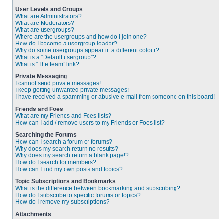
User Levels and Groups
What are Administrators?
What are Moderators?
What are usergroups?
Where are the usergroups and how do I join one?
How do I become a usergroup leader?
Why do some usergroups appear in a different colour?
What is a “Default usergroup”?
What is “The team” link?
Private Messaging
I cannot send private messages!
I keep getting unwanted private messages!
I have received a spamming or abusive e-mail from someone on this board!
Friends and Foes
What are my Friends and Foes lists?
How can I add / remove users to my Friends or Foes list?
Searching the Forums
How can I search a forum or forums?
Why does my search return no results?
Why does my search return a blank page!?
How do I search for members?
How can I find my own posts and topics?
Topic Subscriptions and Bookmarks
What is the difference between bookmarking and subscribing?
How do I subscribe to specific forums or topics?
How do I remove my subscriptions?
Attachments