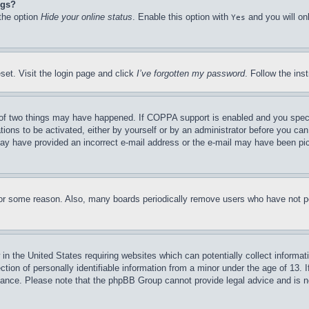
ngs?
 the option
Hide your online status
. Enable this option with
and you will on
Yes
set. Visit the login page and click
I’ve forgotten my password
. Follow the ins
of two things may have happened. If COPPA support is enabled and you specifie
tions to be activated, either by yourself or by an administrator before you can 
u may have provided an incorrect e-mail address or the e-mail may have been pi
for some reason. Also, many boards periodically remove users who have not pos
in the United States requiring websites which can potentially collect informat
on of personally identifiable information from a minor under the age of 13. If
stance. Please note that the phpBB Group cannot provide legal advice and is no