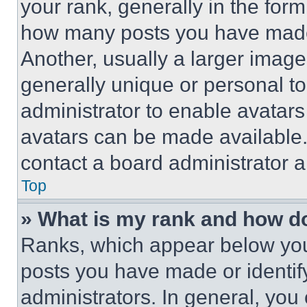
your rank, generally in the form 
how many posts you have made 
Another, usually a larger image
generally unique or personal to 
administrator to enable avatar
avatars can be made available. 
contact a board administrator a
Top
» What is my rank and how do
Ranks, which appear below you
posts you have made or identif
administrators. In general, you