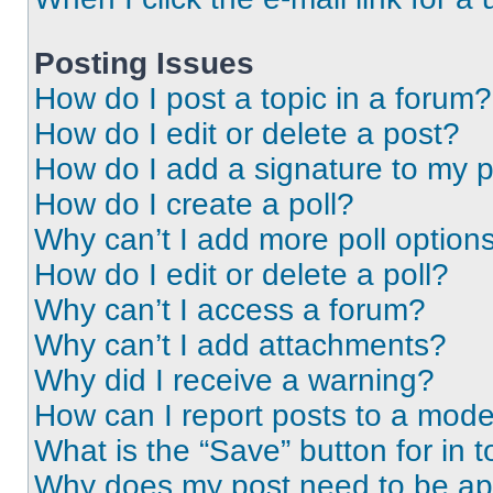
Posting Issues
How do I post a topic in a forum?
How do I edit or delete a post?
How do I add a signature to my 
How do I create a poll?
Why can’t I add more poll option
How do I edit or delete a poll?
Why can’t I access a forum?
Why can’t I add attachments?
Why did I receive a warning?
How can I report posts to a mode
What is the “Save” button for in t
Why does my post need to be a