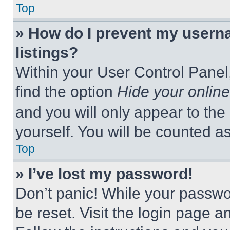
Top
» How do I prevent my userna
listings?
Within your User Control Panel,
find the option
Hide your online
and you will only appear to the
yourself. You will be counted a
Top
» I’ve lost my password!
Don’t panic! While your passwor
be reset. Visit the login page a