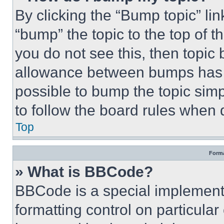
By clicking the “Bump topic” li
“bump” the topic to the top of t
you do not see this, then topi
allowance between bumps has no
possible to bump the topic simp
to follow the board rules when 
Top
Forma
» What is BBCode?
BBCode is a special implementa
formatting control on particula