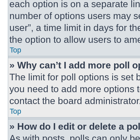
each option is on a separate lin
number of options users may se
user”, a time limit in days for th
the option to allow users to am
Top
» Why can’t I add more poll o
The limit for poll options is set
you need to add more options t
contact the board administrator
Top
» How do I edit or delete a po
As with posts, polls can only be