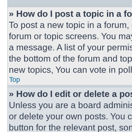
» How do I post a topic in a 
To post a new topic in a forum, 
forum or topic screens. You ma
a message. A list of your permi
the bottom of the forum and to
new topics, You can vote in poll
Top
» How do I edit or delete a po
Unless you are a board adminis
or delete your own posts. You ca
button for the relevant post, so