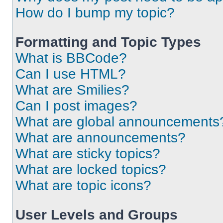
How do I bump my topic?
Formatting and Topic Types
What is BBCode?
Can I use HTML?
What are Smilies?
Can I post images?
What are global announcements
What are announcements?
What are sticky topics?
What are locked topics?
What are topic icons?
User Levels and Groups