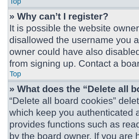
Top
» Why can’t I register?
It is possible the website own
disallowed the username you ar
owner could have also disabled 
from signing up. Contact a boar
Top
» What does the “Delete all 
“Delete all board cookies” del
which keep you authenticated an
provides functions such as rea
by the board owner. If you are 