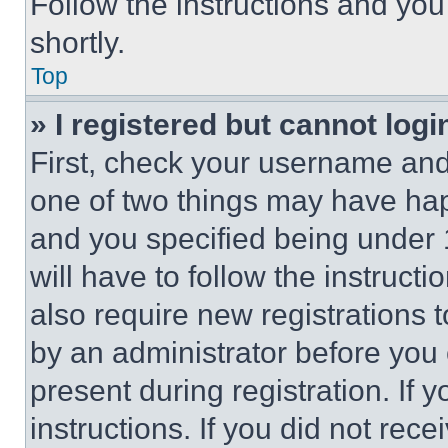
Follow the instructions and you
shortly.
Top
» I registered but cannot logi
First, check your username and 
one of two things may have ha
and you specified being under 1
will have to follow the instruct
also require new registrations t
by an administrator before you 
present during registration. If 
instructions. If you did not re