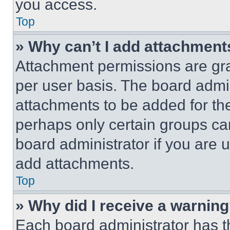
you access.
Top
» Why can’t I add attachment
Attachment permissions are gra
per user basis. The board admi
attachments to be added for the
perhaps only certain groups ca
board administrator if you are
add attachments.
Top
» Why did I receive a warnin
Each board administrator has thei