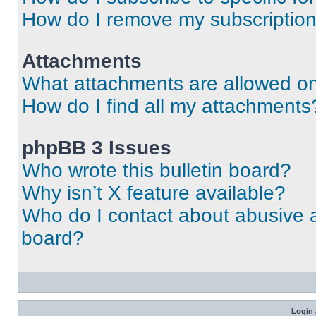
How do I remove my subscriptio
Attachments
What attachments are allowed on
How do I find all my attachments
phpBB 3 Issues
Who wrote this bulletin board?
Why isn’t X feature available?
Who do I contact about abusive an
board?
Login 