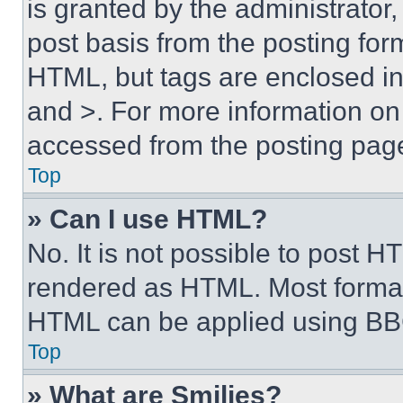
is granted by the administrator,
post basis from the posting form
HTML, but tags are enclosed in 
and >. For more information o
accessed from the posting pag
Top
» Can I use HTML?
No. It is not possible to post 
rendered as HTML. Most format
HTML can be applied using BB
Top
» What are Smilies?