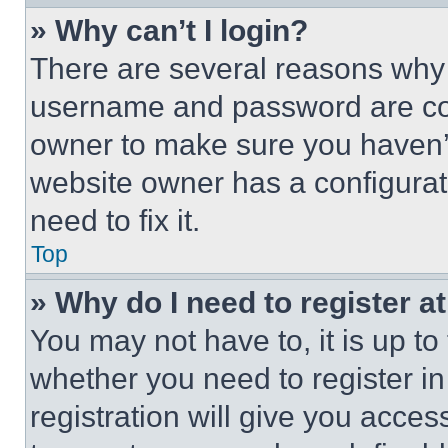
» Why can’t I login?
There are several reasons why t
username and password are corr
owner to make sure you haven’t
website owner has a configurat
need to fix it.
Top
» Why do I need to register at
You may not have to, it is up to
whether you need to register i
registration will give you acces