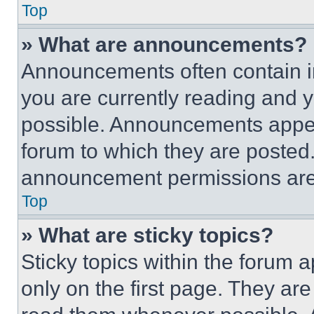
Top
» What are announcements?
Announcements often contain im
you are currently reading and
possible. Announcements appear
forum to which they are posted
announcement permissions are 
Top
» What are sticky topics?
Sticky topics within the foru
only on the first page. They ar