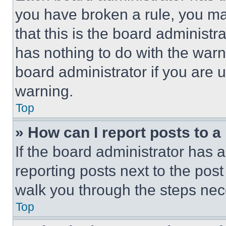
you have broken a rule, you m
that this is the board administ
has nothing to do with the warn
board administrator if you are
warning.
Top
» How can I report posts to 
If the board administrator has a
reporting posts next to the post 
walk you through the steps nece
Top