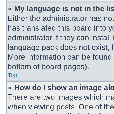
» My language is not in the lis
Either the administrator has no
has translated this board into 
administrator if they can instal
language pack does not exist, fe
More information can be found 
bottom of board pages).
Top
» How do I show an image a
There are two images which m
when viewing posts. One of th