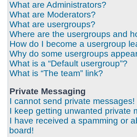
What are Administrators?
What are Moderators?
What are usergroups?
Where are the usergroups and ho
How do I become a usergroup le
Why do some usergroups appear i
What is a “Default usergroup”?
What is “The team” link?
Private Messaging
I cannot send private messages!
I keep getting unwanted private
I have received a spamming or a
board!