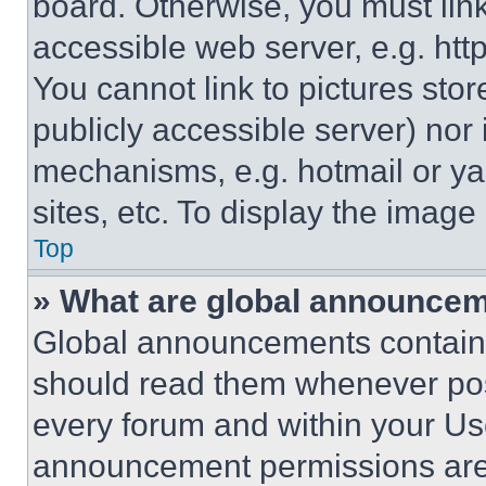
board. Otherwise, you must link
accessible web server, e.g. ht
You cannot link to pictures sto
publicly accessible server) nor
mechanisms, e.g. hotmail or y
sites, etc. To display the imag
Top
» What are global announce
Global announcements contain 
should read them whenever poss
every forum and within your Us
announcement permissions are 