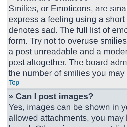
Smilies, or Emoticons, are sma
express a feeling using a short 
denotes sad. The full list of e
form. Try not to overuse smilie
a post unreadable and a moder
post altogether. The board admi
the number of smilies you may 
Top
» Can I post images?
Yes, images can be shown in you
allowed attachments, you may b