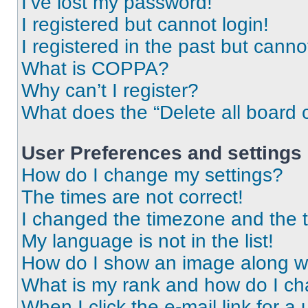
I’ve lost my password!
I registered but cannot login!
I registered in the past but cann
What is COPPA?
Why can’t I register?
What does the “Delete all board 
User Preferences and settings
How do I change my settings?
The times are not correct!
I changed the timezone and the ti
My language is not in the list!
How do I show an image along 
What is my rank and how do I ch
When I click the e-mail link for a 