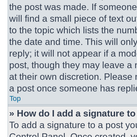
the post was made. If someone 
will find a small piece of text 
to the topic which lists the num
the date and time. This will o
reply; it will not appear if a mo
post, though they may leave a n
at their own discretion. Please
a post once someone has repli
Top
» How do I add a signature t
To add a signature to a post yo
Control Panel. Once created, 