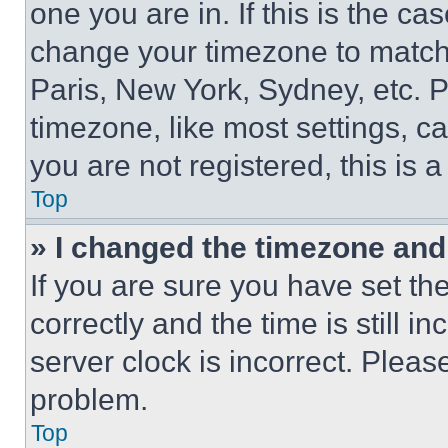
one you are in. If this is the c
change your timezone to match 
Paris, New York, Sydney, etc. 
timezone, like most settings, ca
you are not registered, this is 
Top
» I changed the timezone and t
If you are sure you have set 
correctly and the time is still i
server clock is incorrect. Please
problem.
Top