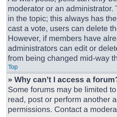
moderator or an administrator. To 
in the topic; this always has the
cast a vote, users can delete the
However, if members have alre
administrators can edit or delete
from being changed mid-way th
Top
» Why can’t I access a forum
Some forums may be limited to 
read, post or perform another 
permissions. Contact a moderat