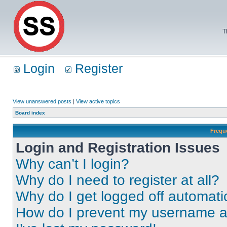
T
Login
Register
View unanswered posts
|
View active topics
Board index
Frequ
Login and Registration Issues
Why can’t I login?
Why do I need to register at all?
Why do I get logged off automati
How do I prevent my username app