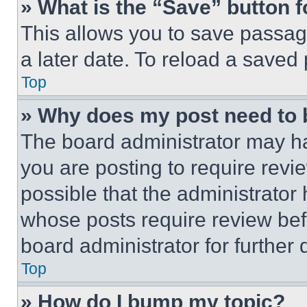
» What is the “Save” button f
This allows you to save passag
a later date. To reload a saved
Top
» Why does my post need to
The board administrator may ha
you are posting to require revie
possible that the administrator
whose posts require review bef
board administrator for further d
Top
» How do I bump my topic?