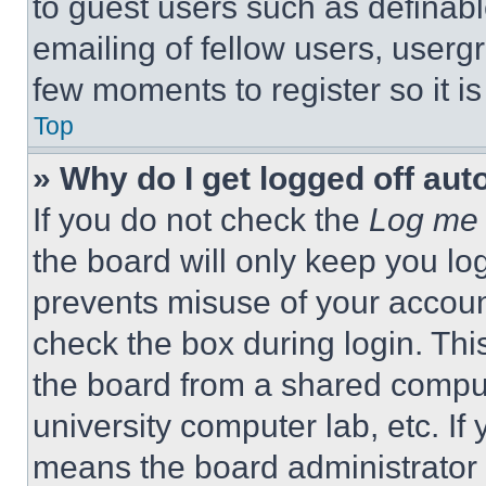
to guest users such as definab
emailing of fellow users, usergr
few moments to register so it 
Top
» Why do I get logged off aut
If you do not check the
Log me 
the board will only keep you log
prevents misuse of your accoun
check the box during login. Th
the board from a shared computer
university computer lab, etc. If
means the board administrator h