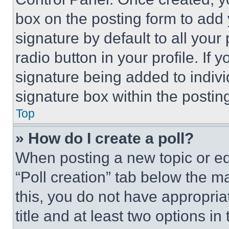
box on the posting form to add
signature by default to all you
radio button in your profile. If 
signature being added to indiv
signature box within the postin
Top
» How do I create a poll?
When posting a new topic or editi
“Poll creation” tab below the m
this, you do not have appropria
title and at least two options i