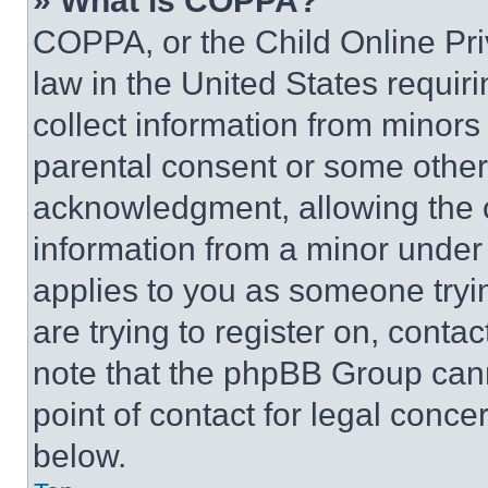
» What is COPPA?
COPPA, or the Child Online Priv
law in the United States requir
collect information from minors
parental consent or some other
acknowledgment, allowing the co
information from a minor under t
applies to you as someone tryin
are trying to register on, conta
note that the phpBB Group cann
point of contact for legal conce
below.