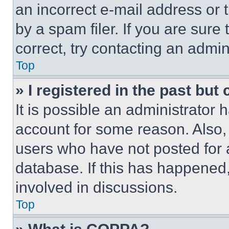
an incorrect e-mail address or
by a spam filer. If you are sure
correct, try contacting an admini
Top
» I registered in the past but
It is possible an administrator 
account for some reason. Also
users who have not posted for a
database. If this has happened,
involved in discussions.
Top