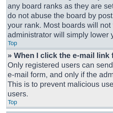
any board ranks as they are set
do not abuse the board by posti
your rank. Most boards will not
administrator will simply lower 
Top
» When I click the e-mail link 
Only registered users can send e
e-mail form, and only if the adm
This is to prevent malicious u
users.
Top