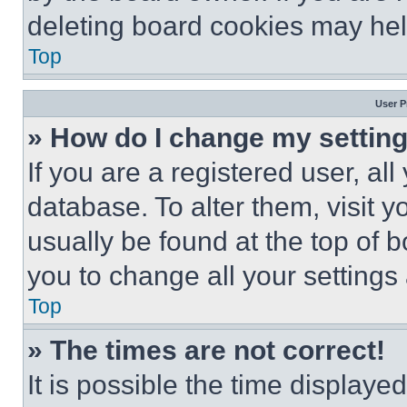
deleting board cookies may hel
Top
User P
» How do I change my settin
If you are a registered user, all
database. To alter them, visit y
usually be found at the top of 
you to change all your settings
Top
» The times are not correct!
It is possible the time displaye