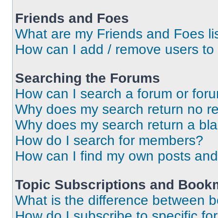
Friends and Foes
What are my Friends and Foes li
How can I add / remove users to 
Searching the Forums
How can I search a forum or for
Why does my search return no re
Why does my search return a bl
How do I search for members?
How can I find my own posts and
Topic Subscriptions and Book
What is the difference between 
How do I subscribe to specific fo