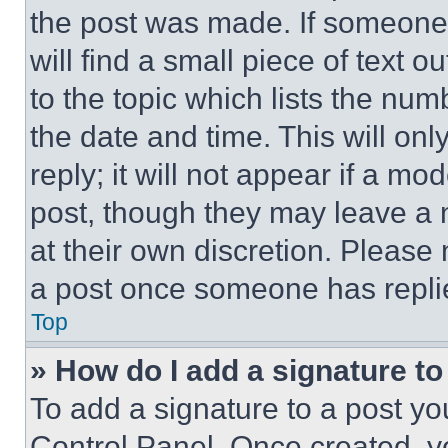
the post was made. If someone 
will find a small piece of text 
to the topic which lists the num
the date and time. This will o
reply; it will not appear if a mo
post, though they may leave a n
at their own discretion. Please
a post once someone has repli
Top
» How do I add a signature t
To add a signature to a post yo
Control Panel. Once created, 