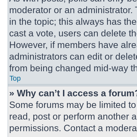
moderator or an administrator. To 
in the topic; this always has the
cast a vote, users can delete the
However, if members have alre
administrators can edit or delete
from being changed mid-way th
Top
» Why can’t I access a forum
Some forums may be limited to 
read, post or perform another 
permissions. Contact a moderat