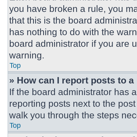
you have broken a rule, you m
that this is the board administ
has nothing to do with the warn
board administrator if you are
warning.
Top
» How can I report posts to 
If the board administrator has a
reporting posts next to the post 
walk you through the steps nece
Top