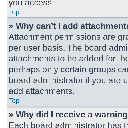
you access.
Top
» Why can’t I add attachment
Attachment permissions are gra
per user basis. The board admi
attachments to be added for the
perhaps only certain groups ca
board administrator if you are
add attachments.
Top
» Why did I receive a warnin
Each board administrator has thei