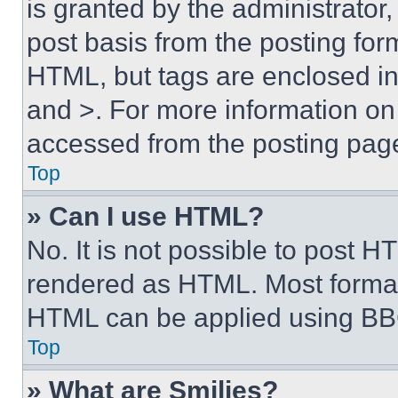
is granted by the administrator,
post basis from the posting form
HTML, but tags are enclosed in 
and >. For more information o
accessed from the posting pag
Top
» Can I use HTML?
No. It is not possible to post 
rendered as HTML. Most format
HTML can be applied using BB
Top
» What are Smilies?