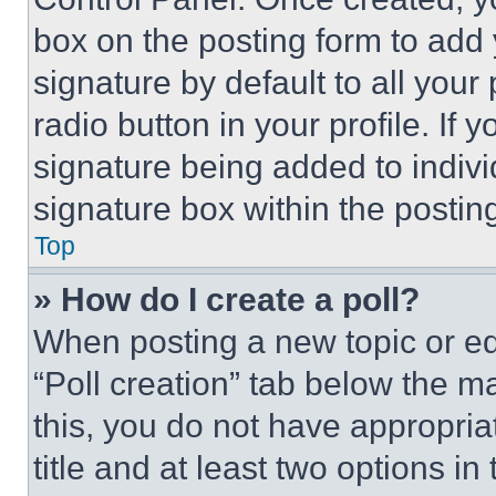
box on the posting form to add
signature by default to all you
radio button in your profile. If 
signature being added to indiv
signature box within the postin
Top
» How do I create a poll?
When posting a new topic or editi
“Poll creation” tab below the m
this, you do not have appropria
title and at least two options i