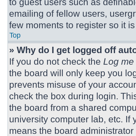
to guest users such as definab
emailing of fellow users, usergr
few moments to register so it 
Top
» Why do I get logged off aut
If you do not check the
Log me 
the board will only keep you log
prevents misuse of your accoun
check the box during login. Th
the board from a shared computer
university computer lab, etc. If
means the board administrator h