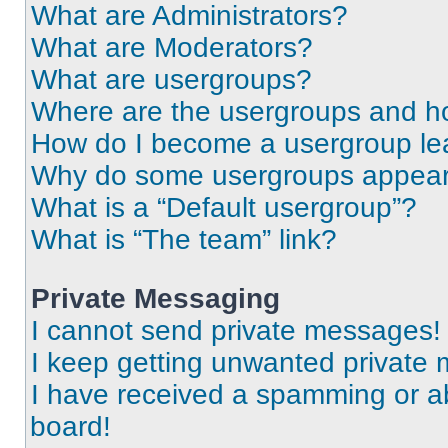
What are Administrators?
What are Moderators?
What are usergroups?
Where are the usergroups and ho
How do I become a usergroup le
Why do some usergroups appear i
What is a “Default usergroup”?
What is “The team” link?
Private Messaging
I cannot send private messages!
I keep getting unwanted private
I have received a spamming or a
board!