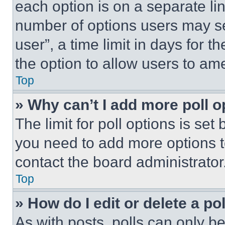
each option is on a separate lin
number of options users may se
user”, a time limit in days for th
the option to allow users to am
Top
» Why can’t I add more poll o
The limit for poll options is set
you need to add more options t
contact the board administrator
Top
» How do I edit or delete a po
As with posts, polls can only be