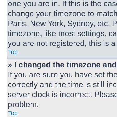
one you are in. If this is the c
change your timezone to match 
Paris, New York, Sydney, etc. 
timezone, like most settings, ca
you are not registered, this is 
Top
» I changed the timezone and t
If you are sure you have set 
correctly and the time is still i
server clock is incorrect. Please
problem.
Top