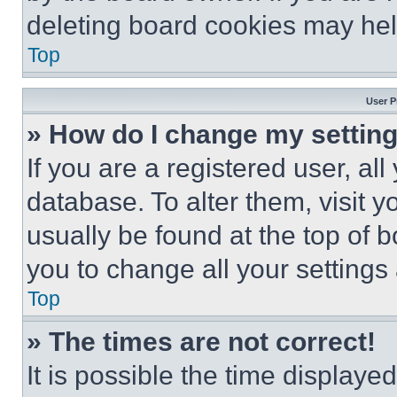
deleting board cookies may hel
Top
User P
» How do I change my settin
If you are a registered user, all
database. To alter them, visit y
usually be found at the top of 
you to change all your settings
Top
» The times are not correct!
It is possible the time displaye