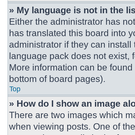
» My language is not in the lis
Either the administrator has no
has translated this board into 
administrator if they can instal
language pack does not exist, fe
More information can be found 
bottom of board pages).
Top
» How do I show an image a
There are two images which m
when viewing posts. One of th