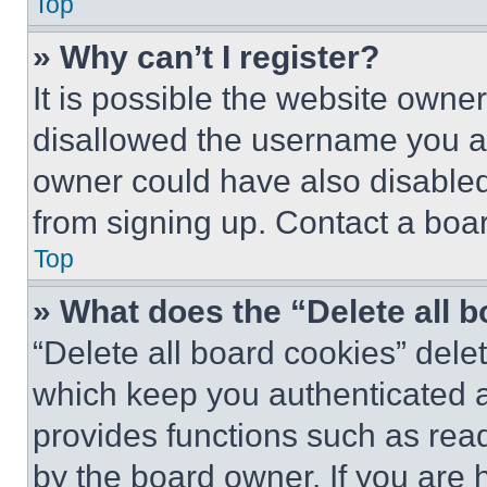
Top
» Why can’t I register?
It is possible the website own
disallowed the username you ar
owner could have also disabled 
from signing up. Contact a boar
Top
» What does the “Delete all 
“Delete all board cookies” del
which keep you authenticated an
provides functions such as rea
by the board owner. If you are 