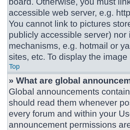
board. Otherwise, you must link
accessible web server, e.g. ht
You cannot link to pictures sto
publicly accessible server) nor
mechanisms, e.g. hotmail or y
sites, etc. To display the imag
Top
» What are global announce
Global announcements contain 
should read them whenever poss
every forum and within your Us
announcement permissions are 