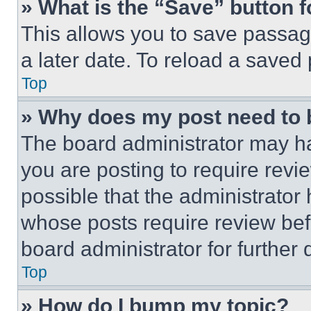
» What is the “Save” button f
This allows you to save passag
a later date. To reload a saved
Top
» Why does my post need to
The board administrator may ha
you are posting to require revie
possible that the administrator
whose posts require review bef
board administrator for further d
Top
» How do I bump my topic?