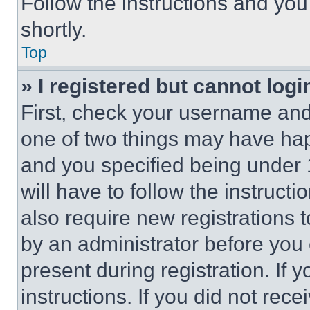
Follow the instructions and you
shortly.
Top
» I registered but cannot logi
First, check your username and 
one of two things may have ha
and you specified being under 1
will have to follow the instruct
also require new registrations t
by an administrator before you 
present during registration. If 
instructions. If you did not re