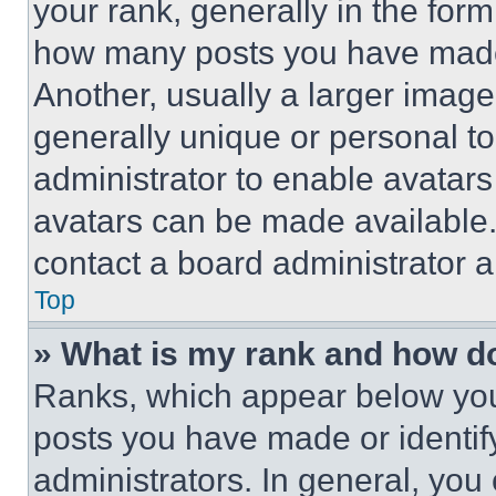
your rank, generally in the form 
how many posts you have made 
Another, usually a larger image
generally unique or personal to 
administrator to enable avatar
avatars can be made available. 
contact a board administrator a
Top
» What is my rank and how do
Ranks, which appear below you
posts you have made or identif
administrators. In general, you