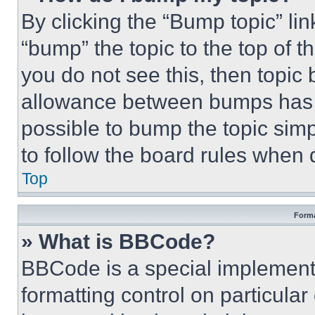
By clicking the “Bump topic” li
“bump” the topic to the top of t
you do not see this, then topi
allowance between bumps has no
possible to bump the topic simp
to follow the board rules when 
Top
Forma
» What is BBCode?
BBCode is a special implementa
formatting control on particula