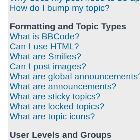
How do I bump my topic?
Formatting and Topic Types
What is BBCode?
Can I use HTML?
What are Smilies?
Can I post images?
What are global announcements
What are announcements?
What are sticky topics?
What are locked topics?
What are topic icons?
User Levels and Groups