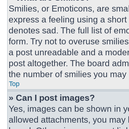
Smilies, or Emoticons, are sma
express a feeling using a short 
denotes sad. The full list of e
form. Try not to overuse smilie
a post unreadable and a moder
post altogether. The board admi
the number of smilies you may 
Top
» Can I post images?
Yes, images can be shown in you
allowed attachments, you may b