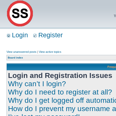
T
Login
Register
View unanswered posts
|
View active topics
Board index
Frequ
Login and Registration Issues
Why can’t I login?
Why do I need to register at all?
Why do I get logged off automati
How do I prevent my username app