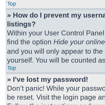
Top
» How do I prevent my userna
listings?
Within your User Control Panel,
find the option
Hide your online
and you will only appear to the
yourself. You will be counted a
Top
» I’ve lost my password!
Don’t panic! While your passwor
be reset. Visit the login page a