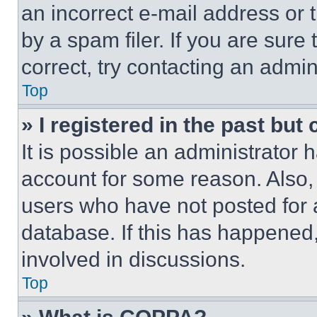
an incorrect e-mail address or
by a spam filer. If you are sure
correct, try contacting an admini
Top
» I registered in the past but
It is possible an administrator 
account for some reason. Also
users who have not posted for a
database. If this has happened,
involved in discussions.
Top