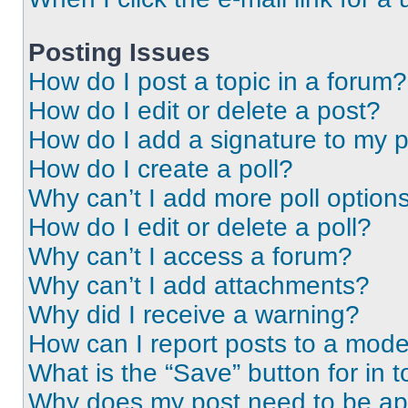
Posting Issues
How do I post a topic in a forum?
How do I edit or delete a post?
How do I add a signature to my 
How do I create a poll?
Why can’t I add more poll option
How do I edit or delete a poll?
Why can’t I access a forum?
Why can’t I add attachments?
Why did I receive a warning?
How can I report posts to a mode
What is the “Save” button for in t
Why does my post need to be a