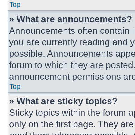
Top
» What are announcements?
Announcements often contain im
you are currently reading and
possible. Announcements appear
forum to which they are posted
announcement permissions are 
Top
» What are sticky topics?
Sticky topics within the foru
only on the first page. They ar