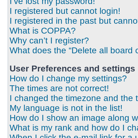
I’ve lost my password!
I registered but cannot login!
I registered in the past but cann
What is COPPA?
Why can’t I register?
What does the “Delete all board 
User Preferences and settings
How do I change my settings?
The times are not correct!
I changed the timezone and the ti
My language is not in the list!
How do I show an image along 
What is my rank and how do I ch
When I click the e-mail link for a 