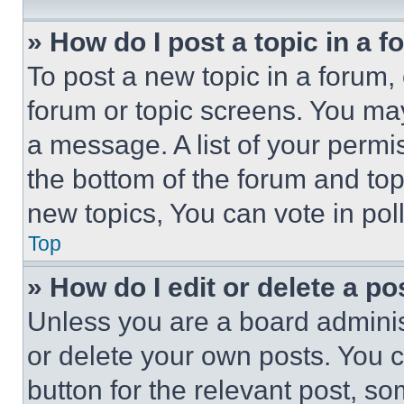
» How do I post a topic in a 
To post a new topic in a forum, 
forum or topic screens. You ma
a message. A list of your permi
the bottom of the forum and to
new topics, You can vote in poll
Top
» How do I edit or delete a po
Unless you are a board adminis
or delete your own posts. You ca
button for the relevant post, so