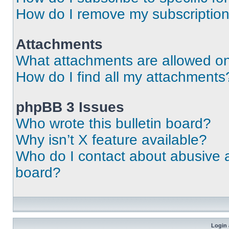
How do I remove my subscriptio
Attachments
What attachments are allowed on
How do I find all my attachments
phpBB 3 Issues
Who wrote this bulletin board?
Why isn’t X feature available?
Who do I contact about abusive an
board?
Login 