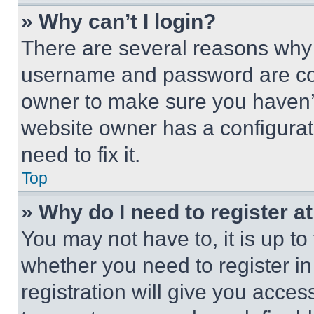
» Why can’t I login?
There are several reasons why t
username and password are corr
owner to make sure you haven’t
website owner has a configurat
need to fix it.
Top
» Why do I need to register at
You may not have to, it is up to
whether you need to register i
registration will give you acces