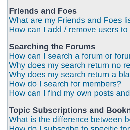
Friends and Foes
What are my Friends and Foes li
How can I add / remove users to 
Searching the Forums
How can I search a forum or for
Why does my search return no re
Why does my search return a bl
How do I search for members?
How can I find my own posts and
Topic Subscriptions and Book
What is the difference between 
How do I subscribe to specific fo