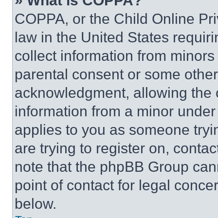
» What is COPPA?
COPPA, or the Child Online Priv
law in the United States requir
collect information from minors
parental consent or some other
acknowledgment, allowing the co
information from a minor under t
applies to you as someone tryin
are trying to register on, conta
note that the phpBB Group cann
point of contact for legal conce
below.