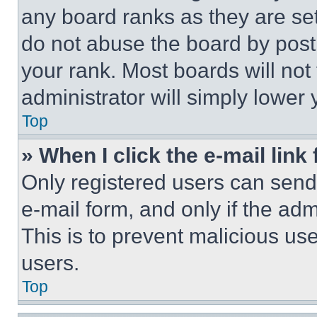
any board ranks as they are set
do not abuse the board by posti
your rank. Most boards will not
administrator will simply lower 
Top
» When I click the e-mail link 
Only registered users can send e
e-mail form, and only if the adm
This is to prevent malicious u
users.
Top