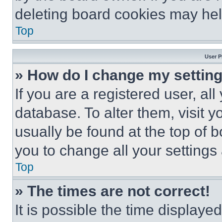
deleting board cookies may hel
Top
User P
» How do I change my settin
If you are a registered user, all
database. To alter them, visit y
usually be found at the top of 
you to change all your settings
Top
» The times are not correct!
It is possible the time displaye