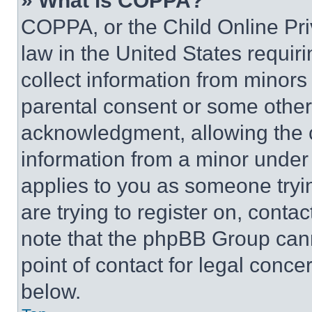
» What is COPPA?
COPPA, or the Child Online Priv
law in the United States requir
collect information from minors
parental consent or some other
acknowledgment, allowing the co
information from a minor under t
applies to you as someone tryin
are trying to register on, conta
note that the phpBB Group cann
point of contact for legal conce
below.