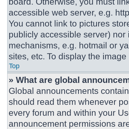
board. Otherwise, you must link
accessible web server, e.g. ht
You cannot link to pictures sto
publicly accessible server) nor
mechanisms, e.g. hotmail or y
sites, etc. To display the imag
Top
» What are global announce
Global announcements contain 
should read them whenever poss
every forum and within your Us
announcement permissions are 