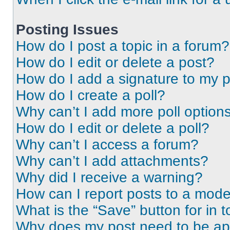
Posting Issues
How do I post a topic in a forum?
How do I edit or delete a post?
How do I add a signature to my 
How do I create a poll?
Why can’t I add more poll option
How do I edit or delete a poll?
Why can’t I access a forum?
Why can’t I add attachments?
Why did I receive a warning?
How can I report posts to a mode
What is the “Save” button for in t
Why does my post need to be a