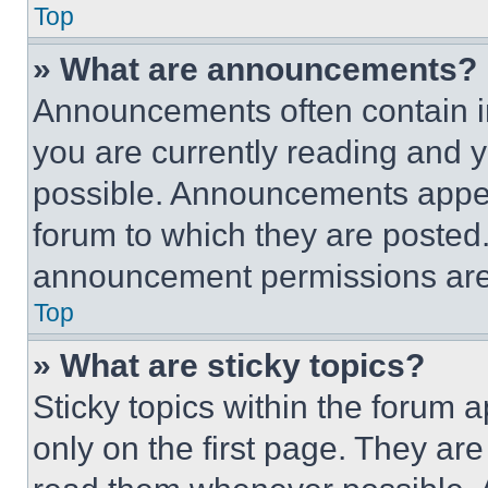
Top
» What are announcements?
Announcements often contain im
you are currently reading and
possible. Announcements appear
forum to which they are posted
announcement permissions are 
Top
» What are sticky topics?
Sticky topics within the foru
only on the first page. They ar