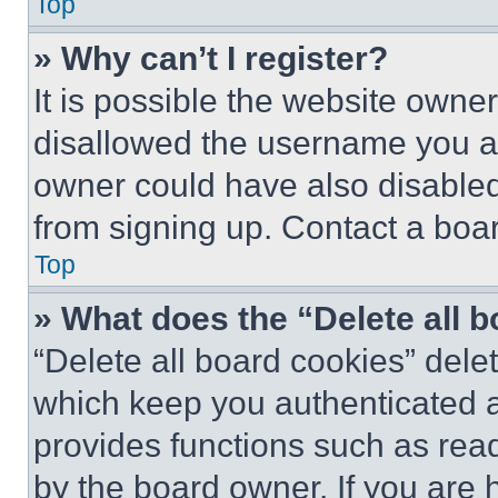
Top
» Why can’t I register?
It is possible the website own
disallowed the username you ar
owner could have also disabled 
from signing up. Contact a boar
Top
» What does the “Delete all 
“Delete all board cookies” del
which keep you authenticated an
provides functions such as rea
by the board owner. If you are 