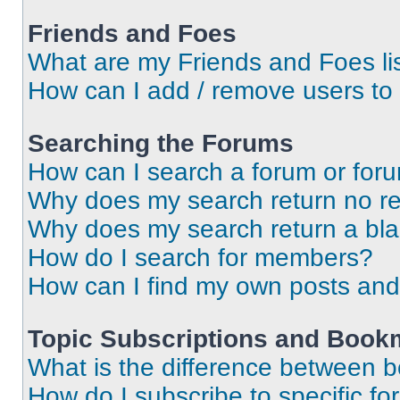
Friends and Foes
What are my Friends and Foes li
How can I add / remove users to 
Searching the Forums
How can I search a forum or for
Why does my search return no re
Why does my search return a bl
How do I search for members?
How can I find my own posts and
Topic Subscriptions and Book
What is the difference between 
How do I subscribe to specific fo