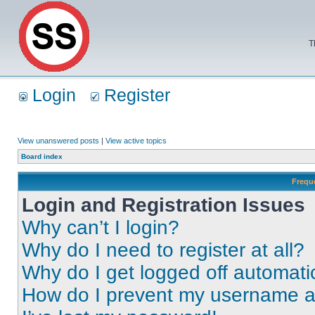
T
Login
Register
View unanswered posts
|
View active topics
Board index
Frequ
Login and Registration Issues
Why can’t I login?
Why do I need to register at all?
Why do I get logged off automati
How do I prevent my username app