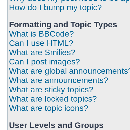
How do I bump my topic?
Formatting and Topic Types
What is BBCode?
Can I use HTML?
What are Smilies?
Can I post images?
What are global announcements
What are announcements?
What are sticky topics?
What are locked topics?
What are topic icons?
User Levels and Groups