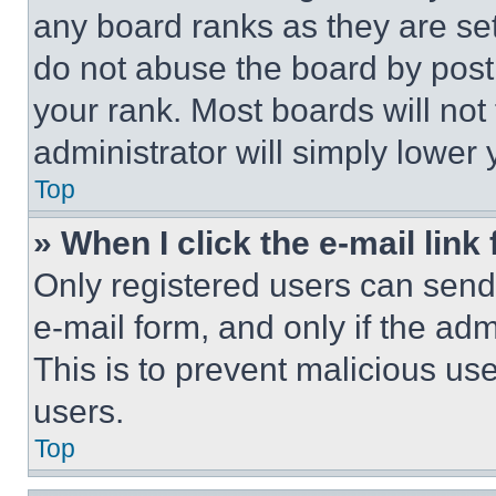
any board ranks as they are set
do not abuse the board by posti
your rank. Most boards will not
administrator will simply lower 
Top
» When I click the e-mail link 
Only registered users can send e
e-mail form, and only if the adm
This is to prevent malicious u
users.
Top