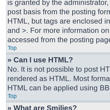
is granted by the administrator,
post basis from the posting form
HTML, but tags are enclosed in 
and >. For more information o
accessed from the posting pag
Top
» Can I use HTML?
No. It is not possible to post 
rendered as HTML. Most format
HTML can be applied using BB
Top
» What are Smilies?