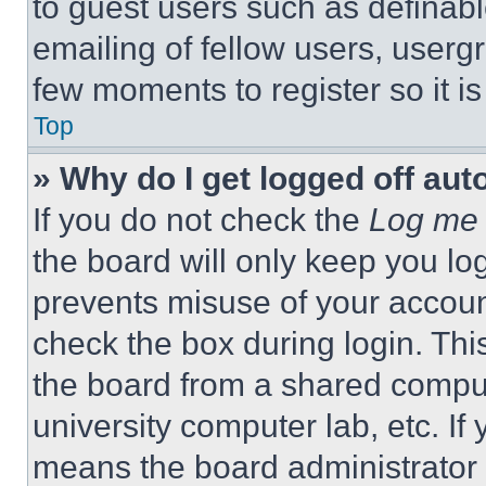
to guest users such as definab
emailing of fellow users, usergr
few moments to register so it 
Top
» Why do I get logged off aut
If you do not check the
Log me 
the board will only keep you log
prevents misuse of your accoun
check the box during login. Th
the board from a shared computer
university computer lab, etc. If
means the board administrator h