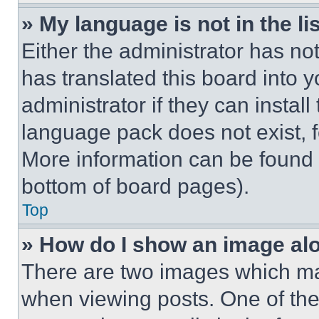
» My language is not in the lis
Either the administrator has no
has translated this board into 
administrator if they can instal
language pack does not exist, fe
More information can be found 
bottom of board pages).
Top
» How do I show an image a
There are two images which m
when viewing posts. One of th