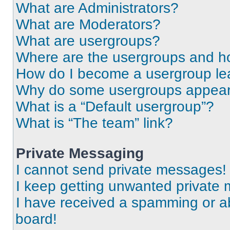
What are Administrators?
What are Moderators?
What are usergroups?
Where are the usergroups and ho
How do I become a usergroup le
Why do some usergroups appear i
What is a “Default usergroup”?
What is “The team” link?
Private Messaging
I cannot send private messages!
I keep getting unwanted private
I have received a spamming or a
board!