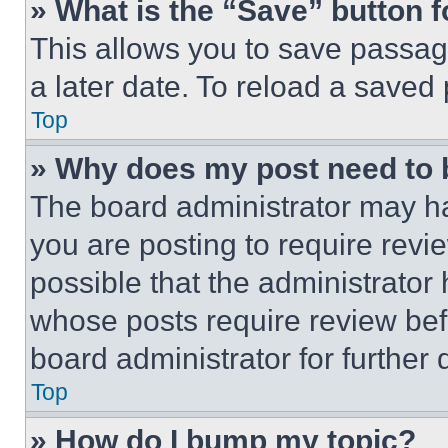
» What is the “Save” button f
This allows you to save passag
a later date. To reload a saved
Top
» Why does my post need to
The board administrator may ha
you are posting to require revie
possible that the administrator
whose posts require review bef
board administrator for further d
Top
» How do I bump my topic?