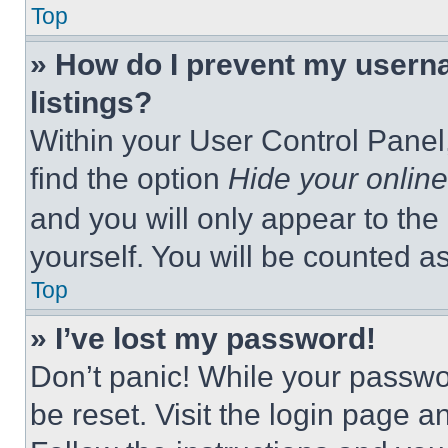
Top
» How do I prevent my userna
listings?
Within your User Control Panel,
find the option
Hide your online
and you will only appear to the
yourself. You will be counted a
Top
» I’ve lost my password!
Don’t panic! While your passwor
be reset. Visit the login page a