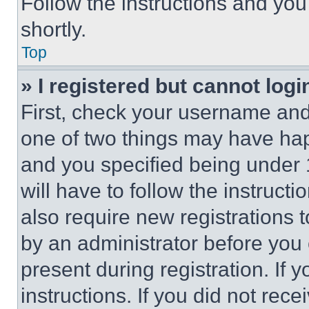
Follow the instructions and you
shortly.
Top
» I registered but cannot logi
First, check your username and 
one of two things may have ha
and you specified being under 1
will have to follow the instruct
also require new registrations t
by an administrator before you 
present during registration. If 
instructions. If you did not re