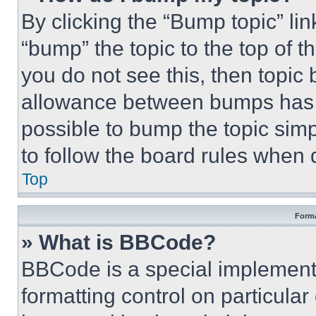
By clicking the “Bump topic” li
“bump” the topic to the top of t
you do not see this, then topi
allowance between bumps has no
possible to bump the topic simp
to follow the board rules when 
Top
Forma
» What is BBCode?
BBCode is a special implementa
formatting control on particula