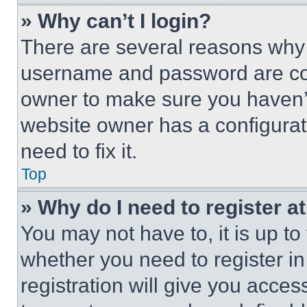
» Why can’t I login?
There are several reasons why t
username and password are corr
owner to make sure you haven’t
website owner has a configurat
need to fix it.
Top
» Why do I need to register at
You may not have to, it is up to
whether you need to register i
registration will give you acces