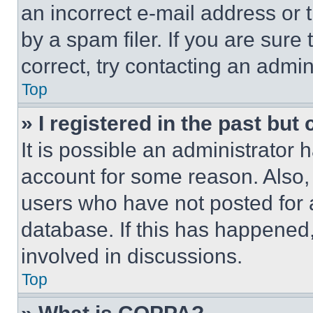
an incorrect e-mail address or
by a spam filer. If you are sure
correct, try contacting an admini
Top
» I registered in the past but
It is possible an administrator 
account for some reason. Also
users who have not posted for a
database. If this has happened,
involved in discussions.
Top