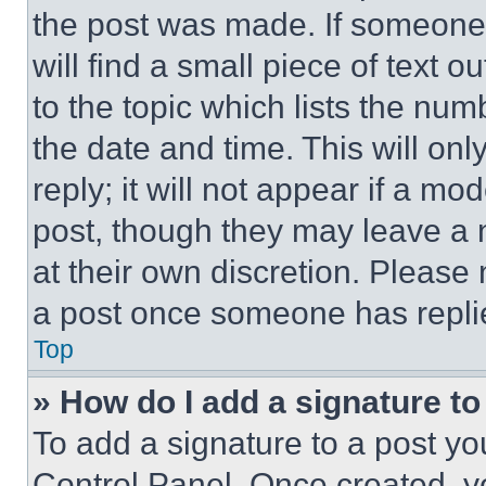
the post was made. If someone 
will find a small piece of text 
to the topic which lists the num
the date and time. This will o
reply; it will not appear if a mo
post, though they may leave a n
at their own discretion. Please
a post once someone has repli
Top
» How do I add a signature t
To add a signature to a post yo
Control Panel. Once created, 