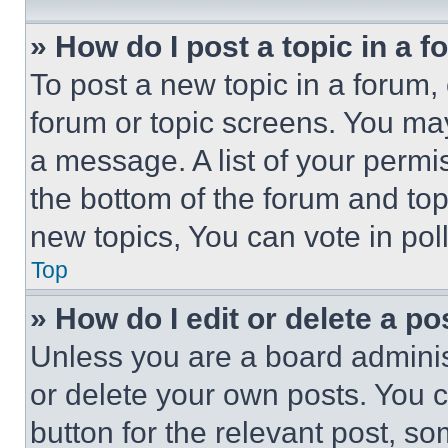
» How do I post a topic in a 
To post a new topic in a forum, 
forum or topic screens. You ma
a message. A list of your permi
the bottom of the forum and to
new topics, You can vote in poll
Top
» How do I edit or delete a po
Unless you are a board adminis
or delete your own posts. You ca
button for the relevant post, so