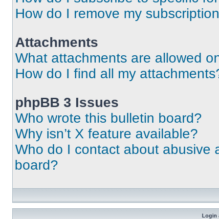
How do I remove my subscriptio
Attachments
What attachments are allowed on
How do I find all my attachments
phpBB 3 Issues
Who wrote this bulletin board?
Why isn’t X feature available?
Who do I contact about abusive an
board?
Login 