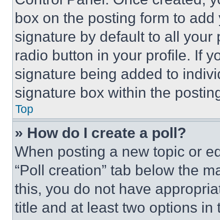
box on the posting form to add
signature by default to all you
radio button in your profile. If 
signature being added to indiv
signature box within the postin
Top
» How do I create a poll?
When posting a new topic or editi
“Poll creation” tab below the m
this, you do not have appropria
title and at least two options i