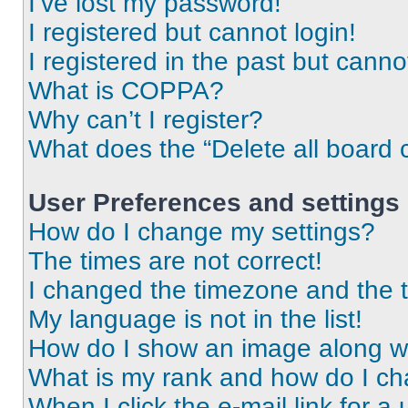
I’ve lost my password!
I registered but cannot login!
I registered in the past but cann
What is COPPA?
Why can’t I register?
What does the “Delete all board 
User Preferences and settings
How do I change my settings?
The times are not correct!
I changed the timezone and the ti
My language is not in the list!
How do I show an image along 
What is my rank and how do I ch
When I click the e-mail link for a 