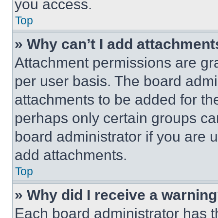
you access.
Top
» Why can’t I add attachment
Attachment permissions are gra
per user basis. The board admi
attachments to be added for the
perhaps only certain groups ca
board administrator if you are
add attachments.
Top
» Why did I receive a warnin
Each board administrator has thei