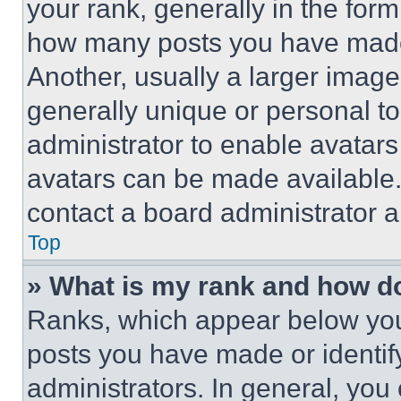
your rank, generally in the form 
how many posts you have made 
Another, usually a larger image
generally unique or personal to 
administrator to enable avatar
avatars can be made available. 
contact a board administrator a
Top
» What is my rank and how do
Ranks, which appear below you
posts you have made or identif
administrators. In general, you