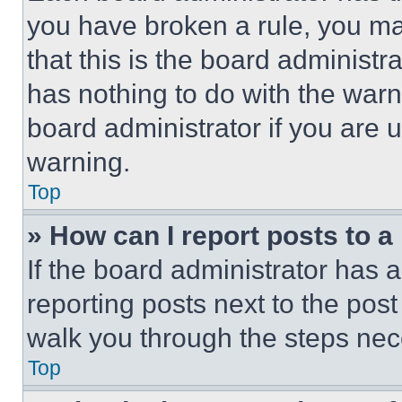
you have broken a rule, you m
that this is the board administ
has nothing to do with the warn
board administrator if you are
warning.
Top
» How can I report posts to 
If the board administrator has a
reporting posts next to the post 
walk you through the steps nece
Top