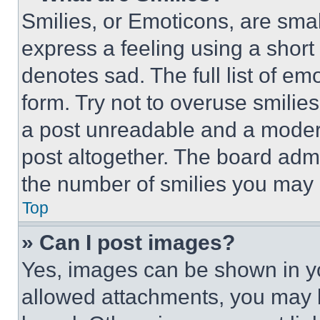
Smilies, or Emoticons, are sma
express a feeling using a short 
denotes sad. The full list of e
form. Try not to overuse smilie
a post unreadable and a moder
post altogether. The board admi
the number of smilies you may 
Top
» Can I post images?
Yes, images can be shown in you
allowed attachments, you may b