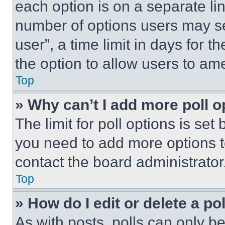
each option is on a separate lin
number of options users may se
user”, a time limit in days for th
the option to allow users to am
Top
» Why can’t I add more poll o
The limit for poll options is set
you need to add more options t
contact the board administrator
Top
» How do I edit or delete a po
As with posts, polls can only be