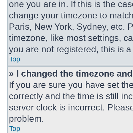
one you are in. If this is the c
change your timezone to match 
Paris, New York, Sydney, etc. 
timezone, like most settings, ca
you are not registered, this is 
Top
» I changed the timezone and t
If you are sure you have set 
correctly and the time is still i
server clock is incorrect. Please
problem.
Top