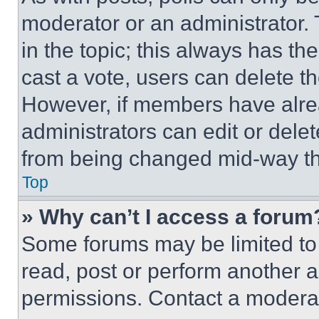
moderator or an administrator. To 
in the topic; this always has the
cast a vote, users can delete the
However, if members have alre
administrators can edit or delete
from being changed mid-way th
Top
» Why can’t I access a forum
Some forums may be limited to 
read, post or perform another 
permissions. Contact a moderat