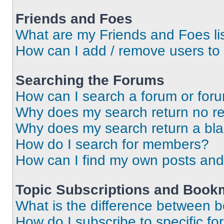
Friends and Foes
What are my Friends and Foes li
How can I add / remove users to 
Searching the Forums
How can I search a forum or for
Why does my search return no re
Why does my search return a bl
How do I search for members?
How can I find my own posts and
Topic Subscriptions and Book
What is the difference between 
How do I subscribe to specific fo