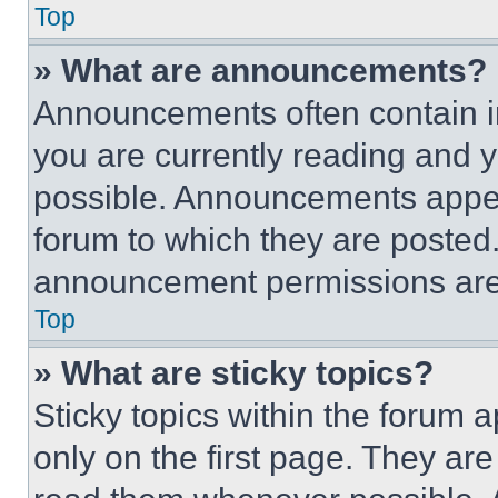
Top
» What are announcements?
Announcements often contain im
you are currently reading and
possible. Announcements appear
forum to which they are posted
announcement permissions are 
Top
» What are sticky topics?
Sticky topics within the foru
only on the first page. They ar