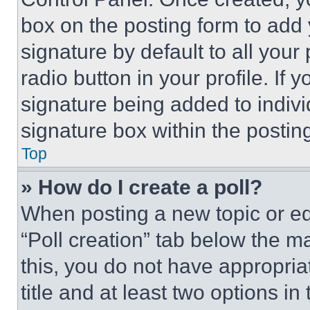
box on the posting form to add
signature by default to all you
radio button in your profile. If 
signature being added to indiv
signature box within the postin
Top
» How do I create a poll?
When posting a new topic or editi
“Poll creation” tab below the m
this, you do not have appropria
title and at least two options i