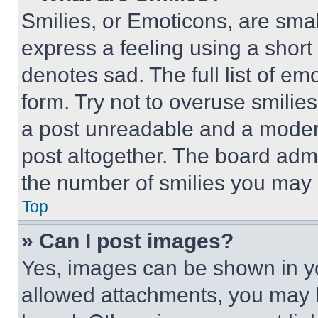
Smilies, or Emoticons, are sma
express a feeling using a short 
denotes sad. The full list of e
form. Try not to overuse smilie
a post unreadable and a moder
post altogether. The board admi
the number of smilies you may 
Top
» Can I post images?
Yes, images can be shown in you
allowed attachments, you may b