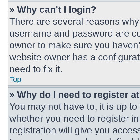
» Why can’t I login?
There are several reasons why t
username and password are corr
owner to make sure you haven’t
website owner has a configurat
need to fix it.
Top
» Why do I need to register at
You may not have to, it is up to
whether you need to register i
registration will give you acces