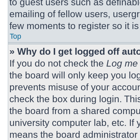
to guest users such as definab
emailing of fellow users, usergr
few moments to register so it 
Top
» Why do I get logged off aut
If you do not check the
Log me 
the board will only keep you log
prevents misuse of your accoun
check the box during login. Th
the board from a shared computer
university computer lab, etc. If
means the board administrator h