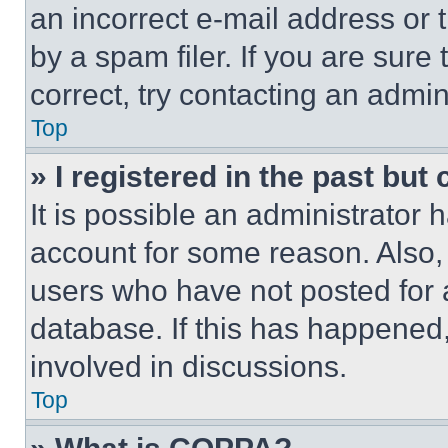
an incorrect e-mail address or
by a spam filer. If you are sure
correct, try contacting an admini
Top
» I registered in the past but
It is possible an administrator 
account for some reason. Also
users who have not posted for a
database. If this has happened,
involved in discussions.
Top