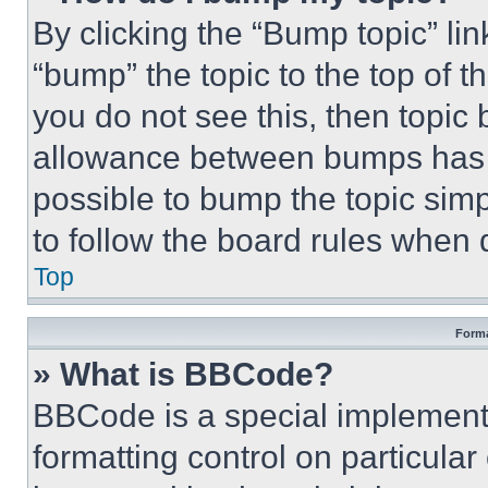
By clicking the “Bump topic” li
“bump” the topic to the top of t
you do not see this, then topi
allowance between bumps has no
possible to bump the topic simp
to follow the board rules when 
Top
Forma
» What is BBCode?
BBCode is a special implementa
formatting control on particula