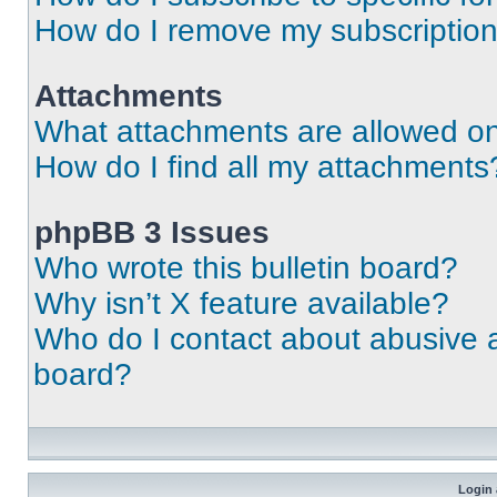
How do I remove my subscriptio
Attachments
What attachments are allowed on
How do I find all my attachments
phpBB 3 Issues
Who wrote this bulletin board?
Why isn’t X feature available?
Who do I contact about abusive an
board?
Login 