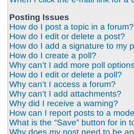
Posting Issues
How do I post a topic in a forum?
How do I edit or delete a post?
How do I add a signature to my 
How do I create a poll?
Why can’t I add more poll option
How do I edit or delete a poll?
Why can’t I access a forum?
Why can’t I add attachments?
Why did I receive a warning?
How can I report posts to a mode
What is the “Save” button for in t
Why does my post need to be a