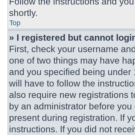
Follow the instructions and you
shortly.
Top
» I registered but cannot logi
First, check your username and 
one of two things may have ha
and you specified being under 1
will have to follow the instruct
also require new registrations t
by an administrator before you 
present during registration. If 
instructions. If you did not re