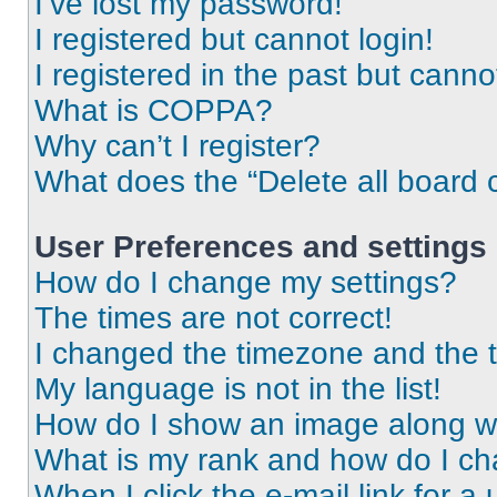
I’ve lost my password!
I registered but cannot login!
I registered in the past but cann
What is COPPA?
Why can’t I register?
What does the “Delete all board 
User Preferences and settings
How do I change my settings?
The times are not correct!
I changed the timezone and the ti
My language is not in the list!
How do I show an image along 
What is my rank and how do I ch
When I click the e-mail link for a 