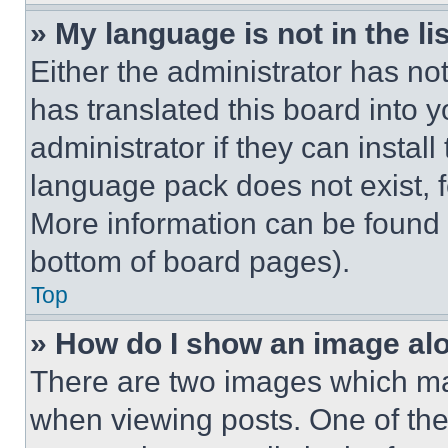
» My language is not in the lis
Either the administrator has no
has translated this board into 
administrator if they can instal
language pack does not exist, fe
More information can be found 
bottom of board pages).
Top
» How do I show an image a
There are two images which m
when viewing posts. One of th