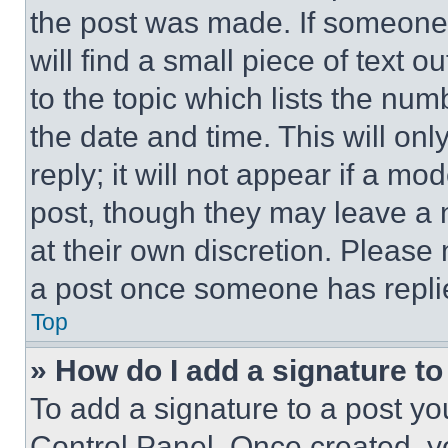
the post was made. If someone 
will find a small piece of text 
to the topic which lists the num
the date and time. This will o
reply; it will not appear if a mo
post, though they may leave a n
at their own discretion. Please
a post once someone has repli
Top
» How do I add a signature t
To add a signature to a post yo
Control Panel. Once created, 