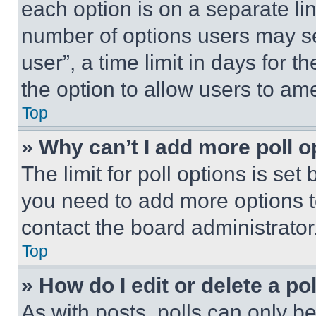
each option is on a separate lin
number of options users may se
user”, a time limit in days for th
the option to allow users to am
Top
» Why can’t I add more poll o
The limit for poll options is set
you need to add more options t
contact the board administrator
Top
» How do I edit or delete a po
As with posts, polls can only be