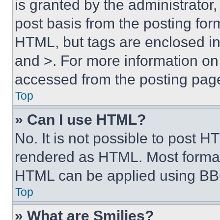
is granted by the administrator,
post basis from the posting form
HTML, but tags are enclosed in 
and >. For more information o
accessed from the posting pag
Top
» Can I use HTML?
No. It is not possible to post 
rendered as HTML. Most format
HTML can be applied using BB
Top
» What are Smilies?