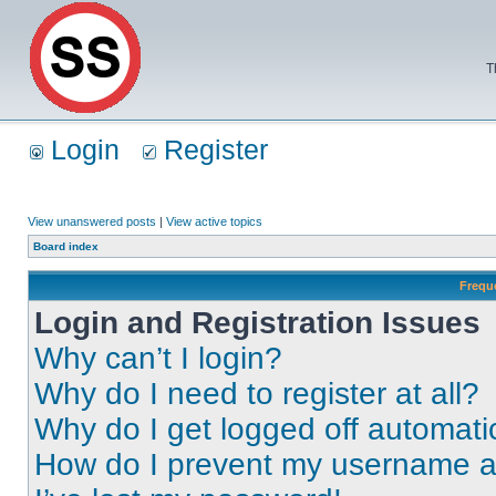
T
Login
Register
View unanswered posts
|
View active topics
Board index
Frequ
Login and Registration Issues
Why can’t I login?
Why do I need to register at all?
Why do I get logged off automati
How do I prevent my username app