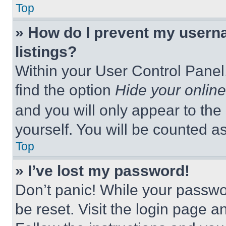
Top
» How do I prevent my userna
listings?
Within your User Control Panel,
find the option
Hide your online
and you will only appear to the
yourself. You will be counted a
Top
» I’ve lost my password!
Don’t panic! While your passwor
be reset. Visit the login page a