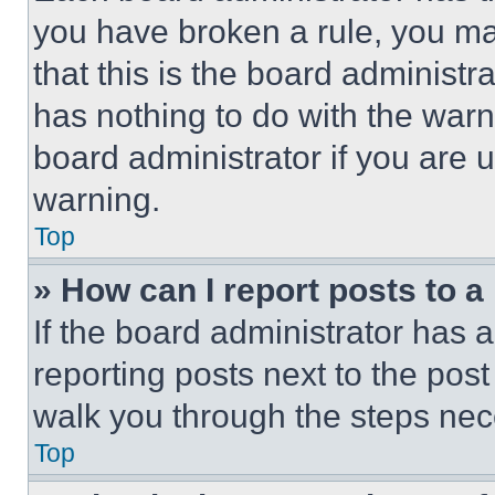
you have broken a rule, you m
that this is the board administ
has nothing to do with the warn
board administrator if you are
warning.
Top
» How can I report posts to 
If the board administrator has a
reporting posts next to the post 
walk you through the steps nece
Top