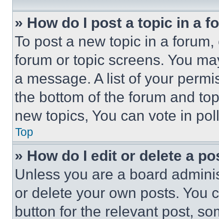
» How do I post a topic in a 
To post a new topic in a forum, 
forum or topic screens. You ma
a message. A list of your permi
the bottom of the forum and to
new topics, You can vote in poll
Top
» How do I edit or delete a po
Unless you are a board adminis
or delete your own posts. You ca
button for the relevant post, so