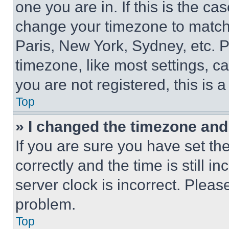
one you are in. If this is the c
change your timezone to match 
Paris, New York, Sydney, etc. 
timezone, like most settings, ca
you are not registered, this is 
Top
» I changed the timezone and t
If you are sure you have set 
correctly and the time is still i
server clock is incorrect. Please
problem.
Top