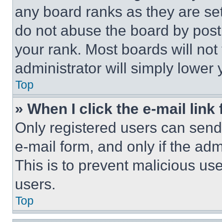
any board ranks as they are set
do not abuse the board by posti
your rank. Most boards will not
administrator will simply lower 
Top
» When I click the e-mail link 
Only registered users can send e
e-mail form, and only if the adm
This is to prevent malicious u
users.
Top