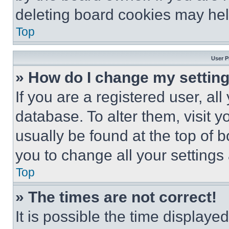
deleting board cookies may hel
Top
User P
» How do I change my settin
If you are a registered user, all
database. To alter them, visit y
usually be found at the top of 
you to change all your settings
Top
» The times are not correct!
It is possible the time displaye