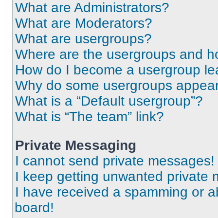
What are Administrators?
What are Moderators?
What are usergroups?
Where are the usergroups and ho
How do I become a usergroup le
Why do some usergroups appear i
What is a “Default usergroup”?
What is “The team” link?
Private Messaging
I cannot send private messages!
I keep getting unwanted private
I have received a spamming or a
board!