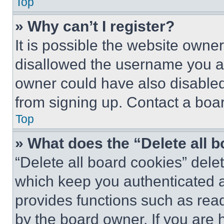
Top
» Why can’t I register?
It is possible the website own
disallowed the username you ar
owner could have also disabled 
from signing up. Contact a boar
Top
» What does the “Delete all 
“Delete all board cookies” del
which keep you authenticated an
provides functions such as rea
by the board owner. If you are 