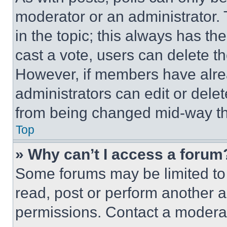
moderator or an administrator. To 
in the topic; this always has the
cast a vote, users can delete the
However, if members have alre
administrators can edit or delete
from being changed mid-way th
Top
» Why can’t I access a forum
Some forums may be limited to 
read, post or perform another 
permissions. Contact a moderat