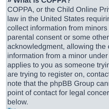
» What is COPPA?
COPPA, or the Child Online Priv
law in the United States requir
collect information from minors
parental consent or some other
acknowledgment, allowing the co
information from a minor under t
applies to you as someone tryin
are trying to register on, conta
note that the phpBB Group cann
point of contact for legal conce
below.