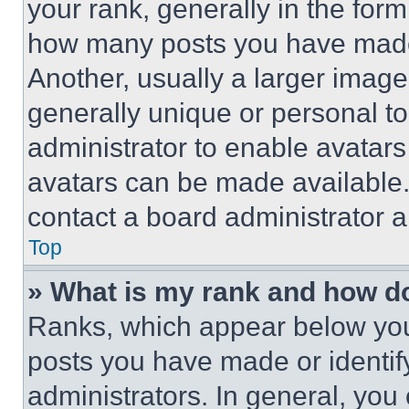
your rank, generally in the form 
how many posts you have made 
Another, usually a larger image
generally unique or personal to 
administrator to enable avatar
avatars can be made available. 
contact a board administrator a
Top
» What is my rank and how do
Ranks, which appear below you
posts you have made or identif
administrators. In general, you