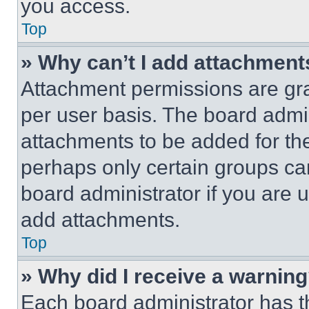
you access.
Top
» Why can’t I add attachment
Attachment permissions are gra
per user basis. The board admi
attachments to be added for the
perhaps only certain groups ca
board administrator if you are
add attachments.
Top
» Why did I receive a warnin
Each board administrator has thei