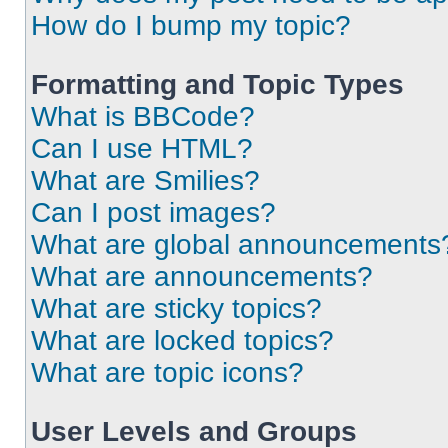
How do I bump my topic?
Formatting and Topic Types
What is BBCode?
Can I use HTML?
What are Smilies?
Can I post images?
What are global announcements
What are announcements?
What are sticky topics?
What are locked topics?
What are topic icons?
User Levels and Groups