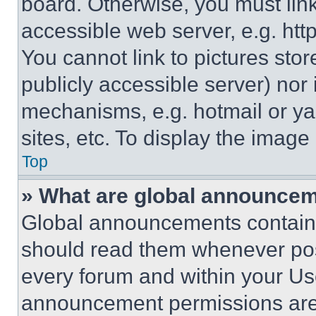
board. Otherwise, you must link
accessible web server, e.g. ht
You cannot link to pictures sto
publicly accessible server) nor
mechanisms, e.g. hotmail or y
sites, etc. To display the imag
Top
» What are global announce
Global announcements contain 
should read them whenever poss
every forum and within your Us
announcement permissions are 