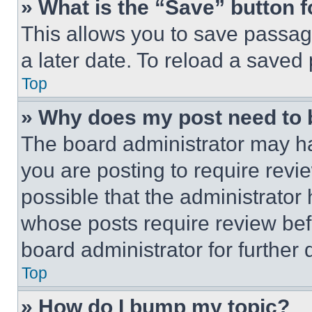
» What is the “Save” button f
This allows you to save passag
a later date. To reload a saved
Top
» Why does my post need to
The board administrator may ha
you are posting to require revie
possible that the administrator
whose posts require review bef
board administrator for further d
Top
» How do I bump my topic?