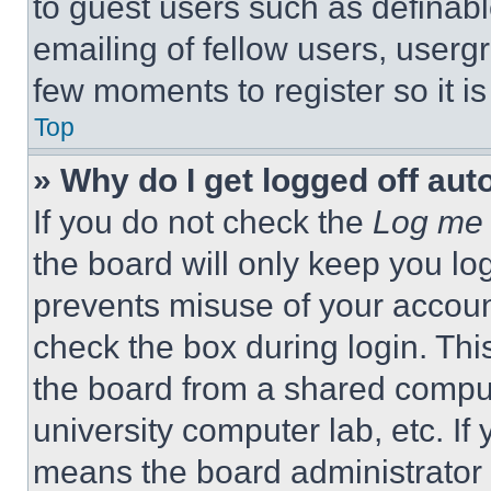
to guest users such as definab
emailing of fellow users, usergr
few moments to register so it 
Top
» Why do I get logged off aut
If you do not check the
Log me 
the board will only keep you log
prevents misuse of your accoun
check the box during login. Th
the board from a shared computer
university computer lab, etc. If
means the board administrator h