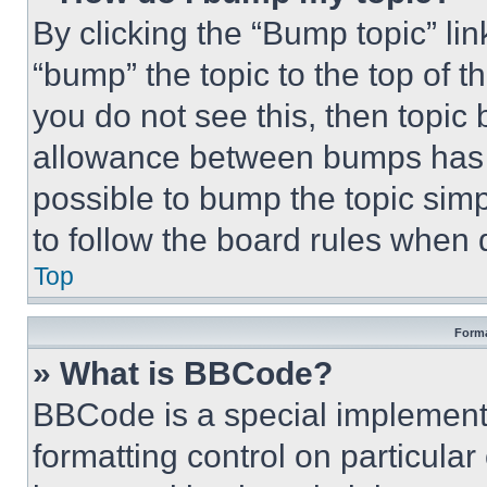
By clicking the “Bump topic” li
“bump” the topic to the top of t
you do not see this, then topi
allowance between bumps has no
possible to bump the topic simp
to follow the board rules when 
Top
Forma
» What is BBCode?
BBCode is a special implementa
formatting control on particula