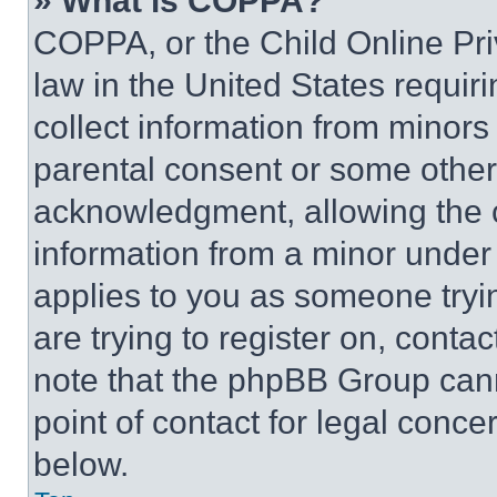
» What is COPPA?
COPPA, or the Child Online Priv
law in the United States requir
collect information from minors
parental consent or some other
acknowledgment, allowing the co
information from a minor under t
applies to you as someone tryin
are trying to register on, conta
note that the phpBB Group cann
point of contact for legal conce
below.