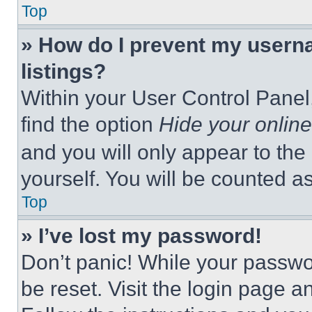
Top
» How do I prevent my userna
listings?
Within your User Control Panel,
find the option
Hide your online
and you will only appear to the
yourself. You will be counted a
Top
» I’ve lost my password!
Don’t panic! While your passwor
be reset. Visit the login page a