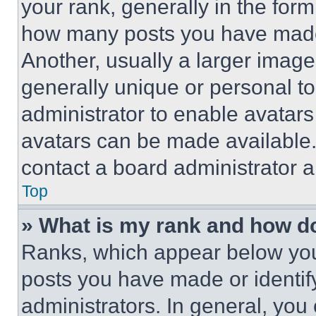
your rank, generally in the form 
how many posts you have made 
Another, usually a larger image
generally unique or personal to 
administrator to enable avatar
avatars can be made available. 
contact a board administrator a
Top
» What is my rank and how do
Ranks, which appear below you
posts you have made or identif
administrators. In general, you