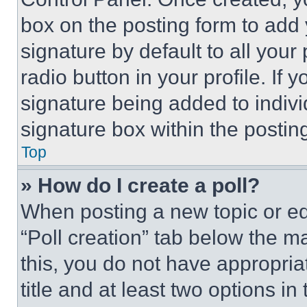
box on the posting form to add
signature by default to all you
radio button in your profile. If 
signature being added to indiv
signature box within the postin
Top
» How do I create a poll?
When posting a new topic or editi
“Poll creation” tab below the m
this, you do not have appropria
title and at least two options i