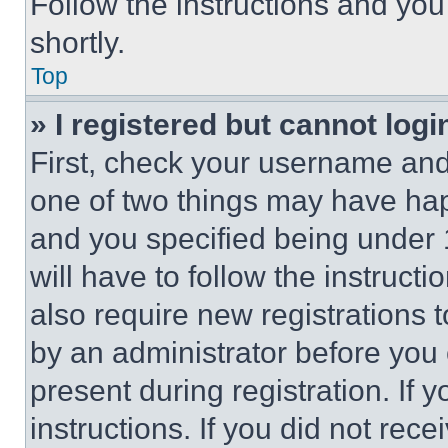
Follow the instructions and you
shortly.
Top
» I registered but cannot logi
First, check your username and 
one of two things may have ha
and you specified being under 1
will have to follow the instruct
also require new registrations t
by an administrator before you 
present during registration. If 
instructions. If you did not re