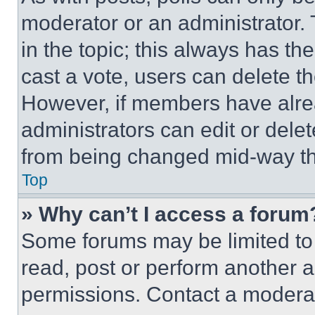
moderator or an administrator. To 
in the topic; this always has the
cast a vote, users can delete the
However, if members have alre
administrators can edit or delete
from being changed mid-way th
Top
» Why can’t I access a forum
Some forums may be limited to 
read, post or perform another 
permissions. Contact a moderat