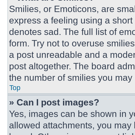
Smilies, or Emoticons, are sma
express a feeling using a short 
denotes sad. The full list of e
form. Try not to overuse smilie
a post unreadable and a moder
post altogether. The board admi
the number of smilies you may 
Top
» Can I post images?
Yes, images can be shown in you
allowed attachments, you may b