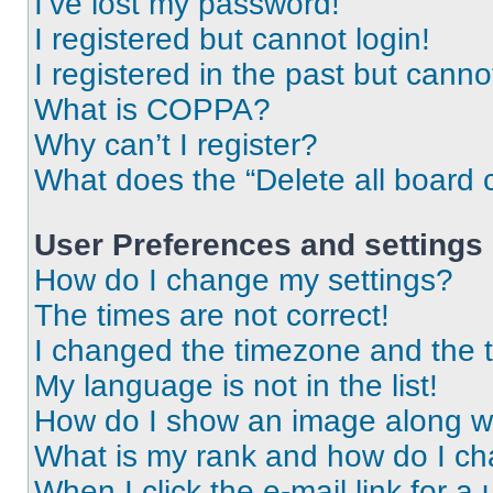
I’ve lost my password!
I registered but cannot login!
I registered in the past but cann
What is COPPA?
Why can’t I register?
What does the “Delete all board 
User Preferences and settings
How do I change my settings?
The times are not correct!
I changed the timezone and the ti
My language is not in the list!
How do I show an image along 
What is my rank and how do I ch
When I click the e-mail link for a 