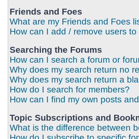
Friends and Foes
What are my Friends and Foes li
How can I add / remove users to 
Searching the Forums
How can I search a forum or for
Why does my search return no re
Why does my search return a bl
How do I search for members?
How can I find my own posts and
Topic Subscriptions and Book
What is the difference between 
How do I subscribe to specific fo