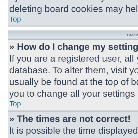
deleting board cookies may hel
Top
User P
» How do I change my settin
If you are a registered user, all
database. To alter them, visit y
usually be found at the top of 
you to change all your settings
Top
» The times are not correct!
It is possible the time displaye