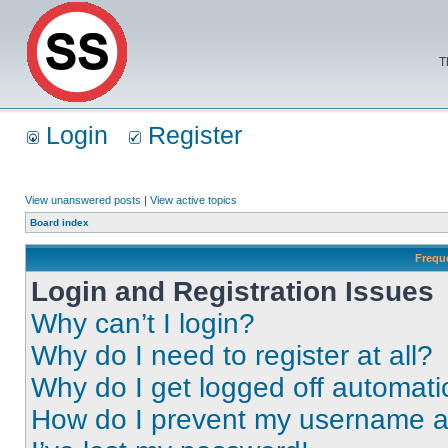
T
Login
Register
View unanswered posts
|
View active topics
Board index
Frequ
Login and Registration Issues
Why can’t I login?
Why do I need to register at all?
Why do I get logged off automati
How do I prevent my username app