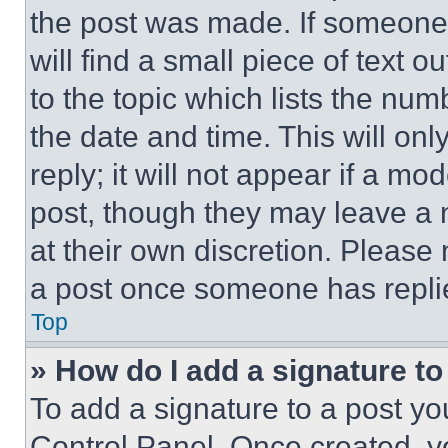
the post was made. If someone 
will find a small piece of text 
to the topic which lists the num
the date and time. This will o
reply; it will not appear if a mo
post, though they may leave a n
at their own discretion. Please
a post once someone has repli
Top
» How do I add a signature t
To add a signature to a post yo
Control Panel. Once created, 