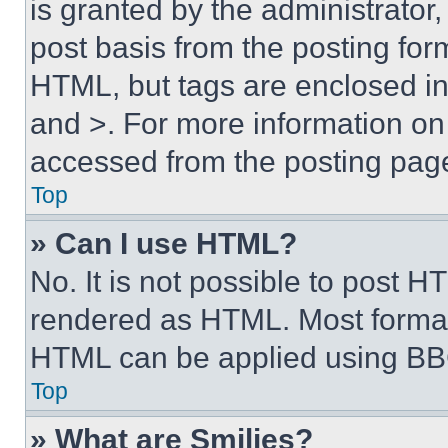
is granted by the administrator,
post basis from the posting form
HTML, but tags are enclosed in 
and >. For more information o
accessed from the posting pag
Top
» Can I use HTML?
No. It is not possible to post 
rendered as HTML. Most format
HTML can be applied using BB
Top
» What are Smilies?