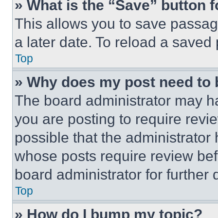
» What is the “Save” button f
This allows you to save passag
a later date. To reload a saved
Top
» Why does my post need to
The board administrator may ha
you are posting to require revie
possible that the administrator
whose posts require review bef
board administrator for further d
Top
» How do I bump my topic?