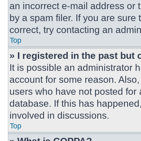
an incorrect e-mail address or
by a spam filer. If you are sure
correct, try contacting an admini
Top
» I registered in the past but
It is possible an administrator 
account for some reason. Also
users who have not posted for a
database. If this has happened,
involved in discussions.
Top