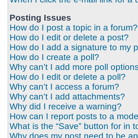
Posting Issues
How do I post a topic in a forum?
How do I edit or delete a post?
How do I add a signature to my 
How do I create a poll?
Why can’t I add more poll option
How do I edit or delete a poll?
Why can’t I access a forum?
Why can’t I add attachments?
Why did I receive a warning?
How can I report posts to a mode
What is the “Save” button for in t
Why does my post need to be a