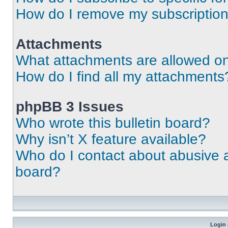
How do I remove my subscriptio
Attachments
What attachments are allowed on
How do I find all my attachments
phpBB 3 Issues
Who wrote this bulletin board?
Why isn’t X feature available?
Who do I contact about abusive an
board?
Login 