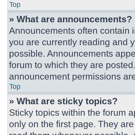
Top
» What are announcements?
Announcements often contain im
you are currently reading and
possible. Announcements appear
forum to which they are posted
announcement permissions are 
Top
» What are sticky topics?
Sticky topics within the foru
only on the first page. They ar