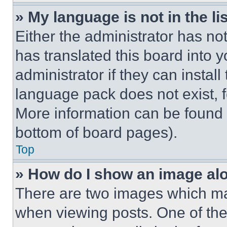
» My language is not in the lis
Either the administrator has no
has translated this board into 
administrator if they can instal
language pack does not exist, fe
More information can be found 
bottom of board pages).
Top
» How do I show an image a
There are two images which m
when viewing posts. One of th