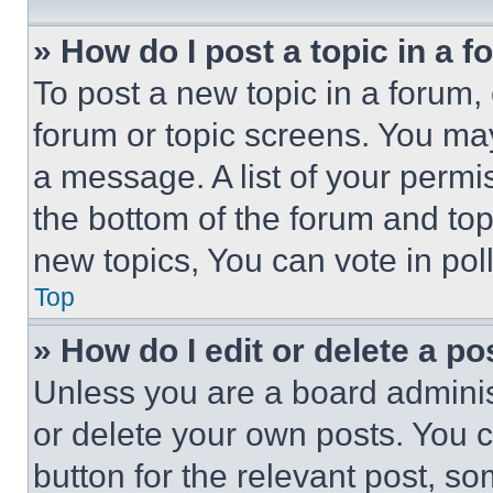
» How do I post a topic in a 
To post a new topic in a forum, 
forum or topic screens. You ma
a message. A list of your permi
the bottom of the forum and to
new topics, You can vote in poll
Top
» How do I edit or delete a po
Unless you are a board adminis
or delete your own posts. You ca
button for the relevant post, so