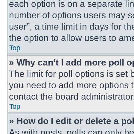
each option is on a separate lin
number of options users may se
user”, a time limit in days for th
the option to allow users to am
Top
» Why can’t I add more poll o
The limit for poll options is set
you need to add more options t
contact the board administrator
Top
» How do I edit or delete a po
As with posts, polls can only be