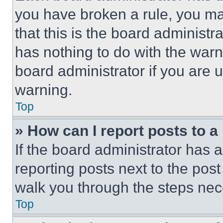
you have broken a rule, you m
that this is the board administ
has nothing to do with the warn
board administrator if you are
warning.
Top
» How can I report posts to 
If the board administrator has a
reporting posts next to the post 
walk you through the steps nece
Top