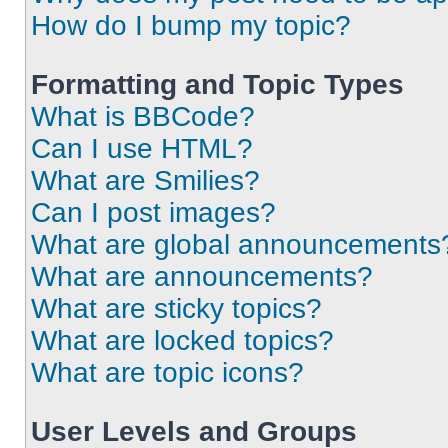
How do I bump my topic?
Formatting and Topic Types
What is BBCode?
Can I use HTML?
What are Smilies?
Can I post images?
What are global announcements
What are announcements?
What are sticky topics?
What are locked topics?
What are topic icons?
User Levels and Groups