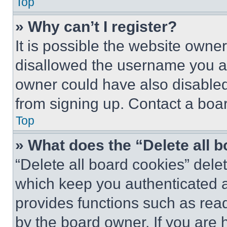
Top
» Why can’t I register?
It is possible the website own
disallowed the username you ar
owner could have also disabled 
from signing up. Contact a boar
Top
» What does the “Delete all 
“Delete all board cookies” del
which keep you authenticated an
provides functions such as rea
by the board owner. If you are 