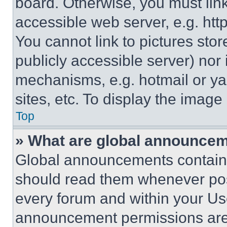
board. Otherwise, you must link
accessible web server, e.g. ht
You cannot link to pictures sto
publicly accessible server) nor
mechanisms, e.g. hotmail or y
sites, etc. To display the imag
Top
» What are global announce
Global announcements contain 
should read them whenever poss
every forum and within your Us
announcement permissions are 