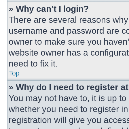
» Why can’t I login?
There are several reasons why t
username and password are corr
owner to make sure you haven’t
website owner has a configurat
need to fix it.
Top
» Why do I need to register at
You may not have to, it is up to
whether you need to register i
registration will give you acces