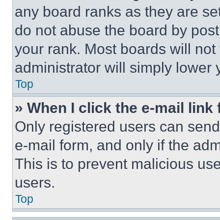
any board ranks as they are set
do not abuse the board by posti
your rank. Most boards will not
administrator will simply lower 
Top
» When I click the e-mail link 
Only registered users can send e
e-mail form, and only if the adm
This is to prevent malicious u
users.
Top