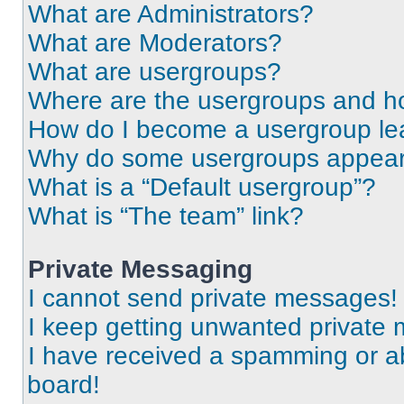
What are Administrators?
What are Moderators?
What are usergroups?
Where are the usergroups and ho
How do I become a usergroup le
Why do some usergroups appear i
What is a “Default usergroup”?
What is “The team” link?
Private Messaging
I cannot send private messages!
I keep getting unwanted private
I have received a spamming or a
board!