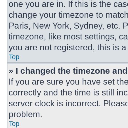
one you are in. If this is the c
change your timezone to match 
Paris, New York, Sydney, etc. 
timezone, like most settings, ca
you are not registered, this is 
Top
» I changed the timezone and t
If you are sure you have set 
correctly and the time is still i
server clock is incorrect. Please
problem.
Top