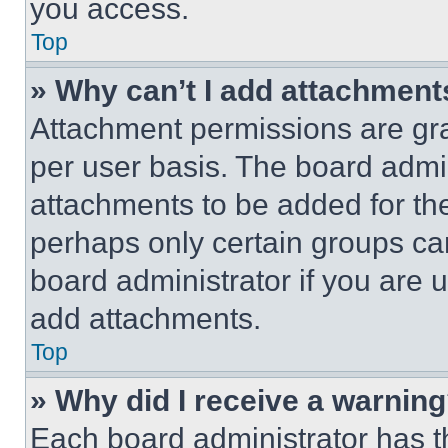
you access.
Top
» Why can’t I add attachment
Attachment permissions are gra
per user basis. The board admi
attachments to be added for the
perhaps only certain groups ca
board administrator if you are
add attachments.
Top
» Why did I receive a warnin
Each board administrator has thei