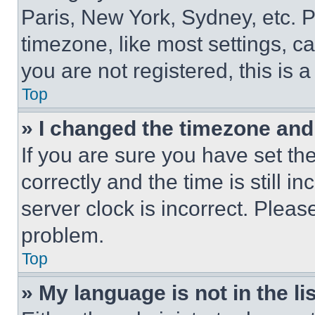
Paris, New York, Sydney, etc. 
timezone, like most settings, ca
you are not registered, this is 
Top
» I changed the timezone and t
If you are sure you have set 
correctly and the time is still i
server clock is incorrect. Please
problem.
Top
» My language is not in the lis