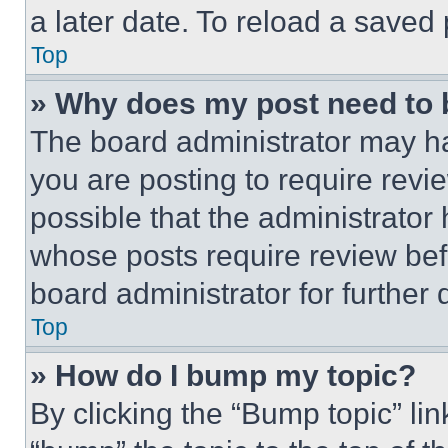
a later date. To reload a saved
Top
» Why does my post need to
The board administrator may ha
you are posting to require revie
possible that the administrator
whose posts require review bef
board administrator for further d
Top
» How do I bump my topic?
By clicking the “Bump topic” li