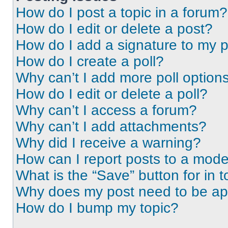
How do I post a topic in a forum?
How do I edit or delete a post?
How do I add a signature to my 
How do I create a poll?
Why can’t I add more poll option
How do I edit or delete a poll?
Why can’t I access a forum?
Why can’t I add attachments?
Why did I receive a warning?
How can I report posts to a mode
What is the “Save” button for in t
Why does my post need to be a
How do I bump my topic?