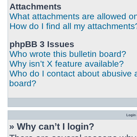
Attachments
What attachments are allowed on
How do I find all my attachments
phpBB 3 Issues
Who wrote this bulletin board?
Why isn’t X feature available?
Who do I contact about abusive an
board?
Login 
» Why can’t I login?