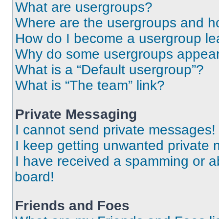
What are usergroups?
Where are the usergroups and ho
How do I become a usergroup le
Why do some usergroups appear i
What is a “Default usergroup”?
What is “The team” link?
Private Messaging
I cannot send private messages!
I keep getting unwanted private
I have received a spamming or a
board!
Friends and Foes