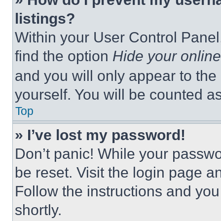
listings?
Within your User Control Panel,
find the option
Hide your online
and you will only appear to the
yourself. You will be counted a
Top
» I’ve lost my password!
Don’t panic! While your passwor
be reset. Visit the login page a
Follow the instructions and you
shortly.