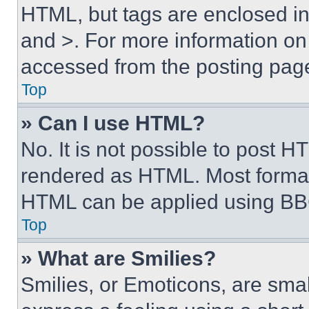
HTML, but tags are enclosed in 
and >. For more information o
accessed from the posting pag
Top
» Can I use HTML?
No. It is not possible to post 
rendered as HTML. Most format
HTML can be applied using BB
Top
» What are Smilies?
Smilies, or Emoticons, are sma