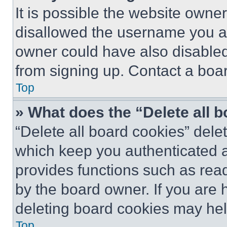
It is possible the website own
disallowed the username you ar
owner could have also disabled 
from signing up. Contact a boar
Top
» What does the “Delete all 
“Delete all board cookies” del
which keep you authenticated an
provides functions such as rea
by the board owner. If you are 
deleting board cookies may hel
Top