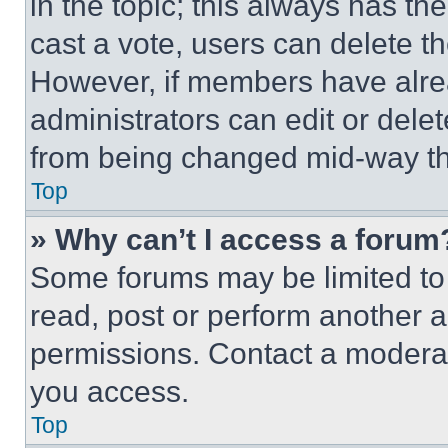
in the topic; this always has the
cast a vote, users can delete the
However, if members have alre
administrators can edit or delete
from being changed mid-way th
Top
» Why can’t I access a forum
Some forums may be limited to 
read, post or perform another 
permissions. Contact a moderat
you access.
Top