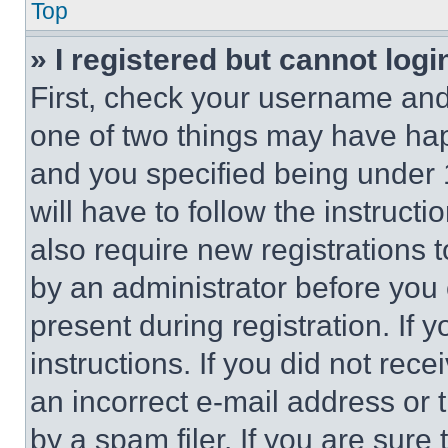
Top
» I registered but cannot logi
First, check your username and 
one of two things may have ha
and you specified being under 1
will have to follow the instruct
also require new registrations t
by an administrator before you 
present during registration. If 
instructions. If you did not re
an incorrect e-mail address or
by a spam filer. If you are sure