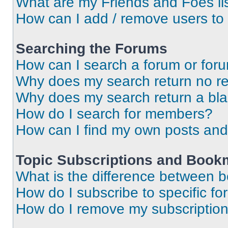
What are my Friends and Foes li
How can I add / remove users to 
Searching the Forums
How can I search a forum or for
Why does my search return no re
Why does my search return a bl
How do I search for members?
How can I find my own posts and
Topic Subscriptions and Book
What is the difference between 
How do I subscribe to specific fo
How do I remove my subscriptio