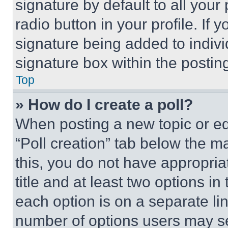
signature by default to all you
radio button in your profile. If 
signature being added to indiv
signature box within the postin
Top
» How do I create a poll?
When posting a new topic or editi
“Poll creation” tab below the m
this, you do not have appropria
title and at least two options i
each option is on a separate lin
number of options users may se