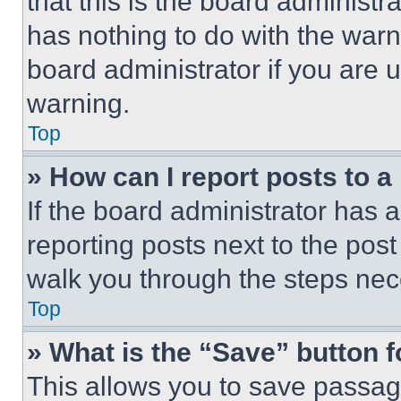
that this is the board administ
has nothing to do with the warn
board administrator if you are
warning.
Top
» How can I report posts to 
If the board administrator has a
reporting posts next to the post 
walk you through the steps nece
Top
» What is the “Save” button f
This allows you to save passag