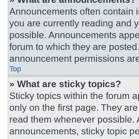
Announcements often contain im
you are currently reading and
possible. Announcements appear
forum to which they are posted
announcement permissions are 
Top
» What are sticky topics?
Sticky topics within the foru
only on the first page. They ar
read them whenever possible.
announcements, sticky topic pe