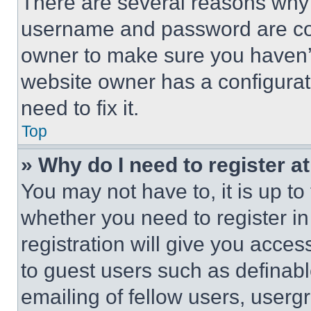
There are several reasons why t
username and password are corr
owner to make sure you haven’t
website owner has a configurat
need to fix it.
Top
» Why do I need to register at
You may not have to, it is up to
whether you need to register i
registration will give you acces
to guest users such as definab
emailing of fellow users, usergr