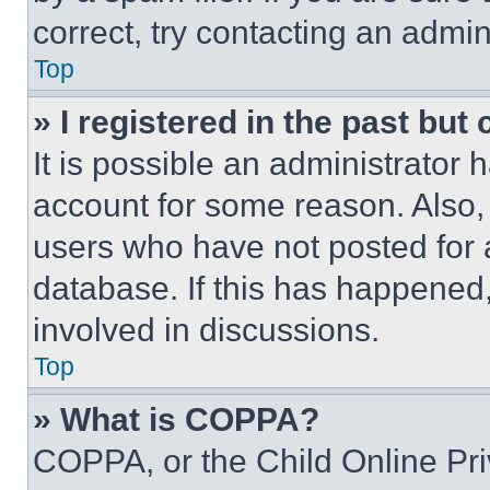
correct, try contacting an admini
Top
» I registered in the past but
It is possible an administrator 
account for some reason. Also
users who have not posted for a
database. If this has happened,
involved in discussions.
Top
» What is COPPA?
COPPA, or the Child Online Priv