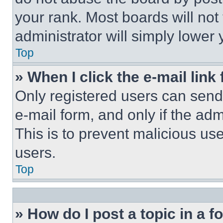
your rank. Most boards will not
administrator will simply lower 
Top
» When I click the e-mail link 
Only registered users can send e
e-mail form, and only if the adm
This is to prevent malicious u
users.
Top
» How do I post a topic in a 