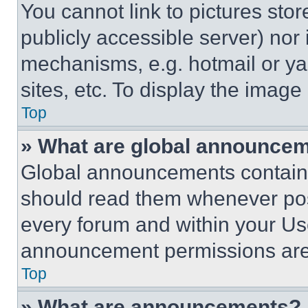
You cannot link to pictures sto
publicly accessible server) nor
mechanisms, e.g. hotmail or y
sites, etc. To display the imag
Top
» What are global announce
Global announcements contain 
should read them whenever poss
every forum and within your Us
announcement permissions are 
Top
» What are announcements?