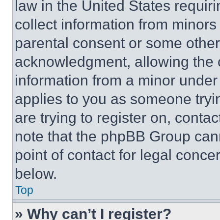
law in the United States requir
collect information from minors
parental consent or some other
acknowledgment, allowing the co
information from a minor under t
applies to you as someone tryin
are trying to register on, conta
note that the phpBB Group cann
point of contact for legal conce
below.
Top
» Why can’t I register?