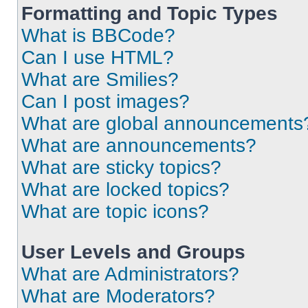
Formatting and Topic Types
What is BBCode?
Can I use HTML?
What are Smilies?
Can I post images?
What are global announcements
What are announcements?
What are sticky topics?
What are locked topics?
What are topic icons?
User Levels and Groups
What are Administrators?
What are Moderators?