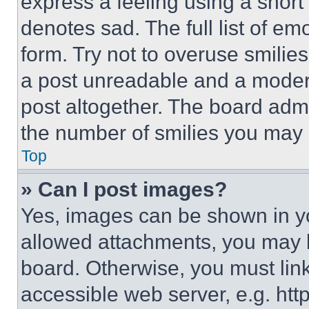
express a feeling using a short 
denotes sad. The full list of e
form. Try not to overuse smilie
a post unreadable and a moder
post altogether. The board admi
the number of smilies you may 
Top
» Can I post images?
Yes, images can be shown in you
allowed attachments, you may b
board. Otherwise, you must link
accessible web server, e.g. ht