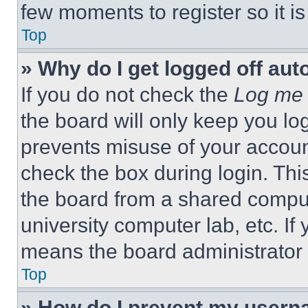
few moments to register so it 
Top
» Why do I get logged off aut
If you do not check the
Log me 
the board will only keep you log
prevents misuse of your accoun
check the box during login. Th
the board from a shared computer
university computer lab, etc. If
means the board administrator h
Top
» How do I prevent my userna