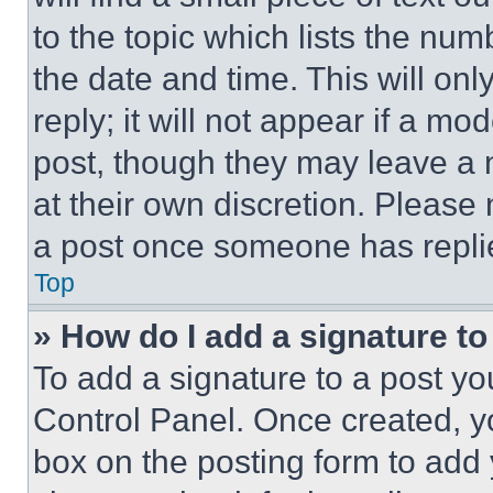
to the topic which lists the num
the date and time. This will o
reply; it will not appear if a mo
post, though they may leave a n
at their own discretion. Please
a post once someone has repli
Top
» How do I add a signature t
To add a signature to a post yo
Control Panel. Once created, 
box on the posting form to add