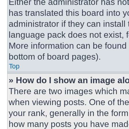
Either the administrator has no
has translated this board into 
administrator if they can instal
language pack does not exist, fe
More information can be found 
bottom of board pages).
Top
» How do I show an image a
There are two images which m
when viewing posts. One of th
your rank, generally in the form 
how many posts you have made 