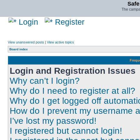
Safe
The campai
Login
Register
View unanswered posts
|
View active topics
Board index
Frequ
Login and Registration Issues
Why can’t I login?
Why do I need to register at all?
Why do I get logged off automati
How do I prevent my username app
I’ve lost my password!
I registered but cannot login!