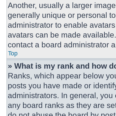
Another, usually a larger image
generally unique or personal to 
administrator to enable avatar
avatars can be made available. 
contact a board administrator a
Top
» What is my rank and how do
Ranks, which appear below you
posts you have made or identif
administrators. In general, you
any board ranks as they are set
do not abuse the board by posti