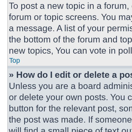
To post a new topic in a forum, 
forum or topic screens. You ma
a message. A list of your permi
the bottom of the forum and to
new topics, You can vote in poll
Top
» How do I edit or delete a po
Unless you are a board adminis
or delete your own posts. You ca
button for the relevant post, so
the post was made. If someone 
will find a small piece of text 