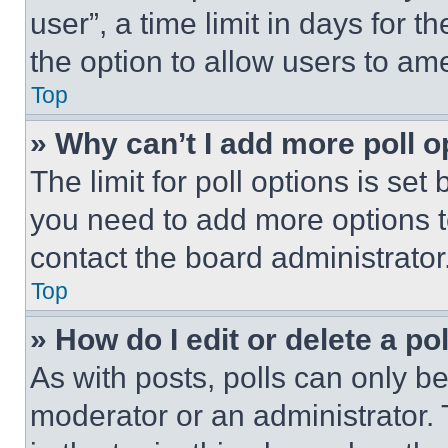
user”, a time limit in days for th
the option to allow users to am
Top
» Why can’t I add more poll o
The limit for poll options is set
you need to add more options t
contact the board administrator
Top
» How do I edit or delete a po
As with posts, polls can only be
moderator or an administrator. To 