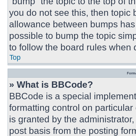
“bump” the topic to the top of t
you do not see this, then topi
allowance between bumps has no
possible to bump the topic simp
to follow the board rules when 
Top
Forma
» What is BBCode?
BBCode is a special implementa
formatting control on particula
is granted by the administrator,
post basis from the posting form