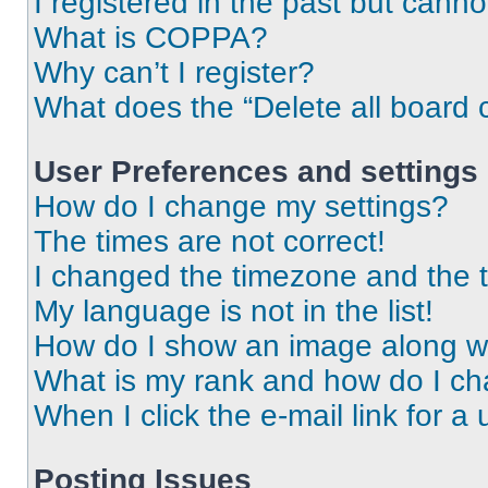
I registered in the past but cann
What is COPPA?
Why can’t I register?
What does the “Delete all board 
User Preferences and settings
How do I change my settings?
The times are not correct!
I changed the timezone and the ti
My language is not in the list!
How do I show an image along 
What is my rank and how do I ch
When I click the e-mail link for a 
Posting Issues