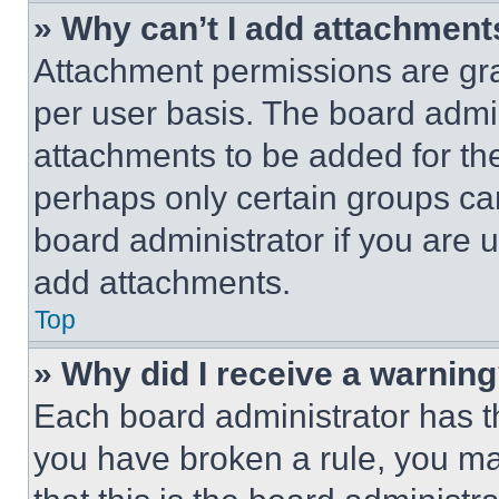
» Why can’t I add attachment
Attachment permissions are gra
per user basis. The board admi
attachments to be added for the
perhaps only certain groups ca
board administrator if you are
add attachments.
Top
» Why did I receive a warnin
Each board administrator has thei
you have broken a rule, you m