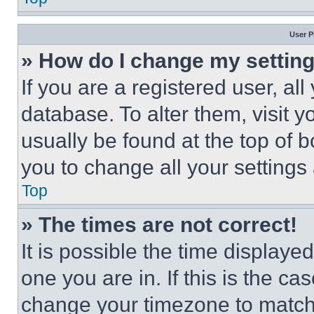
User P
» How do I change my settin
If you are a registered user, all
database. To alter them, visit y
usually be found at the top of 
you to change all your settings
Top
» The times are not correct!
It is possible the time displaye
one you are in. If this is the c
change your timezone to match 