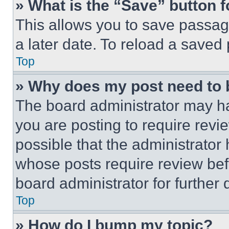
» What is the “Save” button f
This allows you to save passag
a later date. To reload a saved
Top
» Why does my post need to
The board administrator may ha
you are posting to require revie
possible that the administrator
whose posts require review bef
board administrator for further d
Top
» How do I bump my topic?