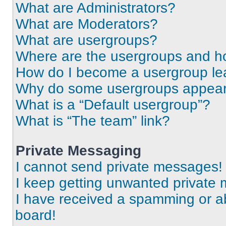
What are Administrators?
What are Moderators?
What are usergroups?
Where are the usergroups and ho
How do I become a usergroup le
Why do some usergroups appear i
What is a “Default usergroup”?
What is “The team” link?
Private Messaging
I cannot send private messages!
I keep getting unwanted private
I have received a spamming or a
board!