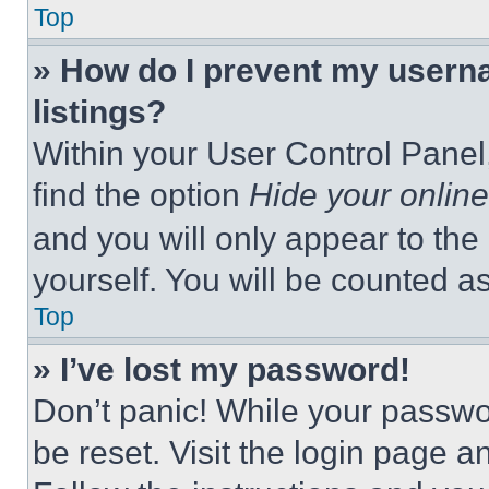
Top
» How do I prevent my userna
listings?
Within your User Control Panel,
find the option
Hide your online
and you will only appear to the
yourself. You will be counted a
Top
» I’ve lost my password!
Don’t panic! While your passwor
be reset. Visit the login page a