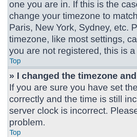
one you are in. If this is the c
change your timezone to match 
Paris, New York, Sydney, etc. 
timezone, like most settings, ca
you are not registered, this is 
Top
» I changed the timezone and t
If you are sure you have set 
correctly and the time is still i
server clock is incorrect. Please
problem.
Top