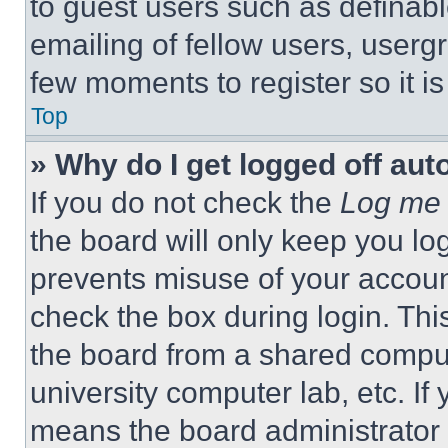
to guest users such as definab
emailing of fellow users, usergr
few moments to register so it 
Top
» Why do I get logged off aut
If you do not check the
Log me 
the board will only keep you log
prevents misuse of your accoun
check the box during login. Th
the board from a shared computer
university computer lab, etc. If
means the board administrator h