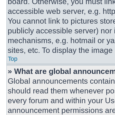
board. Otherwise, you must link
accessible web server, e.g. ht
You cannot link to pictures sto
publicly accessible server) nor
mechanisms, e.g. hotmail or y
sites, etc. To display the imag
Top
» What are global announce
Global announcements contain 
should read them whenever poss
every forum and within your Us
announcement permissions are 