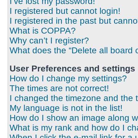
I’ve lost my password!
I registered but cannot login!
I registered in the past but cann
What is COPPA?
Why can’t I register?
What does the “Delete all board 
User Preferences and settings
How do I change my settings?
The times are not correct!
I changed the timezone and the ti
My language is not in the list!
How do I show an image along 
What is my rank and how do I ch
When I click the e-mail link for a 