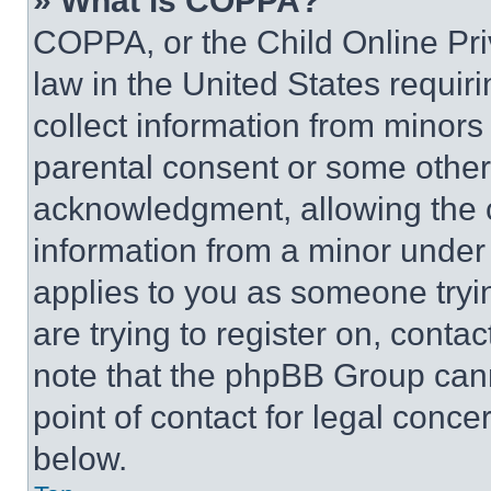
» What is COPPA?
COPPA, or the Child Online Priv
law in the United States requir
collect information from minors
parental consent or some other
acknowledgment, allowing the co
information from a minor under t
applies to you as someone tryin
are trying to register on, conta
note that the phpBB Group cann
point of contact for legal conce
below.