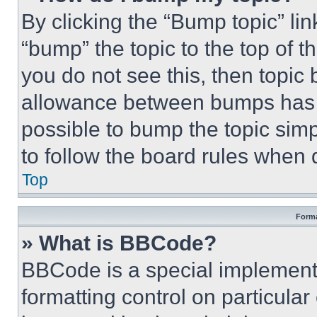
By clicking the “Bump topic” li
“bump” the topic to the top of t
you do not see this, then topi
allowance between bumps has no
possible to bump the topic simp
to follow the board rules when 
Top
Forma
» What is BBCode?
BBCode is a special implementa
formatting control on particula