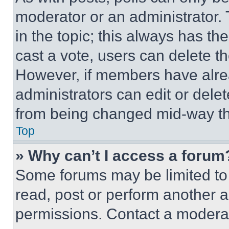
moderator or an administrator. To 
in the topic; this always has the
cast a vote, users can delete the
However, if members have alre
administrators can edit or delete
from being changed mid-way th
Top
» Why can’t I access a forum
Some forums may be limited to 
read, post or perform another 
permissions. Contact a moderat