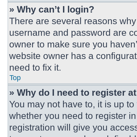
» Why can’t I login?
There are several reasons why t
username and password are corr
owner to make sure you haven’t
website owner has a configurat
need to fix it.
Top
» Why do I need to register at
You may not have to, it is up to
whether you need to register i
registration will give you acces