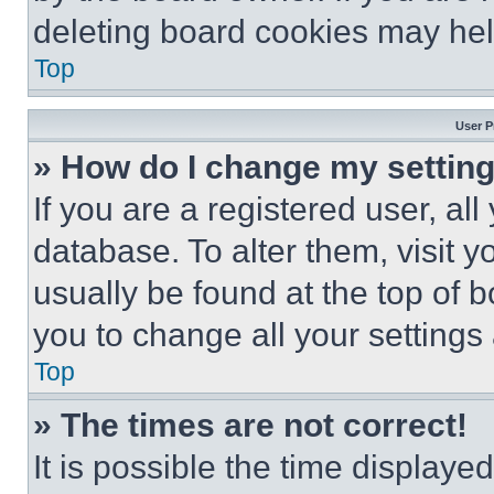
deleting board cookies may hel
Top
User P
» How do I change my settin
If you are a registered user, all
database. To alter them, visit y
usually be found at the top of 
you to change all your settings
Top
» The times are not correct!
It is possible the time displaye