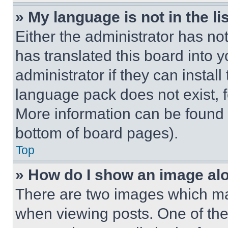
» My language is not in the lis
Either the administrator has no
has translated this board into 
administrator if they can instal
language pack does not exist, fe
More information can be found 
bottom of board pages).
Top
» How do I show an image a
There are two images which m
when viewing posts. One of th