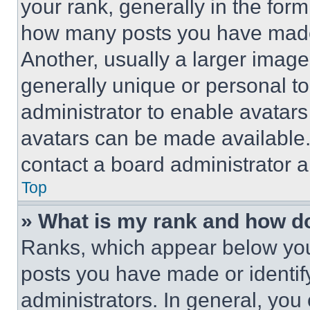
your rank, generally in the form 
how many posts you have made 
Another, usually a larger image
generally unique or personal to 
administrator to enable avatar
avatars can be made available. 
contact a board administrator a
Top
» What is my rank and how do
Ranks, which appear below you
posts you have made or identif
administrators. In general, you