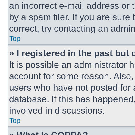
an incorrect e-mail address or
by a spam filer. If you are sure
correct, try contacting an admini
Top
» I registered in the past but
It is possible an administrator 
account for some reason. Also
users who have not posted for a
database. If this has happened,
involved in discussions.
Top