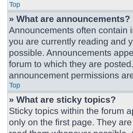
Top
» What are announcements?
Announcements often contain im
you are currently reading and
possible. Announcements appear
forum to which they are posted
announcement permissions are 
Top
» What are sticky topics?
Sticky topics within the foru
only on the first page. They ar