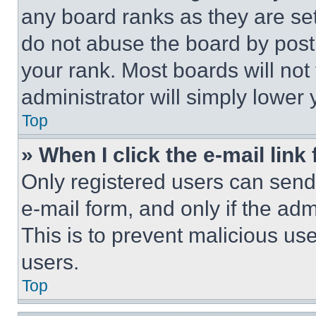
any board ranks as they are set
do not abuse the board by posti
your rank. Most boards will not
administrator will simply lower 
Top
» When I click the e-mail link 
Only registered users can send e
e-mail form, and only if the adm
This is to prevent malicious u
users.
Top