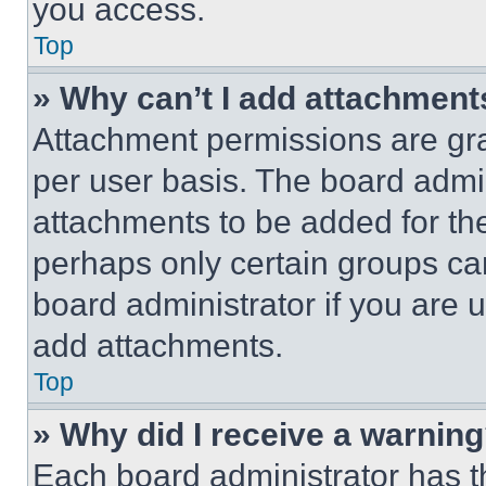
you access.
Top
» Why can’t I add attachment
Attachment permissions are gra
per user basis. The board admi
attachments to be added for the
perhaps only certain groups ca
board administrator if you are
add attachments.
Top
» Why did I receive a warnin
Each board administrator has thei