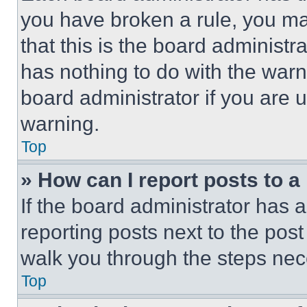
you have broken a rule, you m
that this is the board administ
has nothing to do with the warn
board administrator if you are
warning.
Top
» How can I report posts to 
If the board administrator has a
reporting posts next to the post 
walk you through the steps nece
Top