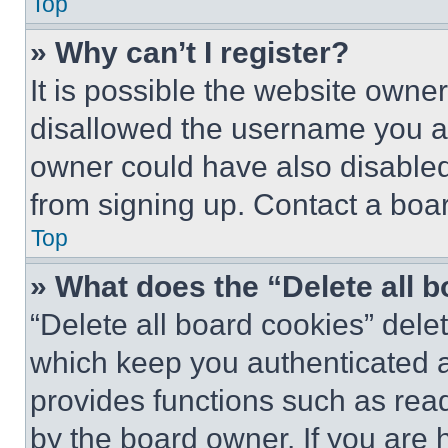
Top
» Why can’t I register?
It is possible the website own
disallowed the username you ar
owner could have also disabled 
from signing up. Contact a boar
Top
» What does the “Delete all 
“Delete all board cookies” del
which keep you authenticated an
provides functions such as rea
by the board owner. If you are 