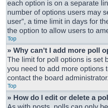
each option is on a separate lin
number of options users may se
user”, a time limit in days for th
the option to allow users to am
Top
» Why can’t I add more poll o
The limit for poll options is set
you need to add more options t
contact the board administrator
Top
» How do I edit or delete a po
As with posts, polls can only be