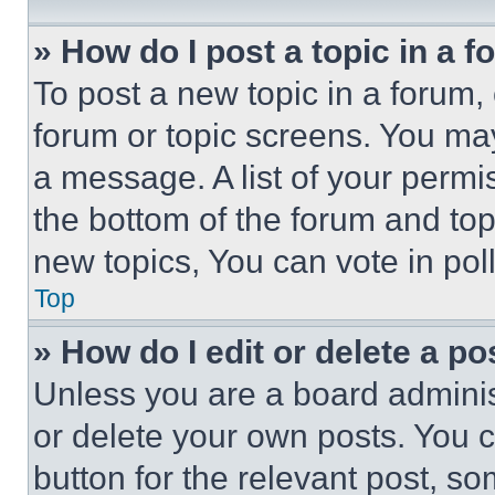
» How do I post a topic in a 
To post a new topic in a forum, 
forum or topic screens. You ma
a message. A list of your permi
the bottom of the forum and to
new topics, You can vote in poll
Top
» How do I edit or delete a po
Unless you are a board adminis
or delete your own posts. You ca
button for the relevant post, so