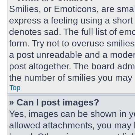
Smilies, or Emoticons, are sma
express a feeling using a short 
denotes sad. The full list of e
form. Try not to overuse smilie
a post unreadable and a moder
post altogether. The board admi
the number of smilies you may 
Top
» Can I post images?
Yes, images can be shown in you
allowed attachments, you may b