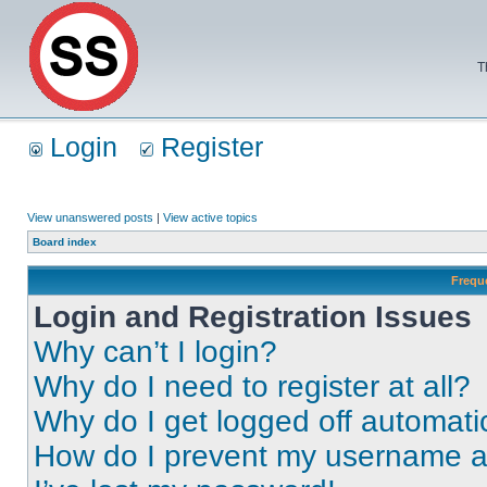
T
Login
Register
View unanswered posts
|
View active topics
Board index
Frequ
Login and Registration Issues
Why can’t I login?
Why do I need to register at all?
Why do I get logged off automati
How do I prevent my username app