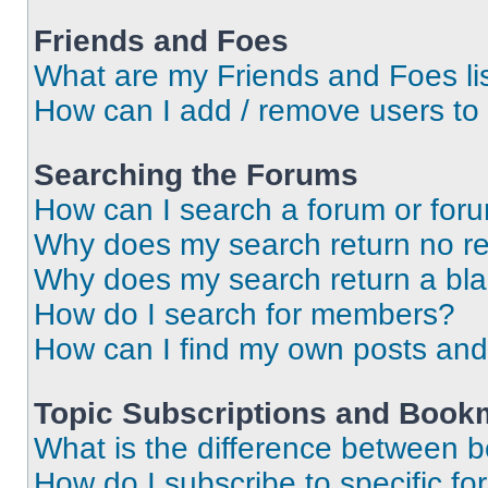
Friends and Foes
What are my Friends and Foes li
How can I add / remove users to 
Searching the Forums
How can I search a forum or for
Why does my search return no re
Why does my search return a bl
How do I search for members?
How can I find my own posts and
Topic Subscriptions and Book
What is the difference between 
How do I subscribe to specific fo