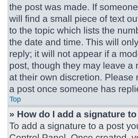
the post was made. If someone 
will find a small piece of text 
to the topic which lists the num
the date and time. This will o
reply; it will not appear if a mo
post, though they may leave a n
at their own discretion. Please
a post once someone has repli
Top
» How do I add a signature t
To add a signature to a post yo
Control Panel. Once created, 