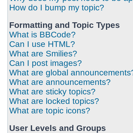
How do I bump my topic?
Formatting and Topic Types
What is BBCode?
Can I use HTML?
What are Smilies?
Can I post images?
What are global announcements
What are announcements?
What are sticky topics?
What are locked topics?
What are topic icons?
User Levels and Groups