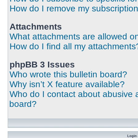
How do I remove my subscriptio
Attachments
What attachments are allowed on
How do I find all my attachments
phpBB 3 Issues
Who wrote this bulletin board?
Why isn’t X feature available?
Who do I contact about abusive an
board?
Login 