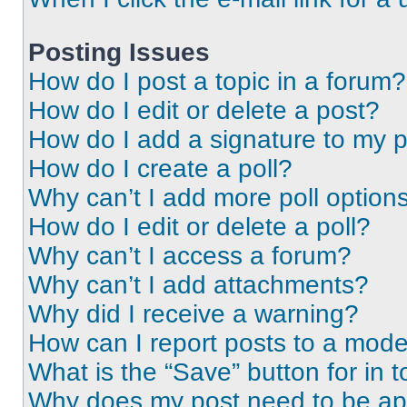
Posting Issues
How do I post a topic in a forum?
How do I edit or delete a post?
How do I add a signature to my 
How do I create a poll?
Why can’t I add more poll option
How do I edit or delete a poll?
Why can’t I access a forum?
Why can’t I add attachments?
Why did I receive a warning?
How can I report posts to a mode
What is the “Save” button for in t
Why does my post need to be a