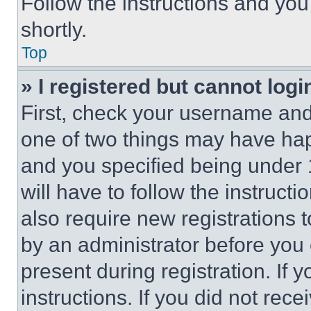
Follow the instructions and you
shortly.
Top
» I registered but cannot logi
First, check your username and 
one of two things may have ha
and you specified being under 1
will have to follow the instruct
also require new registrations t
by an administrator before you 
present during registration. If 
instructions. If you did not re