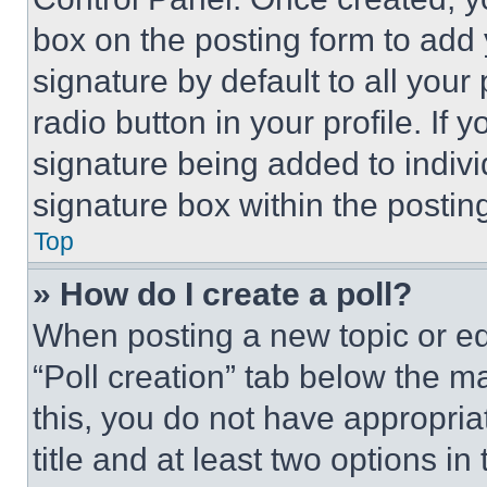
box on the posting form to add
signature by default to all you
radio button in your profile. If 
signature being added to indiv
signature box within the postin
Top
» How do I create a poll?
When posting a new topic or editi
“Poll creation” tab below the m
this, you do not have appropria
title and at least two options i