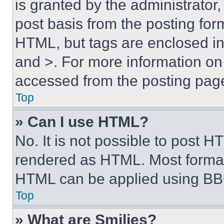
is granted by the administrator,
post basis from the posting form
HTML, but tags are enclosed in 
and >. For more information o
accessed from the posting pag
Top
» Can I use HTML?
No. It is not possible to post 
rendered as HTML. Most format
HTML can be applied using BB
Top
» What are Smilies?