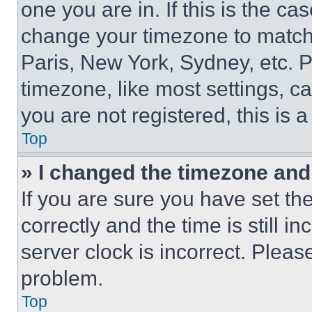
one you are in. If this is the c
change your timezone to match 
Paris, New York, Sydney, etc. 
timezone, like most settings, ca
you are not registered, this is 
Top
» I changed the timezone and t
If you are sure you have set 
correctly and the time is still i
server clock is incorrect. Please
problem.
Top