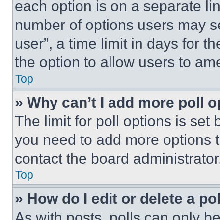
each option is on a separate lin
number of options users may se
user”, a time limit in days for th
the option to allow users to am
Top
» Why can’t I add more poll o
The limit for poll options is set
you need to add more options t
contact the board administrator
Top
» How do I edit or delete a po
As with posts, polls can only be