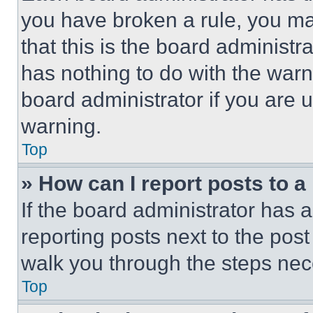
you have broken a rule, you m
that this is the board administ
has nothing to do with the warn
board administrator if you are
warning.
Top
» How can I report posts to 
If the board administrator has a
reporting posts next to the post 
walk you through the steps nece
Top