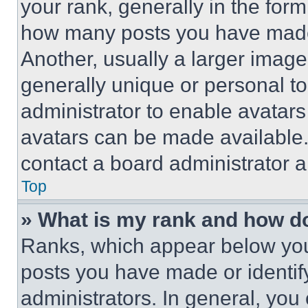
your rank, generally in the form 
how many posts you have made 
Another, usually a larger image
generally unique or personal to 
administrator to enable avatar
avatars can be made available. 
contact a board administrator a
Top
» What is my rank and how do
Ranks, which appear below you
posts you have made or identif
administrators. In general, you