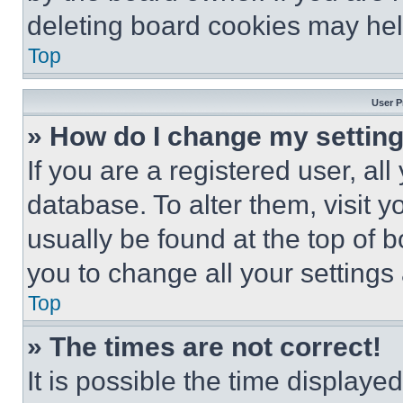
deleting board cookies may hel
Top
User P
» How do I change my settin
If you are a registered user, all
database. To alter them, visit y
usually be found at the top of 
you to change all your settings
Top
» The times are not correct!
It is possible the time displaye