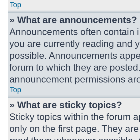
Top
» What are announcements?
Announcements often contain im
you are currently reading and
possible. Announcements appear
forum to which they are posted
announcement permissions are 
Top
» What are sticky topics?
Sticky topics within the foru
only on the first page. They ar