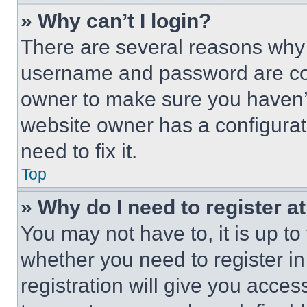
» Why can’t I login?
There are several reasons why t
username and password are corr
owner to make sure you haven’t
website owner has a configurat
need to fix it.
Top
» Why do I need to register at
You may not have to, it is up to
whether you need to register i
registration will give you acces