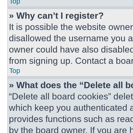
Top
» Why can’t I register?
It is possible the website own
disallowed the username you ar
owner could have also disabled 
from signing up. Contact a boar
Top
» What does the “Delete all 
“Delete all board cookies” del
which keep you authenticated an
provides functions such as rea
by the board owner. If you are 