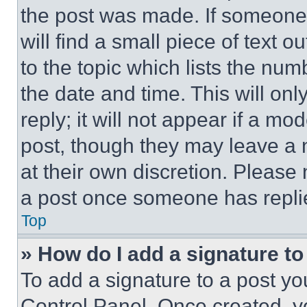
the post was made. If someone 
will find a small piece of text 
to the topic which lists the num
the date and time. This will o
reply; it will not appear if a mo
post, though they may leave a n
at their own discretion. Please
a post once someone has repli
Top
» How do I add a signature t
To add a signature to a post yo
Control Panel. Once created, 