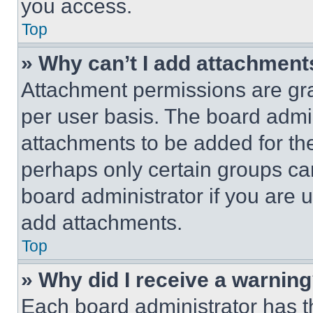
you access.
Top
» Why can’t I add attachment
Attachment permissions are gra
per user basis. The board admi
attachments to be added for the
perhaps only certain groups ca
board administrator if you are
add attachments.
Top
» Why did I receive a warnin
Each board administrator has thei