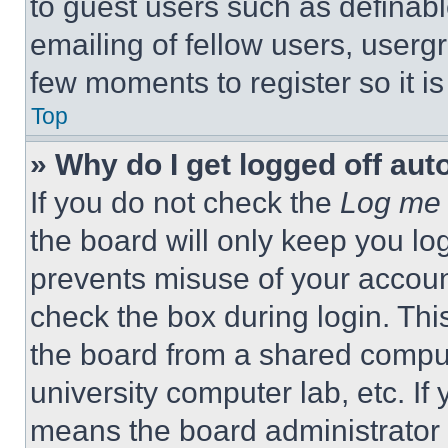
to guest users such as definab
emailing of fellow users, usergr
few moments to register so it 
Top
» Why do I get logged off aut
If you do not check the
Log me 
the board will only keep you log
prevents misuse of your accoun
check the box during login. Th
the board from a shared computer
university computer lab, etc. If
means the board administrator h