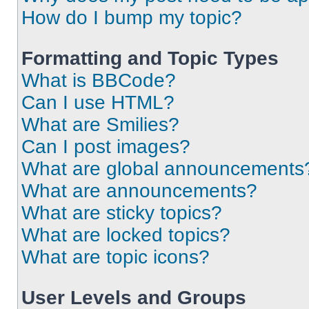
How do I bump my topic?
Formatting and Topic Types
What is BBCode?
Can I use HTML?
What are Smilies?
Can I post images?
What are global announcements
What are announcements?
What are sticky topics?
What are locked topics?
What are topic icons?
User Levels and Groups