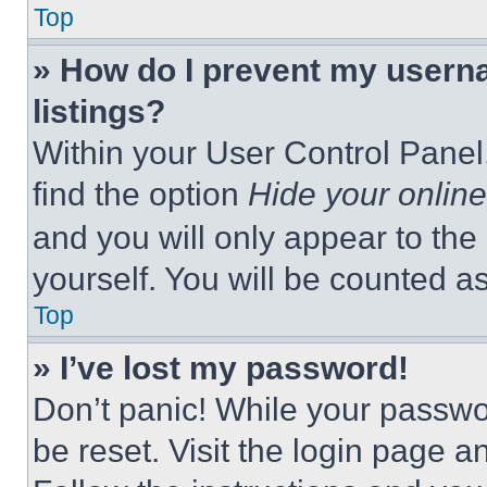
Top
» How do I prevent my userna
listings?
Within your User Control Panel,
find the option
Hide your online
and you will only appear to the
yourself. You will be counted a
Top
» I’ve lost my password!
Don’t panic! While your passwor
be reset. Visit the login page a