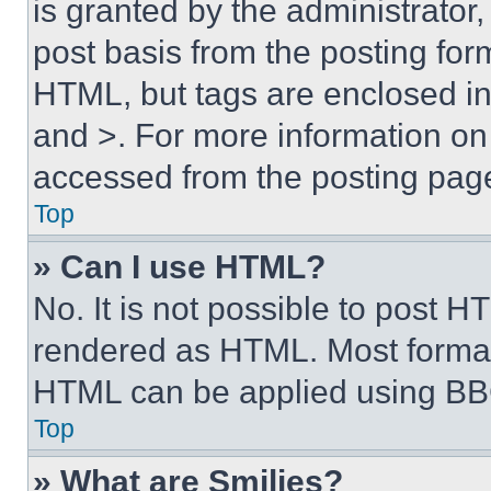
is granted by the administrator,
post basis from the posting form
HTML, but tags are enclosed in 
and >. For more information o
accessed from the posting pag
Top
» Can I use HTML?
No. It is not possible to post 
rendered as HTML. Most format
HTML can be applied using BB
Top
» What are Smilies?