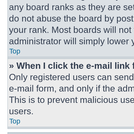
any board ranks as they are set
do not abuse the board by posti
your rank. Most boards will not
administrator will simply lower 
Top
» When I click the e-mail link 
Only registered users can send e
e-mail form, and only if the adm
This is to prevent malicious u
users.
Top