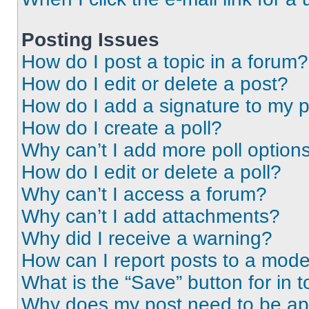
Posting Issues
How do I post a topic in a forum?
How do I edit or delete a post?
How do I add a signature to my 
How do I create a poll?
Why can’t I add more poll option
How do I edit or delete a poll?
Why can’t I access a forum?
Why can’t I add attachments?
Why did I receive a warning?
How can I report posts to a mode
What is the “Save” button for in t
Why does my post need to be a