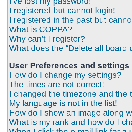
I’ve lost my password!
I registered but cannot login!
I registered in the past but cann
What is COPPA?
Why can’t I register?
What does the “Delete all board 
User Preferences and settings
How do I change my settings?
The times are not correct!
I changed the timezone and the ti
My language is not in the list!
How do I show an image along 
What is my rank and how do I ch
When I click the e-mail link for a 