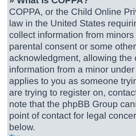
» What is COPPA?
COPPA, or the Child Online Priv
law in the United States requir
collect information from minors
parental consent or some other
acknowledgment, allowing the co
information from a minor under t
applies to you as someone tryin
are trying to register on, conta
note that the phpBB Group cann
point of contact for legal conce
below.