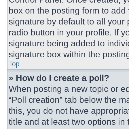
box on the posting form to add
signature by default to all you
radio button in your profile. If 
signature being added to indiv
signature box within the postin
Top
» How do I create a poll?
When posting a new topic or editi
“Poll creation” tab below the m
this, you do not have appropria
title and at least two options i