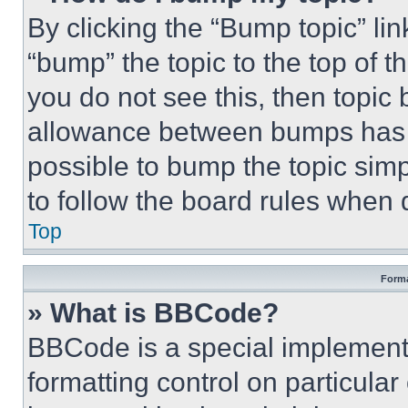
By clicking the “Bump topic” li
“bump” the topic to the top of t
you do not see this, then topi
allowance between bumps has no
possible to bump the topic simp
to follow the board rules when 
Top
Forma
» What is BBCode?
BBCode is a special implementa
formatting control on particula