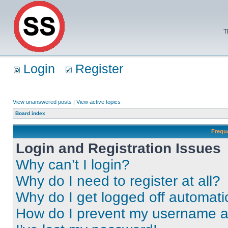
T
Login
Register
View unanswered posts
|
View active topics
Board index
Frequ
Login and Registration Issues
Why can’t I login?
Why do I need to register at all?
Why do I get logged off automati
How do I prevent my username app