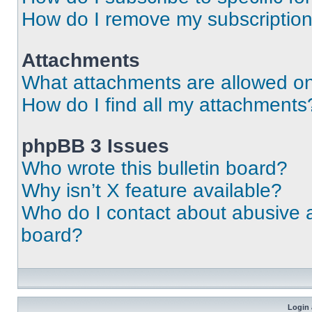
How do I remove my subscriptio
Attachments
What attachments are allowed on
How do I find all my attachments
phpBB 3 Issues
Who wrote this bulletin board?
Why isn’t X feature available?
Who do I contact about abusive an
board?
Login 