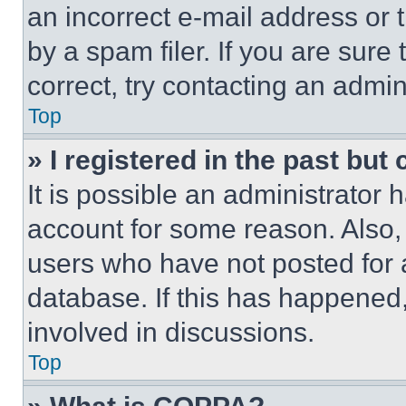
an incorrect e-mail address or
by a spam filer. If you are sure
correct, try contacting an admini
Top
» I registered in the past but
It is possible an administrator 
account for some reason. Also
users who have not posted for a
database. If this has happened,
involved in discussions.
Top