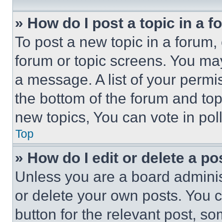
» How do I post a topic in a 
To post a new topic in a forum, 
forum or topic screens. You ma
a message. A list of your permi
the bottom of the forum and to
new topics, You can vote in poll
Top
» How do I edit or delete a po
Unless you are a board adminis
or delete your own posts. You ca
button for the relevant post, so