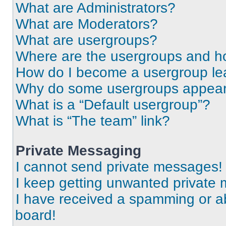
What are Administrators?
What are Moderators?
What are usergroups?
Where are the usergroups and ho
How do I become a usergroup le
Why do some usergroups appear i
What is a “Default usergroup”?
What is “The team” link?
Private Messaging
I cannot send private messages!
I keep getting unwanted private
I have received a spamming or a
board!