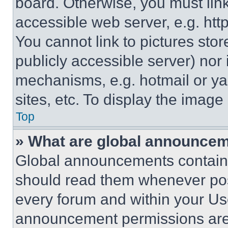
board. Otherwise, you must link
accessible web server, e.g. ht
You cannot link to pictures sto
publicly accessible server) nor
mechanisms, e.g. hotmail or y
sites, etc. To display the imag
Top
» What are global announce
Global announcements contain 
should read them whenever poss
every forum and within your Us
announcement permissions are 