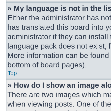
» My language is not in the lis
Either the administrator has no
has translated this board into 
administrator if they can instal
language pack does not exist, fe
More information can be found 
bottom of board pages).
Top
» How do I show an image a
There are two images which m
when viewing posts. One of th