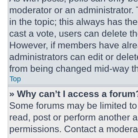
moderator or an administrator. To 
in the topic; this always has the
cast a vote, users can delete the
However, if members have alre
administrators can edit or delete
from being changed mid-way th
Top
» Why can’t I access a forum
Some forums may be limited to 
read, post or perform another 
permissions. Contact a moderat