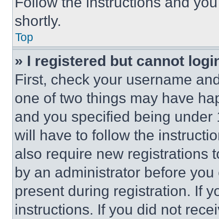
Follow the instructions and you
shortly.
Top
» I registered but cannot logi
First, check your username and 
one of two things may have ha
and you specified being under 1
will have to follow the instruct
also require new registrations t
by an administrator before you 
present during registration. If 
instructions. If you did not re