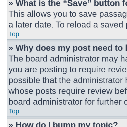
» What is the “Save” button f
This allows you to save passag
a later date. To reload a saved
Top
» Why does my post need to
The board administrator may ha
you are posting to require revie
possible that the administrator
whose posts require review bef
board administrator for further d
Top
» How do I bump my topic?