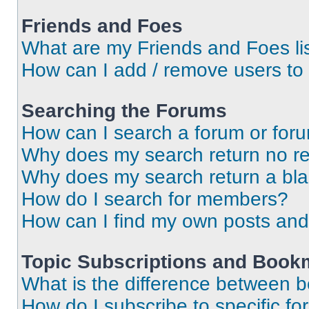
Friends and Foes
What are my Friends and Foes li
How can I add / remove users to 
Searching the Forums
How can I search a forum or for
Why does my search return no re
Why does my search return a bl
How do I search for members?
How can I find my own posts and
Topic Subscriptions and Book
What is the difference between 
How do I subscribe to specific fo