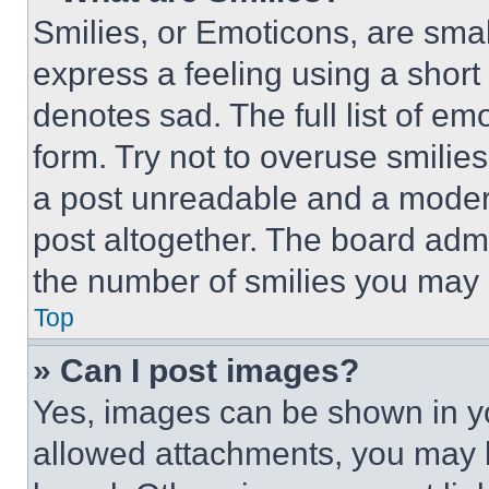
Smilies, or Emoticons, are sma
express a feeling using a short 
denotes sad. The full list of e
form. Try not to overuse smilie
a post unreadable and a moder
post altogether. The board admi
the number of smilies you may 
Top
» Can I post images?
Yes, images can be shown in you
allowed attachments, you may b