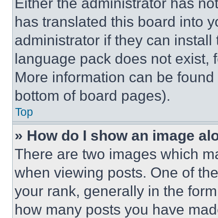
Either the administrator has no
has translated this board into 
administrator if they can instal
language pack does not exist, fe
More information can be found 
bottom of board pages).
Top
» How do I show an image a
There are two images which m
when viewing posts. One of th
your rank, generally in the form 
how many posts you have made 