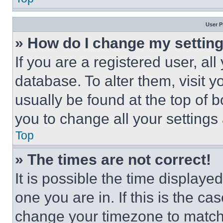
User P
» How do I change my settin
If you are a registered user, all
database. To alter them, visit y
usually be found at the top of 
you to change all your settings
Top
» The times are not correct!
It is possible the time displaye
one you are in. If this is the c
change your timezone to match 