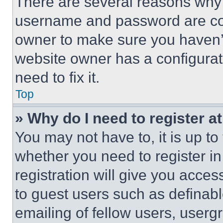
There are several reasons why t
username and password are corr
owner to make sure you haven’t
website owner has a configurat
need to fix it.
Top
» Why do I need to register at
You may not have to, it is up to
whether you need to register i
registration will give you acces
to guest users such as definab
emailing of fellow users, usergr