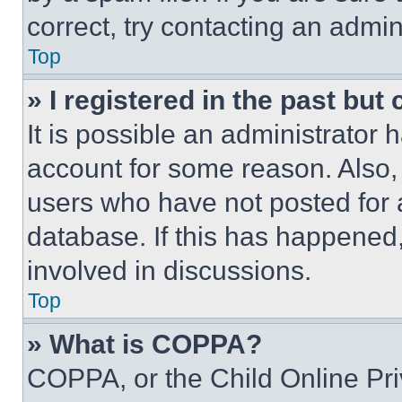
correct, try contacting an admini
Top
» I registered in the past but
It is possible an administrator 
account for some reason. Also
users who have not posted for a
database. If this has happened,
involved in discussions.
Top
» What is COPPA?
COPPA, or the Child Online Priv