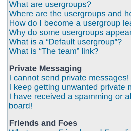
What are usergroups?
Where are the usergroups and ho
How do I become a usergroup le
Why do some usergroups appear i
What is a “Default usergroup”?
What is “The team” link?
Private Messaging
I cannot send private messages!
I keep getting unwanted private
I have received a spamming or a
board!
Friends and Foes