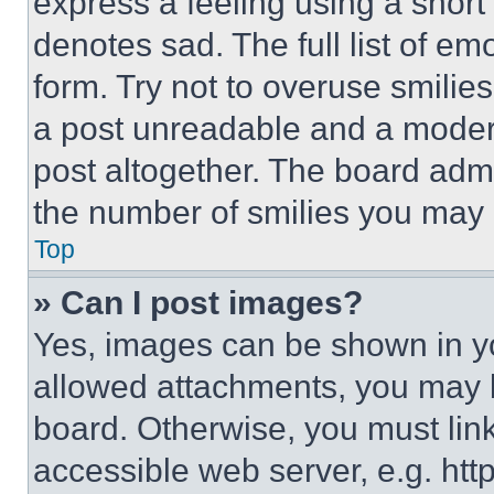
express a feeling using a short 
denotes sad. The full list of e
form. Try not to overuse smilie
a post unreadable and a moder
post altogether. The board admi
the number of smilies you may 
Top
» Can I post images?
Yes, images can be shown in you
allowed attachments, you may b
board. Otherwise, you must link
accessible web server, e.g. ht