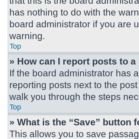
that this is the board administ
has nothing to do with the warn
board administrator if you are
warning.
Top
» How can I report posts to 
If the board administrator has a
reporting posts next to the post 
walk you through the steps nece
Top
» What is the “Save” button f
This allows you to save passag