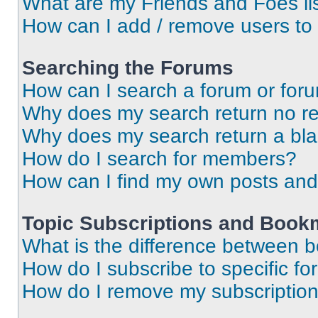
What are my Friends and Foes li
How can I add / remove users to 
Searching the Forums
How can I search a forum or for
Why does my search return no re
Why does my search return a bl
How do I search for members?
How can I find my own posts and
Topic Subscriptions and Book
What is the difference between 
How do I subscribe to specific fo
How do I remove my subscriptio