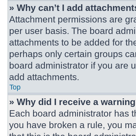
» Why can’t I add attachment
Attachment permissions are gra
per user basis. The board admi
attachments to be added for the
perhaps only certain groups ca
board administrator if you are
add attachments.
Top
» Why did I receive a warnin
Each board administrator has thei
you have broken a rule, you m