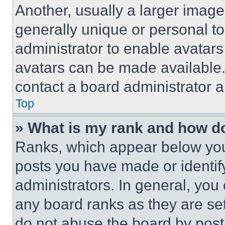
Another, usually a larger image
generally unique or personal to 
administrator to enable avatar
avatars can be made available. 
contact a board administrator a
Top
» What is my rank and how do
Ranks, which appear below you
posts you have made or identif
administrators. In general, you
any board ranks as they are set
do not abuse the board by posti