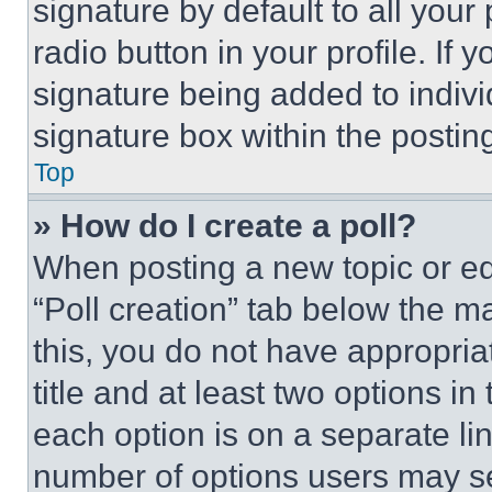
signature by default to all you
radio button in your profile. If 
signature being added to indiv
signature box within the postin
Top
» How do I create a poll?
When posting a new topic or editi
“Poll creation” tab below the m
this, you do not have appropria
title and at least two options i
each option is on a separate lin
number of options users may se