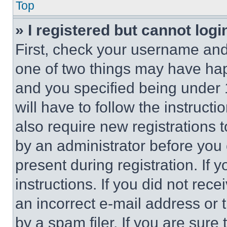
Top
» I registered but cannot logi
First, check your username and 
one of two things may have ha
and you specified being under 1
will have to follow the instruct
also require new registrations t
by an administrator before you 
present during registration. If 
instructions. If you did not re
an incorrect e-mail address or
by a spam filer. If you are sure