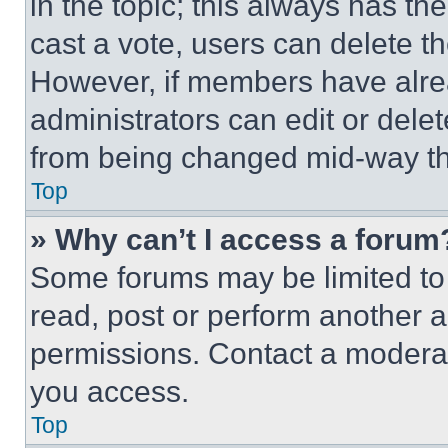
in the topic; this always has the
cast a vote, users can delete the
However, if members have alre
administrators can edit or delete
from being changed mid-way th
Top
» Why can’t I access a forum
Some forums may be limited to 
read, post or perform another 
permissions. Contact a moderat
you access.
Top