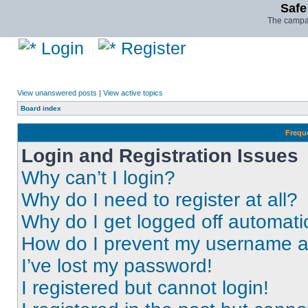
Safe
The campai
Login
Register
View unanswered posts
|
View active topics
Board index
Frequ
Login and Registration Issues
Why can’t I login?
Why do I need to register at all?
Why do I get logged off automati
How do I prevent my username app
I’ve lost my password!
I registered but cannot login!