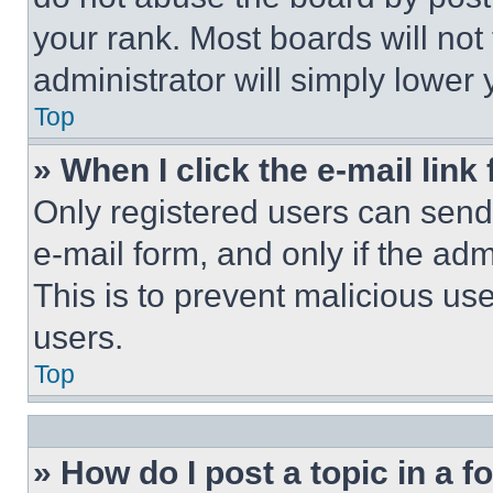
your rank. Most boards will not
administrator will simply lower 
Top
» When I click the e-mail link 
Only registered users can send e
e-mail form, and only if the adm
This is to prevent malicious u
users.
Top
» How do I post a topic in a 