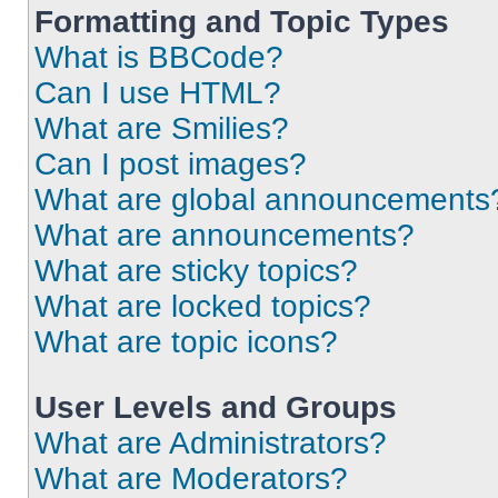
Formatting and Topic Types
What is BBCode?
Can I use HTML?
What are Smilies?
Can I post images?
What are global announcements
What are announcements?
What are sticky topics?
What are locked topics?
What are topic icons?
User Levels and Groups
What are Administrators?
What are Moderators?