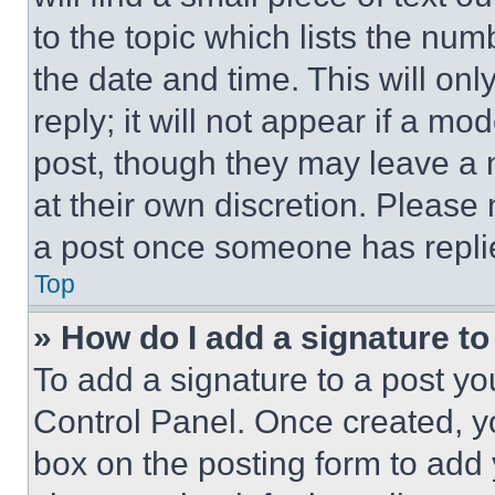
to the topic which lists the num
the date and time. This will o
reply; it will not appear if a mo
post, though they may leave a n
at their own discretion. Please
a post once someone has repli
Top
» How do I add a signature t
To add a signature to a post yo
Control Panel. Once created, 
box on the posting form to add