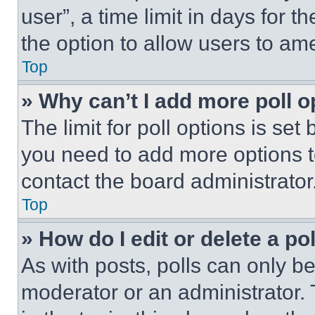
user”, a time limit in days for th
the option to allow users to am
Top
» Why can’t I add more poll o
The limit for poll options is set
you need to add more options t
contact the board administrator
Top
» How do I edit or delete a po
As with posts, polls can only be
moderator or an administrator. To 