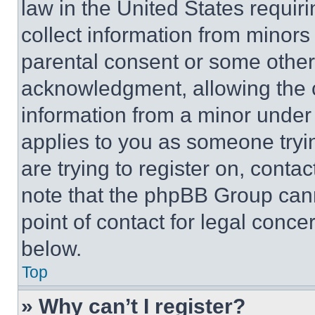
law in the United States requir
collect information from minors
parental consent or some other
acknowledgment, allowing the co
information from a minor under t
applies to you as someone tryin
are trying to register on, conta
note that the phpBB Group cann
point of contact for legal conce
below.
Top
» Why can’t I register?