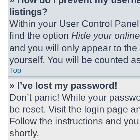
listings?
Within your User Control Panel,
find the option
Hide your online
and you will only appear to the
yourself. You will be counted a
Top
» I’ve lost my password!
Don’t panic! While your passwor
be reset. Visit the login page a
Follow the instructions and you
shortly.