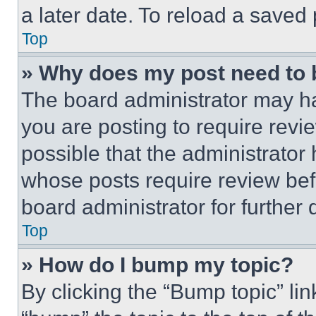
a later date. To reload a saved
Top
» Why does my post need to
The board administrator may ha
you are posting to require revie
possible that the administrator
whose posts require review bef
board administrator for further d
Top
» How do I bump my topic?
By clicking the “Bump topic” li