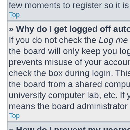
few moments to register so it 
Top
» Why do I get logged off aut
If you do not check the
Log me 
the board will only keep you log
prevents misuse of your accoun
check the box during login. Th
the board from a shared computer
university computer lab, etc. If
means the board administrator h
Top
» How do I prevent my userna