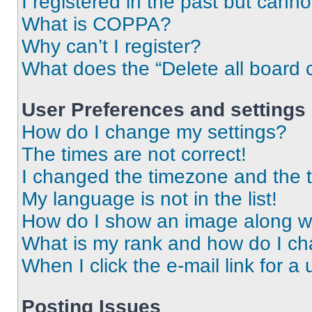
I registered in the past but cann
What is COPPA?
Why can’t I register?
What does the “Delete all board 
User Preferences and settings
How do I change my settings?
The times are not correct!
I changed the timezone and the ti
My language is not in the list!
How do I show an image along 
What is my rank and how do I ch
When I click the e-mail link for a 
Posting Issues