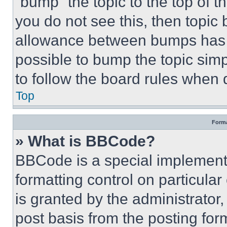
“bump” the topic to the top of t
you do not see this, then topi
allowance between bumps has no
possible to bump the topic simp
to follow the board rules when 
Top
Forma
» What is BBCode?
BBCode is a special implementa
formatting control on particula
is granted by the administrator,
post basis from the posting form