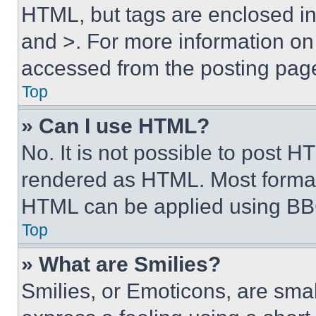
HTML, but tags are enclosed in 
and >. For more information o
accessed from the posting pag
Top
» Can I use HTML?
No. It is not possible to post 
rendered as HTML. Most format
HTML can be applied using BB
Top
» What are Smilies?
Smilies, or Emoticons, are sma