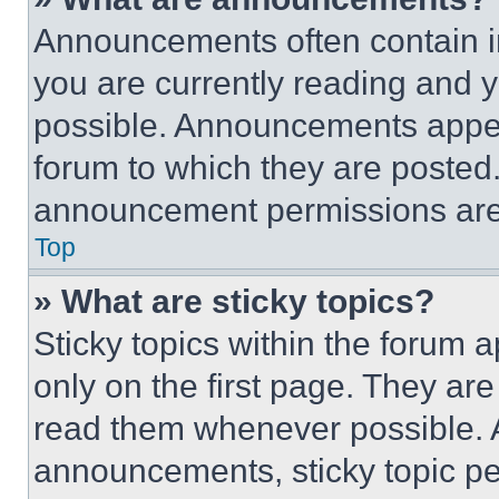
Announcements often contain im
you are currently reading and
possible. Announcements appear
forum to which they are posted
announcement permissions are 
Top
» What are sticky topics?
Sticky topics within the foru
only on the first page. They ar
read them whenever possible.
announcements, sticky topic pe