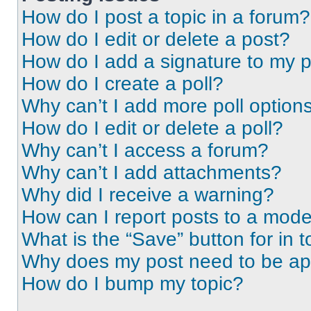
How do I post a topic in a forum?
How do I edit or delete a post?
How do I add a signature to my 
How do I create a poll?
Why can’t I add more poll option
How do I edit or delete a poll?
Why can’t I access a forum?
Why can’t I add attachments?
Why did I receive a warning?
How can I report posts to a mode
What is the “Save” button for in t
Why does my post need to be a
How do I bump my topic?