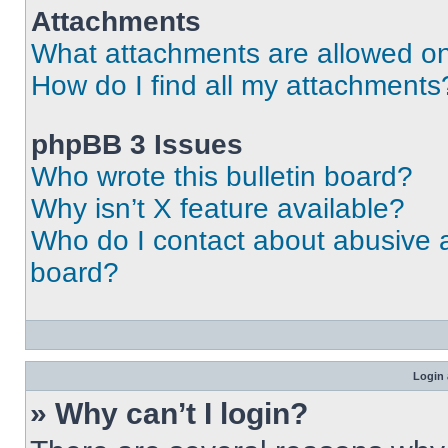
Attachments
What attachments are allowed on
How do I find all my attachments
phpBB 3 Issues
Who wrote this bulletin board?
Why isn’t X feature available?
Who do I contact about abusive an
board?
Login 
» Why can’t I login?