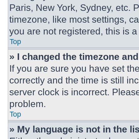
Paris, New York, Sydney, etc. 
timezone, like most settings, ca
you are not registered, this is 
Top
» I changed the timezone and t
If you are sure you have set 
correctly and the time is still i
server clock is incorrect. Please
problem.
Top
» My language is not in the lis