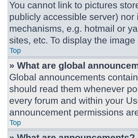
You cannot link to pictures sto
publicly accessible server) nor
mechanisms, e.g. hotmail or y
sites, etc. To display the imag
Top
» What are global announce
Global announcements contain 
should read them whenever poss
every forum and within your Us
announcement permissions are 
Top
» What are announcements?