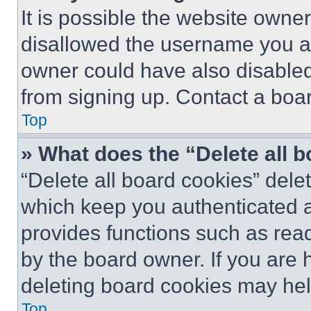
It is possible the website own
disallowed the username you ar
owner could have also disabled 
from signing up. Contact a boar
Top
» What does the “Delete all 
“Delete all board cookies” del
which keep you authenticated an
provides functions such as rea
by the board owner. If you are 
deleting board cookies may hel
Top