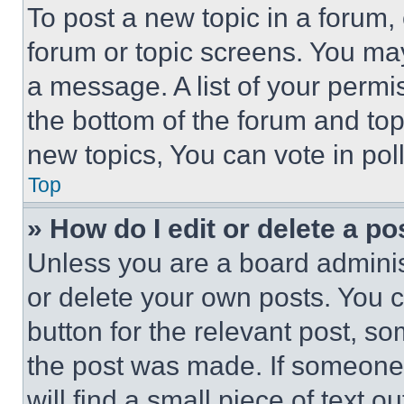
To post a new topic in a forum, 
forum or topic screens. You ma
a message. A list of your permi
the bottom of the forum and to
new topics, You can vote in poll
Top
» How do I edit or delete a po
Unless you are a board adminis
or delete your own posts. You ca
button for the relevant post, so
the post was made. If someone 
will find a small piece of text 