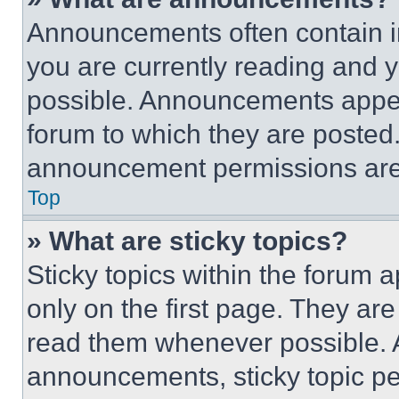
Announcements often contain im
you are currently reading and
possible. Announcements appear
forum to which they are posted
announcement permissions are 
Top
» What are sticky topics?
Sticky topics within the foru
only on the first page. They ar
read them whenever possible.
announcements, sticky topic pe