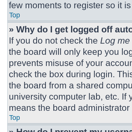
few moments to register so it 
Top
» Why do I get logged off aut
If you do not check the
Log me 
the board will only keep you log
prevents misuse of your accoun
check the box during login. Th
the board from a shared computer
university computer lab, etc. If
means the board administrator h
Top
» How do I prevent my userna