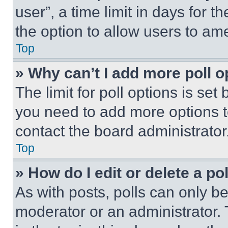
user”, a time limit in days for th
the option to allow users to am
Top
» Why can’t I add more poll o
The limit for poll options is set
you need to add more options t
contact the board administrator
Top
» How do I edit or delete a po
As with posts, polls can only be
moderator or an administrator. To 