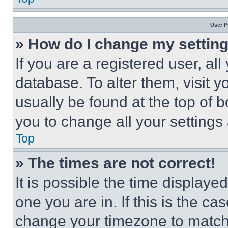
User P
» How do I change my settin
If you are a registered user, all
database. To alter them, visit y
usually be found at the top of 
you to change all your settings
Top
» The times are not correct!
It is possible the time displaye
one you are in. If this is the c
change your timezone to match 