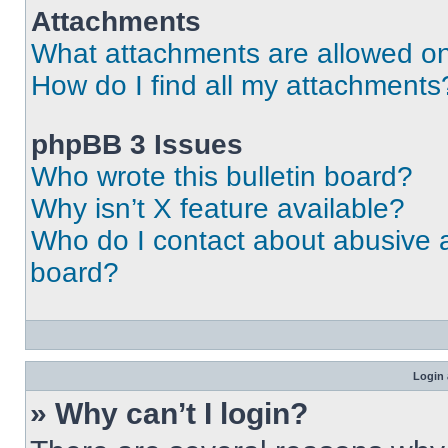
Attachments
What attachments are allowed on
How do I find all my attachments
phpBB 3 Issues
Who wrote this bulletin board?
Why isn’t X feature available?
Who do I contact about abusive an
board?
Login 
» Why can’t I login?