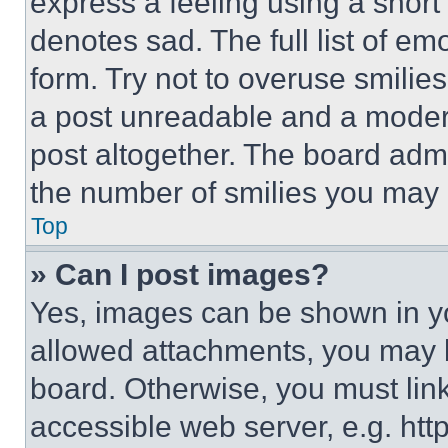
express a feeling using a short 
denotes sad. The full list of e
form. Try not to overuse smilie
a post unreadable and a moder
post altogether. The board admi
the number of smilies you may 
Top
» Can I post images?
Yes, images can be shown in you
allowed attachments, you may b
board. Otherwise, you must link
accessible web server, e.g. ht