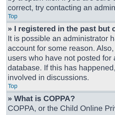
correct, try contacting an admini
Top
» I registered in the past but
It is possible an administrator 
account for some reason. Also
users who have not posted for a
database. If this has happened,
involved in discussions.
Top
» What is COPPA?
COPPA, or the Child Online Priv