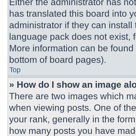
Either the administrator has no
has translated this board into 
administrator if they can instal
language pack does not exist, fe
More information can be found 
bottom of board pages).
Top
» How do I show an image a
There are two images which m
when viewing posts. One of th
your rank, generally in the form 
how many posts you have made 