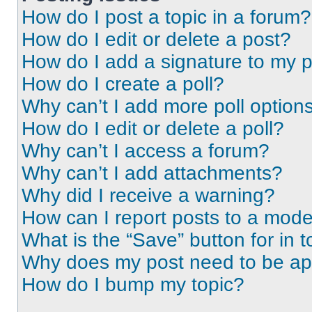
How do I post a topic in a forum?
How do I edit or delete a post?
How do I add a signature to my 
How do I create a poll?
Why can’t I add more poll option
How do I edit or delete a poll?
Why can’t I access a forum?
Why can’t I add attachments?
Why did I receive a warning?
How can I report posts to a mode
What is the “Save” button for in t
Why does my post need to be a
How do I bump my topic?