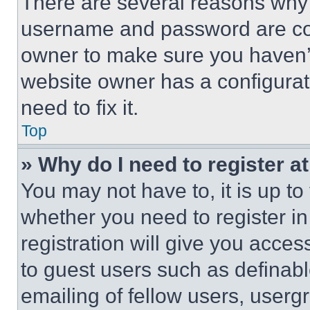
There are several reasons why t
username and password are corr
owner to make sure you haven’t
website owner has a configurat
need to fix it.
Top
» Why do I need to register at
You may not have to, it is up to
whether you need to register i
registration will give you acces
to guest users such as definab
emailing of fellow users, usergr