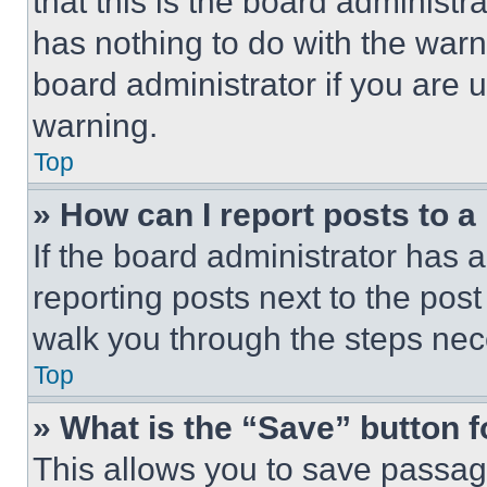
that this is the board administ
has nothing to do with the warn
board administrator if you are
warning.
Top
» How can I report posts to 
If the board administrator has a
reporting posts next to the post 
walk you through the steps nece
Top
» What is the “Save” button f
This allows you to save passag