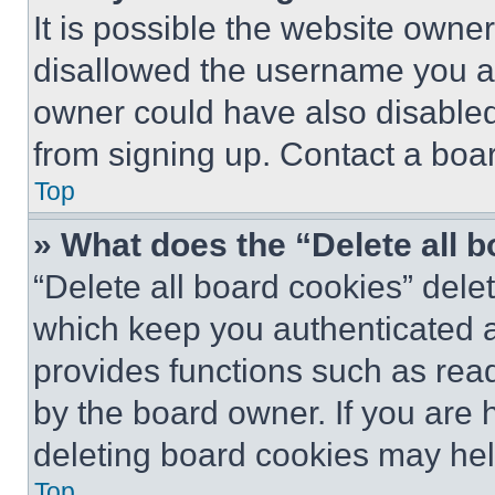
It is possible the website own
disallowed the username you ar
owner could have also disabled 
from signing up. Contact a boar
Top
» What does the “Delete all 
“Delete all board cookies” del
which keep you authenticated an
provides functions such as rea
by the board owner. If you are 
deleting board cookies may hel
Top