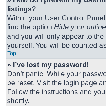
listings?
Within your User Control Panel,
find the option
Hide your online
and you will only appear to the
yourself. You will be counted a
Top
» I’ve lost my password!
Don’t panic! While your passwor
be reset. Visit the login page a
Follow the instructions and you
shortly.