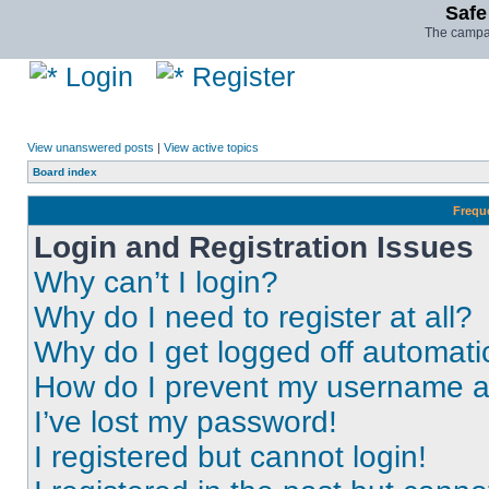
Safe
The campai
Login
Register
View unanswered posts
|
View active topics
Board index
Frequ
Login and Registration Issues
Why can’t I login?
Why do I need to register at all?
Why do I get logged off automati
How do I prevent my username app
I’ve lost my password!
I registered but cannot login!