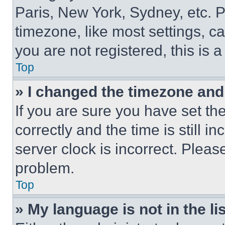
Paris, New York, Sydney, etc. 
timezone, like most settings, ca
you are not registered, this is 
Top
» I changed the timezone and t
If you are sure you have set 
correctly and the time is still i
server clock is incorrect. Please
problem.
Top
» My language is not in the lis