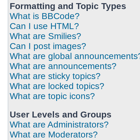
Formatting and Topic Types
What is BBCode?
Can I use HTML?
What are Smilies?
Can I post images?
What are global announcements
What are announcements?
What are sticky topics?
What are locked topics?
What are topic icons?
User Levels and Groups
What are Administrators?
What are Moderators?