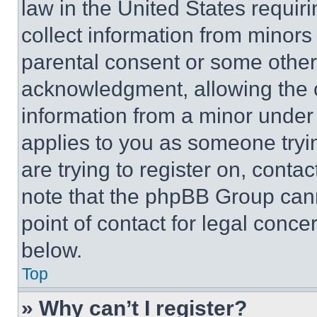
law in the United States requir
collect information from minors
parental consent or some other
acknowledgment, allowing the co
information from a minor under t
applies to you as someone tryin
are trying to register on, conta
note that the phpBB Group cann
point of contact for legal conce
below.
Top
» Why can’t I register?