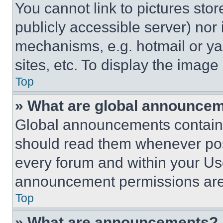
You cannot link to pictures sto
publicly accessible server) nor
mechanisms, e.g. hotmail or y
sites, etc. To display the imag
Top
» What are global announce
Global announcements contain 
should read them whenever poss
every forum and within your Us
announcement permissions are 
Top
» What are announcements?