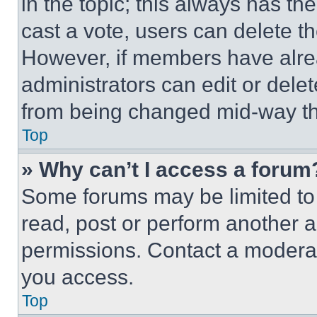
in the topic; this always has the
cast a vote, users can delete the
However, if members have alre
administrators can edit or delete
from being changed mid-way th
Top
» Why can’t I access a forum
Some forums may be limited to 
read, post or perform another 
permissions. Contact a moderat
you access.
Top