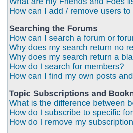
What are my Friends and Foes li
How can I add / remove users to 
Searching the Forums
How can I search a forum or for
Why does my search return no re
Why does my search return a bl
How do I search for members?
How can I find my own posts and
Topic Subscriptions and Book
What is the difference between 
How do I subscribe to specific fo
How do I remove my subscriptio