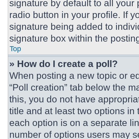
signature by default to all you
radio button in your profile. If 
signature being added to indiv
signature box within the postin
Top
» How do I create a poll?
When posting a new topic or editi
“Poll creation” tab below the m
this, you do not have appropria
title and at least two options i
each option is on a separate lin
number of options users may se