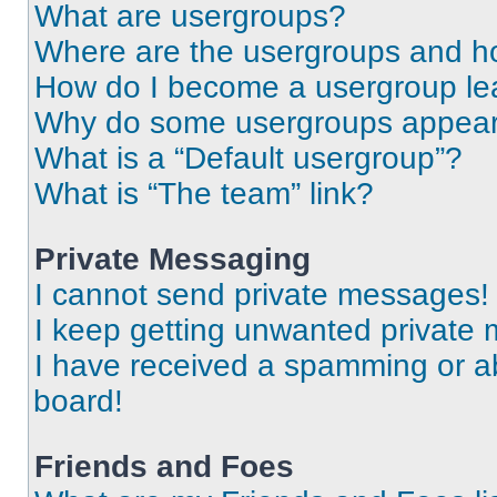
What are usergroups?
Where are the usergroups and ho
How do I become a usergroup le
Why do some usergroups appear i
What is a “Default usergroup”?
What is “The team” link?
Private Messaging
I cannot send private messages!
I keep getting unwanted private
I have received a spamming or a
board!
Friends and Foes