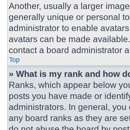
Another, usually a larger image
generally unique or personal to 
administrator to enable avatar
avatars can be made available. 
contact a board administrator a
Top
» What is my rank and how do
Ranks, which appear below you
posts you have made or identif
administrators. In general, you
any board ranks as they are set
do not abuse the board by posti