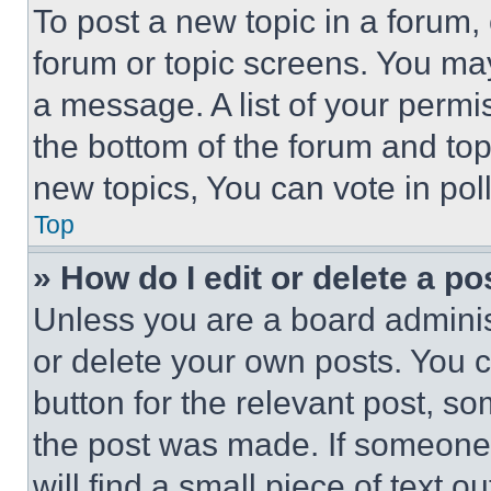
To post a new topic in a forum, 
forum or topic screens. You ma
a message. A list of your permi
the bottom of the forum and to
new topics, You can vote in poll
Top
» How do I edit or delete a po
Unless you are a board adminis
or delete your own posts. You ca
button for the relevant post, so
the post was made. If someone 
will find a small piece of text 