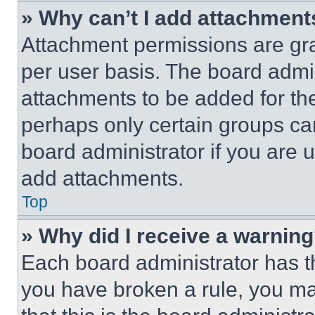
» Why can’t I add attachment
Attachment permissions are gra
per user basis. The board admi
attachments to be added for the
perhaps only certain groups ca
board administrator if you are
add attachments.
Top
» Why did I receive a warnin
Each board administrator has thei
you have broken a rule, you m