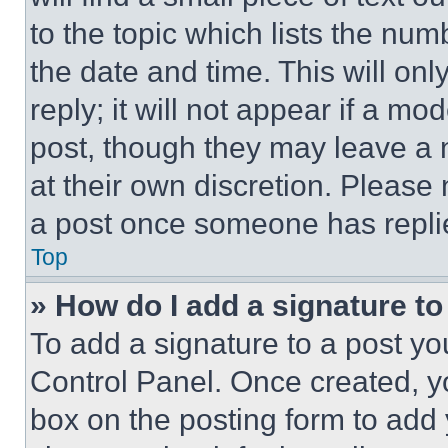
to the topic which lists the num
the date and time. This will o
reply; it will not appear if a mo
post, though they may leave a n
at their own discretion. Please
a post once someone has repli
Top
» How do I add a signature t
To add a signature to a post yo
Control Panel. Once created, 
box on the posting form to add