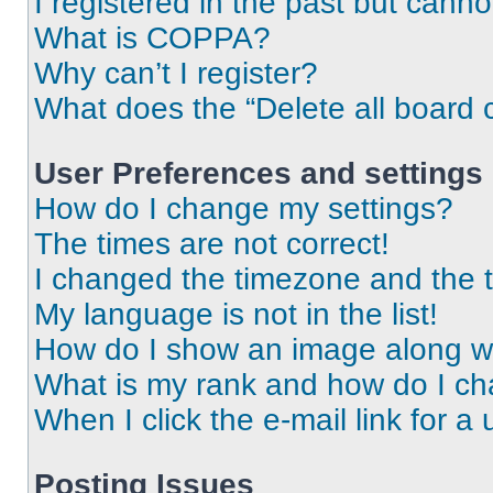
I registered in the past but cann
What is COPPA?
Why can’t I register?
What does the “Delete all board 
User Preferences and settings
How do I change my settings?
The times are not correct!
I changed the timezone and the ti
My language is not in the list!
How do I show an image along 
What is my rank and how do I ch
When I click the e-mail link for a 
Posting Issues