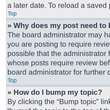
a later date. To reload a saved
Top
» Why does my post need to
The board administrator may ha
you are posting to require revie
possible that the administrator
whose posts require review bef
board administrator for further d
Top
» How do I bump my topic?
By clicking the “Bump topic” li