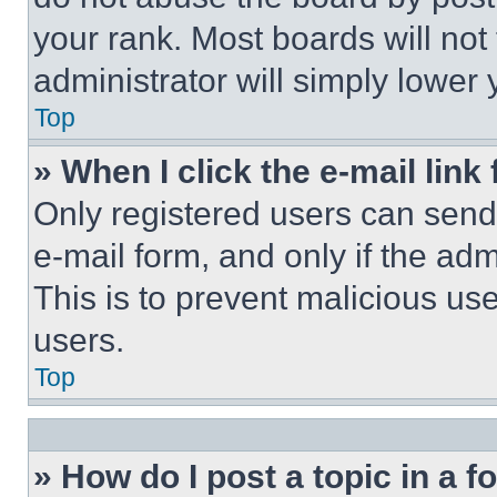
your rank. Most boards will not
administrator will simply lower 
Top
» When I click the e-mail link 
Only registered users can send e
e-mail form, and only if the adm
This is to prevent malicious u
users.
Top
» How do I post a topic in a 