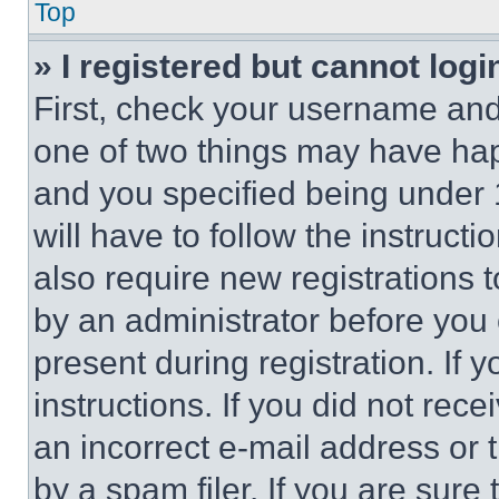
Top
» I registered but cannot logi
First, check your username and 
one of two things may have ha
and you specified being under 1
will have to follow the instruct
also require new registrations t
by an administrator before you 
present during registration. If 
instructions. If you did not re
an incorrect e-mail address or
by a spam filer. If you are sure