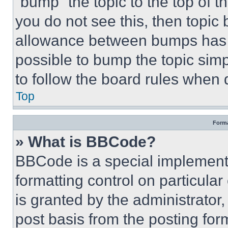
“bump” the topic to the top of t
you do not see this, then topi
allowance between bumps has no
possible to bump the topic simp
to follow the board rules when 
Top
Forma
» What is BBCode?
BBCode is a special implementa
formatting control on particula
is granted by the administrator,
post basis from the posting form