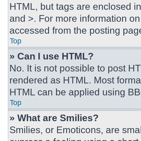
HTML, but tags are enclosed in 
and >. For more information o
accessed from the posting pag
Top
» Can I use HTML?
No. It is not possible to post 
rendered as HTML. Most format
HTML can be applied using BB
Top
» What are Smilies?
Smilies, or Emoticons, are sma