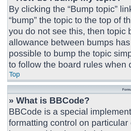
By clicking the “Bump topic” li
“bump” the topic to the top of t
you do not see this, then topi
allowance between bumps has no
possible to bump the topic simp
to follow the board rules when 
Top
Forma
» What is BBCode?
BBCode is a special implementa
formatting control on particula