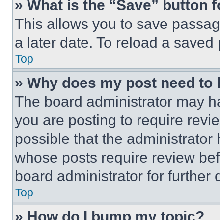
» What is the “Save” button f
This allows you to save passag
a later date. To reload a saved
Top
» Why does my post need to
The board administrator may ha
you are posting to require revie
possible that the administrator
whose posts require review bef
board administrator for further d
Top
» How do I bump my topic?