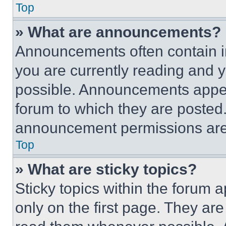
Top
» What are announcements?
Announcements often contain im
you are currently reading and
possible. Announcements appear
forum to which they are posted
announcement permissions are 
Top
» What are sticky topics?
Sticky topics within the foru
only on the first page. They ar