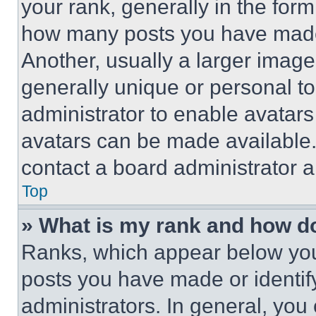
your rank, generally in the form 
how many posts you have made 
Another, usually a larger image
generally unique or personal to 
administrator to enable avatar
avatars can be made available. 
contact a board administrator a
Top
» What is my rank and how do
Ranks, which appear below you
posts you have made or identif
administrators. In general, you