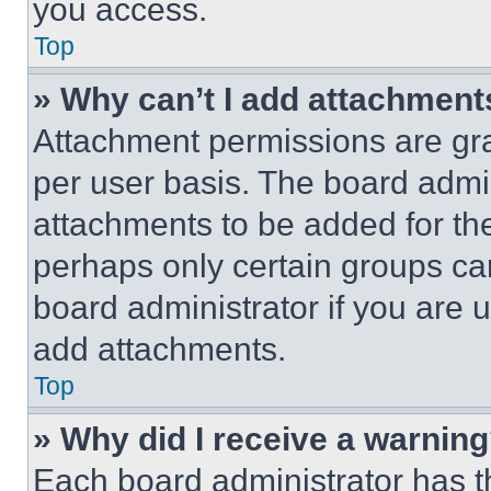
you access.
Top
» Why can’t I add attachment
Attachment permissions are gra
per user basis. The board admi
attachments to be added for the
perhaps only certain groups ca
board administrator if you are
add attachments.
Top
» Why did I receive a warnin
Each board administrator has thei