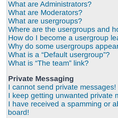
What are Administrators?
What are Moderators?
What are usergroups?
Where are the usergroups and ho
How do I become a usergroup le
Why do some usergroups appear i
What is a “Default usergroup”?
What is “The team” link?
Private Messaging
I cannot send private messages!
I keep getting unwanted private
I have received a spamming or a
board!