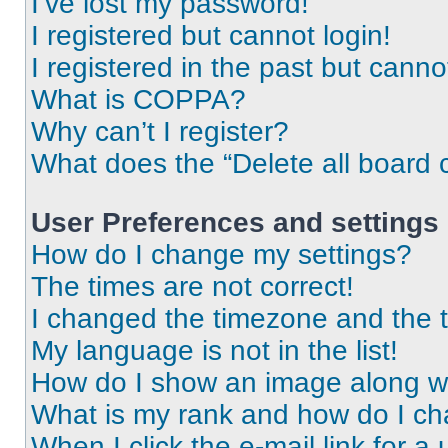
I’ve lost my password!
I registered but cannot login!
I registered in the past but cann
What is COPPA?
Why can’t I register?
What does the “Delete all board 
User Preferences and settings
How do I change my settings?
The times are not correct!
I changed the timezone and the ti
My language is not in the list!
How do I show an image along 
What is my rank and how do I ch
When I click the e-mail link for a 