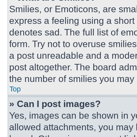
Smilies, or Emoticons, are sma
express a feeling using a short 
denotes sad. The full list of e
form. Try not to overuse smilie
a post unreadable and a moder
post altogether. The board admi
the number of smilies you may 
Top
» Can I post images?
Yes, images can be shown in you
allowed attachments, you may b