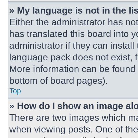
» My language is not in the lis
Either the administrator has no
has translated this board into 
administrator if they can instal
language pack does not exist, fe
More information can be found 
bottom of board pages).
Top
» How do I show an image a
There are two images which m
when viewing posts. One of th