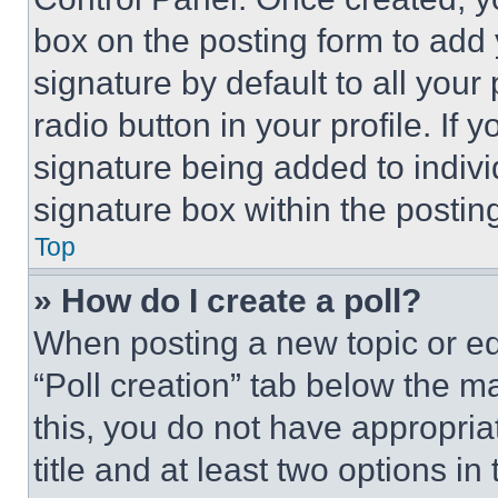
box on the posting form to add
signature by default to all you
radio button in your profile. If 
signature being added to indiv
signature box within the postin
Top
» How do I create a poll?
When posting a new topic or editi
“Poll creation” tab below the m
this, you do not have appropria
title and at least two options i