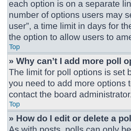
each option is on a separate lin
number of options users may se
user”, a time limit in days for th
the option to allow users to am
Top
» Why can’t I add more poll o
The limit for poll options is set
you need to add more options t
contact the board administrator
Top
» How do I edit or delete a po
As with posts, polls can only be