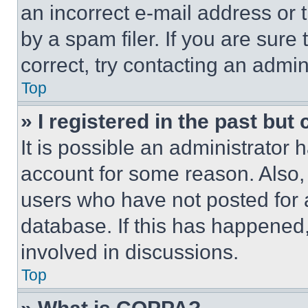
an incorrect e-mail address or
by a spam filer. If you are sure
correct, try contacting an admini
Top
» I registered in the past but
It is possible an administrator 
account for some reason. Also
users who have not posted for a
database. If this has happened,
involved in discussions.
Top