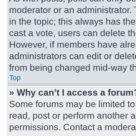
moderator or an administrator. To 
in the topic; this always has the
cast a vote, users can delete the
However, if members have alre
administrators can edit or delete
from being changed mid-way th
Top
» Why can’t I access a forum
Some forums may be limited to 
read, post or perform another 
permissions. Contact a moderat