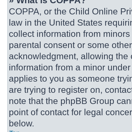
» What is COPPA?
COPPA, or the Child Online Priv
law in the United States requir
collect information from minors
parental consent or some other
acknowledgment, allowing the co
information from a minor under t
applies to you as someone tryin
are trying to register on, conta
note that the phpBB Group cann
point of contact for legal conce
below.