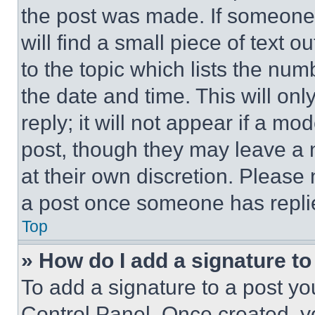
the post was made. If someone 
will find a small piece of text 
to the topic which lists the num
the date and time. This will o
reply; it will not appear if a mo
post, though they may leave a n
at their own discretion. Please
a post once someone has repli
Top
» How do I add a signature t
To add a signature to a post yo
Control Panel. Once created, 