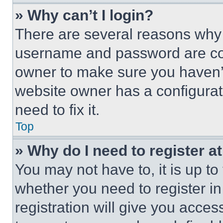
» Why can’t I login?
There are several reasons why t
username and password are corr
owner to make sure you haven’t
website owner has a configurat
need to fix it.
Top
» Why do I need to register at
You may not have to, it is up to
whether you need to register i
registration will give you acces