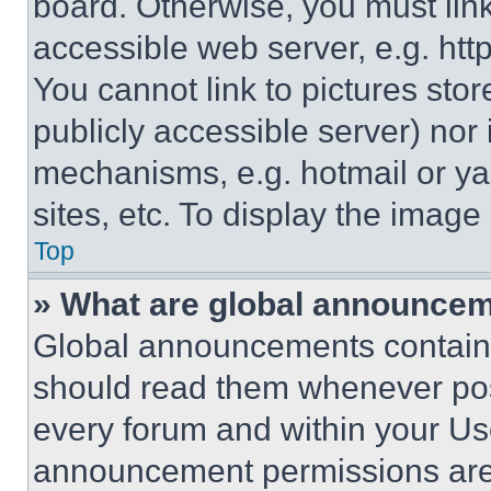
board. Otherwise, you must link
accessible web server, e.g. ht
You cannot link to pictures sto
publicly accessible server) nor
mechanisms, e.g. hotmail or y
sites, etc. To display the imag
Top
» What are global announce
Global announcements contain 
should read them whenever poss
every forum and within your Us
announcement permissions are 