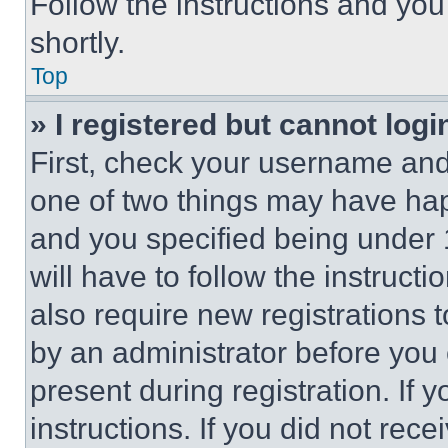
Follow the instructions and you
shortly.
Top
» I registered but cannot logi
First, check your username and 
one of two things may have ha
and you specified being under 1
will have to follow the instruct
also require new registrations t
by an administrator before you 
present during registration. If 
instructions. If you did not re