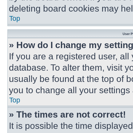
deleting board cookies may hel
Top
User P
» How do I change my settin
If you are a registered user, all
database. To alter them, visit y
usually be found at the top of 
you to change all your settings
Top
» The times are not correct!
It is possible the time displaye