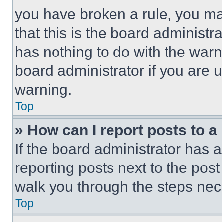
you have broken a rule, you m
that this is the board administ
has nothing to do with the warn
board administrator if you are
warning.
Top
» How can I report posts to 
If the board administrator has a
reporting posts next to the post 
walk you through the steps nece
Top