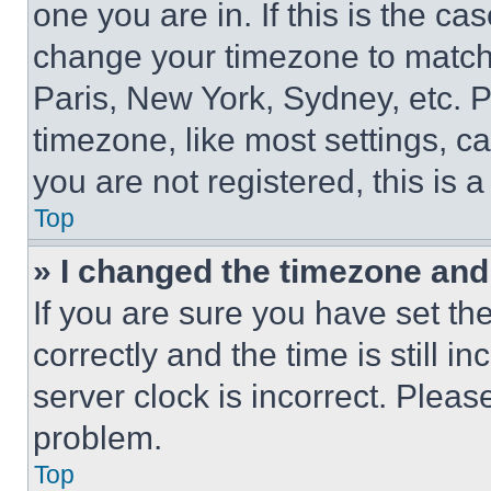
one you are in. If this is the c
change your timezone to match 
Paris, New York, Sydney, etc. 
timezone, like most settings, ca
you are not registered, this is 
Top
» I changed the timezone and t
If you are sure you have set 
correctly and the time is still i
server clock is incorrect. Please
problem.
Top