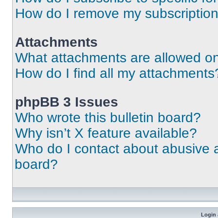
How do I remove my subscriptio
Attachments
What attachments are allowed on
How do I find all my attachments
phpBB 3 Issues
Who wrote this bulletin board?
Why isn’t X feature available?
Who do I contact about abusive an
board?
Login 