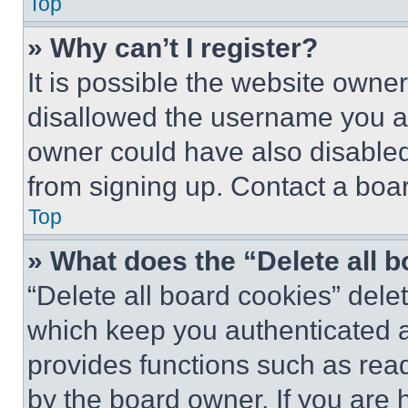
Top
» Why can’t I register?
It is possible the website own
disallowed the username you ar
owner could have also disabled 
from signing up. Contact a boar
Top
» What does the “Delete all 
“Delete all board cookies” del
which keep you authenticated an
provides functions such as rea
by the board owner. If you are 