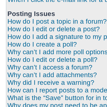
Posting Issues
How do I post a topic in a forum?
How do I edit or delete a post?
How do I add a signature to my 
How do I create a poll?
Why can’t I add more poll option
How do I edit or delete a poll?
Why can’t I access a forum?
Why can’t I add attachments?
Why did I receive a warning?
How can I report posts to a mode
What is the “Save” button for in t
Why does my post need to be a