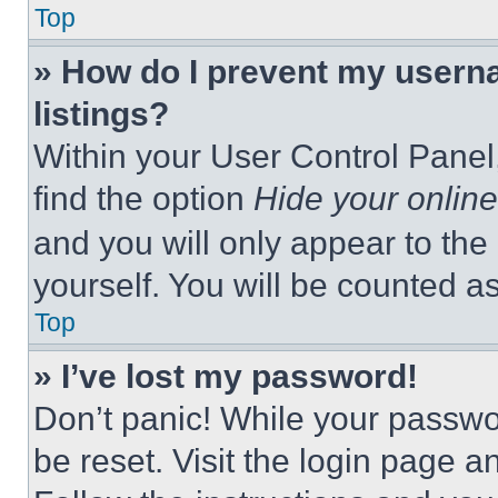
Top
» How do I prevent my userna
listings?
Within your User Control Panel,
find the option
Hide your online
and you will only appear to the
yourself. You will be counted a
Top
» I’ve lost my password!
Don’t panic! While your passwor
be reset. Visit the login page a