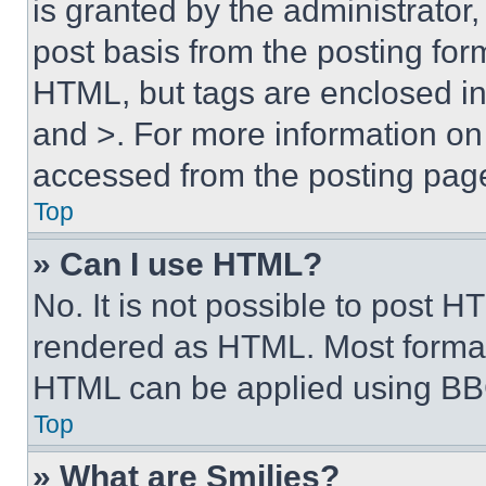
is granted by the administrator,
post basis from the posting form
HTML, but tags are enclosed in 
and >. For more information o
accessed from the posting pag
Top
» Can I use HTML?
No. It is not possible to post 
rendered as HTML. Most format
HTML can be applied using BB
Top
» What are Smilies?