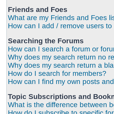
Friends and Foes
What are my Friends and Foes li
How can I add / remove users to 
Searching the Forums
How can I search a forum or for
Why does my search return no re
Why does my search return a bl
How do I search for members?
How can I find my own posts and
Topic Subscriptions and Book
What is the difference between 
How do I subscribe to specific fo