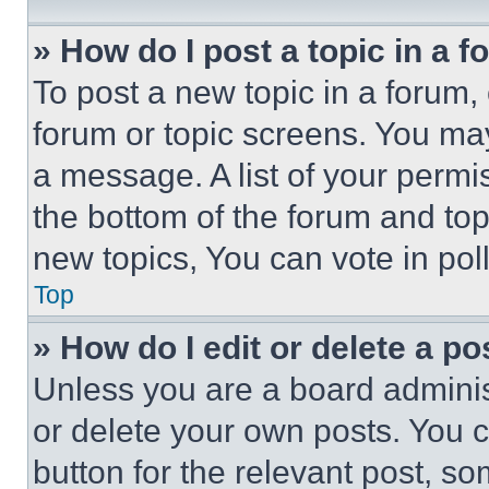
» How do I post a topic in a 
To post a new topic in a forum, 
forum or topic screens. You ma
a message. A list of your permi
the bottom of the forum and to
new topics, You can vote in poll
Top
» How do I edit or delete a po
Unless you are a board adminis
or delete your own posts. You ca
button for the relevant post, so