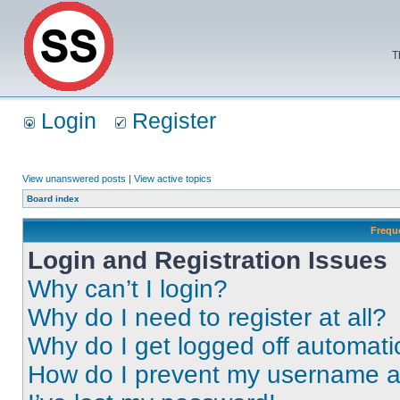
T
Login
Register
View unanswered posts
|
View active topics
Board index
Frequ
Login and Registration Issues
Why can’t I login?
Why do I need to register at all?
Why do I get logged off automati
How do I prevent my username app