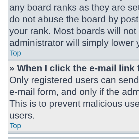
any board ranks as they are set
do not abuse the board by posti
your rank. Most boards will not
administrator will simply lower 
Top
» When I click the e-mail link 
Only registered users can send e
e-mail form, and only if the adm
This is to prevent malicious u
users.
Top