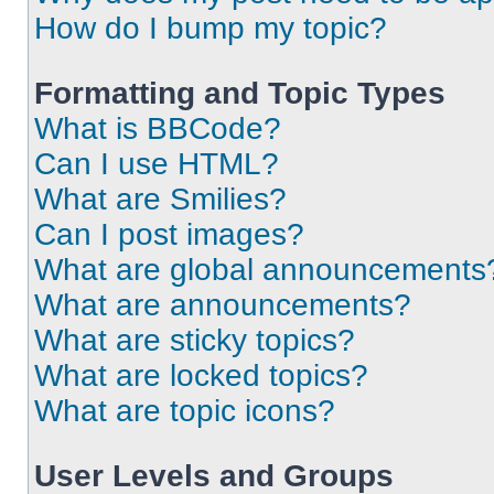
How do I bump my topic?
Formatting and Topic Types
What is BBCode?
Can I use HTML?
What are Smilies?
Can I post images?
What are global announcements
What are announcements?
What are sticky topics?
What are locked topics?
What are topic icons?
User Levels and Groups