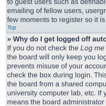
to guest users such as definab
emailing of fellow users, usergr
few moments to register so it 
Top
» Why do I get logged off aut
If you do not check the
Log me 
the board will only keep you log
prevents misuse of your accoun
check the box during login. Th
the board from a shared computer
university computer lab, etc. If
means the board administrator h