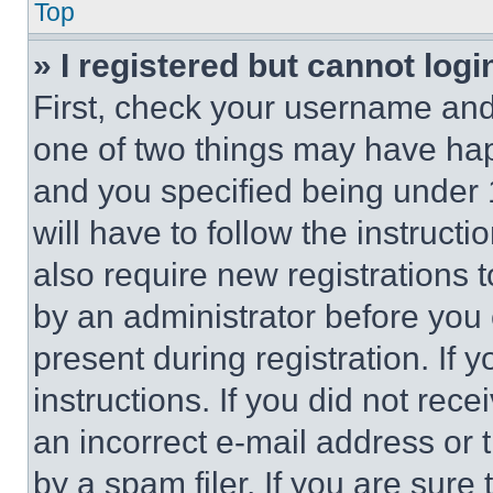
Top
» I registered but cannot logi
First, check your username and 
one of two things may have ha
and you specified being under 1
will have to follow the instruct
also require new registrations t
by an administrator before you 
present during registration. If 
instructions. If you did not re
an incorrect e-mail address or
by a spam filer. If you are sure