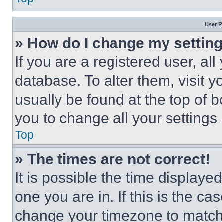
User P
» How do I change my settin
If you are a registered user, all
database. To alter them, visit y
usually be found at the top of 
you to change all your settings
Top
» The times are not correct!
It is possible the time displaye
one you are in. If this is the c
change your timezone to match 