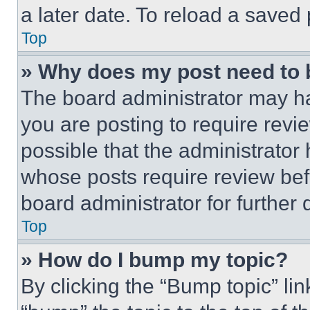
a later date. To reload a saved
Top
» Why does my post need to
The board administrator may ha
you are posting to require revie
possible that the administrator
whose posts require review bef
board administrator for further d
Top
» How do I bump my topic?
By clicking the “Bump topic” li