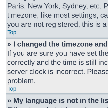
Paris, New York, Sydney, etc. 
timezone, like most settings, ca
you are not registered, this is 
Top
» I changed the timezone and t
If you are sure you have set 
correctly and the time is still i
server clock is incorrect. Please
problem.
Top
» My language is not in the lis