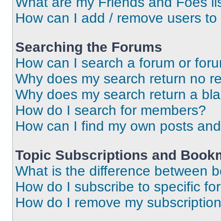
What are my Friends and Foes li
How can I add / remove users to 
Searching the Forums
How can I search a forum or for
Why does my search return no re
Why does my search return a bl
How do I search for members?
How can I find my own posts and
Topic Subscriptions and Book
What is the difference between 
How do I subscribe to specific fo
How do I remove my subscriptio