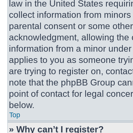
law in the United States requir
collect information from minors
parental consent or some other
acknowledgment, allowing the co
information from a minor under t
applies to you as someone tryin
are trying to register on, conta
note that the phpBB Group cann
point of contact for legal conce
below.
Top
» Why can’t I register?