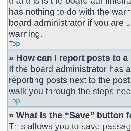
that this is the board administ
has nothing to do with the warn
board administrator if you are
warning.
Top
» How can I report posts to 
If the board administrator has a
reporting posts next to the post 
walk you through the steps nece
Top
» What is the “Save” button f
This allows you to save passag