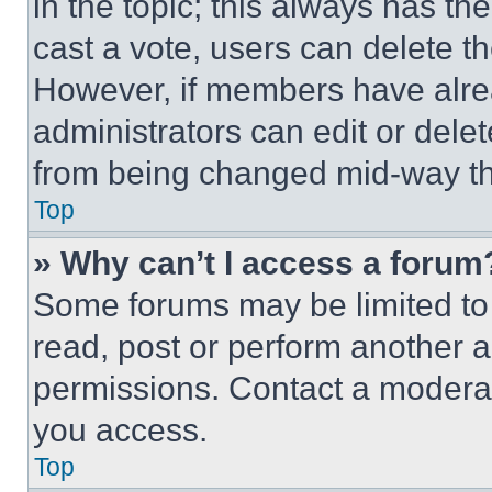
in the topic; this always has the
cast a vote, users can delete the
However, if members have alre
administrators can edit or delete
from being changed mid-way th
Top
» Why can’t I access a forum
Some forums may be limited to 
read, post or perform another 
permissions. Contact a moderat
you access.
Top