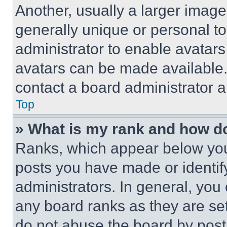
Another, usually a larger image
generally unique or personal to 
administrator to enable avatar
avatars can be made available. 
contact a board administrator a
Top
» What is my rank and how do
Ranks, which appear below you
posts you have made or identif
administrators. In general, you
any board ranks as they are set
do not abuse the board by posti