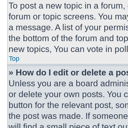
To post a new topic in a forum, 
forum or topic screens. You ma
a message. A list of your permi
the bottom of the forum and to
new topics, You can vote in poll
Top
» How do I edit or delete a po
Unless you are a board adminis
or delete your own posts. You ca
button for the relevant post, so
the post was made. If someone 
will find a small piece of text 