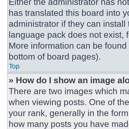
Either the administrator has no
has translated this board into 
administrator if they can instal
language pack does not exist, fe
More information can be found 
bottom of board pages).
Top
» How do I show an image a
There are two images which m
when viewing posts. One of th
your rank, generally in the form 
how many posts you have made 