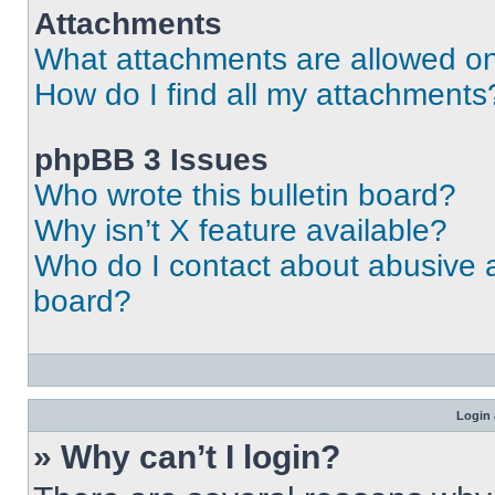
Attachments
What attachments are allowed on
How do I find all my attachments
phpBB 3 Issues
Who wrote this bulletin board?
Why isn’t X feature available?
Who do I contact about abusive an
board?
Login 
» Why can’t I login?