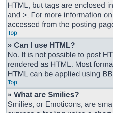
HTML, but tags are enclosed in 
and >. For more information o
accessed from the posting pag
Top
» Can I use HTML?
No. It is not possible to post 
rendered as HTML. Most format
HTML can be applied using BB
Top
» What are Smilies?
Smilies, or Emoticons, are sma