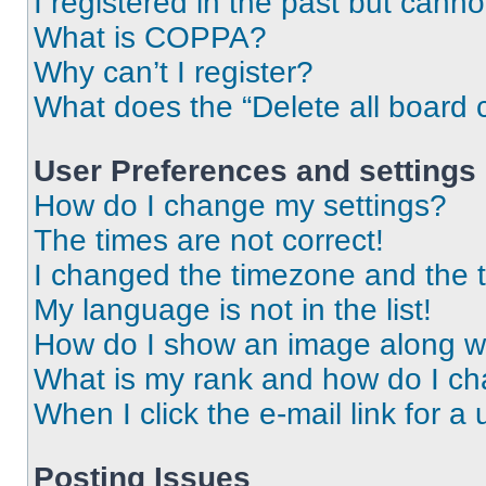
I registered in the past but cann
What is COPPA?
Why can’t I register?
What does the “Delete all board 
User Preferences and settings
How do I change my settings?
The times are not correct!
I changed the timezone and the ti
My language is not in the list!
How do I show an image along 
What is my rank and how do I ch
When I click the e-mail link for a 
Posting Issues