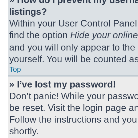
listings?
Within your User Control Panel,
find the option
Hide your online
and you will only appear to the
yourself. You will be counted a
Top
» I’ve lost my password!
Don’t panic! While your passwor
be reset. Visit the login page a
Follow the instructions and you
shortly.