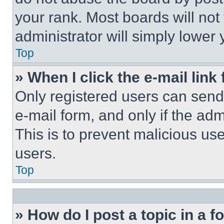
your rank. Most boards will not
administrator will simply lower 
Top
» When I click the e-mail link 
Only registered users can send e
e-mail form, and only if the adm
This is to prevent malicious u
users.
Top
» How do I post a topic in a 