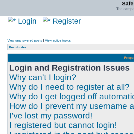
Safe
The campai
Login
Register
View unanswered posts
|
View active topics
Board index
Frequ
Login and Registration Issues
Why can’t I login?
Why do I need to register at all?
Why do I get logged off automati
How do I prevent my username app
I’ve lost my password!
I registered but cannot login!