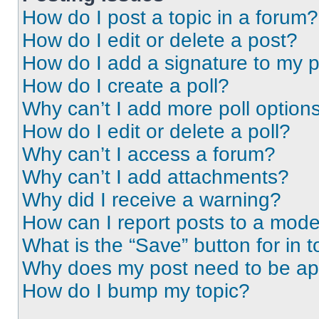
How do I post a topic in a forum?
How do I edit or delete a post?
How do I add a signature to my 
How do I create a poll?
Why can’t I add more poll option
How do I edit or delete a poll?
Why can’t I access a forum?
Why can’t I add attachments?
Why did I receive a warning?
How can I report posts to a mode
What is the “Save” button for in t
Why does my post need to be a
How do I bump my topic?