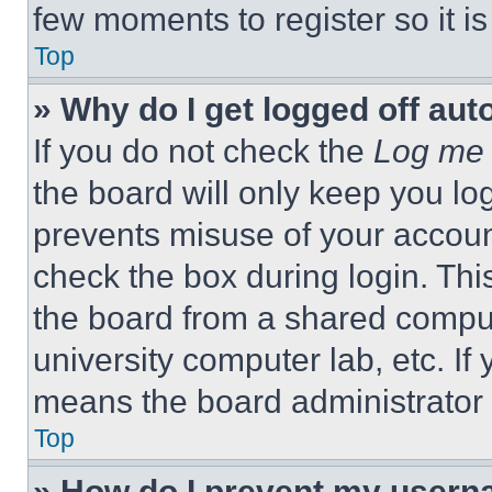
few moments to register so it 
Top
» Why do I get logged off aut
If you do not check the
Log me 
the board will only keep you log
prevents misuse of your accoun
check the box during login. Th
the board from a shared computer
university computer lab, etc. If
means the board administrator h
Top
» How do I prevent my userna