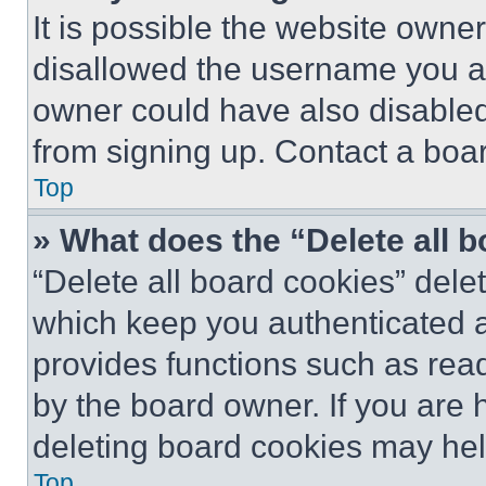
It is possible the website own
disallowed the username you ar
owner could have also disabled 
from signing up. Contact a boar
Top
» What does the “Delete all 
“Delete all board cookies” del
which keep you authenticated an
provides functions such as rea
by the board owner. If you are 
deleting board cookies may hel
Top