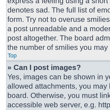
express a feeling using a short 
denotes sad. The full list of e
form. Try not to overuse smilie
a post unreadable and a moder
post altogether. The board admi
the number of smilies you may 
Top
» Can I post images?
Yes, images can be shown in you
allowed attachments, you may b
board. Otherwise, you must link
accessible web server, e.g. ht