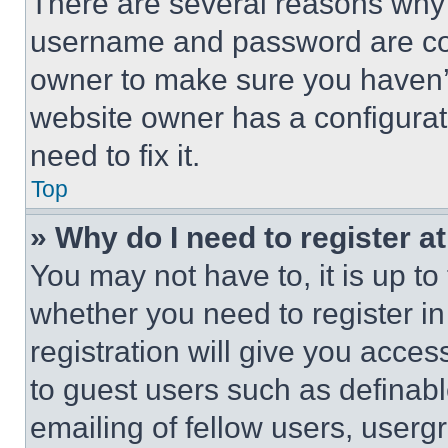
There are several reasons why t
username and password are corr
owner to make sure you haven’t
website owner has a configurat
need to fix it.
Top
» Why do I need to register at
You may not have to, it is up to
whether you need to register i
registration will give you acces
to guest users such as definab
emailing of fellow users, usergr