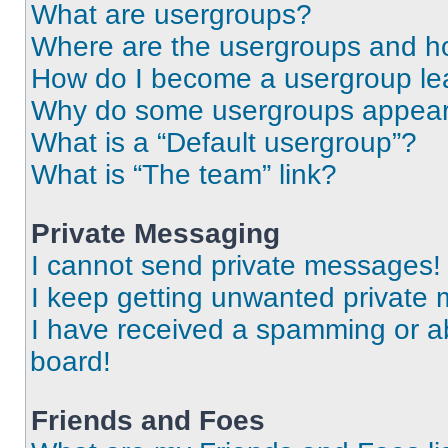
What are usergroups?
Where are the usergroups and ho
How do I become a usergroup le
Why do some usergroups appear i
What is a “Default usergroup”?
What is “The team” link?
Private Messaging
I cannot send private messages!
I keep getting unwanted private
I have received a spamming or a
board!
Friends and Foes