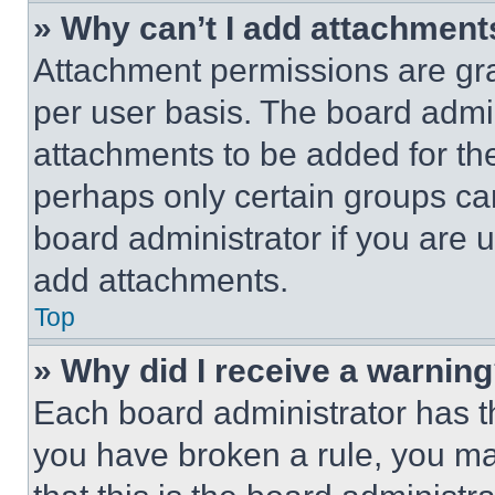
» Why can’t I add attachment
Attachment permissions are gra
per user basis. The board admi
attachments to be added for the
perhaps only certain groups ca
board administrator if you are
add attachments.
Top
» Why did I receive a warnin
Each board administrator has thei
you have broken a rule, you m