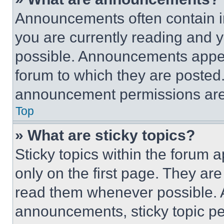
Announcements often contain im
you are currently reading and
possible. Announcements appear
forum to which they are posted
announcement permissions are 
Top
» What are sticky topics?
Sticky topics within the foru
only on the first page. They ar
read them whenever possible.
announcements, sticky topic pe