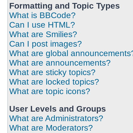
Formatting and Topic Types
What is BBCode?
Can I use HTML?
What are Smilies?
Can I post images?
What are global announcements
What are announcements?
What are sticky topics?
What are locked topics?
What are topic icons?
User Levels and Groups
What are Administrators?
What are Moderators?