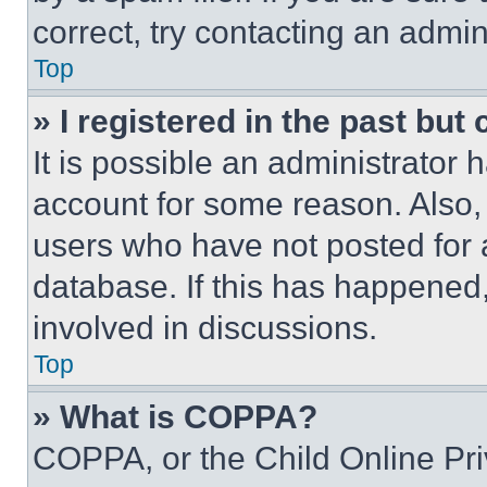
correct, try contacting an admini
Top
» I registered in the past but
It is possible an administrator 
account for some reason. Also
users who have not posted for a
database. If this has happened,
involved in discussions.
Top
» What is COPPA?
COPPA, or the Child Online Priv