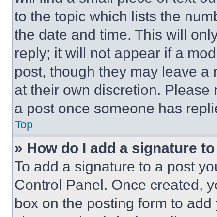
to the topic which lists the num
the date and time. This will o
reply; it will not appear if a mo
post, though they may leave a n
at their own discretion. Please
a post once someone has repli
Top
» How do I add a signature t
To add a signature to a post yo
Control Panel. Once created, 
box on the posting form to add