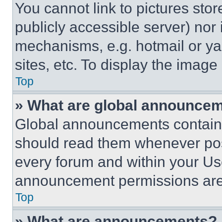
You cannot link to pictures sto
publicly accessible server) nor
mechanisms, e.g. hotmail or y
sites, etc. To display the imag
Top
» What are global announce
Global announcements contain 
should read them whenever poss
every forum and within your Us
announcement permissions are 
Top
» What are announcements?