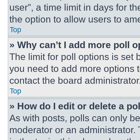
user”, a time limit in days for th
the option to allow users to am
Top
» Why can’t I add more poll o
The limit for poll options is set
you need to add more options t
contact the board administrator
Top
» How do I edit or delete a po
As with posts, polls can only be
moderator or an administrator. To 