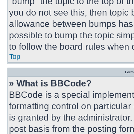
“bump” the topic to the top of t
you do not see this, then topi
allowance between bumps has no
possible to bump the topic simp
to follow the board rules when 
Top
Forma
» What is BBCode?
BBCode is a special implementa
formatting control on particula
is granted by the administrator,
post basis from the posting form