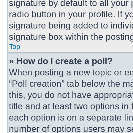
signature by default to all you
radio button in your profile. If 
signature being added to indiv
signature box within the postin
Top
» How do I create a poll?
When posting a new topic or editi
“Poll creation” tab below the m
this, you do not have appropria
title and at least two options i
each option is on a separate lin
number of options users may se