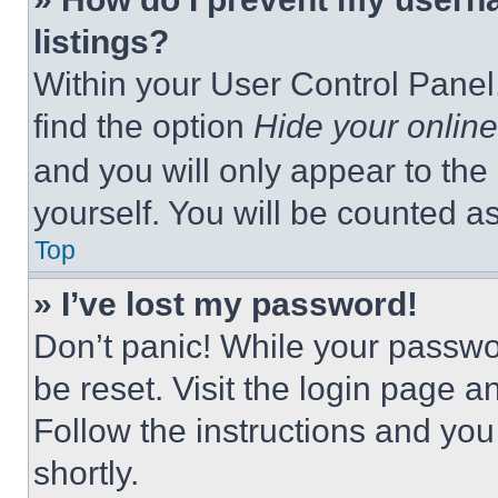
listings?
Within your User Control Panel,
find the option
Hide your online
and you will only appear to the
yourself. You will be counted a
Top
» I’ve lost my password!
Don’t panic! While your passwor
be reset. Visit the login page a
Follow the instructions and you
shortly.