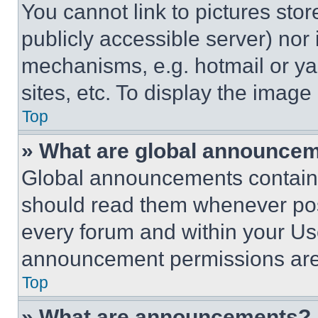
You cannot link to pictures sto
publicly accessible server) nor
mechanisms, e.g. hotmail or y
sites, etc. To display the imag
Top
» What are global announce
Global announcements contain 
should read them whenever poss
every forum and within your Us
announcement permissions are 
Top
» What are announcements?