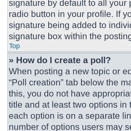
signature by default to all you
radio button in your profile. If 
signature being added to indiv
signature box within the postin
Top
» How do I create a poll?
When posting a new topic or editi
“Poll creation” tab below the m
this, you do not have appropria
title and at least two options i
each option is on a separate lin
number of options users may se