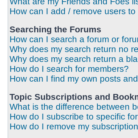
What are my Friends and Foes li
How can I add / remove users to 
Searching the Forums
How can I search a forum or for
Why does my search return no re
Why does my search return a bl
How do I search for members?
How can I find my own posts and
Topic Subscriptions and Book
What is the difference between 
How do I subscribe to specific fo
How do I remove my subscriptio