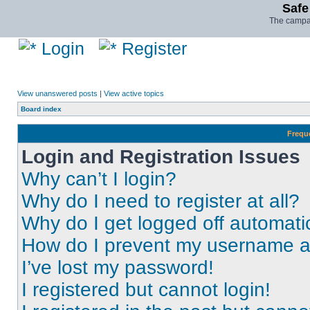
Safe
The campai
Login
Register
View unanswered posts
|
View active topics
Board index
Frequ
Login and Registration Issues
Why can’t I login?
Why do I need to register at all?
Why do I get logged off automati
How do I prevent my username app
I’ve lost my password!
I registered but cannot login!