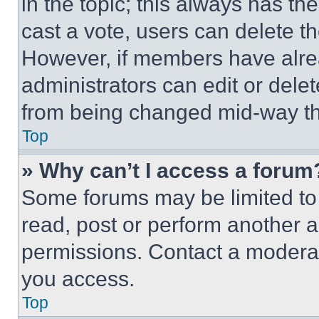
in the topic; this always has the
cast a vote, users can delete the
However, if members have alre
administrators can edit or delete
from being changed mid-way th
Top
» Why can’t I access a forum
Some forums may be limited to 
read, post or perform another 
permissions. Contact a moderat
you access.
Top