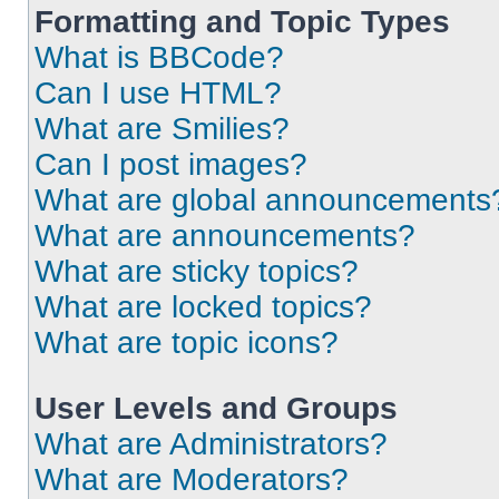
Formatting and Topic Types
What is BBCode?
Can I use HTML?
What are Smilies?
Can I post images?
What are global announcements
What are announcements?
What are sticky topics?
What are locked topics?
What are topic icons?
User Levels and Groups
What are Administrators?
What are Moderators?