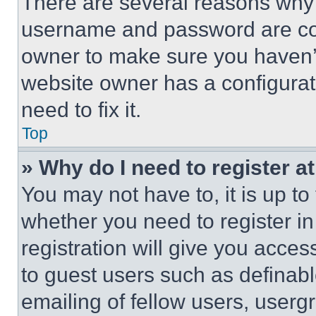
There are several reasons why t
username and password are corr
owner to make sure you haven’t
website owner has a configurat
need to fix it.
Top
» Why do I need to register at
You may not have to, it is up to
whether you need to register i
registration will give you acces
to guest users such as definab
emailing of fellow users, usergr