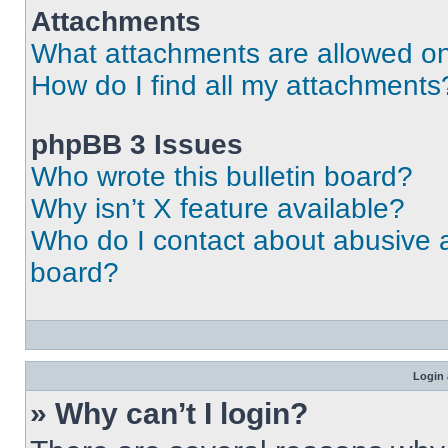
Attachments
What attachments are allowed on
How do I find all my attachments
phpBB 3 Issues
Who wrote this bulletin board?
Why isn’t X feature available?
Who do I contact about abusive an
board?
Login 
» Why can’t I login?