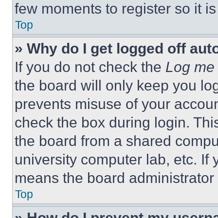
few moments to register so it 
Top
» Why do I get logged off aut
If you do not check the
Log me 
the board will only keep you log
prevents misuse of your accoun
check the box during login. Th
the board from a shared computer
university computer lab, etc. If
means the board administrator h
Top
» How do I prevent my userna