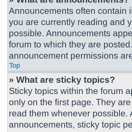
Announcements often contain im
you are currently reading and
possible. Announcements appear
forum to which they are posted
announcement permissions are 
Top
» What are sticky topics?
Sticky topics within the foru
only on the first page. They ar
read them whenever possible.
announcements, sticky topic pe