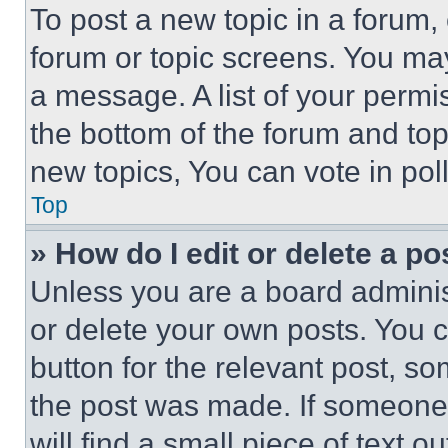
To post a new topic in a forum, 
forum or topic screens. You ma
a message. A list of your permi
the bottom of the forum and to
new topics, You can vote in poll
Top
» How do I edit or delete a po
Unless you are a board adminis
or delete your own posts. You ca
button for the relevant post, so
the post was made. If someone 
will find a small piece of text 