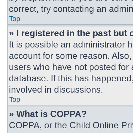
correct, try contacting an admini
Top
» I registered in the past but
It is possible an administrator 
account for some reason. Also
users who have not posted for a
database. If this has happened,
involved in discussions.
Top
» What is COPPA?
COPPA, or the Child Online Priv