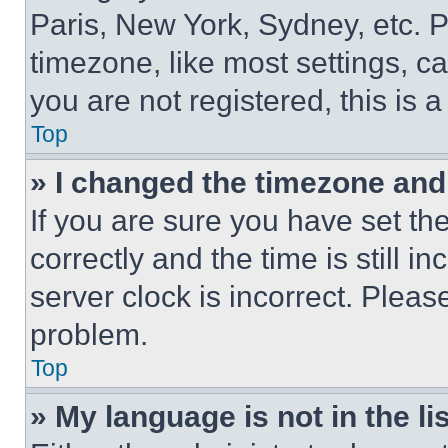
Paris, New York, Sydney, etc. 
timezone, like most settings, ca
you are not registered, this is 
Top
» I changed the timezone and t
If you are sure you have set 
correctly and the time is still i
server clock is incorrect. Please
problem.
Top
» My language is not in the lis