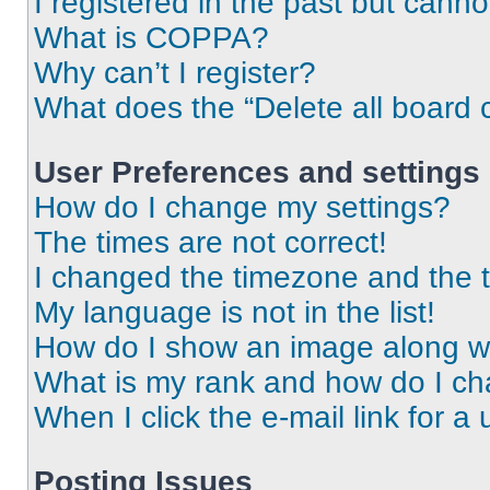
I registered in the past but cann
What is COPPA?
Why can’t I register?
What does the “Delete all board 
User Preferences and settings
How do I change my settings?
The times are not correct!
I changed the timezone and the ti
My language is not in the list!
How do I show an image along 
What is my rank and how do I ch
When I click the e-mail link for a 
Posting Issues