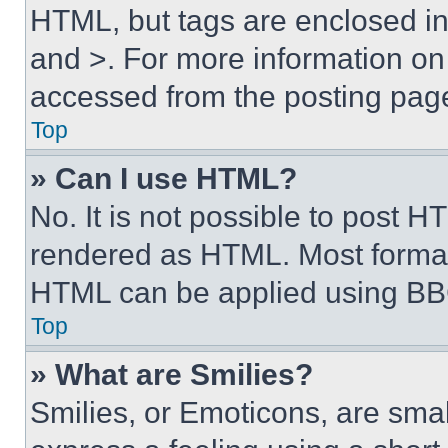
HTML, but tags are enclosed in 
and >. For more information o
accessed from the posting pag
Top
» Can I use HTML?
No. It is not possible to post 
rendered as HTML. Most format
HTML can be applied using BB
Top
» What are Smilies?
Smilies, or Emoticons, are sma