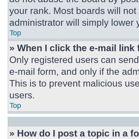
your rank. Most boards will not
administrator will simply lower 
Top
» When I click the e-mail link 
Only registered users can send e
e-mail form, and only if the adm
This is to prevent malicious u
users.
Top
» How do I post a topic in a 