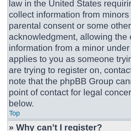
law in the United States requir
collect information from minors
parental consent or some other
acknowledgment, allowing the co
information from a minor under t
applies to you as someone tryin
are trying to register on, conta
note that the phpBB Group cann
point of contact for legal conce
below.
Top
» Why can’t I register?