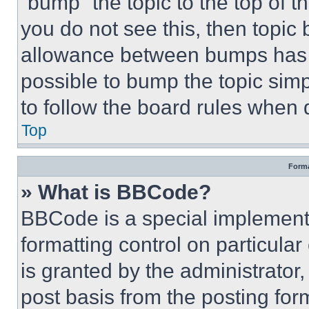
“bump” the topic to the top of t
you do not see this, then topi
allowance between bumps has no
possible to bump the topic simp
to follow the board rules when 
Top
Forma
» What is BBCode?
BBCode is a special implementa
formatting control on particula
is granted by the administrator,
post basis from the posting form