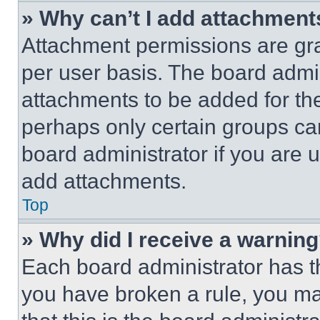
» Why can’t I add attachment
Attachment permissions are gra
per user basis. The board admi
attachments to be added for the
perhaps only certain groups ca
board administrator if you are
add attachments.
Top
» Why did I receive a warnin
Each board administrator has thei
you have broken a rule, you m