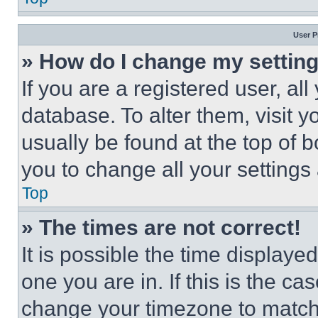
User P
» How do I change my settin
If you are a registered user, all
database. To alter them, visit y
usually be found at the top of 
you to change all your settings
Top
» The times are not correct!
It is possible the time displaye
one you are in. If this is the c
change your timezone to match 