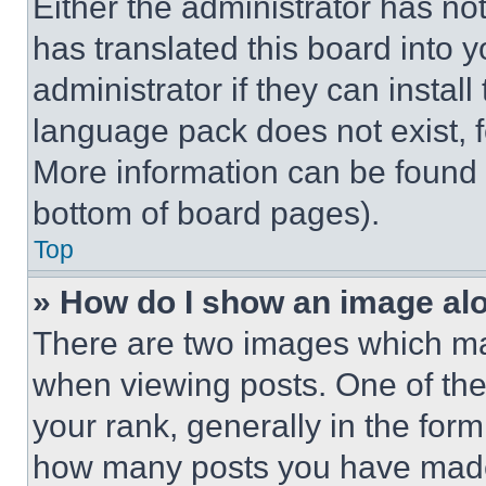
Either the administrator has no
has translated this board into 
administrator if they can instal
language pack does not exist, fe
More information can be found 
bottom of board pages).
Top
» How do I show an image a
There are two images which m
when viewing posts. One of th
your rank, generally in the form 
how many posts you have made 