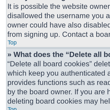
It is possible the website own
disallowed the username you ar
owner could have also disabled 
from signing up. Contact a boar
Top
» What does the “Delete all 
“Delete all board cookies” del
which keep you authenticated an
provides functions such as rea
by the board owner. If you are 
deleting board cookies may hel
Top