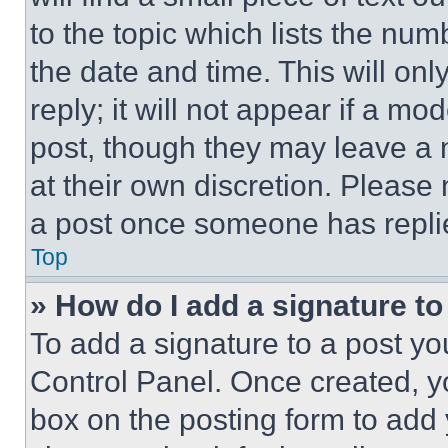
to the topic which lists the num
the date and time. This will o
reply; it will not appear if a mo
post, though they may leave a n
at their own discretion. Please
a post once someone has repli
Top
» How do I add a signature t
To add a signature to a post yo
Control Panel. Once created, 
box on the posting form to add