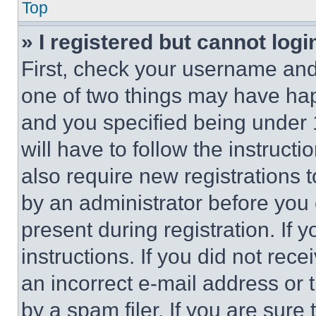
Top
» I registered but cannot logi
First, check your username and 
one of two things may have ha
and you specified being under 1
will have to follow the instruct
also require new registrations t
by an administrator before you 
present during registration. If 
instructions. If you did not re
an incorrect e-mail address or
by a spam filer. If you are sure