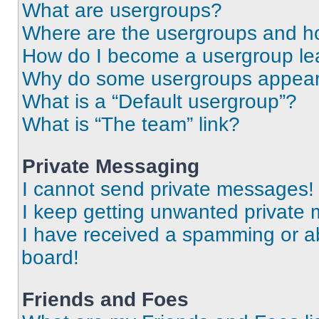
What are usergroups?
Where are the usergroups and ho
How do I become a usergroup le
Why do some usergroups appear i
What is a “Default usergroup”?
What is “The team” link?
Private Messaging
I cannot send private messages!
I keep getting unwanted private
I have received a spamming or a
board!
Friends and Foes