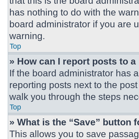
that this is the board administ
has nothing to do with the warn
board administrator if you are
warning.
Top
» How can I report posts to 
If the board administrator has a
reporting posts next to the post 
walk you through the steps nece
Top
» What is the “Save” button f
This allows you to save passag