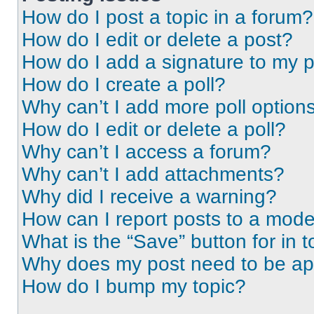
How do I post a topic in a forum?
How do I edit or delete a post?
How do I add a signature to my 
How do I create a poll?
Why can’t I add more poll option
How do I edit or delete a poll?
Why can’t I access a forum?
Why can’t I add attachments?
Why did I receive a warning?
How can I report posts to a mode
What is the “Save” button for in t
Why does my post need to be a
How do I bump my topic?