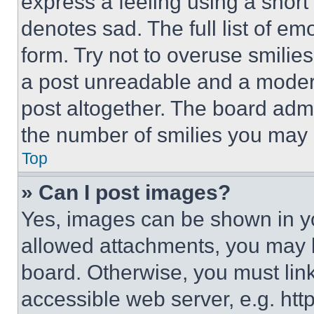
express a feeling using a short 
denotes sad. The full list of e
form. Try not to overuse smilie
a post unreadable and a moder
post altogether. The board admi
the number of smilies you may 
Top
» Can I post images?
Yes, images can be shown in you
allowed attachments, you may b
board. Otherwise, you must link
accessible web server, e.g. ht