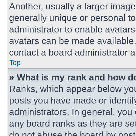
Another, usually a larger image
generally unique or personal to 
administrator to enable avatar
avatars can be made available. 
contact a board administrator a
Top
» What is my rank and how do
Ranks, which appear below you
posts you have made or identif
administrators. In general, you
any board ranks as they are set
do not abuse the board by posti