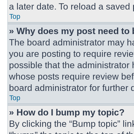
a later date. To reload a saved
Top
» Why does my post need to
The board administrator may ha
you are posting to require revie
possible that the administrator
whose posts require review bef
board administrator for further d
Top
» How do I bump my topic?
By clicking the “Bump topic” li