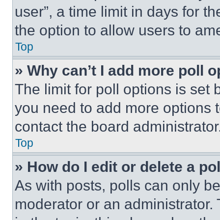
user”, a time limit in days for th
the option to allow users to am
Top
» Why can’t I add more poll o
The limit for poll options is set
you need to add more options t
contact the board administrator
Top
» How do I edit or delete a po
As with posts, polls can only be
moderator or an administrator. To 