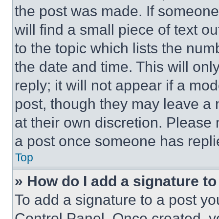
the post was made. If someone 
will find a small piece of text 
to the topic which lists the num
the date and time. This will o
reply; it will not appear if a mo
post, though they may leave a n
at their own discretion. Please
a post once someone has repli
Top
» How do I add a signature t
To add a signature to a post yo
Control Panel. Once created, 