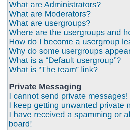
What are Administrators?
What are Moderators?
What are usergroups?
Where are the usergroups and ho
How do I become a usergroup le
Why do some usergroups appear i
What is a “Default usergroup”?
What is “The team” link?
Private Messaging
I cannot send private messages!
I keep getting unwanted private
I have received a spamming or a
board!