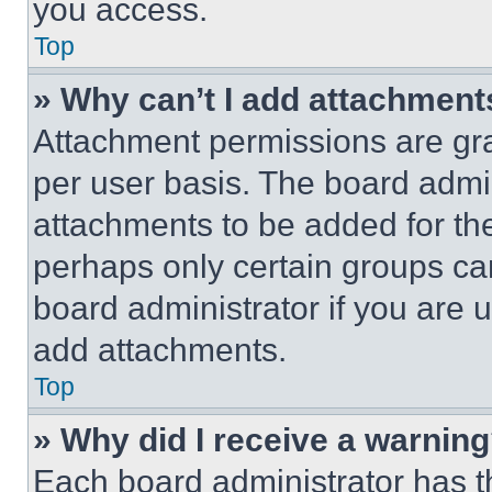
you access.
Top
» Why can’t I add attachment
Attachment permissions are gra
per user basis. The board admi
attachments to be added for the
perhaps only certain groups ca
board administrator if you are
add attachments.
Top
» Why did I receive a warnin
Each board administrator has thei