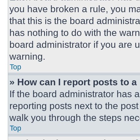
you have broken a rule, you m
that this is the board administ
has nothing to do with the warn
board administrator if you are
warning.
Top
» How can I report posts to 
If the board administrator has a
reporting posts next to the post 
walk you through the steps nece
Top