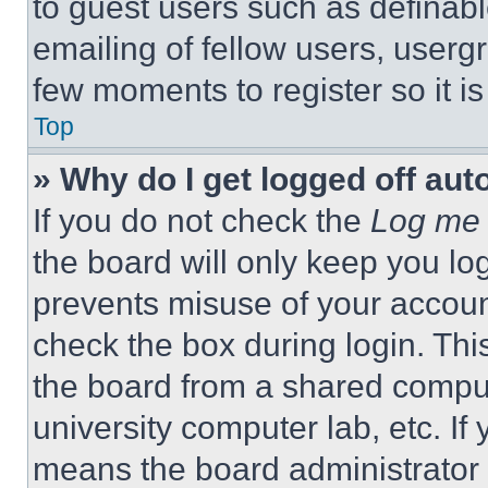
to guest users such as definab
emailing of fellow users, usergr
few moments to register so it 
Top
» Why do I get logged off aut
If you do not check the
Log me 
the board will only keep you log
prevents misuse of your accoun
check the box during login. Th
the board from a shared computer
university computer lab, etc. If
means the board administrator h