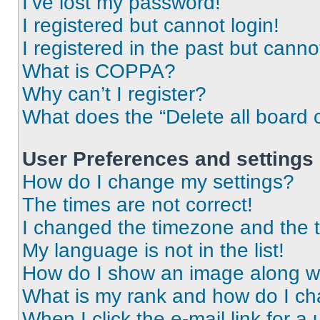
I’ve lost my password!
I registered but cannot login!
I registered in the past but cann
What is COPPA?
Why can’t I register?
What does the “Delete all board 
User Preferences and settings
How do I change my settings?
The times are not correct!
I changed the timezone and the ti
My language is not in the list!
How do I show an image along 
What is my rank and how do I ch
When I click the e-mail link for a 