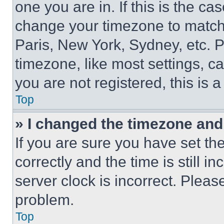
one you are in. If this is the c
change your timezone to match 
Paris, New York, Sydney, etc. 
timezone, like most settings, ca
you are not registered, this is 
Top
» I changed the timezone and t
If you are sure you have set 
correctly and the time is still i
server clock is incorrect. Please
problem.
Top