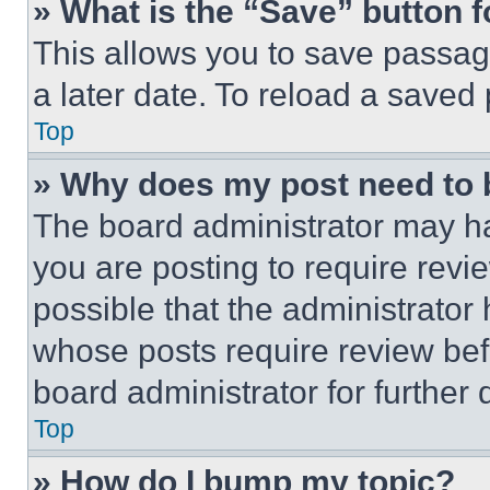
» What is the “Save” button f
This allows you to save passag
a later date. To reload a saved
Top
» Why does my post need to
The board administrator may ha
you are posting to require revie
possible that the administrator
whose posts require review bef
board administrator for further d
Top
» How do I bump my topic?