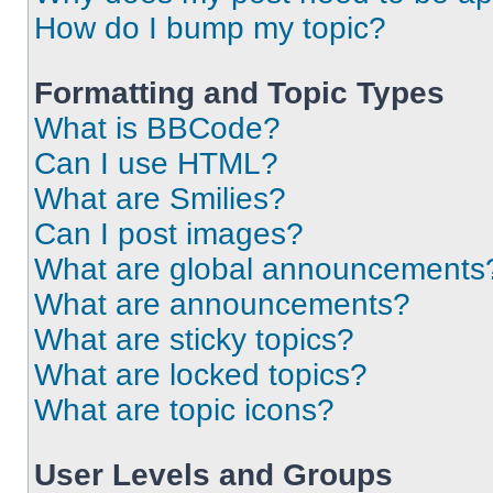
How do I bump my topic?
Formatting and Topic Types
What is BBCode?
Can I use HTML?
What are Smilies?
Can I post images?
What are global announcements
What are announcements?
What are sticky topics?
What are locked topics?
What are topic icons?
User Levels and Groups