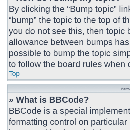
By clicking the “Bump topic” li
“bump” the topic to the top of t
you do not see this, then topi
allowance between bumps has no
possible to bump the topic simp
to follow the board rules when 
Top
Forma
» What is BBCode?
BBCode is a special implementa
formatting control on particula