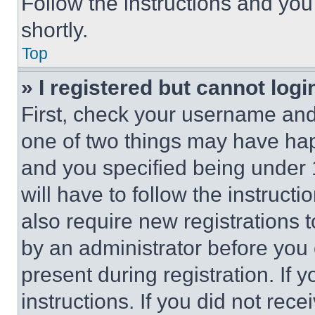
Follow the instructions and you
shortly.
Top
» I registered but cannot logi
First, check your username and 
one of two things may have ha
and you specified being under 1
will have to follow the instruct
also require new registrations t
by an administrator before you 
present during registration. If 
instructions. If you did not re