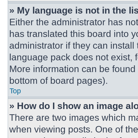
» My language is not in the lis
Either the administrator has no
has translated this board into 
administrator if they can instal
language pack does not exist, fe
More information can be found 
bottom of board pages).
Top
» How do I show an image a
There are two images which m
when viewing posts. One of th