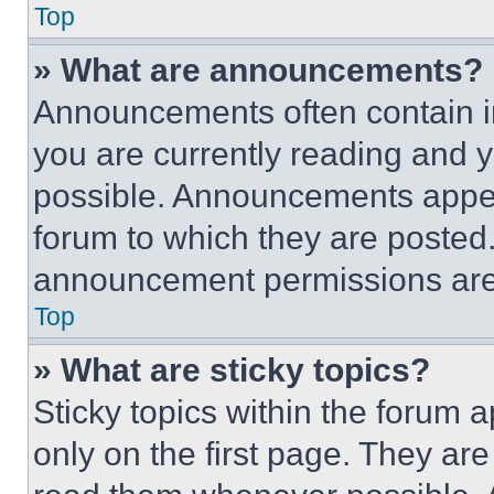
Top
» What are announcements?
Announcements often contain im
you are currently reading and
possible. Announcements appear
forum to which they are posted
announcement permissions are 
Top
» What are sticky topics?
Sticky topics within the foru
only on the first page. They ar