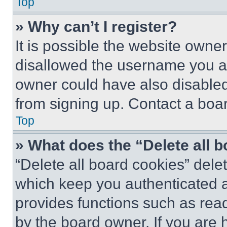
Top
» Why can’t I register?
It is possible the website own
disallowed the username you ar
owner could have also disabled 
from signing up. Contact a boar
Top
» What does the “Delete all 
“Delete all board cookies” del
which keep you authenticated an
provides functions such as rea
by the board owner. If you are 