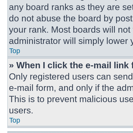
any board ranks as they are set
do not abuse the board by posti
your rank. Most boards will not
administrator will simply lower 
Top
» When I click the e-mail link 
Only registered users can send e
e-mail form, and only if the adm
This is to prevent malicious u
users.
Top