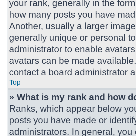
your rank, generally in the form 
how many posts you have made 
Another, usually a larger image
generally unique or personal to 
administrator to enable avatar
avatars can be made available. 
contact a board administrator a
Top
» What is my rank and how do
Ranks, which appear below you
posts you have made or identif
administrators. In general, you