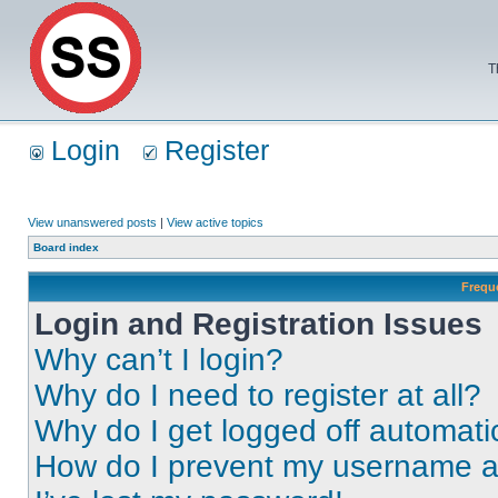
T
Login
Register
View unanswered posts
|
View active topics
Board index
Frequ
Login and Registration Issues
Why can’t I login?
Why do I need to register at all?
Why do I get logged off automati
How do I prevent my username app