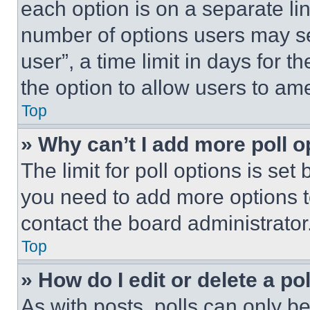
each option is on a separate lin
number of options users may se
user”, a time limit in days for th
the option to allow users to am
Top
» Why can’t I add more poll o
The limit for poll options is set
you need to add more options t
contact the board administrator
Top
» How do I edit or delete a po
As with posts, polls can only be