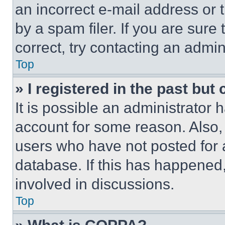
an incorrect e-mail address or
by a spam filer. If you are sure
correct, try contacting an admini
Top
» I registered in the past but
It is possible an administrator 
account for some reason. Also
users who have not posted for a
database. If this has happened,
involved in discussions.
Top