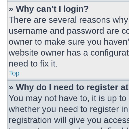
» Why can’t I login?
There are several reasons why t
username and password are corr
owner to make sure you haven’t
website owner has a configurat
need to fix it.
Top
» Why do I need to register at
You may not have to, it is up to
whether you need to register i
registration will give you acces