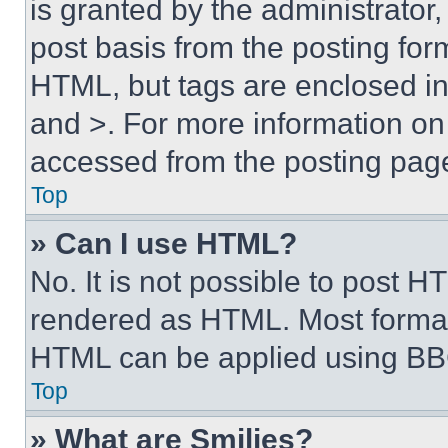
is granted by the administrator,
post basis from the posting form
HTML, but tags are enclosed in 
and >. For more information o
accessed from the posting pag
Top
» Can I use HTML?
No. It is not possible to post 
rendered as HTML. Most format
HTML can be applied using BB
Top
» What are Smilies?