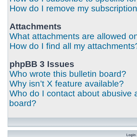
How do I remove my subscriptio
Attachments
What attachments are allowed on
How do I find all my attachments
phpBB 3 Issues
Who wrote this bulletin board?
Why isn’t X feature available?
Who do I contact about abusive an
board?
Login 