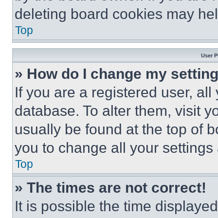
deleting board cookies may hel
Top
User P
» How do I change my settin
If you are a registered user, all
database. To alter them, visit y
usually be found at the top of 
you to change all your settings
Top
» The times are not correct!
It is possible the time displaye