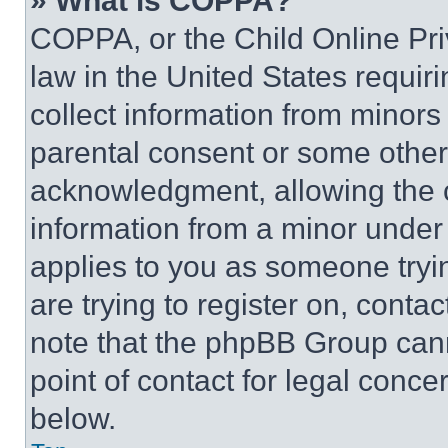
» What is COPPA?
COPPA, or the Child Online Priv
law in the United States requir
collect information from minors
parental consent or some other
acknowledgment, allowing the co
information from a minor under t
applies to you as someone tryin
are trying to register on, conta
note that the phpBB Group cann
point of contact for legal conce
below.