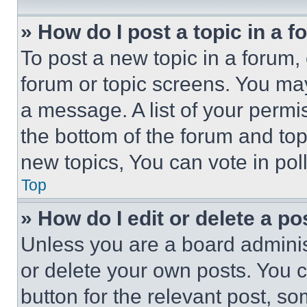
» How do I post a topic in a 
To post a new topic in a forum, 
forum or topic screens. You ma
a message. A list of your permi
the bottom of the forum and to
new topics, You can vote in poll
Top
» How do I edit or delete a po
Unless you are a board adminis
or delete your own posts. You ca
button for the relevant post, so