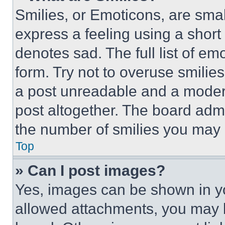
Smilies, or Emoticons, are sma
express a feeling using a short 
denotes sad. The full list of e
form. Try not to overuse smilie
a post unreadable and a moder
post altogether. The board admi
the number of smilies you may 
Top
» Can I post images?
Yes, images can be shown in you
allowed attachments, you may b