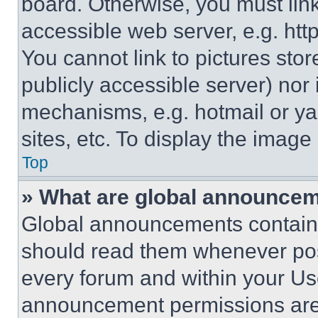
board. Otherwise, you must link
accessible web server, e.g. ht
You cannot link to pictures sto
publicly accessible server) nor
mechanisms, e.g. hotmail or y
sites, etc. To display the imag
Top
» What are global announce
Global announcements contain 
should read them whenever poss
every forum and within your Us
announcement permissions are 