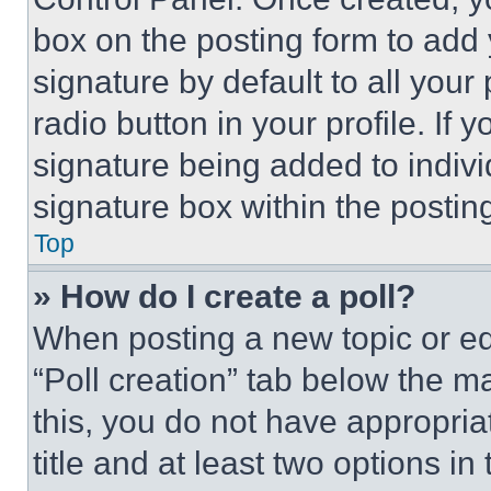
box on the posting form to add
signature by default to all you
radio button in your profile. If 
signature being added to indiv
signature box within the postin
Top
» How do I create a poll?
When posting a new topic or editi
“Poll creation” tab below the m
this, you do not have appropria
title and at least two options i