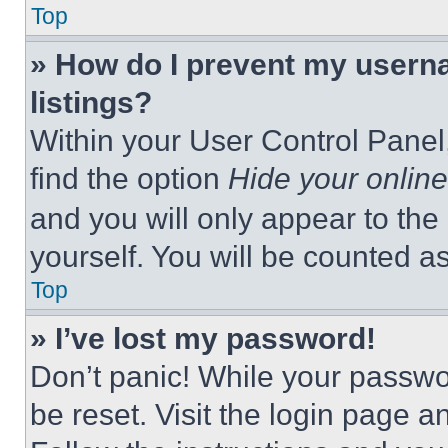
Top
» How do I prevent my userna
listings?
Within your User Control Panel,
find the option
Hide your online
and you will only appear to the
yourself. You will be counted a
Top
» I’ve lost my password!
Don’t panic! While your passwor
be reset. Visit the login page a