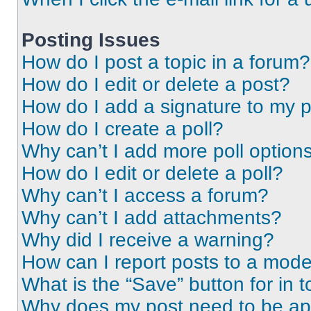
Posting Issues
How do I post a topic in a forum?
How do I edit or delete a post?
How do I add a signature to my 
How do I create a poll?
Why can’t I add more poll option
How do I edit or delete a poll?
Why can’t I access a forum?
Why can’t I add attachments?
Why did I receive a warning?
How can I report posts to a mode
What is the “Save” button for in t
Why does my post need to be a