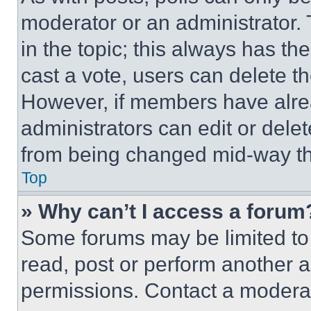
moderator or an administrator. To 
in the topic; this always has the
cast a vote, users can delete the
However, if members have alre
administrators can edit or delete
from being changed mid-way th
Top
» Why can’t I access a forum
Some forums may be limited to 
read, post or perform another 
permissions. Contact a moderat