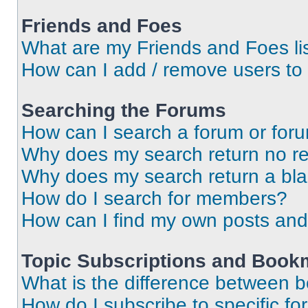
Friends and Foes
What are my Friends and Foes li
How can I add / remove users to 
Searching the Forums
How can I search a forum or for
Why does my search return no re
Why does my search return a bl
How do I search for members?
How can I find my own posts and
Topic Subscriptions and Book
What is the difference between 
How do I subscribe to specific fo